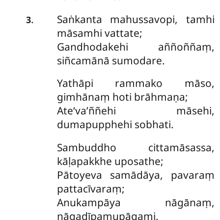
Saṅkanta mahussavopi, tamhi
.
3
māsamhi vattate;
Gandhodakehi aññoññaṃ,
siñcamānā sumodare.
Yathāpi
rammako māso,
gimhānaṃ hoti brāhmaṇa;
Ate‘va’ññehi māsehi,
dumapupphehi sobhati.
Sambuddho cittamāsassa,
kāḷapakkhe uposathe;
Pātoyeva samādāya, pavaraṃ
pattacīvaraṃ;
Anukampāya nāgānaṃ,
nāgadīpamupāgami.