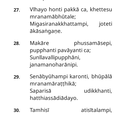
Vīhayo honti pakkā ca, khettesu
.
27
mranamābhūtale;
Migasiranakkhattampi, joteti
ākāsaṅgaṇe.
Makāre
phussamāsepi,
.
28
pupphanti pavāyanti ca;
Sunīlavallipupphāni,
janamanoharānipi.
Senābyūhampi
karonti, bhūpālā
.
29
mranamāraṭṭhikā;
Saparisā udikkhanti,
hatthiassādiādayo.
Tamhisī atisītalampi,
.
30