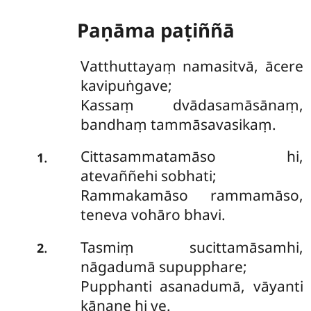
Paṇāma paṭiññā
Vatthuttayaṃ
namasitvā, ācere
kavipuṅgave;
Kassaṃ dvādasamāsānaṃ,
bandhaṃ tammāsavasikaṃ.
Cittasammatamāso
hi,
.
1
atevaññehi sobhati;
Rammakamāso rammamāso,
teneva vohāro bhavi.
Tasmiṃ sucittamāsamhi,
.
2
nāgadumā supupphare;
Pupphanti asanadumā, vāyanti
kānane hi ve.