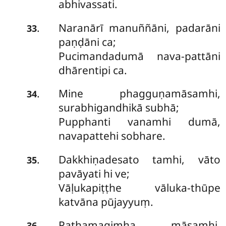
abhivassati.
Naranārī manuññāni, padarāni
.
33
paṇḍāni ca;
Pucimandadumā nava-pattāni
dhārentipi ca.
Mine
phagguṇamāsamhi,
.
34
surabhigandhikā subhā;
Pupphanti vanamhi dumā,
navapattehi sobhare.
Dakkhiṇadesato tamhi, vāto
.
35
pavāyati hi ve;
Vāḷukapiṭṭhe vāluka-thūpe
katvāna pūjayyuṃ.
Pathamagimha māsamhi,
.
36