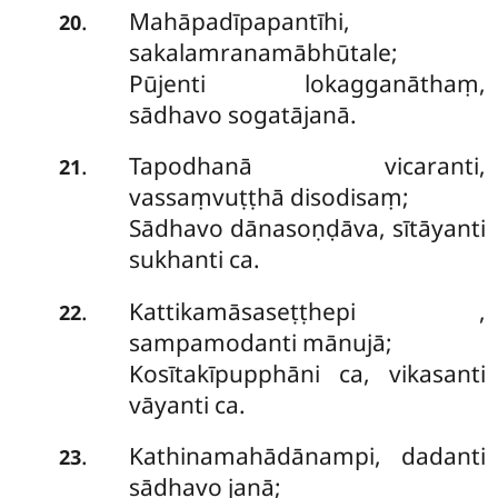
Mahāpadīpapantīhi,
.
20
sakalamranamābhūtale;
Pūjenti lokagganāthaṃ,
sādhavo sogatājanā.
Tapodhanā vicaranti,
.
21
vassaṃvuṭṭhā disodisaṃ;
Sādhavo dānasoṇḍāva, sītāyanti
sukhanti ca.
Kattikamāsaseṭṭhepi
,
.
22
sampamodanti mānujā;
Kosītakīpupphāni ca, vikasanti
vāyanti ca.
Kathinamahādānampi, dadanti
.
23
sādhavo janā;