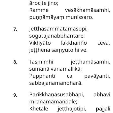
ārocite jino;
Ramme vesākhamāsamhi,
puṇṇāmāyaṃ munissaro.
Jeṭṭhasammatamāsopi,
.
7
sogatajanabbhantare;
Vikhyāto lakkhañño ceva,
jeṭṭhena saṃyuto hi ve.
Tasmiṃhi jeṭṭhamāsamhi,
.
8
sumanā vanamallikā;
Pupphanti ca pavāyanti,
sabbajanamanoharā.
Parikkhaṇāsusabhāpi, abhavi
.
9
mranamāmaṇḍale;
Khetale jeṭṭhajotipi, pajjali