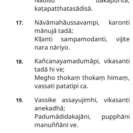
Nadīsu dakapūritā,
kaṭapatthatasādisā.
Nāvāmahāussavampi, karonti
.
17
mānujā tadā;
Kīḷanti sampamodanti, vijite
nara nāriyo.
Kañcanayamadumāpi, vikasanti
.
18
tadā hi ve;
Megho thokaṃ thokaṃ himaṃ,
vassati patatipi ca.
Vassike
assayujimhi, vikasanti
.
19
anekadhā;
Padumādidakajāni, pupphāni
manuññāni ve.