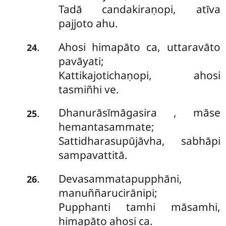
Tadā candakiraṇopi, atīva
pajjoto ahu.
Ahosi himapāto ca, uttaravāto
.
24
pavāyati;
Kattikajotichaṇopi, ahosi
tasmiñhi ve.
Dhanurāsīmāgasira
, māse
.
25
hemantasammate;
Sattidharasupūjāvha, sabhāpi
sampavattitā.
Devasammatapupphāni,
.
26
manuññarucirānipi;
Pupphanti tamhi māsamhi,
himapāto ahosi ca.