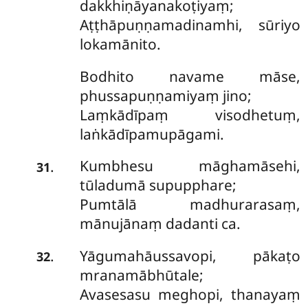
dakkhiṇāyanakoṭiyaṃ;
Aṭṭhāpuṇṇamadinamhi, sūriyo
lokamānito.
Bodhito navame māse,
phussapuṇṇamiyaṃ jino;
Laṃkādīpaṃ visodhetuṃ,
laṅkādīpamupāgami.
Kumbhesu
māghamāsehi,
.
31
tūladumā supupphare;
Pumtālā madhurarasaṃ,
mānujānaṃ dadanti ca.
Yāgumahāussavopi, pākaṭo
.
32
mranamābhūtale;
Avasesasu meghopi, thanayaṃ