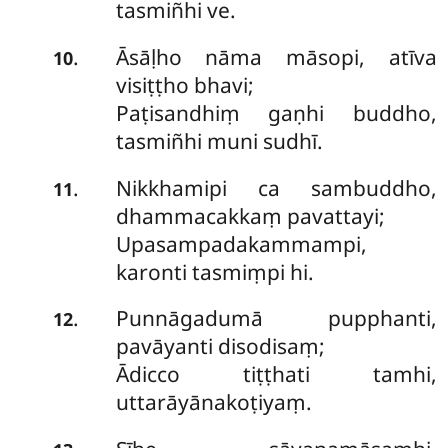
tasmiñhi ve.
Āsāḷho nāma māsopi, atīva
.
10
visiṭṭho bhavi;
Paṭisandhiṃ gaṇhi buddho,
tasmiñhi muni sudhī.
Nikkhamipi ca sambuddho,
.
11
dhammacakkaṃ pavattayi;
Upasampadakammampi,
karonti tasmiṃpi hi.
Punnāgadumā pupphanti,
.
12
pavāyanti disodisaṃ;
Ādicco tiṭṭhati tamhi,
uttarāyānakoṭiyaṃ.