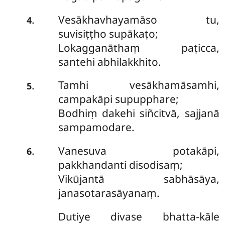
Vesākhavhayamāso tu,
.
4
suvisiṭṭho supākaṭo;
Lokagganāthaṃ paṭicca,
santehi abhilakkhito.
Tamhi
vesākhamāsamhi,
.
5
campakāpi supupphare;
Bodhiṃ dakehi siñcitvā, sajjanā
sampamodare.
Vanesuva potakāpi,
.
6
pakkhandanti disodisaṃ;
Vikūjantā sabhāsāya,
janasotarasāyanaṃ.
Dutiye
divase bhatta-kāle