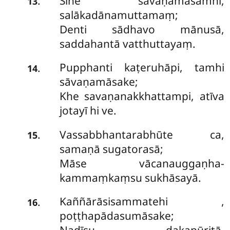
Sīhe
sāvaṇamāsamhi,
.
13
salākadānamuttamaṃ;
Denti sādhavo mānusā,
saddahantā vatthuttayaṃ.
Pupphanti kaṭeruhāpi, tamhi
.
14
sāvaṇamāsake;
Khe savaṇanakkhattampi, atīva
jotayī hi ve.
Vassabbhantarabhūte ca,
.
15
samaṇā sugatorasā;
Māse vācanauggaṇha-
kammaṃkaṃsu sukhāsayā.
Kaññārāsisammatehi
,
.
16
poṭṭhapādasumāsake;