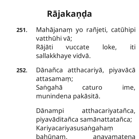
Rājakaṇḍa
Mahājanaṃ
yo rañjeti, catūhipi
.
251
vatthūhi vā;
Rājāti vuccate loke, iti
sallakkhaye vidvā.
Dānañca atthacariyā, piyavācā
.
252
attasamaṃ;
Saṅgahā caturo ime,
munindena pakāsitā.
Dānampi
atthacariyatañca,
piyavāditañca samānattatañca;
Kariyacariyasusaṅgahaṃ
bahūnaṃ, anavamatena