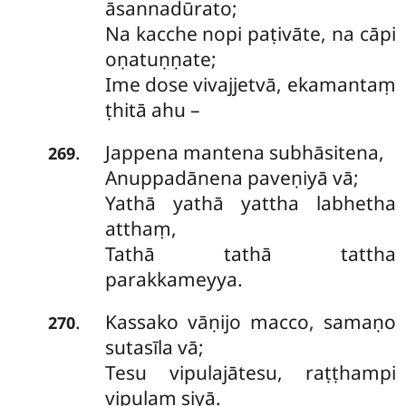
āsannadūrato;
Na kacche nopi paṭivāte, na cāpi
oṇatuṇṇate;
Ime dose vivajjetvā, ekamantaṃ
ṭhitā ahu –
Jappena mantena subhāsitena,
.
269
Anuppadānena paveṇiyā vā;
Yathā yathā yattha labhetha
atthaṃ,
Tathā tathā tattha
parakkameyya.
Kassako
vāṇijo macco, samaṇo
.
270
sutasīla vā;
Tesu vipulajātesu, raṭṭhampi
vipulaṃ siyā.