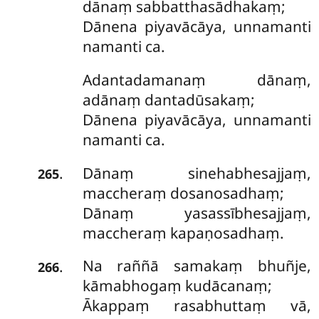
dānaṃ sabbatthasādhakaṃ;
Dānena piyavācāya, unnamanti
namanti ca.
Adantadamanaṃ
dānaṃ,
adānaṃ dantadūsakaṃ;
Dānena piyavācāya, unnamanti
namanti ca.
Dānaṃ sinehabhesajjaṃ,
.
265
maccheraṃ dosanosadhaṃ;
Dānaṃ yasassībhesajjaṃ,
maccheraṃ kapaṇosadhaṃ.
Na raññā samakaṃ bhuñje,
.
266
kāmabhogaṃ kudācanaṃ;
Ākappaṃ rasabhuttaṃ vā,