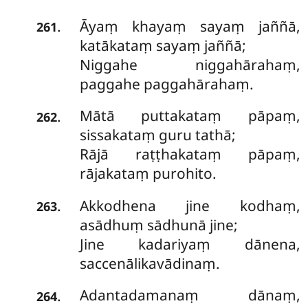
Āyaṃ khayaṃ sayaṃ jaññā,
.
261
katākataṃ sayaṃ jaññā;
Niggahe niggahārahaṃ,
paggahe paggahārahaṃ.
Mātā
puttakataṃ pāpaṃ,
.
262
sissakataṃ guru tathā;
Rājā raṭṭhakataṃ pāpaṃ,
rājakataṃ purohito.
Akkodhena jine kodhaṃ,
.
263
asādhuṃ sādhunā jine;
Jine kadariyaṃ dānena,
saccenālikavādinaṃ.
Adantadamanaṃ
dānaṃ,
.
264