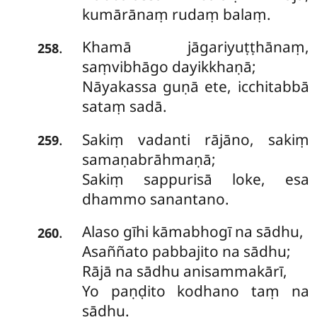
kumārānaṃ rudaṃ balaṃ.
Khamā
jāgariyuṭṭhānaṃ,
.
258
saṃvibhāgo dayikkhaṇā;
Nāyakassa guṇā ete, icchitabbā
sataṃ sadā.
Sakiṃ vadanti rājāno, sakiṃ
.
259
samaṇabrāhmaṇā;
Sakiṃ sappurisā loke, esa
dhammo sanantano.
Alaso gīhi kāmabhogī na sādhu,
.
260
Asaññato pabbajito na sādhu;
Rājā na sādhu anisammakārī,
Yo paṇḍito kodhano taṃ na
sādhu.