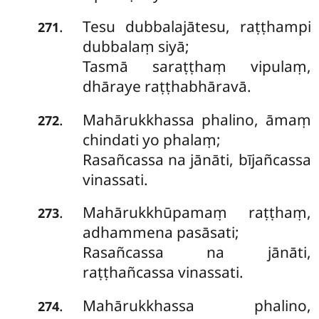
Tesu
dubbalajātesu, raṭṭhampi
.
271
dubbalaṃ siyā;
Tasmā saraṭṭhaṃ vipulaṃ,
dhāraye raṭṭhabhāravā.
Mahārukkhassa
phalino, āmaṃ
.
272
chindati yo phalaṃ;
Rasañcassa na jānāti, bījañcassa
vinassati.
Mahārukkhūpamaṃ raṭṭhaṃ,
.
273
adhammena pasāsati;
Rasañcassa na jānāti,
raṭṭhañcassa vinassati.
Mahārukkhassa phalino,
.
274