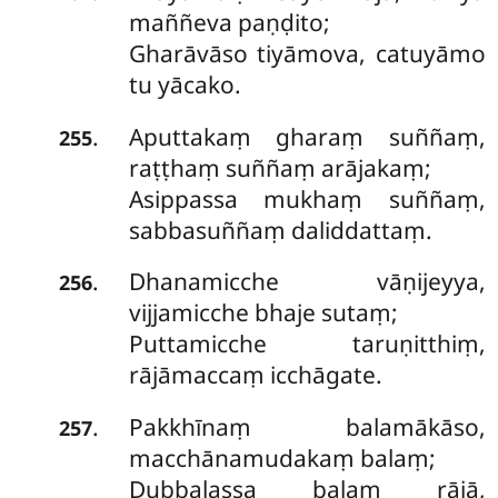
maññeva paṇḍito;
Gharāvāso tiyāmova, catuyāmo
tu yācako.
Aputtakaṃ gharaṃ suññaṃ,
.
255
raṭṭhaṃ suññaṃ arājakaṃ;
Asippassa mukhaṃ suññaṃ,
sabbasuññaṃ daliddattaṃ.
Dhanamicche
vāṇijeyya,
.
256
vijjamicche bhaje sutaṃ;
Puttamicche taruṇitthiṃ,
rājāmaccaṃ icchāgate.
Pakkhīnaṃ balamākāso,
.
257
macchānamudakaṃ balaṃ;
Dubbalassa balaṃ rājā,