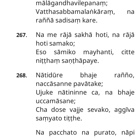
mālāgandhavilepanaṃ;
Vatthasabbamalaṅkāraṃ, na
raññā sadisaṃ kare.
Na
me rājā sakhā hoti, na rājā
.
267
hoti samako;
Eso sāmiko mayhanti, citte
niṭṭhaṃ saṇṭhāpaye.
Nātidūre bhaje rañño,
.
268
naccāsanne pavātake;
Ujuke nātininne ca, na bhaje
uccamāsane;
Cha dose vajje sevako, aggīva
saṃyato tiṭṭhe.
Na
pacchato na purato, nāpi