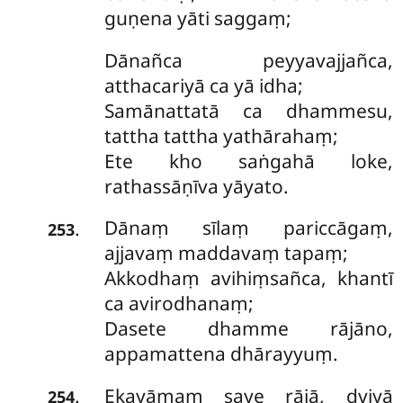
guṇena yāti saggaṃ;
Dānañca peyyavajjañca,
atthacariyā ca yā idha;
Samānattatā ca dhammesu,
tattha tattha yathārahaṃ;
Ete kho saṅgahā loke,
rathassāṇīva yāyato.
Dānaṃ sīlaṃ pariccāgaṃ,
.
253
ajjavaṃ maddavaṃ tapaṃ;
Akkodhaṃ avihiṃsañca, khantī
ca avirodhanaṃ;
Dasete dhamme rājāno,
appamattena dhārayyuṃ.
Ekayāmaṃ
saye rājā, dviyā
.
254