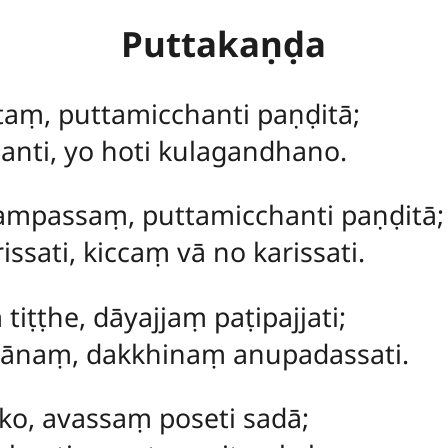
Puttakaṇḍa
taṃ, puttamicchanti paṇḍitā;
anti, yo hoti kulagandhano.
ampassaṃ, puttamicchanti paṇḍitā;
ssati, kiccaṃ vā no karissati.
iṭṭhe, dāyajjaṃ paṭipajjati;
tānaṃ, dakkhinaṃ anupadassati.
eko, avassaṃ poseti sadā;