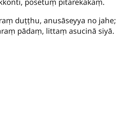
kkonti, posetuṃ pitarekakaṃ.
raṃ duṭṭhu, anusāseyya no jahe;
raṃ pādaṃ, littaṃ asucinā siyā.