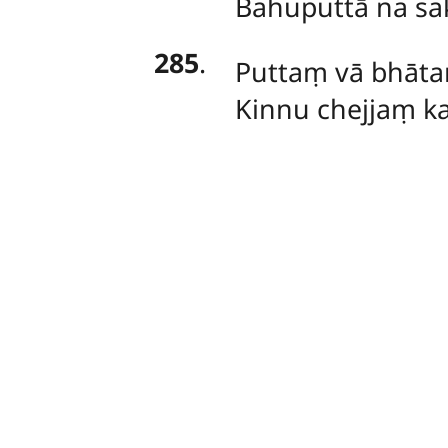
Bahuputtā na sa
285
.
Puttaṃ vā bhāta
Kinnu chejjaṃ ka