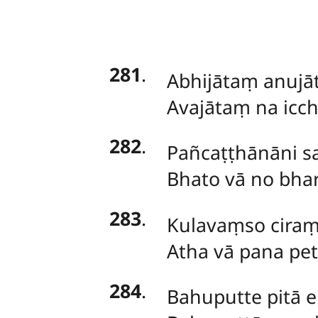
281
.
Abhijātaṃ
anujā
Avajātaṃ na icch
282
.
Pañcaṭṭhānāni
s
Bhato vā no bhari
283
.
Kulavaṃso ciraṃ t
Atha vā pana pe
284
.
Bahuputte
pitā 