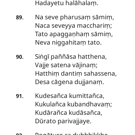
Hadayetu halāhalaṃ.
Na seve pharusaṃ sāmiṃ,
.
89
Naca seveyya macchariṃ;
Tato apaggaṇhaṃ sāmiṃ,
Neva niggahitaṃ tato.
Siṅgī paññāsa hatthena,
.
90
Vajje satena vājinaṃ;
Hatthiṃ
dantiṃ sahassena,
Desa cāgena dujjanaṃ.
Kudesañca kumittañca,
.
91
Kukulañca kubandhavaṃ;
Kudārañca kudāsañca,
Dūrato parivajjaye.
Rogāture ca dubbhikkhe,