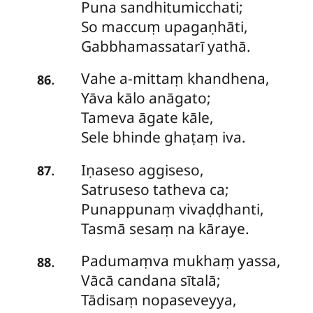
Puna sandhitumicchati;
So
maccuṃ upagaṇhāti,
Gabbhamassatarī yathā.
Vahe a-mittaṃ khandhena,
.
86
Yāva kālo anāgato;
Tameva āgate kāle,
Sele bhinde ghaṭaṃ iva.
Iṇaseso aggiseso,
.
87
Satruseso tatheva ca;
Punappunaṃ vivaḍḍhanti,
Tasmā sesaṃ na kāraye.
Padumaṃva mukhaṃ yassa,
.
88
Vācā candana sītalā;
Tādisaṃ nopaseveyya,