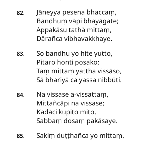
Jāneyya pesena bhaccaṃ,
.
82
Bandhuṃ vāpi bhayāgate;
Appakāsu tathā mittaṃ,
Dārañca vibhavakkhaye.
So bandhu yo hite yutto,
.
83
Pitaro honti posako;
Taṃ mittaṃ yattha vissāso,
Sā bhariyā ca yassa nibbūti.
Na vissase a-vissattaṃ,
.
84
Mittañcāpi na vissase;
Kadāci kupito mito,
Sabbaṃ dosaṃ pakāsaye.
Sakiṃ duṭṭhañca yo mittaṃ,
.
85