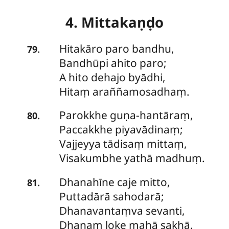
4. Mittakaṇḍo
Hitakāro paro bandhu,
.
79
Bandhūpi ahito paro;
A hito dehajo byādhi,
Hitaṃ araññamosadhaṃ.
Parokkhe guṇa-hantāraṃ,
.
80
Paccakkhe piyavādinaṃ;
Vajjeyya
tādisaṃ mittaṃ,
Visakumbhe yathā madhuṃ.
Dhanahīne caje mitto,
.
81
Puttadārā sahodarā;
Dhanavantaṃva sevanti,
Dhanaṃ loke mahā sakhā.