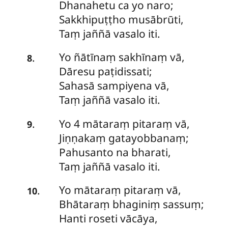
Dhanahetu ca yo naro;
Sakkhipuṭṭho musābrūti,
Taṃ jaññā vasalo iti.
Yo
ñātīnaṃ sakhīnaṃ vā,
.
8
Dāresu paṭidissati;
Sahasā sampiyena vā,
Taṃ jaññā vasalo iti.
Yo
4 mātaraṃ pitaraṃ vā,
.
9
Jiṇṇakaṃ gatayobbanaṃ;
Pahusanto na bharati,
Taṃ jaññā vasalo iti.
Yo
mātaraṃ pitaraṃ vā,
.
10
Bhātaraṃ bhaginiṃ sassuṃ;
Hanti roseti vācāya,