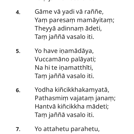
Gāme
vā yadi vā raññe,
.
4
Yaṃ paresaṃ mamāyitaṃ;
Theyyā adinnaṃ ādeti,
Taṃ jaññā vasalo iti.
Yo
have iṇamādāya,
.
5
Vuccamāno palāyati;
Na hi te iṇamatthīti,
Taṃ jaññā vasalo iti.
Yodha kiñcikkhakamyatā,
.
6
Pathasmiṃ vajataṃ janaṃ;
Hantvā kiñcikkha mādeti;
Taṃ jaññā vasalo iti.
Yo
attahetu parahetu,
.
7