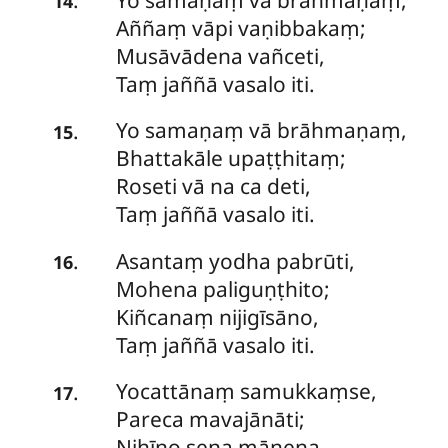
.
14
Aññaṃ vāpi vaṇibbakaṃ;
Musāvādena vañceti,
Taṃ jaññā vasalo iti.
Yo samaṇaṃ vā brāhmaṇaṃ,
.
15
Bhattakāle upaṭṭhitaṃ;
Roseti vā na ca deti,
Taṃ jaññā vasalo iti.
Asantaṃ
yodha pabrūti,
.
16
Mohena paliguṇṭhito;
Kiñcanaṃ nijigīsāno,
Taṃ jaññā vasalo iti.
Yocattānaṃ
samukkaṃse,
.
17
Pareca mavajānāti;
Nihīno sena mānena,