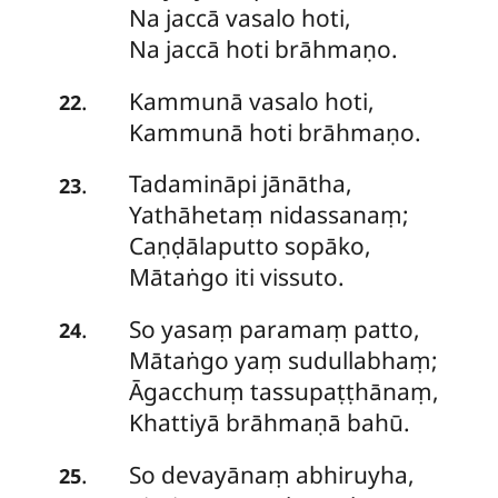
Na jaccā vasalo hoti,
Na jaccā hoti brāhmaṇo.
Kammunā vasalo hoti,
.
22
Kammunā hoti brāhmaṇo.
Tadamināpi
jānātha,
.
23
Yathāhetaṃ nidassanaṃ;
Caṇḍālaputto sopāko,
Mātaṅgo iti vissuto.
So
yasaṃ paramaṃ patto,
.
24
Mātaṅgo yaṃ sudullabhaṃ;
Āgacchuṃ tassupaṭṭhānaṃ,
Khattiyā brāhmaṇā bahū.
So
devayānaṃ abhiruyha,
.
25