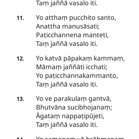
Taṃ jaññā vasalo iti.
Yo
atthaṃ pucchito santo,
.
11
Anattha manusāsati;
Paṭicchannena manteti,
Taṃ jaññā vasalo iti.
Yo
katvā pāpakaṃ kammaṃ,
.
12
Māmaṃ jaññāti icchati;
Yo paṭicchannakammanto,
Taṃ jaññā vasalo iti.
Yo
ve parakulaṃ gantvā,
.
13
Bhutvāna sucibhojanaṃ;
Āgataṃ nappaṭipūjeti,
Taṃ jaññā vasalo iti.
Yo
samaṇaṃ vā brāhmaṇaṃ,