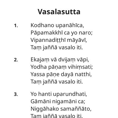
Vasalasutta
Kodhano
upanāhīca,
.
1
Pāpamakkhī ca yo naro;
Vipannadiṭṭhī māyāvī,
Taṃ jaññā vasalo iti.
Ekajaṃ
vā dvijaṃ vāpi,
.
2
Yodha pāṇaṃ vihiṃsati;
Yassa pāṇe dayā natthi,
Taṃ jaññā vasalo iti.
Yo
hanti uparundhati,
.
3
Gāmāni nigamāni ca;
Niggāhako samaññāto,
Taṃ jaññā vasalo iti.