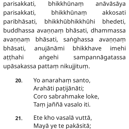
parisakkati, bhikkhūnaṃ anāvāsāya
parisakkati, bhikkhūnaṃ akkosati
paribhāsati, bhikkhūbhikkhūhi bhedeti,
buddhassa avaṇṇaṃ bhāsati, dhammassa
avaṇṇaṃ bhāsati, saṅghassa avaṇṇaṃ
bhāsati, anujānāmi bhikkhave imehi
aṭṭhahi aṅgehi sampannāgatassa
upāsakassa pattaṃ nikujjituṃ.
Yo
anarahaṃ santo,
.
20
Arahāti paṭijānāti;
Coro sabrahmake loke,
Taṃ jaññā vasalo iti.
Ete
kho vasalā vuttā,
.
21
Mayā ye te pakāsitā;