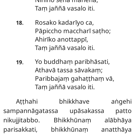
Taṃ jaññā vasalo iti.
Rosako
kadarīyo ca,
.
18
Pāpiccho maccharī saṭho;
Ahirīko anottappī,
Taṃ jaññā vasalo iti.
Yo
buddhaṃ paribhāsati,
.
19
Athavā tassa sāvakaṃ;
Paribbajaṃ gahaṭṭhaṃ vā,
Taṃ jaññā vasalo iti.
Aṭṭhahi
bhikkhave aṅgehi
sampannāgatassa upāsakassa patto
nikujjitabbo. Bhikkhūnaṃ alābhāya
parisakkati, bhikkhūnaṃ anatthāya