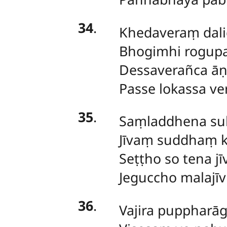
34
.
Khedaveraṃ
dal
Bhogimhi rogup
Dessaverañca āṇ
Passe lokassa ve
35
.
Saṃladdhena
su
Jīvaṃ suddhaṃ k
Seṭṭho so tena jī
Jeguccho malajīv
36
.
Vajira
puppharā