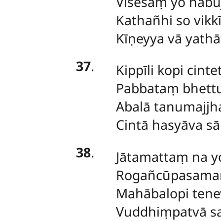
Visesaṃ yo nabuj
Kathañhi so vikk
Kīṇeyya vā yath
37
.
Kippīli
kopi cinte
Pabbataṃ bhett
Abalā tanumajjha
Cintā hasyāva s
38
.
Jātamattaṃ
na y
Rogañcūpasama
Mahābalopi tene
Vuddhiṃpatvā sa