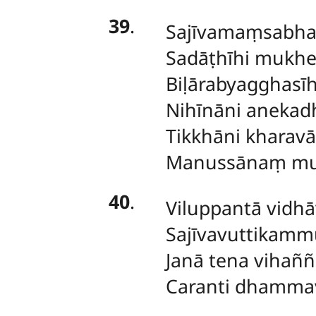
39
.
Sajīvamaṃsabh
Sadāṭhīhi mukhe
Biḷārabyagghas
Nihīnāni anekad
Tikkhāni kharavā
Manussānaṃ muk
40
.
Viluppantā
vidhā
Sajīvavuttikamm
Janā tena vihaññ
Caranti dhamma