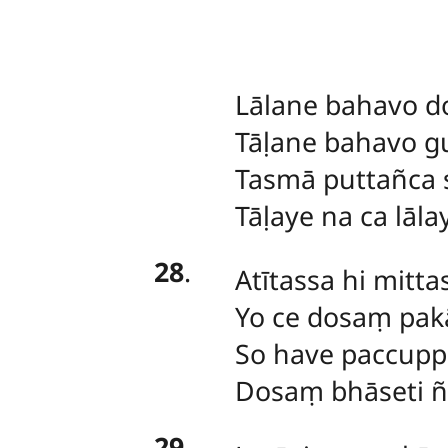
Lālane
bahavo d
Tāḷane bahavo g
Tasmā puttañca 
Tāḷaye na ca lāla
28
.
Atītassa
hi mitta
Yo ce dosaṃ pak
So have paccupp
Dosaṃ bhāseti ñ
29
.