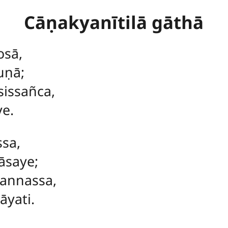
Cāṇakyanītilā gāthā
osā,
uṇā;
sissañca,
ye.
ssa,
āsaye;
annassa,
āyati.