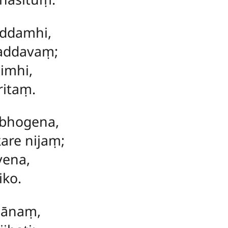
iddamhi,
addavaṃ;
imhi,
ritaṃ.
bhogena,
are nijaṃ;
vena,
iko.
gānaṃ,