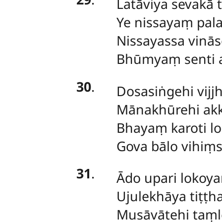
Latāviya
sevakā t
Ye nissayaṃ pal
Nissayassa vinās
Bhūmyaṃ senti 
30
.
Dosasiṅgehi
vijj
Mānakhūrehi a
Bhayaṃ karoti l
Gova bālo vihiṃs
31
.
Ādo
upari lokoy
Ujulekhāya tiṭṭha
Musāvātehi taṃ