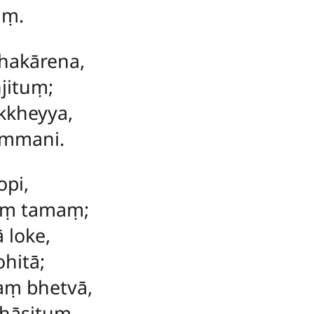
aṃ.
akārena,
jituṃ;
kkheyya,
mmani.
opi,
aṃ tamaṃ;
 loke,
hitā;
aṃ bhetvā,
hāsituṃ.