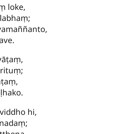
ṃ loke,
llabhaṃ;
vamaññanto,
ave.
vāṭaṃ,
rituṃ;
āṭaṃ,
ḷhako.
iddho hi,
nnadaṃ;
tthena,