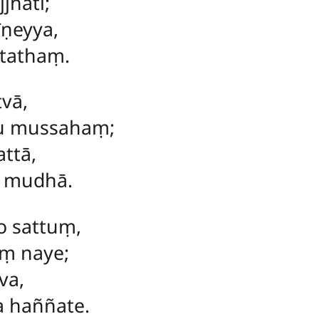
jhati;
īṇeyya,
ātathaṃ.
tvā,
u mussahaṃ;
ttā,
ā mudhā.
o sattuṃ,
ṃ naye;
va,
 haññate.