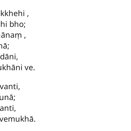
akkhehi
,
hi bho;
īhānaṃ
,
hā;
dāni,
hāni ve.
vanti,
unā;
anti,
vemukhā.