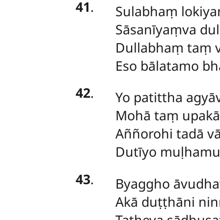
41
.
Sulabhaṃ
lokiya
Sāsanīyaṃva du
Dullabhaṃ taṃ 
Eso bālatamo bh
42
.
Yo
patittha agyā
Mohā taṃ upakā
Aññorohi tadā v
Dutīyo muḷhamu
43
.
Byaggho
āvudhav
Akā duṭṭhāni ni
Tatheva sādhusa