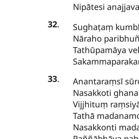
Nipātesi anajjav
32
.
Sughaṭaṃ
kumbh
Nāraho paribhuñ
Tathūpamāya ve
Sakammaparaka
33
.
Anantaraṃsī
sūr
Nasakkoti ghan
Vijjhituṃ raṃsiyā
Tathā madanamo
Nasakkonti mad
Paññābhāya pab