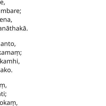
e,
ambare;
ena,
anāthakā.
hanto,
kkamaṃ;
okamhi,
ako.
aṃ,
ti;
lokaṃ,