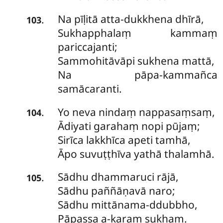
Na
pīḷitā atta-dukkhena dhīrā,
.
103
Sukhapphalaṃ kammaṃ
pariccajanti;
Sammohitāvāpi sukhena mattā,
Na pāpa-kammañca
samācaranti.
Yo
neva nindaṃ nappasaṃsaṃ,
.
104
Ādiyati garahaṃ nopi pūjaṃ;
Sirīca lakkhīca apeti tamhā,
Āpo suvuṭṭhīva yathā thalamhā.
Sādhu
dhammaruci rājā,
.
105
Sādhu paññāṇavā naro;
Sādhu mittānama-ddubbho,
Pāpassa a-karaṃ sukhaṃ.