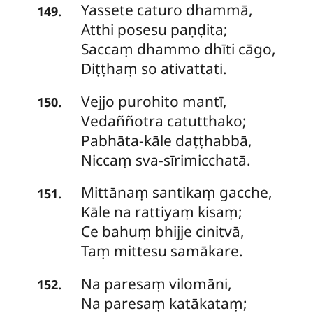
Yassete
caturo dhammā,
.
149
Atthi posesu paṇḍita;
Saccaṃ dhammo dhīti cāgo,
Diṭṭhaṃ so ativattati.
Vejjo
purohito mantī,
.
150
Vedaññotra catutthako;
Pabhāta-kāle daṭṭhabbā,
Niccaṃ sva-sīrimicchatā.
Mittānaṃ
santikaṃ gacche,
.
151
Kāle na rattiyaṃ kisaṃ;
Ce bahuṃ bhijje cinitvā,
Taṃ mittesu samākare.
Na
paresaṃ vilomāni,
.
152
Na paresaṃ katākataṃ;