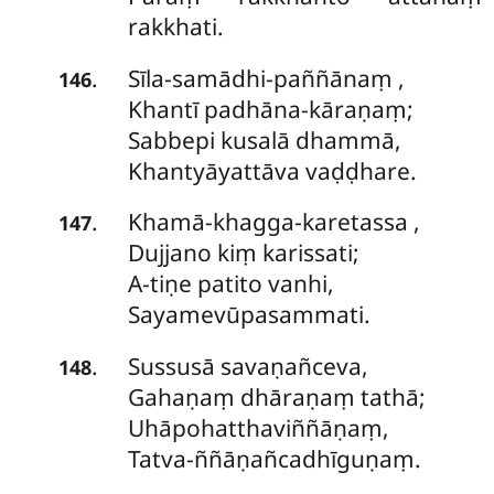
rakkhati.
Sīla-samādhi-paññānaṃ
,
.
146
Khantī padhāna-kāraṇaṃ;
Sabbepi kusalā dhammā,
Khantyāyattāva vaḍḍhare.
Khamā-khagga-karetassa
,
.
147
Dujjano kiṃ karissati;
A-tiṇe patito vanhi,
Sayamevūpasammati.
Sussusā
savaṇañceva,
.
148
Gahaṇaṃ dhāraṇaṃ tathā;
Uhāpohatthaviññāṇaṃ,
Tatva-ññāṇañcadhīguṇaṃ.