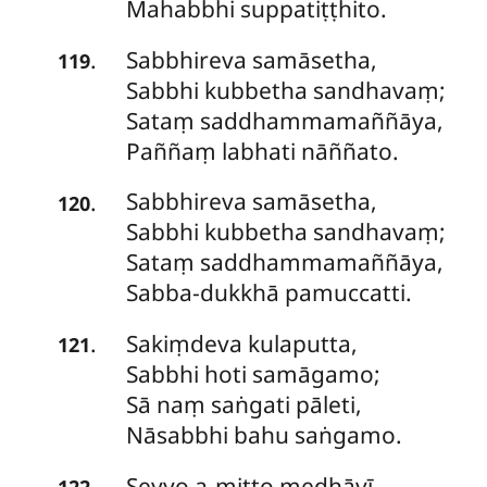
Mahabbhi suppatiṭṭhito.
Sabbhireva
samāsetha,
.
119
Sabbhi kubbetha sandhavaṃ;
Sataṃ saddhammamaññāya,
Paññaṃ labhati nāññato.
Sabbhireva
samāsetha,
.
120
Sabbhi kubbetha sandhavaṃ;
Sataṃ saddhammamaññāya,
Sabba-dukkhā pamuccatti.
Sakiṃdeva
kulaputta,
.
121
Sabbhi hoti samāgamo;
Sā naṃ saṅgati pāleti,
Nāsabbhi bahu saṅgamo.
Seyyo
a-mitto medhāvī,
.
122