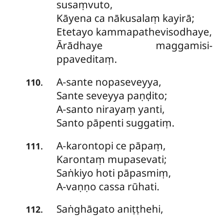
susaṃvuto,
Kāyena ca nākusalaṃ kayirā;
Etetayo kammapathevisodhaye,
Ārādhaye maggamisi-
ppaveditaṃ.
A-sante
nopaseveyya,
.
110
Sante seveyya paṇḍito;
A-santo nirayaṃ yanti,
Santo pāpenti suggatiṃ.
A-karontopi
ce pāpaṃ,
.
111
Karontaṃ mupasevati;
Saṅkiyo hoti pāpasmiṃ,
A-vaṇṇo cassa rūhati.
Saṅghāgato
aniṭṭhehi,
.
112