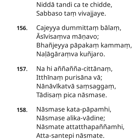
Niddā tandi ca te chidde,
Sabbaso taṃ vivajjaye.
Cajeyya
dummittaṃ bālaṃ,
.
156
Āsīvisaṃva māṇavo;
Bhañjeyya pāpakaṃ kammaṃ,
Naḷāgāraṃva kuñjaro.
Na
hi aññañña-cittānaṃ,
.
157
Itthīnaṃ purisāna vā;
Nānāvīkatvā saṃsaggaṃ,
Tādisaṃ pica nāsmase.
Nāsmase
kata-pāpamhi,
.
158
Nāsmase alika-vādine;
Nāsmate attatthapaññamhi,
Atta-santepi nāsmate.