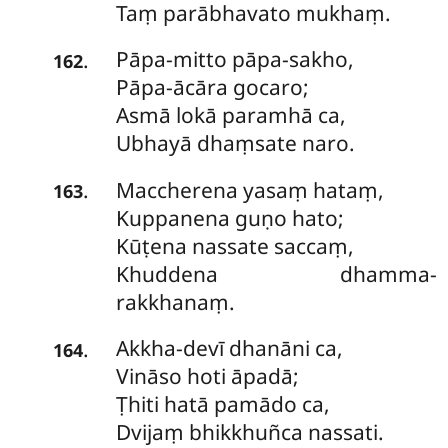
Taṃ parābhavato mukhaṃ.
Pāpa-mitto
pāpa-sakho,
.
162
Pāpa-ācāra gocaro;
Asmā lokā paramhā ca,
Ubhayā dhaṃsate naro.
Maccherena
yasaṃ hataṃ,
.
163
Kuppanena guṇo hato;
Kūṭena nassate saccaṃ,
Khuddena dhamma-
rakkhanaṃ.
Akkha-devī
dhanāni ca,
.
164
Vināso hoti āpadā;
Ṭhiti hatā pamādo ca,
Dvijaṃ bhikkhuñca nassati.