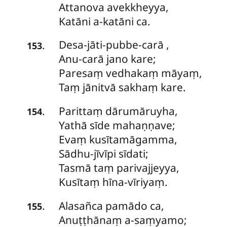
Attanova avekkheyya,
Katāni a-katāni ca.
Desa-jāti-pubbe-carā
,
.
153
Anu-carā jano kare;
Paresaṃ vedhakaṃ māyaṃ,
Taṃ jānitvā sakhaṃ kare.
Parittaṃ
dārumāruyha,
.
154
Yathā sīde mahaṇṇave;
Evaṃ kusītamāgamma,
Sādhu-jīvīpi sīdati;
Tasmā taṃ parivajjeyya,
Kusītaṃ hīna-vīriyaṃ.
Alasañca
pamādo ca,
.
155
Anuṭṭhānaṃ a-saṃyamo;