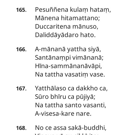
Pesuññena
kulaṃ hataṃ,
.
165
Mānena hitamattano;
Duccaritena mānuso,
Daliddāyādaro hato.
A-mānanā
yattha siyā,
.
166
Santānaṃpi vimānanā;
Hīna-sammānanāvāpi,
Na tattha vasatiṃ vase.
Yatthālaso
ca dakkho ca,
.
167
Sūro bhīru ca pūjiyā;
Na tattha santo vasanti,
A-visesa-kare nare.
No
ce assa sakā-buddhi,
.
168