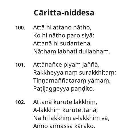
Cāritta-niddesa
Attā
hi attano nātho,
.
100
Ko hi nātho paro siyā;
Attanā hi sudantena,
Nāthaṃ labhati dullabhaṃ.
Attānañce
piyaṃ jaññā,
.
101
Rakkheyya naṃ surakkhitaṃ;
Tiṇṇamaññataraṃ yāmaṃ,
Paṭijaggeyya paṇḍito.
Attanā
kurute lakkhiṃ,
.
102
A-lakkhiṃ kurutettanā;
Na hi lakkhiṃ a-lakkhiṃ vā,
Añño aññassa kārako.