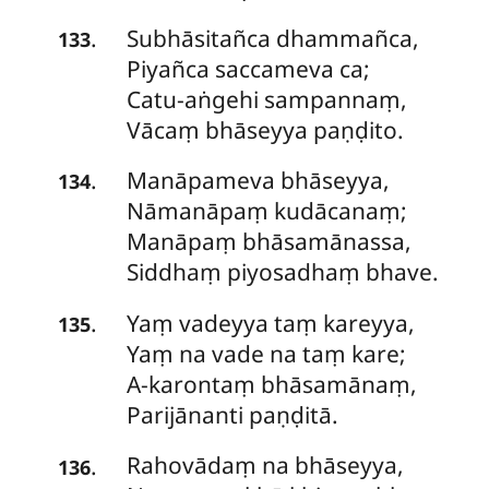
Subhāsitañca
dhammañca,
.
133
Piyañca saccameva ca;
Catu-aṅgehi sampannaṃ,
Vācaṃ bhāseyya paṇḍito.
Manāpameva
bhāseyya,
.
134
Nāmanāpaṃ kudācanaṃ;
Manāpaṃ bhāsamānassa,
Siddhaṃ piyosadhaṃ bhave.
Yaṃ
vadeyya taṃ kareyya,
.
135
Yaṃ na vade na taṃ kare;
A-karontaṃ bhāsamānaṃ,
Parijānanti paṇḍitā.
Rahovādaṃ
na bhāseyya,
.
136