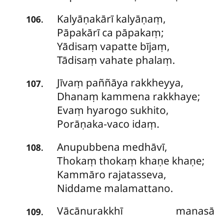
Kalyāṇakārī
kalyāṇaṃ,
.
106
Pāpakārī ca pāpakaṃ;
Yādisaṃ vapatte bījaṃ,
Tādisaṃ vahate phalaṃ.
Jīvaṃ
paññāya rakkheyya,
.
107
Dhanaṃ kammena rakkhaye;
Evaṃ hyarogo sukhito,
Porāṇaka-vaco idaṃ.
Anupubbena
medhāvī,
.
108
Thokaṃ thokaṃ khaṇe khaṇe;
Kammāro rajatasseva,
Niddame malamattano.
Vācānurakkhī
manasā
.
109