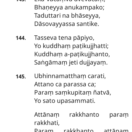
Bhaṇeyya anukampako;
Taduttari na bhāseyya,
Dāsovayyassa santike.
Tasseva
tena pāpiyo,
.
144
Yo kuddhaṃ paṭikujjhatti;
Kuddhaṃ a-paṭikujjhanto,
Saṅgāmaṃ jeti dujjayaṃ.
Ubhinnamatthaṃ
carati,
.
145
Attano ca parassa ca;
Paraṃ saṃkupitaṃ ñatvā,
Yo sato upasammati.
Attānaṃ
rakkhanto paraṃ
rakkhati,
Paraṃ rakkhanto attānaṃ