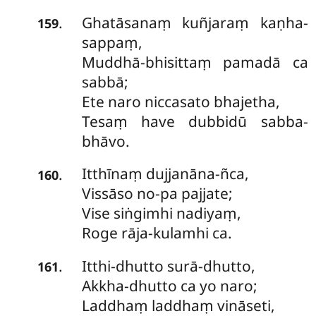
Ghatāsanaṃ
kuñjaraṃ kaṇha-
.
159
sappaṃ,
Muddhā-bhisittaṃ pamadā ca
sabbā;
Ete naro niccasato bhajetha,
Tesaṃ have dubbidū sabba-
bhāvo.
Itthīnaṃ
dujjanāna-ñca,
.
160
Vissāso no-pa pajjate;
Vise siṅgimhi nadiyaṃ,
Roge rāja-kulamhi ca.
Itthi-dhutto
surā-dhutto,
.
161
Akkha-dhutto ca yo naro;
Laddhaṃ laddhaṃ vināseti,