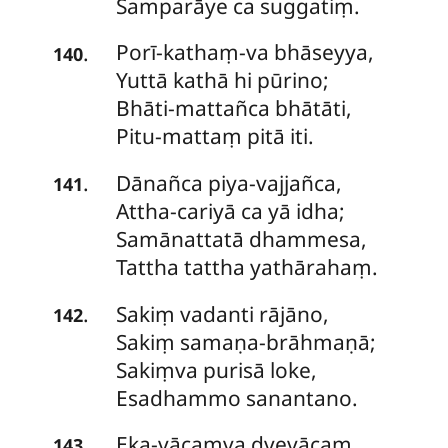
Samparāye ca suggatiṃ.
Porī-kathaṃ-va
bhāseyya,
.
140
Yuttā kathā hi pūrino;
Bhāti-mattañca bhātāti,
Pitu-mattaṃ pitā iti.
Dānañca
piya-vajjañca,
.
141
Attha-cariyā ca yā idha;
Samānattatā dhammesa,
Tattha tattha yathārahaṃ.
Sakiṃ
vadanti rājāno,
.
142
Sakiṃ samaṇa-brāhmaṇā;
Sakiṃva purisā loke,
Esadhammo sanantano.
Eka-vācaṃva
dvevācaṃ,
.
143