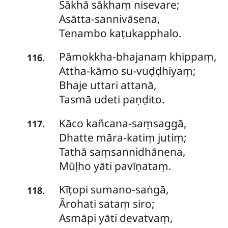
Sākhā sākhaṃ nisevare;
Asātta-sannivāsena,
Tenambo kaṭukapphalo.
Pāmokkha-bhajanaṃ
khippaṃ,
.
116
Attha-kāmo su-vuḍḍhiyaṃ;
Bhaje uttari attanā,
Tasmā udeti paṇḍito.
Kāco
kañcana-saṃsaggā,
.
117
Dhatte māra-katiṃ jutiṃ;
Tathā saṃsannidhānena,
Mūḷho yāti pavīṇataṃ.
Kīṭopi
sumano-saṅgā,
.
118
Ārohati sataṃ siro;
Asmāpi yāti devatvaṃ,