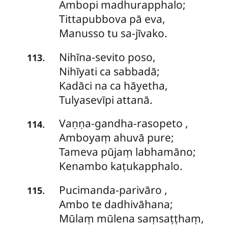
Ambopi madhurapphalo;
Tittapubbova pā eva,
Manusso tu sa-jīvako.
Nihīna-sevito
poso,
.
113
Nihīyati ca sabbadā;
Kadāci na ca hāyetha,
Tulyasevīpi attanā.
Vaṇṇa-gandha-rasopeto
,
.
114
Amboyaṃ ahuvā pure;
Tameva pūjaṃ labhamāno;
Kenambo kaṭukapphalo.
Pucimanda-parivāro
,
.
115
Ambo te dadhivāhana;
Mūlaṃ mūlena saṃsaṭṭhaṃ,