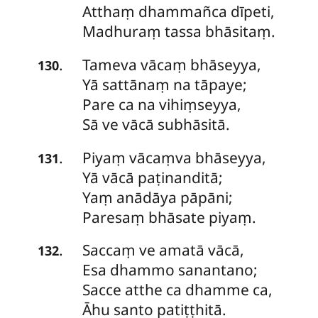
Atthaṃ dhammañca dīpeti,
Madhuraṃ tassa bhāsitaṃ.
Tameva
vācaṃ bhāseyya,
.
130
Yā sattānaṃ na tāpaye;
Pare ca na vihiṃseyya,
Sā ve vācā subhāsitā.
Piyaṃ
vācaṃva bhāseyya,
.
131
Yā vācā paṭinanditā;
Yaṃ anādāya pāpāni;
Paresaṃ bhāsate piyaṃ.
Saccaṃ
ve amatā vācā,
.
132
Esa dhammo sanantano;
Sacce atthe ca dhamme ca,
Āhu santo patiṭṭhitā.