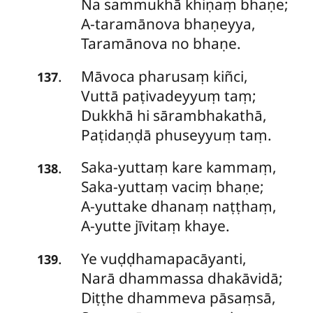
Na sammukhā khiṇaṃ bhaṇe;
A-taramānova bhaṇeyya,
Taramānova no bhaṇe.
Māvoca
pharusaṃ kiñci,
.
137
Vuttā paṭivadeyyuṃ taṃ;
Dukkhā hi sārambhakathā,
Paṭidaṇḍā phuseyyuṃ taṃ.
Saka-yuttaṃ
kare kammaṃ,
.
138
Saka-yuttaṃ vaciṃ bhaṇe;
A-yuttake dhanaṃ naṭṭhaṃ,
A-yutte jīvitaṃ khaye.
Ye
vuḍḍhamapacāyanti,
.
139
Narā dhammassa dhakāvidā;
Diṭṭhe dhammeva pāsaṃsā,