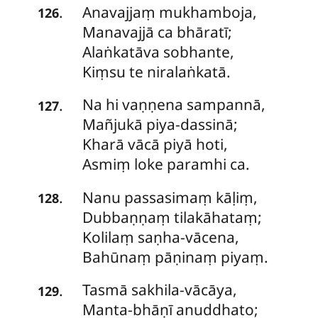
Anavajjaṃ
mukhamboja,
.
126
Manavajjā ca bhāratī;
Alaṅkatāva sobhante,
Kiṃsu te niralaṅkatā.
Na
hi vaṇṇena sampannā,
.
127
Mañjukā piya-dassinā;
Kharā vācā piyā hoti,
Asmiṃ loke paramhi ca.
Nanu
passasimaṃ kāḷiṃ,
.
128
Dubbaṇṇaṃ tilakāhataṃ;
Kolilaṃ saṇha-vācena,
Bahūnaṃ pāṇinaṃ piyaṃ.
Tasmā
sakhila-vācāya,
.
129
Manta-bhāṇī anuddhato;