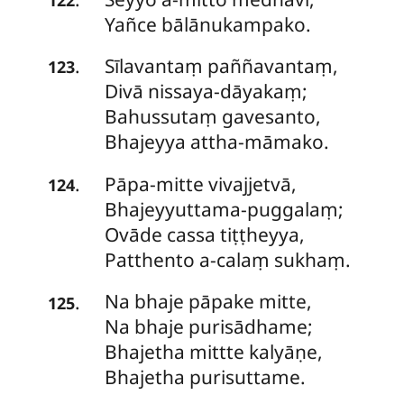
Yañce bālānukampako.
Sīlavantaṃ
paññavantaṃ,
.
123
Divā nissaya-dāyakaṃ;
Bahussutaṃ gavesanto,
Bhajeyya attha-māmako.
Pāpa-mitte
vivajjetvā,
.
124
Bhajeyyuttama-puggalaṃ;
Ovāde cassa tiṭṭheyya,
Patthento a-calaṃ sukhaṃ.
Na
bhaje pāpake mitte,
.
125
Na bhaje purisādhame;
Bhajetha mittte kalyāṇe,
Bhajetha purisuttame.