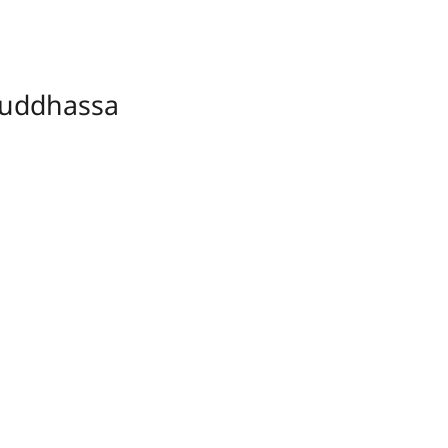
uddhassa