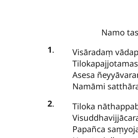
Namo ta
1
.
Visāradaṃ vādap
Tilokapajjotama
Asesa ñeyyāvar
Namāmi satthār
2
.
Tiloka nāthapp
Visuddhavijjācar
Papañca saṃyoj