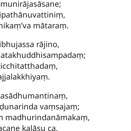
munirājasāsane;
ipathānuvattiniṃ,
nikaṃ’va mātaraṃ.
bhujassa rājino,
natakhuddhisampadaṃ;
micchitatthadaṃ,
ajjalakkhiyaṃ.
tasādhumantinaṃ,
unarinda vaṃsajaṃ;
aṃ madhurindanāmakaṃ,
cane kalāsu ca.