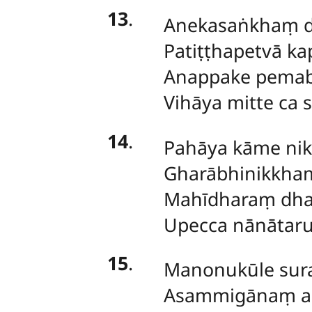
13
.
Anekasaṅkhaṃ 
Patiṭṭhapetvā ka
Anappake pemab
Vihāya mitte ca 
14
.
Pahāya kāme nik
Gharābhinikkha
Mahīdharaṃ dha
Upecca nānātaru
15
.
Manonukūle sura
Asammigānaṃ ag