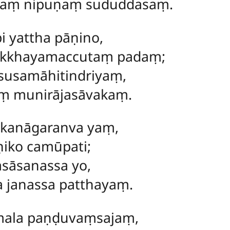
ṃ nipuṇaṃ sududdasaṃ.
i yattha pāṇino,
akkhayamaccutaṃ padaṃ;
usamāhitindriyaṃ,
 munirājasāvakaṃ.
akanāgaranva yaṃ,
iko camūpati;
sāsanassa yo,
a janassa patthayaṃ.
ala paṇḍuvaṃsajaṃ,