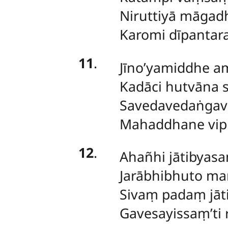
Niruttiyā māgad
Karomi dīpantar
11
.
Jīno’yamiddhe a
Kadāci hutvāna
Savedavedaṅgav
Mahaddhane vip
12
.
Ahañhi jātibyasan
Jarābhibhuto ma
Sivaṃ padaṃ jāti
Gavesayissaṃ’ti r