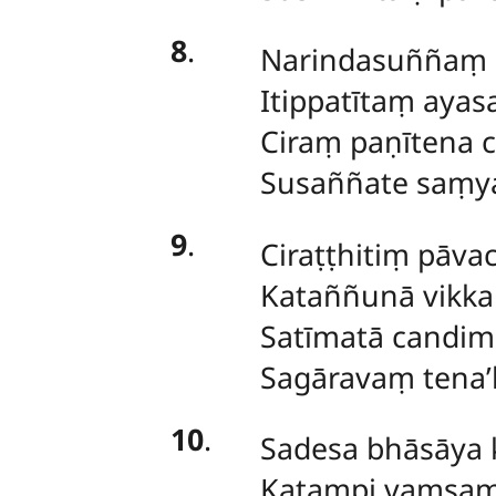
8
.
Narindasuññaṃ s
Itippatītaṃ aya
Ciraṃ paṇītena c
Susaññate saṃya
9
.
Ciraṭṭhitiṃ pāva
Kataññunā vikka
Satīmatā candim
Sagāravaṃ tena’
10
.
Sadesa bhāsāya k
Katampi vaṃsaṃ