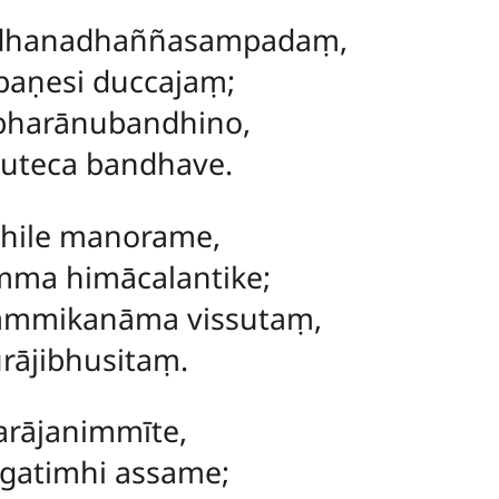
dhanadhaññasampadaṃ,
paṇesi duccajaṃ;
harānubandhino,
suteca bandhave.
hile manorame,
mma himācalantike;
mmikanāma vissutaṃ,
rājibhusitaṃ.
rājanimmīte,
atimhi assame;