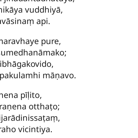
hikāya vuddhiyā,
avāsinaṃ api.
maravhaye pure,
 sumedhanāmako;
ibhāgakovido,
pakulamhi māṇavo.
ena pīḷito,
raṇena otthaṭo;
jarādinissaṭaṃ,
aho vicintiya.