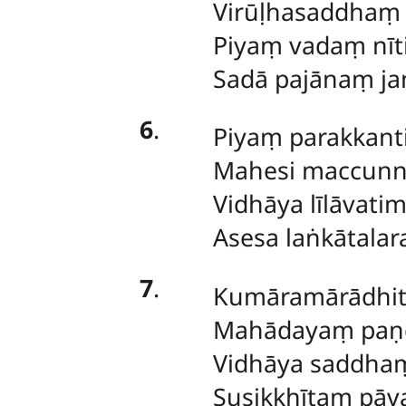
Virūḷhasaddhaṃ 
Piyaṃ vadaṃ nīt
Sadā pajānaṃ ja
6
.
Piyaṃ parakkanti
Mahesi maccun
Vidhāya līlāvati
Asesa laṅkātalar
7
.
Kumāramārādhi
Mahādayaṃ paṇḍ
Vidhāya saddh
Susikkhītaṃ pāva