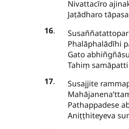
Nivattacīro ajin
Jaṭādharo tāpas
16
.
Susaññatattopari
Phalāphalādīhi 
Gato abhiñgñāsu
Tahiṃ samāpatti
17
.
Susajjite ramma
Mahājanena’ttam
Pathappadese a
Aniṭṭhiteyeva s