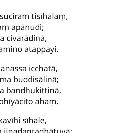
uciraṃ tisīhaḷaṃ,
saṃ apānudi;
a civarādinā,
mino atappayi.
canassa icchatā,
ma buddisālinā;
a bandhukittinā,
bhīyācito ahaṃ.
avīhi sīhaḷe,
 jinadantadhātuyā;