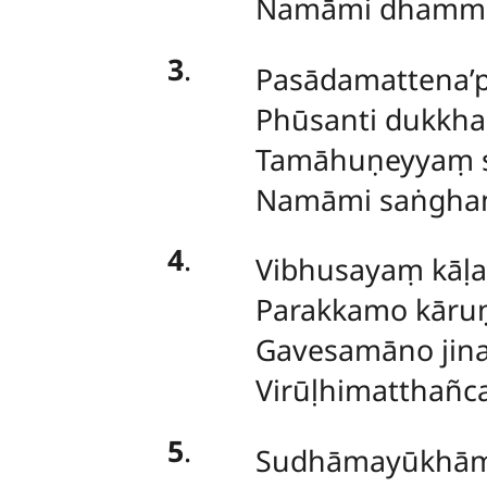
Namāmi dhamma
3
.
Pasādamattena’p
Phūsanti dukkh
Tamāhuṇeyyaṃ s
Namāmi saṅghaṃ
4
.
Vibhusayaṃ kāḷ
Parakkamo kāruṇ
Gavesamāno jina
Virūḷhimatthañc
5
.
Sudhāmayūkhām