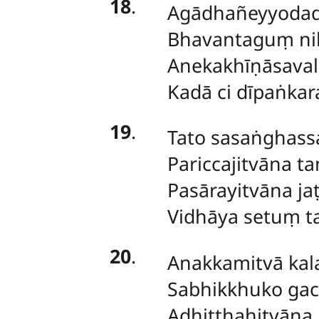
18
.
Agādhañeyyodad
Bhavantaguṃ ni
Anekakhīṇāsaval
Kadā ci dīpaṅka
19
.
Tato sasaṅghassa
Pariccajitvāna ta
Pasārayitvāna ja
Vidhāya setuṃ t
20
.
Anakkamitvā ka
Sabhikkhuko gacca
Adhiṭṭhahitvāna