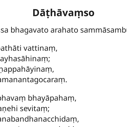
Dāṭhāvaṃso
ssa bhagavato arahato sammāsamb
athāti vattinaṃ,
sayhasāhinaṃ;
aṇappahāyinaṃ,
amanantagocaraṃ.
abhavaṃ bhayāpahaṃ,
aṇehi sevitaṃ;
anabandhanacchidaṃ,