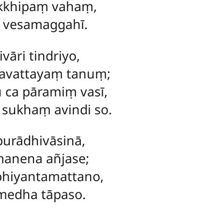
akkhipaṃ vahaṃ,
a vesamaggahī.
vāri tindriyo,
pavattayaṃ tanuṃ;
 ca pāramiṃ vasī,
 sukhaṃ avindi so.
purādhivāsinā,
anena añjase;
bhiyantamattano,
umedha tāpaso.