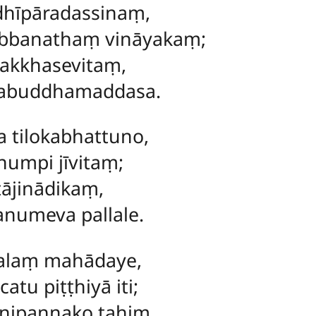
hīpāradassinaṃ,
bbanathaṃ vināyakaṃ;
akkhasevitaṃ,
rabuddhamaddasa.
 tilokabhattuno,
numpi jīvitaṃ;
ṭājinādikaṃ,
anumeva pallale.
lalaṃ mahādaye,
tu piṭṭhiyā iti;
 nipannako tahiṃ,