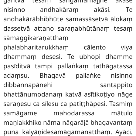
nisinno andhakāraṃ akāsi. Te
andhakārābhibhūte samassāsetvā ālokaṃ
dassetvā attano saraṇabhūtānaṃ tesaṃ
sāmaggikaraṇatthaṃ
phalabharitarukkhaṃ cālento viya
dhammaṃ desesi. Te ubhopi dhamme
pasīditvā tampi pallaṅkaṃ tathāgatassa
adaṃsu. Bhagavā pallaṅke nisinno
dibbannapānehi santappito
bhattānumodanaṃ katvā asītikoṭiyo nāge
saraṇesu ca sīlesu ca patiṭṭhāpesi. Tasmiṃ
samāgame mahodarassa mātulo
maṇiakkhiko nāma nāgarājā bhagavantaṃ
puna kalyāṇidesamāgamanatthaṃ. Ayāci.