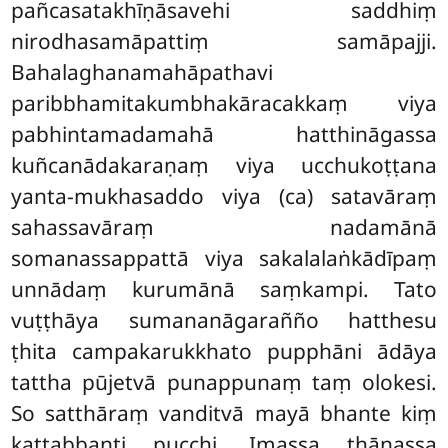
pañcasatakhīṇāsavehi saddhiṃ
nirodhasamāpattiṃ samāpajji.
Bahalaghanamahāpathavi
paribbhamitakumbhakāracakkaṃ viya
pabhintamadamahā hatthināgassa
kuñcanādakaraṇaṃ viya ucchukoṭṭana
yanta-mukhasaddo
viya (ca) satavāraṃ
sahassavāraṃ nadamānā
somanassappattā viya sakalalaṅkādīpaṃ
unnādaṃ kurumānā saṃkampi. Tato
vuṭṭhāya sumananāgarañño hatthesu
ṭhita campakarukkhato pupphāni ādāya
tattha pūjetvā punappunaṃ taṃ olokesi.
So satthāraṃ vanditvā mayā bhante kiṃ
kattabbanti pucchi. Imassa ṭhānassa