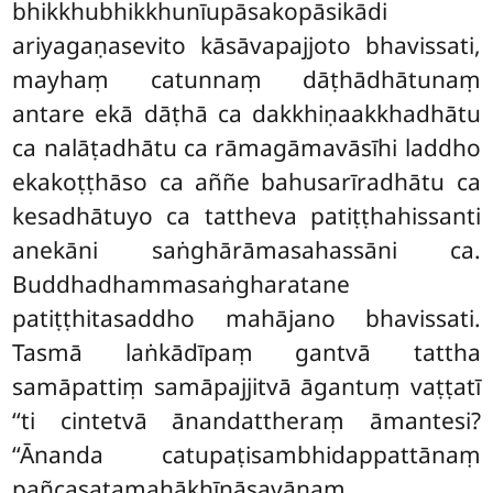
bhikkhubhikkhunīupāsakopāsikādi
ariyagaṇasevito kāsāvapajjoto bhavissati,
mayhaṃ catunnaṃ dāṭhādhātunaṃ
antare ekā dāṭhā ca dakkhiṇaakkhadhātu
ca nalāṭadhātu ca rāmagāmavāsīhi laddho
ekakoṭṭhāso ca aññe bahusarīradhātu ca
kesadhātuyo ca tattheva patiṭṭhahissanti
anekāni saṅghārāmasahassāni ca.
Buddhadhammasaṅgharatane
patiṭṭhitasaddho mahājano bhavissati.
Tasmā laṅkādīpaṃ gantvā tattha
samāpattiṃ samāpajjitvā āgantuṃ vaṭṭatī
‘‘ti cintetvā ānandattheraṃ āmantesi?
‘‘Ānanda catupaṭisambhidappattānaṃ
pañcasatamahākhīṇāsavānaṃ