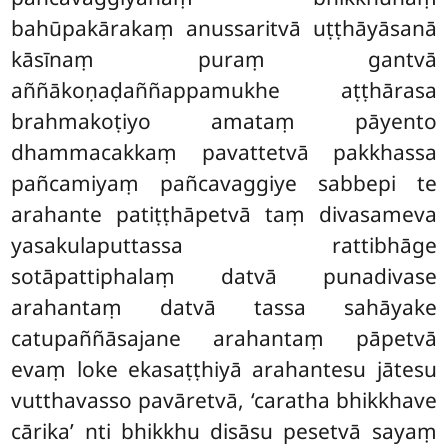
bahūpakārakaṃ anussaritvā uṭṭhāyāsanā
kāsīnaṃ puraṃ gantvā
aññākoṇaḍaññappamukhe aṭṭhārasa
brahmakoṭiyo amataṃ pāyento
dhammacakkaṃ pavattetvā pakkhassa
pañcamiyaṃ pañcavaggiye sabbepi te
arahante patiṭṭhāpetvā taṃ divasameva
yasakulaputtassa rattibhāge
sotāpattiphalaṃ datvā punadivase
arahantaṃ datvā tassa sahāyake
catupaññāsajane arahantaṃ pāpetvā
evaṃ loke ekasaṭṭhiyā arahantesu jātesu
vutthavasso pavāretvā, ‘caratha bhikkhave
cārika’ nti bhikkhu disāsu pesetvā sayaṃ