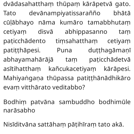
dvādasahatthaṃ thūpaṃ kārāpetvā gato.
Tato devānampiyatissarañño bhātā
cūḷābhayo nāma kumāro tamabbhutaṃ
cetiyaṃ disvā abhippasanno taṃ
paṭicchādento tiṃsahatthaṃ cetiyaṃ
patiṭṭhāpesi. Puna duṭṭhagāmaṇī
abhayamahārājā taṃ paṭicchādetvā
asītihatthaṃ kañcukacetiyaṃ kārāpesi.
Mahiyaṅgaṇa
thūpassa patiṭṭhānādhikāro
evaṃ vitthārato veditabbo?
Bodhiṃ patvāna sambuddho bodhimūle
narāsabho
Nisīditvāna sattāhaṃ pāṭihīraṃ tato akā.