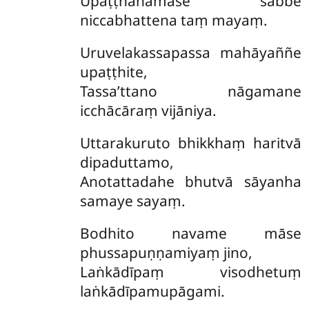
Upaṭṭhāhāmase sabbe
niccabhattena taṃ mayaṃ.
Uruvelakassapassa mahāyaññe
upaṭṭhite,
Tassa’ttano nāgamane
icchācāraṃ vijāniya.
Uttarakuruto bhikkhaṃ haritvā
dipaduttamo,
Anotattadahe bhutvā sāyanha
samaye sayaṃ.
Bodhito navame māse
phussapuṇṇamiyaṃ jino,
Laṅkādīpaṃ visodhetuṃ
laṅkādīpamupāgami.