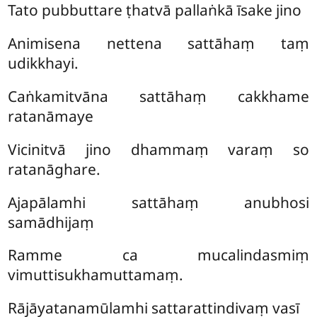
Tato pubbuttare ṭhatvā pallaṅkā īsake jino
Animisena nettena sattāhaṃ taṃ
udikkhayi.
Caṅkamitvāna sattāhaṃ cakkhame
ratanāmaye
Vicinitvā jino dhammaṃ varaṃ so
ratanāghare.
Ajapālamhi sattāhaṃ anubhosi
samādhijaṃ
Ramme ca mucalindasmiṃ
vimuttisukhamuttamaṃ.
Rājāyatanamūlamhi sattarattindivaṃ vasī