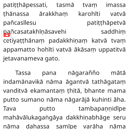
patiṭṭhāpessati, tasmā tvaṃ imassa
ṭhānassa ārakkhaṃ karohīti vatvā
pañcasīlesu patiṭṭhāpetvā
pañcasatakhīṇāsavehi saddhiṃ
📜
cetiyaṭṭhānaṃ padakkhiṇaṃ katvā tvaṃ
appamatto hohīti vatvā ākāsaṃ uppatitvā
jetavanameva gato.
Tassa pana nāgarañño mātā
indamānavikā nāma āgantvā tathāgataṃ
vanditvā ekamantaṃ ṭhitā, bhante mama
putto sumano nāma nāgarājā kuhinti āha.
Tava putto tambapaṇṇidīpe
mahāvālukagaṅgāya dakkhiṇabhāge seru
nāma dahassa samīpe varāha nāma