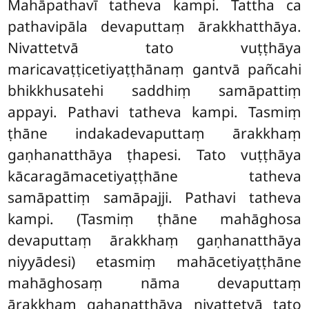
Mahāpathavī tatheva kampi. Tattha ca
pathavipāla devaputtaṃ ārakkhatthāya.
Nivattetvā tato vuṭṭhāya
maricavaṭṭicetiyaṭṭhānaṃ gantvā pañcahi
bhikkhusatehi saddhiṃ samāpattiṃ
appayi. Pathavi tatheva kampi. Tasmiṃ
ṭhāne indakadevaputtaṃ ārakkhaṃ
gaṇhanatthāya ṭhapesi. Tato vuṭṭhāya
kācaragāmacetiyaṭṭhāne tatheva
samāpattiṃ samāpajji. Pathavi tatheva
kampi. (Tasmiṃ ṭhāne mahāghosa
devaputtaṃ ārakkhaṃ gaṇhanatthāya
niyyādesi) etasmiṃ mahācetiyaṭṭhāne
mahāghosaṃ nāma devaputtaṃ
ārakkhaṃ gahaṇatthāya nivattetvā tato