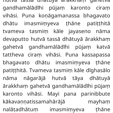
gandhamālādīhi pūjaṃ karonto ciraṃ
vihāsi. Puna koṇāgamanassa bhagavato
dhātu imasmiṃyeva ṭhāne patiṭṭhitā
tvameva tasmiṃ kāle jayaseno nāma
devaputto hutvā tassā dhātuyā ārakkhaṃ
gahetvā gandhamālādīhi pūjaṃ katvā
tattheva ciraṃ vihāsi. Puna kassapassa
bhagavato dhātu imasmiṃyeva ṭhāne
patiṭṭhitā. Tvameva tasmiṃ kāle dīghasālo
nāma nāgarājā hutvā tāya dhātuyā
ārakkhaṃ gahetvā gandhamālādīhi pūjaṃ
karonto vihāsi. Mayi pana parinibbute
kākavaṇṇatissamahārājā mayhaṃ
nalāṭadhātuṃ imasmiṃyeva
ṭhāne