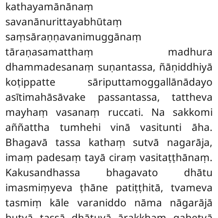
kathayamānānaṃ
savanānurittayabhūtaṃ
saṃsāraṇṇavanimuggānaṃ
tāraṇasamatthaṃ madhura
dhammadesanaṃ suṇantassa, ñāṇiddhiyā
koṭippatte sāriputtamoggallānādayo
asītimahāsāvake passantassa, tattheva
mayhaṃ vasanaṃ ruccati. Na sakkomi
aññattha tumhehi vinā vasitunti āha.
Bhagavā tassa kathaṃ sutvā nagarāja,
imaṃ padesaṃ tayā ciraṃ vasitaṭṭhānaṃ.
Kakusandhassa bhagavato dhātu
imasmiṃyeva ṭhāne patiṭṭhitā, tvameva
tasmiṃ kāle varaniddo nāma nāgarājā
hutvā tassā dhātuyā ārakkhaṃ gahetvā