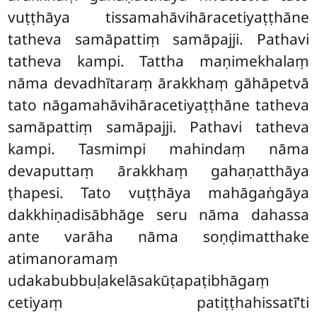
vuṭṭhāya tissamahāvihāracetiyaṭṭhāne
tatheva samāpattiṃ samāpajji. Pathavi
tatheva kampi. Tattha maṇimekhalaṃ
nāma devadhītaraṃ ārakkhaṃ gāhāpetvā
tato nāgamahāvihāracetiyaṭṭhāne tatheva
samāpattiṃ samāpajji. Pathavi tatheva
kampi. Tasmimpi mahindaṃ nāma
devaputtaṃ ārakkhaṃ gahaṇatthāya
ṭhapesi. Tato vuṭṭhāya mahāgaṅgāya
dakkhiṇadisābhāge seru nāma dahassa
ante varāha nāma soṇḍimatthake
atimanoramaṃ
udakabubbuḷakelāsakūṭapaṭibhāgaṃ
cetiyaṃ patiṭṭhahissatī’ti