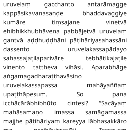
uruvelaṃ gacchanto antarāmagge
kappāsikavanasaṇḍe bhaddavaggiye
kumāre tiṃsajane vinetvā
ehibhikkhubhāvena pabbājetvā uruvelaṃ
gantvā aḍḍhuḍḍhāni pāṭihāriyasahassāni
dassento uruvelakassapādayo
sahassajaṭilaparivāre tebhātikajaṭile
vinento tattheva vihāsi. Aparabhāge
aṅgamagadharaṭṭhavāsino
uruvelakassapassa mahāyaññaṃ
upaṭṭhāpesuṃ. So pana
icchācārābhibhūto cintesi? ‘‘Sacāyaṃ
mahāsamaṇo imassa samāgamassa
majjhe pāṭihāriyaṃ kareyya lābhasakkāro
me parihāyissati’’ti. Tassevaṃ