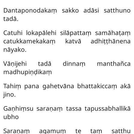
Dantaponodakaṃ sakko adāsi satthuno
tadā.
Catuhi lokapālehi silāpattaṃ samāhaṭaṃ
catukkamekakaṃ katvā adhiṭṭhānena
nāyako.
Vāṇijehi tadā dinnaṃ manthañca
madhupiṇḍikaṃ
Tahiṃ pana gahetvāna bhattakiccaṃ akā
jino.
Gaṇhiṃsu saraṇaṃ tassa tapussabhallikā
ubho
Saraṇaṃ agamuṃ te taṃ satthu