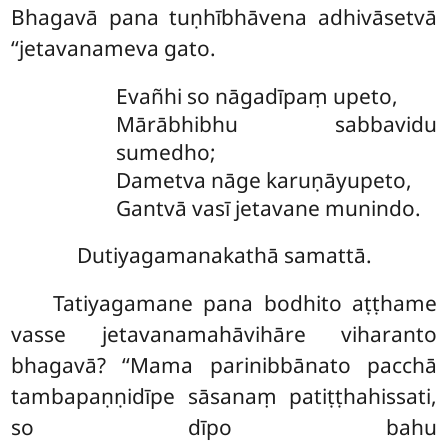
Bhagavā pana tuṇhībhāvena adhivāsetvā
‘‘jetavanameva gato.
Evañhi so nāgadīpaṃ upeto,
Mārābhibhu sabbavidu
sumedho;
Dametva nāge karuṇāyupeto,
Gantvā vasī jetavane munindo.
Dutiyagamanakathā samattā.
Tatiyagamane pana bodhito aṭṭhame
vasse jetavanamahāvihāre viharanto
bhagavā? ‘‘Mama parinibbānato pacchā
tambapaṇṇidīpe sāsanaṃ patiṭṭhahissati,
so dīpo bahu