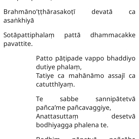
Brahmāno’ṭṭhārasakoṭī devatā ca
asaṅkhiyā
Sotāpattiphalaṃ pattā dhammacakke
pavattite.
Patto
pāṭipade vappo bhaddiyo
dutiye phalaṃ,
Tatiye ca mahānāmo assajī ca
catutthīyaṃ.
Te sabbe sannipātetvā
pañca’me pañcavaggiye,
Anattasuttaṃ desetvā
bodhiyagga phalena te.