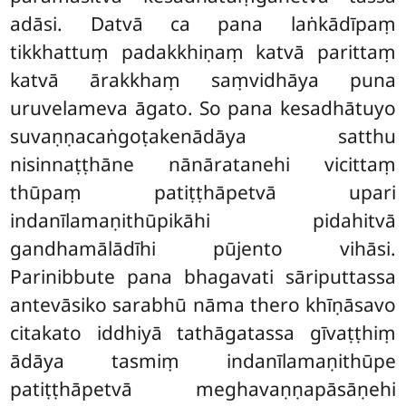
adāsi. Datvā ca pana laṅkādīpaṃ
tikkhattuṃ padakkhiṇaṃ katvā parittaṃ
katvā ārakkhaṃ saṃvidhāya puna
uruvelameva āgato. So pana kesadhātuyo
suvaṇṇacaṅgoṭakenādāya satthu
nisinnaṭṭhāne nānāratanehi vicittaṃ
thūpaṃ patiṭṭhāpetvā upari
indanīlamaṇithūpikāhi pidahitvā
gandhamālādīhi pūjento vihāsi.
Parinibbute pana bhagavati sāriputtassa
antevāsiko sarabhū nāma thero khīṇāsavo
citakato iddhiyā tathāgatassa gīvaṭṭhiṃ
ādāya tasmiṃ indanīlamaṇithūpe
patiṭṭhāpetvā meghavaṇṇapāsāṇehi