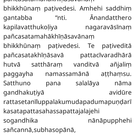
bhikkhūnaṃ paṭivedesi. Amhehi saddhiṃ
gantabba ‘‘nti. Ānandatthero
kapilavatthukoḷiya nagaravāsīnaṃ
pañcasatamahākhīṇāsavānaṃ
bhikkhūnaṃ paṭivedesi. Te paṭiveditā
pañcasatakhīṇāsavā pattacīvaradhārā
hutvā satthāraṃ vanditvā
añjaliṃ
paggayha namassamānā aṭṭhaṃsu.
Satthuno pana salalāya nāma
gandhakuṭiyā avidūre
rattasetanīluppalakumudapadumapuṇḍarī
kasatapattasahassapattajalajehi
sogandhika nānāpupphehi
sañcannā,subhasopānā,