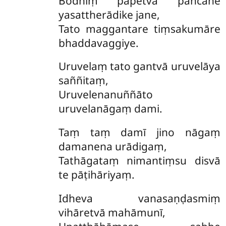
Bodhiṃ pāpetvā pañcāhe
yasattherādike jane,
Tato maggantare tiṃsakumāre
bhaddavaggiye.
Uruvelaṃ tato gantvā uruvelāya
saññitaṃ,
Uruvelenanuññāto
uruvelanāgaṃ dami.
Taṃ taṃ damī jino nāgaṃ
damanena urādigaṃ,
Tathāgataṃ nimantiṃsu disvā
te pāṭihāriyaṃ.
Idheva vanasaṇḍasmiṃ
vihāretvā mahāmunī,