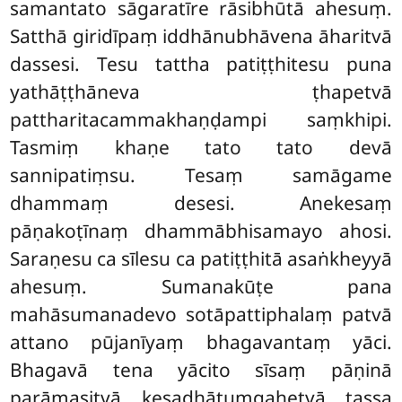
samantato sāgaratīre rāsibhūtā ahesuṃ.
Satthā giridīpaṃ iddhānubhāvena āharitvā
dassesi. Tesu tattha patiṭṭhitesu puna
yathāṭṭhāneva ṭhapetvā
pattharitacammakhaṇḍampi saṃkhipi.
Tasmiṃ khaṇe tato tato devā
sannipatiṃsu. Tesaṃ samāgame
dhammaṃ desesi. Anekesaṃ
pāṇakoṭīnaṃ dhammābhisamayo ahosi.
Saraṇesu ca sīlesu ca patiṭṭhitā asaṅkheyyā
ahesuṃ. Sumanakūṭe pana
mahāsumanadevo sotāpattiphalaṃ patvā
attano pūjanīyaṃ bhagavantaṃ yāci.
Bhagavā tena yācito sīsaṃ pāṇinā
parāmasitvā kesadhātuṃgahetvā tassa