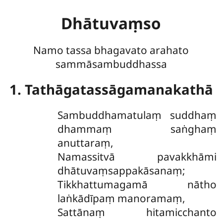
Dhātuvaṃso
Namo tassa bhagavato arahato
sammāsambuddhassa
1. Tathāgatassāgamanakathā
Sambuddhamatulaṃ suddhaṃ
dhammaṃ saṅghaṃ
anuttaraṃ,
Namassitvā pavakkhāmi
dhātuvaṃsappakāsanaṃ;
Tikkhattumagamā nātho
laṅkādīpaṃ manoramaṃ,
Sattānaṃ hitamicchanto