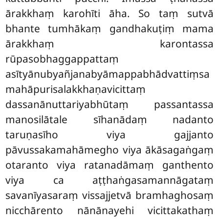
ārakkhaṃ karohīti āha. So taṃ sutvā
bhante tumhākaṃ gandhakuṭiṃ mama
ārakkhaṃ karontassa
rūpasobhaggappattaṃ
asītyānubyañjanabyāmappabhādvattiṃsa
mahāpurisalakkhaṇavicittaṃ
dassanānuttariyabhūtaṃ passantassa
manosilātale sīhanādaṃ nadanto
taruṇasīho viya gajjanto
pāvussakamahāmegho viya ākāsagaṅgaṃ
otaranto viya ratanadāmaṃ ganthento
viya ca aṭṭhaṅgasamannāgataṃ
savanīyasaraṃ vissajjetvā bramhaghosaṃ
nicchārento nānānayehi vicittakathaṃ