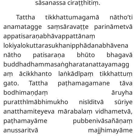
sāsanassa ciraṭṭhitiṃ.
Tattha tikkhattumagamā nātho’ti
anamatagge saṃsāravaṭṭe parināmetvā
appatisaraṇabhāvappattānaṃ
lokiyalokuttarasukhanipphādanabhāvena
nātho patisaraṇa bhūto bhagavā
buddhadhammasaṅgharatanattayamagg
aṃ ācikkhanto laṅkādīpaṃ tikkhattuṃ
gato. Tattha paṭhamagamane tāva
bodhimaṇḍaṃ āruyha
puratthīmābhimukho nisīditvā sūriye
anatthamiteyeva mārabalaṃ vidhametvā,
paṭhamayāme pubbenivāsañāṇaṃ
anussaritvā majjhimayāme