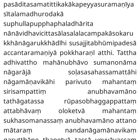
pasāditasamatittikakākapeyyasuramaṇīya
sītalamadhurodakā
suphullapupphaphaladhārita
nānāvidhavicittasālasalalacampakāsokaru
kkhānāgarukkhādīhi susajjitabhūmipadesā
accantaramaṇiyā pokkharaṇī atthi. Tattha
adhivattho mahānubhāvo sumanonāma
nāgarājā soḷasasahassamattāhi
nāgamāṇavikāhi parivuto mahantaṃ
sirisampattiṃ anubhavamāno
tathāgatassa rūpasobhaggappattaṃ
attabhāvaṃ oloketvā mahantaṃ
sukhasomanassaṃ anubhavamāno attano
mātaraṃ nandanāgamānavikaṃ
garuṭṭhāne ṭhapetvā tassā veyyāvaccaṃ