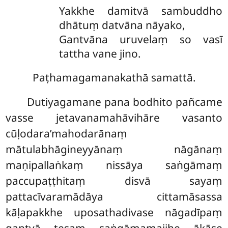
Yakkhe damitvā sambuddho
dhātuṃ datvāna nāyako,
Gantvāna uruvelaṃ so vasī
tattha vane jino.
Paṭhamagamanakathā samattā.
Dutiyagamane pana bodhito pañcame
vasse jetavanamahāvihāre vasanto
cūḷodara’mahodarānaṃ
mātulabhāgineyyānaṃ nāgānaṃ
maṇipallaṅkaṃ nissāya saṅgāmaṃ
paccupaṭṭhitaṃ disvā sayaṃ
pattacīvaramādāya cittamāsassa
kāḷapakkhe uposathadivase
nāgadīpaṃ
gantvā tesaṃ saṅgāmamajjhe ākāse