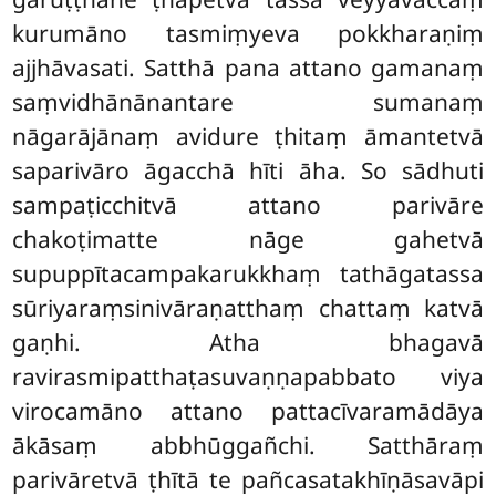
kurumāno tasmiṃyeva pokkharaṇiṃ
ajjhāvasati. Satthā pana attano gamanaṃ
saṃvidhānānantare sumanaṃ
nāgarājānaṃ avidure ṭhitaṃ āmantetvā
saparivāro āgacchā hīti āha. So sādhuti
sampaṭicchitvā attano parivāre
chakoṭimatte nāge gahetvā
supuppītacampakarukkhaṃ tathāgatassa
sūriyaraṃsinivāraṇatthaṃ chattaṃ katvā
gaṇhi. Atha bhagavā
ravirasmipatthaṭasuvaṇṇapabbato viya
virocamāno attano pattacīvaramādāya
ākāsaṃ abbhūggañchi. Satthāraṃ
parivāretvā ṭhītā te pañcasatakhīṇāsavāpi