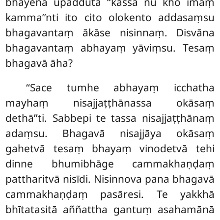
bhayena upaddutā ‘‘kassa nu kho imaṃ
kamma’’nti ito cito olokento addasaṃsu
bhagavantaṃ ākāse nisinnaṃ. Disvāna
bhagavantaṃ abhayaṃ yāviṃsu. Tesaṃ
bhagavā āha?
‘‘Sace
tumhe abhayaṃ icchatha
mayhaṃ nisajjaṭṭhānassa okāsaṃ
dethā’’ti. Sabbepi te tassa nisajjaṭṭhānaṃ
adaṃsu. Bhagavā nisajjāya okāsaṃ
gahetvā tesaṃ bhayaṃ vinodetvā tehi
dinne bhumibhāge cammakhaṇḍaṃ
pattharitvā nisīdi. Nisinnova pana bhagavā
cammakhaṇḍaṃ pasāresi. Te yakkhā
bhītatasitā aññattha gantuṃ asahamānā