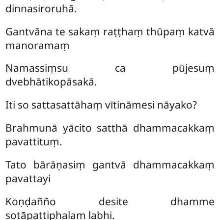
dinnasiroruhā.
Gantvāna te sakaṃ raṭṭhaṃ thūpaṃ katvā
manoramaṃ
Namassiṃsu ca pūjesuṃ
dvebhātikopāsakā.
Iti so sattasattāhaṃ vītināmesi nāyako?
Brahmunā yācito satthā dhammacakkaṃ
pavattituṃ.
Tato bārāṇasiṃ gantvā dhammacakkaṃ
pavattayi
Koṇḍañño desite dhamme
sotāpattiphalaṃ labhi.