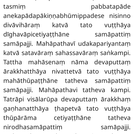
tasmiṃ pabbatapāde
anekapādapākiṇṇabhūmippadese nisinno
divāvihāraṃ katvā tato vuṭṭhāya
dīghavāpicetiyaṭṭhāne samāpattiṃ
samāpajji. Mahāpathavī udakapariyantaṃ
katvā satavāraṃ sahassavāraṃ saṅkampi.
Tattha mahāsenaṃ nāma devaputtaṃ
ārakkhatthāya nivattetvā tato
vuṭṭhāya
mahāthūpaṭṭhāne tatheva samāpattiṃ
samāpajji. Mahāpathavi tatheva kampi.
Tatrāpi visālarūpa devaputtaṃ ārakkhaṃ
gaṇhanatthāya ṭhapetvā tato vuṭṭhāya
thūpārāma cetiyaṭṭhāne tatheva
nirodhasamāpattiṃ samāpajji.