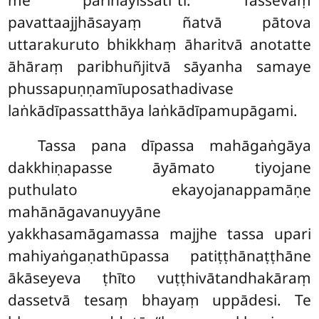
pavattaajjhāsayaṃ ñatvā pātova
uttarakuruto bhikkhaṃ āharitvā anotatte
āhāraṃ paribhuñjitvā sāyanha samaye
phussapuṇṇamīuposathadivase
laṅkādīpassatthāya laṅkādīpamupāgami.
Tassa pana dīpassa mahāgaṅgāya
dakkhiṇapasse āyāmato tiyojane
puthulato ekayojanappamāṇe
mahānāgavanuyyāne
yakkhasamāgamassa majjhe tassa upari
mahiyaṅgaṇathūpassa patiṭṭhānaṭṭhāne
ākāseyeva ṭhīto vuṭṭhivātandhakāraṃ
dassetvā tesaṃ bhayaṃ uppādesi. Te