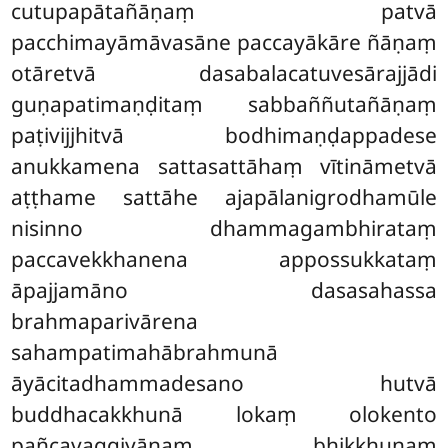
cutupapātañāṇaṃ patvā
pacchimayāmāvasāne paccayākāre ñāṇaṃ
otāretvā dasabalacatuvesārajjādi
guṇapatimaṇḍitaṃ sabbaññutañāṇaṃ
paṭivijjhitvā bodhimaṇḍappadese
anukkamena sattasattāhaṃ vītināmetvā
aṭṭhame sattāhe ajapālanigrodhamūle
nisinno dhammagambhirataṃ
paccavekkhanena appossukkataṃ
āpajjamāno dasasahassa
brahmaparivārena
sahampatimahābrahmunā
āyācitadhammadesano hutvā
buddhacakkhunā lokaṃ olokento
pañcavaggiyānaṃ bhikkhunaṃ