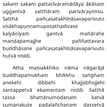
sakaṃ sakaṃ pattacīvaramādāya ākāsaṃ
uggantvā satthāraṃ parivārayiṃsu.
Satthā pañcasatakhīṇāsavaparivuto
visākhapuṇṇamuposathadivase
kalyāṇiyaṃ gantvā mahārahe
maṇḍapamajjhe paññattavara
buddhāsane pañcasatakhīṇāsavaparivuto
hutvā nisīdi.
Atha maṇiakkhiko nāma nāgarājā
buddhapamukhaṃ bhikkhu saṅghaṃ
anekehi dibbehi khajjabhojjehi
santappetvā ekamantaṃ nisīdi. Satthā
tassa bhattānumodanaṃ katvā
sumanakuṭe padalañchanaṃ dassetvā