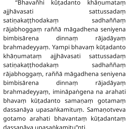
‘‘Bhavañhi
kūṭadanto khāṇumataṃ
ajjhāvasati sattussadaṃ
satiṇakaṭṭhodakaṃ sadhaññaṃ
rājabhoggaṃ raññā māgadhena seniyena
bimbisārena dinnaṃ rājadāyaṃ
brahmadeyyaṃ. Yampi bhavaṃ kūṭadanto
khāṇumataṃ ajjhāvasati sattussadaṃ
satiṇakaṭṭhodakaṃ sadhaññaṃ
rājabhoggaṃ, raññā māgadhena seniyena
bimbisārena dinnaṃ rājadāyaṃ
brahmadeyyaṃ, imināpaṅgena na arahati
bhavaṃ kūṭadanto samaṇaṃ gotamaṃ
dassanāya upasaṅkamituṃ. Samaṇotveva
gotamo arahati bhavantaṃ kūṭadantaṃ
dassanāya upasaṅkamitu’’nti.