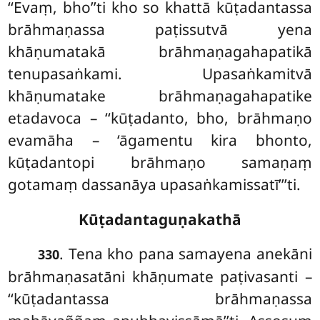
‘‘Evaṃ, bho’’ti kho so khattā kūṭadantassa
brāhmaṇassa paṭissutvā yena
khāṇumatakā brāhmaṇagahapatikā
tenupasaṅkami. Upasaṅkamitvā
khāṇumatake brāhmaṇagahapatike
etadavoca – ‘‘kūṭadanto, bho, brāhmaṇo
evamāha – ‘āgamentu kira bhonto,
kūṭadantopi brāhmaṇo samaṇaṃ
gotamaṃ dassanāya upasaṅkamissatī’’’ti.
Kūṭadantaguṇakathā
. Tena
kho pana samayena anekāni
330
brāhmaṇasatāni khāṇumate paṭivasanti –
‘‘kūṭadantassa brāhmaṇassa