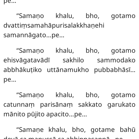
pe…
‘‘Samaṇo khalu, bho, gotamo
dvattiṃsamahāpurisalakkhaṇehi
samannāgato…pe…
‘‘Samaṇo khalu, bho, gotamo
ehisvāgatavādī sakhilo sammodako
abbhākuṭiko uttānamukho pubbabhāsī…
pe…
‘‘Samaṇo khalu, bho, gotamo
catunnaṃ parisānaṃ sakkato garukato
mānito pūjito apacito…pe…
‘‘Samaṇe
khalu, bho, gotame bahū