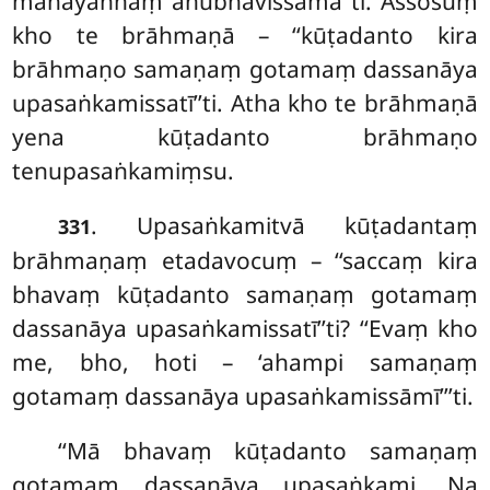
mahāyaññaṃ anubhavissāmā’’ti. Assosuṃ
kho te brāhmaṇā – ‘‘kūṭadanto kira
brāhmaṇo samaṇaṃ gotamaṃ dassanāya
upasaṅkamissatī’’ti. Atha kho te brāhmaṇā
yena kūṭadanto brāhmaṇo
tenupasaṅkamiṃsu.
. Upasaṅkamitvā kūṭadantaṃ
331
brāhmaṇaṃ etadavocuṃ – ‘‘saccaṃ kira
bhavaṃ kūṭadanto samaṇaṃ gotamaṃ
dassanāya upasaṅkamissatī’’ti? ‘‘Evaṃ kho
me, bho, hoti – ‘ahampi samaṇaṃ
gotamaṃ dassanāya
upasaṅkamissāmī’’’ti.
‘‘Mā bhavaṃ kūṭadanto samaṇaṃ
gotamaṃ dassanāya upasaṅkami. Na