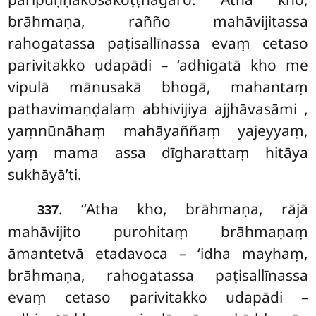
brāhmaṇa, rañño mahāvijitassa
rahogatassa paṭisallīnassa evaṃ cetaso
parivitakko udapādi – ‘adhigatā kho me
vipulā mānusakā bhogā, mahantaṃ
pathavimaṇḍalaṃ abhivijiya ajjhāvasāmi
,
yaṃnūnāhaṃ mahāyaññaṃ yajeyyaṃ,
yaṃ mama assa dīgharattaṃ hitāya
sukhāyā’ti.
. ‘‘Atha kho, brāhmaṇa, rājā
337
mahāvijito purohitaṃ brāhmaṇaṃ
āmantetvā etadavoca – ‘idha mayhaṃ,
brāhmaṇa, rahogatassa paṭisallīnassa
evaṃ cetaso parivitakko udapādi –