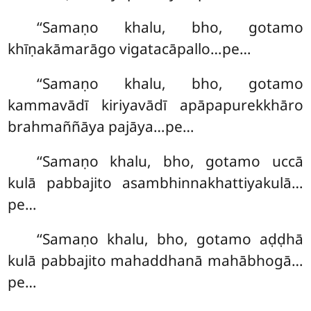
‘‘Samaṇo khalu, bho, gotamo
khīṇakāmarāgo vigatacāpallo…pe…
‘‘Samaṇo khalu, bho, gotamo
kammavādī kiriyavādī apāpapurekkhāro
brahmaññāya pajāya…pe…
‘‘Samaṇo khalu, bho, gotamo uccā
kulā pabbajito asambhinnakhattiyakulā…
pe…
‘‘Samaṇo khalu, bho, gotamo aḍḍhā
kulā pabbajito mahaddhanā mahābhogā…
pe…