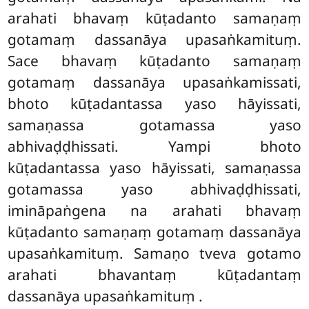
arahati bhavaṃ kūṭadanto samaṇaṃ
gotamaṃ dassanāya upasaṅkamituṃ.
Sace bhavaṃ kūṭadanto samaṇaṃ
gotamaṃ dassanāya upasaṅkamissati,
bhoto kūṭadantassa yaso hāyissati,
samaṇassa gotamassa yaso
abhivaḍḍhissati. Yampi bhoto
kūṭadantassa yaso hāyissati, samaṇassa
gotamassa yaso abhivaḍḍhissati,
imināpaṅgena na arahati bhavaṃ
kūṭadanto samaṇaṃ gotamaṃ dassanāya
upasaṅkamituṃ. Samaṇo tveva gotamo
arahati bhavantaṃ kūṭadantaṃ
dassanāya upasaṅkamituṃ
.