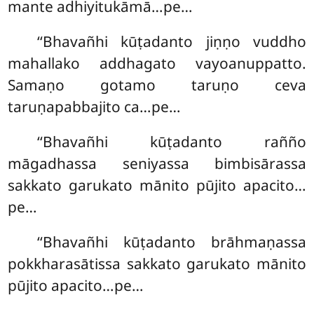
mante adhiyitukāmā…pe…
‘‘Bhavañhi kūṭadanto jiṇṇo vuddho
mahallako addhagato vayoanuppatto.
Samaṇo gotamo taruṇo ceva
taruṇapabbajito ca…pe…
‘‘Bhavañhi kūṭadanto rañño
māgadhassa seniyassa bimbisārassa
sakkato garukato mānito pūjito apacito…
pe…
‘‘Bhavañhi kūṭadanto brāhmaṇassa
pokkharasātissa sakkato garukato mānito
pūjito apacito…pe…