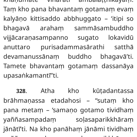
Taṃ kho pana bhavantaṃ gotamaṃ evaṃ
kalyāṇo kittisaddo abbhuggato – ‘itipi so
bhagavā arahaṃ sammāsambuddho
vijjācaraṇasampanno sugato lokavidū
anuttaro purisadammasārathi satthā
devamanussānaṃ buddho bhagavā’ti.
Tamete bhavantaṃ gotamaṃ dassanāya
upasaṅkamantī’’ti.
. Atha kho kūṭadantassa
328
brāhmaṇassa etadahosi – ‘‘sutaṃ kho
pana metaṃ – ‘samaṇo
gotamo tividhaṃ
yaññasampadaṃ soḷasaparikkhāraṃ
jānātī’ti. Na kho panāhaṃ jānāmi tividhaṃ