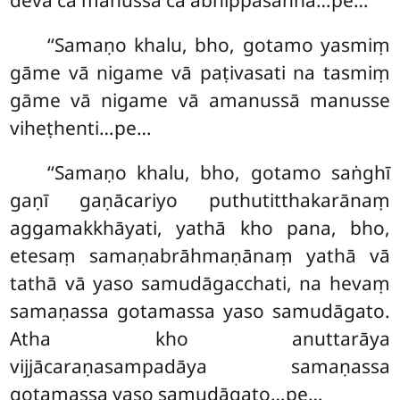
devā ca manussā ca abhippasannā…pe…
‘‘Samaṇo khalu, bho, gotamo yasmiṃ
gāme vā nigame vā paṭivasati na tasmiṃ
gāme vā nigame vā amanussā manusse
viheṭhenti…pe…
‘‘Samaṇo khalu, bho, gotamo saṅghī
gaṇī gaṇācariyo puthutitthakarānaṃ
aggamakkhāyati, yathā kho pana, bho,
etesaṃ samaṇabrāhmaṇānaṃ yathā
vā
tathā vā yaso samudāgacchati, na
hevaṃ
samaṇassa gotamassa yaso samudāgato.
Atha kho anuttarāya
vijjācaraṇasampadāya samaṇassa
gotamassa yaso samudāgato…pe…