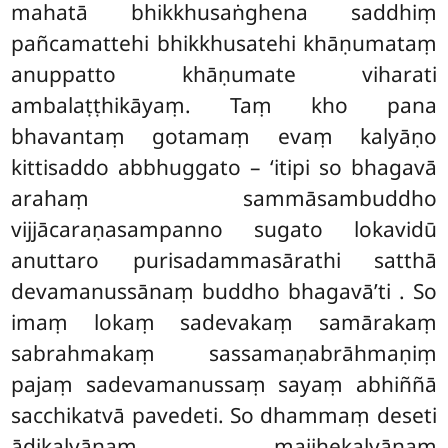
mahatā bhikkhusaṅghena saddhiṃ
pañcamattehi bhikkhusatehi khāṇumataṃ
anuppatto khāṇumate viharati
ambalaṭṭhikāyaṃ. Taṃ kho pana
bhavantaṃ gotamaṃ evaṃ kalyāṇo
kittisaddo abbhuggato – ‘itipi so bhagavā
arahaṃ sammāsambuddho
vijjācaraṇasampanno sugato lokavidū
anuttaro purisadammasārathi satthā
devamanussānaṃ buddho bhagavā’ti
. So
imaṃ lokaṃ sadevakaṃ samārakaṃ
sabrahmakaṃ sassamaṇabrāhmaṇiṃ
pajaṃ sadevamanussaṃ sayaṃ abhiññā
sacchikatvā pavedeti. So dhammaṃ deseti
ādikalyāṇaṃ majjhekalyāṇaṃ