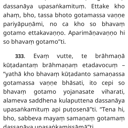
dassanāya upasaṅkamituṃ. Ettake kho
ahaṃ, bho, tassa bhoto gotamassa vaṇṇe
pariyāpuṇāmi, no ca kho so bhavaṃ
gotamo ettakavaṇṇo. Aparimāṇavaṇṇo hi
so bhavaṃ gotamo’’ti.
. Evaṃ
vutte, te brāhmaṇā
333
kūṭadantaṃ brāhmaṇaṃ etadavocuṃ –
‘‘yathā kho bhavaṃ kūṭadanto samaṇassa
gotamassa vaṇṇe bhāsati, ito cepi so
bhavaṃ gotamo yojanasate viharati,
alameva saddhena kulaputtena dassanāya
upasaṅkamituṃ api puṭosenā’’ti. ‘‘Tena hi,
bho, sabbeva mayaṃ samaṇaṃ gotamaṃ
dassanāya upasaṅkamissāmā’’ti.