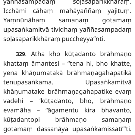
yaññasampadaṃ soḷasaparikkhāraṃ.
Icchāmi cāhaṃ mahāyaññaṃ yajituṃ.
Yaṃnūnāhaṃ
samaṇaṃ gotamaṃ
upasaṅkamitvā tividhaṃ yaññasampadaṃ
soḷasaparikkhāraṃ puccheyya’’nti.
. Atha kho kūṭadanto brāhmaṇo
329
khattaṃ āmantesi – ‘‘tena hi, bho khatte,
yena khāṇumatakā brāhmaṇagahapatikā
tenupasaṅkama. Upasaṅkamitvā
khāṇumatake brāhmaṇagahapatike evaṃ
vadehi – ‘kūṭadanto, bho, brāhmaṇo
evamāha – ‘‘āgamentu kira bhavanto,
kūṭadantopi brāhmaṇo samaṇaṃ
gotamaṃ dassanāya upasaṅkamissatī’’’ti.