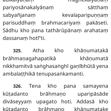
pariyosānakalyāṇaṃ sātthaṃ
sabyañjanaṃ kevalaparipuṇṇaṃ
parisuddhaṃ brahmacariyaṃ pakāseti.
Sādhu kho pana tathārūpānaṃ arahataṃ
dassanaṃ hotī’’ti.
. Atha
kho khāṇumatakā
325
brāhmaṇagahapatikā khāṇumatā
nikkhamitvā saṅghasaṅghī gaṇībhūtā yena
ambalaṭṭhikā tenupasaṅkamanti.
. Tena
kho pana samayena
326
kūṭadanto brāhmaṇo uparipāsāde
divāseyyaṃ upagato hoti. Addasā kho
kūṭadanto brāhmaṇo khāṇumatake