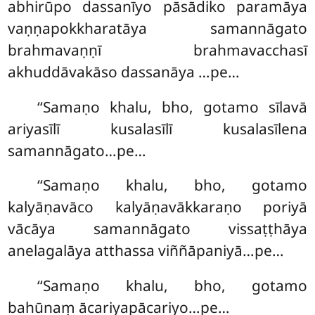
abhirūpo dassanīyo pāsādiko paramāya
vaṇṇapokkharatāya samannāgato
brahmavaṇṇī brahmavacchasī
akhuddāvakāso dassanāya
…pe…
‘‘Samaṇo khalu, bho, gotamo sīlavā
ariyasīlī kusalasīlī kusalasīlena
samannāgato…pe…
‘‘Samaṇo
khalu, bho, gotamo
kalyāṇavāco kalyāṇavākkaraṇo poriyā
vācāya samannāgato vissaṭṭhāya
anelagalāya atthassa viññāpaniyā…pe…
‘‘Samaṇo
khalu, bho, gotamo
bahūnaṃ ācariyapācariyo…pe…