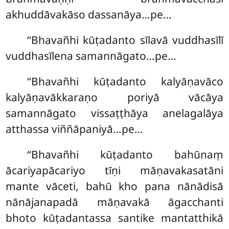
akhuddāvakāso
dassanāya…pe…
‘‘Bhavañhi kūṭadanto sīlavā vuddhasīlī
vuddhasīlena samannāgato…pe…
‘‘Bhavañhi kūṭadanto kalyāṇavāco
kalyāṇavākkaraṇo poriyā vācāya
samannāgato vissaṭṭhāya anelagalāya
atthassa viññāpaniyā…pe…
‘‘Bhavañhi kūṭadanto bahūnaṃ
ācariyapācariyo tīṇi māṇavakasatāni
mante vāceti, bahū kho pana nānādisā
nānājanapadā māṇavakā āgacchanti
bhoto kūṭadantassa santike mantatthikā