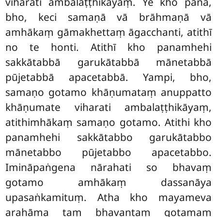
viharati ambalaṭṭhikāyaṃ. Ye kho pana,
bho, keci samaṇā vā brāhmaṇā vā
amhākaṃ gāmakhettaṃ āgacchanti, atithī
no
te honti. Atithī kho panamhehi
sakkātabbā garukātabbā mānetabbā
pūjetabbā apacetabbā. Yampi, bho,
samaṇo gotamo khāṇumataṃ anuppatto
khāṇumate viharati ambalaṭṭhikāyaṃ,
atithimhākaṃ samaṇo gotamo. Atithi kho
panamhehi sakkātabbo garukātabbo
mānetabbo pūjetabbo apacetabbo.
Imināpaṅgena nārahati so bhavaṃ
gotamo amhākaṃ dassanāya
upasaṅkamituṃ. Atha kho mayameva
arahāma
taṃ bhavantaṃ gotamaṃ