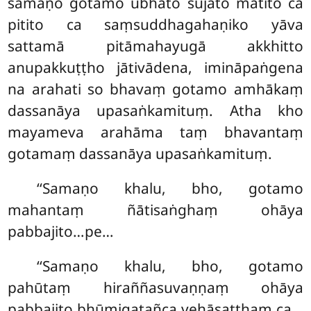
samaṇo gotamo ubhato sujāto mātito ca
pitito ca saṃsuddhagahaṇiko yāva
sattamā pitāmahayugā akkhitto
anupakkuṭṭho jātivādena, imināpaṅgena
na arahati so bhavaṃ gotamo amhākaṃ
dassanāya upasaṅkamituṃ. Atha kho
mayameva arahāma taṃ bhavantaṃ
gotamaṃ dassanāya upasaṅkamituṃ.
‘‘Samaṇo khalu, bho, gotamo
mahantaṃ ñātisaṅghaṃ ohāya
pabbajito…pe…
‘‘Samaṇo khalu, bho, gotamo
pahūtaṃ hiraññasuvaṇṇaṃ ohāya
pabbajito bhūmigatañca vehāsaṭṭhaṃ ca…