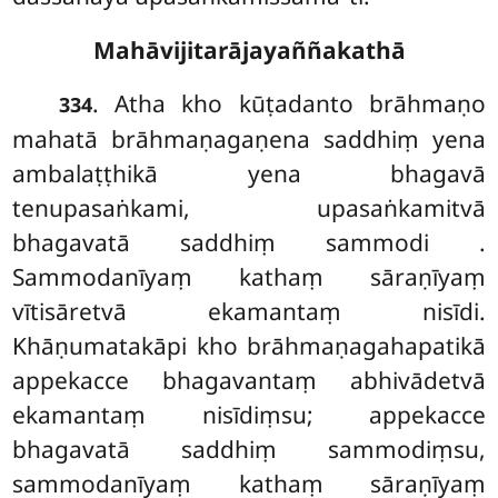
Mahāvijitarājayaññakathā
. Atha kho kūṭadanto brāhmaṇo
334
mahatā brāhmaṇagaṇena saddhiṃ yena
ambalaṭṭhikā yena bhagavā
tenupasaṅkami, upasaṅkamitvā
bhagavatā saddhiṃ sammodi
.
Sammodanīyaṃ kathaṃ sāraṇīyaṃ
vītisāretvā ekamantaṃ nisīdi.
Khāṇumatakāpi kho brāhmaṇagahapatikā
appekacce bhagavantaṃ abhivādetvā
ekamantaṃ nisīdiṃsu; appekacce
bhagavatā saddhiṃ sammodiṃsu,
sammodanīyaṃ kathaṃ sāraṇīyaṃ