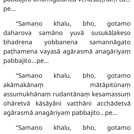
pe…
‘‘Samaṇo khalu, bho, gotamo
daharova samāno yuvā susukāḷakeso
bhadrena yobbanena samannāgato
paṭhamena vayasā agārasmā anagāriyaṃ
pabbajito…pe…
‘‘Samaṇo khalu, bho, gotamo
akāmakānaṃ mātāpitūnaṃ
assumukhānaṃ rudantānaṃ kesamassuṃ
ohāretvā kāsāyāni vatthāni acchādetvā
agārasmā anagāriyaṃ pabbajito…pe…
‘‘Samaṇo khalu, bho, gotamo