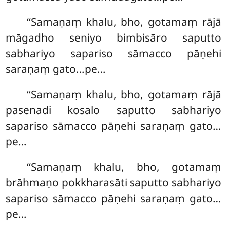
‘‘Samaṇaṃ khalu, bho, gotamaṃ rājā
māgadho seniyo bimbisāro saputto
sabhariyo sapariso
sāmacco pāṇehi
saraṇaṃ gato…pe…
‘‘Samaṇaṃ khalu, bho, gotamaṃ rājā
pasenadi kosalo saputto sabhariyo
sapariso sāmacco pāṇehi saraṇaṃ gato…
pe…
‘‘Samaṇaṃ khalu, bho, gotamaṃ
brāhmaṇo pokkharasāti saputto sabhariyo
sapariso sāmacco pāṇehi saraṇaṃ gato…
pe…