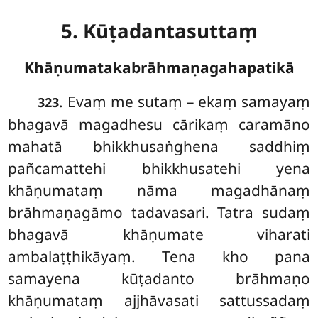
5. Kūṭadantasuttaṃ
Khāṇumatakabrāhmaṇagahapatikā
. Evaṃ
me sutaṃ – ekaṃ samayaṃ
323
bhagavā magadhesu cārikaṃ caramāno
mahatā bhikkhusaṅghena saddhiṃ
pañcamattehi bhikkhusatehi yena
khāṇumataṃ nāma magadhānaṃ
brāhmaṇagāmo tadavasari. Tatra sudaṃ
bhagavā khāṇumate viharati
ambalaṭṭhikāyaṃ. Tena kho pana
samayena kūṭadanto brāhmaṇo
khāṇumataṃ ajjhāvasati sattussadaṃ