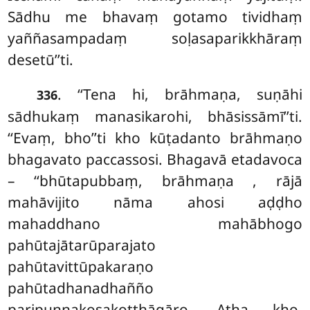
Sādhu me bhavaṃ gotamo tividhaṃ
yaññasampadaṃ soḷasaparikkhāraṃ
desetū’’ti.
. ‘‘Tena hi, brāhmaṇa, suṇāhi
336
sādhukaṃ manasikarohi, bhāsissāmī’’ti.
‘‘Evaṃ, bho’’ti kho kūṭadanto brāhmaṇo
bhagavato paccassosi. Bhagavā etadavoca
– ‘‘bhūtapubbaṃ, brāhmaṇa
, rājā
mahāvijito nāma ahosi aḍḍho
mahaddhano mahābhogo
pahūtajātarūparajato
pahūtavittūpakaraṇo
pahūtadhanadhañño
paripuṇṇakosakoṭṭhāgāro. Atha kho,