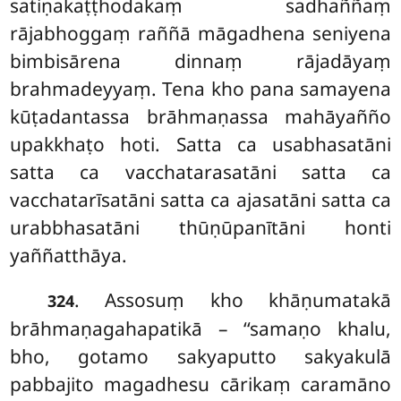
satiṇakaṭṭhodakaṃ sadhaññaṃ
rājabhoggaṃ raññā māgadhena seniyena
bimbisārena dinnaṃ rājadāyaṃ
brahmadeyyaṃ. Tena kho pana samayena
kūṭadantassa brāhmaṇassa mahāyañño
upakkhaṭo hoti. Satta ca usabhasatāni
satta ca vacchatarasatāni satta ca
vacchatarīsatāni satta ca ajasatāni satta ca
urabbhasatāni thūṇūpanītāni honti
yaññatthāya.
. Assosuṃ kho khāṇumatakā
324
brāhmaṇagahapatikā – ‘‘samaṇo khalu,
bho, gotamo sakyaputto sakyakulā
pabbajito magadhesu cārikaṃ caramāno