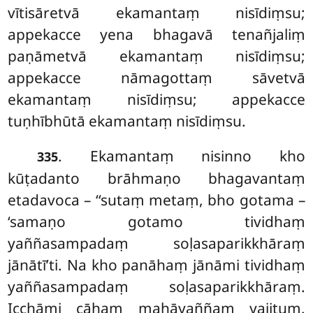
vītisāretvā ekamantaṃ nisīdiṃsu;
appekacce yena bhagavā tenañjaliṃ
paṇāmetvā ekamantaṃ nisīdiṃsu;
appekacce nāmagottaṃ sāvetvā
ekamantaṃ nisīdiṃsu; appekacce
tuṇhībhūtā ekamantaṃ nisīdiṃsu.
. Ekamantaṃ nisinno kho
335
kūṭadanto brāhmaṇo bhagavantaṃ
etadavoca – ‘‘sutaṃ metaṃ, bho gotama –
‘samaṇo gotamo tividhaṃ
yaññasampadaṃ soḷasaparikkhāraṃ
jānātī’ti. Na kho panāhaṃ jānāmi tividhaṃ
yaññasampadaṃ soḷasaparikkhāraṃ.
Icchāmi cāhaṃ mahāyaññaṃ
yajituṃ.