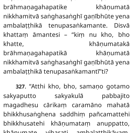
brāhmaṇagahapatike khāṇumatā
nikkhamitvā saṅghasaṅghī gaṇībhūte yena
ambalaṭṭhikā tenupasaṅkamante. Disvā
khattaṃ āmantesi – ‘‘kiṃ nu kho, bho
khatte, khāṇumatakā
brāhmaṇagahapatikā khāṇumatā
nikkhamitvā saṅghasaṅghī gaṇībhūtā yena
ambalaṭṭhikā tenupasaṅkamantī’’ti?
. ‘‘Atthi kho, bho, samaṇo gotamo
327
sakyaputto sakyakulā pabbajito
magadhesu cārikaṃ caramāno mahatā
bhikkhusaṅghena saddhiṃ pañcamattehi
bhikkhusatehi khāṇumataṃ anuppatto,
khāṇumate viharati ambalaṭṭhikāyaṃ.