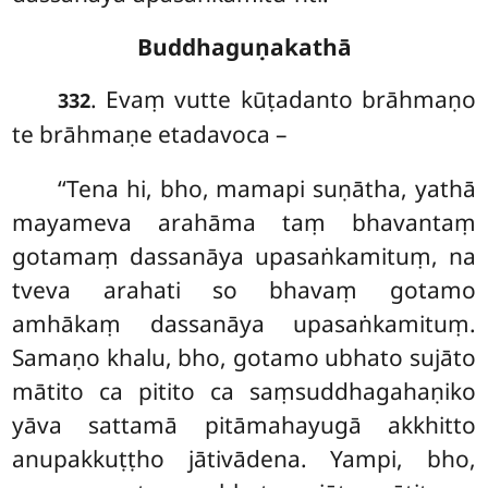
Buddhaguṇakathā
. Evaṃ
vutte kūṭadanto brāhmaṇo
332
te brāhmaṇe etadavoca –
‘‘Tena
hi, bho, mamapi suṇātha, yathā
mayameva arahāma taṃ bhavantaṃ
gotamaṃ dassanāya upasaṅkamituṃ, na
tveva arahati so bhavaṃ gotamo
amhākaṃ dassanāya upasaṅkamituṃ.
Samaṇo khalu, bho, gotamo ubhato sujāto
mātito ca pitito ca saṃsuddhagahaṇiko
yāva sattamā pitāmahayugā akkhitto
anupakkuṭṭho jātivādena. Yampi, bho,