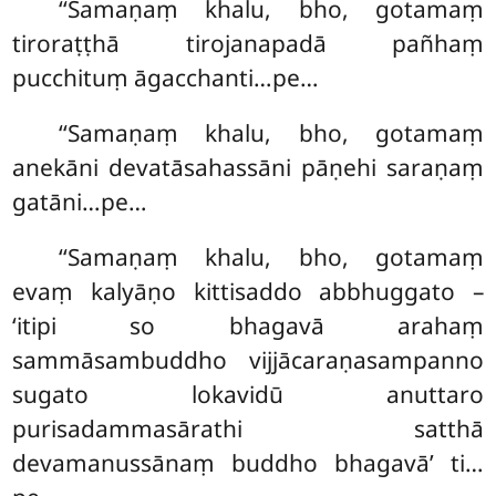
‘‘Samaṇaṃ khalu, bho, gotamaṃ
tiroraṭṭhā tirojanapadā pañhaṃ
pucchituṃ āgacchanti…pe…
‘‘Samaṇaṃ khalu, bho, gotamaṃ
anekāni devatāsahassāni pāṇehi saraṇaṃ
gatāni…pe…
‘‘Samaṇaṃ khalu, bho, gotamaṃ
evaṃ kalyāṇo kittisaddo abbhuggato –
‘itipi so bhagavā arahaṃ
sammāsambuddho vijjācaraṇasampanno
sugato lokavidū anuttaro
purisadammasārathi satthā
devamanussānaṃ buddho bhagavā’ ti…