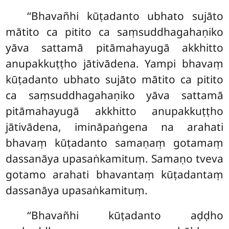
‘‘Bhavañhi kūṭadanto ubhato sujāto
mātito ca pitito ca saṃsuddhagahaṇiko
yāva sattamā pitāmahayugā akkhitto
anupakkuṭṭho jātivādena. Yampi bhavaṃ
kūṭadanto ubhato sujāto mātito ca pitito
ca saṃsuddhagahaṇiko yāva sattamā
pitāmahayugā akkhitto anupakkuṭṭho
jātivādena, imināpaṅgena na arahati
bhavaṃ kūṭadanto samaṇaṃ gotamaṃ
dassanāya upasaṅkamituṃ. Samaṇo tveva
gotamo arahati bhavantaṃ kūṭadantaṃ
dassanāya upasaṅkamituṃ.
‘‘Bhavañhi kūṭadanto aḍḍho