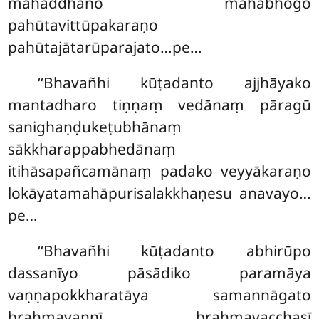
mahaddhano mahābhogo
pahūtavittūpakaraṇo
pahūtajātarūparajato…pe…
‘‘Bhavañhi kūṭadanto ajjhāyako
mantadharo tiṇṇaṃ vedānaṃ pāragū
sanighaṇḍukeṭubhānaṃ
sākkharappabhedānaṃ
itihāsapañcamānaṃ padako veyyākaraṇo
lokāyatamahāpurisalakkhaṇesu anavayo…
pe…
‘‘Bhavañhi
kūṭadanto abhirūpo
dassanīyo pāsādiko paramāya
vaṇṇapokkharatāya samannāgato
brahmavaṇṇī brahmavacchasī