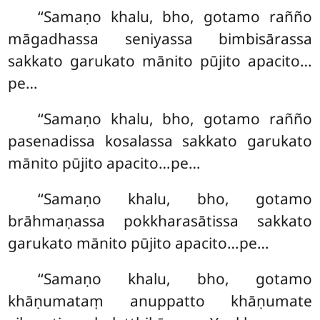
‘‘Samaṇo khalu, bho, gotamo rañño
māgadhassa seniyassa bimbisārassa
sakkato garukato mānito pūjito apacito…
pe…
‘‘Samaṇo khalu, bho, gotamo rañño
pasenadissa kosalassa sakkato garukato
mānito pūjito apacito…pe…
‘‘Samaṇo khalu, bho, gotamo
brāhmaṇassa pokkharasātissa sakkato
garukato mānito pūjito apacito…pe…
‘‘Samaṇo khalu, bho, gotamo
khāṇumataṃ anuppatto khāṇumate