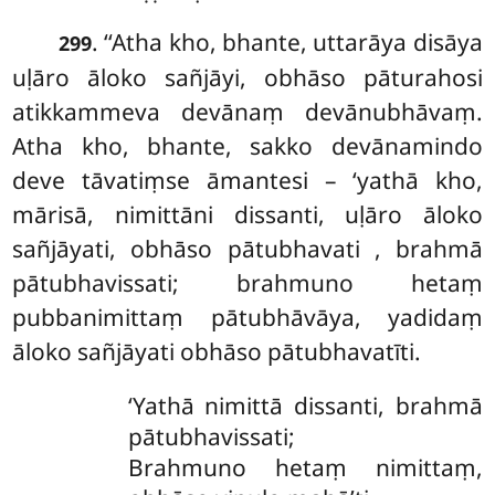
. ‘‘Atha kho, bhante, uttarāya disāya
299
uḷāro āloko sañjāyi, obhāso pāturahosi
atikkammeva devānaṃ devānubhāvaṃ.
Atha kho, bhante, sakko devānamindo
deve tāvatiṃse āmantesi – ‘yathā kho,
mārisā, nimittāni dissanti, uḷāro āloko
sañjāyati, obhāso pātubhavati
, brahmā
pātubhavissati; brahmuno hetaṃ
pubbanimittaṃ pātubhāvāya, yadidaṃ
āloko sañjāyati obhāso pātubhavatīti.
‘Yathā nimittā dissanti, brahmā
pātubhavissati;
Brahmuno hetaṃ nimittaṃ,