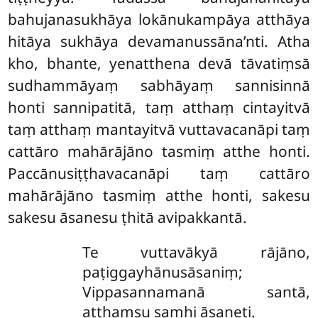
bahujanasukhāya lokānukampāya atthāya
hitāya sukhāya devamanussāna’nti. Atha
kho, bhante, yenatthena devā tāvatiṃsā
sudhammāyaṃ sabhāyaṃ sannisinnā
honti sannipatitā, taṃ atthaṃ cintayitvā
taṃ atthaṃ mantayitvā vuttavacanāpi taṃ
cattāro mahārājāno tasmiṃ atthe honti.
Paccānusiṭṭhavacanāpi
taṃ cattāro
mahārājāno tasmiṃ atthe honti, sakesu
sakesu āsanesu ṭhitā avipakkantā.
Te
vuttavākyā rājāno,
paṭiggayhānusāsaniṃ;
Vippasannamanā santā,
aṭṭhaṃsu samhi āsaneti.