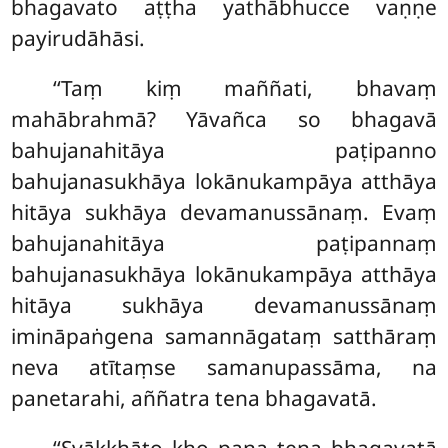
bhagavato aṭṭha yathābhucce vaṇṇe
payirudāhāsi.
‘‘Taṃ kiṃ maññati, bhavaṃ
mahābrahmā? Yāvañca so bhagavā
bahujanahitāya paṭipanno
bahujanasukhāya lokānukampāya atthāya
hitāya sukhāya devamanussānaṃ. Evaṃ
bahujanahitāya paṭipannaṃ
bahujanasukhāya lokānukampāya atthāya
hitāya sukhāya devamanussānaṃ
imināpaṅgena samannāgataṃ satthāraṃ
neva atītaṃse samanupassāma, na
panetarahi, aññatra tena bhagavatā.