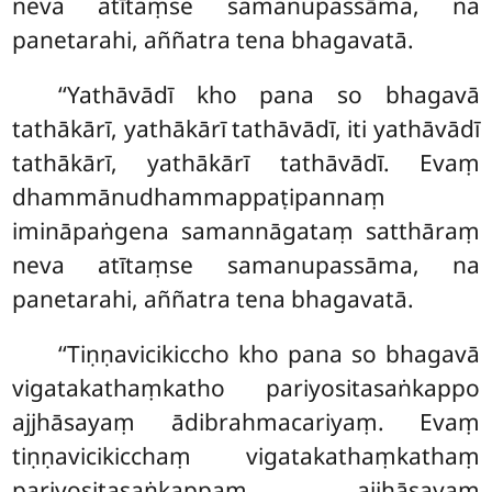
neva atītaṃse samanupassāma, na
panetarahi, aññatra tena bhagavatā.
‘‘Yathāvādī
kho pana so bhagavā
tathākārī, yathākārī tathāvādī, iti yathāvādī
tathākārī, yathākārī
tathāvādī. Evaṃ
dhammānudhammappaṭipannaṃ
imināpaṅgena samannāgataṃ satthāraṃ
neva atītaṃse samanupassāma, na
panetarahi, aññatra tena bhagavatā.
‘‘Tiṇṇavicikiccho
kho pana so bhagavā
vigatakathaṃkatho pariyositasaṅkappo
ajjhāsayaṃ ādibrahmacariyaṃ. Evaṃ
tiṇṇavicikicchaṃ vigatakathaṃkathaṃ
pariyositasaṅkappaṃ ajjhāsayaṃ