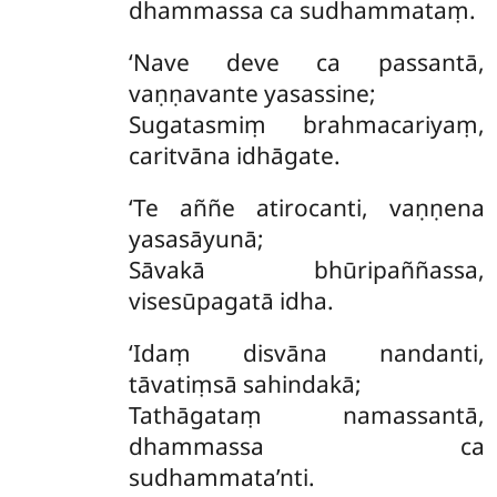
dhammassa ca sudhammataṃ.
‘Nave deve ca passantā,
vaṇṇavante yasassine;
Sugatasmiṃ brahmacariyaṃ,
caritvāna idhāgate.
‘Te aññe atirocanti, vaṇṇena
yasasāyunā;
Sāvakā bhūripaññassa,
visesūpagatā idha.
‘Idaṃ disvāna nandanti,
tāvatiṃsā sahindakā;
Tathāgataṃ namassantā,
dhammassa ca
sudhammata’nti.