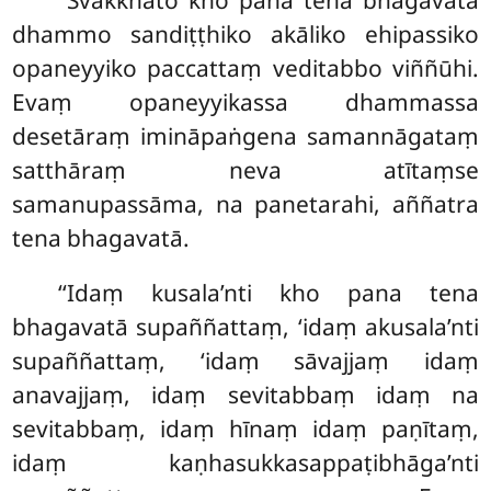
‘‘Svākkhāto kho pana tena bhagavatā
dhammo
sandiṭṭhiko akāliko ehipassiko
opaneyyiko paccattaṃ veditabbo viññūhi.
Evaṃ opaneyyikassa dhammassa
desetāraṃ imināpaṅgena samannāgataṃ
satthāraṃ neva atītaṃse
samanupassāma, na panetarahi, aññatra
tena bhagavatā.
‘‘Idaṃ kusala’nti kho pana tena
bhagavatā supaññattaṃ, ‘idaṃ akusala’nti
supaññattaṃ, ‘idaṃ sāvajjaṃ idaṃ
anavajjaṃ, idaṃ sevitabbaṃ idaṃ na
sevitabbaṃ, idaṃ hīnaṃ idaṃ paṇītaṃ,
idaṃ kaṇhasukkasappaṭibhāga’nti