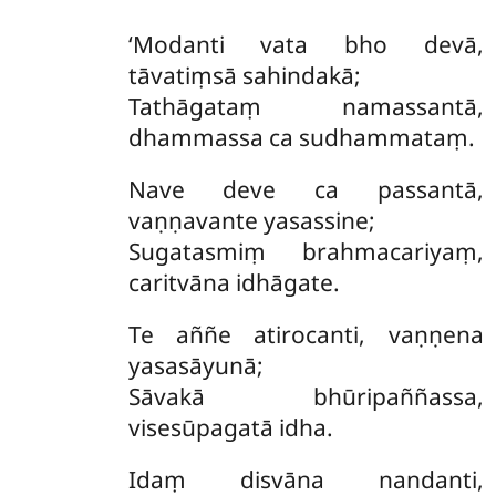
‘Modanti vata bho devā,
tāvatiṃsā sahindakā;
Tathāgataṃ namassantā,
dhammassa ca sudhammataṃ.
Nave deve ca passantā,
vaṇṇavante yasassine;
Sugatasmiṃ brahmacariyaṃ,
caritvāna idhāgate.
Te aññe atirocanti, vaṇṇena
yasasāyunā;
Sāvakā bhūripaññassa,
visesūpagatā idha.
Idaṃ disvāna nandanti,