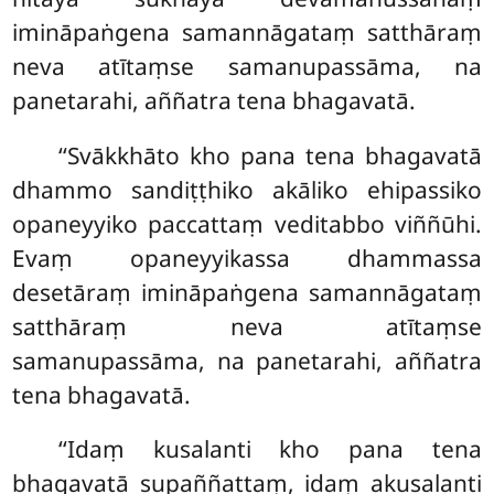
imināpaṅgena samannāgataṃ satthāraṃ
neva atītaṃse samanupassāma, na
panetarahi, aññatra tena bhagavatā.
‘‘Svākkhāto
kho pana tena bhagavatā
dhammo sandiṭṭhiko akāliko ehipassiko
opaneyyiko paccattaṃ veditabbo viññūhi.
Evaṃ opaneyyikassa dhammassa
desetāraṃ imināpaṅgena samannāgataṃ
satthāraṃ neva atītaṃse
samanupassāma, na panetarahi, aññatra
tena bhagavatā.
‘‘Idaṃ kusalanti kho pana tena
bhagavatā supaññattaṃ, idaṃ akusalanti