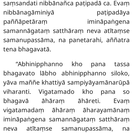
saṃsandati nibbānañca paṭipadā ca. Evaṃ
nibbānagāminiyā paṭipadāya
paññāpetāraṃ imināpaṅgena
samannāgataṃ satthāraṃ neva atītaṃse
samanupassāma, na panetarahi, aññatra
tena bhagavatā.
‘‘Abhinipphanno
kho pana tassa
bhagavato lābho abhinipphanno siloko,
yāva maññe khattiyā
sampiyāyamānarūpā
viharanti. Vigatamado kho pana so
bhagavā āhāraṃ āhāreti. Evaṃ
vigatamadaṃ āhāraṃ āharayamānaṃ
imināpaṅgena samannāgataṃ satthāraṃ
neva atītaṃse samanupassāma, na