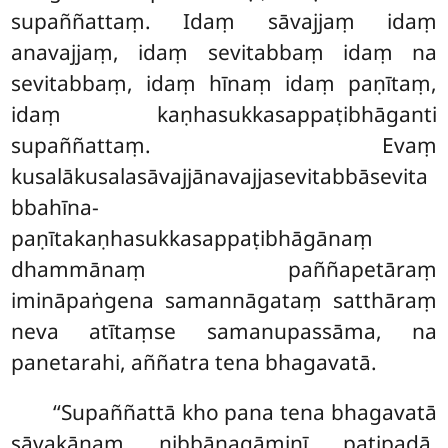
supaññattaṃ. Idaṃ sāvajjaṃ
idaṃ
anavajjaṃ, idaṃ sevitabbaṃ idaṃ na
sevitabbaṃ, idaṃ hīnaṃ idaṃ paṇītaṃ,
idaṃ kaṇhasukkasappaṭibhāganti
supaññattaṃ. Evaṃ
kusalākusalasāvajjānavajjasevitabbāsevita
bbahīna-
paṇītakaṇhasukkasappaṭibhāgānaṃ
dhammānaṃ paññapetāraṃ
imināpaṅgena samannāgataṃ satthāraṃ
neva atītaṃse samanupassāma, na
panetarahi, aññatra tena bhagavatā.
‘‘Supaññattā kho pana tena bhagavatā
sāvakānaṃ nibbānagāminī paṭipadā,