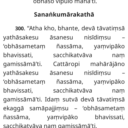
obhāso vipulo mahā’ti.
Sanaṅkumārakathā
. ‘‘Atha
kho, bhante, devā tāvatiṃsā
300
yathāsakesu āsanesu nisīdiṃsu –
‘obhāsametaṃ ñassāma, yaṃvipāko
bhavissati, sacchikatvāva naṃ
gamissāmā’ti. Cattāropi mahārājāno
yathāsakesu āsanesu nisīdiṃsu –
‘obhāsametaṃ ñassāma, yaṃvipāko
bhavissati, sacchikatvāva naṃ
gamissāmā’ti. Idaṃ sutvā devā tāvatiṃsā
ekaggā samāpajjiṃsu – ‘obhāsametaṃ
ñassāma, yaṃvipāko bhavissati,
sacchikatvāva naṃ gamissāmā’ti.