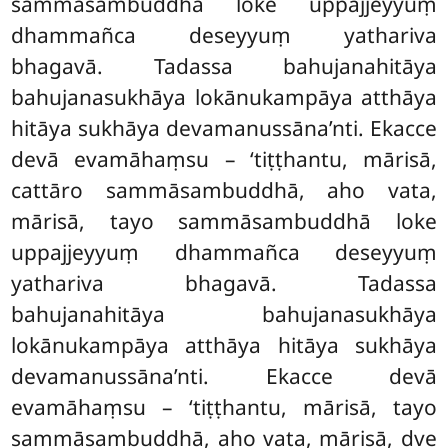
sammāsambuddhā loke uppajjeyyuṃ
dhammañca deseyyuṃ yathariva
bhagavā. Tadassa bahujanahitāya
bahujanasukhāya lokānukampāya atthāya
hitāya sukhāya devamanussāna’nti. Ekacce
devā evamāhaṃsu – ‘tiṭṭhantu, mārisā,
cattāro sammāsambuddhā, aho vata,
mārisā, tayo sammāsambuddhā loke
uppajjeyyuṃ dhammañca deseyyuṃ
yathariva bhagavā. Tadassa
bahujanahitāya bahujanasukhāya
lokānukampāya atthāya hitāya sukhāya
devamanussāna’nti. Ekacce devā
evamāhaṃsu – ‘tiṭṭhantu, mārisā, tayo
sammāsambuddhā, aho vata, mārisā, dve