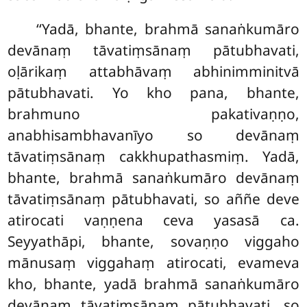
‘‘Yadā, bhante, brahmā sanaṅkumāro
devānaṃ tāvatiṃsānaṃ pātubhavati,
oḷārikaṃ attabhāvaṃ abhinimminitvā
pātubhavati. Yo kho pana, bhante,
brahmuno pakativaṇṇo,
anabhisambhavanīyo so devānaṃ
tāvatiṃsānaṃ cakkhupathasmiṃ. Yadā,
bhante, brahmā sanaṅkumāro devānaṃ
tāvatiṃsānaṃ pātubhavati, so aññe deve
atirocati vaṇṇena ceva yasasā ca.
Seyyathāpi, bhante, sovaṇṇo viggaho
mānusaṃ viggahaṃ atirocati, evameva
kho, bhante, yadā brahmā sanaṅkumāro
devānaṃ
tāvatiṃsānaṃ pātubhavati, so