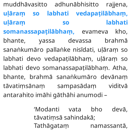
muddhāvasitto adhunābhisitto rajjena,
uḷāraṃ so labhati vedapaṭilābhaṃ,
uḷāraṃ so labhati
somanassapaṭilābhaṃ,
evameva kho,
bhante, yassa devassa brahmā
sanaṅkumāro pallaṅke nisīdati, uḷāraṃ so
labhati devo vedapaṭilābhaṃ, uḷāraṃ so
labhati devo somanassapaṭilābhaṃ. Atha,
bhante, brahmā sanaṅkumāro devānaṃ
tāvatiṃsānaṃ sampasādaṃ viditvā
antarahito imāhi gāthāhi anumodi –
‘Modanti vata bho devā,
tāvatiṃsā sahindakā;
Tathāgataṃ namassantā,