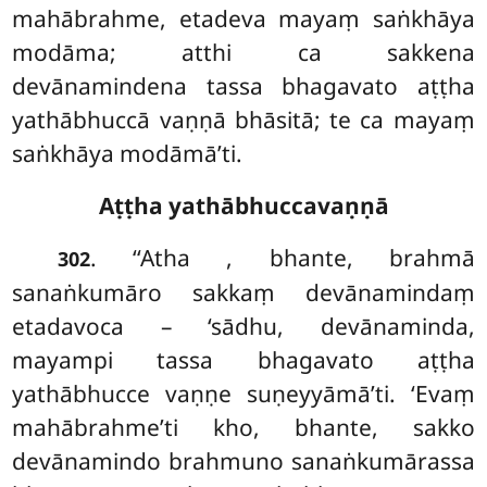
mahābrahme, etadeva mayaṃ saṅkhāya
modāma; atthi
ca sakkena
devānamindena tassa bhagavato aṭṭha
yathābhuccā vaṇṇā bhāsitā; te ca mayaṃ
saṅkhāya modāmā’ti.
Aṭṭha yathābhuccavaṇṇā
. ‘‘Atha
, bhante, brahmā
302
sanaṅkumāro sakkaṃ devānamindaṃ
etadavoca – ‘sādhu, devānaminda,
mayampi tassa bhagavato aṭṭha
yathābhucce vaṇṇe suṇeyyāmā’ti. ‘Evaṃ
mahābrahme’ti kho, bhante, sakko
devānamindo brahmuno sanaṅkumārassa