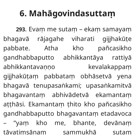
6. Mahāgovindasuttaṃ
. Evaṃ
me
sutaṃ – ekaṃ samayaṃ
293
bhagavā rājagahe viharati gijjhakūṭe
pabbate. Atha kho pañcasikho
gandhabbaputto abhikkantāya rattiyā
abhikkantavaṇṇo kevalakappaṃ
gijjhakūṭaṃ pabbataṃ obhāsetvā yena
bhagavā tenupasaṅkami; upasaṅkamitvā
bhagavantaṃ abhivādetvā ekamantaṃ
aṭṭhāsi. Ekamantaṃ ṭhito kho pañcasikho
gandhabbaputto bhagavantaṃ etadavoca
– ‘‘yaṃ kho me, bhante, devānaṃ
tāvatiṃsānaṃ sammukhā sutaṃ