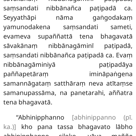
saṃsandati nibbānañca paṭipadā ca.
Seyyathāpi nāma gaṅgodakaṃ
yamunodakena saṃsandati sameti,
evameva supaññattā tena bhagavatā
sāvakānaṃ nibbānagāminī paṭipadā,
saṃsandati nibbānañca paṭipadā ca. Evaṃ
nibbānagāminiyā paṭipadāya
paññapetāraṃ imināpaṅgena
samannāgataṃ satthāraṃ neva atītaṃse
samanupassāma, na panetarahi, aññatra
tena bhagavatā.
‘‘Abhinipphanno
[abhinippanno (pī.
ka.)]
kho pana tassa bhagavato lābho