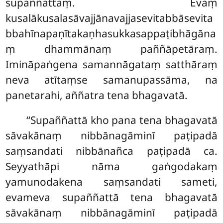
supaññattaṃ. Evaṃ
kusalākusalasāvajjānavajjasevitabbāsevita
bbahīnapaṇītakaṇhasukkasappaṭibhāgāna
ṃ dhammānaṃ paññāpetāraṃ.
Imināpaṅgena samannāgataṃ satthāraṃ
neva
atītaṃse samanupassāma, na
panetarahi, aññatra tena bhagavatā.
‘‘Supaññattā kho pana tena bhagavatā
sāvakānaṃ nibbānagāminī paṭipadā
saṃsandati nibbānañca paṭipadā ca.
Seyyathāpi nāma gaṅgodakaṃ
yamunodakena saṃsandati
sameti,
evameva supaññattā tena bhagavatā
sāvakānaṃ nibbānagāminī paṭipadā