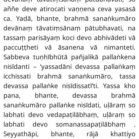
aññe deve atirocati vaṇṇena ceva yasasā
ca. Yadā, bhante, brahmā sanaṅkumāro
devānaṃ tāvatiṃsānaṃ pātubhavati, na
tassaṃ parisāyaṃ koci devo abhivādeti vā
paccuṭṭheti vā
āsanena vā nimanteti.
Sabbeva tuṇhībhūtā pañjalikā pallaṅkena
nisīdanti – ‘yassadāni devassa pallaṅkaṃ
icchissati brahmā sanaṅkumāro, tassa
devassa pallaṅke nisīdissatī’ti. Yassa kho
pana, bhante, devassa brahmā
sanaṅkumāro
pallaṅke nisīdati, uḷāraṃ so
labhati devo vedapaṭilābhaṃ, uḷāraṃ so
labhati devo somanassapaṭilābhaṃ
.
Seyyathāpi, bhante, rājā khattiyo