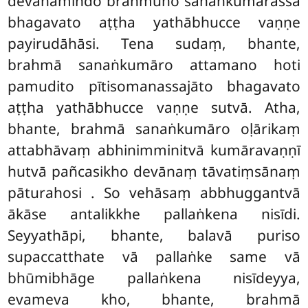
devānamindo brahmuno sanaṅkumārassa
bhagavato aṭṭha yathābhucce vaṇṇe
payirudāhāsi. Tena sudaṃ, bhante,
brahmā sanaṅkumāro attamano hoti
pamudito pītisomanassajāto bhagavato
aṭṭha yathābhucce vaṇṇe sutvā. Atha,
bhante, brahmā sanaṅkumāro oḷārikaṃ
attabhāvaṃ abhinimminitvā kumāravaṇṇī
hutvā pañcasikho devānaṃ tāvatiṃsānaṃ
pāturahosi
. So vehāsaṃ abbhuggantvā
ākāse antalikkhe pallaṅkena nisīdi.
Seyyathāpi, bhante, balavā
puriso
supaccatthate vā pallaṅke same vā
bhūmibhāge pallaṅkena nisīdeyya,
evameva kho, bhante, brahmā