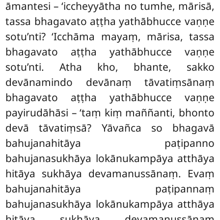
āmantesi – ‘iccheyyātha no tumhe, mārisā,
tassa bhagavato aṭṭha yathābhucce vaṇṇe
sotu’nti? ‘Icchāma mayaṃ, mārisa, tassa
bhagavato aṭṭha yathābhucce vaṇṇe
sotu’nti. Atha kho, bhante, sakko
devānamindo devānaṃ tāvatiṃsānaṃ
bhagavato aṭṭha yathābhucce vaṇṇe
payirudāhāsi – ‘taṃ kiṃ maññanti, bhonto
devā tāvatiṃsā? Yāvañca so bhagavā
bahujanahitāya paṭipanno
bahujanasukhāya lokānukampāya atthāya
hitāya sukhāya devamanussānaṃ. Evaṃ
bahujanahitāya paṭipannaṃ
bahujanasukhāya lokānukampāya atthāya
hitāya sukhāya devamanussānaṃ