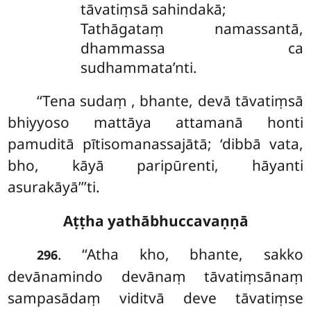
tāvatiṃsā sahindakā;
Tathāgataṃ namassantā,
dhammassa ca
sudhammata’nti.
‘‘Tena sudaṃ
, bhante, devā tāvatiṃsā
bhiyyoso mattāya attamanā honti
pamuditā pītisomanassajātā; ‘dibbā vata,
bho, kāyā
paripūrenti, hāyanti
asurakāyā’’’ti.
Aṭṭha yathābhuccavaṇṇā
. ‘‘Atha kho, bhante, sakko
296
devānamindo devānaṃ tāvatiṃsānaṃ
sampasādaṃ viditvā deve tāvatiṃse