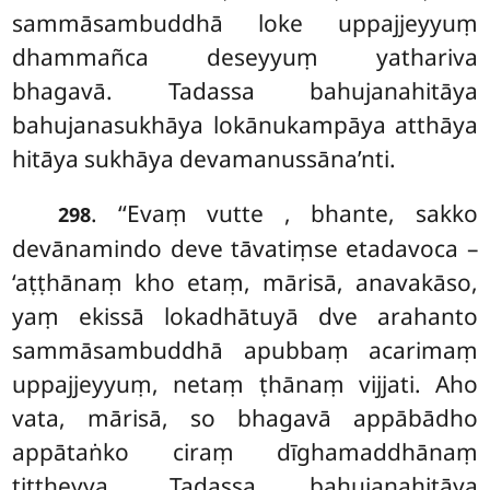
sammāsambuddhā loke uppajjeyyuṃ
dhammañca deseyyuṃ yathariva
bhagavā. Tadassa bahujanahitāya
bahujanasukhāya lokānukampāya atthāya
hitāya sukhāya devamanussāna’nti.
. ‘‘Evaṃ vutte
, bhante, sakko
298
devānamindo deve tāvatiṃse etadavoca –
‘aṭṭhānaṃ kho etaṃ, mārisā, anavakāso,
yaṃ ekissā lokadhātuyā dve arahanto
sammāsambuddhā apubbaṃ acarimaṃ
uppajjeyyuṃ, netaṃ ṭhānaṃ vijjati. Aho
vata, mārisā, so bhagavā appābādho
appātaṅko ciraṃ dīghamaddhānaṃ
tiṭṭheyya. Tadassa bahujanahitāya