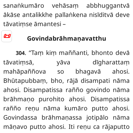
sanaṅkumāro vehāsaṃ abbhuggantvā
ākāse antalikkhe pallaṅkena nisīditvā deve
tāvatiṃse āmantesi –
📜
Govindabrāhmaṇavatthu
. ‘‘Taṃ kiṃ maññanti, bhonto devā
304
tāvatiṃsā, yāva dīgharattaṃ
mahāpaññova so bhagavā ahosi.
Bhūtapubbaṃ, bho, rājā disampati nāma
ahosi. Disampatissa rañño govindo
nāma
brāhmaṇo purohito ahosi. Disampatissa
rañño reṇu nāma kumāro putto ahosi.
Govindassa brāhmaṇassa jotipālo nāma
māṇavo putto ahosi. Iti reṇu ca rājaputto