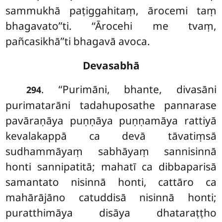
sammukhā paṭiggahitaṃ, ārocemi taṃ
bhagavato’’ti. ‘‘Ārocehi me tvaṃ,
pañcasikhā’’ti bhagavā avoca.
Devasabhā
. ‘‘Purimāni, bhante, divasāni
294
purimatarāni tadahuposathe pannarase
pavāraṇāya puṇṇāya puṇṇamāya rattiyā
kevalakappā ca devā tāvatiṃsā
sudhammāyaṃ sabhāyaṃ sannisinnā
honti sannipatitā; mahatī ca dibbaparisā
samantato nisinnā honti, cattāro ca
mahārājāno catuddisā nisinnā honti;
puratthimāya disāya dhataraṭṭho