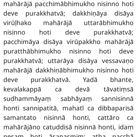
mahārājā pacchimābhimukho nisinno hoti
deve purakkhatvā; dakkhiṇāya disāya
virūḷhako mahārājā uttarābhimukho
nisinno hoti deve purakkhatvā;
pacchimāya disāya virūpakkho
mahārājā
puratthābhimukho nisinno hoti deve
purakkhatvā; uttarāya disāya vessavaṇo
mahārājā dakkhiṇābhimukho nisinno hoti
deve purakkhatvā. Yadā bhante,
kevalakappā ca devā
tāvatiṃsā
sudhammāyaṃ sabhāyaṃ sannisinnā
honti sannipatitā, mahatī ca dibbaparisā
samantato nisinnā honti, cattāro ca
mahārājāno catuddisā nisinnā honti, idaṃ
nesaṃ hoti āsanasmiṃ; atha pacchā