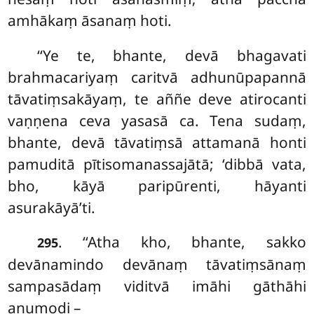
amhākaṃ āsanaṃ hoti.
‘‘Ye te, bhante, devā bhagavati
brahmacariyaṃ caritvā adhunūpapannā
tāvatiṃsakāyaṃ, te aññe
deve atirocanti
vaṇṇena ceva yasasā ca. Tena sudaṃ,
bhante, devā tāvatiṃsā attamanā honti
pamuditā
pītisomanassajātā; ‘dibbā vata,
bho, kāyā paripūrenti, hāyanti
asurakāyā’ti.
. ‘‘Atha kho, bhante, sakko
295
devānamindo devānaṃ tāvatiṃsānaṃ
sampasādaṃ viditvā imāhi gāthāhi
anumodi –