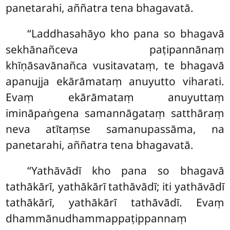
panetarahi, aññatra tena bhagavatā.
‘‘Laddhasahāyo kho pana so bhagavā
sekhānañceva paṭipannānaṃ
khīṇāsavānañca vusitavataṃ, te bhagavā
apanujja ekārāmataṃ anuyutto viharati.
Evaṃ ekārāmataṃ anuyuttaṃ
imināpaṅgena samannāgataṃ satthāraṃ
neva atītaṃse samanupassāma, na
panetarahi, aññatra tena bhagavatā.
‘‘Yathāvādī kho pana so bhagavā
tathākārī, yathākārī tathāvādī; iti yathāvādī
tathākārī, yathākārī tathāvādī. Evaṃ
dhammānudhammappaṭippannaṃ