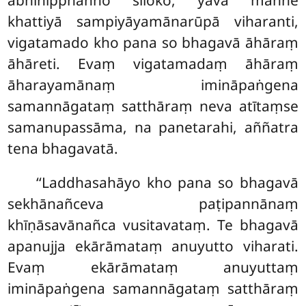
abhinipphanno siloko, yāva maññe
khattiyā sampiyāyamānarūpā viharanti,
vigatamado kho pana so bhagavā āhāraṃ
āhāreti. Evaṃ vigatamadaṃ āhāraṃ
āharayamānaṃ imināpaṅgena
samannāgataṃ satthāraṃ neva
atītaṃse
samanupassāma, na panetarahi, aññatra
tena bhagavatā.
‘‘Laddhasahāyo kho pana so bhagavā
sekhānañceva paṭipannānaṃ
khīṇāsavānañca vusitavataṃ. Te bhagavā
apanujja ekārāmataṃ anuyutto viharati.
Evaṃ ekārāmataṃ anuyuttaṃ
imināpaṅgena samannāgataṃ satthāraṃ