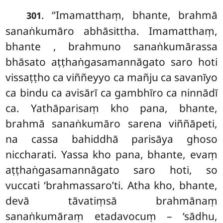
. ‘‘Imamatthaṃ, bhante, brahmā
301
sanaṅkumāro abhāsittha. Imamatthaṃ,
bhante
, brahmuno sanaṅkumārassa
bhāsato aṭṭhaṅgasamannāgato saro hoti
vissaṭṭho ca viññeyyo ca mañju ca savanīyo
ca bindu ca avisārī ca gambhīro ca ninnādī
ca. Yathāparisaṃ kho pana, bhante,
brahmā sanaṅkumāro sarena viññāpeti,
na cassa bahiddhā parisāya ghoso
niccharati. Yassa kho pana, bhante, evaṃ
aṭṭhaṅgasamannāgato saro hoti, so
vuccati ‘brahmassaro’ti. Atha kho, bhante,
devā tāvatiṃsā brahmānaṃ
sanaṅkumāraṃ etadavocuṃ
– ‘sādhu,