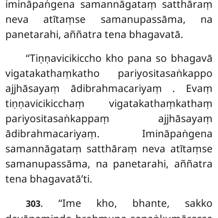
imināpaṅgena samannāgataṃ satthāraṃ
neva atītaṃse samanupassāma, na
panetarahi, aññatra tena bhagavatā.
‘‘Tiṇṇavicikiccho kho pana so bhagavā
vigatakathaṃkatho pariyositasaṅkappo
ajjhāsayaṃ ādibrahmacariyaṃ
. Evaṃ
tiṇṇavicikicchaṃ vigatakathaṃkathaṃ
pariyositasaṅkappaṃ ajjhāsayaṃ
ādibrahmacariyaṃ. Imināpaṅgena
samannāgataṃ satthāraṃ neva atītaṃse
samanupassāma, na panetarahi, aññatra
tena bhagavatā’ti.
. ‘‘Ime kho, bhante, sakko
303