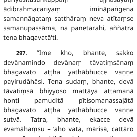
ādibrahmacariyaṃ imināpaṅgena
samannāgataṃ satthāraṃ neva atītaṃse
samanupassāma, na panetarahi, aññatra
tena bhagavatā’ti.
. ‘‘Ime kho, bhante, sakko
297
devānamindo devānaṃ tāvatiṃsānaṃ
bhagavato aṭṭha yathābhucce vaṇṇe
payirudāhāsi. Tena sudaṃ, bhante, devā
tāvatiṃsā bhiyyoso mattāya attamanā
honti pamuditā pītisomanassajātā
bhagavato aṭṭha yathābhucce vaṇṇe
sutvā. Tatra, bhante, ekacce devā
evamāhaṃsu – ‘aho vata, mārisā, cattāro