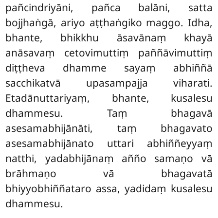
pañcindriyāni, pañca balāni, satta
bojjhaṅgā, ariyo aṭṭhaṅgiko maggo. Idha,
bhante, bhikkhu āsavānaṃ khayā
anāsavaṃ cetovimuttiṃ paññāvimuttiṃ
diṭṭheva dhamme sayaṃ abhiññā
sacchikatvā upasampajja viharati.
Etadānuttariyaṃ, bhante, kusalesu
dhammesu. Taṃ bhagavā
asesamabhijānāti, taṃ bhagavato
asesamabhijānato uttari abhiññeyyaṃ
natthi, yadabhijānaṃ añño samaṇo vā
brāhmaṇo vā bhagavatā
bhiyyobhiññataro assa, yadidaṃ kusalesu
dhammesu.