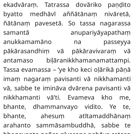
ekadvāraṃ. Tatrassa dovāriko paṇḍito
byatto medhāvī aññātānaṃ nivāretā,
ñātānaṃ pavesetā. So tassa nagarassa
samantā anupariyāyapathaṃ
anukkamamāno na passeyya
pākārasandhiṃ vā pākāravivaraṃ vā
antamaso biḷāranikkhamanamattampi.
Tassa evamassa – ‘ye kho keci oḷārikā pāṇā
imaṃ nagaraṃ
pavisanti vā nikkhamanti
vā, sabbe te imināva dvārena pavisanti vā
nikkhamanti vā’ti. Evameva kho me,
bhante, dhammanvayo vidito. Ye te,
bhante, ahesuṃ atītamaddhānaṃ
arahanto sammāsambuddhā, sabbe te