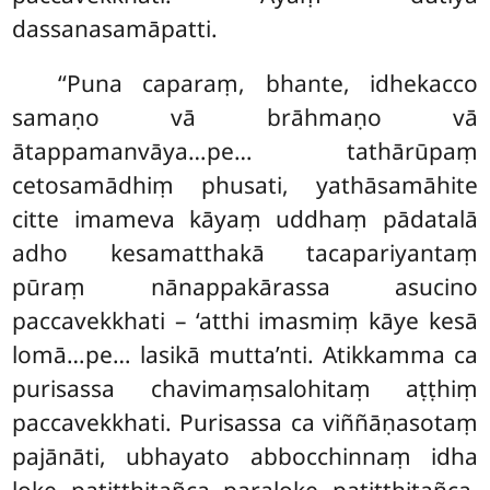
dassanasamāpatti.
‘‘Puna caparaṃ, bhante, idhekacco
samaṇo vā brāhmaṇo vā
ātappamanvāya…pe… tathārūpaṃ
cetosamādhiṃ phusati, yathāsamāhite
citte imameva kāyaṃ uddhaṃ pādatalā
adho kesamatthakā tacapariyantaṃ
pūraṃ nānappakārassa asucino
paccavekkhati – ‘atthi imasmiṃ kāye kesā
lomā…pe… lasikā mutta’nti. Atikkamma ca
purisassa chavimaṃsalohitaṃ aṭṭhiṃ
paccavekkhati. Purisassa ca viññāṇasotaṃ
pajānāti, ubhayato abbocchinnaṃ idha