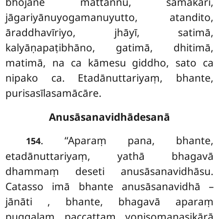
bhojane mattaññū, samakārī,
jāgariyānuyogamanuyutto, atandito,
āraddhavīriyo, jhāyī, satimā,
kalyāṇapaṭibhāno, gatimā, dhitimā,
matimā, na ca kāmesu giddho, sato ca
nipako ca. Etadānuttariyaṃ, bhante,
purisasīlasamācāre.
Anusāsanavidhādesanā
. ‘‘Aparaṃ
pana, bhante,
154
etadānuttariyaṃ, yathā bhagavā
dhammaṃ deseti anusāsanavidhāsu.
Catasso imā bhante anusāsanavidhā –
jānāti
, bhante, bhagavā aparaṃ
puggalaṃ paccattaṃ yonisomanasikārā