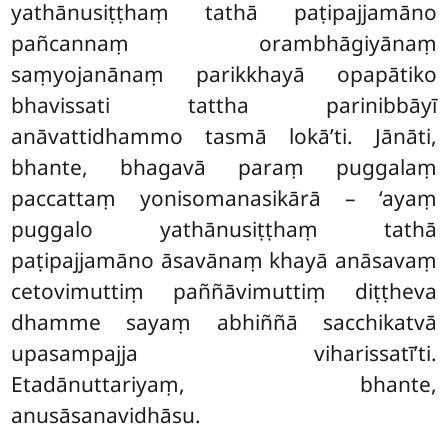
yathānusiṭṭhaṃ tathā paṭipajjamāno
pañcannaṃ orambhāgiyānaṃ
saṃyojanānaṃ parikkhayā opapātiko
bhavissati tattha parinibbāyī
anāvattidhammo tasmā
lokā’ti. Jānāti,
bhante, bhagavā paraṃ puggalaṃ
paccattaṃ yonisomanasikārā – ‘ayaṃ
puggalo yathānusiṭṭhaṃ tathā
paṭipajjamāno āsavānaṃ khayā anāsavaṃ
cetovimuttiṃ paññāvimuttiṃ diṭṭheva
dhamme sayaṃ abhiññā sacchikatvā
upasampajja viharissatī’ti.
Etadānuttariyaṃ, bhante,
anusāsanavidhāsu.