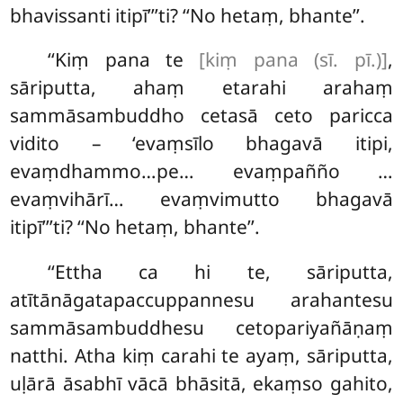
bhavissanti itipī’’’ti? ‘‘No hetaṃ, bhante’’.
‘‘Kiṃ
pana te
[kiṃ pana (sī. pī.)]
,
sāriputta, ahaṃ etarahi arahaṃ
sammāsambuddho cetasā ceto paricca
vidito – ‘evaṃsīlo bhagavā itipi,
evaṃdhammo…pe… evaṃpañño
…
evaṃvihārī… evaṃvimutto bhagavā
itipī’’’ti? ‘‘No hetaṃ, bhante’’.
‘‘Ettha ca hi te, sāriputta,
atītānāgatapaccuppannesu arahantesu
sammāsambuddhesu cetopariyañāṇaṃ
natthi. Atha kiṃ carahi te ayaṃ, sāriputta,
uḷārā āsabhī vācā bhāsitā, ekaṃso gahito,