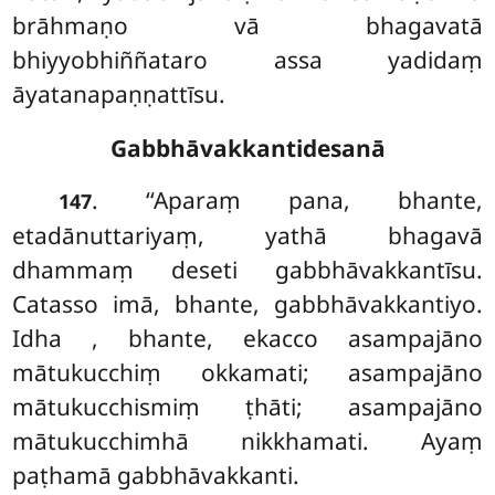
brāhmaṇo vā bhagavatā
bhiyyobhiññataro assa yadidaṃ
āyatanapaṇṇattīsu.
Gabbhāvakkantidesanā
. ‘‘Aparaṃ
pana, bhante,
147
etadānuttariyaṃ, yathā bhagavā
dhammaṃ deseti gabbhāvakkantīsu.
Catasso imā, bhante, gabbhāvakkantiyo.
Idha
, bhante, ekacco asampajāno
mātukucchiṃ okkamati; asampajāno
mātukucchismiṃ ṭhāti; asampajāno
mātukucchimhā nikkhamati. Ayaṃ
paṭhamā gabbhāvakkanti.