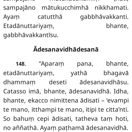
sampajāno mātukucchimhā nikkhamati.
Ayaṃ catutthā gabbhāvakkanti.
Etadānuttariyaṃ, bhante,
gabbhāvakkantīsu.
Ādesanavidhādesanā
. ‘‘Aparaṃ pana, bhante,
148
etadānuttariyaṃ, yathā bhagavā
dhammaṃ deseti ādesanavidhāsu.
Catasso imā, bhante, ādesanavidhā. Idha,
bhante, ekacco nimittena ādisati – ‘evampi
te mano, itthampi te mano, itipi te citta’nti.
So
bahuṃ cepi ādisati, tatheva taṃ hoti,
no aññathā. Ayaṃ paṭhamā ādesanavidhā.