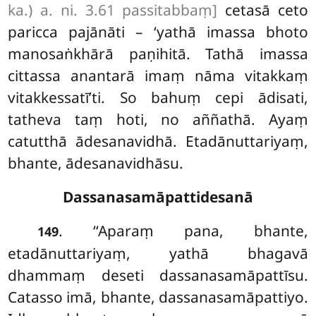
ka.) a. ni. 3.61 passitabbaṃ]
cetasā ceto
paricca pajānāti – ‘yathā imassa bhoto
manosaṅkhārā paṇihitā. Tathā imassa
cittassa anantarā imaṃ nāma vitakkaṃ
vitakkessatī’ti. So bahuṃ cepi ādisati,
tatheva taṃ hoti, no aññathā. Ayaṃ
catutthā ādesanavidhā. Etadānuttariyaṃ,
bhante, ādesanavidhāsu.
Dassanasamāpattidesanā
. ‘‘Aparaṃ pana, bhante,
149
etadānuttariyaṃ, yathā bhagavā
dhammaṃ deseti dassanasamāpattīsu.
Catasso imā, bhante, dassanasamāpattiyo.