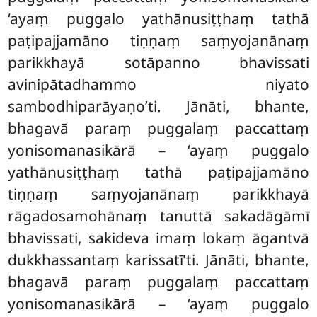
‘ayaṃ puggalo yathānusiṭṭhaṃ tathā
paṭipajjamāno tiṇṇaṃ saṃyojanānaṃ
parikkhayā sotāpanno bhavissati
avinipātadhammo niyato
sambodhiparāyaṇo’ti. Jānāti, bhante,
bhagavā paraṃ puggalaṃ paccattaṃ
yonisomanasikārā – ‘ayaṃ puggalo
yathānusiṭṭhaṃ tathā paṭipajjamāno
tiṇṇaṃ saṃyojanānaṃ parikkhayā
rāgadosamohānaṃ tanuttā sakadāgāmī
bhavissati, sakideva imaṃ lokaṃ āgantvā
dukkhassantaṃ karissatī’ti. Jānāti, bhante,
bhagavā paraṃ puggalaṃ paccattaṃ
yonisomanasikārā – ‘ayaṃ puggalo