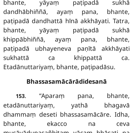
bhante, yāyaṃ paṭipadā sukhā
dandhābhiññā, ayaṃ pana, bhante,
paṭipadā dandhattā hīnā akkhāyati. Tatra,
bhante, yāyaṃ paṭipadā sukhā
khippābhiññā, ayaṃ pana, bhante,
paṭipadā ubhayeneva paṇītā akkhāyati
sukhattā ca khippattā ca.
Etadānuttariyaṃ, bhante, paṭipadāsu.
Bhassasamācārādidesanā
. ‘‘Aparaṃ pana, bhante,
153
etadānuttariyaṃ, yathā bhagavā
dhammaṃ deseti bhassasamācāre. Idha,
bhante, ekacco na ceva
musāvādupasañhitaṃ vācaṃ bhāsati na