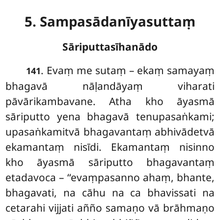
5. Sampasādanīyasuttaṃ
Sāriputtasīhanādo
. Evaṃ
me sutaṃ – ekaṃ samayaṃ
141
bhagavā nāḷandāyaṃ viharati
pāvārikambavane. Atha kho āyasmā
sāriputto yena bhagavā tenupasaṅkami;
upasaṅkamitvā bhagavantaṃ abhivādetvā
ekamantaṃ nisīdi. Ekamantaṃ nisinno
kho āyasmā sāriputto bhagavantaṃ
etadavoca – ‘‘evaṃpasanno ahaṃ, bhante,
bhagavati, na cāhu na ca bhavissati na
cetarahi vijjati añño samaṇo vā brāhmaṇo