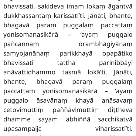
bhavissati, sakideva imaṃ lokaṃ āgantvā
dukkhassantaṃ karissatī’ti. Jānāti, bhante,
bhagavā paraṃ puggalaṃ paccattaṃ
yonisomanasikārā – ‘ayaṃ puggalo
pañcannaṃ orambhāgiyānaṃ
saṃyojanānaṃ parikkhayā opapātiko
bhavissati tattha parinibbāyī
anāvattidhammo tasmā lokā’ti. Jānāti,
bhante, bhagavā paraṃ puggalaṃ
paccattaṃ yonisomanasikārā – ‘ayaṃ
puggalo āsavānaṃ khayā anāsavaṃ
cetovimuttiṃ paññāvimuttiṃ
diṭṭheva
dhamme sayaṃ abhiññā sacchikatvā
upasampajja viharissatī’ti.