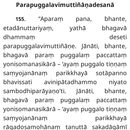
Parapuggalavimuttiñāṇadesanā
. ‘‘Aparaṃ
pana, bhante,
155
etadānuttariyaṃ, yathā bhagavā
dhammaṃ deseti
parapuggalavimuttiñāṇe. Jānāti, bhante,
bhagavā paraṃ puggalaṃ paccattaṃ
yonisomanasikārā – ‘ayaṃ puggalo tiṇṇaṃ
saṃyojanānaṃ parikkhayā sotāpanno
bhavissati avinipātadhammo niyato
sambodhiparāyaṇo’ti. Jānāti, bhante,
bhagavā paraṃ puggalaṃ paccattaṃ
yonisomanasikārā
– ‘ayaṃ puggalo tiṇṇaṃ
saṃyojanānaṃ parikkhayā
rāgadosamohānaṃ tanuttā sakadāgāmī