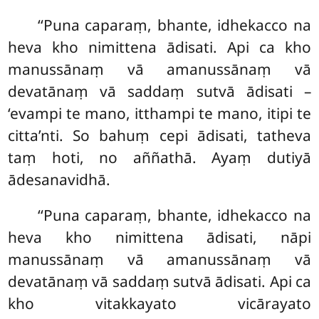
‘‘Puna caparaṃ, bhante, idhekacco na
heva kho nimittena ādisati. Api ca kho
manussānaṃ vā amanussānaṃ vā
devatānaṃ vā saddaṃ sutvā ādisati –
‘evampi te mano, itthampi te mano, itipi te
citta’nti. So bahuṃ cepi ādisati, tatheva
taṃ hoti, no aññathā. Ayaṃ dutiyā
ādesanavidhā.
‘‘Puna caparaṃ, bhante, idhekacco na
heva kho nimittena ādisati, nāpi
manussānaṃ vā amanussānaṃ vā
devatānaṃ vā saddaṃ sutvā ādisati. Api
ca
kho vitakkayato vicārayato