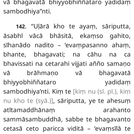
vā bhagavatā bhiyyobhiññataro yadidaṃ
sambodhiya’’nti.
. ‘‘Uḷārā kho te ayaṃ, sāriputta,
142
āsabhī vācā bhāsitā, ekaṃso gahito,
sīhanādo nadito – ‘evaṃpasanno ahaṃ,
bhante, bhagavati; na cāhu na ca
bhavissati na cetarahi vijjati añño samaṇo
vā brāhmaṇo vā bhagavatā
bhiyyobhiññataro yadidaṃ
sambodhiya’nti. Kiṃ te
[kiṃ nu (sī. pī.), kiṃ
nu kho te (syā.)]
, sāriputta, ye te ahesuṃ
atītamaddhānaṃ arahanto
sammāsambuddhā, sabbe te bhagavanto
cetasā ceto paricca viditā – ‘evaṃsīlā te