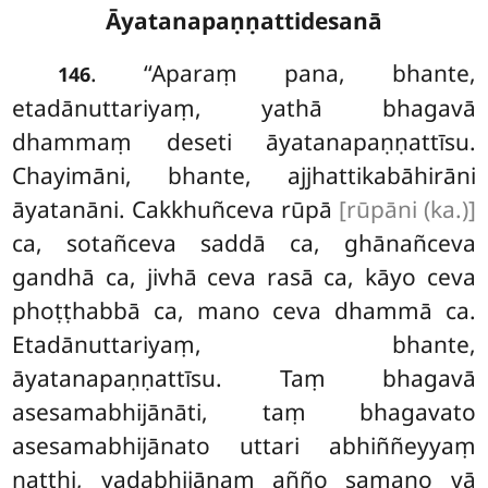
Āyatanapaṇṇattidesanā
. ‘‘Aparaṃ pana, bhante,
146
etadānuttariyaṃ, yathā bhagavā
dhammaṃ deseti āyatanapaṇṇattīsu.
Chayimāni, bhante, ajjhattikabāhirāni
āyatanāni. Cakkhuñceva rūpā
[rūpāni (ka.)]
ca, sotañceva saddā ca, ghānañceva
gandhā ca, jivhā ceva rasā ca, kāyo ceva
phoṭṭhabbā ca, mano ceva dhammā ca.
Etadānuttariyaṃ, bhante,
āyatanapaṇṇattīsu. Taṃ bhagavā
asesamabhijānāti, taṃ bhagavato
asesamabhijānato uttari abhiññeyyaṃ
natthi, yadabhijānaṃ
añño samaṇo vā