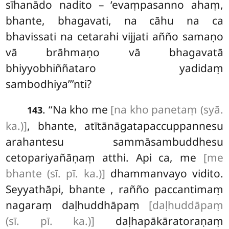
sīhanādo nadito – ‘evaṃpasanno ahaṃ,
bhante, bhagavati, na cāhu na ca
bhavissati na cetarahi vijjati añño samaṇo
vā brāhmaṇo vā bhagavatā
bhiyyobhiññataro yadidaṃ
sambodhiya’’’nti?
. ‘‘Na kho me
[na kho panetaṃ (syā.
143
ka.)]
, bhante, atītānāgatapaccuppannesu
arahantesu sammāsambuddhesu
cetopariyañāṇaṃ atthi. Api ca, me
[me
bhante (sī. pī. ka.)]
dhammanvayo vidito.
Seyyathāpi, bhante
, rañño paccantimaṃ
nagaraṃ daḷhuddhāpaṃ
[daḷhuddāpaṃ
(sī. pī. ka.)]
daḷhapākāratoraṇaṃ