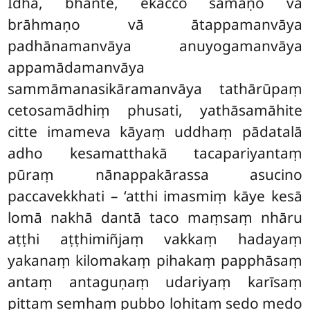
Idha, bhante, ekacco samaṇo vā
brāhmaṇo vā ātappamanvāya
padhānamanvāya anuyogamanvāya
appamādamanvāya
sammāmanasikāramanvāya tathārūpaṃ
cetosamādhiṃ phusati, yathāsamāhite
citte imameva kāyaṃ uddhaṃ pādatalā
adho kesamatthakā tacapariyantaṃ
pūraṃ nānappakārassa asucino
paccavekkhati – ‘atthi imasmiṃ kāye kesā
lomā nakhā dantā taco maṃsaṃ nhāru
aṭṭhi aṭṭhimiñjaṃ vakkaṃ hadayaṃ
yakanaṃ kilomakaṃ pihakaṃ papphāsaṃ
antaṃ antaguṇaṃ udariyaṃ karīsaṃ
pittaṃ semhaṃ pubbo lohitaṃ sedo medo