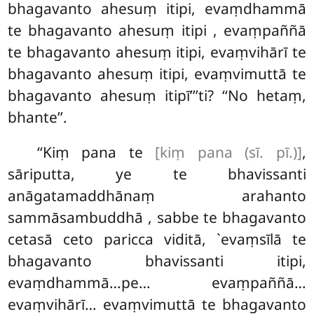
bhagavanto ahesuṃ itipi, evaṃdhammā
te bhagavanto ahesuṃ itipi
, evaṃpaññā
te bhagavanto ahesuṃ itipi, evaṃvihārī te
bhagavanto ahesuṃ itipi, evaṃvimuttā te
bhagavanto ahesuṃ itipī’’’ti? ‘‘No hetaṃ,
bhante’’.
‘‘Kiṃ pana te
[kiṃ pana (sī. pī.)]
,
sāriputta, ye te bhavissanti
anāgatamaddhānaṃ arahanto
sammāsambuddhā
, sabbe te bhagavanto
cetasā ceto paricca viditā, `evaṃsīlā te
bhagavanto bhavissanti itipi,
evaṃdhammā…pe… evaṃpaññā…
evaṃvihārī… evaṃvimuttā te bhagavanto