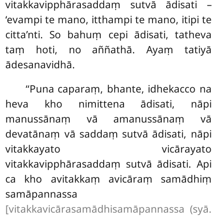
vitakkavipphārasaddaṃ sutvā ādisati
–
‘evampi te mano, itthampi te mano, itipi te
citta’nti. So bahuṃ cepi ādisati, tatheva
taṃ hoti, no aññathā. Ayaṃ tatiyā
ādesanavidhā.
‘‘Puna caparaṃ, bhante, idhekacco na
heva kho nimittena ādisati, nāpi
manussānaṃ vā amanussānaṃ vā
devatānaṃ vā saddaṃ sutvā ādisati, nāpi
vitakkayato vicārayato
vitakkavipphārasaddaṃ
sutvā ādisati. Api
ca kho avitakkaṃ avicāraṃ samādhiṃ
samāpannassa
[vitakkavicārasamādhisamāpannassa (syā.