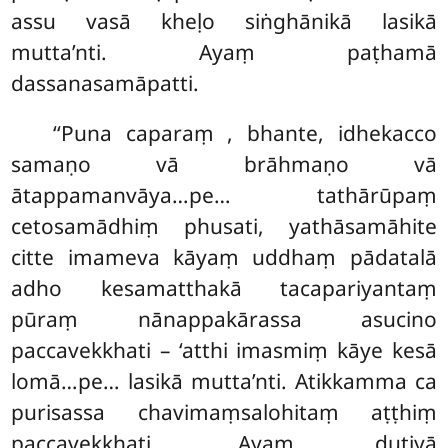
assu vasā kheḷo siṅghānikā lasikā
mutta’nti. Ayaṃ paṭhamā
dassanasamāpatti.
‘‘Puna caparaṃ
, bhante, idhekacco
samaṇo vā brāhmaṇo vā
ātappamanvāya…pe… tathārūpaṃ
cetosamādhiṃ phusati, yathāsamāhite
citte imameva kāyaṃ uddhaṃ pādatalā
adho kesamatthakā tacapariyantaṃ
pūraṃ nānappakārassa asucino
paccavekkhati – ‘atthi imasmiṃ kāye kesā
lomā…pe… lasikā mutta’nti. Atikkamma ca
purisassa chavimaṃsalohitaṃ aṭṭhiṃ
paccavekkhati. Ayaṃ dutiyā