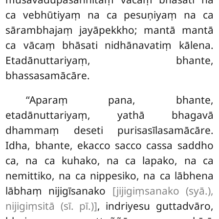
ca vebhūtiyaṃ na ca pesuṇiyaṃ na ca
sārambhajaṃ jayāpekkho; mantā mantā
ca vācaṃ bhāsati nidhānavatiṃ kālena.
Etadānuttariyaṃ, bhante,
bhassasamācāre.
‘‘Aparaṃ pana, bhante,
etadānuttariyaṃ, yathā bhagavā
dhammaṃ deseti purisasīlasamācāre.
Idha, bhante, ekacco sacco cassa saddho
ca, na ca kuhako, na ca lapako, na ca
nemittiko, na ca nippesiko, na ca lābhena
lābhaṃ nijigīsanako
[jijigiṃsanako (syā.),
nijigiṃsitā (sī. pī.)]
, indriyesu guttadvāro,