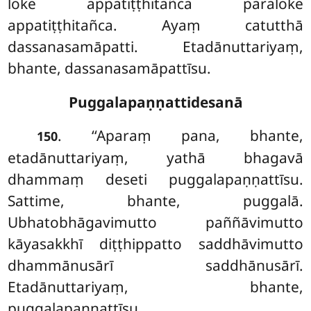
loke appatiṭṭhitañca paraloke
appatiṭṭhitañca. Ayaṃ catutthā
dassanasamāpatti. Etadānuttariyaṃ,
bhante, dassanasamāpattīsu.
Puggalapaṇṇattidesanā
. ‘‘Aparaṃ pana, bhante,
150
etadānuttariyaṃ, yathā bhagavā
dhammaṃ deseti puggalapaṇṇattīsu.
Sattime, bhante, puggalā.
Ubhatobhāgavimutto paññāvimutto
kāyasakkhī diṭṭhippatto saddhāvimutto
dhammānusārī saddhānusārī.
Etadānuttariyaṃ, bhante,
puggalapaṇṇattīsu.