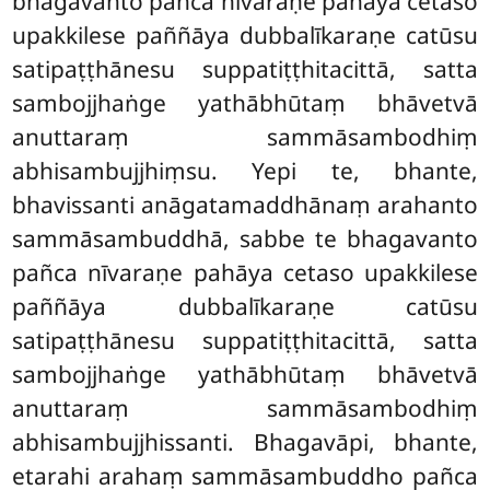
bhagavanto pañca nīvaraṇe pahāya cetaso
upakkilese paññāya dubbalīkaraṇe catūsu
satipaṭṭhānesu suppatiṭṭhitacittā, satta
sambojjhaṅge yathābhūtaṃ bhāvetvā
anuttaraṃ sammāsambodhiṃ
abhisambujjhiṃsu. Yepi te, bhante,
bhavissanti anāgatamaddhānaṃ arahanto
sammāsambuddhā, sabbe te bhagavanto
pañca nīvaraṇe pahāya cetaso upakkilese
paññāya dubbalīkaraṇe catūsu
satipaṭṭhānesu suppatiṭṭhitacittā, satta
sambojjhaṅge yathābhūtaṃ bhāvetvā
anuttaraṃ sammāsambodhiṃ
abhisambujjhissanti. Bhagavāpi, bhante,
etarahi arahaṃ sammāsambuddho pañca