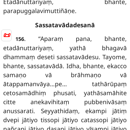
Etadānuttariyaṃ, bhante,
parapuggalavimuttiñāṇe.
Sassatavādadesanā
📜
. ‘‘Aparaṃ pana, bhante,
156
etadānuttariyaṃ, yathā bhagavā
dhammaṃ deseti sassatavādesu. Tayome,
bhante, sassatavādā. Idha, bhante, ekacco
samaṇo vā brāhmaṇo vā
ātappamanvāya…pe… tathārūpaṃ
cetosamādhiṃ phusati, yathāsamāhite
citte anekavihitaṃ pubbenivāsaṃ
anussarati. Seyyathidaṃ, ekampi jātiṃ
dvepi jātiyo tissopi jātiyo catassopi jātiyo
pañcapi jātiyo dasapi jātiyo vīsampi jātiyo