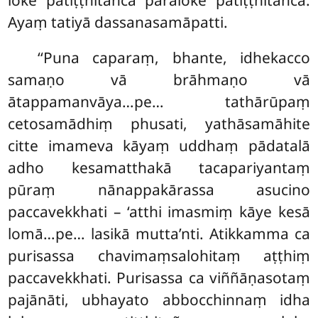
loke patiṭṭhitañca paraloke patiṭṭhitañca.
Ayaṃ tatiyā dassanasamāpatti.
‘‘Puna
caparaṃ, bhante, idhekacco
samaṇo vā brāhmaṇo vā
ātappamanvāya…pe… tathārūpaṃ
cetosamādhiṃ phusati, yathāsamāhite
citte imameva kāyaṃ uddhaṃ pādatalā
adho kesamatthakā tacapariyantaṃ
pūraṃ nānappakārassa asucino
paccavekkhati – ‘atthi imasmiṃ kāye kesā
lomā…pe… lasikā mutta’nti. Atikkamma ca
purisassa
chavimaṃsalohitaṃ aṭṭhiṃ
paccavekkhati. Purisassa ca viññāṇasotaṃ
pajānāti, ubhayato abbocchinnaṃ idha