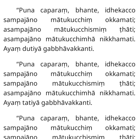
‘‘Puna
caparaṃ, bhante, idhekacco
sampajāno mātukucchiṃ okkamati;
asampajāno mātukucchismiṃ ṭhāti;
asampajāno mātukucchimhā nikkhamati.
Ayaṃ dutiyā gabbhāvakkanti.
‘‘Puna caparaṃ, bhante, idhekacco
sampajāno mātukucchiṃ okkamati;
sampajāno mātukucchismiṃ ṭhāti;
asampajāno mātukucchimhā nikkhamati.
Ayaṃ tatiyā gabbhāvakkanti.
‘‘Puna caparaṃ, bhante, idhekacco
sampajāno mātukucchiṃ okkamati;
sampajāno mātukucchismiṃ ṭhāti;