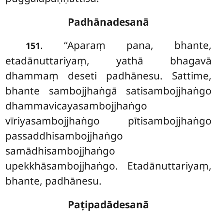
Padhānadesanā
. ‘‘Aparaṃ pana, bhante,
151
etadānuttariyaṃ, yathā bhagavā
dhammaṃ
deseti padhānesu. Sattime,
bhante sambojjhaṅgā satisambojjhaṅgo
dhammavicayasambojjhaṅgo
vīriyasambojjhaṅgo pītisambojjhaṅgo
passaddhisambojjhaṅgo
samādhisambojjhaṅgo
upekkhāsambojjhaṅgo. Etadānuttariyaṃ,
bhante, padhānesu.
Paṭipadādesanā