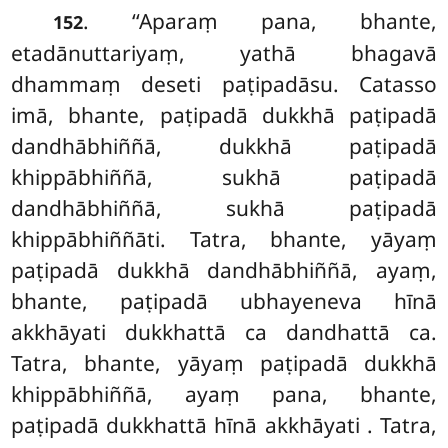
. ‘‘Aparaṃ pana, bhante,
152
etadānuttariyaṃ, yathā bhagavā
dhammaṃ deseti paṭipadāsu. Catasso
imā, bhante, paṭipadā dukkhā paṭipadā
dandhābhiññā, dukkhā paṭipadā
khippābhiññā, sukhā paṭipadā
dandhābhiññā, sukhā paṭipadā
khippābhiññāti. Tatra, bhante, yāyaṃ
paṭipadā dukkhā dandhābhiññā, ayaṃ,
bhante, paṭipadā ubhayeneva hīnā
akkhāyati dukkhattā ca dandhattā ca.
Tatra, bhante, yāyaṃ paṭipadā dukkhā
khippābhiññā, ayaṃ pana, bhante,
paṭipadā dukkhattā hīnā
akkhāyati
. Tatra,