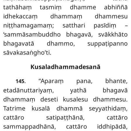
tathāhaṃ tasmiṃ dhamme abhiññā
idhekaccaṃ dhammaṃ dhammesu
niṭṭhamagamaṃ; satthari pasīdiṃ –
‘sammāsambuddho bhagavā, svākkhāto
bhagavatā dhammo, suppaṭipanno
sāvakasaṅgho’ti.
Kusaladhammadesanā
. ‘‘Aparaṃ
pana, bhante,
145
etadānuttariyaṃ, yathā bhagavā
dhammaṃ deseti kusalesu dhammesu.
Tatrime kusalā dhammā seyyathidaṃ,
cattāro satipaṭṭhānā, cattāro
sammappadhānā, cattāro iddhipādā,