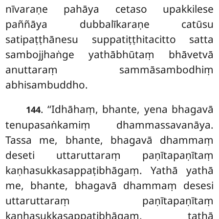
nīvaraṇe pahāya cetaso upakkilese
paññāya dubbalīkaraṇe catūsu
satipaṭṭhānesu suppatiṭṭhitacitto
satta
sambojjhaṅge yathābhūtaṃ bhāvetvā
anuttaraṃ sammāsambodhiṃ
abhisambuddho.
. ‘‘Idhāhaṃ, bhante, yena bhagavā
144
tenupasaṅkamiṃ dhammassavanāya.
Tassa me, bhante, bhagavā dhammaṃ
deseti uttaruttaraṃ paṇītapaṇītaṃ
kaṇhasukkasappaṭibhāgaṃ. Yathā yathā
me, bhante, bhagavā dhammaṃ desesi
uttaruttaraṃ paṇītapaṇītaṃ
kaṇhasukkasappaṭibhāgaṃ, tathā