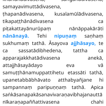
samayavimuttādivasena,
ṭhapanādivasena, kusalamūlādivasena,
tikapaṭṭhānādivasena ca
piṭakattayānurūpaṃ nānāppakārāti
nānānayā.
Tehi
nipuṇaṃ
saṇhaṃ
sukhumaṃ tathā. Āsayova
ajjhāsayo,
te
ca sassatādibhedena, tattha ca
apparajakkhatādivasena anekā,
attajjhāsayādayo eva vā
samuṭṭhānamuppattihetu etassāti tathā,
upanetabbābhāvato atthabyañjane
hi
sampannaṃ paripuṇṇaṃ tathā. Apica
saṅkāsanapakāsanavivaraṇavibhajanauttā
nīkaraṇapaññattivasena chahi