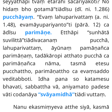
seyyathāpi tvaṃ etarahi sācariyakoti? No
hidaṃ bho gotamā’’tiādīsu (dī. ni. 1.286)
pucchāyaṃ
. ‘‘Evaṃ lahuparivattaṃ (a. ni.
1.48), evamāyupariyanto’’ti
(pārā. 12) ca
ādīsu
parimāṇe.
Etthāpi ‘‘sunhātā
suvilittā’’tiādivacanaṃ pucchā,
lahuparivattaṃ, āyūnaṃ pamāṇañca
parimāṇaṃ, tadākāropi atthato pucchā ca
parimāṇañca nāma, tasmā etesu
pucchattho, parimāṇattho ca evaṃsaddo
veditabboti. Idha pana so katamesu
bhavati, sabbattha vā, aniyamato padese
vāti codanāya
‘‘svāyamidhā’’
tiādi vuttaṃ.
Nanu ekasmiṃyeva atthe siyā, kasmā