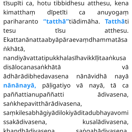
tīsupīti ca, hotu tibbidhesu atthesu, kena
kimatthaṃ dīpetīti ca anuyogaṃ
pariharanto
‘‘tatthā’’
tiādimāha.
Tatthā
ti
tesu tīsu atthesu.
Ekattanānattaabyāpāraevaṃdhammatāsa
ṅkhātā,
nandiyāvattatipukkhalasīhavikkīḷitaaṅkusa
disālocanasaṅkhātā vā
ādhārādibhedavasena nānāvidhā nayā
nānānayā,
pāḷigatiyo vā nayā, tā ca
paññattianupaññatti ādivasena,
saṅkhepavitthārādivasena,
saṃkilesabhāgiyādilokiyāditadubhayavomi
ssakādivasena, kusalādivasena,
khandhādivasena, saṅgahādivasena,