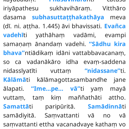
iriyāpathesu sukhavihāraṃ. Vitthāro
dasama
subhasuttaṭṭhakathāya
meva
(dī. ni. aṭṭha. 1.445) āvi bhavissati.
Evañca
vadehī
ti yathāhaṃ vadāmi, evampi
samaṇaṃ ānandaṃ vadehi.
‘‘Sādhu kira
bhava’’
ntiādikaṃ idāni vattabbavacanaṃ,
so ca vadanākāro idha evaṃ-saddena
nidassīyatīti vuttaṃ
‘‘nidassane’’
ti.
Kālāmā
ti kālāmagottasambandhe jane
ālapati.
‘‘Ime…pe… vā’’
ti yaṃ mayā
vuttaṃ, taṃ kiṃ maññathāti attho.
Samattā
ti paripūritā.
Samādinnā
ti
samādiyitā. Saṃvattanti vā no vā
saṃvattanti ettha vacanadvaye kathaṃ vo