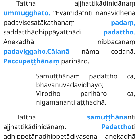
Tattha ajjhattikādinidānaṃ
ummugghāto.
‘‘Evamida’’nti nānāvidhena
padavisesatākathanaṃ
padaṃ,
saddatthādhippāyatthādi
padattho.
Anekadhā nibbacanaṃ
padaviggaho.
Cālanā
nāma codanā.
Paccupaṭṭhānaṃ
parihāro.
Samuṭṭhānaṃ padattho ca,
bhāvānuvādavidhayo;
Virodho parihāro ca,
nigamananti aṭṭhadhā.
Tattha
samuṭṭhāna
nti
ajjhattikādinidānaṃ.
Padattho
ti
adhippetānadhippetādivasena anekadhā