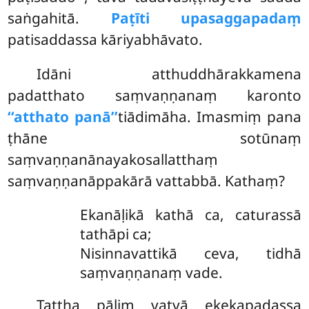
saṅgahitā.
Paṭīti upasaggapadaṃ
patisaddassa kāriyabhāvato.
Idāni atthuddhārakkamena
padatthato saṃvaṇṇanaṃ karonto
‘‘atthato panā’’
tiādimāha. Imasmiṃ pana
ṭhāne sotūnaṃ
saṃvaṇṇanānayakosallatthaṃ
saṃvaṇṇanāppakārā vattabbā. Kathaṃ?
Ekanāḷikā kathā ca, caturassā
tathāpi ca;
Nisinnavattikā ceva, tidhā
saṃvaṇṇanaṃ vade.
Tattha pāḷiṃ vatvā ekekapadassa