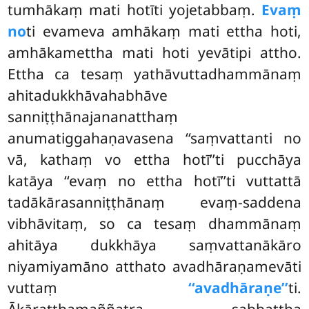
tumhākaṃ mati hotīti yojetabbaṃ.
Evaṃ
no
ti evameva amhākaṃ mati ettha hoti,
amhākamettha mati hoti yevātipi attho.
Ettha ca tesaṃ yathāvuttadhammānaṃ
ahitadukkhāvahabhāve
sanniṭṭhānajananatthaṃ
anumatiggahaṇavasena ‘‘saṃvattanti no
vā, kathaṃ vo ettha hotī’’ti pucchāya
katāya ‘‘evaṃ no ettha hotī’’ti vuttattā
tadākārasanniṭṭhānaṃ evaṃ-saddena
vibhāvitaṃ, so ca tesaṃ dhammānaṃ
ahitāya dukkhāya saṃvattanākāro
niyamiyamāno atthato
avadhāraṇamevāti
vuttaṃ
‘‘avadhāraṇe’’
ti.
Ākāratthamaññatra sabbattha