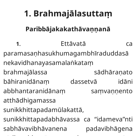
1. Brahmajālasuttaṃ
Paribbājakakathāvaṇṇanā
. Ettāvatā
ca
1
paramasaṇhasukhumagambhīraduddasā
nekavidhanayasamalaṅkataṃ
brahmajālassa sādhāraṇato
bāhiranidānaṃ dassetvā idāni
abbhantaranidānaṃ saṃvaṇṇento
atthādhigamassa
sunikkhittapadamūlakattā,
sunikkhittapadabhāvassa ca ‘‘idameva’’nti
sabhāvavibhāvanena padavibhāgena