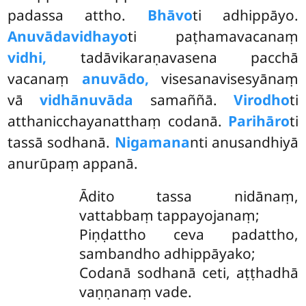
padassa attho.
Bhāvo
ti adhippāyo.
Anuvādavidhayo
ti paṭhamavacanaṃ
vidhi,
tadāvikaraṇavasena pacchā
vacanaṃ
anuvādo,
visesanavisesyānaṃ
vā
vidhānuvāda
samaññā.
Virodho
ti
atthanicchayanatthaṃ codanā.
Parihāro
ti
tassā sodhanā.
Nigamana
nti anusandhiyā
anurūpaṃ appanā.
Ādito tassa nidānaṃ,
vattabbaṃ tappayojanaṃ;
Piṇḍattho ceva padattho,
sambandho adhippāyako;
Codanā sodhanā ceti, aṭṭhadhā
vaṇṇanaṃ vade.