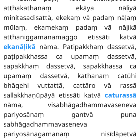
atthakathanaṃ ekāya nāḷiyā
minitasadisattā, ekekaṃ vā padaṃ nāḷaṃ
mūlaṃ, ekamekaṃ padaṃ vā nāḷikā
atthaniggamanamaggo etissāti katvā
ekanāḷikā
nāma. Paṭipakkhaṃ dassetvā,
paṭipakkhassa ca upamaṃ dassetvā,
sapakkhaṃ dassetvā, sapakkhassa ca
upamaṃ dassetvā, kathanaṃ catūhi
bhāgehi vuttattā, cattāro vā rassā
sallakkhaṇūpāyā etissāti katvā
caturassā
nāma, visabhāgadhammavaseneva
pariyosānaṃ gantvā puna
sabhāgadhammavaseneva
pariyosānagamanaṃ nisīdāpetvā