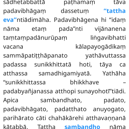
sādhetabbattā paṭhamaṃ tāva
padavibhāgaṃ dassetuṃ
‘‘tattha
eva’’
ntiādimāha. Padavibhāgena hi ‘‘idaṃ
nāma etaṃ pada’’nti vijānanena
taṃtaṃpadānurūpaṃ liṅgavibhatti
vacana kālapayogādikaṃ
sammāpatiṭṭhāpanato yathāvuttassa
padassa sunikkhittatā hoti, tāya ca
atthassa samadhigamiyatā. Yathāha
‘‘sunikkhittassa bhikkhave –
padabyañjanassa atthopi sunayohotī’’tiādi.
Apica sambandhato, padato,
padavibhāgato, padatthato anuyogato,
parihārato cāti chahākārehi atthavaṇṇanā
kātabbā. Tattha
sambandho
nāma