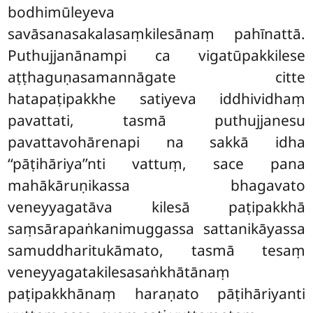
bodhimūleyeva
savāsanasakalasaṃkilesānaṃ pahīnattā.
Puthujjanānampi ca vigatūpakkilese
aṭṭhaguṇasamannāgate citte
hatapaṭipakkhe satiyeva iddhividhaṃ
pavattati, tasmā puthujjanesu
pavattavohārenapi na sakkā idha
‘‘pāṭihāriya’’nti vattuṃ, sace pana
mahākāruṇikassa bhagavato
veneyyagatāva kilesā paṭipakkhā
saṃsārapaṅkanimuggassa sattanikāyassa
samuddharitukāmato, tasmā tesaṃ
veneyyagatakilesasaṅkhātānaṃ
paṭipakkhānaṃ haraṇato pāṭihāriyanti