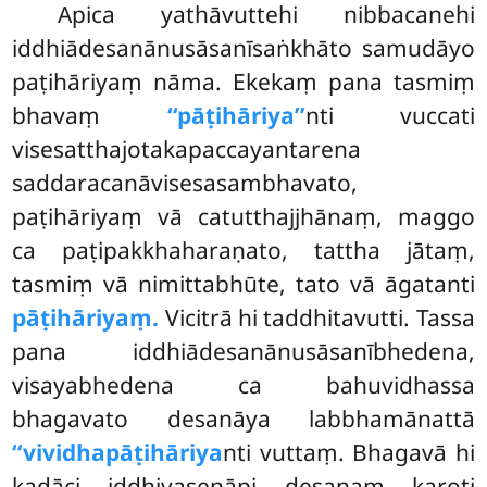
Apica
yathāvuttehi nibbacanehi
iddhiādesanānusāsanīsaṅkhāto samudāyo
paṭihāriyaṃ nāma. Ekekaṃ pana tasmiṃ
bhavaṃ
‘‘pāṭihāriya’’
nti vuccati
visesatthajotakapaccayantarena
saddaracanāvisesasambhavato,
paṭihāriyaṃ vā catutthajjhānaṃ, maggo
ca paṭipakkhaharaṇato, tattha jātaṃ,
tasmiṃ vā nimittabhūte, tato vā āgatanti
pāṭihāriyaṃ.
Vicitrā hi taddhitavutti. Tassa
pana iddhiādesanānusāsanībhedena,
visayabhedena ca bahuvidhassa
bhagavato desanāya labbhamānattā
‘‘vividhapāṭihāriya
nti vuttaṃ. Bhagavā hi
kadāci iddhivasenāpi desanaṃ karoti