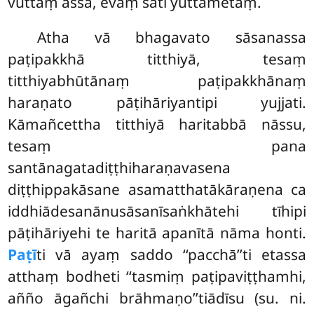
vuttaṃ assa, evaṃ sati yuttametaṃ.
Atha
vā bhagavato sāsanassa
paṭipakkhā titthiyā, tesaṃ
titthiyabhūtānaṃ paṭipakkhānaṃ
haraṇato pāṭihāriyantipi yujjati.
Kāmañcettha titthiyā haritabbā nāssu,
tesaṃ pana
santānagatadiṭṭhiharaṇavasena
diṭṭhippakāsane asamatthatākāraṇena ca
iddhiādesanānusāsanīsaṅkhātehi tīhipi
pāṭihāriyehi te haritā apanītā nāma honti.
Paṭī
ti vā ayaṃ saddo ‘‘pacchā’’ti etassa
atthaṃ bodheti ‘‘tasmiṃ paṭipaviṭṭhamhi,
añño āgañchi brāhmaṇo’’tiādīsu (su. ni.