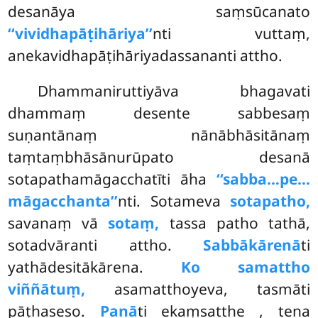
desanāya saṃsūcanato
‘‘vividhapāṭihāriya’’
nti vuttaṃ,
anekavidhapāṭihāriyadassananti attho.
Dhammaniruttiyāva bhagavati
dhammaṃ desente sabbesaṃ
suṇantānaṃ nānābhāsitānaṃ
taṃtaṃbhāsānurūpato desanā
sotapathamāgacchatīti āha
‘‘sabba…pe…
māgacchanta’’
nti. Sotameva
sotapatho,
savanaṃ vā
sotaṃ,
tassa patho tathā,
sotadvāranti attho.
Sabbākārenā
ti
yathādesitākārena.
Ko samattho
viññātuṃ,
asamatthoyeva, tasmāti
pāṭhaseso.
Panā
ti ekaṃsatthe
, tena