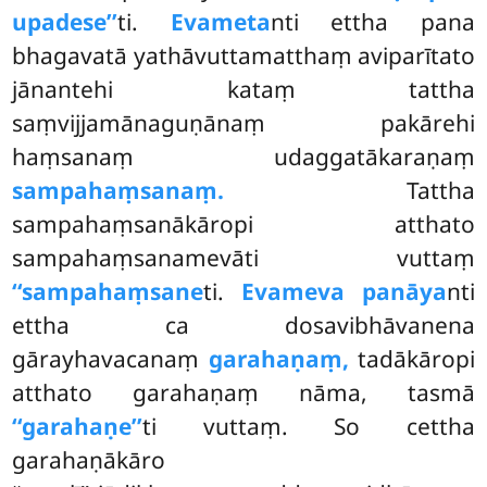
upadese’’
ti.
Evameta
nti ettha pana
bhagavatā yathāvuttamatthaṃ aviparītato
jānantehi kataṃ tattha
saṃvijjamānaguṇānaṃ pakārehi
haṃsanaṃ udaggatākaraṇaṃ
sampahaṃsanaṃ.
Tattha
sampahaṃsanākāropi atthato
sampahaṃsanamevāti vuttaṃ
‘‘sampahaṃsane
ti.
Evameva panāya
nti
ettha ca dosavibhāvanena
gārayhavacanaṃ
garahaṇaṃ,
tadākāropi
atthato garahaṇaṃ nāma, tasmā
‘‘garahaṇe’’
ti
vuttaṃ. So cettha
garahaṇākāro