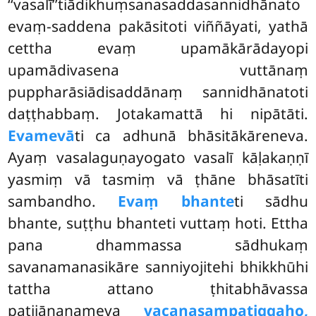
‘‘vasalī’’tiādikhuṃsanasaddasannidhānato
evaṃ-saddena pakāsitoti viññāyati, yathā
cettha evaṃ upamākārādayopi
upamādivasena vuttānaṃ
puppharāsiādisaddānaṃ sannidhānatoti
daṭṭhabbaṃ. Jotakamattā hi nipātāti.
Evamevā
ti ca adhunā bhāsitākāreneva.
Ayaṃ
vasalaguṇayogato vasalī kāḷakaṇṇī
yasmiṃ vā tasmiṃ vā ṭhāne bhāsatīti
sambandho.
Evaṃ bhante
ti sādhu
bhante, suṭṭhu bhanteti vuttaṃ hoti. Ettha
pana dhammassa sādhukaṃ
savanamanasikāre sanniyojitehi bhikkhūhi
tattha attano ṭhitabhāvassa
paṭijānanameva
vacanasampaṭiggaho,