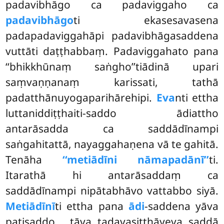
padavibhāgo ca padaviggaho ca
padavibhāgo
ti ekasesavasena
padapadaviggahāpi padavibhāgasaddena
vuttāti daṭṭhabbaṃ. Padaviggahato pana
‘‘bhikkhūnaṃ saṅgho’’tiādinā upari
saṃvaṇṇanaṃ karissati, tathā
padatthānuyogaparihārehipi.
Eva
nti ettha
luttaniddiṭṭhaiti-saddo ādiattho
antarāsadda ca saddādīnampi
saṅgahitattā, nayaggahaṇena vā te gahitā.
Tenāha
‘‘metiādīni nāmapadānī’’
ti.
Itarathā hi antarāsaddaṃ ca
saddādīnampi nipātabhāvo vattabbo siyā.
Metiādīnī
ti ettha pana
ādi
-saddena yāva
paṭisaddo
, tāva tadavasiṭṭhāyeva saddā