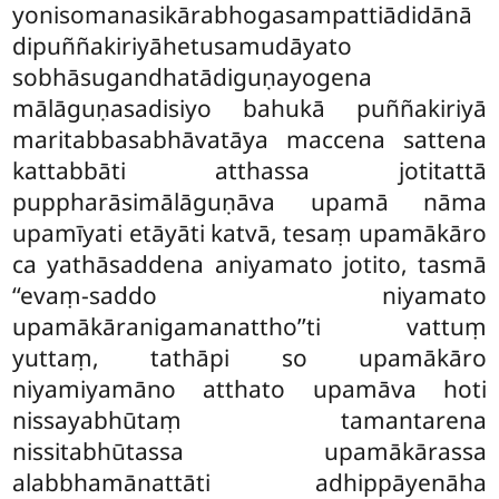
yonisomanasikārabhogasampattiādidānā
dipuññakiriyāhetusamudāyato
sobhāsugandhatādiguṇayogena
mālāguṇasadisiyo bahukā puññakiriyā
maritabbasabhāvatāya maccena sattena
kattabbāti atthassa jotitattā
puppharāsimālāguṇāva upamā nāma
upamīyati etāyāti katvā, tesaṃ upamākāro
ca yathāsaddena aniyamato jotito, tasmā
‘‘evaṃ-saddo niyamato
upamākāranigamanattho’’ti vattuṃ
yuttaṃ, tathāpi so upamākāro
niyamiyamāno atthato upamāva hoti
nissayabhūtaṃ tamantarena
nissitabhūtassa upamākārassa
alabbhamānattāti adhippāyenāha