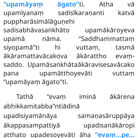
‘‘upamāyaṃ āgato’’
ti. Atha vā
upamīyanaṃ sadisīkaraṇanti katvā
puppharāsimālāguṇehi
sadisabhāvasaṅkhāto upamākāroyeva
upamā nāma. ‘‘Saddhammattaṃ
siyopamā’’ti hi vuttaṃ, tasmā
ākāramattavācakova ākārattho evaṃ-
saddo. Upamāsaṅkhātaākāravisesavācako
pana upamātthoyevāti vuttaṃ
‘‘upamāyaṃ āgato’’ti.
Tathā ‘‘evaṃ iminā ākārena
abhikkamitabba’’ntiādinā
upadisiyamānāya samaṇasāruppāya
ākappasampattiyā upadisanākāropi
atthato upadesoyevāti āha
‘‘evaṃ…pe…