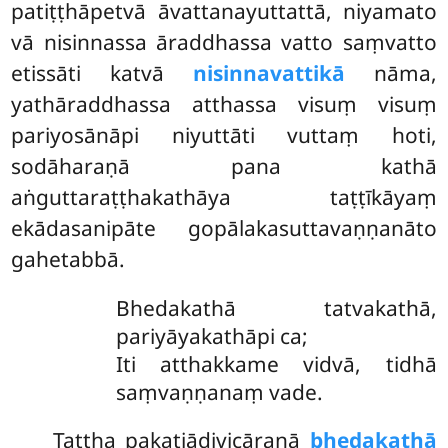
patiṭṭhāpetvā āvattanayuttattā, niyamato
vā nisinnassa āraddhassa vatto saṃvatto
etissāti katvā
nisinnavattikā
nāma,
yathāraddhassa atthassa visuṃ visuṃ
pariyosānāpi niyuttāti vuttaṃ hoti,
sodāharaṇā pana kathā
aṅguttaraṭṭhakathāya taṭṭīkāyaṃ
ekādasanipāte gopālakasuttavaṇṇanāto
gahetabbā.
Bhedakathā tatvakathā,
pariyāyakathāpi ca;
Iti atthakkame vidvā, tidhā
saṃvaṇṇanaṃ vade.
Tattha pakatiādivicāraṇā
bhedakathā