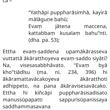
ca –
‘‘Yathāpi
puppharāsimhā, kayirā
mālāguṇe bahū;
Evaṃ jātena maccena,
kattabbaṃ kusalaṃ bahu’’nti.
(dha. pa. 53);
Ettha evaṃ-saddena upamākārasseva
vuttattā ākāratthoyeva evaṃ-saddo siyāti?
Na, visesasabbhāvato. ‘‘Evaṃ byā
kho’’tiādīsu (ma. ni. 234, 396) hi
ākāramattavācakoyeva ākāratthoti
adhippeto, na pana ākāravisesavācako.
Ettha hi kiñcāpi puppharāsisadisato
manussūpapatti sappurisūpanissaya
saddhammasavana