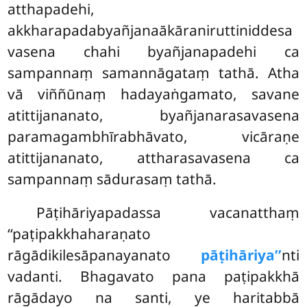
atthapadehi,
akkharapadabyañjanaākāraniruttiniddesa
vasena chahi byañjanapadehi ca
sampannaṃ samannāgataṃ tathā. Atha
vā viññūnaṃ hadayaṅgamato, savane
atittijananato, byañjanarasavasena
paramagambhīrabhāvato, vicāraṇe
atittijananato, attharasavasena ca
sampannaṃ sādurasaṃ tathā.
Pāṭihāriyapadassa vacanatthaṃ
‘‘paṭipakkhaharaṇato
rāgādikilesāpanayanato
pāṭihāriya’’
nti
vadanti. Bhagavato pana paṭipakkhā
rāgādayo na santi, ye haritabbā