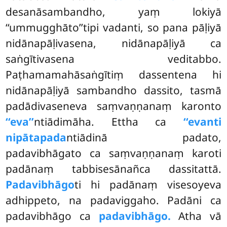
desanāsambandho, yaṃ lokiyā
‘‘ummugghāto’’tipi vadanti, so pana pāḷiyā
nidānapāḷivasena, nidānapāḷiyā ca
saṅgītivasena veditabbo.
Paṭhamamahāsaṅgītiṃ dassentena hi
nidānapāḷiyā sambandho dassito, tasmā
padādivaseneva saṃvaṇṇanaṃ karonto
‘‘eva’’
ntiādimāha. Ettha ca
‘‘evanti
nipātapada
ntiādinā padato,
padavibhāgato ca saṃvaṇṇanaṃ karoti
padānaṃ tabbisesānañca dassitattā.
Padavibhāgo
ti hi padānaṃ visesoyeva
adhippeto, na padaviggaho. Padāni ca
padavibhāgo ca
padavibhāgo.
Atha vā