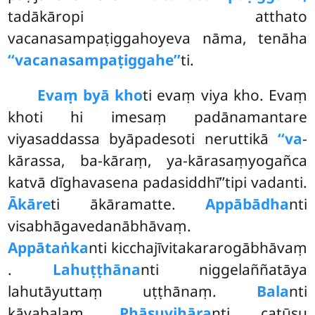
tadākāropi atthato
vacanasampaṭiggahoyeva nāma, tenāha
‘‘vacanasampaṭiggahe’’
ti.
Evaṃ byā kho
ti evaṃ viya kho. Evaṃ
khoti hi imesaṃ padānamantare
viyasaddassa byāpadesoti neruttikā
‘‘va
-
kārassa, ba-kāraṃ, ya-kārasaṃyogañca
katvā dīghavasena padasiddhī’’tipi vadanti.
Ākāre
ti ākāramatte.
Appābādha
nti
visabhāgavedanābhāvaṃ.
Appātaṅka
nti
kicchajīvitakararogābhāvaṃ
.
Lahuṭṭhāna
nti niggelaññatāya
lahutāyuttaṃ uṭṭhānaṃ.
Bala
nti
kāyabalaṃ.
Phāsuvihāra
nti catūsu