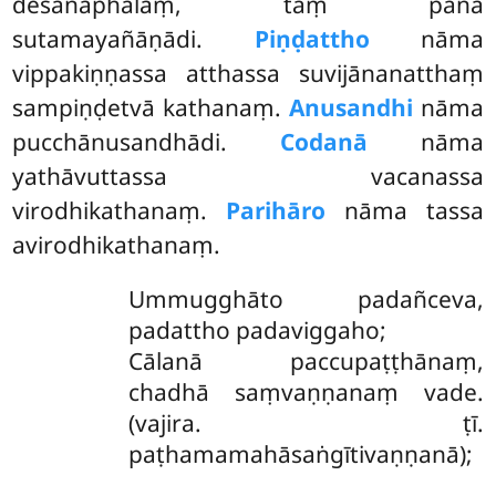
desanāphalaṃ, taṃ pana
sutamayañāṇādi.
Piṇḍattho
nāma
vippakiṇṇassa atthassa suvijānanatthaṃ
sampiṇḍetvā kathanaṃ.
Anusandhi
nāma
pucchānusandhādi.
Codanā
nāma
yathāvuttassa vacanassa
virodhikathanaṃ.
Parihāro
nāma tassa
avirodhikathanaṃ.
Ummugghāto padañceva,
padattho padaviggaho;
Cālanā paccupaṭṭhānaṃ,
chadhā saṃvaṇṇanaṃ vade.
(vajira. ṭī.
paṭhamamahāsaṅgītivaṇṇanā);