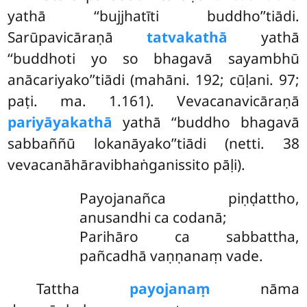
yathā ‘‘bujjhatīti buddho’’tiādi.
Sarūpavicāraṇā
tatvakathā
yathā
‘‘buddhoti yo so bhagavā sayambhū
anācariyako’’tiādi (mahāni. 192; cūḷani. 97;
paṭi. ma. 1.161). Vevacanavicāraṇā
pariyāyakathā
yathā ‘‘buddho bhagavā
sabbaññū lokanāyako’’tiādi (netti. 38
vevacanāhāravibhaṅganissito pāḷi).
Payojanañca piṇḍattho,
anusandhi ca codanā;
Parihāro ca sabbattha,
pañcadhā vaṇṇanaṃ vade.
Tattha
payojanaṃ
nāma