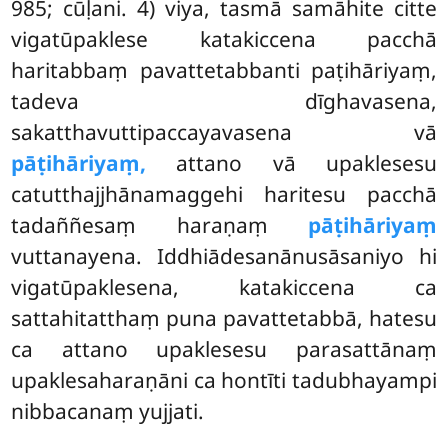
985; cūḷani. 4) viya, tasmā samāhite citte
vigatūpaklese katakiccena pacchā
haritabbaṃ pavattetabbanti paṭihāriyaṃ,
tadeva dīghavasena,
sakatthavuttipaccayavasena vā
pāṭihāriyaṃ,
attano vā upaklesesu
catutthajjhānamaggehi haritesu pacchā
tadaññesaṃ haraṇaṃ
pāṭihāriyaṃ
vuttanayena. Iddhiādesanānusāsaniyo hi
vigatūpaklesena, katakiccena ca
sattahitatthaṃ puna pavattetabbā, hatesu
ca attano upaklesesu parasattānaṃ
upaklesaharaṇāni ca hontīti tadubhayampi
nibbacanaṃ yujjati.