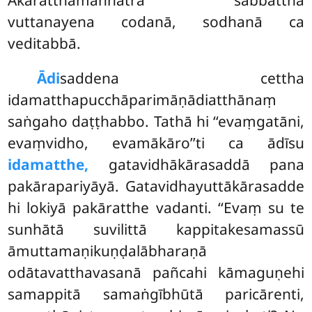
vuttanayena codanā, sodhanā ca
veditabbā.
Ādi
saddena cettha
idamatthapucchāparimāṇādiatthānaṃ
saṅgaho daṭṭhabbo. Tathā hi ‘‘evaṃgatāni,
evaṃvidho, evamākāro’’ti ca ādīsu
idamatthe,
gatavidhākārasaddā pana
pakārapariyāyā. Gatavidhayuttākārasadde
hi lokiyā pakāratthe vadanti. ‘‘Evaṃ su te
sunhātā suvilittā kappitakesamassū
āmuttamaṇikuṇḍalābharaṇā
odātavatthavasanā pañcahi kāmaguṇehi
samappitā samaṅgībhūtā paricārenti,