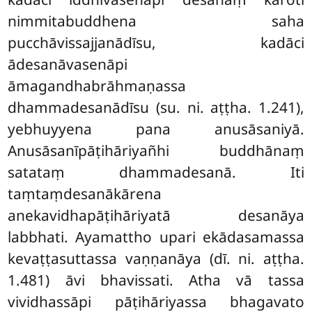
nimmitabuddhena saha
pucchāvissajjanādīsu, kadāci
ādesanāvasenāpi
āmagandhabrāhmaṇassa
dhammadesanādīsu (su. ni. aṭṭha. 1.241),
yebhuyyena pana anusāsaniyā.
Anusāsanīpāṭihāriyañhi buddhānaṃ
satataṃ dhammadesanā. Iti
taṃtaṃdesanākārena
anekavidhapāṭihāriyatā desanāya
labbhati. Ayamattho upari ekādasamassa
kevaṭṭasuttassa vaṇṇanāya (dī. ni. aṭṭha.
1.481) āvi bhavissati. Atha vā tassa
vividhassāpi pāṭihāriyassa bhagavato