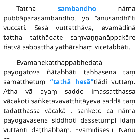
Tattha
sambandho
nāma
pubbāparasambandho, yo ‘‘anusandhī’’ti
vuccati. Sesā vuttatthāva, evamādinā
tattha tatthāgate saṃvaṇṇanāppakāre
ñatvā sabbattha yathārahaṃ vicetabbāti.
Evamanekatthappabhedatā
payogatova ñātabbāti tabbasena taṃ
samatthetuṃ
‘‘tathā hesā’’
tiādi vuttaṃ.
Atha vā ayaṃ saddo imassatthassa
vācakoti saṅketavavatthitāyeva saddā taṃ
tadatthassa vācakā
, saṅketo ca nāma
payogavasena siddhoti dassetumpi idaṃ
vuttanti daṭṭhabbaṃ. Evamīdisesu. Nanu