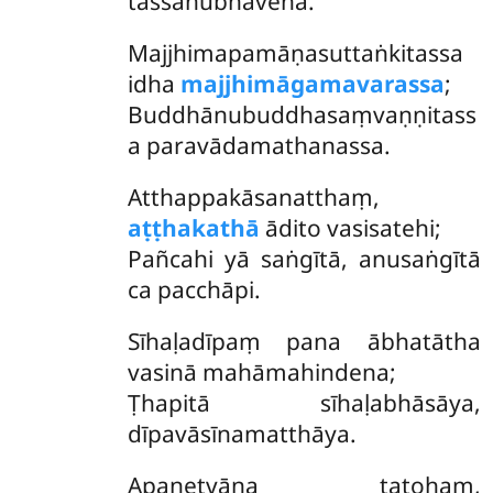
tassānubhāvena.
Majjhimapamāṇasuttaṅkitassa
idha
majjhimāgamavarassa
;
Buddhānubuddhasaṃvaṇṇitass
a paravādamathanassa.
Atthappakāsanatthaṃ,
aṭṭhakathā
ādito vasisatehi;
Pañcahi yā saṅgītā, anusaṅgītā
ca pacchāpi.
Sīhaḷadīpaṃ pana ābhatātha
vasinā mahāmahindena;
Ṭhapitā sīhaḷabhāsāya,
dīpavāsīnamatthāya.
Apanetvāna tatohaṃ,