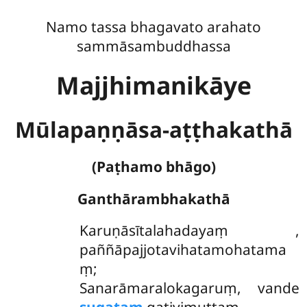
Namo tassa bhagavato arahato
sammāsambuddhassa
Majjhimanikāye
Mūlapaṇṇāsa-aṭṭhakathā
(Paṭhamo bhāgo)
Ganthārambhakathā
Karuṇāsītalahadayaṃ
,
paññāpajjotavihatamohatama
ṃ;
Sanarāmaralokagaruṃ, vande