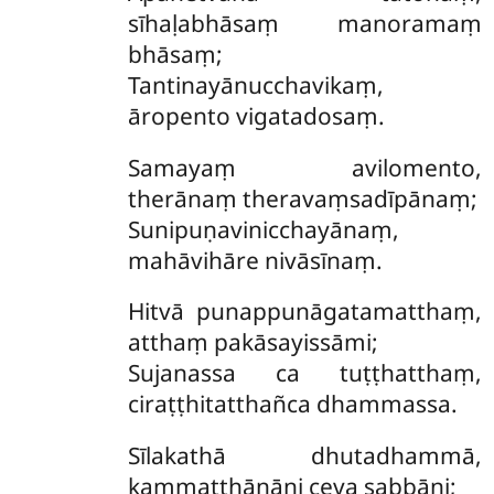
sīhaḷabhāsaṃ manoramaṃ
bhāsaṃ;
Tantinayānucchavikaṃ,
āropento vigatadosaṃ.
Samayaṃ
avilomento,
therānaṃ theravaṃsadīpānaṃ;
Sunipuṇavinicchayānaṃ,
mahāvihāre nivāsīnaṃ.
Hitvā punappunāgatamatthaṃ,
atthaṃ pakāsayissāmi;
Sujanassa ca tuṭṭhatthaṃ,
ciraṭṭhitatthañca dhammassa.
Sīlakathā
dhutadhammā,
kammaṭṭhānāni ceva sabbāni;