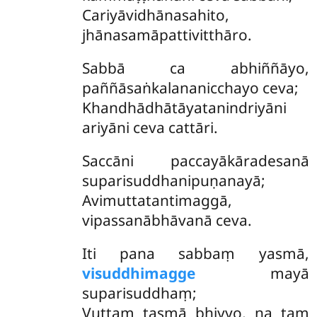
Cariyāvidhānasahito,
jhānasamāpattivitthāro.
Sabbā ca abhiññāyo,
paññāsaṅkalananicchayo ceva;
Khandhādhātāyatanindriyāni
ariyāni ceva cattāri.
Saccāni
paccayākāradesanā
suparisuddhanipuṇanayā;
Avimuttatantimaggā,
vipassanābhāvanā ceva.
Iti pana sabbaṃ yasmā,
visuddhimagge
mayā
suparisuddhaṃ;
Vuttaṃ tasmā bhiyyo, na taṃ