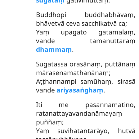
sugataṃ
gativimuttaṃ.
Buddhopi buddhabhāvaṃ,
bhāvetvā ceva sacchikatvā ca;
Yaṃ upagato gatamalaṃ,
vande tamanuttaraṃ
dhammaṃ
.
Sugatassa orasānaṃ, puttānaṃ
mārasenamathanānaṃ;
Aṭṭhannampi samūhaṃ, sirasā
vande
ariyasaṅghaṃ
.
Iti
me pasannamatino,
ratanattayavandanāmayaṃ
puññaṃ;
Yaṃ suvihatantarāyo, hutvā