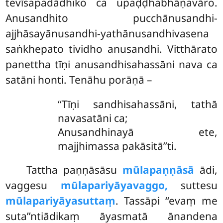
tevīsapadādhiko ca upaḍḍhabhāṇavāro.
Anusandhito pucchānusandhi-
ajjhāsayānusandhi-yathānusandhivasena
saṅkhepato tividho anusandhi. Vitthārato
panettha tīṇi anusandhisahassāni nava ca
satāni honti. Tenāhu porāṇā –
‘‘Tīṇi
sandhisahassāni, tathā
navasatāni ca;
Anusandhinayā ete,
majjhimassa pakāsitā’’ti.
Tattha paṇṇāsāsu
mūlapaṇṇāsā
ādi,
vaggesu
mūlapariyāyavaggo,
suttesu
mūlapariyāyasuttaṃ
. Tassāpi ‘‘evaṃ me
suta’’ntiādikaṃ āyasmatā ānandena