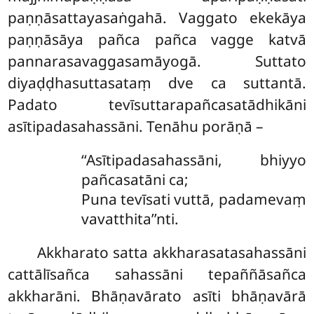
paṇṇāsattayasaṅgahā. Vaggato ekekāya
paṇṇāsāya pañca pañca vagge katvā
pannarasavaggasamāyogā. Suttato
diyaḍḍhasuttasataṃ dve ca suttantā.
Padato tevīsuttarapañcasatādhikāni
asītipadasahassāni. Tenāhu porāṇā –
‘‘Asītipadasahassāni, bhiyyo
pañcasatāni ca;
Puna tevīsati vuttā, padamevaṃ
vavatthita’’nti.
Akkharato
satta akkharasatasahassāni
cattālīsañca sahassāni tepaññāsañca
akkharāni. Bhāṇavārato asīti bhāṇavārā