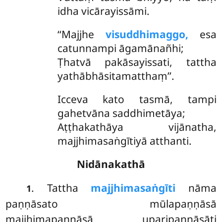
idha vicārayissāmi.
‘‘Majjhe
visuddhimaggo,
esa
catunnampi āgamānañhi;
Ṭhatvā pakāsayissati, tattha
yathābhāsitamatthaṃ’’.
Icceva kato tasmā, tampi
gahetvāna saddhimetāya;
Aṭṭhakathāya vijānatha,
majjhimasaṅgītiyā atthanti.
Nidānakathā
. Tattha
majjhimasaṅgīti
nāma
1
paṇṇāsato mūlapaṇṇāsā
majjhimapaṇṇāsā uparipaṇṇāsāti