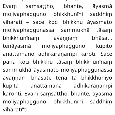
Evaṃ saṃsaṭṭho, bhante, āyasmā
moḷiyaphagguno bhikkhunīhi saddhiṃ
viharati – sace koci bhikkhu āyasmato
moḷiyaphaggunassa sammukhā tāsaṃ
bhikkhunīnaṃ avaṇṇaṃ bhāsati,
tenāyasmā moḷiyaphagguno kupito
anattamano
adhikaraṇampi karoti. Sace
pana koci bhikkhu tāsaṃ bhikkhunīnaṃ
sammukhā āyasmato moḷiyaphaggunassa
avaṇṇaṃ bhāsati, tena tā bhikkhuniyo
kupitā anattamanā adhikaraṇampi
karonti. Evaṃ saṃsaṭṭho, bhante, āyasmā
moḷiyaphagguno bhikkhunīhi saddhiṃ
viharatī’’ti.