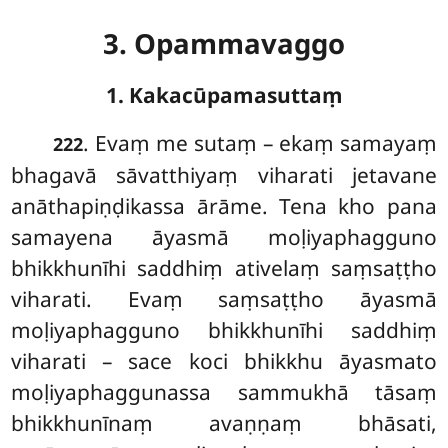
3. Opammavaggo
1. Kakacūpamasuttaṃ
. Evaṃ
me sutaṃ – ekaṃ samayaṃ
222
bhagavā sāvatthiyaṃ viharati jetavane
anāthapiṇḍikassa ārāme. Tena kho pana
samayena āyasmā moḷiyaphagguno
bhikkhunīhi saddhiṃ ativelaṃ saṃsaṭṭho
viharati. Evaṃ saṃsaṭṭho āyasmā
moḷiyaphagguno bhikkhunīhi saddhiṃ
viharati – sace koci bhikkhu āyasmato
moḷiyaphaggunassa sammukhā tāsaṃ
bhikkhunīnaṃ avaṇṇaṃ bhāsati,