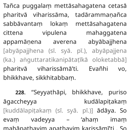
Tañca puggalaṃ mettāsahagatena cetasā
pharitvā viharissāma, tadārammaṇañca
sabbāvantaṃ lokaṃ mettāsahagatena
cittena vipulena mahaggatena
appamāṇena averena abyābajjhena
[abyāpajjhena (sī. syā. pī.), abyāpajjena
(ka.) aṅguttaratikanipātaṭīkā oloketabbā]
pharitvā viharissāmā’ti. Evañhi vo,
bhikkhave, sikkhitabbaṃ.
. ‘‘Seyyathāpi, bhikkhave, puriso
228
āgaccheyya kudālapiṭakaṃ
[kuddālapiṭakaṃ (sī. syā. pī.)]
ādāya. So
evaṃ vadeyya – ‘ahaṃ imaṃ
mahāpathaviṃ apathaviṃ karissāmī’ti
. So