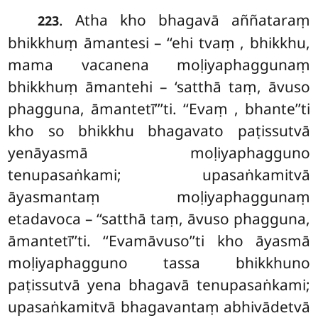
. Atha kho bhagavā aññataraṃ
223
bhikkhuṃ āmantesi – ‘‘ehi tvaṃ
, bhikkhu,
mama vacanena moḷiyaphaggunaṃ
bhikkhuṃ āmantehi – ‘satthā taṃ, āvuso
phagguna, āmantetī’’’ti. ‘‘Evaṃ
, bhante’’ti
kho so bhikkhu bhagavato paṭissutvā
yenāyasmā moḷiyaphagguno
tenupasaṅkami; upasaṅkamitvā
āyasmantaṃ moḷiyaphaggunaṃ
etadavoca – ‘‘satthā taṃ, āvuso phagguna,
āmantetī’’ti. ‘‘Evamāvuso’’ti kho āyasmā
moḷiyaphagguno tassa
bhikkhuno
paṭissutvā yena bhagavā tenupasaṅkami;
upasaṅkamitvā bhagavantaṃ abhivādetvā