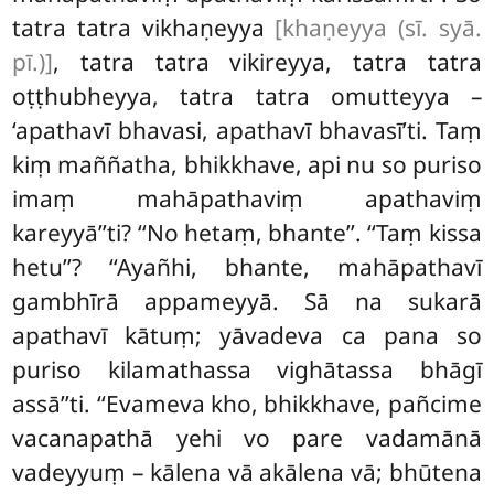
tatra tatra vikhaṇeyya
[khaṇeyya (sī. syā.
pī.)]
, tatra tatra vikireyya, tatra tatra
oṭṭhubheyya, tatra tatra omutteyya –
‘apathavī bhavasi, apathavī bhavasī’ti. Taṃ
kiṃ maññatha, bhikkhave, api nu so puriso
imaṃ mahāpathaviṃ apathaviṃ
kareyyā’’ti? ‘‘No hetaṃ, bhante’’. ‘‘Taṃ kissa
hetu’’? ‘‘Ayañhi, bhante, mahāpathavī
gambhīrā appameyyā. Sā na sukarā
apathavī kātuṃ; yāvadeva ca pana so
puriso kilamathassa vighātassa bhāgī
assā’’ti. ‘‘Evameva kho, bhikkhave, pañcime
vacanapathā yehi vo pare vadamānā
vadeyyuṃ – kālena vā akālena vā; bhūtena