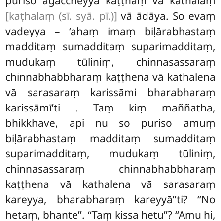
puriso āgaccheyya kaṭṭhaṃ vā kathalaṃ
[kaṭhalaṃ (sī. syā. pī.)]
vā ādāya. So evaṃ
vadeyya – ‘ahaṃ imaṃ biḷārabhastaṃ
madditaṃ sumadditaṃ suparimadditaṃ,
mudukaṃ tūliniṃ, chinnasassaraṃ
chinnabhabbharaṃ kaṭṭhena vā kathalena
vā sarasaraṃ karissāmi bharabharaṃ
karissāmī’ti
. Taṃ kiṃ maññatha,
bhikkhave, api nu so puriso amuṃ
biḷārabhastaṃ madditaṃ sumadditaṃ
suparimadditaṃ, mudukaṃ tūliniṃ,
chinnasassaraṃ chinnabhabbharaṃ
kaṭṭhena vā kathalena vā sarasaraṃ
kareyya, bharabharaṃ kareyyā’’ti? ‘‘No
hetaṃ, bhante’’. ‘‘Taṃ kissa hetu’’? ‘‘Amu hi,