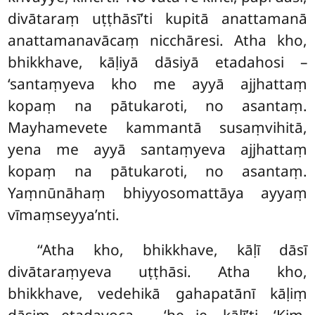
divātaraṃ
uṭṭhāsī’ti kupitā anattamanā
anattamanavācaṃ nicchāresi. Atha kho,
bhikkhave, kāḷiyā dāsiyā etadahosi –
‘santaṃyeva kho me ayyā ajjhattaṃ
kopaṃ na pātukaroti, no asantaṃ.
Mayhamevete kammantā susaṃvihitā,
yena me ayyā santaṃyeva ajjhattaṃ
kopaṃ na pātukaroti, no asantaṃ.
Yaṃnūnāhaṃ bhiyyosomattāya ayyaṃ
vīmaṃseyya’nti.
‘‘Atha kho, bhikkhave, kāḷī dāsī
divātaraṃyeva uṭṭhāsi. Atha kho,
bhikkhave, vedehikā gahapatānī kāḷiṃ