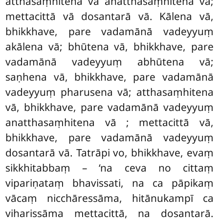
atthasaṃhitena vā anatthasaṃhitena vā;
mettacittā vā dosantarā vā. Kālena vā,
bhikkhave, pare vadamānā vadeyyuṃ
akālena vā; bhūtena vā, bhikkhave, pare
vadamānā vadeyyuṃ abhūtena vā;
saṇhena vā, bhikkhave, pare vadamānā
vadeyyuṃ pharusena vā; atthasaṃhitena
vā, bhikkhave, pare vadamānā vadeyyuṃ
anatthasaṃhitena
vā
; mettacittā vā,
bhikkhave, pare vadamānā vadeyyuṃ
dosantarā vā. Tatrāpi vo, bhikkhave, evaṃ
sikkhitabbaṃ – ‘na ceva no cittaṃ
vipariṇataṃ bhavissati, na ca pāpikaṃ
vācaṃ nicchāressāma, hitānukampī ca
viharissāma mettacittā, na dosantarā.