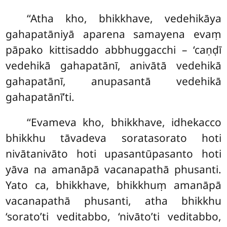
‘‘Atha kho, bhikkhave, vedehikāya
gahapatāniyā aparena samayena evaṃ
pāpako kittisaddo abbhuggacchi – ‘caṇḍī
vedehikā gahapatānī, anivātā vedehikā
gahapatānī, anupasantā vedehikā
gahapatānī’ti.
‘‘Evameva kho, bhikkhave, idhekacco
bhikkhu tāvadeva soratasorato hoti
nivātanivāto
hoti upasantūpasanto hoti
yāva na amanāpā vacanapathā phusanti.
Yato ca, bhikkhave, bhikkhuṃ
amanāpā
vacanapathā phusanti, atha bhikkhu
‘sorato’ti veditabbo, ‘nivāto’ti veditabbo,