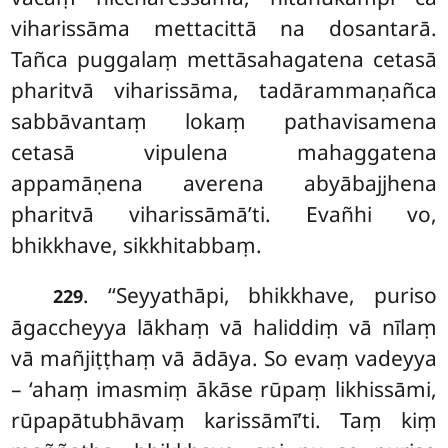
viharissāma mettacittā na dosantarā.
Tañca puggalaṃ mettāsahagatena cetasā
pharitvā viharissāma, tadārammaṇañca
sabbāvantaṃ lokaṃ pathavisamena
cetasā vipulena mahaggatena
appamāṇena averena abyābajjhena
pharitvā viharissāmā’ti. Evañhi vo,
bhikkhave, sikkhitabbaṃ.
. ‘‘Seyyathāpi, bhikkhave, puriso
229
āgaccheyya lākhaṃ vā haliddiṃ vā nīlaṃ
vā mañjiṭṭhaṃ vā ādāya. So evaṃ vadeyya
– ‘ahaṃ imasmiṃ ākāse rūpaṃ likhissāmi,
rūpapātubhāvaṃ karissāmī’ti. Taṃ kiṃ