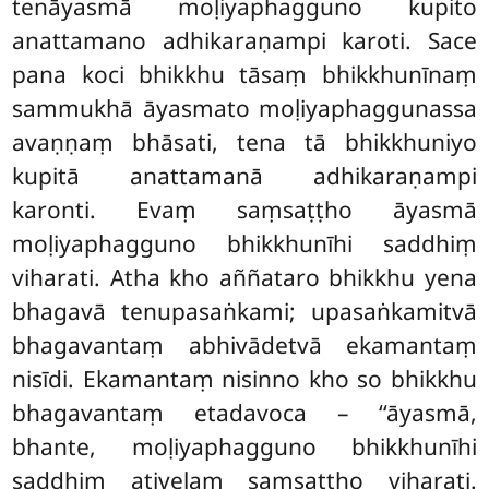
tenāyasmā moḷiyaphagguno kupito
anattamano adhikaraṇampi karoti. Sace
pana koci bhikkhu tāsaṃ bhikkhunīnaṃ
sammukhā āyasmato moḷiyaphaggunassa
avaṇṇaṃ bhāsati, tena tā bhikkhuniyo
kupitā anattamanā adhikaraṇampi
karonti. Evaṃ saṃsaṭṭho āyasmā
moḷiyaphagguno bhikkhunīhi saddhiṃ
viharati. Atha kho aññataro bhikkhu yena
bhagavā tenupasaṅkami; upasaṅkamitvā
bhagavantaṃ abhivādetvā ekamantaṃ
nisīdi. Ekamantaṃ nisinno kho so bhikkhu
bhagavantaṃ etadavoca – ‘‘āyasmā,
bhante, moḷiyaphagguno bhikkhunīhi
saddhiṃ ativelaṃ saṃsaṭṭho viharati.