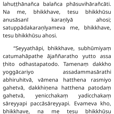
lahuṭṭhānañca balañca phāsuvihārañcāti.
Na me, bhikkhave, tesu bhikkhūsu
anusāsanī karaṇīyā ahosi;
satuppādakaraṇīyameva me, bhikkhave,
tesu bhikkhūsu ahosi.
‘‘Seyyathāpi, bhikkhave, subhūmiyaṃ
catumahāpathe ājaññaratho yutto assa
ṭhito odhastapatodo. Tamenaṃ dakkho
yoggācariyo assadammasārathi
abhiruhitvā, vāmena hatthena rasmiyo
gahetvā, dakkhiṇena hatthena patodaṃ
gahetvā, yenicchakaṃ yadicchakaṃ
sāreyyapi paccāsāreyyapi. Evameva kho,
bhikkhave, na me tesu bhikkhūsu