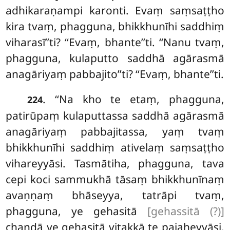
adhikaraṇampi karonti. Evaṃ saṃsaṭṭho
kira tvaṃ, phagguna, bhikkhunīhi saddhiṃ
viharasī’’ti? ‘‘Evaṃ, bhante’’ti. ‘‘Nanu tvaṃ,
phagguna, kulaputto saddhā
agārasmā
anagāriyaṃ pabbajito’’ti? ‘‘Evaṃ, bhante’’ti.
. ‘‘Na kho te etaṃ, phagguna,
224
patirūpaṃ kulaputtassa saddhā agārasmā
anagāriyaṃ pabbajitassa, yaṃ tvaṃ
bhikkhunīhi saddhiṃ ativelaṃ saṃsaṭṭho
vihareyyāsi. Tasmātiha, phagguna, tava
cepi koci sammukhā tāsaṃ bhikkhunīnaṃ
avaṇṇaṃ bhāseyya, tatrāpi tvaṃ,
phagguna, ye gehasitā
[gehassitā (?)]
chandā ye gehasitā vitakkā te pajaheyyāsi.