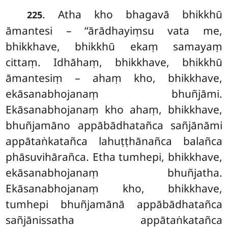
. Atha kho bhagavā bhikkhū
225
āmantesi – ‘‘ārādhayiṃsu vata me,
bhikkhave, bhikkhū ekaṃ samayaṃ
cittaṃ. Idhāhaṃ, bhikkhave, bhikkhū
āmantesiṃ – ahaṃ kho, bhikkhave,
ekāsanabhojanaṃ bhuñjāmi.
Ekāsanabhojanaṃ kho ahaṃ, bhikkhave,
bhuñjamāno appābādhatañca sañjānāmi
appātaṅkatañca lahuṭṭhānañca balañca
phāsuvihārañca. Etha tumhepi, bhikkhave,
ekāsanabhojanaṃ bhuñjatha.
Ekāsanabhojanaṃ kho, bhikkhave,
tumhepi bhuñjamānā appābādhatañca
sañjānissatha appātaṅkatañca