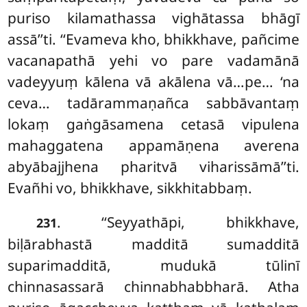
puriso kilamathassa vighātassa bhāgī
assā’’ti. ‘‘Evameva kho, bhikkhave, pañcime
vacanapathā yehi vo pare vadamānā
vadeyyuṃ kālena vā akālena
vā…pe… ‘na
ceva… tadārammaṇañca sabbāvantaṃ
lokaṃ gaṅgāsamena cetasā vipulena
mahaggatena appamāṇena averena
abyābajjhena pharitvā viharissāmā’’ti.
Evañhi vo, bhikkhave, sikkhitabbaṃ.
. ‘‘Seyyathāpi, bhikkhave,
231
biḷārabhastā madditā sumadditā
suparimadditā, mudukā tūlinī
chinnasassarā chinnabhabbharā. Atha