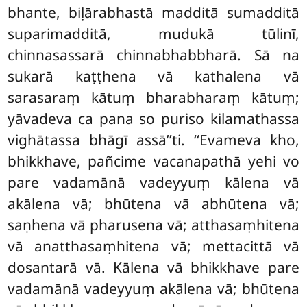
bhante, biḷārabhastā madditā sumadditā
suparimadditā, mudukā tūlinī,
chinnasassarā chinnabhabbharā. Sā na
sukarā kaṭṭhena vā kathalena vā
sarasaraṃ kātuṃ bharabharaṃ kātuṃ;
yāvadeva ca pana so puriso kilamathassa
vighātassa bhāgī assā’’ti. ‘‘Evameva kho,
bhikkhave, pañcime vacanapathā yehi vo
pare vadamānā vadeyyuṃ kālena vā
akālena vā; bhūtena vā abhūtena vā;
saṇhena
vā pharusena vā; atthasaṃhitena
vā anatthasaṃhitena vā; mettacittā vā
dosantarā vā. Kālena vā bhikkhave pare
vadamānā vadeyyuṃ akālena vā; bhūtena