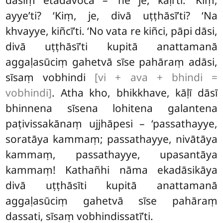
dāsiṃ etadavoca
– ‘he je, kāḷī’ti. ‘Kiṃ,
ayye’ti? ‘Kiṃ, je, divā uṭṭhāsī’ti? ‘Na
khvayye, kiñcī’ti. ‘No vata re kiñci, pāpi dāsi,
divā uṭṭhāsī’ti kupitā anattamanā
aggaḷasūciṃ gahetvā sīse pahāraṃ adāsi,
sīsaṃ vobhindi
[vi + ava + bhindi =
vobhindi]
. Atha kho, bhikkhave, kāḷī dāsī
bhinnena sīsena lohitena galantena
paṭivissakānaṃ ujjhāpesi – ‘passathayye,
soratāya kammaṃ; passathayye, nivātāya
kammaṃ, passathayye, upasantāya
kammaṃ! Kathañhi nāma ekadāsikāya
divā uṭṭhāsīti kupitā anattamanā
aggaḷasūciṃ gahetvā sīse pahāraṃ
dassati, sīsaṃ vobhindissatī’ti.