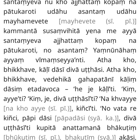
santaṃyeva nu kho ajjhattaṃ kopaṃ na
pātukaroti udāhu asantaṃ udāhu
mayhamevete
[mayhevete (sī. pī.)]
kammantā susaṃvihitā yena me ayyā
santaṃyeva ajjhattaṃ kopaṃ na
pātukaroti, no asantaṃ? Yaṃnūnāhaṃ
ayyaṃ vīmaṃseyya’nti. Atha kho,
bhikkhave, kāḷī dāsī divā uṭṭhāsi. Atha kho,
bhikkhave, vedehikā gahapatānī kāḷiṃ
dāsiṃ etadavoca – ‘he je kāḷī’ti. ‘Kiṃ,
ayye’ti? ‘Kiṃ, je, divā uṭṭhāsī’ti? ‘Na khvayye
[na kho ayye (sī. pī.)]
, kiñcī’ti. ‘No vata re
kiñci, pāpi dāsi
[pāpadāsi (syā. ka.)]
, divā
uṭṭhāsī’ti kupitā anattamanā bhākuṭiṃ
[bhūkuṭiṃ (sī. pī.), bhakuṭīṃ (syā.)]
akāsi.