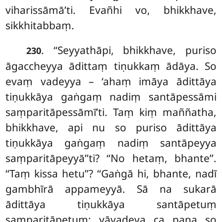
viharissāmā’ti. Evañhi vo, bhikkhave,
sikkhitabbaṃ.
. ‘‘Seyyathāpi, bhikkhave, puriso
230
āgaccheyya ādittaṃ tiṇukkaṃ ādāya. So
evaṃ vadeyya – ‘ahaṃ imāya ādittāya
tiṇukkāya gaṅgaṃ nadiṃ santāpessāmi
saṃparitāpessāmī’ti. Taṃ kiṃ maññatha,
bhikkhave, api nu so puriso ādittāya
tiṇukkāya gaṅgaṃ nadiṃ santāpeyya
saṃparitāpeyyā’’ti? ‘‘No hetaṃ, bhante’’.
‘‘Taṃ kissa hetu’’? ‘‘Gaṅgā hi, bhante, nadī
gambhīrā appameyyā. Sā na sukarā
ādittāya tiṇukkāya santāpetuṃ
saṃparitāpetuṃ; yāvadeva ca pana so