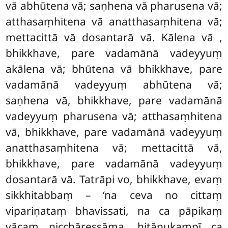
vā abhūtena vā; saṇhena vā pharusena vā;
atthasaṃhitena vā anatthasaṃhitena vā;
mettacittā vā dosantarā vā. Kālena vā
,
bhikkhave, pare vadamānā vadeyyuṃ
akālena
vā; bhūtena vā bhikkhave, pare
vadamānā vadeyyuṃ abhūtena vā;
saṇhena vā, bhikkhave, pare vadamānā
vadeyyuṃ pharusena vā; atthasaṃhitena
vā, bhikkhave, pare vadamānā vadeyyuṃ
anatthasaṃhitena vā; mettacittā vā,
bhikkhave, pare vadamānā vadeyyuṃ
dosantarā vā. Tatrāpi vo, bhikkhave, evaṃ
sikkhitabbaṃ – ‘na ceva no cittaṃ
vipariṇataṃ bhavissati, na ca pāpikaṃ
vācaṃ nicchāressāma, hitānukampī ca