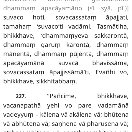
dhammaṃ apacāyamāno (sī. syā. pī.)]
suvaco hoti, sovacassataṃ āpajjati,
tamahaṃ ‘suvaco’ti vadāmi. Tasmātiha,
bhikkhave, ‘dhammaṃyeva sakkarontā,
dhammaṃ garuṃ karontā, dhammaṃ
mānentā, dhammaṃ pūjentā, dhammaṃ
apacāyamānā suvacā bhavissāma,
sovacassataṃ āpajjissāmā’ti. Evañhi vo,
bhikkhave, sikkhitabbaṃ.
. ‘‘Pañcime, bhikkhave,
227
vacanapathā yehi vo pare vadamānā
vadeyyuṃ – kālena vā akālena vā; bhūtena
vā abhūtena vā; saṇhena vā pharusena vā;