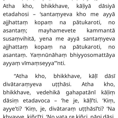
Atha kho, bhikkhave, kāḷiyā dāsiyā
etadahosi – ‘santaṃyeva kho me ayyā
ajjhattaṃ kopaṃ na pātukaroti, no
asantaṃ; mayhamevete kammantā
susaṃvihitā, yena me ayyā santaṃyeva
ajjhattaṃ kopaṃ na pātukaroti, no
asantaṃ. Yaṃnūnāhaṃ bhiyyosomattāya
ayyaṃ vīmaṃseyya’’’nti.
‘‘Atha
kho, bhikkhave, kāḷī dāsī
divātaraṃyeva uṭṭhāsi. Atha kho,
bhikkhave, vedehikā gahapatānī kāḷiṃ
dāsiṃ etadavoca – ‘he je, kāḷī’ti. ‘Kiṃ,
ayye’ti? ‘Kiṃ, je, divātaraṃ uṭṭhāsī’ti? ‘Na
khvayye, kiñcī’ti. ‘No vata re kiñci, pāpi dāsi,