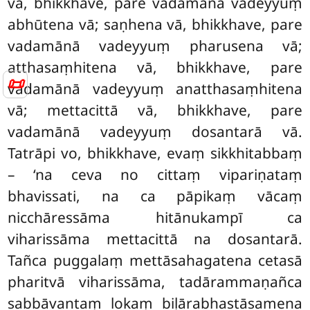
vā, bhikkhave, pare vadamānā vadeyyuṃ
abhūtena vā; saṇhena vā, bhikkhave, pare
vadamānā vadeyyuṃ pharusena vā;
atthasaṃhitena vā, bhikkhave, pare
📜
vadamānā vadeyyuṃ anatthasaṃhitena
vā; mettacittā vā, bhikkhave, pare
vadamānā vadeyyuṃ dosantarā vā.
Tatrāpi vo, bhikkhave, evaṃ sikkhitabbaṃ
– ‘na ceva no cittaṃ vipariṇataṃ
bhavissati, na ca pāpikaṃ vācaṃ
nicchāressāma hitānukampī ca
viharissāma mettacittā na dosantarā.
Tañca puggalaṃ mettāsahagatena cetasā
pharitvā viharissāma, tadārammaṇañca
sabbāvantaṃ lokaṃ biḷārabhastāsamena