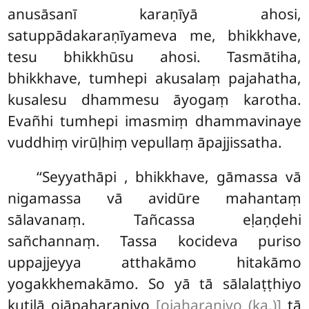
anusāsanī karaṇīyā ahosi,
satuppādakaraṇīyameva me, bhikkhave,
tesu bhikkhūsu ahosi. Tasmātiha,
bhikkhave, tumhepi akusalaṃ pajahatha,
kusalesu dhammesu āyogaṃ karotha.
Evañhi tumhepi imasmiṃ dhammavinaye
vuddhiṃ virūḷhiṃ vepullaṃ āpajjissatha.
‘‘Seyyathāpi
, bhikkhave, gāmassa vā
nigamassa vā avidūre mahantaṃ
sālavanaṃ. Tañcassa eḷaṇḍehi
sañchannaṃ. Tassa kocideva puriso
uppajjeyya atthakāmo hitakāmo
yogakkhemakāmo. So yā tā sālalaṭṭhiyo
kuṭilā ojāpaharaṇiyo
[ojaharaṇiyo (ka.)]
tā