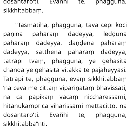
dosantaro’ti. Evañhi
te, phagguna,
sikkhitabbaṃ.
‘‘Tasmātiha, phagguna, tava cepi koci
pāṇinā pahāraṃ dadeyya, leḍḍunā
pahāraṃ dadeyya, daṇḍena pahāraṃ
dadeyya, satthena pahāraṃ
dadeyya,
tatrāpi tvaṃ, phagguna, ye gehasitā
chandā ye gehasitā vitakkā te pajaheyyāsi.
Tatrāpi te, phagguna, evaṃ sikkhitabbaṃ
‘na ceva me cittaṃ vipariṇataṃ bhavissati,
na ca pāpikaṃ vācaṃ nicchāressāmi,
hitānukampī ca viharissāmi mettacitto, na
dosantaro’ti. Evañhi te, phagguna,
sikkhitabba’’nti.