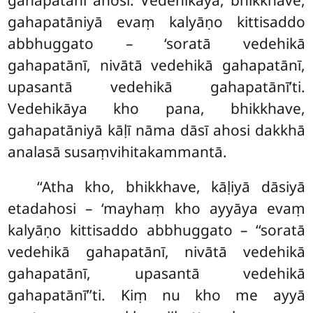
gahapatāniyā evaṃ kalyāṇo kittisaddo
abbhuggato – ‘soratā vedehikā
gahapatānī, nivātā vedehikā gahapatānī,
upasantā vedehikā gahapatānī’ti.
Vedehikāya kho pana, bhikkhave,
gahapatāniyā kāḷī nāma dāsī ahosi dakkhā
analasā
susaṃvihitakammantā.
‘‘Atha kho, bhikkhave, kāḷiyā dāsiyā
etadahosi – ‘mayhaṃ kho ayyāya evaṃ
kalyāṇo kittisaddo abbhuggato – ‘‘soratā
vedehikā gahapatānī, nivātā vedehikā
gahapatānī, upasantā vedehikā
gahapatānī’’ti. Kiṃ nu kho me ayyā