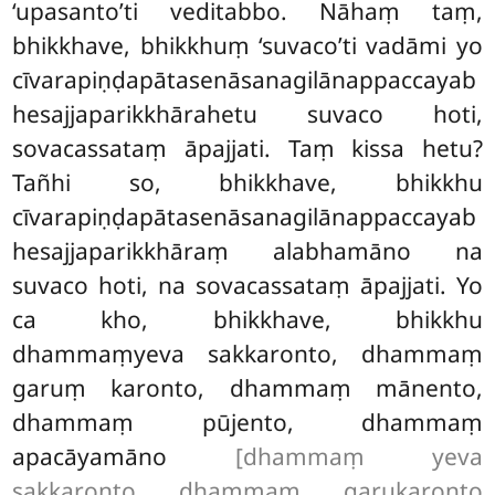
‘upasanto’ti veditabbo. Nāhaṃ taṃ,
bhikkhave, bhikkhuṃ ‘suvaco’ti vadāmi yo
cīvarapiṇḍapātasenāsanagilānappaccayab
hesajjaparikkhārahetu suvaco hoti,
sovacassataṃ āpajjati. Taṃ kissa hetu?
Tañhi so, bhikkhave, bhikkhu
cīvarapiṇḍapātasenāsanagilānappaccayab
hesajjaparikkhāraṃ
alabhamāno na
suvaco hoti, na sovacassataṃ āpajjati. Yo
ca kho, bhikkhave, bhikkhu
dhammaṃyeva sakkaronto, dhammaṃ
garuṃ karonto, dhammaṃ mānento,
dhammaṃ pūjento, dhammaṃ
apacāyamāno
[dhammaṃ yeva
sakkaronto dhammaṃ garukaronto