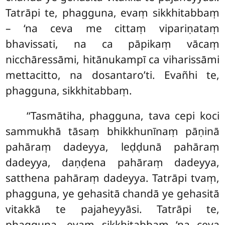
Tatrāpi te, phagguna, evaṃ sikkhitabbaṃ
– ‘na ceva me cittaṃ vipariṇataṃ
bhavissati, na ca pāpikaṃ vācaṃ
nicchāressāmi, hitānukampī ca viharissāmi
mettacitto, na dosantaro’ti. Evañhi te,
phagguna, sikkhitabbaṃ.
‘‘Tasmātiha, phagguna, tava cepi koci
sammukhā tāsaṃ bhikkhunīnaṃ pāṇinā
pahāraṃ dadeyya, leḍḍunā pahāraṃ
dadeyya, daṇḍena pahāraṃ dadeyya,
satthena pahāraṃ dadeyya. Tatrāpi tvaṃ,
phagguna, ye gehasitā chandā ye gehasitā
vitakkā te pajaheyyāsi. Tatrāpi te,
phagguna, evaṃ sikkhitabbaṃ ‘na ceva