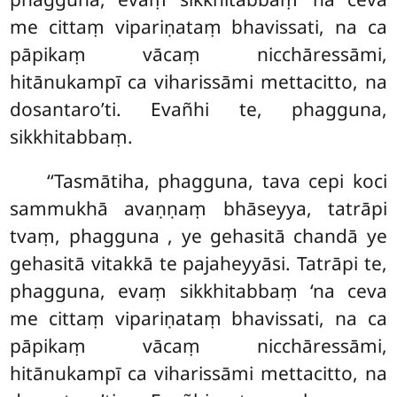
me cittaṃ vipariṇataṃ bhavissati, na ca
pāpikaṃ vācaṃ nicchāressāmi,
hitānukampī ca viharissāmi mettacitto, na
dosantaro’ti. Evañhi te, phagguna,
sikkhitabbaṃ.
‘‘Tasmātiha, phagguna, tava cepi koci
sammukhā avaṇṇaṃ bhāseyya, tatrāpi
tvaṃ, phagguna
, ye gehasitā chandā ye
gehasitā vitakkā te
pajaheyyāsi. Tatrāpi te,
phagguna, evaṃ sikkhitabbaṃ ‘na ceva
me cittaṃ vipariṇataṃ bhavissati, na ca
pāpikaṃ vācaṃ nicchāressāmi,
hitānukampī ca viharissāmi mettacitto, na