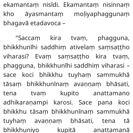
ekamantaṃ nisīdi. Ekamantaṃ nisinnaṃ
kho āyasmantaṃ moḷiyaphaggunaṃ
bhagavā etadavoca –
‘‘Saccaṃ kira tvaṃ, phagguna,
bhikkhunīhi saddhiṃ ativelaṃ saṃsaṭṭho
viharasi? Evaṃ saṃsaṭṭho kira tvaṃ,
phagguna, bhikkhunīhi saddhiṃ viharasi –
sace koci bhikkhu tuyhaṃ sammukhā
tāsaṃ bhikkhunīnaṃ avaṇṇaṃ bhāsati,
tena tvaṃ kupito anattamano
adhikaraṇampi karosi. Sace pana koci
bhikkhu tāsaṃ bhikkhunīnaṃ sammukhā
tuyhaṃ avaṇṇaṃ bhāsati, tena tā
bhikkhuniyo kupitā anattamanā