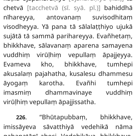
chetvā
[tacchetvā (sī. syā. pī.)]
bahiddhā
nīhareyya, antovanaṃ suvisodhitaṃ
visodheyya. Yā pana tā sālalaṭṭhiyo ujukā
sujātā tā sammā parihareyya. Evañhetaṃ,
bhikkhave, sālavanaṃ aparena samayena
vuddhiṃ virūḷhiṃ vepullaṃ āpajjeyya.
Evameva kho, bhikkhave, tumhepi
akusalaṃ pajahatha, kusalesu dhammesu
āyogaṃ karotha. Evañhi
tumhepi
imasmiṃ dhammavinaye vuddhiṃ
virūḷhiṃ vepullaṃ āpajjissatha.
. ‘‘Bhūtapubbaṃ, bhikkhave,
226
imissāyeva sāvatthiyā vedehikā nāma
gahapatānī ahosi. Vedehikāya, bhikkhave,