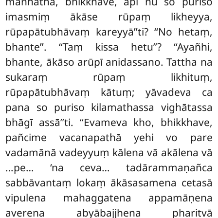
maññatha, bhikkhave, api nu so puriso
imasmiṃ ākāse rūpaṃ likheyya,
rūpapātubhāvaṃ kareyyā’’ti? ‘‘No hetaṃ,
bhante’’. ‘‘Taṃ kissa hetu’’? ‘‘Ayañhi,
bhante, ākāso arūpī anidassano. Tattha na
sukaraṃ rūpaṃ likhituṃ,
rūpapātubhāvaṃ kātuṃ; yāvadeva ca
pana
so puriso kilamathassa vighātassa
bhāgī assā’’ti. ‘‘Evameva kho, bhikkhave,
pañcime vacanapathā yehi vo pare
vadamānā vadeyyuṃ kālena vā akālena vā
…pe… ‘na ceva… tadārammaṇañca
sabbāvantaṃ lokaṃ ākāsasamena cetasā
vipulena mahaggatena appamāṇena
averena abyābajjhena pharitvā