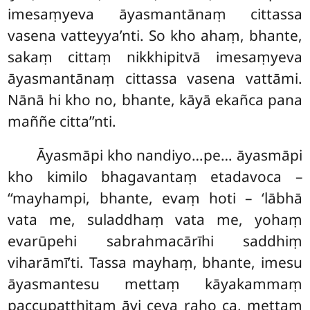
imesaṃyeva āyasmantānaṃ cittassa
vasena vatteyya’nti. So kho ahaṃ, bhante,
sakaṃ cittaṃ nikkhipitvā imesaṃyeva
āyasmantānaṃ cittassa vasena vattāmi.
Nānā hi kho no, bhante, kāyā ekañca pana
maññe citta’’nti.
Āyasmāpi kho nandiyo…pe… āyasmāpi
kho kimilo bhagavantaṃ etadavoca –
‘‘mayhampi, bhante, evaṃ hoti – ‘lābhā
vata me, suladdhaṃ vata me, yohaṃ
evarūpehi sabrahmacārīhi saddhiṃ
viharāmī’ti. Tassa mayhaṃ, bhante, imesu
āyasmantesu mettaṃ kāyakammaṃ
paccupaṭṭhitaṃ āvi ceva raho ca, mettaṃ