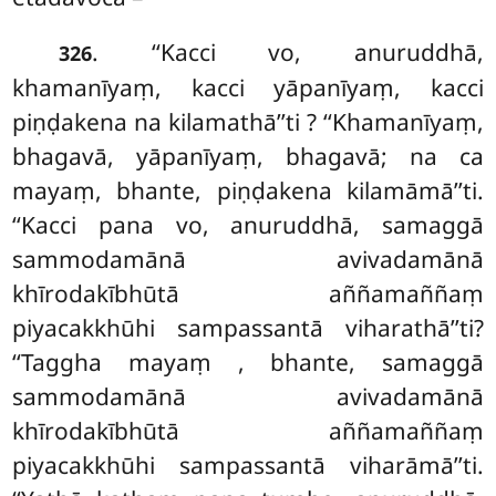
. ‘‘Kacci vo, anuruddhā,
326
khamanīyaṃ, kacci yāpanīyaṃ, kacci
piṇḍakena na kilamathā’’ti
? ‘‘Khamanīyaṃ,
bhagavā, yāpanīyaṃ, bhagavā; na ca
mayaṃ, bhante, piṇḍakena kilamāmā’’ti.
‘‘Kacci pana vo, anuruddhā, samaggā
sammodamānā avivadamānā
khīrodakībhūtā aññamaññaṃ
piyacakkhūhi sampassantā viharathā’’ti?
‘‘Taggha mayaṃ
, bhante, samaggā
sammodamānā avivadamānā
khīrodakībhūtā aññamaññaṃ
piyacakkhūhi sampassantā viharāmā’’ti.