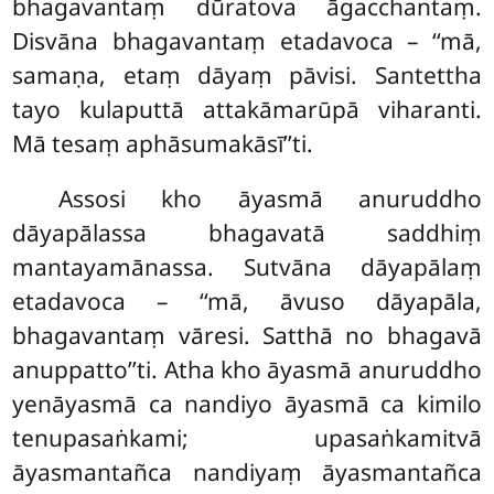
bhagavantaṃ dūratova āgacchantaṃ.
Disvāna bhagavantaṃ etadavoca – ‘‘mā,
samaṇa, etaṃ dāyaṃ pāvisi. Santettha
tayo kulaputtā attakāmarūpā viharanti.
Mā tesaṃ aphāsumakāsī’’ti.
Assosi kho āyasmā anuruddho
dāyapālassa bhagavatā saddhiṃ
mantayamānassa. Sutvāna dāyapālaṃ
etadavoca – ‘‘mā, āvuso dāyapāla,
bhagavantaṃ vāresi. Satthā no bhagavā
anuppatto’’ti. Atha kho āyasmā anuruddho
yenāyasmā ca nandiyo āyasmā ca kimilo
tenupasaṅkami; upasaṅkamitvā
āyasmantañca nandiyaṃ āyasmantañca