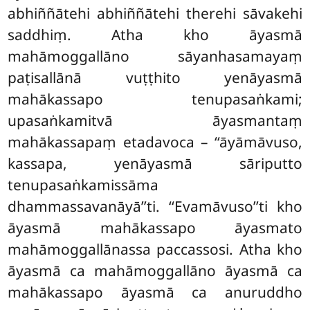
abhiññātehi abhiññātehi therehi sāvakehi
saddhiṃ. Atha kho āyasmā
mahāmoggallāno sāyanhasamayaṃ
paṭisallānā vuṭṭhito yenāyasmā
mahākassapo tenupasaṅkami;
upasaṅkamitvā āyasmantaṃ
mahākassapaṃ etadavoca – ‘‘āyāmāvuso,
kassapa, yenāyasmā sāriputto
tenupasaṅkamissāma
dhammassavanāyā’’ti. ‘‘Evamāvuso’’ti kho
āyasmā mahākassapo āyasmato
mahāmoggallānassa paccassosi. Atha kho
āyasmā ca mahāmoggallāno āyasmā ca
mahākassapo āyasmā ca anuruddho