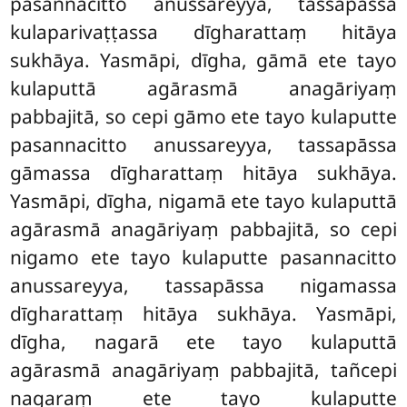
pasannacitto anussareyya, tassapāssa
kulaparivaṭṭassa dīgharattaṃ hitāya
sukhāya. Yasmāpi, dīgha, gāmā ete tayo
kulaputtā agārasmā anagāriyaṃ
pabbajitā, so cepi gāmo ete tayo kulaputte
pasannacitto anussareyya, tassapāssa
gāmassa
dīgharattaṃ hitāya sukhāya.
Yasmāpi, dīgha, nigamā ete tayo kulaputtā
agārasmā anagāriyaṃ pabbajitā, so cepi
nigamo ete tayo kulaputte pasannacitto
anussareyya, tassapāssa nigamassa
dīgharattaṃ hitāya sukhāya. Yasmāpi,
dīgha, nagarā ete tayo kulaputtā
agārasmā anagāriyaṃ pabbajitā, tañcepi
nagaraṃ ete tayo kulaputte