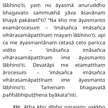
lābhino’ti, yaṃ no āyasmā anuruddho
bhagavato sammukhā yāva āsavānaṃ
khayā pakāsetī’’ti? ‘‘Na kho me āyasmanto
evamārocesuṃ – ‘imāsañca imāsañca
vihārasamāpattīnaṃ mayaṃ lābhino’ti, api
ca me āyasmantānaṃ cetasā ceto paricca
vidito – ‘imāsañca imāsañca
vihārasamāpattīnaṃ ime āyasmanto
lābhino’ti. Devatāpi me
etamatthaṃ
ārocesuṃ – ‘imāsañca imāsañca
vihārasamāpattīnaṃ ime āyasmanto
lābhino’ti. Tamenaṃ bhagavatā
pañhābhipuṭṭhena byākata’’nti.
. Atha
kho dīgho parajano yakkho
331