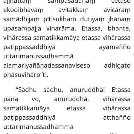
ajjhattaṃ sampasādanaṃ cetaso
ekodibhāvaṃ avitakkaṃ avicāraṃ
samādhijaṃ pītisukhaṃ dutiyaṃ jhānaṃ
upasampajja viharāma. Etassa, bhante,
vihārassa samatikkamāya etassa vihārassa
paṭippassaddhiyā ayamañño
uttarimanussadhammā
alamariyañāṇadassanaviseso adhigato
phāsuvihāro’’ti.
‘‘Sādhu
sādhu, anuruddhā! Etassa
pana vo, anuruddhā, vihārassa
samatikkamāya etassa vihārassa
paṭippassaddhiyā atthañño
uttarimanussadhammā