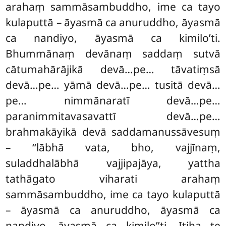
arahaṃ sammāsambuddho, ime ca tayo
kulaputtā – āyasmā ca anuruddho, āyasmā
ca nandiyo, āyasmā ca kimilo’ti.
Bhummānaṃ devānaṃ saddaṃ sutvā
cātumahārājikā devā…pe… tāvatiṃsā
devā…pe… yāmā devā…pe… tusitā devā…
pe… nimmānaratī devā…pe…
paranimmitavasavattī devā…pe…
brahmakāyikā devā saddamanussāvesuṃ
– ‘‘lābhā vata, bho, vajjīnaṃ,
suladdhalābhā vajjipajāya, yattha
tathāgato viharati arahaṃ
sammāsambuddho, ime ca tayo kulaputtā
– āyasmā ca anuruddho, āyasmā ca
nandiyo, āyasmā ca kimilo’’ti. Itiha te