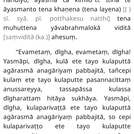
āyasmanto tena khaṇena (tena layena)
[( )
sī. syā. pī. potthakesu natthi]
tena
muhuttena yāvabrahmalokā viditā
[saṃviditā (ka.)]
ahesuṃ.
‘‘Evametaṃ, dīgha, evametaṃ, dīgha!
Yasmāpi, dīgha, kulā ete tayo kulaputtā
agārasmā anagāriyaṃ pabbajitā, tañcepi
kulaṃ ete tayo kulaputte pasannacittaṃ
anussareyya, tassapāssa kulassa
dīgharattaṃ hitāya sukhāya. Yasmāpi,
dīgha, kulaparivaṭṭā ete tayo kulaputtā
agārasmā anagāriyaṃ
pabbajitā, so cepi
kulaparivaṭṭo ete tayo kulaputte