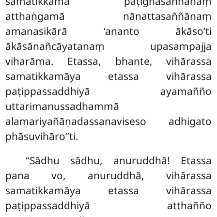
samatikkamā paṭighasaññānaṃ
atthaṅgamā nānattasaññānaṃ
amanasikārā ‘ananto ākāso’ti
ākāsānañcāyatanaṃ
upasampajja
viharāma. Etassa, bhante, vihārassa
samatikkamāya etassa vihārassa
paṭippassaddhiyā ayamañño
uttarimanussadhammā
alamariyañāṇadassanaviseso adhigato
phāsuvihāro’’ti.
‘‘Sādhu sādhu, anuruddhā! Etassa
pana vo, anuruddhā, vihārassa
samatikkamāya etassa vihārassa
paṭippassaddhiyā atthañño