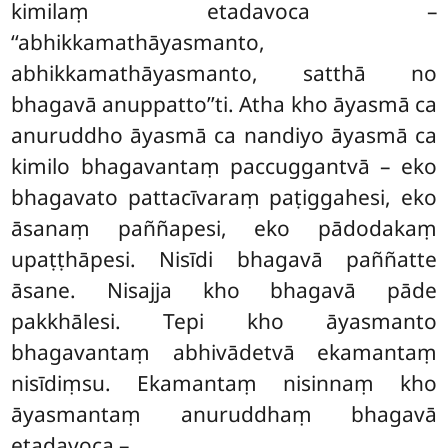
kimilaṃ etadavoca –
‘‘abhikkamathāyasmanto,
abhikkamathāyasmanto, satthā no
bhagavā
anuppatto’’ti. Atha
kho āyasmā ca
anuruddho āyasmā ca nandiyo āyasmā ca
kimilo bhagavantaṃ paccuggantvā – eko
bhagavato pattacīvaraṃ paṭiggahesi, eko
āsanaṃ paññapesi, eko pādodakaṃ
upaṭṭhāpesi. Nisīdi bhagavā paññatte
āsane. Nisajja kho bhagavā pāde
pakkhālesi. Tepi kho āyasmanto
bhagavantaṃ abhivādetvā ekamantaṃ
nisīdiṃsu. Ekamantaṃ nisinnaṃ kho
āyasmantaṃ anuruddhaṃ bhagavā
etadavoca –