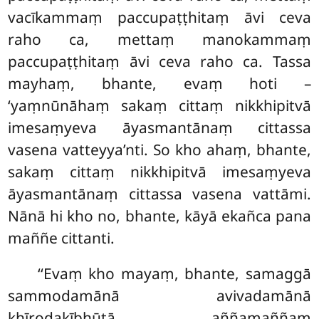
vacīkammaṃ paccupaṭṭhitaṃ āvi ceva
raho ca, mettaṃ manokammaṃ
paccupaṭṭhitaṃ āvi ceva raho ca. Tassa
mayhaṃ, bhante, evaṃ hoti –
‘yaṃnūnāhaṃ sakaṃ
cittaṃ nikkhipitvā
imesaṃyeva āyasmantānaṃ cittassa
vasena vatteyya’nti. So kho ahaṃ, bhante,
sakaṃ cittaṃ nikkhipitvā imesaṃyeva
āyasmantānaṃ cittassa vasena vattāmi.
Nānā hi kho no, bhante, kāyā ekañca pana
maññe cittanti.
‘‘Evaṃ kho mayaṃ, bhante, samaggā
sammodamānā avivadamānā
khīrodakībhūtā aññamaññaṃ