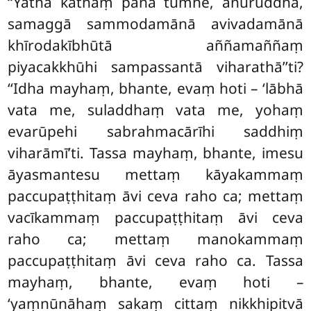
‘‘Yathā kathaṃ pana tumhe, anuruddhā,
samaggā sammodamānā avivadamānā
khīrodakībhūtā aññamaññaṃ
piyacakkhūhi sampassantā viharathā’’ti?
‘‘Idha mayhaṃ, bhante, evaṃ hoti – ‘lābhā
vata me, suladdhaṃ vata me, yohaṃ
evarūpehi sabrahmacārīhi saddhiṃ
viharāmī’ti. Tassa mayhaṃ, bhante, imesu
āyasmantesu mettaṃ kāyakammaṃ
paccupaṭṭhitaṃ āvi ceva raho ca; mettaṃ
vacīkammaṃ paccupaṭṭhitaṃ āvi ceva
raho ca; mettaṃ manokammaṃ
paccupaṭṭhitaṃ āvi ceva raho ca. Tassa
mayhaṃ, bhante, evaṃ hoti –
‘yaṃnūnāhaṃ sakaṃ cittaṃ nikkhipitvā