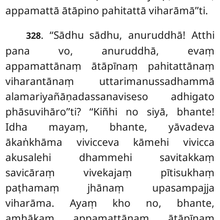
appamattā ātāpino pahitattā viharāmā’’ti.
. ‘‘Sādhu sādhu, anuruddhā! Atthi
328
pana vo, anuruddhā, evaṃ
appamattānaṃ ātāpīnaṃ pahitattānaṃ
viharantānaṃ uttarimanussadhammā
alamariyañāṇadassanaviseso adhigato
phāsuvihāro’’ti? ‘‘Kiñhi no siyā, bhante!
Idha mayaṃ, bhante, yāvadeva
ākaṅkhāma vivicceva kāmehi vivicca
akusalehi dhammehi savitakkaṃ
savicāraṃ vivekajaṃ pītisukhaṃ
paṭhamaṃ jhānaṃ upasampajja
viharāma. Ayaṃ kho no, bhante,
amhākaṃ appamattānaṃ ātāpīnaṃ