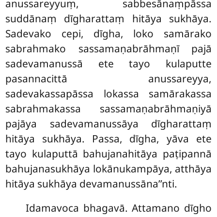
anussareyyuṃ, sabbesānaṃpāssa
suddānaṃ dīgharattaṃ hitāya sukhāya.
Sadevako cepi, dīgha, loko samārako
sabrahmako sassamaṇabrāhmaṇī pajā
sadevamanussā ete tayo kulaputte
pasannacittā anussareyya,
sadevakassapāssa lokassa samārakassa
sabrahmakassa sassamaṇabrāhmaṇiyā
pajāya sadevamanussāya dīgharattaṃ
hitāya sukhāya. Passa, dīgha, yāva ete
tayo kulaputtā bahujanahitāya paṭipannā
bahujanasukhāya lokānukampāya, atthāya
hitāya sukhāya devamanussāna’’nti.
Idamavoca
bhagavā. Attamano dīgho