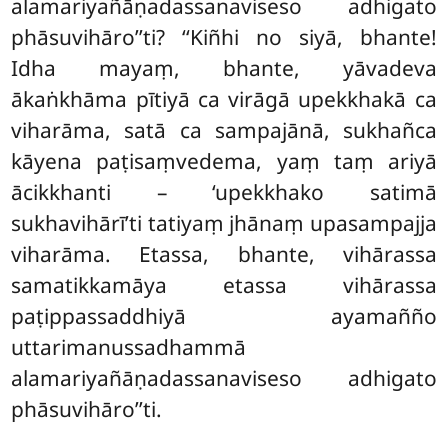
alamariyañāṇadassanaviseso adhigato
phāsuvihāro’’ti? ‘‘Kiñhi
no siyā, bhante!
Idha mayaṃ, bhante, yāvadeva
ākaṅkhāma pītiyā ca virāgā upekkhakā ca
viharāma, satā ca sampajānā, sukhañca
kāyena paṭisaṃvedema, yaṃ taṃ ariyā
ācikkhanti – ‘upekkhako satimā
sukhavihārī’ti tatiyaṃ jhānaṃ upasampajja
viharāma. Etassa, bhante, vihārassa
samatikkamāya etassa vihārassa
paṭippassaddhiyā ayamañño
uttarimanussadhammā
alamariyañāṇadassanaviseso adhigato
phāsuvihāro’’ti.