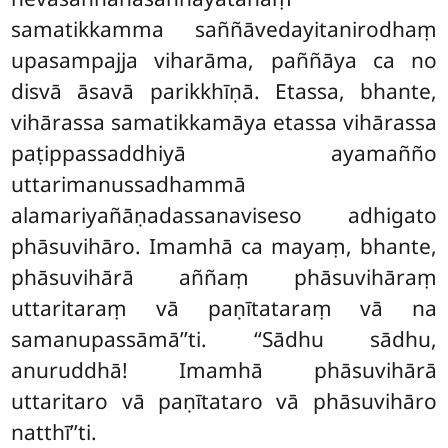
samatikkamma saññāvedayitanirodhaṃ
upasampajja viharāma, paññāya ca no
disvā āsavā parikkhīṇā. Etassa, bhante,
vihārassa samatikkamāya etassa vihārassa
paṭippassaddhiyā ayamañño
uttarimanussadhammā
alamariyañāṇadassanaviseso adhigato
phāsuvihāro. Imamhā ca mayaṃ, bhante,
phāsuvihārā aññaṃ phāsuvihāraṃ
uttaritaraṃ vā paṇītataraṃ vā na
samanupassāmā’’ti. ‘‘Sādhu sādhu,
anuruddhā! Imamhā phāsuvihārā
uttaritaro vā paṇītataro vā phāsuvihāro
natthī’’ti.