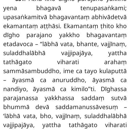
yena bhagavā tenupasaṅkami;
upasaṅkamitvā bhagavantaṃ abhivādetvā
ekamantaṃ aṭṭhāsi. Ekamantaṃ ṭhito kho
dīgho parajano yakkho bhagavantaṃ
etadavoca – ‘‘lābhā vata, bhante, vajjīnaṃ,
suladdhalābhā vajjipajāya, yattha
tathāgato viharati arahaṃ
sammāsambuddho, ime ca tayo kulaputtā
– āyasmā ca anuruddho, āyasmā ca
nandiyo, āyasmā ca kimilo’’ti. Dīghassa
parajanassa yakkhassa saddaṃ sutvā
bhummā devā saddamanussāvesuṃ –
‘lābhā
vata, bho, vajjīnaṃ, suladdhalābhā
vajjipajāya, yattha tathāgato viharati