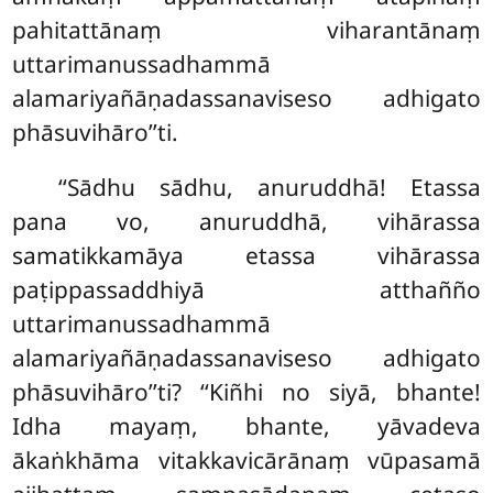
pahitattānaṃ viharantānaṃ
uttarimanussadhammā
alamariyañāṇadassanaviseso adhigato
phāsuvihāro’’ti.
‘‘Sādhu sādhu, anuruddhā! Etassa
pana vo, anuruddhā, vihārassa
samatikkamāya etassa vihārassa
paṭippassaddhiyā atthañño
uttarimanussadhammā
alamariyañāṇadassanaviseso adhigato
phāsuvihāro’’ti? ‘‘Kiñhi no siyā, bhante!
Idha mayaṃ, bhante, yāvadeva
ākaṅkhāma vitakkavicārānaṃ vūpasamā