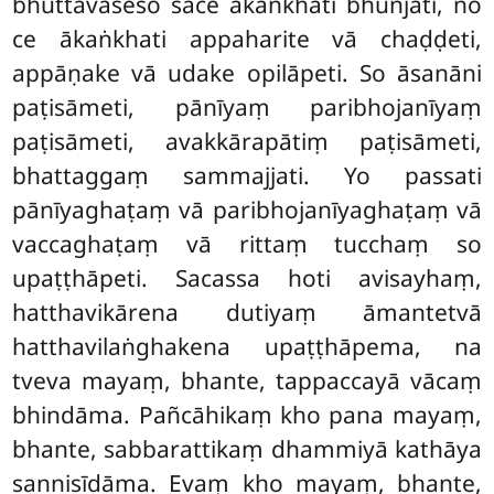
bhuttāvaseso sace ākaṅkhati bhuñjati, no
ce ākaṅkhati appaharite vā chaḍḍeti,
appāṇake vā udake opilāpeti. So āsanāni
paṭisāmeti, pānīyaṃ paribhojanīyaṃ
paṭisāmeti, avakkārapātiṃ paṭisāmeti,
bhattaggaṃ sammajjati. Yo passati
pānīyaghaṭaṃ vā paribhojanīyaghaṭaṃ vā
vaccaghaṭaṃ vā rittaṃ tucchaṃ so
upaṭṭhāpeti. Sacassa hoti avisayhaṃ,
hatthavikārena dutiyaṃ āmantetvā
hatthavilaṅghakena upaṭṭhāpema, na
tveva mayaṃ, bhante, tappaccayā vācaṃ
bhindāma. Pañcāhikaṃ kho pana mayaṃ,
bhante, sabbarattikaṃ dhammiyā kathāya
sannisīdāma. Evaṃ kho mayaṃ, bhante,