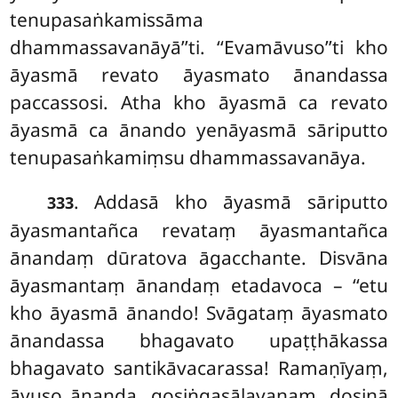
tenupasaṅkamissāma
dhammassavanāyā’’ti. ‘‘Evamāvuso’’ti kho
āyasmā revato āyasmato ānandassa
paccassosi. Atha kho āyasmā ca revato
āyasmā ca ānando yenāyasmā sāriputto
tenupasaṅkamiṃsu dhammassavanāya.
. Addasā kho āyasmā sāriputto
333
āyasmantañca revataṃ āyasmantañca
ānandaṃ dūratova āgacchante. Disvāna
āyasmantaṃ ānandaṃ etadavoca – ‘‘etu
kho āyasmā ānando! Svāgataṃ āyasmato
ānandassa bhagavato upaṭṭhākassa
bhagavato santikāvacarassa! Ramaṇīyaṃ,
āvuso ānanda, gosiṅgasālavanaṃ, dosinā