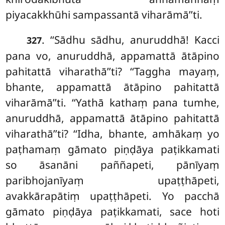
piyacakkhūhi sampassantā viharāmā’’ti.
. ‘‘Sādhu sādhu, anuruddhā! Kacci
327
pana vo, anuruddhā, appamattā ātāpino
pahitattā viharathā’’ti? ‘‘Taggha mayaṃ,
bhante, appamattā ātāpino pahitattā
viharāmā’’ti. ‘‘Yathā
kathaṃ pana tumhe,
anuruddhā, appamattā ātāpino pahitattā
viharathā’’ti? ‘‘Idha, bhante, amhākaṃ yo
paṭhamaṃ gāmato piṇḍāya paṭikkamati
so āsanāni
paññapeti, pānīyaṃ
paribhojanīyaṃ upaṭṭhāpeti,
avakkārapātiṃ upaṭṭhāpeti. Yo pacchā
gāmato
piṇḍāya paṭikkamati, sace hoti