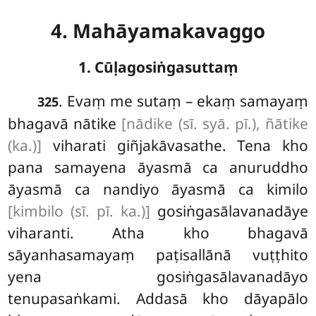
4. Mahāyamakavaggo
1. Cūḷagosiṅgasuttaṃ
. Evaṃ
me sutaṃ – ekaṃ samayaṃ
325
bhagavā nātike
[nādike (sī. syā. pī.), ñātike
(ka.)]
viharati giñjakāvasathe. Tena kho
pana samayena āyasmā ca anuruddho
āyasmā ca nandiyo āyasmā ca kimilo
[kimbilo (sī. pī. ka.)]
gosiṅgasālavanadāye
viharanti. Atha kho bhagavā
sāyanhasamayaṃ paṭisallānā vuṭṭhito
yena gosiṅgasālavanadāyo
tenupasaṅkami. Addasā kho dāyapālo