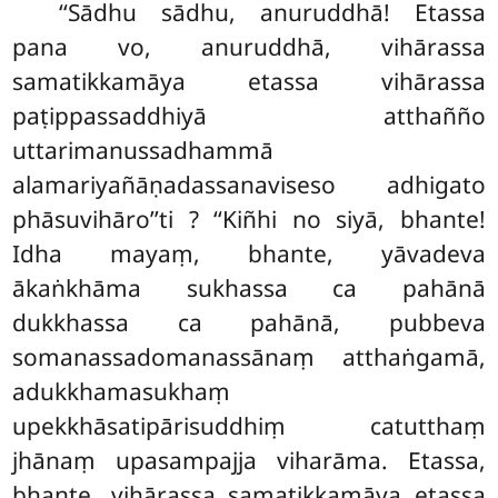
‘‘Sādhu sādhu, anuruddhā! Etassa
pana vo, anuruddhā, vihārassa
samatikkamāya etassa vihārassa
paṭippassaddhiyā atthañño
uttarimanussadhammā
alamariyañāṇadassanaviseso adhigato
phāsuvihāro’’ti
? ‘‘Kiñhi no siyā, bhante!
Idha mayaṃ, bhante, yāvadeva
ākaṅkhāma sukhassa ca pahānā
dukkhassa ca pahānā, pubbeva
somanassadomanassānaṃ atthaṅgamā,
adukkhamasukhaṃ
upekkhāsatipārisuddhiṃ catutthaṃ
jhānaṃ upasampajja viharāma. Etassa,
bhante, vihārassa samatikkamāya etassa