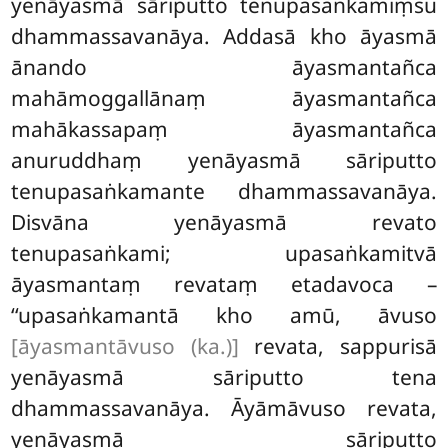
yenāyasmā sāriputto tenupasaṅkamiṃsu
dhammassavanāya. Addasā kho āyasmā
ānando āyasmantañca
mahāmoggallānaṃ āyasmantañca
mahākassapaṃ āyasmantañca
anuruddhaṃ yenāyasmā sāriputto
tenupasaṅkamante dhammassavanāya.
Disvāna yenāyasmā revato
tenupasaṅkami; upasaṅkamitvā
āyasmantaṃ revataṃ etadavoca –
‘‘upasaṅkamantā kho amū, āvuso
[āyasmantāvuso (ka.)]
revata, sappurisā
yenāyasmā sāriputto
tena
dhammassavanāya. Āyāmāvuso revata,
yenāyasmā sāriputto