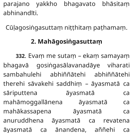
parajano yakkho bhagavato bhāsitaṃ
abhinandīti.
Cūḷagosiṅgasuttaṃ niṭṭhitaṃ paṭhamaṃ.
2. Mahāgosiṅgasuttaṃ
. Evaṃ
me sutaṃ – ekaṃ samayaṃ
332
bhagavā gosiṅgasālavanadāye viharati
sambahulehi abhiññātehi abhiññātehi
therehi sāvakehi saddhiṃ – āyasmatā ca
sāriputtena āyasmatā ca
mahāmoggallānena āyasmatā
ca
mahākassapena āyasmatā ca
anuruddhena āyasmatā ca revatena
āyasmatā ca ānandena, aññehi ca