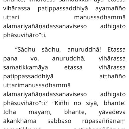
vihārassa paṭippassaddhiyā ayamañño
uttari manussadhammā
alamariyañāṇadassanaviseso adhigato
phāsuvihāro’’ti.
‘‘Sādhu sādhu, anuruddhā! Etassa
pana vo, anuruddhā, vihārassa
samatikkamāya etassa vihārassa
paṭippassaddhiyā atthañño
uttarimanussadhammā
alamariyañāṇadassanaviseso adhigato
phāsuvihāro’’ti? ‘‘Kiñhi no siyā, bhante!
Idha mayaṃ, bhante, yāvadeva
ākaṅkhāma sabbaso rūpasaññānaṃ