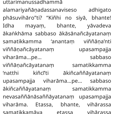
uttarimanussadhammā
alamariyañāṇadassanaviseso adhigato
phāsuvihāro’’ti? ‘‘Kiñhi no siyā, bhante!
Idha mayaṃ, bhante, yāvadeva
ākaṅkhāma
sabbaso ākāsānañcāyatanaṃ
samatikkamma ‘anantaṃ viññāṇa’nti
viññāṇañcāyatanaṃ upasampajja
viharāma…pe… sabbaso
viññāṇañcāyatanaṃ
samatikkamma
‘natthi kiñcī’ti ākiñcaññāyatanaṃ
upasampajja viharāma…pe… sabbaso
ākiñcaññāyatanaṃ samatikkamma
nevasaññānāsaññāyatanaṃ upasampajja
viharāma. Etassa, bhante, vihārassa
samatikkamāya etassa vihārassa