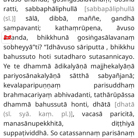
ratti, sabbaphāliphullā
[sabbapāliphullā
(sī.)]
sālā, dibbā, maññe, gandhā
sampavanti; kathaṃrūpena, āvuso
📜
ānanda, bhikkhunā gosiṅgasālavanaṃ
sobheyyā’’ti? ‘‘Idhāvuso sāriputta
, bhikkhu
bahussuto hoti sutadharo sutasannicayo.
Ye te dhammā ādikalyāṇā majjhekalyāṇā
pariyosānakalyāṇā
sātthā sabyañjanā;
kevalaparipuṇṇaṃ
parisuddhaṃ
brahmacariyaṃ abhivadanti, tathārūpāssa
dhammā bahussutā honti, dhātā
[dhatā
(sī. syā. kaṃ. pī.)]
, vacasā paricitā,
manasānupekkhitā, diṭṭhiyā
suppaṭividdhā. So catassannaṃ parisānaṃ