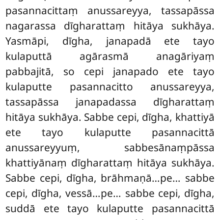
pasannacittaṃ anussareyya, tassapāssa
nagarassa dīgharattaṃ hitāya sukhāya.
Yasmāpi, dīgha, janapadā ete tayo
kulaputtā agārasmā anagāriyaṃ
pabbajitā, so cepi janapado ete tayo
kulaputte pasannacitto anussareyya,
tassapāssa janapadassa dīgharattaṃ
hitāya sukhāya. Sabbe cepi, dīgha, khattiyā
ete tayo kulaputte pasannacittā
anussareyyuṃ, sabbesānaṃpāssa
khattiyānaṃ dīgharattaṃ hitāya sukhāya.
Sabbe cepi, dīgha, brāhmaṇā…pe… sabbe
cepi, dīgha, vessā…pe… sabbe cepi, dīgha,
suddā ete tayo kulaputte pasannacittā