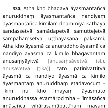
. Atha kho bhagavā āyasmantañca
330
anuruddhaṃ āyasmantañca nandiyaṃ
āyasmantañca kimilaṃ dhammiyā kathāya
sandassetvā samādapetvā
samuttejetvā
sampahaṃsetvā uṭṭhāyāsanā pakkāmi.
Atha kho āyasmā ca anuruddho āyasmā ca
nandiyo āyasmā ca kimilo bhagavantaṃ
anusaṃyāyitvā
[anusaṃsāvetvā (sī.),
anusāvetvā (ṭīkā)]
tato paṭinivattitvā
āyasmā ca nandiyo
āyasmā ca kimilo
āyasmantaṃ anuruddhaṃ etadavocuṃ –
‘‘kiṃ nu kho mayaṃ āyasmato
anuruddhassa evamārocimha – ‘imāsañca
imāsañca vihārasamāpattīnaṃ mayaṃ