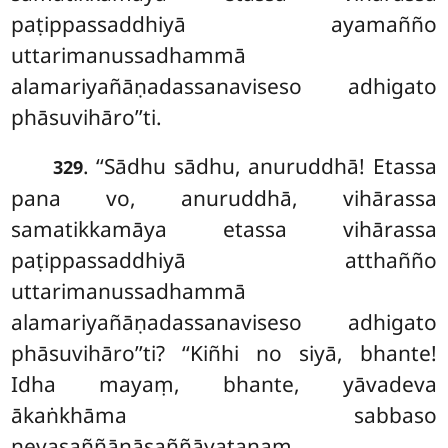
paṭippassaddhiyā ayamañño
uttarimanussadhammā
alamariyañāṇadassanaviseso adhigato
phāsuvihāro’’ti.
. ‘‘Sādhu sādhu, anuruddhā! Etassa
329
pana vo, anuruddhā, vihārassa
samatikkamāya etassa vihārassa
paṭippassaddhiyā atthañño
uttarimanussadhammā
alamariyañāṇadassanaviseso adhigato
phāsuvihāro’’ti? ‘‘Kiñhi no siyā, bhante!
Idha mayaṃ, bhante, yāvadeva
ākaṅkhāma sabbaso
nevasaññānāsaññāyatanaṃ