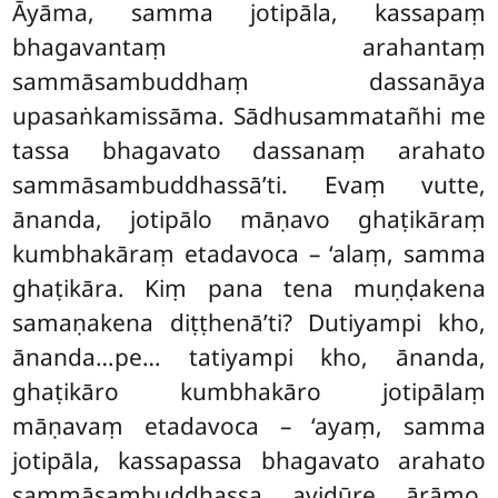
Āyāma, samma jotipāla, kassapaṃ
bhagavantaṃ arahantaṃ
sammāsambuddhaṃ dassanāya
upasaṅkamissāma. Sādhusammatañhi me
tassa bhagavato dassanaṃ arahato
sammāsambuddhassā’ti. Evaṃ vutte,
ānanda, jotipālo māṇavo ghaṭikāraṃ
kumbhakāraṃ etadavoca – ‘alaṃ, samma
ghaṭikāra. Kiṃ pana tena
muṇḍakena
samaṇakena
diṭṭhenā’ti? Dutiyampi kho,
ānanda…pe… tatiyampi kho, ānanda,
ghaṭikāro kumbhakāro jotipālaṃ
māṇavaṃ etadavoca – ‘ayaṃ, samma
jotipāla, kassapassa bhagavato
arahato
sammāsambuddhassa avidūre ārāmo.