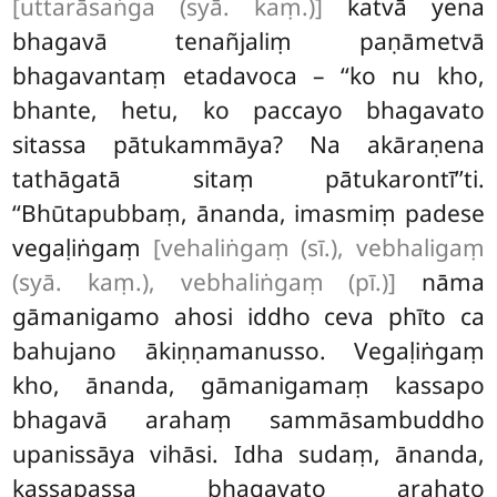
[uttarāsaṅga (syā. kaṃ.)]
katvā yena
bhagavā tenañjaliṃ paṇāmetvā
bhagavantaṃ etadavoca – ‘‘ko nu kho,
bhante, hetu, ko paccayo bhagavato
sitassa pātukammāya? Na akāraṇena
tathāgatā sitaṃ pātukarontī’’ti.
‘‘Bhūtapubbaṃ, ānanda, imasmiṃ padese
vegaḷiṅgaṃ
[vehaliṅgaṃ (sī.), vebhaligaṃ
(syā. kaṃ.), vebhaliṅgaṃ (pī.)]
nāma
gāmanigamo ahosi iddho ceva phīto ca
bahujano ākiṇṇamanusso. Vegaḷiṅgaṃ
kho, ānanda, gāmanigamaṃ kassapo
bhagavā arahaṃ sammāsambuddho
upanissāya vihāsi. Idha sudaṃ, ānanda,
kassapassa bhagavato arahato