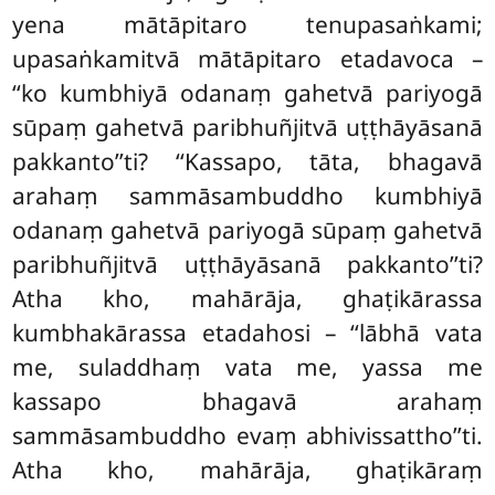
yena mātāpitaro tenupasaṅkami;
upasaṅkamitvā mātāpitaro etadavoca –
‘‘ko kumbhiyā odanaṃ gahetvā pariyogā
sūpaṃ gahetvā paribhuñjitvā uṭṭhāyāsanā
pakkanto’’ti? ‘‘Kassapo, tāta, bhagavā
arahaṃ sammāsambuddho kumbhiyā
odanaṃ gahetvā pariyogā sūpaṃ gahetvā
paribhuñjitvā uṭṭhāyāsanā pakkanto’’ti?
Atha kho, mahārāja, ghaṭikārassa
kumbhakārassa etadahosi – ‘‘lābhā vata
me, suladdhaṃ vata me, yassa me
kassapo bhagavā arahaṃ
sammāsambuddho evaṃ abhivissattho’’ti.
Atha kho, mahārāja, ghaṭikāraṃ