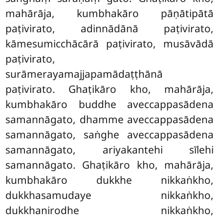
mahārāja, kumbhakāro pāṇātipātā
paṭivirato, adinnādānā paṭivirato,
kāmesumicchācārā paṭivirato, musāvādā
paṭivirato,
surāmerayamajjapamādaṭṭhānā
paṭivirato. Ghaṭikāro kho, mahārāja,
kumbhakāro buddhe aveccappasādena
samannāgato, dhamme aveccappasādena
samannāgato, saṅghe aveccappasādena
samannāgato, ariyakantehi sīlehi
samannāgato. Ghaṭikāro kho, mahārāja,
kumbhakāro dukkhe nikkaṅkho,
dukkhasamudaye nikkaṅkho,
dukkhanirodhe nikkaṅkho,