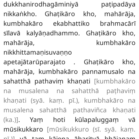
dukkhanirodhagāminiyā paṭipadāya
nikkaṅkho. Ghaṭikāro kho, mahārāja,
kumbhakāro ekabhattiko brahmacārī
sīlavā kalyāṇadhammo. Ghaṭikāro kho,
mahārāja, kumbhakāro
nikkhittamaṇisuvaṇṇo
apetajātarūparajato
. Ghaṭikāro kho,
mahārāja, kumbhakāro pannamusalo na
sahatthā pathaviṃ khaṇati
[kumbhakāro
na musalena na sahatthā paṭhaviṃ
khaṇati (syā. kaṃ. pī.), kumbhakāro na
musalena sahatthā pathaviñca khaṇati
(ka.)]
. Yaṃ hoti kūlapaluggaṃ vā
mūsikukkaro
[mūsikukkuro (sī. syā. kaṃ.
pī.)]
vā taṃ kājena āharitvā bhājanaṃ