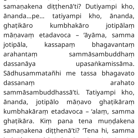
samaṇakena
diṭṭhenā’ti? Dutiyampi kho,
ānanda…pe… tatiyampi kho, ānanda,
ghaṭikāro kumbhakāro jotipālaṃ
māṇavaṃ etadavoca – ‘āyāma, samma
jotipāla, kassapaṃ bhagavantaṃ
arahantaṃ sammāsambuddhaṃ
dassanāya upasaṅkamissāma.
Sādhusammatañhi me tassa bhagavato
dassanaṃ arahato
sammāsambuddhassā’ti. Tatiyampi kho,
ānanda, jotipālo māṇavo ghaṭikāraṃ
kumbhakāraṃ etadavoca – ‘alaṃ, samma
ghaṭikāra. Kiṃ pana tena muṇḍakena
samaṇakena diṭṭhenā’ti? ‘Tena hi, samma