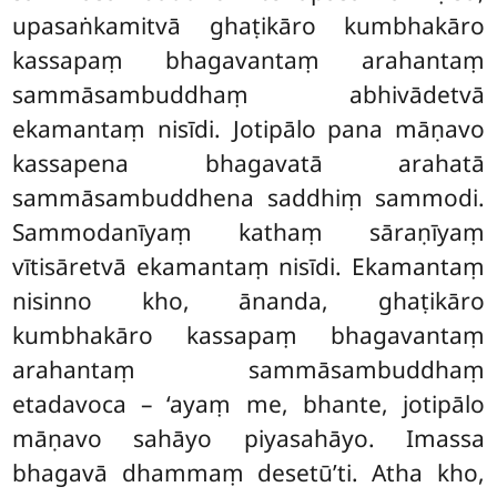
upasaṅkamitvā ghaṭikāro kumbhakāro
kassapaṃ bhagavantaṃ arahantaṃ
sammāsambuddhaṃ abhivādetvā
ekamantaṃ nisīdi. Jotipālo pana māṇavo
kassapena
bhagavatā arahatā
sammāsambuddhena saddhiṃ sammodi.
Sammodanīyaṃ kathaṃ sāraṇīyaṃ
vītisāretvā ekamantaṃ nisīdi. Ekamantaṃ
nisinno kho, ānanda, ghaṭikāro
kumbhakāro kassapaṃ bhagavantaṃ
arahantaṃ sammāsambuddhaṃ
etadavoca – ‘ayaṃ me, bhante, jotipālo
māṇavo sahāyo piyasahāyo. Imassa
bhagavā dhammaṃ desetū’ti. Atha kho,