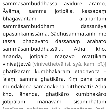
sammāsambuddhassa avidūre ārāmo.
Āyāma, samma jotipāla, kassapaṃ
bhagavantaṃ arahantaṃ
sammāsambuddhaṃ dassanāya
upasaṅkamissāma. Sādhusammatañhi me
tassa bhagavato dassanaṃ arahato
sammāsambuddhassā’ti. Atha kho,
ānanda, jotipālo māṇavo ovaṭṭikaṃ
vinivaṭṭetvā
[viniveṭhetvā (sī. syā. kaṃ. pī.)]
ghaṭikāraṃ kumbhakāraṃ etadavoca –
‘alaṃ, samma ghaṭikāra. Kiṃ pana tena
muṇḍakena samaṇakena diṭṭhenā’ti? Atha
kho, ānanda, ghaṭikāro kumbhakāro
jotipālaṃ māṇavaṃ sīsaṃnhātaṃ