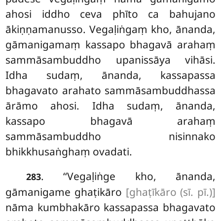
ahosi iddho ceva phīto ca bahujano
ākiṇṇamanusso. Vegaḷiṅgaṃ kho, ānanda,
gāmanigamaṃ kassapo bhagavā arahaṃ
sammāsambuddho upanissāya vihāsi.
Idha sudaṃ, ānanda, kassapassa
bhagavato arahato sammāsambuddhassa
ārāmo ahosi. Idha sudaṃ, ānanda,
kassapo bhagavā arahaṃ
sammāsambuddho nisinnako
bhikkhusaṅghaṃ
ovadati.
. ‘‘Vegaḷiṅge kho, ānanda,
283
gāmanigame ghaṭikāro
[ghaṭīkāro (sī. pī.)]
nāma kumbhakāro kassapassa bhagavato