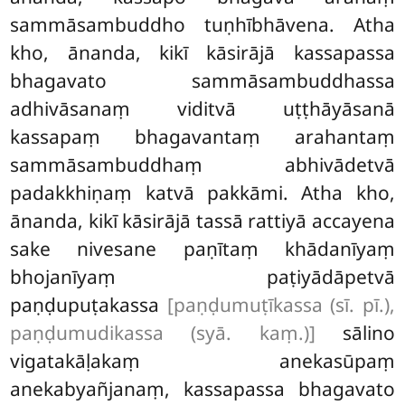
sammāsambuddho tuṇhībhāvena. Atha
kho, ānanda, kikī kāsirājā kassapassa
bhagavato sammāsambuddhassa
adhivāsanaṃ viditvā uṭṭhāyāsanā
kassapaṃ bhagavantaṃ arahantaṃ
sammāsambuddhaṃ abhivādetvā
padakkhiṇaṃ katvā pakkāmi. Atha kho,
ānanda, kikī kāsirājā tassā rattiyā accayena
sake nivesane paṇītaṃ khādanīyaṃ
bhojanīyaṃ paṭiyādāpetvā
paṇḍupuṭakassa
[paṇḍumuṭīkassa (sī. pī.),
paṇḍumudikassa (syā. kaṃ.)]
sālino
vigatakāḷakaṃ anekasūpaṃ
anekabyañjanaṃ, kassapassa bhagavato