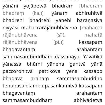
yānāni yojāpetvā bhadraṃ
[bhadraṃ
bhadraṃ (ka.)]
yānaṃ abhiruhitvā
bhadrehi bhadrehi yānehi bārāṇasiyā
niyyāsi mahaccarājānubhāvena
[mahaccā
rājānubhāvena (sī.), mahatā
rājānubhāvena (pī.)]
kassapaṃ
bhagavantaṃ arahantaṃ
sammāsambuddhaṃ dassanāya. Yāvatikā
yānassa bhūmi yānena gantvā yānā
paccorohitvā pattikova
yena kassapo
bhagavā arahaṃ sammāsambuddho
tenupasaṅkami; upasaṅkamitvā kassapaṃ
bhagavantaṃ arahantaṃ
sammāsambuddhaṃ abhivādetvā