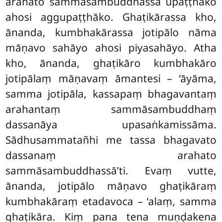
arahato sammāsambuddhassa upaṭṭhāko
ahosi
aggupaṭṭhāko. Ghaṭikārassa kho,
ānanda, kumbhakārassa jotipālo nāma
māṇavo sahāyo ahosi piyasahāyo. Atha
kho, ānanda, ghaṭikāro kumbhakāro
jotipālaṃ māṇavaṃ āmantesi – ‘āyāma,
samma jotipāla, kassapaṃ bhagavantaṃ
arahantaṃ sammāsambuddhaṃ
dassanāya upasaṅkamissāma.
Sādhusammatañhi me tassa bhagavato
dassanaṃ arahato
sammāsambuddhassā’ti. Evaṃ vutte,
ānanda, jotipālo māṇavo ghaṭikāraṃ
kumbhakāraṃ etadavoca – ‘alaṃ, samma
ghaṭikāra. Kiṃ pana tena muṇḍakena