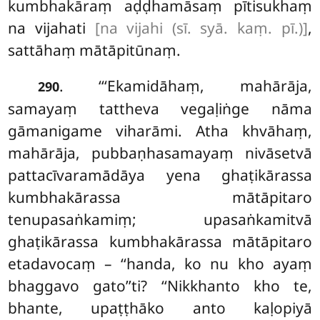
kumbhakāraṃ aḍḍhamāsaṃ pītisukhaṃ
na vijahati
[na vijahi (sī. syā. kaṃ. pī.)]
,
sattāhaṃ mātāpitūnaṃ.
. ‘‘‘Ekamidāhaṃ, mahārāja,
290
samayaṃ tattheva vegaḷiṅge nāma
gāmanigame viharāmi. Atha khvāhaṃ,
mahārāja, pubbaṇhasamayaṃ nivāsetvā
pattacīvaramādāya
yena
ghaṭikārassa
kumbhakārassa mātāpitaro
tenupasaṅkamiṃ; upasaṅkamitvā
ghaṭikārassa kumbhakārassa mātāpitaro
etadavocaṃ – ‘‘handa, ko nu kho ayaṃ
bhaggavo gato’’ti? ‘‘Nikkhanto kho te,
bhante, upaṭṭhāko anto kaḷopiyā