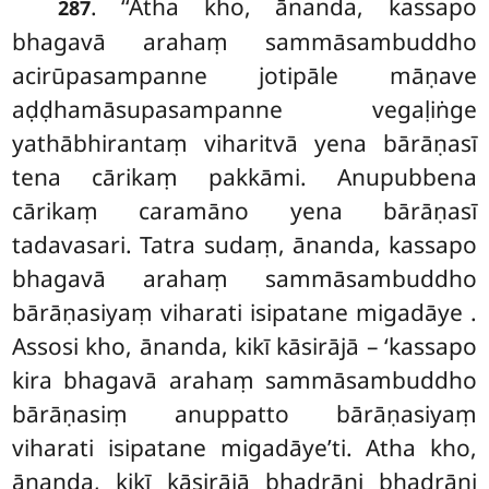
. ‘‘Atha kho, ānanda, kassapo
287
bhagavā arahaṃ sammāsambuddho
acirūpasampanne jotipāle māṇave
aḍḍhamāsupasampanne vegaḷiṅge
yathābhirantaṃ viharitvā yena bārāṇasī
tena cārikaṃ pakkāmi. Anupubbena
cārikaṃ caramāno yena bārāṇasī
tadavasari. Tatra sudaṃ, ānanda, kassapo
bhagavā arahaṃ sammāsambuddho
bārāṇasiyaṃ viharati isipatane migadāye
.
Assosi kho, ānanda, kikī kāsirājā – ‘kassapo
kira bhagavā arahaṃ sammāsambuddho
bārāṇasiṃ anuppatto bārāṇasiyaṃ
viharati isipatane migadāye’ti. Atha kho,
ānanda, kikī kāsirājā bhadrāni bhadrāni