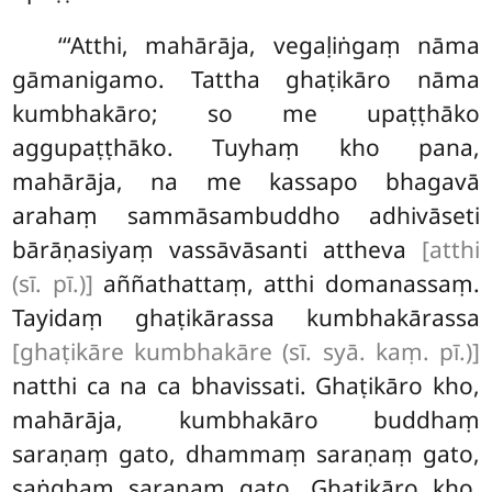
‘‘‘Atthi, mahārāja, vegaḷiṅgaṃ nāma
gāmanigamo. Tattha ghaṭikāro nāma
kumbhakāro; so me upaṭṭhāko
aggupaṭṭhāko. Tuyhaṃ kho pana,
mahārāja, na me kassapo bhagavā
arahaṃ sammāsambuddho adhivāseti
bārāṇasiyaṃ vassāvāsanti attheva
[atthi
(sī. pī.)]
aññathattaṃ, atthi domanassaṃ.
Tayidaṃ ghaṭikārassa kumbhakārassa
[ghaṭikāre kumbhakāre (sī. syā. kaṃ. pī.)]
natthi ca na ca bhavissati. Ghaṭikāro kho,
mahārāja, kumbhakāro buddhaṃ
saraṇaṃ gato, dhammaṃ saraṇaṃ
gato,
saṅghaṃ saraṇaṃ gato. Ghaṭikāro kho,