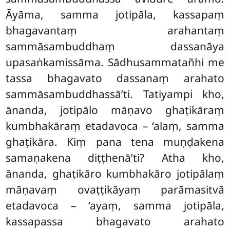
Āyāma, samma jotipāla, kassapaṃ
bhagavantaṃ arahantaṃ
sammāsambuddhaṃ dassanāya
upasaṅkamissāma. Sādhusammatañhi me
tassa bhagavato dassanaṃ arahato
sammāsambuddhassā’ti. Tatiyampi kho,
ānanda, jotipālo māṇavo ghaṭikāraṃ
kumbhakāraṃ etadavoca – ‘alaṃ, samma
ghaṭikāra. Kiṃ pana tena muṇḍakena
samaṇakena diṭṭhenā’ti? Atha kho,
ānanda, ghaṭikāro kumbhakāro jotipālaṃ
māṇavaṃ ovaṭṭikāyaṃ parāmasitvā
etadavoca – ‘ayaṃ, samma jotipāla,
kassapassa bhagavato arahato