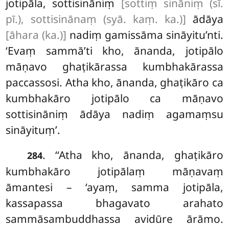
jotipāla, sottisināniṃ
[sottiṃ sināniṃ (sī.
pī.), sottisinānaṃ (syā. kaṃ. ka.)]
ādāya
[āhara (ka.)]
nadiṃ gamissāma sināyitu’nti.
‘Evaṃ sammā’ti kho, ānanda, jotipālo
māṇavo ghaṭikārassa kumbhakārassa
paccassosi. Atha kho, ānanda, ghaṭikāro ca
kumbhakāro jotipālo ca māṇavo
sottisināniṃ ādāya nadiṃ agamaṃsu
sināyituṃ’.
. ‘‘Atha kho, ānanda, ghaṭikāro
284
kumbhakāro jotipālaṃ māṇavaṃ
āmantesi – ‘ayaṃ, samma jotipāla,
kassapassa bhagavato arahato
sammāsambuddhassa avidūre ārāmo.