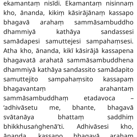
ekamantaṃ nisīdi. Ekamantaṃ nisinnaṃ
kho, ānanda, kikiṃ kāsirājānaṃ kassapo
bhagavā arahaṃ sammāsambuddho
dhammiyā kathāya sandassesi
samādapesi samuttejesi sampahaṃsesi.
Atha kho, ānanda, kikī kāsirājā
kassapena
bhagavatā arahatā sammāsambuddhena
dhammiyā kathāya sandassito samādapito
samuttejito sampahaṃsito kassapaṃ
bhagavantaṃ arahantaṃ
sammāsambuddhaṃ etadavoca –
‘adhivāsetu
me, bhante, bhagavā
svātanāya bhattaṃ saddhiṃ
bhikkhusaṅghenā’ti. Adhivāsesi kho,
ānanda, kassapo bhagavā arahaṃ