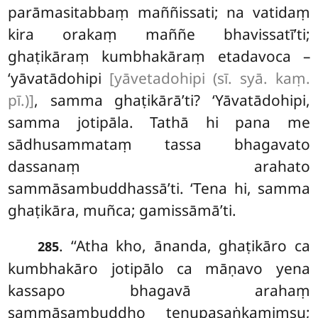
parāmasitabbaṃ maññissati; na vatidaṃ
kira orakaṃ maññe bhavissatī’ti;
ghaṭikāraṃ kumbhakāraṃ etadavoca –
‘yāvatādohipi
[yāvetadohipi (sī. syā. kaṃ.
pī.)]
, samma ghaṭikārā’ti? ‘Yāvatādohipi,
samma jotipāla. Tathā hi pana me
sādhusammataṃ tassa bhagavato
dassanaṃ arahato
sammāsambuddhassā’ti. ‘Tena hi, samma
ghaṭikāra, muñca; gamissāmā’ti.
. ‘‘Atha kho, ānanda, ghaṭikāro ca
285
kumbhakāro jotipālo ca māṇavo yena
kassapo bhagavā arahaṃ
sammāsambuddho tenupasaṅkamiṃsu;