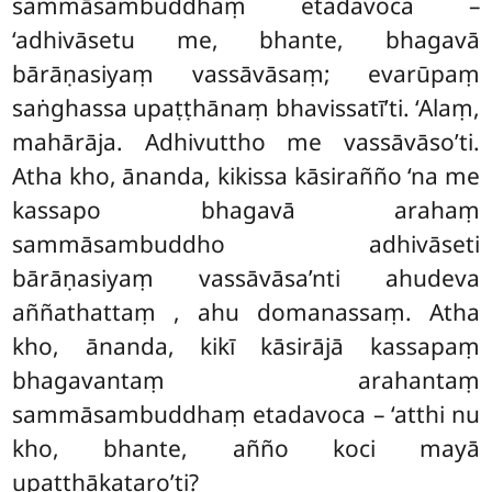
sammāsambuddhaṃ etadavoca –
‘adhivāsetu me, bhante, bhagavā
bārāṇasiyaṃ vassāvāsaṃ; evarūpaṃ
saṅghassa upaṭṭhānaṃ bhavissatī’ti. ‘Alaṃ,
mahārāja. Adhivuttho me vassāvāso’ti.
Atha kho, ānanda, kikissa kāsirañño ‘na me
kassapo bhagavā arahaṃ
sammāsambuddho adhivāseti
bārāṇasiyaṃ vassāvāsa’nti ahudeva
aññathattaṃ
, ahu domanassaṃ. Atha
kho, ānanda, kikī kāsirājā kassapaṃ
bhagavantaṃ arahantaṃ
sammāsambuddhaṃ etadavoca – ‘atthi nu
kho, bhante, añño koci mayā
upaṭṭhākataro’ti?