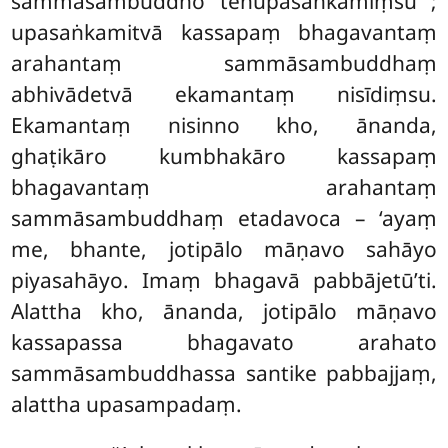
sammāsambuddho tenupasaṅkamiṃsu
;
upasaṅkamitvā kassapaṃ bhagavantaṃ
arahantaṃ sammāsambuddhaṃ
abhivādetvā ekamantaṃ nisīdiṃsu.
Ekamantaṃ nisinno kho, ānanda,
ghaṭikāro kumbhakāro kassapaṃ
bhagavantaṃ arahantaṃ
sammāsambuddhaṃ etadavoca – ‘ayaṃ
me, bhante, jotipālo māṇavo sahāyo
piyasahāyo. Imaṃ bhagavā pabbājetū’ti.
Alattha kho, ānanda, jotipālo māṇavo
kassapassa bhagavato arahato
sammāsambuddhassa santike pabbajjaṃ,
alattha upasampadaṃ.