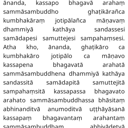
ānanda, kassapo bhagavā
arahaṃ
sammāsambuddho ghaṭikārañca
kumbhakāraṃ jotipālañca māṇavaṃ
dhammiyā kathāya sandassesi
samādapesi samuttejesi sampahaṃsesi.
Atha kho, ānanda, ghaṭikāro ca
kumbhakāro jotipālo ca māṇavo
kassapena bhagavatā arahatā
sammāsambuddhena dhammiyā kathāya
sandassitā samādapitā samuttejitā
sampahaṃsitā kassapassa bhagavato
arahato sammāsambuddhassa bhāsitaṃ
abhinanditvā anumoditvā uṭṭhāyāsanā
kassapaṃ bhagavantaṃ arahantaṃ
sammāsambuddhaṃ abhivādetvā