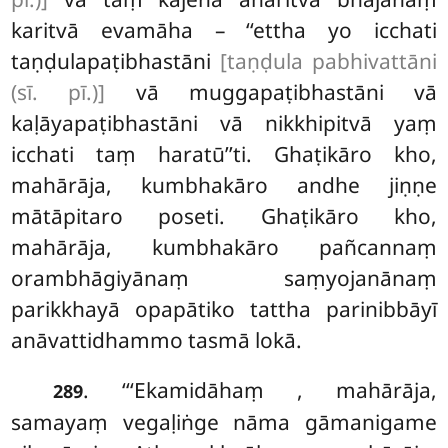
karitvā evamāha – ‘‘ettha yo icchati
taṇḍulapaṭibhastāni
[taṇḍula pabhivattāni
(sī. pī.)]
vā muggapaṭibhastāni vā
kaḷāyapaṭibhastāni vā nikkhipitvā yaṃ
icchati taṃ haratū’’ti. Ghaṭikāro kho,
mahārāja, kumbhakāro andhe jiṇṇe
mātāpitaro poseti. Ghaṭikāro kho,
mahārāja, kumbhakāro pañcannaṃ
orambhāgiyānaṃ saṃyojanānaṃ
parikkhayā opapātiko tattha parinibbāyī
anāvattidhammo tasmā lokā.
. ‘‘‘Ekamidāhaṃ
, mahārāja,
289
samayaṃ vegaḷiṅge nāma gāmanigame