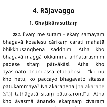
4. Rājavaggo
1. Ghaṭikārasuttaṃ
.
Evaṃ
me sutaṃ – ekaṃ samayaṃ
282
bhagavā kosalesu cārikaṃ carati mahatā
bhikkhusaṅghena saddhiṃ. Atha kho
bhagavā maggā okkamma aññatarasmiṃ
padese sitaṃ pātvākāsi. Atha kho
āyasmato ānandassa etadahosi – ‘‘ko nu
kho hetu, ko paccayo bhagavato sitassa
pātukammāya? Na akāraṇena
[na akāraṇe
(sī.)]
tathāgatā sitaṃ pātukarontī’’ti. Atha
kho āyasmā ānando ekaṃsaṃ cīvaraṃ