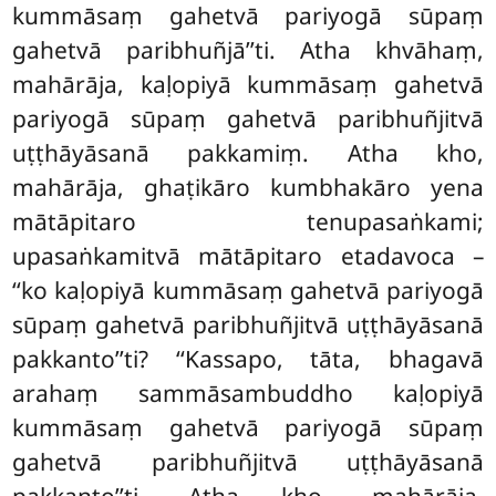
kummāsaṃ gahetvā pariyogā sūpaṃ
gahetvā paribhuñjā’’ti. Atha khvāhaṃ,
mahārāja, kaḷopiyā kummāsaṃ gahetvā
pariyogā sūpaṃ
gahetvā paribhuñjitvā
uṭṭhāyāsanā pakkamiṃ. Atha kho,
mahārāja, ghaṭikāro kumbhakāro yena
mātāpitaro tenupasaṅkami;
upasaṅkamitvā mātāpitaro etadavoca –
‘‘ko kaḷopiyā kummāsaṃ gahetvā pariyogā
sūpaṃ gahetvā paribhuñjitvā uṭṭhāyāsanā
pakkanto’’ti? ‘‘Kassapo, tāta, bhagavā
arahaṃ sammāsambuddho kaḷopiyā
kummāsaṃ gahetvā pariyogā sūpaṃ
gahetvā paribhuñjitvā uṭṭhāyāsanā
pakkanto’’ti. Atha kho, mahārāja,