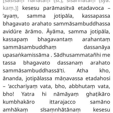
[sasīsaṃ nahātaṃ (sī.), sīsanhātaṃ (syā.
kaṃ.)]
kesesu parāmasitvā etadavoca –
‘ayaṃ, samma jotipāla, kassapassa
bhagavato arahato sammāsambuddhassa
avidūre ārāmo. Āyāma, samma jotipāla,
kassapaṃ bhagavantaṃ arahantaṃ
sammāsambuddhaṃ dassanāya
upasaṅkamissāma
. Sādhusammatañhi me
tassa bhagavato dassanaṃ arahato
sammāsambuddhassā’ti. Atha kho,
ānanda, jotipālassa māṇavassa etadahosi
– ‘acchariyaṃ vata, bho, abbhutaṃ vata,
bho! Yatra hi nāmāyaṃ ghaṭikāro
kumbhakāro ittarajacco samāno
amhākaṃ sīsaṃnhātānaṃ kesesu