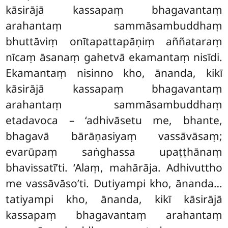
kāsirājā kassapaṃ bhagavantaṃ
arahantaṃ sammāsambuddhaṃ
bhuttāviṃ onītapattapāṇiṃ aññataraṃ
nīcaṃ āsanaṃ gahetvā ekamantaṃ nisīdi.
Ekamantaṃ nisinno kho, ānanda, kikī
kāsirājā kassapaṃ bhagavantaṃ
arahantaṃ sammāsambuddhaṃ
etadavoca – ‘adhivāsetu me, bhante,
bhagavā bārāṇasiyaṃ vassāvāsaṃ;
evarūpaṃ saṅghassa upaṭṭhānaṃ
bhavissatī’ti. ‘Alaṃ, mahārāja. Adhivuttho
me vassāvāso’ti. Dutiyampi kho, ānanda…
tatiyampi kho, ānanda, kikī kāsirājā
kassapaṃ bhagavantaṃ arahantaṃ