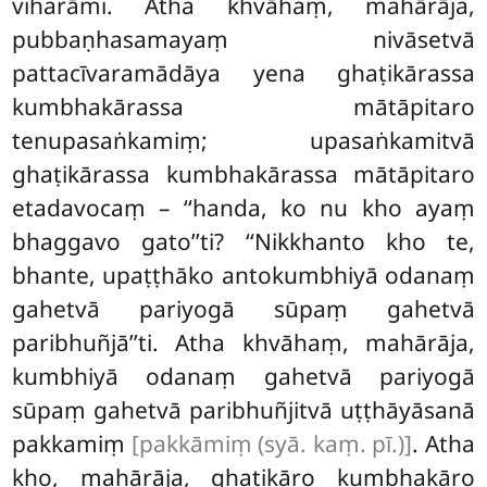
viharāmi. Atha khvāhaṃ, mahārāja,
pubbaṇhasamayaṃ nivāsetvā
pattacīvaramādāya yena ghaṭikārassa
kumbhakārassa mātāpitaro
tenupasaṅkamiṃ; upasaṅkamitvā
ghaṭikārassa kumbhakārassa mātāpitaro
etadavocaṃ – ‘‘handa, ko nu kho ayaṃ
bhaggavo gato’’ti? ‘‘Nikkhanto kho te,
bhante, upaṭṭhāko antokumbhiyā odanaṃ
gahetvā pariyogā sūpaṃ gahetvā
paribhuñjā’’ti. Atha khvāhaṃ, mahārāja,
kumbhiyā
odanaṃ gahetvā pariyogā
sūpaṃ gahetvā paribhuñjitvā uṭṭhāyāsanā
pakkamiṃ
[pakkāmiṃ (syā. kaṃ. pī.)]
. Atha
kho, mahārāja, ghaṭikāro kumbhakāro