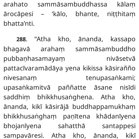
arahato sammāsambuddhassa kālaṃ
ārocāpesi – ‘kālo, bhante, niṭṭhitaṃ
bhatta’nti.
. ‘‘Atha kho, ānanda, kassapo
288
bhagavā arahaṃ sammāsambuddho
pubbaṇhasamayaṃ nivāsetvā
pattacīvaramādāya yena kikissa kāsirañño
nivesanaṃ tenupasaṅkami;
upasaṅkamitvā paññatte āsane nisīdi
saddhiṃ bhikkhusaṅghena. Atha kho,
ānanda, kikī kāsirājā buddhappamukhaṃ
bhikkhusaṅghaṃ paṇītena khādanīyena
bhojanīyena sahatthā santappesi
sampavāresi. Atha
kho, ānanda, kikī