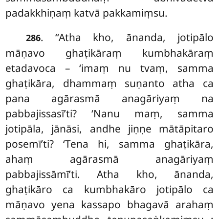
padakkhiṇaṃ katvā pakkamiṃsu.
. ‘‘Atha kho, ānanda, jotipālo
286
māṇavo ghaṭikāraṃ kumbhakāraṃ
etadavoca – ‘imaṃ nu tvaṃ, samma
ghaṭikāra, dhammaṃ suṇanto atha ca
pana agārasmā anagāriyaṃ na
pabbajissasī’ti? ‘Nanu maṃ, samma
jotipāla, jānāsi, andhe jiṇṇe mātāpitaro
posemī’ti? ‘Tena hi, samma ghaṭikāra,
ahaṃ agārasmā anagāriyaṃ
pabbajissāmī’ti. Atha kho, ānanda,
ghaṭikāro ca kumbhakāro jotipālo ca
māṇavo yena kassapo bhagavā arahaṃ