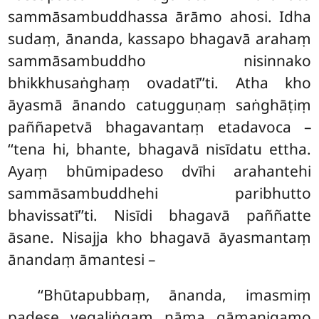
sammāsambuddhassa ārāmo ahosi. Idha
sudaṃ, ānanda, kassapo bhagavā arahaṃ
sammāsambuddho nisinnako
bhikkhusaṅghaṃ ovadatī’’ti. Atha
kho
āyasmā ānando catugguṇaṃ saṅghāṭiṃ
paññapetvā bhagavantaṃ etadavoca –
‘‘tena hi, bhante, bhagavā nisīdatu ettha.
Ayaṃ bhūmipadeso dvīhi arahantehi
sammāsambuddhehi paribhutto
bhavissatī’’ti. Nisīdi bhagavā paññatte
āsane. Nisajja kho bhagavā āyasmantaṃ
ānandaṃ āmantesi –
‘‘Bhūtapubbaṃ, ānanda, imasmiṃ
padese vegaḷiṅgaṃ nāma gāmanigamo