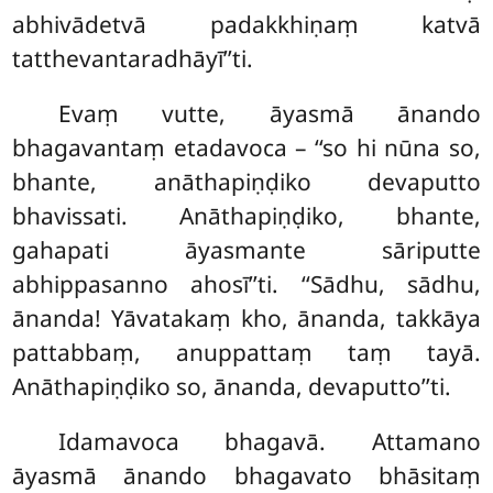
abhivādetvā padakkhiṇaṃ katvā
tatthevantaradhāyī’’ti.
Evaṃ
vutte, āyasmā ānando
bhagavantaṃ etadavoca – ‘‘so hi nūna so,
bhante, anāthapiṇḍiko devaputto
bhavissati. Anāthapiṇḍiko, bhante,
gahapati āyasmante sāriputte
abhippasanno ahosī’’ti. ‘‘Sādhu, sādhu,
ānanda! Yāvatakaṃ kho, ānanda, takkāya
pattabbaṃ, anuppattaṃ taṃ tayā.
Anāthapiṇḍiko so, ānanda, devaputto’’ti.
Idamavoca bhagavā. Attamano
āyasmā ānando bhagavato bhāsitaṃ