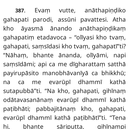
. Evaṃ vutte, anāthapiṇḍiko
387
gahapati parodi, assūni pavattesi. Atha
kho āyasmā ānando anāthapiṇḍikaṃ
gahapatiṃ etadavoca – ‘‘olīyasi kho tvaṃ,
gahapati, saṃsīdasi kho tvaṃ, gahapatī’’ti?
‘‘Nāhaṃ, bhante ānanda, olīyāmi, napi
saṃsīdāmi; api ca me dīgharattaṃ satthā
payirupāsito manobhāvanīyā ca bhikkhū;
na ca me evarūpī dhammī
kathā
sutapubbā’’ti. ‘‘Na kho, gahapati, gihīnaṃ
odātavasanānaṃ evarūpī dhammī kathā
paṭibhāti; pabbajitānaṃ kho, gahapati,
evarūpī dhammī kathā paṭibhātī’’ti. ‘‘Tena
hi, bhante sāriputta, gihīnampi