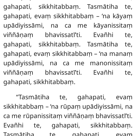
gahapati, sikkhitabbaṃ. Tasmātiha te,
gahapati, evaṃ sikkhitabbaṃ – ‘na kāyaṃ
upādiyissāmi, na ca me kāyanissitaṃ
viññāṇaṃ bhavissatī’ti. Evañhi te,
gahapati, sikkhitabbaṃ. Tasmātiha te,
gahapati, evaṃ sikkhitabbaṃ – ‘na manaṃ
upādiyissāmi, na ca me manonissitaṃ
viññāṇaṃ bhavissatī’ti. Evañhi te,
gahapati, sikkhitabbaṃ.
‘‘Tasmātiha te, gahapati, evaṃ
sikkhitabbaṃ – ‘na rūpaṃ upādiyissāmi, na
ca me rūpanissitaṃ viññāṇaṃ bhavissatī’ti.
Evañhi te, gahapati, sikkhitabbaṃ.
Tasmātiha te, gahapati, evaṃ