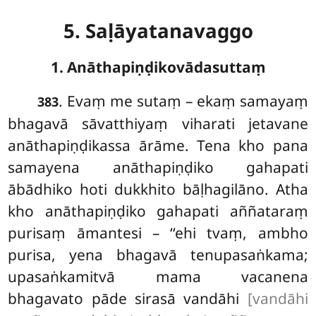
5. Saḷāyatanavaggo
1. Anāthapiṇḍikovādasuttaṃ
. Evaṃ
me sutaṃ – ekaṃ samayaṃ
383
bhagavā sāvatthiyaṃ viharati jetavane
anāthapiṇḍikassa ārāme. Tena kho pana
samayena anāthapiṇḍiko gahapati
ābādhiko hoti dukkhito bāḷhagilāno. Atha
kho anāthapiṇḍiko gahapati aññataraṃ
purisaṃ āmantesi – ‘‘ehi tvaṃ, ambho
purisa, yena bhagavā tenupasaṅkama;
upasaṅkamitvā mama vacanena
bhagavato pāde sirasā vandāhi
[vandāhi