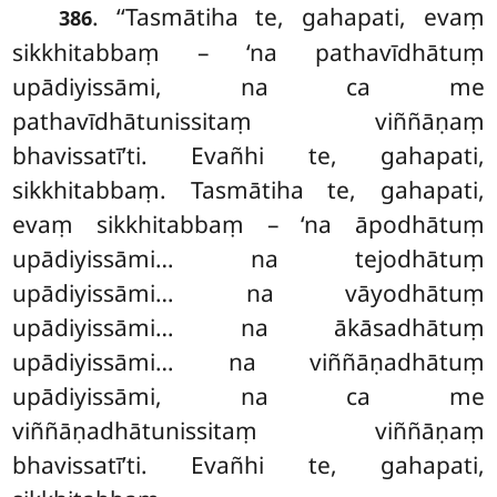
. ‘‘Tasmātiha te, gahapati, evaṃ
386
sikkhitabbaṃ – ‘na pathavīdhātuṃ
upādiyissāmi, na ca me
pathavīdhātunissitaṃ viññāṇaṃ
bhavissatī’ti. Evañhi te, gahapati,
sikkhitabbaṃ. Tasmātiha te, gahapati,
evaṃ sikkhitabbaṃ – ‘na āpodhātuṃ
upādiyissāmi… na tejodhātuṃ
upādiyissāmi… na vāyodhātuṃ
upādiyissāmi… na ākāsadhātuṃ
upādiyissāmi… na viññāṇadhātuṃ
upādiyissāmi, na ca me
viññāṇadhātunissitaṃ viññāṇaṃ
bhavissatī’ti. Evañhi te, gahapati,