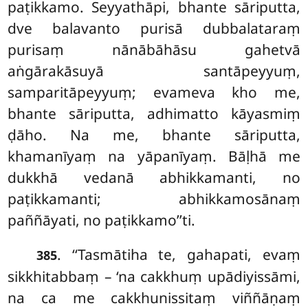
paṭikkamo. Seyyathāpi, bhante sāriputta,
dve balavanto purisā dubbalataraṃ
purisaṃ nānābāhāsu gahetvā
aṅgārakāsuyā santāpeyyuṃ,
samparitāpeyyuṃ; evameva kho me,
bhante sāriputta, adhimatto kāyasmiṃ
ḍāho. Na me, bhante sāriputta,
khamanīyaṃ na yāpanīyaṃ. Bāḷhā me
dukkhā vedanā
abhikkamanti, no
paṭikkamanti; abhikkamosānaṃ
paññāyati, no paṭikkamo’’ti.
. ‘‘Tasmātiha
te, gahapati, evaṃ
385
sikkhitabbaṃ – ‘na cakkhuṃ upādiyissāmi,
na ca me cakkhunissitaṃ viññāṇaṃ