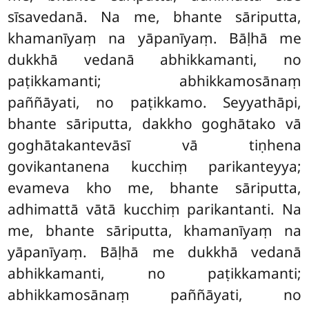
sīsavedanā. Na me, bhante sāriputta,
khamanīyaṃ na yāpanīyaṃ. Bāḷhā me
dukkhā vedanā abhikkamanti, no
paṭikkamanti; abhikkamosānaṃ
paññāyati, no paṭikkamo. Seyyathāpi,
bhante sāriputta, dakkho goghātako vā
goghātakantevāsī vā tiṇhena
govikantanena kucchiṃ parikanteyya;
evameva kho me, bhante sāriputta,
adhimattā vātā kucchiṃ parikantanti. Na
me, bhante sāriputta, khamanīyaṃ na
yāpanīyaṃ. Bāḷhā me dukkhā vedanā
abhikkamanti, no paṭikkamanti;
abhikkamosānaṃ paññāyati, no