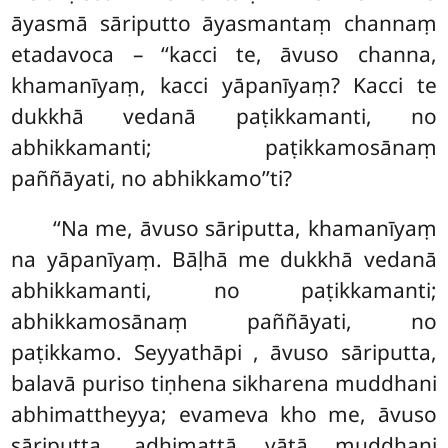
āyasmā sāriputto āyasmantaṃ channaṃ
etadavoca – ‘‘kacci te, āvuso channa,
khamanīyaṃ, kacci yāpanīyaṃ? Kacci te
dukkhā vedanā paṭikkamanti, no
abhikkamanti; paṭikkamosānaṃ
paññāyati, no abhikkamo’’ti?
‘‘Na me, āvuso sāriputta, khamanīyaṃ
na yāpanīyaṃ. Bāḷhā me dukkhā vedanā
abhikkamanti, no paṭikkamanti;
abhikkamosānaṃ paññāyati, no
paṭikkamo. Seyyathāpi
, āvuso sāriputta,
balavā puriso
tiṇhena sikharena muddhani
abhimattheyya; evameva kho me, āvuso
sāriputta, adhimattā vātā muddhani