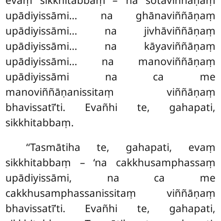
evaṃ sikkhitabbaṃ – ‘na sotaviññāṇaṃ
upādiyissāmi… na ghānaviññāṇaṃ
upādiyissāmi… na jivhāviññāṇaṃ
upādiyissāmi… na kāyaviññāṇaṃ
upādiyissāmi… na manoviññāṇaṃ
upādiyissāmi na ca me
manoviññāṇanissitaṃ viññāṇaṃ
bhavissatī’ti. Evañhi te, gahapati,
sikkhitabbaṃ.
‘‘Tasmātiha
te, gahapati, evaṃ
sikkhitabbaṃ – ‘na cakkhusamphassaṃ
upādiyissāmi, na ca
me
cakkhusamphassanissitaṃ
viññāṇaṃ
bhavissatī’ti. Evañhi te, gahapati,