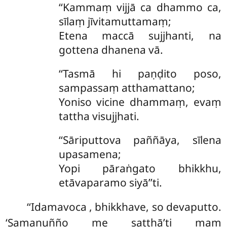
‘‘Kammaṃ vijjā ca dhammo ca,
sīlaṃ jīvitamuttamaṃ;
Etena maccā sujjhanti, na
gottena dhanena vā.
‘‘Tasmā
hi paṇḍito poso,
sampassaṃ atthamattano;
Yoniso vicine dhammaṃ, evaṃ
tattha visujjhati.
‘‘Sāriputtova paññāya, sīlena
upasamena;
Yopi pāraṅgato bhikkhu,
etāvaparamo siyā’’ti.
‘‘Idamavoca
, bhikkhave, so devaputto.
‘Samanuñño me satthā’ti maṃ