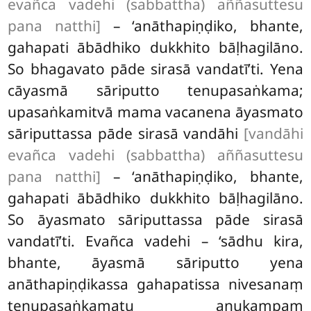
evañca vadehi (sabbattha) aññasuttesu
pana natthi]
– ‘anāthapiṇḍiko, bhante,
gahapati ābādhiko dukkhito bāḷhagilāno.
So bhagavato pāde sirasā vandatī’ti. Yena
cāyasmā sāriputto tenupasaṅkama;
upasaṅkamitvā mama vacanena āyasmato
sāriputtassa pāde sirasā vandāhi
[vandāhi
evañca vadehi (sabbattha) aññasuttesu
pana natthi]
– ‘anāthapiṇḍiko, bhante,
gahapati ābādhiko dukkhito bāḷhagilāno.
So āyasmato sāriputtassa pāde sirasā
vandatī’ti. Evañca vadehi – ‘sādhu kira,
bhante, āyasmā sāriputto yena
anāthapiṇḍikassa gahapatissa nivesanaṃ
tenupasaṅkamatu anukampaṃ