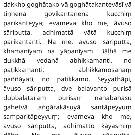
dakkho goghātako vā goghātakantevāsī vā
tiṇhena govikantanena kucchiṃ
parikanteyya; evameva kho me, āvuso
sāriputta, adhimattā vātā kucchiṃ
parikantanti. Na me, āvuso sāriputta,
khamanīyaṃ na yāpanīyaṃ. Bāḷhā me
dukkhā vedanā abhikkamanti, no
paṭikkamanti; abhikkamosānaṃ
paññāyati, no paṭikkamo. Seyyathāpi,
āvuso sāriputta, dve balavanto purisā
dubbalataraṃ purisaṃ nānābāhāsu
gahetvā aṅgārakāsuyā santāpeyyuṃ
samparitāpeyyuṃ; evameva kho me,
āvuso sāriputta, adhimatto
kāyasmiṃ