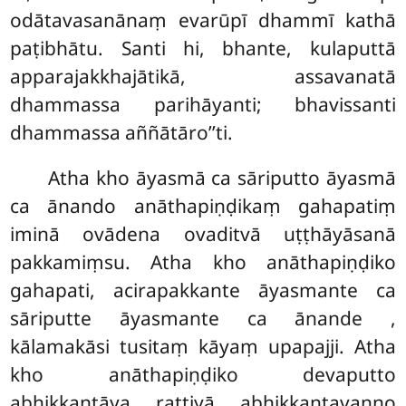
odātavasanānaṃ evarūpī dhammī kathā
paṭibhātu. Santi hi, bhante, kulaputtā
apparajakkhajātikā, assavanatā
dhammassa parihāyanti; bhavissanti
dhammassa aññātāro’’ti.
Atha kho āyasmā ca sāriputto āyasmā
ca ānando anāthapiṇḍikaṃ gahapatiṃ
iminā ovādena ovaditvā uṭṭhāyāsanā
pakkamiṃsu. Atha kho anāthapiṇḍiko
gahapati, acirapakkante āyasmante ca
sāriputte āyasmante ca ānande
,
kālamakāsi tusitaṃ kāyaṃ upapajji. Atha
kho anāthapiṇḍiko devaputto
abhikkantāya rattiyā abhikkantavaṇṇo