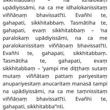
upādiyissāmi, na ca me idhalokanissitaṃ
viññāṇaṃ bhavissatī’ti. Evañhi te,
gahapati, sikkhitabbaṃ. Tasmātiha te,
gahapati, evaṃ sikkhitabbaṃ – ‘na
paralokaṃ upādiyissāmi, na ca me
paralokanissitaṃ viññāṇaṃ bhavissatī’ti.
Evañhi te, gahapati, sikkhitabbaṃ.
Tasmātiha te, gahapati, evaṃ
sikkhitabbaṃ – ‘yampi me diṭṭhaṃ sutaṃ
mutaṃ viññātaṃ pattaṃ pariyesitaṃ
anupariyesitaṃ anucaritaṃ manasā tampi
na upādiyissāmi, na ca me taṃnissitaṃ
viññāṇaṃ bhavissatī’ti. Evañhi te,
gahapati, sikkhitabba’’nti.