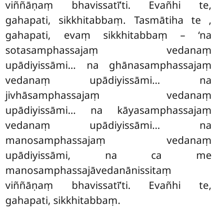
viññāṇaṃ bhavissatī’ti. Evañhi te,
gahapati, sikkhitabbaṃ. Tasmātiha te
,
gahapati, evaṃ sikkhitabbaṃ – ‘na
sotasamphassajaṃ vedanaṃ
upādiyissāmi… na ghānasamphassajaṃ
vedanaṃ upādiyissāmi… na
jivhāsamphassajaṃ vedanaṃ
upādiyissāmi… na kāyasamphassajaṃ
vedanaṃ upādiyissāmi… na
manosamphassajaṃ vedanaṃ
upādiyissāmi, na ca me
manosamphassajāvedanānissitaṃ
viññāṇaṃ bhavissatī’ti. Evañhi te,
gahapati, sikkhitabbaṃ.