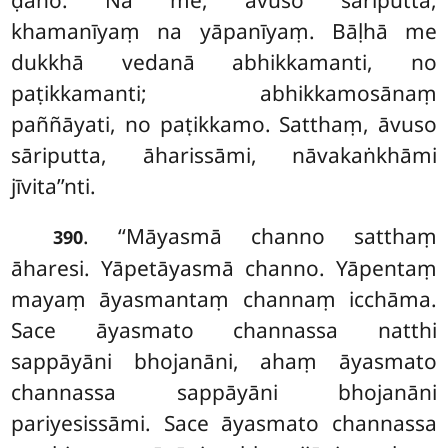
ḍāho. Na me, āvuso sāriputta,
khamanīyaṃ na yāpanīyaṃ. Bāḷhā me
dukkhā vedanā abhikkamanti, no
paṭikkamanti; abhikkamosānaṃ
paññāyati, no paṭikkamo. Satthaṃ, āvuso
sāriputta, āharissāmi, nāvakaṅkhāmi
jīvita’’nti.
. ‘‘Māyasmā channo satthaṃ
390
āharesi. Yāpetāyasmā channo. Yāpentaṃ
mayaṃ āyasmantaṃ channaṃ icchāma.
Sace āyasmato channassa natthi
sappāyāni bhojanāni, ahaṃ āyasmato
channassa sappāyāni bhojanāni
pariyesissāmi. Sace āyasmato channassa