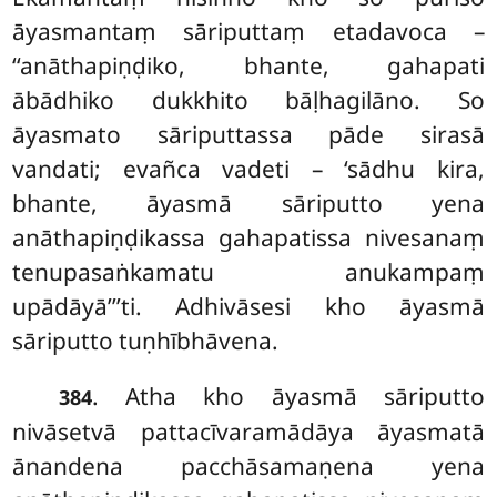
āyasmantaṃ sāriputtaṃ etadavoca –
‘‘anāthapiṇḍiko, bhante, gahapati
ābādhiko dukkhito bāḷhagilāno. So
āyasmato sāriputtassa pāde sirasā
vandati; evañca vadeti – ‘sādhu kira,
bhante, āyasmā sāriputto yena
anāthapiṇḍikassa
gahapatissa nivesanaṃ
tenupasaṅkamatu anukampaṃ
upādāyā’’’ti. Adhivāsesi kho āyasmā
sāriputto tuṇhībhāvena.
. Atha kho āyasmā sāriputto
384
nivāsetvā pattacīvaramādāya āyasmatā
ānandena pacchāsamaṇena yena