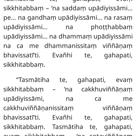
sikkhitabbaṃ – ‘na saddaṃ upādiyissāmi…
pe… na gandhaṃ upādiyissāmi… na rasaṃ
upādiyissāmi… na phoṭṭhabbaṃ
upādiyissāmi… na dhammaṃ upādiyissāmi
na
ca me dhammanissitaṃ viññāṇaṃ
bhavissatī’ti. Evañhi te, gahapati,
sikkhitabbaṃ.
‘‘Tasmātiha te, gahapati, evaṃ
sikkhitabbaṃ – ‘na cakkhuviññāṇaṃ
upādiyissāmi, na ca me
cakkhuviññāṇanissitaṃ viññāṇaṃ
bhavissatī’ti. Evañhi te, gahapati,
sikkhitabbaṃ. Tasmātiha te, gahapati,