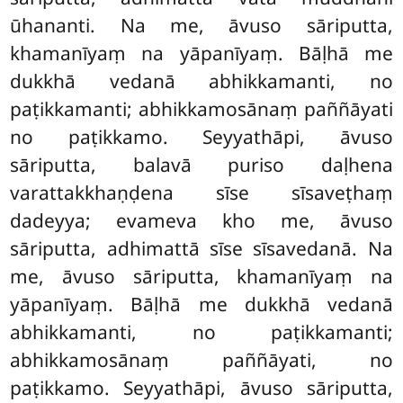
ūhananti. Na me, āvuso sāriputta,
khamanīyaṃ na yāpanīyaṃ. Bāḷhā me
dukkhā vedanā abhikkamanti, no
paṭikkamanti; abhikkamosānaṃ paññāyati
no paṭikkamo. Seyyathāpi, āvuso
sāriputta, balavā puriso daḷhena
varattakkhaṇḍena sīse sīsaveṭhaṃ
dadeyya; evameva kho me, āvuso
sāriputta, adhimattā sīse sīsavedanā. Na
me, āvuso sāriputta, khamanīyaṃ na
yāpanīyaṃ. Bāḷhā me dukkhā vedanā
abhikkamanti, no paṭikkamanti;
abhikkamosānaṃ paññāyati, no
paṭikkamo. Seyyathāpi, āvuso
sāriputta,