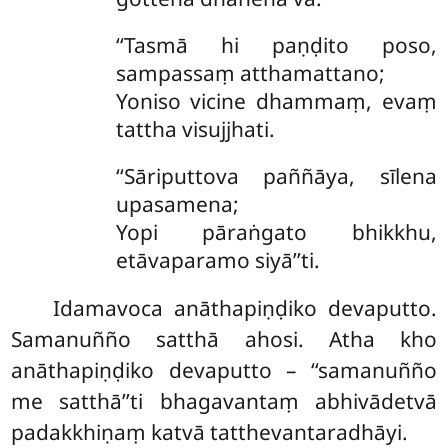
‘‘Tasmā hi paṇḍito poso,
sampassaṃ atthamattano;
Yoniso vicine dhammaṃ, evaṃ
tattha visujjhati.
‘‘Sāriputtova
paññāya, sīlena
upasamena;
Yopi pāraṅgato bhikkhu,
etāvaparamo siyā’’ti.
Idamavoca anāthapiṇḍiko devaputto.
Samanuñño satthā ahosi. Atha kho
anāthapiṇḍiko devaputto – ‘‘samanuñño
me satthā’’ti bhagavantaṃ abhivādetvā
padakkhiṇaṃ katvā tatthevantaradhāyi.