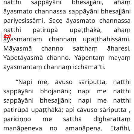
natthi sappāyāni bhesajjāni, ahaṃ
āyasmato channassa sappāyāni bhesajjāni
pariyesissāmi. Sace āyasmato channassa
natthi patirūpā upaṭṭhākā, ahaṃ
📜
āyasmantaṃ channaṃ upaṭṭhahissāmi.
Māyasmā channo satthaṃ āharesi.
Yāpetāyasmā channo. Yāpentaṃ mayaṃ
āyasmantaṃ channaṃ icchāmā’’ti.
‘‘Napi me, āvuso sāriputta, natthi
sappāyāni bhojanāni; napi me natthi
sappāyāni bhesajjāni; napi me natthi
patirūpā upaṭṭhākā; api cāvuso sāriputta
,
pariciṇṇo me satthā dīgharattaṃ
manāpeneva no amanāpena. Etañhi,