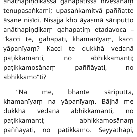
anāthapiṇḍikassa gahapatissa nivesanaṃ
tenupasaṅkami; upasaṅkamitvā paññatte
āsane nisīdi. Nisajja kho āyasmā sāriputto
anāthapiṇḍikaṃ gahapatiṃ etadavoca –
‘‘kacci te, gahapati, khamanīyaṃ, kacci
yāpanīyaṃ? Kacci te dukkhā vedanā
paṭikkamanti, no abhikkamanti;
paṭikkamosānaṃ paññāyati, no
abhikkamo’’ti?
‘‘Na me, bhante sāriputta,
khamanīyaṃ na yāpanīyaṃ. Bāḷhā me
dukkhā vedanā abhikkamanti, no
paṭikkamanti; abhikkamosānaṃ
paññāyati, no paṭikkamo. Seyyathāpi,