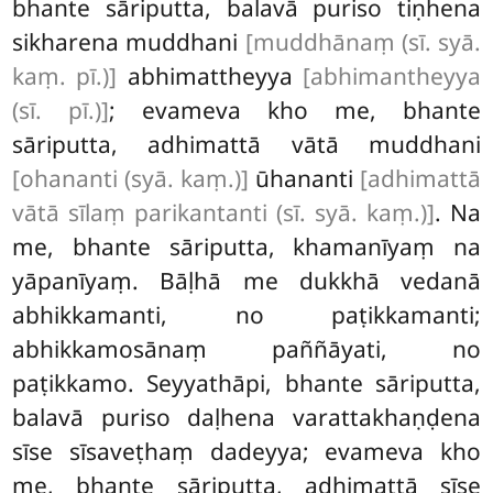
bhante sāriputta, balavā puriso tiṇhena
sikharena
muddhani
[muddhānaṃ (sī. syā.
kaṃ. pī.)]
abhimattheyya
[abhimantheyya
(sī. pī.)]
; evameva kho me, bhante
sāriputta, adhimattā vātā muddhani
[ohananti (syā. kaṃ.)]
ūhananti
[adhimattā
vātā sīlaṃ parikantanti (sī. syā. kaṃ.)]
. Na
me, bhante sāriputta, khamanīyaṃ na
yāpanīyaṃ. Bāḷhā me dukkhā vedanā
abhikkamanti, no paṭikkamanti;
abhikkamosānaṃ paññāyati, no
paṭikkamo. Seyyathāpi, bhante sāriputta,
balavā puriso daḷhena varattakhaṇḍena
sīse sīsaveṭhaṃ dadeyya; evameva kho
me, bhante sāriputta, adhimattā sīse