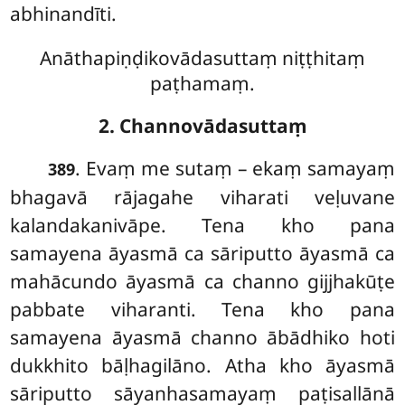
abhinandīti.
Anāthapiṇḍikovādasuttaṃ niṭṭhitaṃ
paṭhamaṃ.
2. Channovādasuttaṃ
. Evaṃ
me sutaṃ – ekaṃ samayaṃ
389
bhagavā rājagahe viharati veḷuvane
kalandakanivāpe. Tena kho pana
samayena āyasmā ca sāriputto āyasmā ca
mahācundo āyasmā ca channo gijjhakūṭe
pabbate viharanti. Tena kho pana
samayena āyasmā channo ābādhiko hoti
dukkhito bāḷhagilāno. Atha kho āyasmā
sāriputto sāyanhasamayaṃ paṭisallānā