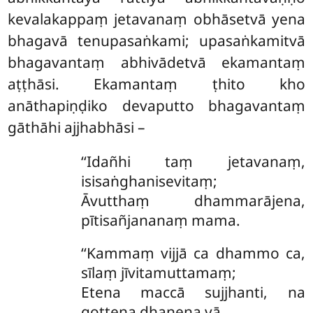
kevalakappaṃ
jetavanaṃ obhāsetvā yena
bhagavā tenupasaṅkami; upasaṅkamitvā
bhagavantaṃ abhivādetvā ekamantaṃ
aṭṭhāsi. Ekamantaṃ
ṭhito kho
anāthapiṇḍiko devaputto bhagavantaṃ
gāthāhi ajjhabhāsi –
‘‘Idañhi taṃ jetavanaṃ,
isisaṅghanisevitaṃ;
Āvutthaṃ dhammarājena,
pītisañjananaṃ mama.
‘‘Kammaṃ vijjā ca dhammo ca,
sīlaṃ jīvitamuttamaṃ;
Etena maccā sujjhanti, na
gottena dhanena vā.