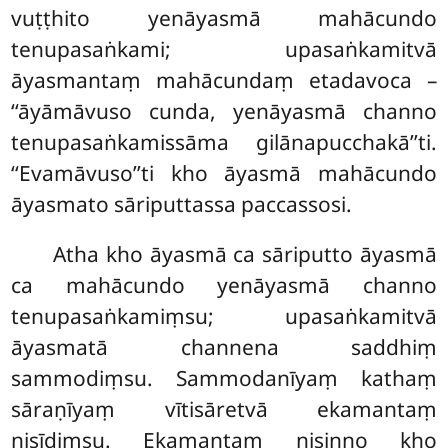
vuṭṭhito yenāyasmā mahācundo
tenupasaṅkami; upasaṅkamitvā
āyasmantaṃ mahācundaṃ etadavoca –
‘‘āyāmāvuso cunda, yenāyasmā channo
tenupasaṅkamissāma gilānapucchakā’’ti.
‘‘Evamāvuso’’ti kho āyasmā mahācundo
āyasmato sāriputtassa paccassosi.
Atha kho āyasmā ca sāriputto āyasmā
ca mahācundo yenāyasmā channo
tenupasaṅkamiṃsu; upasaṅkamitvā
āyasmatā channena saddhiṃ
sammodiṃsu. Sammodanīyaṃ kathaṃ
sāraṇīyaṃ vītisāretvā ekamantaṃ
nisīdiṃsu. Ekamantaṃ nisinno kho