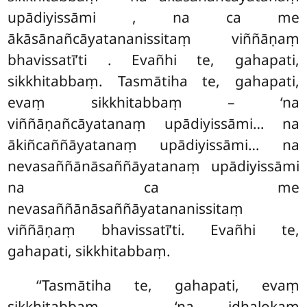
upādiyissāmi
, na ca me
ākāsānañcāyatananissitaṃ viññāṇaṃ
bhavissatī’ti
. Evañhi te, gahapati,
sikkhitabbaṃ. Tasmātiha te, gahapati,
evaṃ sikkhitabbaṃ – ‘na
viññāṇañcāyatanaṃ upādiyissāmi… na
ākiñcaññāyatanaṃ
upādiyissāmi… na
nevasaññānāsaññāyatanaṃ upādiyissāmi
na ca me
nevasaññānāsaññāyatananissitaṃ
viññāṇaṃ bhavissatī’ti. Evañhi te,
gahapati, sikkhitabbaṃ.
‘‘Tasmātiha te, gahapati, evaṃ
sikkhitabbaṃ – ‘na idhalokaṃ