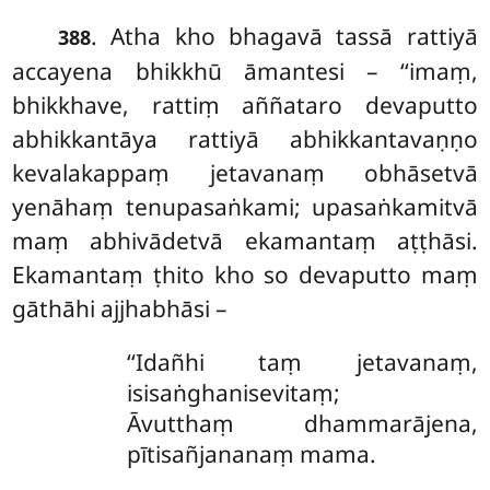
. Atha kho bhagavā tassā rattiyā
388
accayena bhikkhū āmantesi – ‘‘imaṃ,
bhikkhave, rattiṃ aññataro devaputto
abhikkantāya rattiyā abhikkantavaṇṇo
kevalakappaṃ jetavanaṃ obhāsetvā
yenāhaṃ tenupasaṅkami; upasaṅkamitvā
maṃ abhivādetvā ekamantaṃ aṭṭhāsi.
Ekamantaṃ ṭhito kho so devaputto maṃ
gāthāhi ajjhabhāsi –
‘‘Idañhi taṃ jetavanaṃ,
isisaṅghanisevitaṃ;
Āvutthaṃ dhammarājena,
pītisañjananaṃ mama.