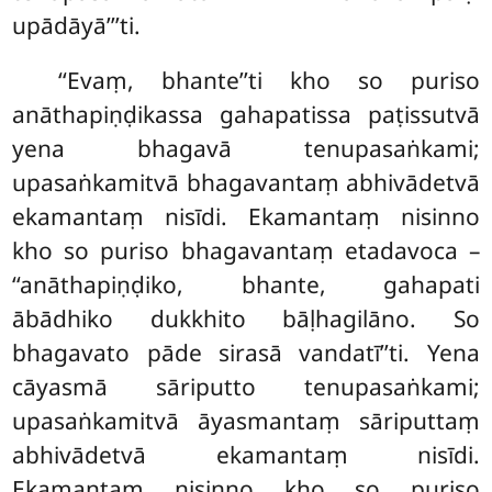
upādāyā’’’ti.
‘‘Evaṃ, bhante’’ti kho so puriso
anāthapiṇḍikassa gahapatissa paṭissutvā
yena bhagavā tenupasaṅkami;
upasaṅkamitvā bhagavantaṃ abhivādetvā
ekamantaṃ nisīdi. Ekamantaṃ nisinno
kho so puriso bhagavantaṃ etadavoca –
‘‘anāthapiṇḍiko, bhante, gahapati
ābādhiko dukkhito bāḷhagilāno. So
bhagavato pāde sirasā vandatī’’ti. Yena
cāyasmā sāriputto tenupasaṅkami;
upasaṅkamitvā āyasmantaṃ sāriputtaṃ
abhivādetvā ekamantaṃ nisīdi.
Ekamantaṃ
nisinno kho so puriso