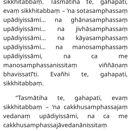
sikkhitabbaṃ. Tasmātiha te, gahapati,
evaṃ sikkhitabbaṃ – ‘na sotasamphassaṃ
upādiyissāmi… na ghānasamphassaṃ
upādiyissāmi… na jivhāsamphassaṃ
upādiyissāmi… na kāyasamphassaṃ
upādiyissāmi… na manosamphassaṃ
upādiyissāmi, na ca me
manosamphassanissitaṃ viññāṇaṃ
bhavissatī’ti. Evañhi te, gahapati,
sikkhitabbaṃ.
‘‘Tasmātiha te, gahapati, evaṃ
sikkhitabbaṃ – ‘na cakkhusamphassajaṃ
vedanaṃ upādiyissāmi, na ca me
cakkhusamphassajāvedanānissitaṃ