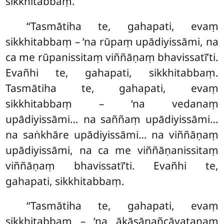
sikkhitabbaṃ.
‘‘Tasmātiha te, gahapati, evaṃ
sikkhitabbaṃ – ‘na rūpaṃ upādiyissāmi, na
ca me rūpanissitaṃ viññāṇaṃ bhavissatī’ti.
Evañhi te, gahapati, sikkhitabbaṃ.
Tasmātiha te, gahapati, evaṃ
sikkhitabbaṃ – ‘na vedanaṃ
upādiyissāmi… na saññaṃ upādiyissāmi…
na saṅkhāre upādiyissāmi… na viññāṇaṃ
upādiyissāmi, na ca me viññāṇanissitaṃ
viññāṇaṃ bhavissatī’ti. Evañhi te,
gahapati, sikkhitabbaṃ.
‘‘Tasmātiha te, gahapati, evaṃ
sikkhitabbaṃ – ‘na ākāsānañcāyatanaṃ