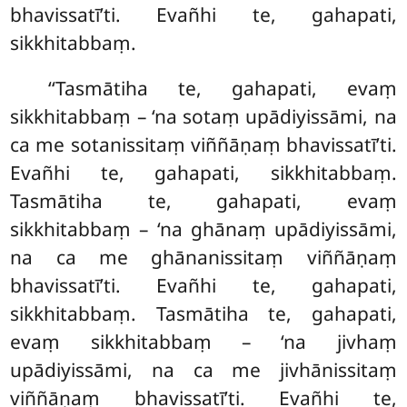
bhavissatī’ti. Evañhi te, gahapati,
sikkhitabbaṃ.
‘‘Tasmātiha te, gahapati, evaṃ
sikkhitabbaṃ – ‘na sotaṃ upādiyissāmi, na
ca me sotanissitaṃ viññāṇaṃ bhavissatī’ti.
Evañhi te, gahapati, sikkhitabbaṃ.
Tasmātiha te, gahapati, evaṃ
sikkhitabbaṃ – ‘na ghānaṃ upādiyissāmi,
na ca me ghānanissitaṃ viññāṇaṃ
bhavissatī’ti. Evañhi te, gahapati,
sikkhitabbaṃ. Tasmātiha te, gahapati,
evaṃ sikkhitabbaṃ – ‘na jivhaṃ
upādiyissāmi, na ca me jivhānissitaṃ
viññāṇaṃ bhavissatī’ti. Evañhi te,