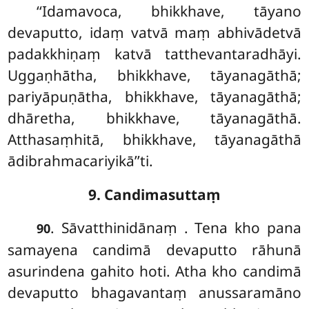
‘‘Idamavoca, bhikkhave, tāyano
devaputto, idaṃ vatvā maṃ abhivādetvā
padakkhiṇaṃ katvā tatthevantaradhāyi.
Uggaṇhātha, bhikkhave, tāyanagāthā;
pariyāpuṇātha, bhikkhave, tāyanagāthā;
dhāretha, bhikkhave, tāyanagāthā.
Atthasaṃhitā, bhikkhave, tāyanagāthā
ādibrahmacariyikā’’ti.
9. Candimasuttaṃ
. Sāvatthinidānaṃ
. Tena kho pana
90
samayena candimā devaputto rāhunā
asurindena gahito hoti. Atha kho candimā
devaputto bhagavantaṃ anussaramāno