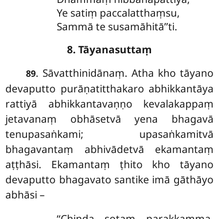
Ye satiṃ paccalatthaṃsu,
Sammā te susamāhitā’’ti.
8. Tāyanasuttaṃ
. Sāvatthinidānaṃ. Atha
kho tāyano
89
devaputto purāṇatitthakaro abhikkantāya
rattiyā abhikkantavaṇṇo kevalakappaṃ
jetavanaṃ obhāsetvā yena bhagavā
tenupasaṅkami; upasaṅkamitvā
bhagavantaṃ abhivādetvā ekamantaṃ
aṭṭhāsi. Ekamantaṃ ṭhito kho tāyano
devaputto bhagavato santike imā gāthāyo
abhāsi –
‘‘Chinda sotaṃ parakkamma,