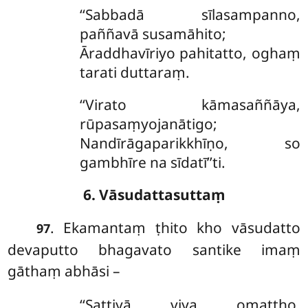
‘‘Sabbadā sīlasampanno,
paññavā susamāhito;
Āraddhavīriyo pahitatto, oghaṃ
tarati duttaraṃ.
‘‘Virato
kāmasaññāya,
rūpasaṃyojanātigo;
Nandīrāgaparikkhīṇo, so
gambhīre na sīdatī’’ti.
6. Vāsudattasuttaṃ
. Ekamantaṃ
ṭhito kho vāsudatto
97
devaputto bhagavato santike imaṃ
gāthaṃ abhāsi –
‘‘Sattiyā viya omaṭṭho,