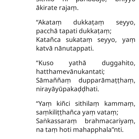
ākirate rajaṃ.
‘‘Akataṃ dukkaṭaṃ seyyo,
pacchā tapati dukkaṭaṃ;
Katañca sukataṃ seyyo, yaṃ
katvā nānutappati.
‘‘Kuso
yathā duggahito,
hatthamevānukantati;
Sāmaññaṃ dupparāmaṭṭhaṃ,
nirayāyūpakaḍḍhati.
‘‘Yaṃ
kiñci sithilaṃ kammaṃ,
saṃkiliṭṭhañca yaṃ vataṃ;
Saṅkassaraṃ brahmacariyaṃ,
na taṃ hoti mahapphala’’nti.