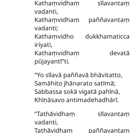
Kathaṃvidhaṃ
sīlavantaṃ
vadanti,
Kathaṃvidhaṃ paññavantaṃ
vadanti;
Kathaṃvidho dukkhamaticca
iriyati,
Kathaṃvidhaṃ devatā
pūjayantī’’ti.
‘‘Yo sīlavā paññavā bhāvitatto,
Samāhito jhānarato satīmā;
Sabbassa sokā vigatā pahīnā,
Khīṇāsavo antimadehadhārī.
‘‘Tathāvidhaṃ sīlavantaṃ
vadanti,
Tathāvidhaṃ paññavantaṃ