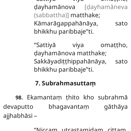
ḍayhamānova
[ḍayhamāneva
(sabbattha)]
matthake;
Kāmarāgappahānāya, sato
bhikkhu paribbaje’’ti.
‘‘Sattiyā viya omaṭṭho,
ḍayhamānova matthake;
Sakkāyadiṭṭhippahānāya, sato
bhikkhu paribbaje’’ti.
7. Subrahmasuttaṃ
. Ekamantaṃ ṭhito kho subrahmā
98
devaputto bhagavantaṃ gāthāya
ajjhabhāsi –
‘‘Niccaṃ utrastamidaṃ cittaṃ,