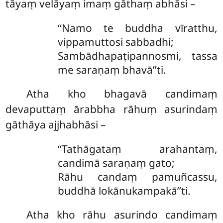
tāyaṃ velāyaṃ imaṃ gāthaṃ abhāsi –
‘‘Namo te buddha vīratthu,
vippamuttosi sabbadhi;
Sambādhapaṭipannosmi, tassa
me saraṇaṃ bhavā’’ti.
Atha kho bhagavā candimaṃ
devaputtaṃ ārabbha rāhuṃ asurindaṃ
gāthāya ajjhabhāsi –
‘‘Tathāgataṃ arahantaṃ,
candimā saraṇaṃ gato;
Rāhu candaṃ pamuñcassu,
buddhā lokānukampakā’’ti.
Atha kho rāhu asurindo candimaṃ