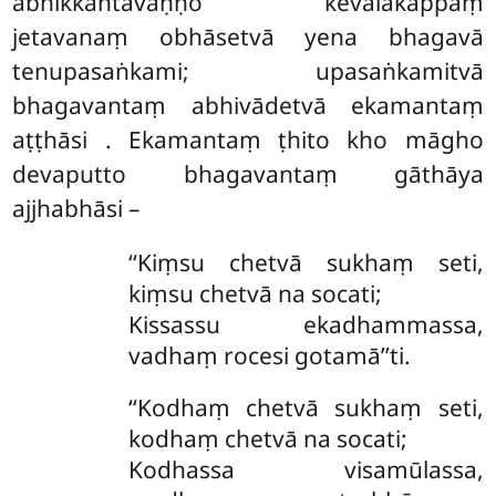
abhikkantavaṇṇo kevalakappaṃ
jetavanaṃ obhāsetvā yena bhagavā
tenupasaṅkami; upasaṅkamitvā
bhagavantaṃ abhivādetvā ekamantaṃ
aṭṭhāsi
. Ekamantaṃ ṭhito kho māgho
devaputto bhagavantaṃ gāthāya
ajjhabhāsi –
‘‘Kiṃsu chetvā sukhaṃ seti,
kiṃsu chetvā na socati;
Kissassu ekadhammassa,
vadhaṃ rocesi gotamā’’ti.
‘‘Kodhaṃ chetvā sukhaṃ seti,
kodhaṃ chetvā na socati;
Kodhassa visamūlassa,