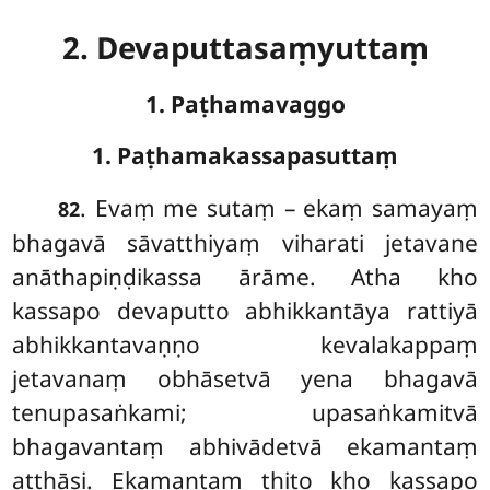
2. Devaputtasaṃyuttaṃ
1. Paṭhamavaggo
1. Paṭhamakassapasuttaṃ
. Evaṃ
me sutaṃ – ekaṃ samayaṃ
82
bhagavā sāvatthiyaṃ viharati jetavane
anāthapiṇḍikassa ārāme. Atha kho
kassapo devaputto abhikkantāya rattiyā
abhikkantavaṇṇo kevalakappaṃ
jetavanaṃ obhāsetvā yena bhagavā
tenupasaṅkami; upasaṅkamitvā
bhagavantaṃ abhivādetvā ekamantaṃ
aṭṭhāsi. Ekamantaṃ ṭhito kho kassapo