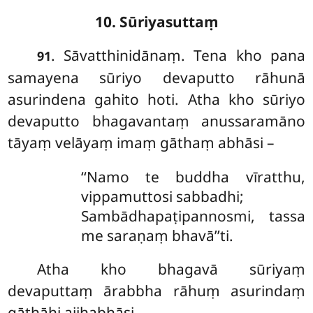
10. Sūriyasuttaṃ
. Sāvatthinidānaṃ. Tena
kho pana
91
samayena sūriyo devaputto rāhunā
asurindena gahito hoti. Atha kho sūriyo
devaputto bhagavantaṃ anussaramāno
tāyaṃ velāyaṃ imaṃ gāthaṃ abhāsi –
‘‘Namo te buddha vīratthu,
vippamuttosi sabbadhi;
Sambādhapaṭipannosmi, tassa
me saraṇaṃ bhavā’’ti.
Atha kho bhagavā sūriyaṃ
devaputtaṃ ārabbha rāhuṃ asurindaṃ
gāthāhi ajjhabhāsi –