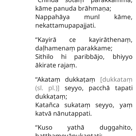
kāme panuda brāhmaṇa;
Nappahāya munī kāme,
nekattamupapajjati.
‘‘Kayirā ce kayirāthenaṃ,
daḷhamenaṃ parakkame;
Sithilo hi paribbājo, bhiyyo
ākirate rajaṃ.
‘‘Akataṃ
dukkaṭaṃ
[dukkataṃ
(sī. pī.)]
seyyo, pacchā tapati
dukkaṭaṃ;
Katañca sukataṃ seyyo, yaṃ
katvā nānutappati.
‘‘Kuso
yathā duggahito,
hatthamevānukantati;