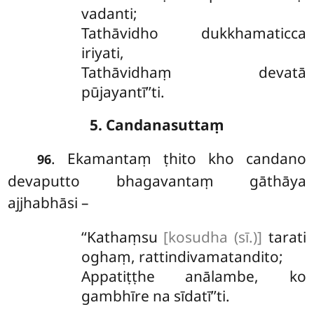
vadanti;
Tathāvidho dukkhamaticca
iriyati,
Tathāvidhaṃ devatā
pūjayantī’’ti.
5. Candanasuttaṃ
. Ekamantaṃ ṭhito kho candano
96
devaputto bhagavantaṃ gāthāya
ajjhabhāsi –
‘‘Kathaṃsu
[kosudha (sī.)]
tarati
oghaṃ, rattindivamatandito;
Appatiṭṭhe anālambe, ko
gambhīre na sīdatī’’ti.