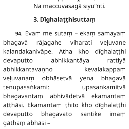
Na maccuvasagā siyu’’nti.
3. Dīghalaṭṭhisuttaṃ
. Evaṃ me sutaṃ – ekaṃ samayaṃ
94
bhagavā rājagahe viharati veḷuvane
kalandakanivāpe. Atha kho dīghalaṭṭhi
devaputto abhikkantāya rattiyā
abhikkantavaṇṇo kevalakappaṃ
veḷuvanaṃ obhāsetvā yena bhagavā
tenupasaṅkami; upasaṅkamitvā
bhagavantaṃ abhivādetvā ekamantaṃ
aṭṭhāsi. Ekamantaṃ ṭhito kho dīghalaṭṭhi
devaputto bhagavato santike imaṃ
gāthaṃ abhāsi –