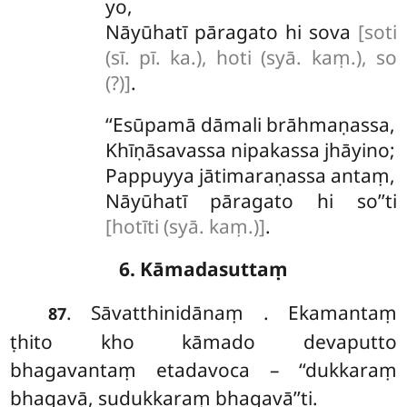
yo,
Nāyūhatī
pāragato hi sova
[soti
(sī. pī. ka.), hoti (syā. kaṃ.), so
(?)]
.
‘‘Esūpamā dāmali brāhmaṇassa,
Khīṇāsavassa nipakassa jhāyino;
Pappuyya jātimaraṇassa antaṃ,
Nāyūhatī pāragato hi so’’ti
[hotīti (syā. kaṃ.)]
.
6. Kāmadasuttaṃ
. Sāvatthinidānaṃ
. Ekamantaṃ
87
ṭhito kho kāmado devaputto
bhagavantaṃ etadavoca – ‘‘dukkaraṃ
bhagavā, sudukkaraṃ bhagavā’’ti.