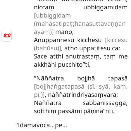
niccaṃ ubbiggamidaṃ
[ubbiggidaṃ
(mahāsatipaṭṭhānasuttavaṇṇan
āyaṃ)]
mano;
📜
Anuppannesu
kicchesu
[kiccesu
(bahūsu)]
, atho uppatitesu ca;
Sace atthi anutrastaṃ, taṃ me
akkhāhi pucchito’’ti.
‘‘Nāññatra bojjhā tapasā
[bojjhaṅgatapasā (sī. syā. kaṃ.
pī.)]
, nāññatrindriyasaṃvarā;
Nāññatra sabbanissaggā,
sotthiṃ passāmi pāṇina’’nti.
‘‘Idamavoca…pe…