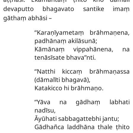
devaputto bhagavato santike imaṃ
gāthaṃ abhāsi –
‘‘Karaṇīyametaṃ brāhmaṇena,
padhānaṃ akilāsunā;
Kāmānaṃ vippahānena, na
tenāsīsate bhava’’nti.
‘‘Natthi kiccaṃ brāhmaṇassa
(dāmalīti bhagavā),
Katakicco hi brāhmaṇo.
‘‘Yāva
na gādhaṃ labhati
nadīsu,
Āyūhati
sabbagattebhi jantu;
Gādhañca laddhāna thale ṭhito