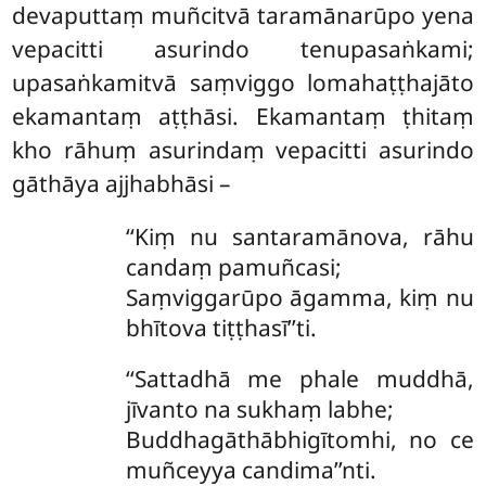
devaputtaṃ muñcitvā taramānarūpo yena
vepacitti asurindo tenupasaṅkami;
upasaṅkamitvā saṃviggo
lomahaṭṭhajāto
ekamantaṃ aṭṭhāsi. Ekamantaṃ ṭhitaṃ
kho rāhuṃ asurindaṃ vepacitti asurindo
gāthāya ajjhabhāsi –
‘‘Kiṃ nu santaramānova, rāhu
candaṃ pamuñcasi;
Saṃviggarūpo āgamma, kiṃ nu
bhītova tiṭṭhasī’’ti.
‘‘Sattadhā
me phale muddhā,
jīvanto na sukhaṃ labhe;
Buddhagāthābhigītomhi, no ce
muñceyya candima’’nti.