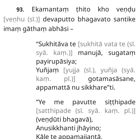
. Ekamantaṃ
ṭhito kho veṇḍu
93
[veṇhu (sī.)]
devaputto bhagavato santike
imaṃ gāthaṃ abhāsi –
‘‘Sukhitāva te
[sukhitā vata te (sī.
syā. kaṃ.)]
manujā, sugataṃ
payirupāsiya;
Yuñjaṃ
[yujja (sī.), yuñja (syā.
kaṃ. pī.)]
gotamasāsane,
appamattā nu sikkhare’’ti.
‘‘Ye
me pavutte siṭṭhipade
[satthipade (sī. syā. kaṃ. pī.)]
(veṇḍūti bhagavā),
Anusikkhanti jhāyino;
Kāle te appamajjantā,