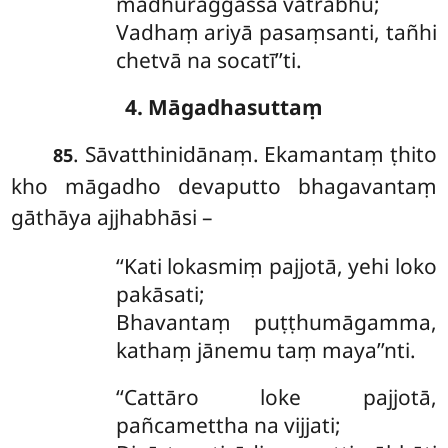
madhuraggassa vatrabhū;
Vadhaṃ ariyā pasaṃsanti, tañhi
chetvā na socatī’’ti.
4. Māgadhasuttaṃ
. Sāvatthinidānaṃ. Ekamantaṃ ṭhito
85
kho māgadho devaputto bhagavantaṃ
gāthāya ajjhabhāsi –
‘‘Kati
lokasmiṃ pajjotā, yehi loko
pakāsati;
Bhavantaṃ puṭṭhumāgamma,
kathaṃ jānemu taṃ maya’’nti.
‘‘Cattāro
loke pajjotā,
pañcamettha na vijjati;