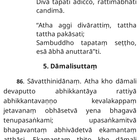
Divā tapati ādicco, rattimābhāti
candimā.
‘‘Atha aggi divārattiṃ, tattha
tattha pakāsati;
Sambuddho tapataṃ seṭṭho,
esā ābhā anuttarā’’ti.
5. Dāmalisuttaṃ
. Sāvatthinidānaṃ. Atha kho dāmali
86
devaputto abhikkantāya rattiyā
abhikkantavaṇṇo kevalakappaṃ
jetavanaṃ obhāsetvā yena bhagavā
tenupasaṅkami; upasaṅkamitvā
bhagavantaṃ abhivādetvā ekamantaṃ
aṭṭhāsi. Ekamantaṃ ṭhito kho dāmali