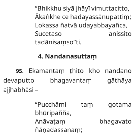
‘‘Bhikkhu siyā jhāyī vimuttacitto,
Ākaṅkhe ce hadayassānupattiṃ;
Lokassa ñatvā udayabbayañca,
Sucetaso anissito
tadānisaṃso’’ti.
4. Nandanasuttaṃ
. Ekamantaṃ
ṭhito kho nandano
95
devaputto bhagavantaṃ gāthāya
ajjhabhāsi –
‘‘Pucchāmi taṃ gotama
bhūripañña,
Anāvaṭaṃ bhagavato
ñāṇadassanaṃ;