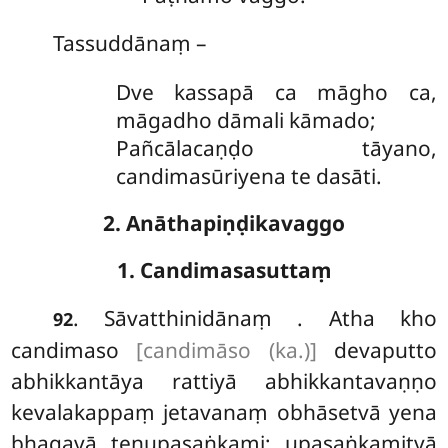
Tassuddānaṃ –
Dve kassapā ca māgho ca,
māgadho dāmali kāmado;
Pañcālacaṇḍo tāyano,
candimasūriyena te dasāti.
2. Anāthapiṇḍikavaggo
1. Candimasasuttaṃ
. Sāvatthinidānaṃ
. Atha kho
92
candimaso
[candimāso (ka.)]
devaputto
abhikkantāya rattiyā abhikkantavaṇṇo
kevalakappaṃ jetavanaṃ obhāsetvā yena
bhagavā
tenupasaṅkami; upasaṅkamitvā