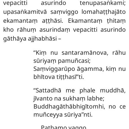
vepacitti asurindo tenupasaṅkami;
upasaṅkamitvā saṃviggo lomahaṭṭhajāto
ekamantaṃ aṭṭhāsi. Ekamantaṃ ṭhitaṃ
kho rāhuṃ asurindaṃ vepacitti asurindo
gāthāya ajjhabhāsi –
‘‘Kiṃ nu santaramānova, rāhu
sūriyaṃ pamuñcasi;
Saṃviggarūpo āgamma, kiṃ nu
bhītova tiṭṭhasī’’ti.
‘‘Sattadhā
me phale muddhā,
jīvanto na sukhaṃ labhe;
Buddhagāthābhigītomhi, no ce
muñceyya sūriya’’nti.
Paṭhamo vaggo.