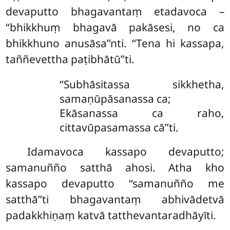
devaputto bhagavantaṃ etadavoca –
‘‘bhikkhuṃ bhagavā pakāsesi, no ca
bhikkhuno anusāsa’’nti. ‘‘Tena hi kassapa,
taññevettha paṭibhātū’’ti.
‘‘Subhāsitassa sikkhetha,
samaṇūpāsanassa ca;
Ekāsanassa ca raho,
cittavūpasamassa cā’’ti.
Idamavoca kassapo devaputto;
samanuñño satthā ahosi. Atha kho
kassapo devaputto ‘‘samanuñño me
satthā’’ti bhagavantaṃ abhivādetvā
padakkhiṇaṃ katvā tatthevantaradhāyīti.