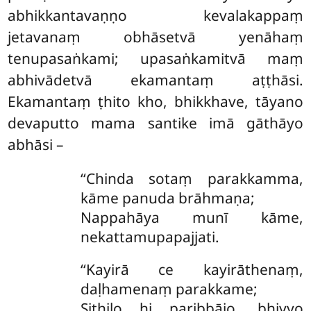
abhikkantavaṇṇo kevalakappaṃ
jetavanaṃ obhāsetvā yenāhaṃ
tenupasaṅkami; upasaṅkamitvā maṃ
abhivādetvā ekamantaṃ aṭṭhāsi.
Ekamantaṃ ṭhito kho, bhikkhave, tāyano
devaputto mama santike imā gāthāyo
abhāsi –
‘‘Chinda sotaṃ parakkamma,
kāme panuda brāhmaṇa;
Nappahāya munī kāme,
nekattamupapajjati.
‘‘Kayirā ce kayirāthenaṃ,
daḷhamenaṃ parakkame;
Sithilo
hi paribbājo, bhiyyo