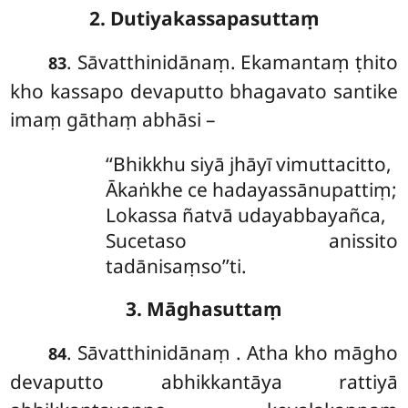
2. Dutiyakassapasuttaṃ
. Sāvatthinidānaṃ. Ekamantaṃ ṭhito
83
kho kassapo devaputto bhagavato santike
imaṃ gāthaṃ abhāsi –
‘‘Bhikkhu
siyā jhāyī vimuttacitto,
Ākaṅkhe ce hadayassānupattiṃ;
Lokassa ñatvā udayabbayañca,
Sucetaso anissito
tadānisaṃso’’ti.
3. Māghasuttaṃ
. Sāvatthinidānaṃ
. Atha kho māgho
84
devaputto abhikkantāya rattiyā