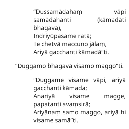
‘‘Dussamādahaṃ vāpi
samādahanti (kāmadāti
bhagavā),
Indriyūpasame ratā;
Te chetvā maccuno jālaṃ,
Ariyā gacchanti kāmadā’’ti.
‘‘Duggamo
bhagavā visamo maggo’’ti.
‘‘Duggame visame vāpi, ariyā
gacchanti kāmada;
Anariyā visame magge,
papatanti avaṃsirā;
Ariyānaṃ samo maggo, ariyā hi
visame samā’’ti.