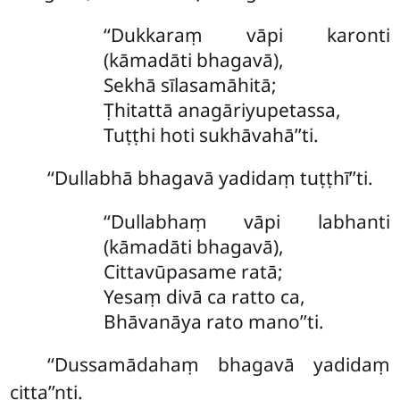
‘‘Dukkaraṃ vāpi karonti
(kāmadāti bhagavā),
Sekhā sīlasamāhitā;
Ṭhitattā anagāriyupetassa,
Tuṭṭhi hoti sukhāvahā’’ti.
‘‘Dullabhā bhagavā yadidaṃ tuṭṭhī’’ti.
‘‘Dullabhaṃ vāpi labhanti
(kāmadāti bhagavā),
Cittavūpasame ratā;
Yesaṃ divā ca ratto ca,
Bhāvanāya rato mano’’ti.
‘‘Dussamādahaṃ bhagavā yadidaṃ
citta’’nti.