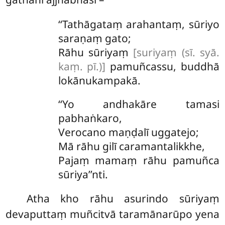
‘‘Tathāgataṃ
arahantaṃ, sūriyo
saraṇaṃ gato;
Rāhu sūriyaṃ
[suriyaṃ (sī. syā.
kaṃ. pī.)]
pamuñcassu, buddhā
lokānukampakā.
‘‘Yo andhakāre tamasi
pabhaṅkaro,
Verocano maṇḍalī uggatejo;
Mā
rāhu gilī caramantalikkhe,
Pajaṃ mamaṃ rāhu pamuñca
sūriya’’nti.
Atha kho rāhu asurindo sūriyaṃ
devaputtaṃ muñcitvā taramānarūpo yena