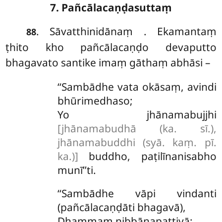
7. Pañcālacaṇḍasuttaṃ
. Sāvatthinidānaṃ
. Ekamantaṃ
88
ṭhito kho pañcālacaṇḍo devaputto
bhagavato santike imaṃ gāthaṃ abhāsi –
‘‘Sambādhe vata okāsaṃ, avindi
bhūrimedhaso;
Yo jhānamabujjhi
[jhānamabudhā (ka. sī.),
jhānamabuddhi (syā. kaṃ. pī.
ka.)]
buddho, paṭilīnanisabho
munī’’ti.
‘‘Sambādhe vāpi vindanti
(pañcālacaṇḍāti bhagavā),
Dhammaṃ nibbānapattiyā;