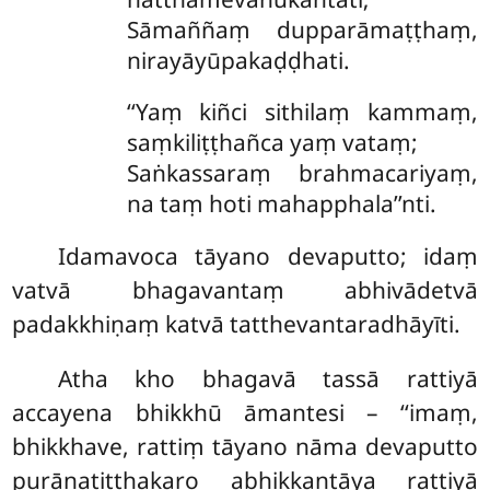
Sāmaññaṃ dupparāmaṭṭhaṃ,
nirayāyūpakaḍḍhati.
‘‘Yaṃ kiñci sithilaṃ kammaṃ,
saṃkiliṭṭhañca yaṃ vataṃ;
Saṅkassaraṃ brahmacariyaṃ,
na taṃ hoti mahapphala’’nti.
Idamavoca tāyano devaputto; idaṃ
vatvā bhagavantaṃ abhivādetvā
padakkhiṇaṃ katvā tatthevantaradhāyīti.
Atha kho bhagavā tassā rattiyā
accayena bhikkhū āmantesi – ‘‘imaṃ,
bhikkhave, rattiṃ tāyano nāma devaputto
purāṇatitthakaro abhikkantāya rattiyā