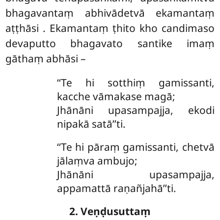
bhagavantaṃ abhivādetvā ekamantaṃ
aṭṭhāsi
. Ekamantaṃ ṭhito kho candimaso
devaputto bhagavato santike imaṃ
gāthaṃ abhāsi –
‘‘Te hi sotthiṃ gamissanti,
kacche vāmakase magā;
Jhānāni upasampajja, ekodi
nipakā satā’’ti.
‘‘Te hi pāraṃ gamissanti, chetvā
jālaṃva ambujo;
Jhānāni upasampajja,
appamattā raṇañjahā’’ti.
2. Veṇḍusuttaṃ