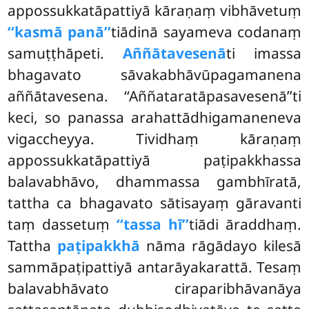
appossukkatāpattiyā kāraṇaṃ vibhāvetuṃ
‘‘kasmā panā’’
tiādinā sayameva codanaṃ
samuṭṭhāpeti.
Aññātavesenā
ti imassa
bhagavato sāvakabhāvūpagamanena
aññātavesena. ‘‘Aññataratāpasavesenā’’ti
keci, so panassa arahattādhigamaneneva
vigaccheyya. Tividhaṃ kāraṇaṃ
appossukkatāpattiyā paṭipakkhassa
balavabhāvo, dhammassa gambhīratā,
tattha ca bhagavato sātisayaṃ gāravanti
taṃ dassetuṃ
‘‘tassa hī’’
tiādi āraddhaṃ.
Tattha
paṭipakkhā
nāma rāgādayo kilesā
sammāpaṭipattiyā antarāyakarattā. Tesaṃ
balavabhāvato ciraparibhāvanāya