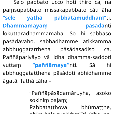
Selo pabbato ucco hoti thiro ca, na
paṃsupabbato missakapabbato cāti āha
‘‘sele yathā pabbatamuddhanī’’
ti.
Dhammamayaṃ pāsāda
nti
lokuttaradhammamāha. So hi sabbaso
pasādāvaho, sabbadhamme
atikkamma
abbhuggataṭṭhena pāsādasadiso ca.
Paññāpariyāyo vā idha dhamma-saddoti
vuttaṃ
‘‘paññāmaya’’
nti. Sā hi
abbhuggataṭṭhena pāsādoti abhidhamme
āgatā. Tathā cāha –
‘‘Paññāpāsādamāruyha, asoko
sokiniṃ pajaṃ;
Pabbataṭṭhova bhūmaṭṭhe,