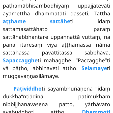
paṭhamābhisambodhiyaṃ uppajjatevāti
ayamettha dhammatāti dasseti. Tattha
aṭṭhame sattāhe
ti idaṃ
sattamasattāhato paraṃ
sattāhabbhantare uppannattā vuttaṃ, na
pana itaresaṃ viya aṭṭhamassa nāma
sattāhassa pavattitassa sabbhāvā.
Sapaccagghe
ti mahagghe. ‘‘Paccagghe’’ti
vā pāṭho, abhinaveti attho.
Selamaye
ti
muggavaṇṇasilāmaye.
Paṭividdho
ti sayambhuñāṇena ‘‘idaṃ
dukkha’’ntiādinā paṭimukhaṃ
nibbijjhanavasena patto, yāthāvato
avabuddhoti attho.
Dhammoti