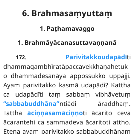
6. Brahmasaṃyuttaṃ
1. Paṭhamavaggo
1. Brahmāyācanasuttavaṇṇanā
.
Parivitakko
udapādī
ti
172
dhammagambhīratāpaccavekkhaṇahetuk
o dhammadesanāya appossukko uppajji.
Ayaṃ parivitakko kasmā udapādi? Kattha
ca udapādīti taṃ sabbaṃ vibhāvetuṃ
‘‘sabbabuddhāna’’
ntiādi āraddhaṃ.
Tattha
āciṇṇasamāciṇṇo
ti ācarito ceva
ācarantehi ca sammadeva ācaritoti attho.
Etena ayaṃ parivitakko sabbabuddhānaṃ