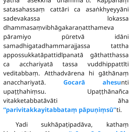
yathā ‘‘asekkhā dhammā’’ti. Kappānaṃ
satasahassaṃ cattāri ca asaṅkhyeyyāni
sadevakassa lokassa
dhammasaṃvibhāgakaraṇatthameva
pāramiyo pūretvā idāni
samadhigatadhammarajjassa tattha
appossukkatāpattidīpanatā gāthatthassa
ca acchariyatā tassa vuddhippattīti
veditabbaṃ. Atthadvārena hi gāthānaṃ
anacchariyatā.
Gocarā ahesu
nti
upaṭṭhahiṃsu. Upaṭṭhānañca
vitakketabbatāvāti āha
‘‘parivitakkayitabbataṃ pāpuṇiṃsū’’
ti.
Yadi
sukhāpaṭipadāva, kathaṃ