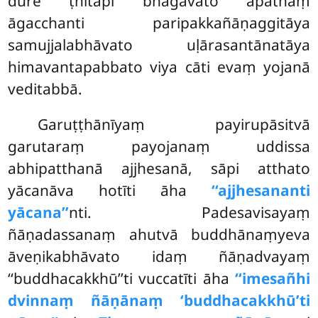
dūre ṭhitāpi bhagavato āpāthaṃ
āgacchanti paripakkañāṇaggitāya
samujjalabhāvato uḷārasantānatāya
himavantapabbato viya cāti evaṃ yojanā
veditabbā.
Garuṭṭhānīyaṃ payirupāsitvā
garutaraṃ payojanaṃ uddissa
abhipatthanā ajjhesanā, sāpi atthato
yācanāva hotīti āha
‘‘ajjhesananti
yācana’’
nti. Padesavisayaṃ
ñāṇadassanaṃ ahutvā buddhānaṃyeva
āveṇikabhāvato idaṃ ñāṇadvayaṃ
‘‘buddhacakkhū’’ti vuccatīti āha
‘‘imesañhi
dvinnaṃ ñāṇānaṃ ‘buddhacakkhū’ti