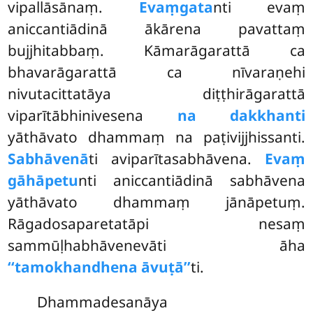
vipallāsānaṃ.
Evaṃgata
nti evaṃ
aniccantiādinā ākārena pavattaṃ
bujjhitabbaṃ. Kāmarāgarattā ca
bhavarāgarattā ca nīvaraṇehi
nivutacittatāya diṭṭhirāgarattā
viparītābhinivesena
na dakkhanti
yāthāvato dhammaṃ na paṭivijjhissanti.
Sabhāvenā
ti aviparītasabhāvena.
Evaṃ
gāhāpetu
nti aniccantiādinā sabhāvena
yāthāvato dhammaṃ jānāpetuṃ.
Rāgadosaparetatāpi nesaṃ
sammūḷhabhāvenevāti āha
‘‘tamokhandhena āvuṭā’’
ti.
Dhammadesanāya