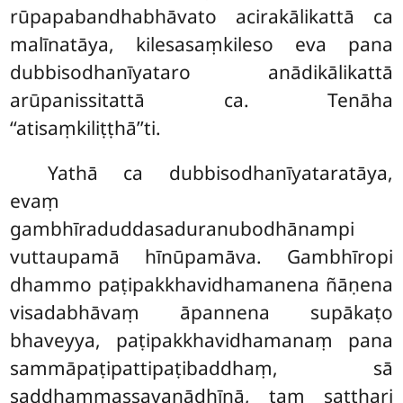
rūpapabandhabhāvato acirakālikattā ca
malīnatāya, kilesasaṃkileso eva pana
dubbisodhanīyataro
anādikālikattā
arūpanissitattā ca. Tenāha
‘‘atisaṃkiliṭṭhā’’ti.
Yathā ca dubbisodhanīyataratāya,
evaṃ
gambhīraduddasaduranubodhānampi
vuttaupamā hīnūpamāva. Gambhīropi
dhammo paṭipakkhavidhamanena ñāṇena
visadabhāvaṃ āpannena supākaṭo
bhaveyya, paṭipakkhavidhamanaṃ pana
sammāpaṭipattipaṭibaddhaṃ, sā
saddhammassavanādhīnā, taṃ satthari