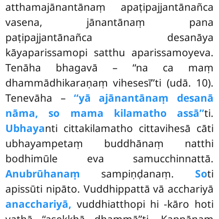
atthamajānantānaṃ apaṭipajjantānañca
vasena, jānantānaṃ pana
paṭipajjantānañca desanāya
kāyaparissamopi satthu aparissamoyeva.
Tenāha bhagavā – ‘‘na ca maṃ
dhammādhikaraṇaṃ vihesesī’’ti (udā. 10).
Tenevāha –
‘‘yā ajānantānaṃ desanā
nāma, so mama kilamatho assā’’
ti.
Ubhaya
nti cittakilamatho cittavihesā cāti
ubhayampetaṃ buddhānaṃ natthi
bodhimūle eva samucchinnattā.
Anubrūhanaṃ
sampiṇḍanaṃ.
So
ti
apissūti nipāto. Vuddhippattā vā acchariyā
anacchariyā,
vuddhiatthopi hi -kāro hoti