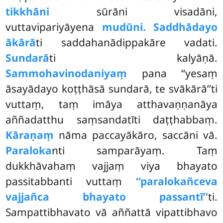
tikkhāni
sūrāni visadāni,
vuttavipariyāyena
mudūni. Saddhādayo
ākārā
ti saddahanādippakāre vadati.
Sundarā
ti kalyāṇā.
Sammohavinodaniyaṃ
pana ‘‘yesaṃ
āsayādayo koṭṭhāsā
sundarā, te svākārā’’ti
vuttaṃ, taṃ imāya atthavaṇṇanāya
aññadatthu saṃsandatīti daṭṭhabbaṃ.
Kāraṇaṃ
nāma paccayākāro, saccāni vā.
Paraloka
nti samparāyaṃ. Taṃ
dukkhāvahaṃ vajjaṃ viya bhayato
passitabbanti vuttaṃ
‘‘paralokañceva
vajjañca bhayato passantī’’
ti.
Sampattibhavato vā aññattā vipattibhavo