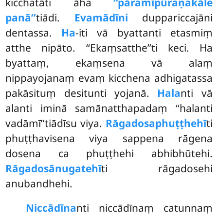
kicchatāti āha
‘‘pāramīpūraṇakāle
panā’’
tiādi.
Evamādīni
duppariccajāni
dentassa.
Ha
-iti vā byattanti etasmiṃ
atthe nipāto. ‘‘Ekaṃsatthe’’ti keci. Ha
byattaṃ, ekaṃsena vā alaṃ
nippayojanaṃ evaṃ kicchena adhigatassa
pakāsituṃ desitunti yojanā.
Hala
nti vā
alanti iminā samānatthapadaṃ ‘‘halanti
vadāmī’’tiādīsu viya.
Rāgadosaphuṭṭhehī
ti
phuṭṭhavisena viya sappena rāgena
dosena ca phuṭṭhehi abhibhūtehi.
Rāgadosānugatehī
ti rāgadosehi
anubandhehi.
Niccādīna
nti niccādīnaṃ catunnaṃ