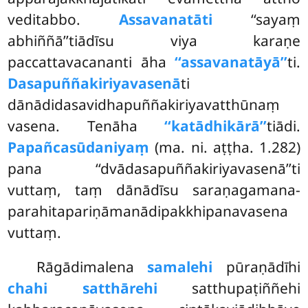
veditabbo.
Assavanatāti
‘‘sayaṃ
abhiññā’’tiādīsu viya karaṇe
paccattavacananti āha
‘‘assavanatāyā’’
ti.
Dasapuññakiriyavasenā
ti
dānādidasavidhapuññakiriyavatthūnaṃ
vasena. Tenāha
‘‘katādhikārā’’
tiādi.
Papañcasūdaniyaṃ
(ma. ni. aṭṭha. 1.282)
pana ‘‘dvādasapuññakiriyavasenā’’ti
vuttaṃ, taṃ dānādīsu saraṇagamana-
parahitapariṇāmanādipakkhipanavasena
vuttaṃ.
Rāgādimalena
samalehi
pūraṇādīhi
chahi satthārehi
satthupaṭiññehi