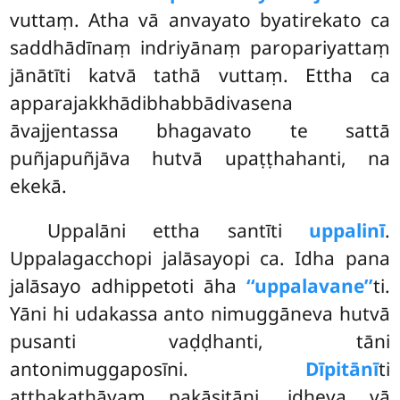
vuttaṃ. Atha vā anvayato byatirekato ca
saddhādīnaṃ indriyānaṃ paropariyattaṃ
jānātīti katvā tathā vuttaṃ. Ettha ca
apparajakkhādibhabbādivasena
āvajjentassa bhagavato te sattā
puñjapuñjāva hutvā upaṭṭhahanti, na
ekekā.
Uppalāni ettha santīti
uppalinī
.
Uppalagacchopi jalāsayopi ca. Idha pana
jalāsayo adhippetoti āha
‘‘uppalavane’’
ti.
Yāni hi udakassa anto nimuggāneva hutvā
pusanti vaḍḍhanti, tāni
antonimuggaposīni.
Dīpitānī
ti
aṭṭhakathāyaṃ pakāsitāni, idheva vā