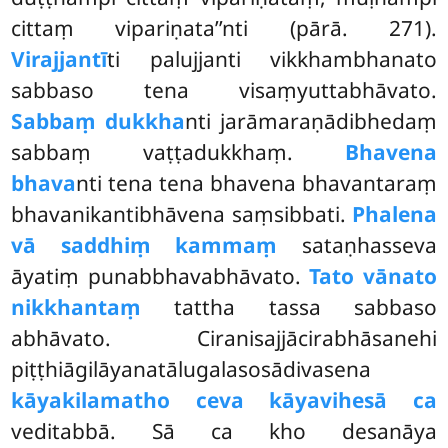
cittaṃ vipariṇata’’nti (pārā. 271).
Virajjantī
ti palujjanti vikkhambhanato
sabbaso tena visaṃyuttabhāvato.
Sabbaṃ dukkha
nti jarāmaraṇādibhedaṃ
sabbaṃ vaṭṭadukkhaṃ.
Bhavena
bhava
nti tena tena bhavena bhavantaraṃ
bhavanikantibhāvena saṃsibbati.
Phalena
vā saddhiṃ kammaṃ
sataṇhasseva
āyatiṃ punabbhavabhāvato.
Tato vānato
nikkhantaṃ
tattha tassa sabbaso
abhāvato. Ciranisajjācirabhāsanehi
piṭṭhiāgilāyanatālugalasosādivasena
kāyakilamatho ceva kāyavihesā ca
veditabbā. Sā ca kho desanāya