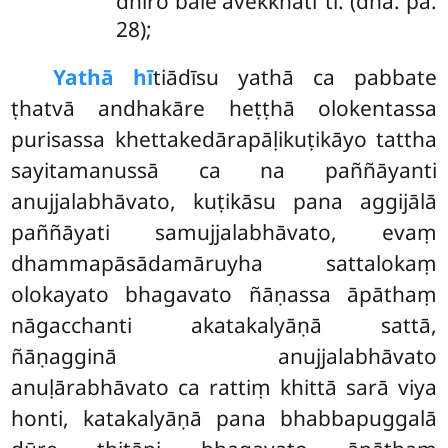
dhīro bāle avekkhatī’’ti. (dha. pa.
28);
Yathā hī
tiādīsu yathā ca pabbate
ṭhatvā andhakāre heṭṭhā olokentassa
purisassa khettakedārapāḷikuṭikāyo tattha
sayitamanussā ca na paññāyanti
anujjalabhāvato, kuṭikāsu pana aggijālā
paññāyati samujjalabhāvato, evaṃ
dhammapāsādamāruyha sattalokaṃ
olokayato bhagavato ñāṇassa āpāthaṃ
nāgacchanti akatakalyāṇā sattā,
ñāṇagginā anujjalabhāvato
anuḷārabhāvato ca rattiṃ khittā sarā viya
honti, katakalyāṇā pana bhabbapuggalā