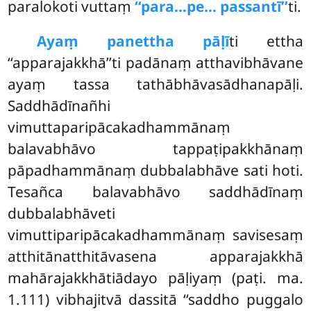
paralokoti vuttaṃ
‘‘para…pe… passantī’’
ti.
Ayaṃ panettha pāḷī
ti ettha
‘‘apparajakkhā’’ti padānaṃ atthavibhāvane
ayaṃ tassa tathābhāvasādhanapāḷi.
Saddhādīnañhi
vimuttaparipācakadhammānaṃ
balavabhāvo tappaṭipakkhānaṃ
pāpadhammānaṃ dubbalabhāve sati hoti.
Tesañca balavabhāvo saddhādīnaṃ
dubbalabhāveti
vimuttiparipācakadhammānaṃ savisesaṃ
atthitānatthitāvasena apparajakkhā
mahārajakkhātiādayo pāḷiyaṃ (paṭi. ma.
1.111) vibhajitvā dassitā ‘‘saddho puggalo