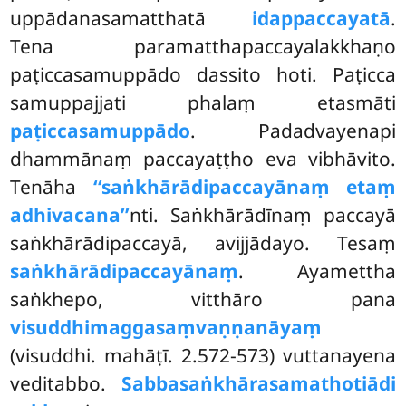
uppādanasamatthatā
idappaccayatā
.
Tena paramatthapaccayalakkhaṇo
paṭiccasamuppādo dassito hoti. Paṭicca
samuppajjati phalaṃ etasmāti
paṭiccasamuppādo
. Padadvayenapi
dhammānaṃ paccayaṭṭho eva vibhāvito.
Tenāha
‘‘saṅkhārādipaccayānaṃ etaṃ
adhivacana’’
nti. Saṅkhārādīnaṃ paccayā
saṅkhārādipaccayā, avijjādayo. Tesaṃ
saṅkhārādipaccayānaṃ
. Ayamettha
saṅkhepo, vitthāro pana
visuddhimaggasaṃvaṇṇanāyaṃ
(visuddhi. mahāṭī. 2.572-573) vuttanayena
veditabbo.
Sabbasaṅkhārasamathotiādi