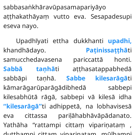
sabbasaṅkhāravūpasamapariyāyo
aṭṭhakathāyaṃ vutto eva. Sesapadesupi
eseva nayo.
Upadhīyati ettha dukkhanti
upadhi,
khandhādayo.
Paṭinissaṭṭhā
ti
samucchedavasena pariccattā honti.
Sabbā taṇhā
ti aṭṭhasatappabhedā
sabbāpi taṇhā.
Sabbe kilesarāgā
ti
kāmarāgarūparāgādibhedā sabbepi
kilesabhūtā rāgā, sabbepi vā kilesā idha
‘‘kilesarāgā’’
ti adhippetā, na lobhavisesā
eva cittassa pariḷāhabhāvāpādanato.
Yathāha ‘‘rattampi cittaṃ vipariṇataṃ
,
duṭṭhampi cittaṃ vipariṇataṃ, mūḷhampi