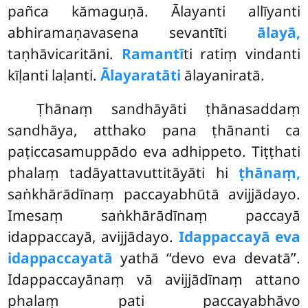
pañca kāmaguṇā. Ālayanti allīyanti
abhiramaṇavasena sevantīti
ālayā,
taṇhāvicaritāni.
Ramantī
ti ratiṃ vindanti
kīḷanti laḷanti.
Ālayaratāti
ālayaniratā.
Ṭhānaṃ sandhāyāti ṭhānasaddaṃ
sandhāya, atthako pana ṭhānanti ca
paṭiccasamuppādo eva adhippeto. Tiṭṭhati
phalaṃ tadāyattavuttitāyāti hi
ṭhānaṃ,
saṅkhārādīnaṃ paccayabhūtā avijjādayo.
Imesaṃ saṅkhārādīnaṃ paccayā
idappaccayā, avijjādayo.
Idappaccayā eva
idappaccayatā
yathā ‘‘devo eva devatā’’.
Idappaccayānaṃ vā avijjādīnaṃ attano
phalaṃ pati paccayabhāvo