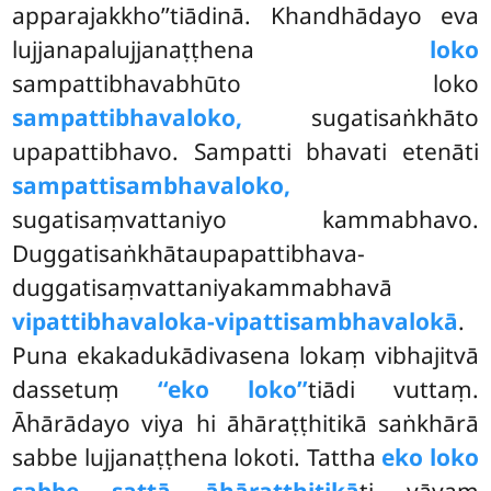
apparajakkho’’tiādinā. Khandhādayo eva
lujjanapalujjanaṭṭhena
loko
sampattibhavabhūto loko
sampattibhavaloko,
sugatisaṅkhāto
upapattibhavo. Sampatti bhavati etenāti
sampattisambhavaloko,
sugatisaṃvattaniyo kammabhavo.
Duggatisaṅkhātaupapattibhava-
duggatisaṃvattaniyakammabhavā
vipattibhavaloka-vipattisambhavalokā
.
Puna ekakadukādivasena lokaṃ vibhajitvā
dassetuṃ
‘‘eko loko’’
tiādi vuttaṃ.
Āhārādayo viya hi āhāraṭṭhitikā saṅkhārā
sabbe lujjanaṭṭhena lokoti. Tattha
eko loko