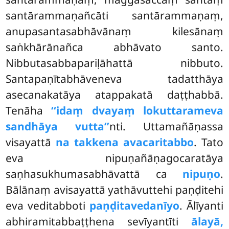
santārammaṇañcāti santārammaṇaṃ,
anupasantasabhāvānaṃ kilesānaṃ
saṅkhārānañca abhāvato santo.
Nibbutasabbapariḷāhattā nibbuto.
Santapaṇītabhāveneva tadatthāya
asecanakatāya atappakatā daṭṭhabbā.
Tenāha
‘‘idaṃ dvayaṃ lokuttarameva
sandhāya vutta’’
nti. Uttamañāṇassa
visayattā
na takkena avacaritabbo
. Tato
eva nipuṇañāṇagocaratāya
saṇhasukhumasabhāvattā ca
nipuṇo
.
Bālānaṃ avisayattā yathāvuttehi paṇḍitehi
eva veditabboti
paṇḍitavedanīyo
. Ālīyanti
abhiramitabbaṭṭhena sevīyantīti
ālayā,