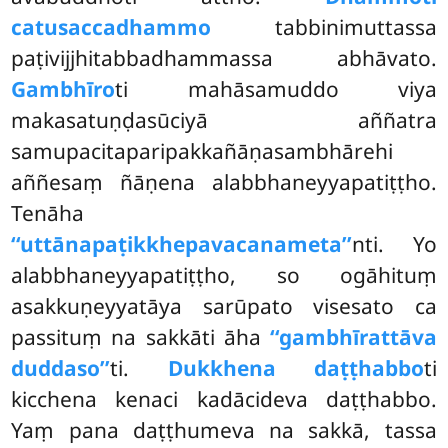
catusaccadhammo
tabbinimuttassa
paṭivijjhitabbadhammassa abhāvato.
Gambhīro
ti mahāsamuddo viya
makasatuṇḍasūciyā aññatra
samupacitaparipakkañāṇasambhārehi
aññesaṃ ñāṇena alabbhaneyyapatiṭṭho.
Tenāha
‘‘uttānapaṭikkhepavacanameta’’
nti. Yo
alabbhaneyyapatiṭṭho, so ogāhituṃ
asakkuṇeyyatāya sarūpato visesato ca
passituṃ na sakkāti āha
‘‘gambhīrattāva
duddaso’’
ti.
Dukkhena daṭṭhabbo
ti
kicchena kenaci kadācideva daṭṭhabbo.
Yaṃ pana daṭṭhumeva na sakkā, tassa