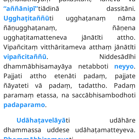
‘‘aññānipī’’
tiādinā dassitāni.
Ugghaṭitaññū
ti ugghaṭanaṃ nāma
ñāṇugghaṭanaṃ, ñāṇena
ugghaṭitamatteneva jānātīti attho.
Vipañcitaṃ vitthāritameva atthaṃ jānātīti
vipañcitaññū
. Niddesādīhi
dhammābhisamayāya netabboti
neyyo
.
Pajjati attho etenāti padaṃ, pajjate
ñāyateti vā padaṃ, tadattho. Padaṃ
paramaṃ etassa, na saccābhisambodhoti
padaparamo
.
Udāhaṭavelāyā
ti udāhāre
dhammassa uddese udāhaṭamatteyeva.