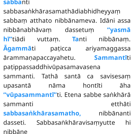
sabba
nti
sabbasaṅkhārasamathādiabhidheyyaṃ
sabbaṃ atthato nibbānameva. Idāni assa
nibbānabhāvaṃ dassetuṃ
‘‘yasmā
hī’’
tiādi vuttaṃ.
Ta
nti nibbānaṃ.
Āgammā
ti paṭicca ariyamaggassa
ārammaṇapaccayahetu.
Sammantī
ti
paṭippassaddhivūpasamavasena
sammanti. Tathā santā ca savisesaṃ
upasantā nāma hontīti āha
‘‘vūpasammantī’’
ti. Etena
sabbe saṅkhārā
sammanti etthāti
sabbasaṅkhārasamatho,
nibbānanti
dasseti. Sabbasaṅkhāravisaṃyutte hi
nibbāne