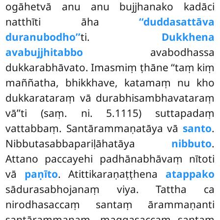
ogāhetvā anu anu bujjhanako kadāci
natthīti āha
‘‘duddasattāva
duranubodho’’
ti.
Dukkhena
avabujjhitabbo
avabodhassa
dukkarabhāvato. Imasmiṃ ṭhāne ‘‘taṃ kiṃ
maññatha, bhikkhave, katamaṃ nu kho
dukkarataraṃ vā durabhisambhavataraṃ
vā’’ti (saṃ. ni. 5.1115) suttapadaṃ
vattabbaṃ. Santārammaṇatāya vā
santo
.
Nibbutasabbapariḷāhatāya
nibbuto
.
Attano paccayehi padhānabhāvaṃ nītoti
vā
paṇīto
. Atittikaraṇaṭṭhena
atappako
sādurasabhojanaṃ viya. Tattha ca
nirodhasaccaṃ santaṃ ārammaṇanti
santārammaṇaṃ, maggasaccaṃ santaṃ