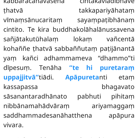
kabbaracanāvasena cintākaviādibhāve
ṭhatvā takkapariyāhataṃ
vīmaṃsānucaritaṃ sayaṃpaṭibhānaṃ
cintito. Te kira buddhakolāhalānussavena
sañjātakutūhalaṃ lokaṃ vañcentā
kohaññe ṭhatvā sabbaññutaṃ paṭijānantā
yaṃ kañci adhammameva ‘‘dhammo’’ti
dīpesuṃ. Tenāha
‘‘te hi puretaraṃ
uppajjitvā’’
tiādi.
Apāpureta
nti etaṃ
kassapassa bhagavato
sāsanantaradhānato pabhuti pihitaṃ
nibbānamahādvāraṃ ariyamaggaṃ
saddhammadesanāhatthena apāpura
vivara.