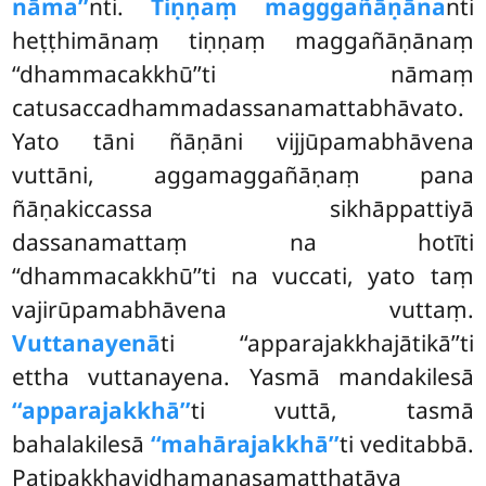
nāma’’
nti.
Tiṇṇaṃ magggañāṇāna
nti
heṭṭhimānaṃ tiṇṇaṃ maggañāṇānaṃ
‘‘dhammacakkhū’’ti nāmaṃ
catusaccadhammadassanamattabhāvato.
Yato tāni ñāṇāni vijjūpamabhāvena
vuttāni, aggamaggañāṇaṃ pana
ñāṇakiccassa sikhāppattiyā
dassanamattaṃ na hotīti
‘‘dhammacakkhū’’ti na vuccati, yato taṃ
vajirūpamabhāvena vuttaṃ.
Vuttanayenā
ti ‘‘apparajakkhajātikā’’ti
ettha vuttanayena. Yasmā mandakilesā
‘‘apparajakkhā’’
ti vuttā, tasmā
bahalakilesā
‘‘mahārajakkhā’’
ti veditabbā.
Paṭipakkhavidhamanasamatthatāya