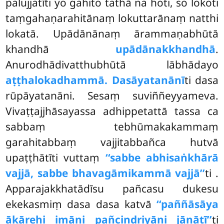
palujjatīti yo gahito tathā na hoti, so lokoti
taṃgahaṇarahitānaṃ lokuttarānaṃ natthi
lokatā. Upādānānaṃ ārammaṇabhūtā
khandhā
upādānakkhandhā
.
Anurodhādivatthubhūtā lābhādayo
aṭṭha
lokadhammā. Dasāyatanānī
ti dasa
rūpāyatanāni. Sesaṃ suviññeyyameva.
Vivaṭṭajjhāsayassa adhippetattā tassa ca
sabbaṃ tebhūmakakammaṃ
garahitabbaṃ vajjitabbañca hutvā
upaṭṭhātīti vuttaṃ
‘‘sabbe abhisaṅkhārā
vajjā, sabbe bhavagāmikammā vajjā’’
ti
.
Apparajakkhatādīsu pañcasu dukesu
ekekasmiṃ dasa dasa katvā
‘‘paññāsāya
ākārehi imāni pañcindriyāni jānātī’’
ti