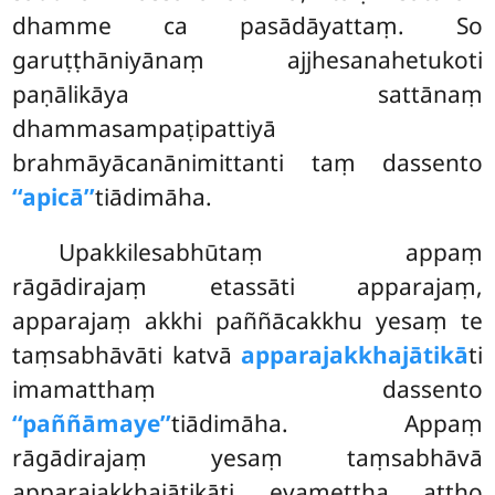
dhamme ca pasādāyattaṃ. So
garuṭṭhāniyānaṃ ajjhesanahetukoti
paṇālikāya sattānaṃ
dhammasampaṭipattiyā
brahmāyācanānimittanti taṃ dassento
‘‘apicā’’
tiādimāha.
Upakkilesabhūtaṃ appaṃ
rāgādirajaṃ etassāti apparajaṃ,
apparajaṃ akkhi paññācakkhu yesaṃ te
taṃsabhāvāti katvā
apparajakkhajātikā
ti
imamatthaṃ dassento
‘‘paññāmaye’’
tiādimāha. Appaṃ
rāgādirajaṃ yesaṃ taṃsabhāvā
apparajakkhajātikāti evamettha attho