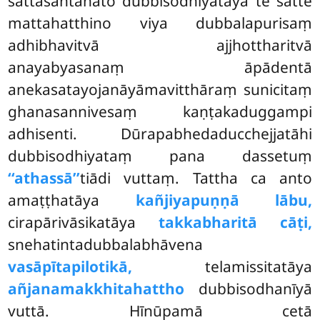
sattasantānato dubbisodhiyatāya te satte
mattahatthino viya dubbalapurisaṃ
adhibhavitvā ajjhottharitvā
anayabyasanaṃ āpādentā
anekasatayojanāyāmavitthāraṃ sunicitaṃ
ghanasannivesaṃ kaṇṭakaduggampi
adhisenti. Dūrapabhedaducchejjatāhi
dubbisodhiyataṃ pana dassetuṃ
‘‘athassā’’
tiādi vuttaṃ. Tattha ca anto
amaṭṭhatāya
kañjiyapuṇṇā lābu,
cirapārivāsikatāya
takkabharitā cāṭi,
snehatintadubbalabhāvena
vasāpītapilotikā,
telamissitatāya
añjanamakkhitahattho
dubbisodhanīyā
vuttā. Hīnūpamā cetā