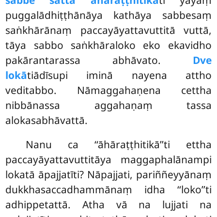
sabbe sattā āhāraṭṭhitikā
ti yāyaṃ
puggalādhiṭṭhānāya kathāya sabbesaṃ
saṅkhārānaṃ paccayāyattavuttitā vuttā,
tāya sabbo saṅkhāraloko eko ekavidho
pakārantarassa abhāvato.
Dve
lokā
tiādīsupi iminā nayena attho
veditabbo. Nāmaggahaṇena cettha
nibbānassa aggahaṇaṃ tassa
alokasabhāvattā.
Nanu ca ‘‘āhāraṭṭhitikā’’ti ettha
paccayāyattavuttitāya maggaphalānampi
lokatā āpajjatīti? Nāpajjati, pariññeyyānaṃ
dukkhasaccadhammānaṃ idha ‘‘loko’’ti
adhippetattā. Atha vā na lujjati na