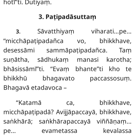
hotī’’ti. Dutiyaṃ.
3. Paṭipadāsuttaṃ
. Sāvatthiyaṃ viharati…pe…
3
‘‘micchāpaṭipadañca vo, bhikkhave,
desessāmi sammāpaṭipadañca. Taṃ
suṇātha, sādhukaṃ manasi karotha;
bhāsissāmī’’ti. ‘‘Evaṃ bhante’’ti kho te
bhikkhū bhagavato paccassosuṃ.
Bhagavā etadavoca –
‘‘Katamā ca, bhikkhave,
micchāpaṭipadā? Avijjāpaccayā, bhikkhave,
saṅkhārā; saṅkhārapaccayā
viññāṇaṃ…
pe… evametassa kevalassa