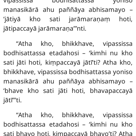
manasikārā ahu paññāya abhisamayo –
‘jātiyā kho sati jarāmaraṇaṃ hoti,
jātipaccayā jarāmaraṇa’’’nti.
‘‘Atha
kho, bhikkhave, vipassissa
bodhisattassa etadahosi – ‘kimhi nu kho
sati jāti hoti, kiṃpaccayā jātī’ti? Atha kho,
bhikkhave, vipassissa bodhisattassa yoniso
manasikārā ahu paññāya abhisamayo –
‘bhave kho sati jāti hoti, bhavapaccayā
jātī’’’ti.
‘‘Atha kho, bhikkhave, vipassissa
bodhisattassa etadahosi – ‘kimhi nu kho
sati bhavo hoti, kiṃpaccayā bhavo’ti? Atha