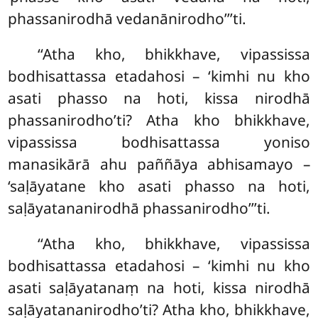
phassanirodhā
vedanānirodho’’’ti.
‘‘Atha kho, bhikkhave, vipassissa
bodhisattassa etadahosi – ‘kimhi nu kho
asati phasso na hoti, kissa nirodhā
phassanirodho’ti? Atha kho bhikkhave,
vipassissa bodhisattassa yoniso
manasikārā ahu
paññāya abhisamayo –
‘saḷāyatane kho asati phasso na hoti,
saḷāyatananirodhā phassanirodho’’’ti.
‘‘Atha
kho, bhikkhave, vipassissa
bodhisattassa etadahosi – ‘kimhi nu kho
asati saḷāyatanaṃ na hoti, kissa nirodhā
saḷāyatananirodho’ti? Atha kho, bhikkhave,