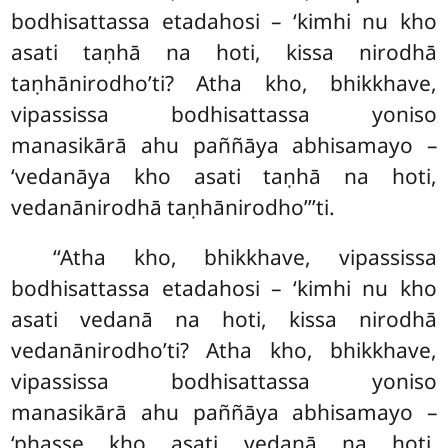
bodhisattassa etadahosi – ‘kimhi nu kho
asati taṇhā na hoti, kissa nirodhā
taṇhānirodho’ti? Atha kho, bhikkhave,
vipassissa bodhisattassa yoniso
manasikārā ahu paññāya abhisamayo –
‘vedanāya kho asati taṇhā na hoti,
vedanānirodhā taṇhānirodho’’’ti.
‘‘Atha kho, bhikkhave, vipassissa
bodhisattassa etadahosi – ‘kimhi nu kho
asati vedanā na hoti, kissa nirodhā
vedanānirodho’ti? Atha kho, bhikkhave,
vipassissa bodhisattassa yoniso
manasikārā ahu paññāya abhisamayo –
‘phasse kho asati vedanā na hoti,