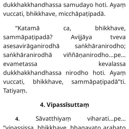
dukkhakkhandhassa samudayo hoti. Ayaṃ
vuccati, bhikkhave, micchāpaṭipadā.
‘‘Katamā
ca, bhikkhave,
sammāpaṭipadā? Avijjāya tveva
asesavirāganirodhā saṅkhāranirodho;
saṅkhāranirodhā viññāṇanirodho…pe…
evametassa kevalassa
dukkhakkhandhassa nirodho hoti. Ayaṃ
vuccati, bhikkhave, sammāpaṭipadā’’ti.
Tatiyaṃ.
4. Vipassīsuttaṃ
. Sāvatthiyaṃ viharati…pe…
4
‘‘vipassissa, bhikkhave, bhagavato arahato