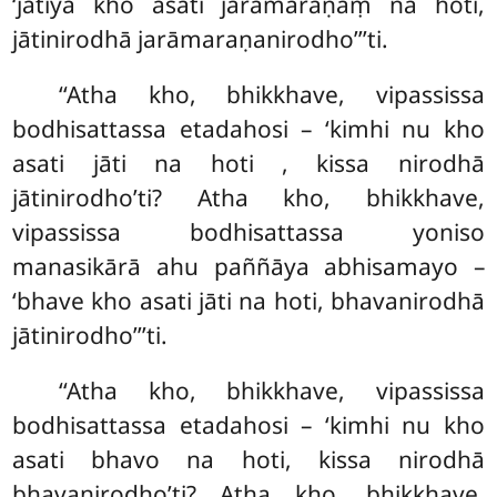
‘jātiyā kho asati jarāmaraṇaṃ na hoti,
jātinirodhā jarāmaraṇanirodho’’’ti.
‘‘Atha
kho, bhikkhave, vipassissa
bodhisattassa etadahosi – ‘kimhi nu kho
asati jāti na hoti
, kissa nirodhā
jātinirodho’ti? Atha kho, bhikkhave,
vipassissa bodhisattassa
yoniso
manasikārā ahu paññāya abhisamayo –
‘bhave kho asati jāti na hoti, bhavanirodhā
jātinirodho’’’ti.
‘‘Atha kho, bhikkhave, vipassissa
bodhisattassa etadahosi – ‘kimhi nu kho
asati bhavo na hoti, kissa nirodhā
bhavanirodho’ti? Atha kho, bhikkhave,