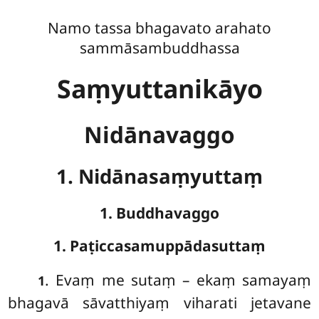
Namo tassa bhagavato arahato
sammāsambuddhassa
Saṃyuttanikāyo
Nidānavaggo
1. Nidānasaṃyuttaṃ
1. Buddhavaggo
1. Paṭiccasamuppādasuttaṃ
. Evaṃ
me sutaṃ – ekaṃ samayaṃ
1
bhagavā sāvatthiyaṃ viharati jetavane