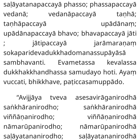
saḷāyatanapaccayā phasso; phassapaccayā
vedanā; vedanāpaccayā taṇhā;
taṇhāpaccayā upādānaṃ;
upādānapaccayā bhavo; bhavapaccayā jāti
; jātipaccayā jarāmaraṇaṃ
sokaparidevadukkhadomanassupāyāsā
sambhavanti. Evametassa kevalassa
dukkhakkhandhassa samudayo hoti. Ayaṃ
vuccati, bhikkhave, paṭiccasamuppādo.
‘‘Avijjāya
tveva asesavirāganirodhā
saṅkhāranirodho; saṅkhāranirodhā
viññāṇanirodho; viññāṇanirodhā
nāmarūpanirodho; nāmarūpanirodhā
saḷāyatananirodho; saḷāyatananirodhā