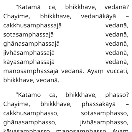
‘‘Katamā
ca, bhikkhave, vedanā?
Chayime, bhikkhave, vedanākāyā –
cakkhusamphassajā vedanā,
sotasamphassajā vedanā,
ghānasamphassajā vedanā,
jivhāsamphassajā vedanā,
kāyasamphassajā vedanā,
manosamphassajā vedanā. Ayaṃ vuccati,
bhikkhave, vedanā.
‘‘Katamo ca, bhikkhave, phasso?
Chayime, bhikkhave, phassakāyā –
cakkhusamphasso, sotasamphasso,
ghānasamphasso, jivhāsamphasso,
kāyasamphasso, manosamphasso. Ayaṃ