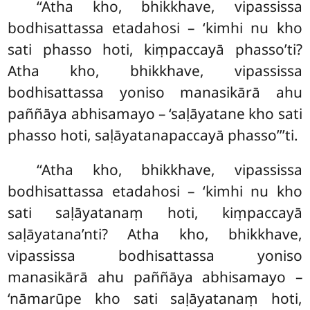
‘‘Atha kho, bhikkhave, vipassissa
bodhisattassa etadahosi – ‘kimhi nu kho
sati phasso hoti, kiṃpaccayā phasso’ti?
Atha kho, bhikkhave, vipassissa
bodhisattassa yoniso manasikārā ahu
paññāya abhisamayo – ‘saḷāyatane kho sati
phasso hoti, saḷāyatanapaccayā phasso’’’ti.
‘‘Atha
kho, bhikkhave, vipassissa
bodhisattassa etadahosi – ‘kimhi nu kho
sati saḷāyatanaṃ hoti, kiṃpaccayā
saḷāyatana’nti? Atha kho, bhikkhave,
vipassissa bodhisattassa yoniso
manasikārā ahu paññāya abhisamayo –
‘nāmarūpe kho sati saḷāyatanaṃ hoti,