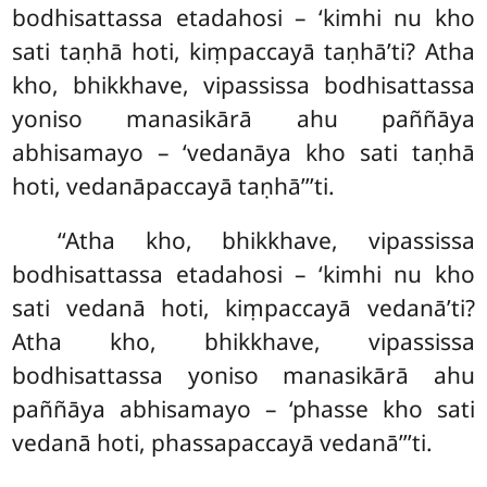
bodhisattassa etadahosi – ‘kimhi nu kho
sati taṇhā hoti, kiṃpaccayā taṇhā’ti? Atha
kho, bhikkhave, vipassissa bodhisattassa
yoniso manasikārā ahu paññāya
abhisamayo – ‘vedanāya kho sati taṇhā
hoti, vedanāpaccayā taṇhā’’’ti.
‘‘Atha kho, bhikkhave, vipassissa
bodhisattassa etadahosi – ‘kimhi nu kho
sati vedanā hoti, kiṃpaccayā vedanā’ti?
Atha kho, bhikkhave, vipassissa
bodhisattassa yoniso manasikārā ahu
paññāya abhisamayo – ‘phasse kho sati
vedanā hoti, phassapaccayā vedanā’’’ti.