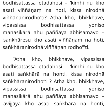
bodhisattassa etadahosi – ‘kimhi nu kho
asati viññāṇaṃ na hoti, kissa nirodhā
viññāṇanirodho’ti? Atha kho, bhikkhave,
vipassissa bodhisattassa yoniso
manasikārā ahu paññāya abhisamayo –
‘saṅkhāresu kho asati viññāṇaṃ na hoti,
saṅkhāranirodhā viññāṇanirodho’’’ti.
‘‘Atha
kho, bhikkhave, vipassissa
bodhisattassa etadahosi – ‘kimhi nu kho
asati saṅkhārā na honti, kissa nirodhā
saṅkhāranirodho’ti
? Atha kho, bhikkhave,
vipassissa bodhisattassa yoniso
manasikārā ahu paññāya abhisamayo –
‘avijjāya kho asati saṅkhārā na honti,