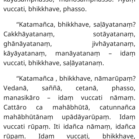
vuccati, bhikkhave, phasso.
‘‘Katamañca, bhikkhave, saḷāyatanaṃ?
Cakkhāyatanaṃ, sotāyatanaṃ,
ghānāyatanaṃ, jivhāyatanaṃ,
kāyāyatanaṃ, manāyatanaṃ – idaṃ
vuccati, bhikkhave, saḷāyatanaṃ.
‘‘Katamañca
, bhikkhave, nāmarūpaṃ?
Vedanā, saññā, cetanā, phasso,
manasikāro – idaṃ vuccati nāmaṃ.
Cattāro ca
mahābhūtā, catunnañca
mahābhūtānaṃ upādāyarūpaṃ. Idaṃ
vuccati rūpaṃ. Iti idañca nāmaṃ, idañca
rūpaṃ. Idaṃ vuccati, bhikkhave,