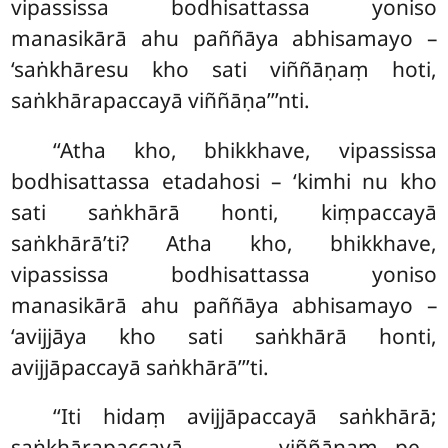
vipassissa bodhisattassa yoniso
manasikārā ahu paññāya abhisamayo –
‘saṅkhāresu kho sati viññāṇaṃ hoti,
saṅkhārapaccayā viññāṇa’’’nti.
‘‘Atha kho, bhikkhave, vipassissa
bodhisattassa etadahosi
– ‘kimhi nu kho
sati saṅkhārā honti, kiṃpaccayā
saṅkhārā’ti? Atha kho, bhikkhave,
vipassissa bodhisattassa yoniso
manasikārā ahu paññāya abhisamayo –
‘avijjāya kho sati saṅkhārā honti,
avijjāpaccayā saṅkhārā’’’ti.
‘‘Iti hidaṃ avijjāpaccayā saṅkhārā;
saṅkhārapaccayā viññāṇaṃ…pe…