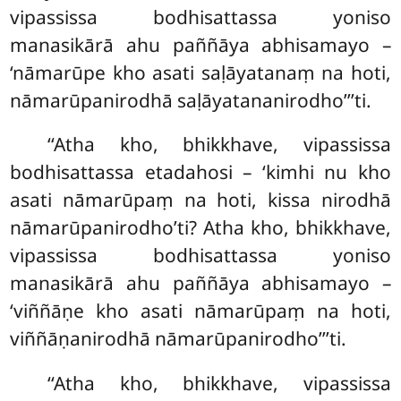
vipassissa bodhisattassa yoniso
manasikārā ahu paññāya abhisamayo –
‘nāmarūpe kho asati saḷāyatanaṃ na hoti,
nāmarūpanirodhā saḷāyatananirodho’’’ti.
‘‘Atha kho, bhikkhave, vipassissa
bodhisattassa etadahosi – ‘kimhi nu kho
asati nāmarūpaṃ na hoti, kissa nirodhā
nāmarūpanirodho’ti? Atha kho, bhikkhave,
vipassissa bodhisattassa yoniso
manasikārā ahu paññāya abhisamayo –
‘viññāṇe kho asati nāmarūpaṃ na hoti,
viññāṇanirodhā nāmarūpanirodho’’’ti.
‘‘Atha kho, bhikkhave, vipassissa