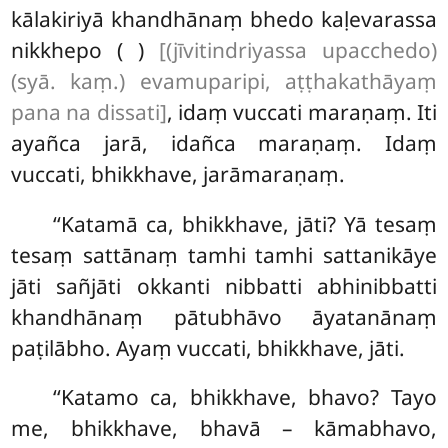
kālakiriyā khandhānaṃ bhedo kaḷevarassa
nikkhepo ( )
[(jīvitindriyassa upacchedo)
(syā. kaṃ.) evamuparipi, aṭṭhakathāyaṃ
pana na dissati]
, idaṃ vuccati maraṇaṃ. Iti
ayañca jarā, idañca maraṇaṃ. Idaṃ
vuccati, bhikkhave, jarāmaraṇaṃ.
‘‘Katamā ca, bhikkhave, jāti? Yā tesaṃ
tesaṃ sattānaṃ tamhi tamhi sattanikāye
jāti sañjāti okkanti nibbatti abhinibbatti
khandhānaṃ pātubhāvo āyatanānaṃ
paṭilābho. Ayaṃ vuccati, bhikkhave, jāti.
‘‘Katamo
ca, bhikkhave, bhavo? Tayo
me, bhikkhave, bhavā – kāmabhavo,