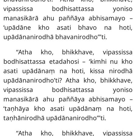
vipassissa bodhisattassa yoniso
manasikārā ahu paññāya abhisamayo –
‘upādāne kho asati bhavo na hoti,
upādānanirodhā bhavanirodho’’’ti.
‘‘Atha kho, bhikkhave, vipassissa
bodhisattassa etadahosi – ‘kimhi nu kho
asati upādānaṃ na hoti, kissa nirodhā
upādānanirodho’ti? Atha kho, bhikkhave,
vipassissa bodhisattassa yoniso
manasikārā ahu paññāya abhisamayo –
‘taṇhāya kho asati upādānaṃ na hoti,
taṇhānirodhā upādānanirodho’’’ti.
‘‘Atha
kho, bhikkhave, vipassissa