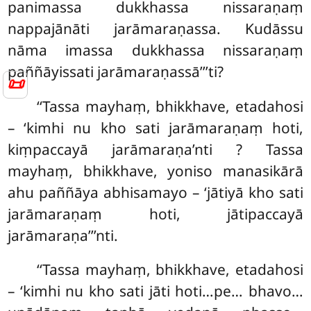
panimassa dukkhassa nissaraṇaṃ
nappajānāti jarāmaraṇassa. Kudāssu
nāma imassa dukkhassa nissaraṇaṃ
paññāyissati jarāmaraṇassā’’’ti?
📜
‘‘Tassa mayhaṃ, bhikkhave, etadahosi
– ‘kimhi nu kho sati jarāmaraṇaṃ hoti,
kiṃpaccayā
jarāmaraṇa’nti
? Tassa
mayhaṃ, bhikkhave, yoniso manasikārā
ahu paññāya abhisamayo – ‘jātiyā kho sati
jarāmaraṇaṃ hoti, jātipaccayā
jarāmaraṇa’’’nti.
‘‘Tassa mayhaṃ, bhikkhave, etadahosi
– ‘kimhi nu kho sati jāti hoti…pe… bhavo…