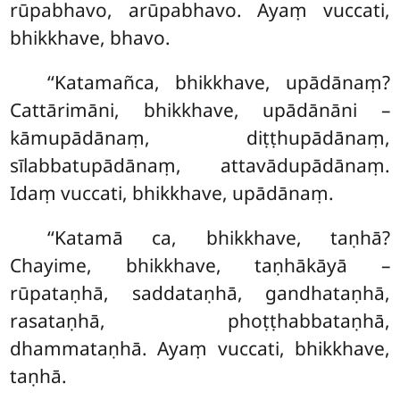
rūpabhavo, arūpabhavo. Ayaṃ vuccati,
bhikkhave, bhavo.
‘‘Katamañca, bhikkhave, upādānaṃ?
Cattārimāni, bhikkhave, upādānāni –
kāmupādānaṃ, diṭṭhupādānaṃ,
sīlabbatupādānaṃ, attavādupādānaṃ.
Idaṃ vuccati, bhikkhave, upādānaṃ.
‘‘Katamā ca, bhikkhave, taṇhā?
Chayime, bhikkhave, taṇhākāyā –
rūpataṇhā, saddataṇhā, gandhataṇhā,
rasataṇhā, phoṭṭhabbataṇhā,
dhammataṇhā. Ayaṃ vuccati, bhikkhave,
taṇhā.