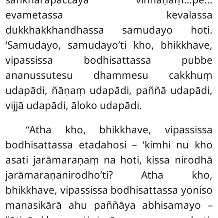
evametassa kevalassa
dukkhakkhandhassa samudayo hoti.
‘Samudayo, samudayo’ti kho, bhikkhave,
vipassissa bodhisattassa pubbe
ananussutesu dhammesu cakkhuṃ
udapādi, ñāṇaṃ udapādi, paññā udapādi,
vijjā udapādi, āloko udapādi.
‘‘Atha kho, bhikkhave, vipassissa
bodhisattassa etadahosi – ‘kimhi nu kho
asati jarāmaraṇaṃ na hoti, kissa nirodhā
jarāmaraṇanirodho’ti? Atha kho,
bhikkhave, vipassissa bodhisattassa yoniso
manasikārā ahu paññāya abhisamayo –