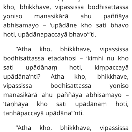
kho, bhikkhave, vipassissa bodhisattassa
yoniso manasikārā
ahu paññāya
abhisamayo – ‘upādāne kho sati bhavo
hoti, upādānapaccayā bhavo’’’ti.
‘‘Atha kho, bhikkhave, vipassissa
bodhisattassa etadahosi – ‘kimhi nu kho
sati upādānaṃ hoti, kiṃpaccayā
upādāna’nti? Atha kho, bhikkhave,
vipassissa bodhisattassa yoniso
manasikārā
ahu paññāya abhisamayo –
‘taṇhāya kho sati upādānaṃ
hoti,
taṇhāpaccayā upādāna’’’nti.
‘‘Atha kho, bhikkhave, vipassissa