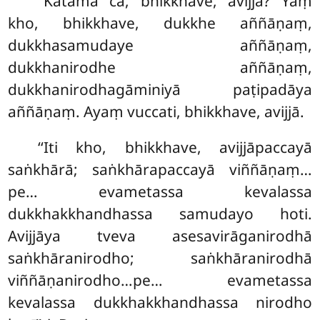
‘‘Katamā
ca, bhikkhave, avijjā? Yaṃ
kho, bhikkhave, dukkhe aññāṇaṃ,
dukkhasamudaye aññāṇaṃ,
dukkhanirodhe aññāṇaṃ,
dukkhanirodhagāminiyā paṭipadāya
aññāṇaṃ. Ayaṃ vuccati, bhikkhave, avijjā.
‘‘Iti
kho, bhikkhave, avijjāpaccayā
saṅkhārā; saṅkhārapaccayā viññāṇaṃ…
pe… evametassa kevalassa
dukkhakkhandhassa samudayo hoti.
Avijjāya tveva asesavirāganirodhā
saṅkhāranirodho; saṅkhāranirodhā
viññāṇanirodho…pe… evametassa
kevalassa dukkhakkhandhassa nirodho