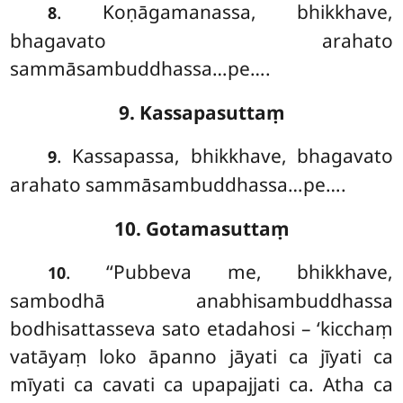
. Koṇāgamanassa, bhikkhave,
8
bhagavato arahato
sammāsambuddhassa…pe….
9. Kassapasuttaṃ
. Kassapassa, bhikkhave, bhagavato
9
arahato sammāsambuddhassa…pe….
10. Gotamasuttaṃ
. ‘‘Pubbeva
me, bhikkhave,
10
sambodhā anabhisambuddhassa
bodhisattasseva sato etadahosi – ‘kicchaṃ
vatāyaṃ loko āpanno jāyati ca jīyati ca
mīyati ca cavati ca upapajjati ca. Atha ca