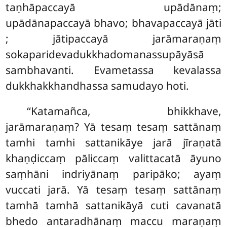
taṇhāpaccayā upādānaṃ;
upādānapaccayā bhavo; bhavapaccayā jāti
; jātipaccayā jarāmaraṇaṃ
sokaparidevadukkhadomanassupāyāsā
sambhavanti. Evametassa kevalassa
dukkhakkhandhassa samudayo hoti.
‘‘Katamañca, bhikkhave,
jarāmaraṇaṃ? Yā tesaṃ tesaṃ sattānaṃ
tamhi tamhi sattanikāye jarā jīraṇatā
khaṇḍiccaṃ pāliccaṃ valittacatā āyuno
saṃhāni indriyānaṃ paripāko; ayaṃ
vuccati
jarā. Yā tesaṃ
tesaṃ sattānaṃ
tamhā tamhā sattanikāyā cuti cavanatā
bhedo antaradhānaṃ maccu maraṇaṃ