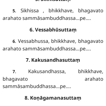
. Sikhissa
, bhikkhave, bhagavato
5
arahato sammāsambuddhassa…pe….
6. Vessabhūsuttaṃ
. Vessabhussa, bhikkhave, bhagavato
6
arahato sammāsambuddhassa…pe….
7. Kakusandhasuttaṃ
. Kakusandhassa, bhikkhave,
7
bhagavato arahato
sammāsambuddhassa…pe….
8. Koṇāgamanasuttaṃ