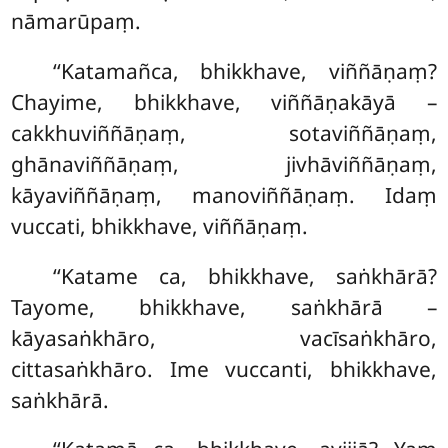
nāmarūpaṃ.
‘‘Katamañca, bhikkhave, viññāṇaṃ?
Chayime, bhikkhave, viññāṇakāyā –
cakkhuviññāṇaṃ, sotaviññāṇaṃ,
ghānaviññāṇaṃ, jivhāviññāṇaṃ,
kāyaviññāṇaṃ, manoviññāṇaṃ. Idaṃ
vuccati, bhikkhave, viññāṇaṃ.
‘‘Katame ca, bhikkhave, saṅkhārā?
Tayome, bhikkhave, saṅkhārā –
kāyasaṅkhāro, vacīsaṅkhāro,
cittasaṅkhāro. Ime vuccanti, bhikkhave,
saṅkhārā.