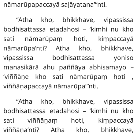
nāmarūpapaccayā saḷāyatana’’’nti.
‘‘Atha
kho, bhikkhave, vipassissa
bodhisattassa etadahosi – ‘kimhi nu kho
sati nāmarūpaṃ hoti, kiṃpaccayā
nāmarūpa’nti? Atha kho, bhikkhave,
vipassissa bodhisattassa yoniso
manasikārā ahu paññāya abhisamayo –
‘viññāṇe kho sati nāmarūpaṃ hoti
,
viññāṇapaccayā nāmarūpa’’’nti.
‘‘Atha kho, bhikkhave, vipassissa
bodhisattassa etadahosi – ‘kimhi nu kho
sati viññāṇaṃ hoti, kiṃpaccayā
viññāṇa’nti? Atha kho, bhikkhave,