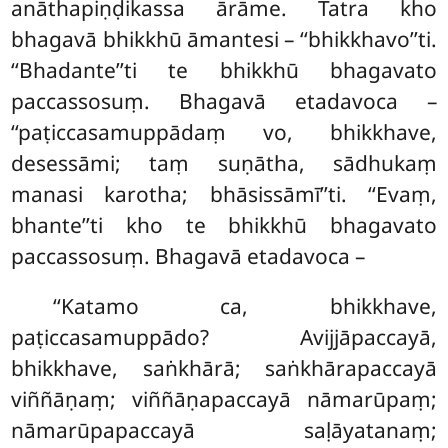
anāthapiṇḍikassa ārāme. Tatra kho
bhagavā bhikkhū āmantesi – ‘‘bhikkhavo’’ti.
‘‘Bhadante’’ti te bhikkhū bhagavato
paccassosuṃ. Bhagavā etadavoca –
‘‘paṭiccasamuppādaṃ vo, bhikkhave,
desessāmi; taṃ suṇātha, sādhukaṃ
manasi karotha; bhāsissāmī’’ti. ‘‘Evaṃ,
bhante’’ti kho te bhikkhū bhagavato
paccassosuṃ. Bhagavā etadavoca –
‘‘Katamo
ca, bhikkhave,
paṭiccasamuppādo? Avijjāpaccayā,
bhikkhave, saṅkhārā; saṅkhārapaccayā
viññāṇaṃ; viññāṇapaccayā nāmarūpaṃ;
nāmarūpapaccayā saḷāyatanaṃ;