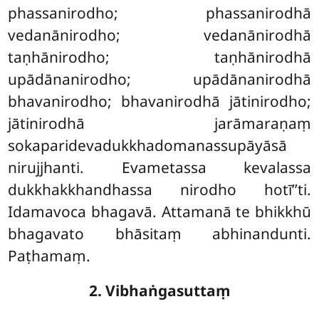
phassanirodho; phassanirodhā
vedanānirodho; vedanānirodhā
taṇhānirodho; taṇhānirodhā
upādānanirodho; upādānanirodhā
bhavanirodho; bhavanirodhā jātinirodho;
jātinirodhā jarāmaraṇaṃ
sokaparidevadukkhadomanassupāyāsā
nirujjhanti. Evametassa kevalassa
dukkhakkhandhassa nirodho hotī’’ti.
Idamavoca bhagavā. Attamanā te bhikkhū
bhagavato bhāsitaṃ abhinandunti.
Paṭhamaṃ.
2. Vibhaṅgasuttaṃ