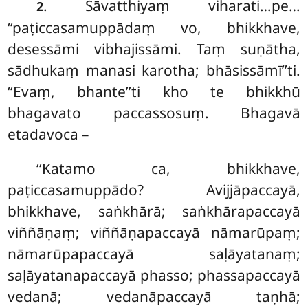
. Sāvatthiyaṃ viharati…pe…
2
‘‘paṭiccasamuppādaṃ vo, bhikkhave,
desessāmi vibhajissāmi. Taṃ suṇātha,
sādhukaṃ manasi karotha; bhāsissāmī’’ti.
‘‘Evaṃ, bhante’’ti kho te bhikkhū
bhagavato paccassosuṃ. Bhagavā
etadavoca –
‘‘Katamo ca, bhikkhave,
paṭiccasamuppādo? Avijjāpaccayā,
bhikkhave, saṅkhārā; saṅkhārapaccayā
viññāṇaṃ; viññāṇapaccayā nāmarūpaṃ;
nāmarūpapaccayā saḷāyatanaṃ;
saḷāyatanapaccayā phasso; phassapaccayā
vedanā; vedanāpaccayā taṇhā;