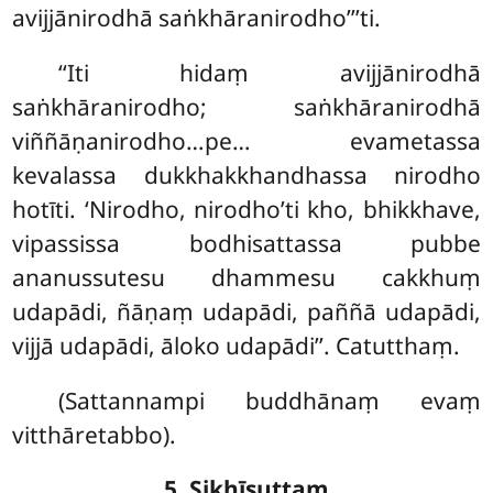
avijjānirodhā saṅkhāranirodho’’’ti.
‘‘Iti hidaṃ avijjānirodhā
saṅkhāranirodho; saṅkhāranirodhā
viññāṇanirodho…pe… evametassa
kevalassa dukkhakkhandhassa nirodho
hotīti. ‘Nirodho, nirodho’ti kho, bhikkhave,
vipassissa bodhisattassa pubbe
ananussutesu dhammesu cakkhuṃ
udapādi, ñāṇaṃ udapādi, paññā udapādi,
vijjā udapādi, āloko udapādi’’. Catutthaṃ.
(Sattannampi buddhānaṃ evaṃ
vitthāretabbo).
5. Sikhīsuttaṃ