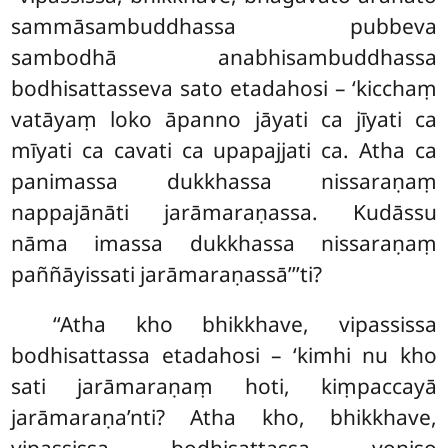
sammāsambuddhassa
pubbeva
sambodhā anabhisambuddhassa
bodhisattasseva sato etadahosi – ‘kicchaṃ
vatāyaṃ loko āpanno jāyati ca jīyati ca
mīyati ca cavati ca upapajjati ca. Atha ca
panimassa dukkhassa nissaraṇaṃ
nappajānāti jarāmaraṇassa. Kudāssu
nāma imassa dukkhassa nissaraṇaṃ
paññāyissati jarāmaraṇassā’’’ti?
‘‘Atha kho bhikkhave, vipassissa
bodhisattassa etadahosi – ‘kimhi nu kho
sati jarāmaraṇaṃ hoti, kiṃpaccayā
jarāmaraṇa’nti? Atha kho, bhikkhave,
vipassissa bodhisattassa yoniso