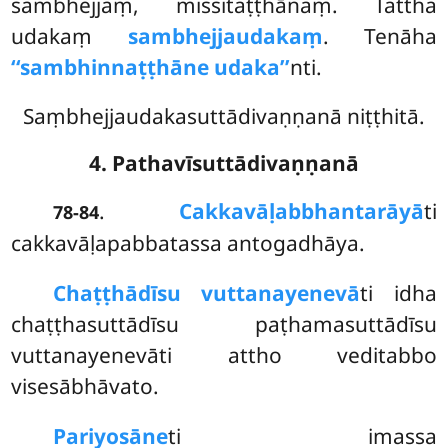
sambhejjaṃ, missitaṭṭhānaṃ. Tattha
udakaṃ
sambhejjaudakaṃ
. Tenāha
‘‘sambhinnaṭṭhāne udaka’’
nti.
Saṃbhejjaudakasuttādivaṇṇanā niṭṭhitā.
4. Pathavīsuttādivaṇṇanā
.
Cakkavāḷabbhantarāyā
ti
78-84
cakkavāḷapabbatassa antogadhāya.
Chaṭṭhādīsu vuttanayenevā
ti idha
chaṭṭhasuttādīsu paṭhamasuttādīsu
vuttanayenevāti attho veditabbo
visesābhāvato.
Pariyosāne
ti imassa