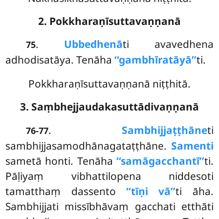
2. Pokkharaṇīsuttavaṇṇanā
.
Ubbedhenā
ti avavedhena
75
adhodisatāya. Tenāha
‘‘gambhīratāyā’’
ti.
Pokkharaṇīsuttavaṇṇanā niṭṭhitā.
3. Saṃbhejjaudakasuttādivaṇṇanā
.
Sambhijjaṭṭhāne
ti
76-77
sambhijjasamodhānagataṭṭhāne.
Samenti
sametā honti. Tenāha
‘‘samāgacchantī’’
ti.
Pāḷiyaṃ vibhattilopena niddesoti
tamatthaṃ dassento
‘‘tīṇi vā’’
ti āha.
Sambhijjati missībhāvaṃ gacchati etthāti