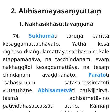
2. Abhisamayasaṃyuttaṃ
1. Nakhasikhāsuttavaṇṇanā
.
Sukhumā
ti
taruṇā parittā
74
kesaggamattabhāvato. Yathā kesā
dīghaso dvaṅgulamattāya sabbasmiṃ kāle
etappamāṇāva, na tacchindanaṃ, evaṃ
nakhaggāpi kesaggamattāva, na tesaṃ
chindanaṃ avaḍḍhanato.
Parato
ti
‘‘sahassimaṃ satasahassima’’nti
vuttaṭṭhāne.
Abhisametvā
ti paṭivijjhitvā,
tasmā abhisametāvino
paṭividdhasaccassāti attho. Kāmaṃ