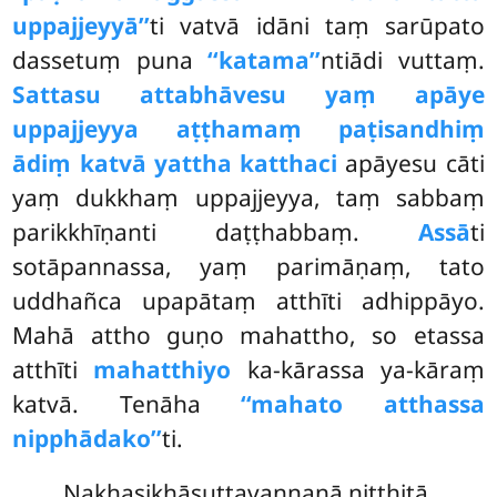
uppajjeyyā’’
ti vatvā idāni taṃ sarūpato
dassetuṃ puna
‘‘katama’’
ntiādi vuttaṃ.
Sattasu attabhāvesu yaṃ apāye
uppajjeyya aṭṭhamaṃ paṭisandhiṃ
ādiṃ katvā yattha katthaci
apāyesu cāti
yaṃ dukkhaṃ uppajjeyya, taṃ sabbaṃ
parikkhīṇanti daṭṭhabbaṃ.
Assā
ti
sotāpannassa, yaṃ parimāṇaṃ, tato
uddhañca upapātaṃ atthīti adhippāyo.
Mahā attho guṇo mahattho, so etassa
atthīti
mahatthiyo
ka-kārassa ya-kāraṃ
katvā. Tenāha
‘‘mahato atthassa
nipphādako’’
ti.
Nakhasikhāsuttavaṇṇanā niṭṭhitā.