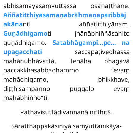
abhisamayasaṃyuttassa osānaṭṭhāne.
Aññatitthiyasamaṇabrāhmaṇaparibbāj
akāna
nti aññatitthiyānaṃ.
Guṇādhigamo
ti jhānābhiññāsahito
guṇādhigamo.
Satabhāgampi…pe… na
upagacchati
saccapaṭivedhassa
mahānubhāvattā. Tenāha bhagavā
paccakkhasabbadhammo ‘‘evaṃ
mahādhigamo, bhikkhave,
diṭṭhisampanno puggalo evaṃ
mahābhiñño’’ti.
Pathavīsuttādivaṇṇanā niṭṭhitā.
Sāratthappakāsiniyā saṃyuttanikāya-