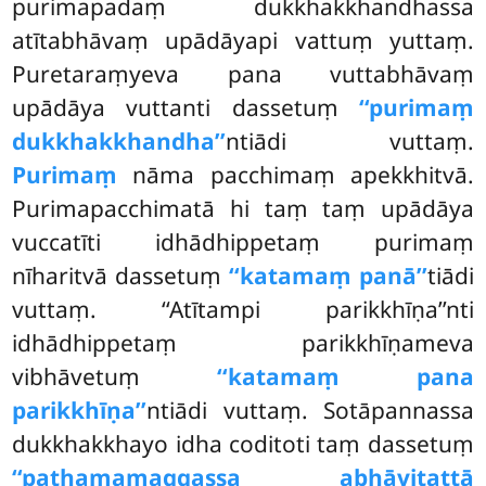
purimapadaṃ dukkhakkhandhassa
atītabhāvaṃ upādāyapi vattuṃ yuttaṃ.
Puretaraṃyeva pana vuttabhāvaṃ
upādāya vuttanti dassetuṃ
‘‘purimaṃ
dukkhakkhandha’’
ntiādi vuttaṃ.
Purimaṃ
nāma pacchimaṃ apekkhitvā.
Purimapacchimatā hi taṃ taṃ upādāya
vuccatīti idhādhippetaṃ purimaṃ
nīharitvā dassetuṃ
‘‘katamaṃ panā’’
tiādi
vuttaṃ. ‘‘Atītampi parikkhīṇa’’nti
idhādhippetaṃ parikkhīṇameva
vibhāvetuṃ
‘‘katamaṃ pana
parikkhīṇa’’
ntiādi vuttaṃ. Sotāpannassa
dukkhakkhayo idha coditoti taṃ dassetuṃ
‘‘paṭhamamaggassa abhāvitattā