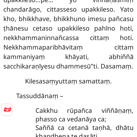
chandarāgo, cittasseso upakkileso. Yato
kho, bhikkhave, bhikkhuno imesu pañcasu
ṭhānesu cetaso upakkileso pahīno hoti,
nekkhammaninnañcassa cittaṃ hoti.
Nekkhammaparibhāvitaṃ cittaṃ
kammaniyaṃ khāyati, abhiññā
sacchikaraṇīyesu dhammesū’’ti. Dasamaṃ.
Kilesasaṃyuttaṃ samattaṃ.
Tassuddānaṃ –
📜
Cakkhu
rūpañca viññāṇaṃ,
phasso ca vedanāya ca;
Saññā ca cetanā taṇhā, dhātu
khandhena te dasāti.