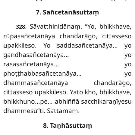
7. Sañcetanāsuttaṃ
. Sāvatthinidānaṃ. ‘‘Yo, bhikkhave,
328
rūpasañcetanāya chandarāgo, cittasseso
upakkileso. Yo saddasañcetanāya… yo
gandhasañcetanāya… yo
rasasañcetanāya… yo
phoṭṭhabbasañcetanāya… yo
dhammasañcetanāya chandarāgo,
cittasseso upakkileso. Yato kho, bhikkhave,
bhikkhuno…pe… abhiññā sacchikaraṇīyesu
dhammesū’’ti. Sattamaṃ.
8. Taṇhāsuttaṃ