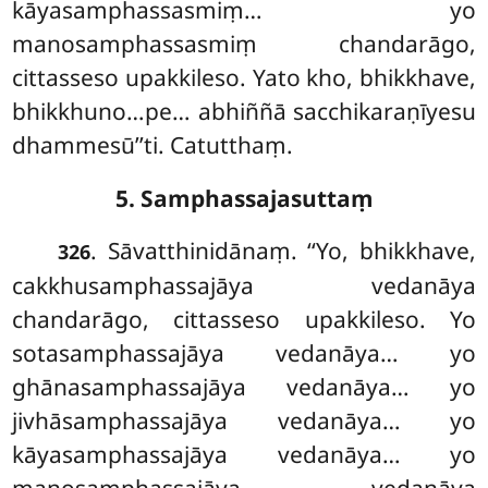
kāyasamphassasmiṃ… yo
manosamphassasmiṃ chandarāgo,
cittasseso upakkileso. Yato kho, bhikkhave,
bhikkhuno…pe… abhiññā sacchikaraṇīyesu
dhammesū’’ti. Catutthaṃ.
5. Samphassajasuttaṃ
. Sāvatthinidānaṃ. ‘‘Yo, bhikkhave,
326
cakkhusamphassajāya vedanāya
chandarāgo, cittasseso upakkileso. Yo
sotasamphassajāya vedanāya… yo
ghānasamphassajāya vedanāya… yo
jivhāsamphassajāya vedanāya… yo
kāyasamphassajāya vedanāya… yo
manosamphassajāya vedanāya