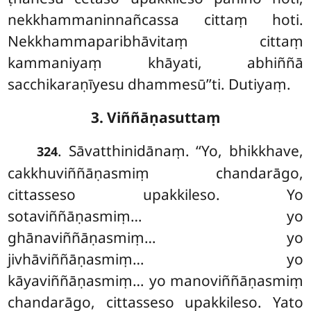
nekkhammaninnañcassa cittaṃ hoti.
Nekkhammaparibhāvitaṃ cittaṃ
kammaniyaṃ khāyati, abhiññā
sacchikaraṇīyesu dhammesū’’ti. Dutiyaṃ.
3. Viññāṇasuttaṃ
. Sāvatthinidānaṃ. ‘‘Yo, bhikkhave,
324
cakkhuviññāṇasmiṃ chandarāgo,
cittasseso upakkileso. Yo
sotaviññāṇasmiṃ… yo
ghānaviññāṇasmiṃ… yo
jivhāviññāṇasmiṃ… yo
kāyaviññāṇasmiṃ… yo manoviññāṇasmiṃ
chandarāgo, cittasseso upakkileso. Yato