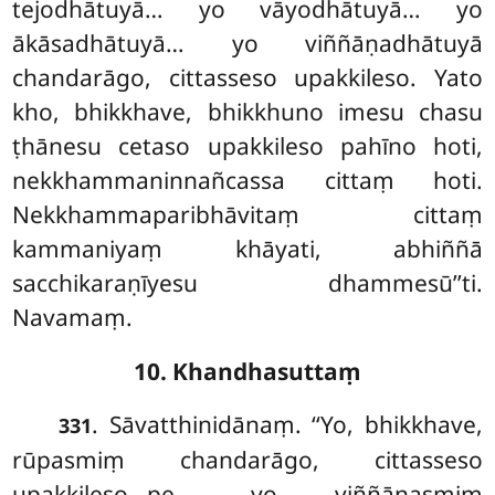
tejodhātuyā… yo vāyodhātuyā… yo
ākāsadhātuyā… yo viññāṇadhātuyā
chandarāgo, cittasseso upakkileso. Yato
kho, bhikkhave, bhikkhuno imesu chasu
ṭhānesu cetaso upakkileso pahīno hoti,
nekkhammaninnañcassa cittaṃ
hoti.
Nekkhammaparibhāvitaṃ cittaṃ
kammaniyaṃ khāyati, abhiññā
sacchikaraṇīyesu dhammesū’’ti.
Navamaṃ.
10. Khandhasuttaṃ
. Sāvatthinidānaṃ. ‘‘Yo, bhikkhave,
331
rūpasmiṃ chandarāgo, cittasseso
upakkileso…pe… yo viññāṇasmiṃ