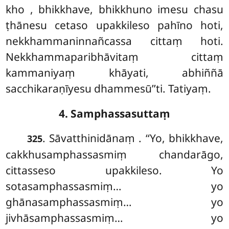
kho
, bhikkhave, bhikkhuno imesu chasu
ṭhānesu cetaso upakkileso pahīno hoti,
nekkhammaninnañcassa cittaṃ
hoti.
Nekkhammaparibhāvitaṃ cittaṃ
kammaniyaṃ khāyati, abhiññā
sacchikaraṇīyesu dhammesū’’ti. Tatiyaṃ.
4. Samphassasuttaṃ
. Sāvatthinidānaṃ
. ‘‘Yo, bhikkhave,
325
cakkhusamphassasmiṃ chandarāgo,
cittasseso upakkileso. Yo
sotasamphassasmiṃ… yo
ghānasamphassasmiṃ… yo
jivhāsamphassasmiṃ… yo