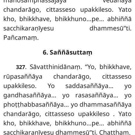
chandarāgo, cittasseso upakkileso. Yato
kho, bhikkhave, bhikkhuno…pe… abhiññā
sacchikaraṇīyesu dhammesū’’ti.
Pañcamaṃ.
6. Saññāsuttaṃ
. Sāvatthinidānaṃ. ‘‘Yo, bhikkhave,
327
rūpasaññāya chandarāgo, cittasseso
upakkileso. Yo saddasaññāya… yo
gandhasaññāya… yo rasasaññāya… yo
phoṭṭhabbasaññāya… yo dhammasaññāya
chandarāgo, cittasseso upakkileso
. Yato
kho, bhikkhave, bhikkhuno…pe… abhiññā
sacchikaraṇīyesu dhammesū’’ti. Chaṭṭhaṃ.