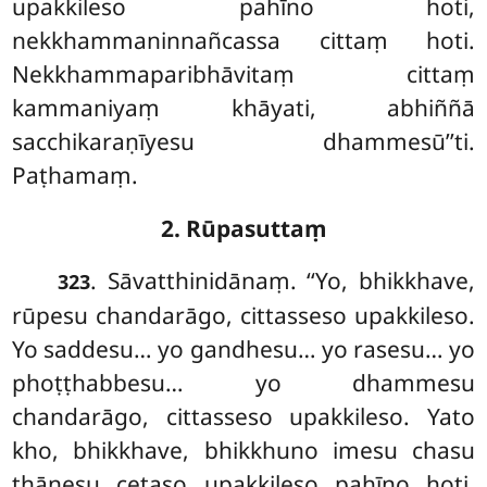
upakkileso pahīno hoti,
nekkhammaninnañcassa cittaṃ hoti.
Nekkhammaparibhāvitaṃ cittaṃ
kammaniyaṃ khāyati, abhiññā
sacchikaraṇīyesu dhammesū’’ti.
Paṭhamaṃ.
2. Rūpasuttaṃ
. Sāvatthinidānaṃ. ‘‘Yo, bhikkhave,
323
rūpesu chandarāgo, cittasseso upakkileso.
Yo saddesu… yo gandhesu… yo rasesu… yo
phoṭṭhabbesu… yo dhammesu
chandarāgo, cittasseso upakkileso. Yato
kho, bhikkhave, bhikkhuno imesu chasu
ṭhānesu cetaso upakkileso pahīno hoti,