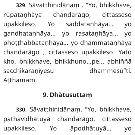
. Sāvatthinidānaṃ
. ‘‘Yo, bhikkhave,
329
rūpataṇhāya chandarāgo, cittasseso
upakkileso. Yo saddataṇhāya… yo
gandhataṇhāya… yo rasataṇhāya… yo
phoṭṭhabbataṇhāya… yo dhammataṇhāya
chandarāgo
, cittasseso upakkileso. Yato
kho, bhikkhave, bhikkhuno…pe… abhiññā
sacchikaraṇīyesu dhammesū’’ti.
Aṭṭhamaṃ.
9. Dhātusuttaṃ
. Sāvatthinidānaṃ. ‘‘Yo, bhikkhave,
330
pathavīdhātuyā chandarāgo, cittasseso
upakkileso. Yo āpodhātuyā… yo