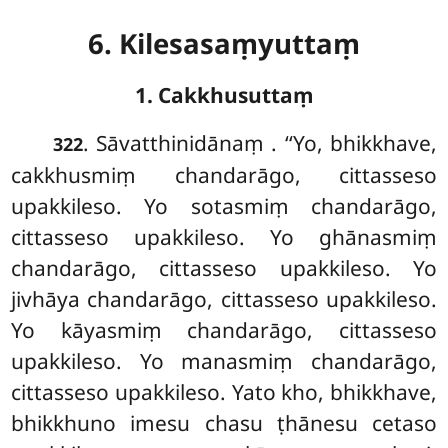
6. Kilesasaṃyuttaṃ
1. Cakkhusuttaṃ
. Sāvatthinidānaṃ
. ‘‘Yo, bhikkhave,
322
cakkhusmiṃ chandarāgo, cittasseso
upakkileso. Yo sotasmiṃ chandarāgo,
cittasseso upakkileso. Yo ghānasmiṃ
chandarāgo, cittasseso upakkileso. Yo
jivhāya chandarāgo, cittasseso upakkileso.
Yo kāyasmiṃ chandarāgo, cittasseso
upakkileso. Yo manasmiṃ chandarāgo,
cittasseso upakkileso. Yato kho, bhikkhave,
bhikkhuno imesu chasu ṭhānesu cetaso