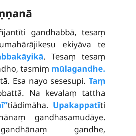
aṇṇanā
jantīti gandhabbā, tesaṃ
mahārājikesu ekiyāva te
bbakāyikā
. Tesaṃ tesaṃ
ndho, tasmiṃ
mūlagandhe.
tā. Esa nayo sesesupi.
Taṃ
attā. Na kevalaṃ tattha
ī’’
tiādimāha.
Upakappatī
ti
hānaṃ gandhasamudāye.
vagandhānaṃ gandhe,