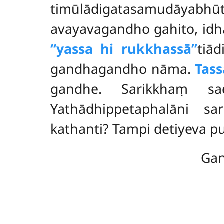
timūlādigatasamudāyabh
avayavagandho
gahito, id
‘‘yassa hi rukkhassā’’
tiād
gandhagandho nāma.
Tas
gandhe. Sarikkhaṃ sa
Yathādhippetaphalāni sa
kathanti? Tampi detiyeva 
Gan