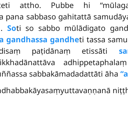
ūteti attho. Pubbe hi ‘‘mūlaga
ha pana sabbaso gahitattā samudā
i.
So
ti so sabbo mūlādigato ga
sa gandhassa gandhe
ti tassa sam
disaṃ paṭidānaṃ etissāti
sa
rikkhadānattāva adhippetaphal
puññassa sabbakāmadadattāti āha
‘
dhabbakāyasaṃyuttavaṇṇanā niṭṭh