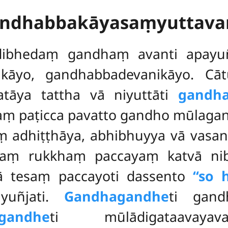
andhabbakāyasaṃyuttav
ādibhedaṃ
gandhaṃ avanti apayuñ
āyo, gandhabbadevanikāyo. Cātu
atāya tattha vā niyuttāti
gandha
ṃ paṭicca pavatto gandho mūlaga
 adhiṭṭhāya, abhibhuyya vā vasan
aṃ rukkhaṃ paccayaṃ katvā nibb
ā tesaṃ paccayoti dassento
‘‘so h
iyuñjati.
Gandhagandhe
ti gand
andhe
ti mūlādigataavaya