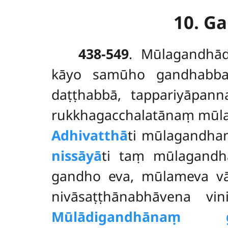
10. G
438-549
. Mūlagandh
kāyo samūho gandhabbak
daṭṭhabbā, tappariyāpann
rukkhagacchalatānaṃ mūla
Adhivatthā
ti mūlagandhaṃ
nissāyā
ti taṃ mūlagandh
gandho eva, mūlameva v
nivāsaṭṭhānabhāvena vin
Mūlādigandhānaṃ g