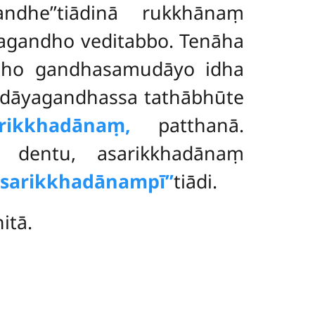
ndhe’’tiādinā rukkhānaṃ
yagandho veditabbo. Tenāha
ndho gandhasamudāyo idha
udāyagandhassa tathābhūte
rikkhadānaṃ,
patthanā.
aṃ dentu, asarikkhadānaṃ
‘asarikkhadānampī’’
tiādi.
itā.