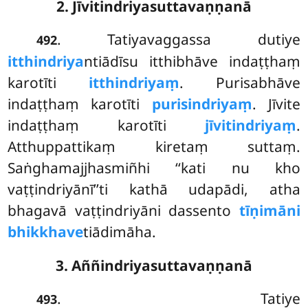
2. Jīvitindriyasuttavaṇṇanā
. Tatiyavaggassa dutiye
492
itthindriya
ntiādīsu itthibhāve indaṭṭhaṃ
karotīti
itthindriyaṃ
. Purisabhāve
indaṭṭhaṃ karotīti
purisindriyaṃ
. Jīvite
indaṭṭhaṃ karotīti
jīvitindriyaṃ
.
Atthuppattikaṃ kiretaṃ suttaṃ.
Saṅghamajjhasmiñhi ‘‘kati nu kho
vaṭṭindriyānī’’ti kathā udapādi, atha
bhagavā vaṭṭindriyāni dassento
tīṇimāni
bhikkhave
tiādimāha.
3. Aññindriyasuttavaṇṇanā
. Tatiye
493