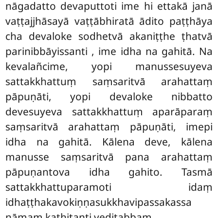
nāgadatto devaputtoti ime hi ettakā janā
vaṭṭajjhāsayā vaṭṭābhiratā ādito paṭṭhāya
cha devaloke sodhetvā akaniṭṭhe ṭhatvā
parinibbāyissanti
, ime idha na gahitā. Na
kevalañcime, yopi manussesuyeva
sattakkhattuṃ saṃsaritvā arahattaṃ
pāpuṇāti, yopi devaloke nibbatto
devesuyeva sattakkhattuṃ aparāparaṃ
saṃsaritvā arahattaṃ pāpuṇāti, imepi
idha na gahitā. Kālena deve, kālena
manusse saṃsaritvā pana arahattaṃ
pāpuṇantova idha gahito. Tasmā
sattakkhattuparamoti idaṃ
idhaṭṭhakavokiṇṇasukkhavipassakassa
nāmaṃ kathitanti veditabbaṃ.