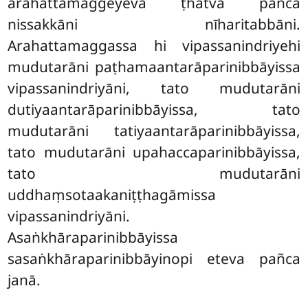
arahattamaggeyeva ṭhatvā pañca
nissakkāni nīharitabbāni.
Arahattamaggassa hi vipassanindriyehi
mudutarāni paṭhamaantarāparinibbāyissa
vipassanindriyāni, tato mudutarāni
dutiyaantarāparinibbāyissa, tato
mudutarāni tatiyaantarāparinibbāyissa,
tato mudutarāni upahaccaparinibbāyissa,
tato mudutarāni
uddhaṃsotaakaniṭṭhagāmissa
vipassanindriyāni.
Asaṅkhāraparinibbāyissa
sasaṅkhāraparinibbāyinopi eteva pañca
janā.