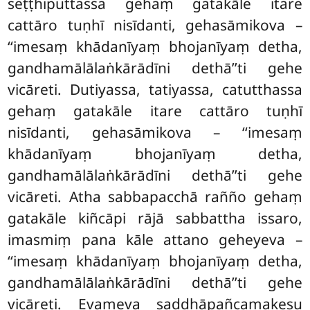
seṭṭhiputtassa gehaṃ gatakāle itare
cattāro tuṇhī nisīdanti, gehasāmikova –
‘‘imesaṃ khādanīyaṃ bhojanīyaṃ detha,
gandhamālālaṅkārādīni dethā’’ti gehe
vicāreti. Dutiyassa, tatiyassa, catutthassa
gehaṃ gatakāle itare cattāro tuṇhī
nisīdanti, gehasāmikova – ‘‘imesaṃ
khādanīyaṃ bhojanīyaṃ detha,
gandhamālālaṅkārādīni dethā’’ti gehe
vicāreti. Atha sabbapacchā rañño gehaṃ
gatakāle kiñcāpi rājā sabbattha issaro,
imasmiṃ pana kāle attano geheyeva –
‘‘imesaṃ khādanīyaṃ bhojanīyaṃ detha,
gandhamālālaṅkārādīni dethā’’ti gehe
vicāreti. Evameva saddhāpañcamakesu