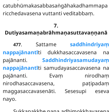
catubhūmakasabbasaṅgāhakadhammapa
ricchedavasena vuttanti veditabbaṃ.
7.
Dutiyasamaṇabrāhmaṇasuttavaṇṇanā
. Sattame
saddhindriyaṃ
477
nappajānantī
ti dukkhasaccavasena na
pajānanti.
Saddhindriyasamudayaṃ
nappajānantī
ti samudayasaccavasena na
pajānanti. Evaṃ nirodhaṃ
nirodhasaccavasena, paṭipadaṃ
maggasaccavasenāti. Sesesupi eseva
nayo.
Sukkapakkhe pana adhimokkhavasena