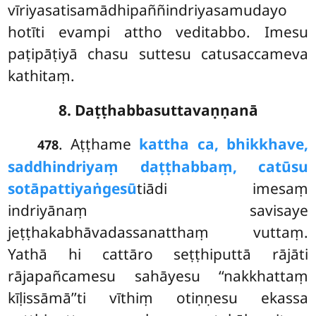
vīriyasatisamādhipaññindriyasamudayo
hotīti evampi attho veditabbo. Imesu
paṭipāṭiyā chasu suttesu catusaccameva
kathitaṃ.
8. Daṭṭhabbasuttavaṇṇanā
. Aṭṭhame
kattha ca, bhikkhave,
478
saddhindriyaṃ daṭṭhabbaṃ, catūsu
sotāpattiyaṅgesū
tiādi imesaṃ
indriyānaṃ savisaye
jeṭṭhakabhāvadassanatthaṃ vuttaṃ.
Yathā hi cattāro seṭṭhiputtā rājāti
rājapañcamesu sahāyesu ‘‘nakkhattaṃ
kīḷissāmā’’ti vīthiṃ otiṇṇesu ekassa