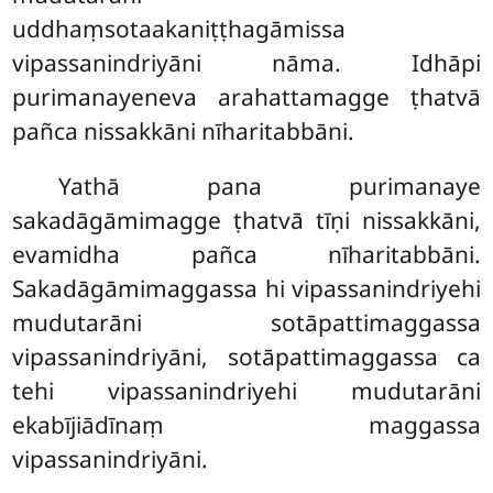
uddhaṃsotaakaniṭṭhagāmissa
vipassanindriyāni nāma. Idhāpi
purimanayeneva arahattamagge ṭhatvā
pañca nissakkāni nīharitabbāni.
Yathā pana purimanaye
sakadāgāmimagge ṭhatvā tīṇi nissakkāni,
evamidha pañca nīharitabbāni.
Sakadāgāmimaggassa hi vipassanindriyehi
mudutarāni sotāpattimaggassa
vipassanindriyāni, sotāpattimaggassa ca
tehi vipassanindriyehi mudutarāni
ekabījiādīnaṃ maggassa
vipassanindriyāni.