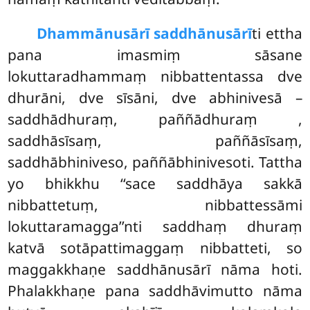
Dhammānusārī saddhānusārī
ti ettha
pana imasmiṃ sāsane
lokuttaradhammaṃ nibbattentassa dve
dhurāni, dve sīsāni, dve abhinivesā –
saddhādhuraṃ, paññādhuraṃ
,
saddhāsīsaṃ, paññāsīsaṃ,
saddhābhiniveso, paññābhinivesoti. Tattha
yo bhikkhu ‘‘sace saddhāya sakkā
nibbattetuṃ, nibbattessāmi
lokuttaramagga’’nti saddhaṃ dhuraṃ
katvā sotāpattimaggaṃ nibbatteti, so
maggakkhaṇe saddhānusārī nāma hoti.
Phalakkhaṇe pana saddhāvimutto nāma