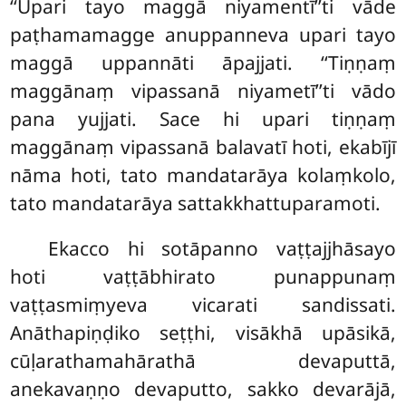
‘‘Upari tayo maggā niyamentī’’ti vāde
paṭhamamagge anuppanneva upari tayo
maggā uppannāti āpajjati. ‘‘Tiṇṇaṃ
maggānaṃ vipassanā niyametī’’ti vādo
pana yujjati. Sace hi upari tiṇṇaṃ
maggānaṃ vipassanā balavatī hoti, ekabījī
nāma hoti, tato mandatarāya kolaṃkolo,
tato mandatarāya sattakkhattuparamoti.
Ekacco hi sotāpanno vaṭṭajjhāsayo
hoti vaṭṭābhirato punappunaṃ
vaṭṭasmiṃyeva vicarati sandissati.
Anāthapiṇḍiko seṭṭhi, visākhā upāsikā,
cūḷarathamahārathā devaputtā,
anekavaṇṇo devaputto, sakko devarājā,