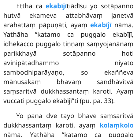
Ettha ca
ekabījī
tiādīsu yo sotāpanno
hutvā ekameva attabhāvaṃ janetvā
arahattaṃ pāpuṇāti, ayaṃ
ekabījī
nāma.
Yathāha ‘‘katamo ca puggalo ekabījī,
idhekacco puggalo tiṇṇaṃ saṃyojanānaṃ
parikkhayā sotāpanno hoti
avinipātadhammo niyato
sambodhiparāyaṇo, so ekaññeva
mānusakaṃ bhavaṃ sandhāvitvā
saṃsaritvā dukkhassantaṃ karoti. Ayaṃ
vuccati puggalo ekabījī’’ti (pu. pa. 33).
Yo pana dve tayo bhave saṃsaritvā
dukkhassantaṃ karoti, ayaṃ
kolaṃkolo
nāma. Yathāha ‘‘katamo ca puggalo