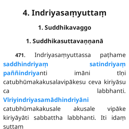
4. Indriyasaṃyuttaṃ
1. Suddhikavaggo
1. Suddhikasuttavaṇṇanā
. Indriyasaṃyuttassa
paṭhame
471
saddhindriyaṃ satindriyaṃ
paññindriya
nti imāni tīṇi
catubhūmakakusalavipākesu ceva kiriyāsu
ca labbhanti.
Vīriyindriyasamādhindriyāni
catubhūmakakusale akusale vipāke
kiriyāyāti sabbattha labbhanti. Iti idaṃ
suttaṃ