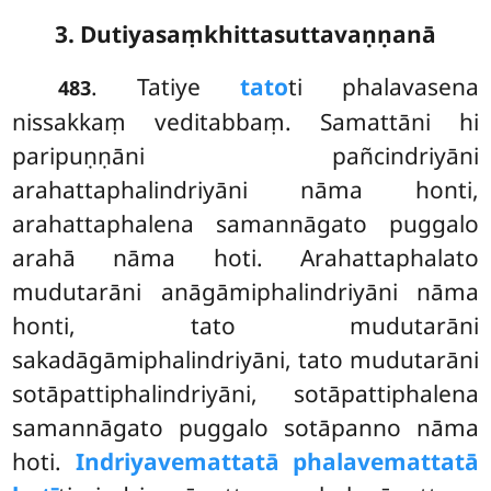
3. Dutiyasaṃkhittasuttavaṇṇanā
. Tatiye
tato
ti phalavasena
483
nissakkaṃ veditabbaṃ. Samattāni hi
paripuṇṇāni pañcindriyāni
arahattaphalindriyāni nāma honti,
arahattaphalena samannāgato puggalo
arahā nāma hoti. Arahattaphalato
mudutarāni anāgāmiphalindriyāni nāma
honti, tato mudutarāni
sakadāgāmiphalindriyāni, tato mudutarāni
sotāpattiphalindriyāni, sotāpattiphalena
samannāgato
puggalo sotāpanno nāma
hoti.
Indriyavemattatā phalavemattatā