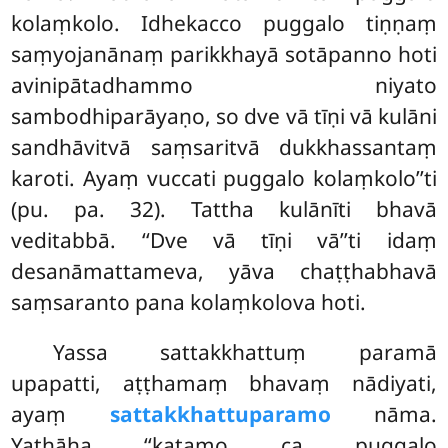
kolaṃkolo. Idhekacco puggalo tiṇṇaṃ
saṃyojanānaṃ parikkhayā sotāpanno hoti
avinipātadhammo niyato
sambodhiparāyaṇo, so dve vā tīṇi vā kulāni
sandhāvitvā saṃsaritvā dukkhassantaṃ
karoti. Ayaṃ vuccati puggalo kolaṃkolo’’ti
(pu. pa. 32). Tattha kulānīti bhavā
veditabbā. ‘‘Dve vā tīṇi vā’’ti idaṃ
desanāmattameva, yāva chaṭṭhabhavā
saṃsaranto pana kolaṃkolova hoti.
Yassa sattakkhattuṃ paramā
upapatti, aṭṭhamaṃ bhavaṃ nādiyati,
ayaṃ
sattakkhattuparamo
nāma.
Yathāha ‘‘katamo ca puggalo