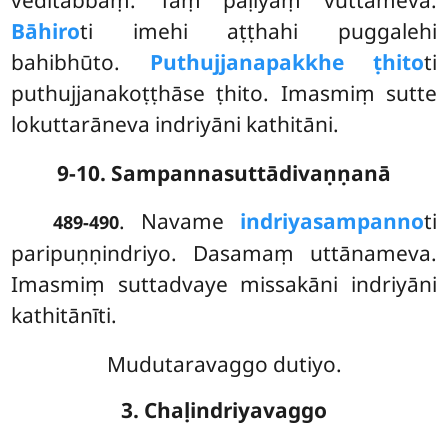
Bāhiro
ti
imehi aṭṭhahi puggalehi
bahibhūto.
Puthujjanapakkhe ṭhito
ti
puthujjanakoṭṭhāse ṭhito. Imasmiṃ sutte
lokuttarāneva indriyāni kathitāni.
9-10. Sampannasuttādivaṇṇanā
. Navame
indriyasampanno
ti
489-490
paripuṇṇindriyo. Dasamaṃ uttānameva.
Imasmiṃ suttadvaye missakāni indriyāni
kathitānīti.
Mudutaravaggo dutiyo.
3. Chaḷindriyavaggo