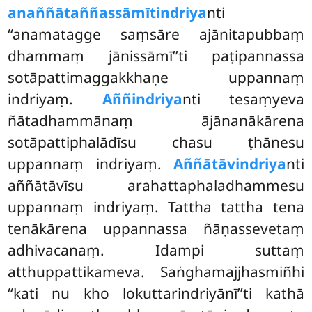
anaññātaññassāmītindriya
nti
‘‘anamatagge saṃsāre ajānitapubbaṃ
dhammaṃ jānissāmī’’ti paṭipannassa
sotāpattimaggakkhaṇe uppannaṃ
indriyaṃ.
Aññindriya
nti tesaṃyeva
ñātadhammānaṃ ājānanākārena
sotāpattiphalādīsu chasu ṭhānesu
uppannaṃ indriyaṃ.
Aññātāvindriya
nti
aññātāvīsu arahattaphaladhammesu
uppannaṃ indriyaṃ. Tattha tattha tena
tenākārena uppannassa ñāṇassevetaṃ
adhivacanaṃ. Idampi suttaṃ
atthuppattikameva. Saṅghamajjhasmiñhi
‘‘kati nu kho lokuttarindriyānī’’ti kathā