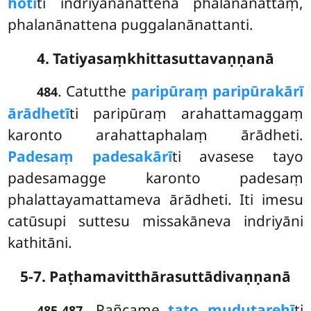
hotī
ti indriyanānattena phalanānattaṃ,
phalanānattena puggalanānattanti.
4. Tatiyasaṃkhittasuttavaṇṇanā
. Catutthe
paripūraṃ paripūrakārī
484
ārādhetī
ti paripūraṃ arahattamaggaṃ
karonto arahattaphalaṃ ārādheti.
Padesaṃ padesakārī
ti
avasese tayo
padesamagge karonto padesaṃ
phalattayamattameva ārādheti. Iti imesu
catūsupi suttesu missakāneva indriyāni
kathitāni.
5-7. Paṭhamavitthārasuttādivaṇṇanā
. Pañcame
tato mudutarehī
ti
485-487