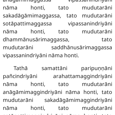
nāma honti, tato mudutarāni
sakadāgāmimaggassa, tato mudutarāni
sotāpattimaggassa vipassanindriyāni
nāma honti, tato mudutarāni
dhammānusārimaggassa, tato
mudutarāni saddhānusārimaggassa
vipassanindriyāni nāma honti.
Tathā
samattāni paripuṇṇāni
pañcindriyāni arahattamaggindriyāni
nāma honti, tato mudutarāni
anāgāmimaggindriyāni nāma honti, tato
mudutarāni sakadāgāmimaggindriyāni
nāma honti, tato mudutarāni