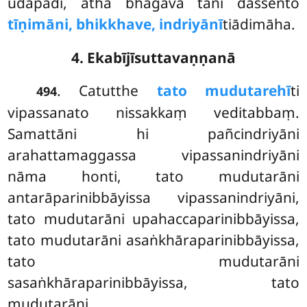
udapādi, atha bhagavā tāni dassento
tīṇimāni, bhikkhave, indriyānī
tiādimāha.
4. Ekabījīsuttavaṇṇanā
. Catutthe
tato mudutarehī
ti
494
vipassanato nissakkaṃ veditabbaṃ.
Samattāni hi pañcindriyāni
arahattamaggassa vipassanindriyāni
nāma honti, tato mudutarāni
antarāparinibbāyissa
vipassanindriyāni,
tato mudutarāni upahaccaparinibbāyissa,
tato mudutarāni asaṅkhāraparinibbāyissa,
tato mudutarāni
sasaṅkhāraparinibbāyissa, tato
mudutarāni