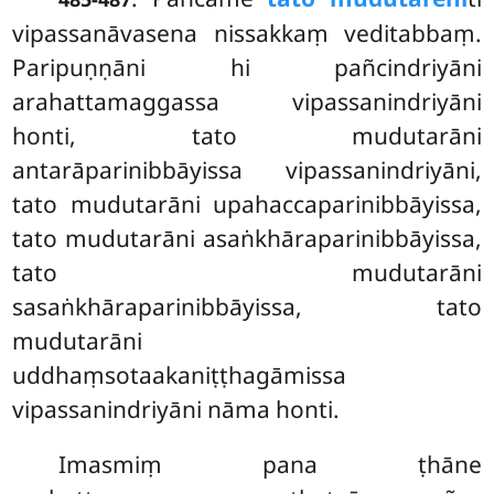
vipassanāvasena nissakkaṃ veditabbaṃ.
Paripuṇṇāni hi pañcindriyāni
arahattamaggassa vipassanindriyāni
honti, tato mudutarāni
antarāparinibbāyissa vipassanindriyāni,
tato mudutarāni upahaccaparinibbāyissa,
tato mudutarāni asaṅkhāraparinibbāyissa,
tato mudutarāni
sasaṅkhāraparinibbāyissa, tato
mudutarāni
uddhaṃsotaakaniṭṭhagāmissa
vipassanindriyāni nāma honti.
Imasmiṃ pana ṭhāne