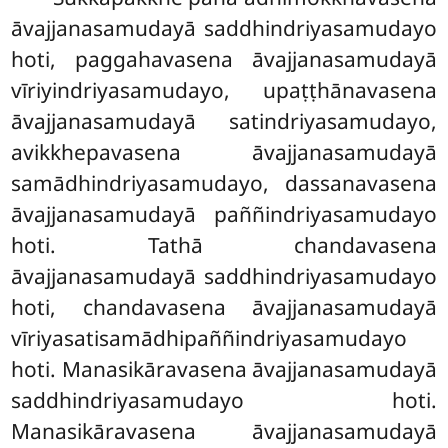
āvajjanasamudayā saddhindriyasamudayo
hoti, paggahavasena āvajjanasamudayā
vīriyindriyasamudayo, upaṭṭhānavasena
āvajjanasamudayā satindriyasamudayo,
avikkhepavasena āvajjanasamudayā
samādhindriyasamudayo, dassanavasena
āvajjanasamudayā paññindriyasamudayo
hoti. Tathā chandavasena
āvajjanasamudayā saddhindriyasamudayo
hoti, chandavasena āvajjanasamudayā
vīriyasatisamādhipaññindriyasamudayo
hoti. Manasikāravasena āvajjanasamudayā
saddhindriyasamudayo hoti.
Manasikāravasena āvajjanasamudayā