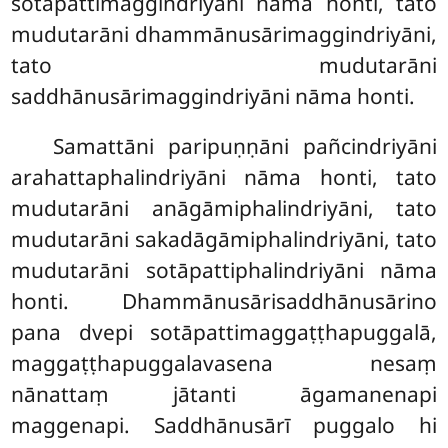
sotāpattimaggindriyāni nāma honti, tato
mudutarāni dhammānusārimaggindriyāni,
tato mudutarāni
saddhānusārimaggindriyāni nāma honti.
Samattāni
paripuṇṇāni pañcindriyāni
arahattaphalindriyāni nāma honti, tato
mudutarāni anāgāmiphalindriyāni, tato
mudutarāni sakadāgāmiphalindriyāni, tato
mudutarāni sotāpattiphalindriyāni nāma
honti. Dhammānusārisaddhānusārino
pana dvepi sotāpattimaggaṭṭhapuggalā,
maggaṭṭhapuggalavasena nesaṃ
nānattaṃ jātanti āgamanenapi
maggenapi. Saddhānusārī puggalo hi