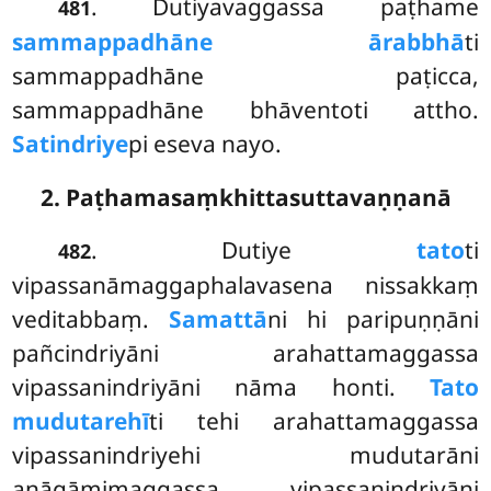
. Dutiyavaggassa paṭhame
481
sammappadhāne ārabbhā
ti
sammappadhāne paṭicca,
sammappadhāne bhāventoti attho.
Satindriye
pi eseva nayo.
2. Paṭhamasaṃkhittasuttavaṇṇanā
. Dutiye
tato
ti
482
vipassanāmaggaphalavasena nissakkaṃ
veditabbaṃ.
Samattā
ni hi paripuṇṇāni
pañcindriyāni arahattamaggassa
vipassanindriyāni nāma honti.
Tato
mudutarehī
ti tehi arahattamaggassa
vipassanindriyehi mudutarāni
anāgāmimaggassa vipassanindriyāni