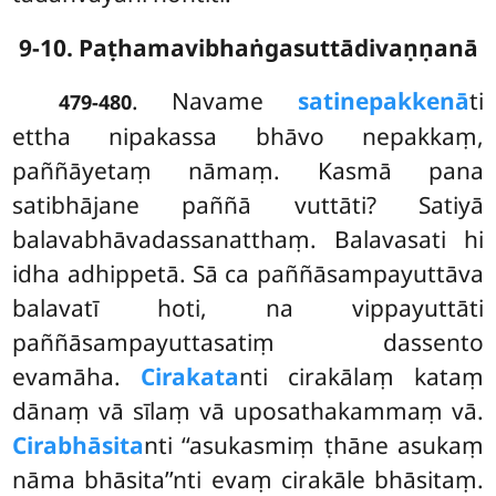
9-10. Paṭhamavibhaṅgasuttādivaṇṇanā
. Navame
satinepakkenā
ti
479-480
ettha nipakassa bhāvo nepakkaṃ,
paññāyetaṃ nāmaṃ. Kasmā pana
satibhājane paññā vuttāti? Satiyā
balavabhāvadassanatthaṃ. Balavasati hi
idha adhippetā. Sā ca paññāsampayuttāva
balavatī hoti, na vippayuttāti
paññāsampayuttasatiṃ dassento
evamāha.
Cirakata
nti cirakālaṃ kataṃ
dānaṃ vā sīlaṃ vā uposathakammaṃ vā.
Cirabhāsita
nti ‘‘asukasmiṃ ṭhāne asukaṃ
nāma bhāsita’’nti evaṃ cirakāle bhāsitaṃ.