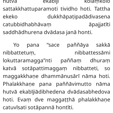
hutvā ekabījī kolaṃkolo
sattakkhattuparamoti tividho hoti. Tattha
ekeko dukkhāpaṭipadādivasena
catubbidhabhāvaṃ āpajjatīti
saddhādhurena dvādasa janā honti.
Yo pana ‘‘sace paññāya sakkā
nibbattetuṃ, nibbattessāmi
lokuttaramagga’’nti paññaṃ dhuraṃ
katvā sotāpattimaggaṃ nibbatteti, so
maggakkhaṇe dhammānusārī nāma hoti.
Phalakkhaṇe pana paññāvimutto nāma
hutvā ekabījiādibhedena dvādasabhedova
hoti. Evaṃ dve maggaṭṭhā phalakkhaṇe
catuvīsati sotāpannā hontīti.