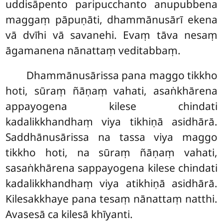
uddisāpento paripucchanto anupubbena
maggaṃ pāpuṇāti, dhammānusārī ekena
vā dvīhi vā savanehi. Evaṃ tāva nesaṃ
āgamanena nānattaṃ veditabbaṃ.
Dhammānusārissa pana maggo tikkho
hoti, sūraṃ ñāṇaṃ vahati, asaṅkhārena
appayogena kilese chindati
kadalikkhandhaṃ viya tikhiṇā asidhārā.
Saddhānusārissa na tassa viya maggo
tikkho hoti, na sūraṃ ñāṇaṃ vahati,
sasaṅkhārena sappayogena kilese chindati
kadalikkhandhaṃ viya atikhiṇā asidhārā.
Kilesakkhaye pana tesaṃ nānattaṃ natthi.
Avasesā ca kilesā khīyanti.