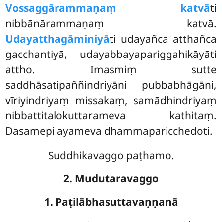
Vossaggārammaṇaṃ katvā
ti
nibbānārammaṇaṃ katvā.
Udayatthagāminiyā
ti udayañca atthañca
gacchantiyā, udayabbayapariggahikāyāti
attho. Imasmiṃ sutte
saddhāsatipaññindriyāni pubbabhāgāni,
vīriyindriyaṃ missakaṃ, samādhindriyaṃ
nibbattitalokuttarameva kathitaṃ.
Dasamepi ayameva dhammaparicchedoti.
Suddhikavaggo paṭhamo.
2. Mudutaravaggo
1. Paṭilābhasuttavaṇṇanā