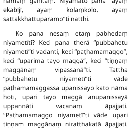
nāmaṃ gahitaṃ. Niyamato pana ‘‘ayaṃ
ekabījī, ayaṃ kolaṃkolo, ayaṃ
sattakkhattuparamo’’ti natthi.
Ko pana nesaṃ etaṃ pabhedaṃ
niyametīti? Keci pana therā ‘‘pubbahetu
niyametī’’ti vadanti, keci ‘‘paṭhamamaggo’’,
keci ‘‘uparima tayo maggā’’, keci ‘‘tiṇṇaṃ
maggānaṃ vipassanā’’ti. Tattha
‘‘pubbahetu niyametī’’ti vāde
paṭhamamaggassa upanissayo
kato nāma
hoti, upari tayo maggā anupanissayā
uppannāti vacanaṃ āpajjati.
‘‘Paṭhamamaggo niyametī’’ti vāde upari
tiṇṇaṃ maggānaṃ niratthakatā āpajjati.