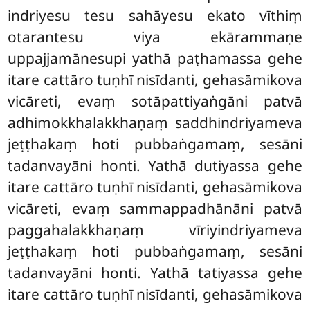
indriyesu tesu sahāyesu ekato vīthiṃ
otarantesu viya ekārammaṇe
uppajjamānesupi yathā paṭhamassa gehe
itare cattāro tuṇhī nisīdanti, gehasāmikova
vicāreti, evaṃ sotāpattiyaṅgāni patvā
adhimokkhalakkhaṇaṃ saddhindriyameva
jeṭṭhakaṃ hoti pubbaṅgamaṃ, sesāni
tadanvayāni honti. Yathā dutiyassa gehe
itare cattāro tuṇhī nisīdanti, gehasāmikova
vicāreti, evaṃ sammappadhānāni patvā
paggahalakkhaṇaṃ vīriyindriyameva
jeṭṭhakaṃ hoti pubbaṅgamaṃ, sesāni
tadanvayāni honti. Yathā tatiyassa gehe
itare cattāro tuṇhī nisīdanti, gehasāmikova