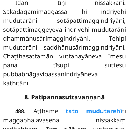
Idāni tīṇi nissakkāni.
Sakadāgāmimaggassa hi indriyehi
mudutarāni sotāpattimaggindriyāni,
sotāpattimaggeyeva indriyehi mudutarāni
dhammānusārimaggindriyāni. Tehipi
mudutarāni saddhānusārimaggindriyāni.
Chaṭṭhasattamāni vuttanayāneva. Imesu
pana tīsupi suttesu
pubbabhāgavipassanindriyāneva
kathitāni.
8. Paṭipannasuttavaṇṇanā
. Aṭṭhame
tato mudutarehī
ti
488
maggaphalavasena nissakkaṃ
veditabbaṃ. Taṃ pāḷiyaṃ vuttameva.