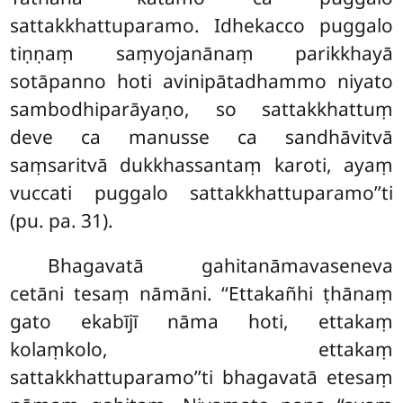
sattakkhattuparamo. Idhekacco puggalo
tiṇṇaṃ saṃyojanānaṃ parikkhayā
sotāpanno hoti avinipātadhammo niyato
sambodhiparāyaṇo, so sattakkhattuṃ
deve ca manusse ca sandhāvitvā
saṃsaritvā dukkhassantaṃ karoti, ayaṃ
vuccati puggalo sattakkhattuparamo’’ti
(pu. pa. 31).
Bhagavatā
gahitanāmavaseneva
cetāni tesaṃ nāmāni. ‘‘Ettakañhi ṭhānaṃ
gato ekabījī nāma hoti, ettakaṃ
kolaṃkolo, ettakaṃ
sattakkhattuparamo’’ti bhagavatā etesaṃ