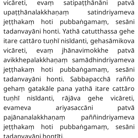
vicāreti, evaṃ satipaṭṭhānāni patvā
upaṭṭhānalakkhaṇaṃ satindriyameva
jeṭṭhakaṃ hoti pubbaṅgamaṃ, sesāni
tadanvayāni honti. Yathā catutthassa gehe
itare cattāro tuṇhī nisīdanti, gehasāmikova
vicāreti, evaṃ jhānavimokkhe patvā
avikkhepalakkhaṇaṃ samādhindriyameva
jeṭṭhakaṃ hoti pubbaṅgamaṃ, sesāni
tadanvayāni honti. Sabbapacchā rañño
gehaṃ gatakāle pana yathā itare cattāro
tuṇhī nisīdanti, rājāva gehe vicāreti,
evameva ariyasaccāni patvā
pajānanalakkhaṇaṃ paññindriyameva
jeṭṭhakaṃ hoti pubbaṅgamaṃ, sesāni
tadanvayāni hontīti.