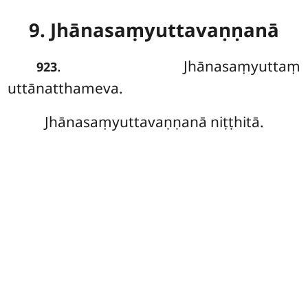
9. Jhānasaṃyuttavaṇṇanā
. Jhānasaṃyuttaṃ
923
uttānatthameva.
Jhānasaṃyuttavaṇṇanā niṭṭhitā.