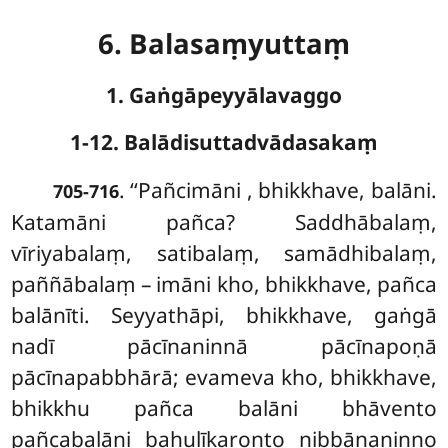
6. Balasaṃyuttaṃ
1. Gaṅgāpeyyālavaggo
1-12. Balādisuttadvādasakaṃ
. ‘‘Pañcimāni
, bhikkhave, balāni.
705-716
Katamāni pañca? Saddhābalaṃ,
vīriyabalaṃ, satibalaṃ, samādhibalaṃ,
paññābalaṃ – imāni kho, bhikkhave, pañca
balānīti. Seyyathāpi, bhikkhave, gaṅgā
nadī pācīnaninnā pācīnapoṇā
pācīnapabbhārā; evameva kho, bhikkhave,
bhikkhu pañca balāni bhāvento
pañcabalāni bahulīkaronto nibbānaninno