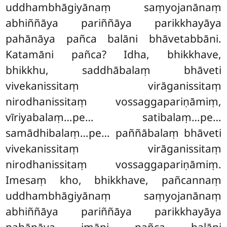
uddhambhāgiyānaṃ saṃyojanānaṃ
abhiññāya pariññāya parikkhayāya
pahānāya pañca balāni bhāvetabbāni.
Katamāni pañca? Idha, bhikkhave,
bhikkhu, saddhābalaṃ bhāveti
vivekanissitaṃ virāganissitaṃ
nirodhanissitaṃ vossaggapariṇāmiṃ,
vīriyabalaṃ…pe… satibalaṃ…pe…
samādhibalaṃ…pe… paññābalaṃ bhāveti
vivekanissitaṃ virāganissitaṃ
nirodhanissitaṃ vossaggapariṇāmiṃ.
Imesaṃ kho, bhikkhave, pañcannaṃ
uddhambhāgiyānaṃ saṃyojanānaṃ
abhiññāya pariññāya parikkhayāya
pahānāya imāni pañca balāni