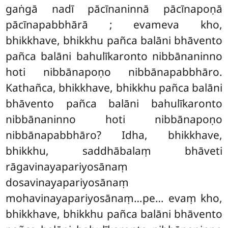
gaṅgā nadī pācīnaninnā pācīnapoṇā
pācīnapabbhārā
; evameva
kho,
bhikkhave, bhikkhu pañca balāni bhāvento
pañca balāni bahulīkaronto nibbānaninno
hoti nibbānapoṇo nibbānapabbhāro.
Kathañca, bhikkhave, bhikkhu pañca balāni
bhāvento pañca balāni bahulīkaronto
nibbānaninno hoti nibbānapoṇo
nibbānapabbhāro? Idha, bhikkhave,
bhikkhu, saddhābalaṃ bhāveti
rāgavinayapariyosānaṃ
dosavinayapariyosānaṃ
mohavinayapariyosānaṃ…pe… evaṃ kho,
bhikkhave, bhikkhu pañca balāni bhāvento