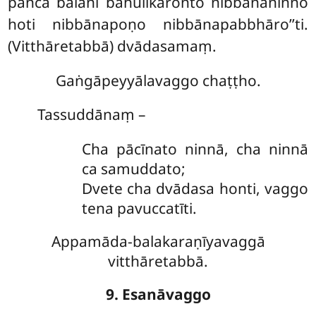
pañca balāni bahulīkaronto nibbānaninno
hoti nibbānapoṇo nibbānapabbhāro’’ti.
(Vitthāretabbā) dvādasamaṃ.
Gaṅgāpeyyālavaggo chaṭṭho.
Tassuddānaṃ –
Cha pācīnato ninnā, cha ninnā
ca samuddato;
Dvete cha dvādasa honti, vaggo
tena pavuccatīti.
Appamāda-balakaraṇīyavaggā
vitthāretabbā.
9. Esanāvaggo