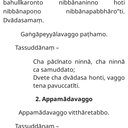
bahulīkaronto nibbānaninno hoti
nibbānapoṇo nibbānapabbhāro’’ti.
Dvādasamaṃ.
Gaṅgāpeyyālavaggo paṭhamo.
Tassuddānaṃ –
Cha
pācīnato ninnā, cha ninnā
ca samuddato;
Dvete cha dvādasa honti, vaggo
tena pavuccatīti.
2. Appamādavaggo
Appamādavaggo
vitthāretabbo.
Tassuddānaṃ –