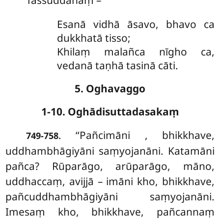
Tassuddānaṃ –
Esanā vidhā āsavo, bhavo ca
dukkhatā tisso;
Khilaṃ malañca nīgho ca,
vedanā taṇhā tasinā cāti.
5. Oghavaggo
1-10. Oghādisuttadasakaṃ
. ‘‘Pañcimāni
, bhikkhave,
749-758
uddhambhāgiyāni saṃyojanāni. Katamāni
pañca? Rūparāgo, arūparāgo, māno,
uddhaccaṃ, avijjā – imāni kho, bhikkhave,
pañcuddhambhāgiyāni saṃyojanāni.
Imesaṃ
kho, bhikkhave, pañcannaṃ