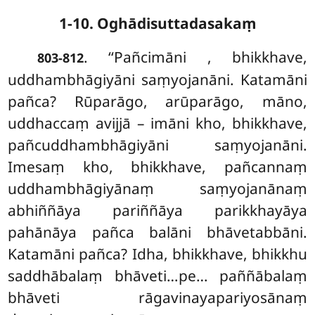
1-10. Oghādisuttadasakaṃ
. ‘‘Pañcimāni
, bhikkhave,
803-812
uddhambhāgiyāni saṃyojanāni. Katamāni
pañca? Rūparāgo, arūparāgo, māno,
uddhaccaṃ avijjā – imāni kho, bhikkhave,
pañcuddhambhāgiyāni saṃyojanāni.
Imesaṃ kho, bhikkhave, pañcannaṃ
uddhambhāgiyānaṃ saṃyojanānaṃ
abhiññāya pariññāya parikkhayāya
pahānāya pañca balāni bhāvetabbāni.
Katamāni pañca? Idha, bhikkhave, bhikkhu
saddhābalaṃ bhāveti…pe… paññābalaṃ
bhāveti rāgavinayapariyosānaṃ