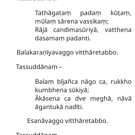
Tathāgataṃ padaṃ kūṭaṃ,
mūlaṃ sārena vassikaṃ;
Rājā candimasūriyā, vatthena
dasamaṃ padanti.
Balakaraṇīyavaggo vitthāretabbo.
Tassuddānaṃ –
Balaṃ
bījañca nāgo ca, rukkho
kumbhena sūkiyā;
Ākāsena ca dve meghā, nāvā
āgantukā nadīti.
Esanāvaggo vitthāretabbo.