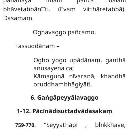
bhāvetabbānī’’ti. (Evaṃ vitthāretabbā).
Dasamaṃ.
Oghavaggo pañcamo.
Tassuddānaṃ –
Ogho yogo upādānaṃ, ganthā
anusayena ca;
Kāmaguṇā nīvaraṇā, khandhā
oruddhambhāgiyāti.
6. Gaṅgāpeyyālavaggo
1-12. Pācīnādisuttadvādasakaṃ
. ‘‘Seyyathāpi
, bhikkhave,
759-770