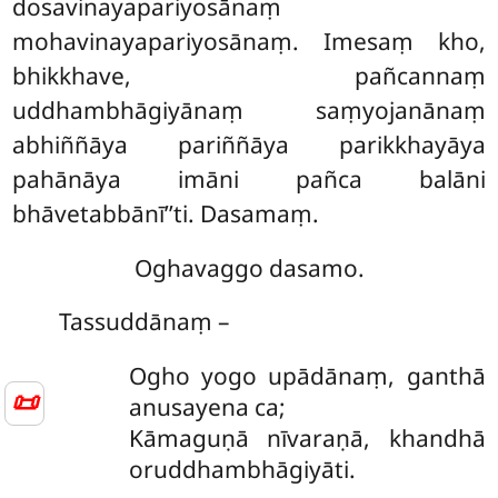
dosavinayapariyosānaṃ
mohavinayapariyosānaṃ. Imesaṃ kho,
bhikkhave, pañcannaṃ
uddhambhāgiyānaṃ saṃyojanānaṃ
abhiññāya pariññāya parikkhayāya
pahānāya imāni pañca balāni
bhāvetabbānī’’ti. Dasamaṃ.
Oghavaggo dasamo.
Tassuddānaṃ –
Ogho yogo upādānaṃ, ganthā
📜
anusayena ca;
Kāmaguṇā nīvaraṇā, khandhā
oruddhambhāgiyāti.