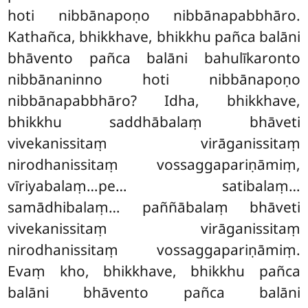
hoti nibbānapoṇo nibbānapabbhāro.
Kathañca, bhikkhave, bhikkhu pañca balāni
bhāvento pañca balāni bahulīkaronto
nibbānaninno hoti nibbānapoṇo
nibbānapabbhāro? Idha, bhikkhave,
bhikkhu saddhābalaṃ bhāveti
vivekanissitaṃ virāganissitaṃ
nirodhanissitaṃ vossaggapariṇāmiṃ,
vīriyabalaṃ…pe… satibalaṃ…
samādhibalaṃ… paññābalaṃ bhāveti
vivekanissitaṃ virāganissitaṃ
nirodhanissitaṃ vossaggapariṇāmiṃ.
Evaṃ kho, bhikkhave, bhikkhu pañca
balāni bhāvento pañca balāni