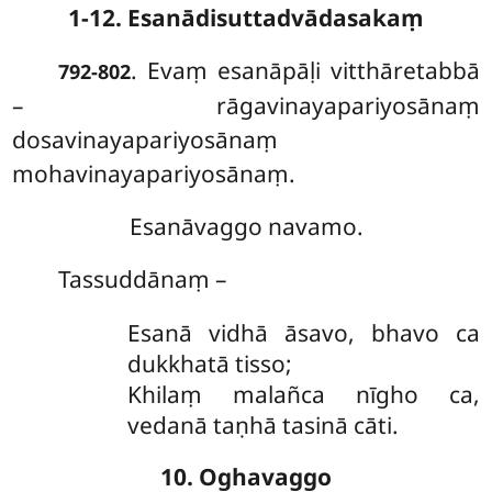
1-12. Esanādisuttadvādasakaṃ
. Evaṃ esanāpāḷi vitthāretabbā
792-802
– rāgavinayapariyosānaṃ
dosavinayapariyosānaṃ
mohavinayapariyosānaṃ.
Esanāvaggo navamo.
Tassuddānaṃ –
Esanā vidhā āsavo, bhavo ca
dukkhatā tisso;
Khilaṃ malañca nīgho ca,
vedanā taṇhā tasinā cāti.
10. Oghavaggo