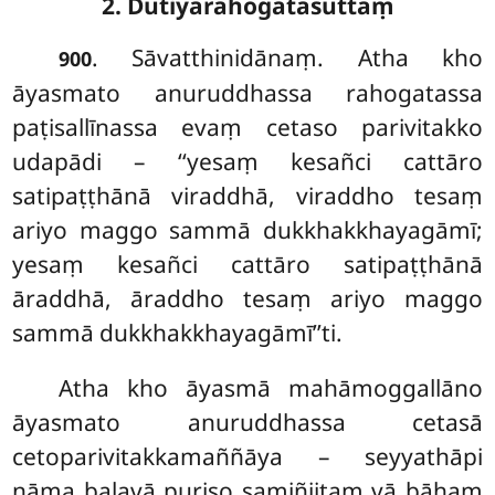
2. Dutiyarahogatasuttaṃ
. Sāvatthinidānaṃ. Atha kho
900
āyasmato anuruddhassa rahogatassa
paṭisallīnassa evaṃ cetaso parivitakko
udapādi – ‘‘yesaṃ kesañci cattāro
satipaṭṭhānā viraddhā, viraddho tesaṃ
ariyo maggo sammā dukkhakkhayagāmī;
yesaṃ kesañci cattāro satipaṭṭhānā
āraddhā, āraddho tesaṃ ariyo maggo
sammā dukkhakkhayagāmī’’ti.
Atha kho āyasmā mahāmoggallāno
āyasmato anuruddhassa cetasā
cetoparivitakkamaññāya – seyyathāpi
nāma
balavā puriso samiñjitaṃ vā bāhaṃ