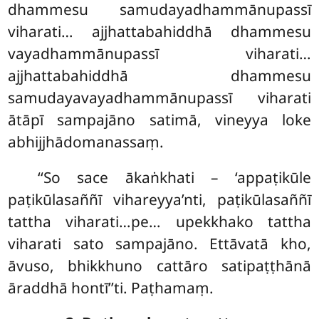
dhammesu samudayadhammānupassī
viharati… ajjhattabahiddhā dhammesu
vayadhammānupassī viharati…
ajjhattabahiddhā dhammesu
samudayavayadhammānupassī viharati
ātāpī sampajāno satimā, vineyya loke
abhijjhādomanassaṃ.
‘‘So sace ākaṅkhati – ‘appaṭikūle
paṭikūlasaññī vihareyya’nti, paṭikūlasaññī
tattha viharati…pe… upekkhako tattha
viharati sato sampajāno. Ettāvatā kho,
āvuso, bhikkhuno cattāro satipaṭṭhānā
āraddhā hontī’’ti. Paṭhamaṃ.