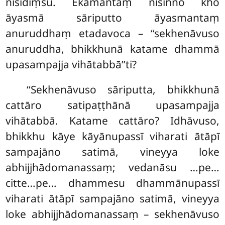
nisīdiṃsu. Ekamantaṃ nisinno kho
āyasmā sāriputto āyasmantaṃ
anuruddhaṃ etadavoca – ‘‘sekhenāvuso
anuruddha, bhikkhunā katame dhammā
upasampajja vihātabbā’’ti?
‘‘Sekhenāvuso sāriputta, bhikkhunā
cattāro satipaṭṭhānā upasampajja
vihātabbā. Katame cattāro? Idhāvuso,
bhikkhu kāye kāyānupassī viharati ātāpī
sampajāno satimā, vineyya loke
abhijjhādomanassaṃ; vedanāsu
…pe…
citte…pe… dhammesu dhammānupassī
viharati ātāpī sampajāno satimā, vineyya
loke abhijjhādomanassaṃ – sekhenāvuso