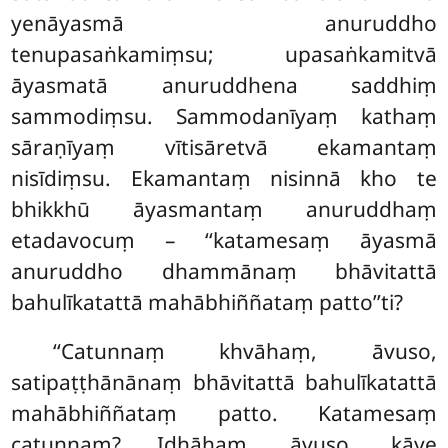
yenāyasmā anuruddho
tenupasaṅkamiṃsu; upasaṅkamitvā
āyasmatā anuruddhena saddhiṃ
sammodiṃsu. Sammodanīyaṃ kathaṃ
sāraṇīyaṃ vītisāretvā ekamantaṃ
nisīdiṃsu. Ekamantaṃ
nisinnā kho te
bhikkhū āyasmantaṃ anuruddhaṃ
etadavocuṃ – ‘‘katamesaṃ āyasmā
anuruddho dhammānaṃ bhāvitattā
bahulīkatattā mahābhiññataṃ patto’’ti?
‘‘Catunnaṃ khvāhaṃ, āvuso,
satipaṭṭhānānaṃ bhāvitattā bahulīkatattā
mahābhiññataṃ patto. Katamesaṃ
catunnaṃ? Idhāhaṃ, āvuso, kāye