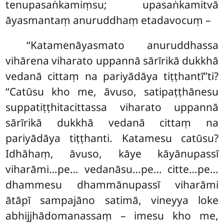
tenupasaṅkamiṃsu; upasaṅkamitvā
āyasmantaṃ anuruddhaṃ etadavocuṃ –
‘‘Katamenāyasmato anuruddhassa
vihārena viharato uppannā sārīrikā dukkhā
vedanā cittaṃ na pariyādāya tiṭṭhantī’’ti?
‘‘Catūsu kho me, āvuso, satipaṭṭhānesu
suppatiṭṭhitacittassa viharato uppannā
sārīrikā dukkhā vedanā cittaṃ na
pariyādāya tiṭṭhanti. Katamesu catūsu?
Idhāhaṃ, āvuso, kāye kāyānupassī
viharāmi…pe… vedanāsu…pe… citte…pe…
dhammesu dhammānupassī viharāmi
ātāpī sampajāno satimā, vineyya loke
abhijjhādomanassaṃ – imesu
kho me,