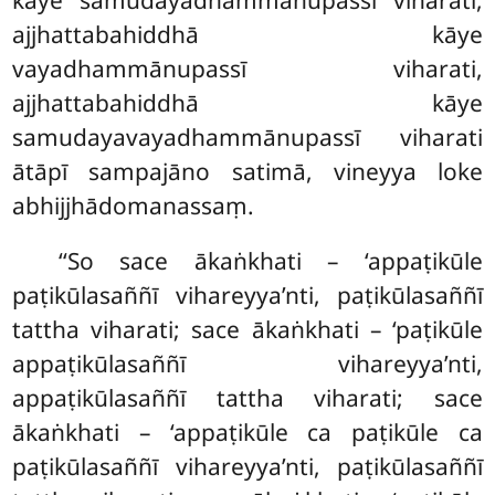
kāye samudayadhammānupassī viharati,
ajjhattabahiddhā kāye
vayadhammānupassī viharati,
ajjhattabahiddhā
kāye
samudayavayadhammānupassī viharati
ātāpī sampajāno satimā, vineyya loke
abhijjhādomanassaṃ.
‘‘So
sace ākaṅkhati – ‘appaṭikūle
paṭikūlasaññī vihareyya’nti, paṭikūlasaññī
tattha viharati; sace ākaṅkhati – ‘paṭikūle
appaṭikūlasaññī vihareyya’nti,
appaṭikūlasaññī tattha viharati; sace
ākaṅkhati – ‘appaṭikūle ca paṭikūle ca
paṭikūlasaññī vihareyya’nti, paṭikūlasaññī