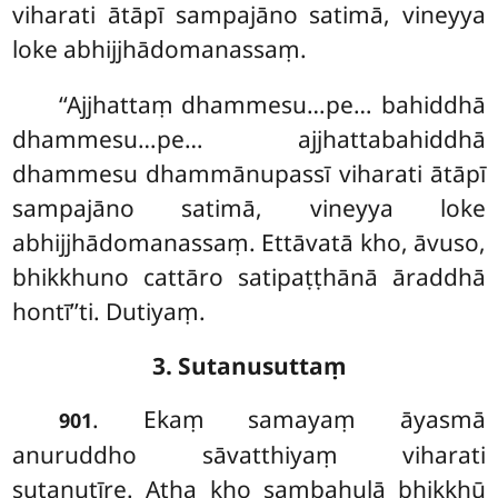
viharati ātāpī sampajāno satimā, vineyya
loke abhijjhādomanassaṃ.
‘‘Ajjhattaṃ dhammesu…pe… bahiddhā
dhammesu…pe… ajjhattabahiddhā
dhammesu dhammānupassī viharati ātāpī
sampajāno satimā, vineyya loke
abhijjhādomanassaṃ. Ettāvatā kho, āvuso,
bhikkhuno
cattāro satipaṭṭhānā āraddhā
hontī’’ti. Dutiyaṃ.
3. Sutanusuttaṃ
. Ekaṃ samayaṃ āyasmā
901
anuruddho sāvatthiyaṃ viharati
sutanutīre. Atha kho sambahulā bhikkhū