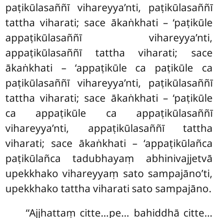
paṭikūlasaññī vihareyya’nti, paṭikūlasaññī
tattha viharati; sace ākaṅkhati – ‘paṭikūle
appaṭikūlasaññī vihareyya’nti,
appaṭikūlasaññī tattha viharati; sace
ākaṅkhati – ‘appaṭikūle ca paṭikūle ca
paṭikūlasaññī vihareyya’nti, paṭikūlasaññī
tattha viharati; sace ākaṅkhati – ‘paṭikūle
ca appaṭikūle ca appaṭikūlasaññī
vihareyya’nti, appaṭikūlasaññī tattha
viharati; sace ākaṅkhati – ‘appaṭikūlañca
paṭikūlañca tadubhayaṃ abhinivajjetvā
upekkhako vihareyyaṃ sato sampajāno’ti,
upekkhako tattha viharati sato sampajāno.
‘‘Ajjhattaṃ citte…pe… bahiddhā citte…