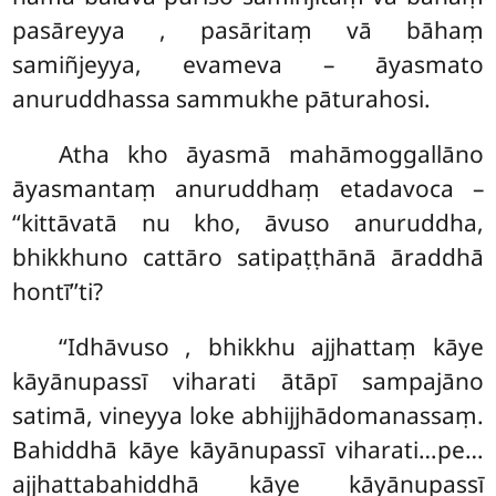
pasāreyya
, pasāritaṃ vā bāhaṃ
samiñjeyya, evameva – āyasmato
anuruddhassa sammukhe pāturahosi.
Atha kho āyasmā mahāmoggallāno
āyasmantaṃ anuruddhaṃ etadavoca –
‘‘kittāvatā nu kho, āvuso anuruddha,
bhikkhuno cattāro satipaṭṭhānā āraddhā
hontī’’ti?
‘‘Idhāvuso
, bhikkhu ajjhattaṃ kāye
kāyānupassī viharati ātāpī sampajāno
satimā, vineyya loke abhijjhādomanassaṃ.
Bahiddhā kāye kāyānupassī viharati…pe…
ajjhattabahiddhā kāye kāyānupassī