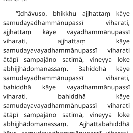
‘‘Idhāvuso, bhikkhu ajjhattaṃ kāye
samudayadhammānupassī viharati,
ajjhattaṃ kāye vayadhammānupassī
viharati, ajjhattaṃ kāye
samudayavayadhammānupassī viharati
ātāpī sampajāno satimā, vineyya loke
abhijjhādomanassaṃ. Bahiddhā kāye
samudayadhammānupassī viharati,
bahiddhā kāye vayadhammānupassī
viharati, bahiddhā kāye
samudayavayadhammānupassī viharati
ātāpī sampajāno satimā, vineyya loke
abhijjhādomanassaṃ. Ajjhattabahiddhā