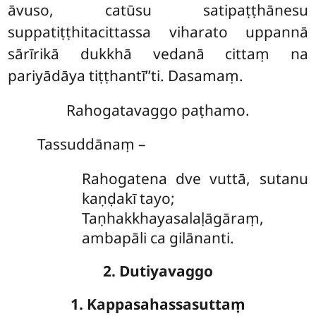
āvuso, catūsu satipaṭṭhānesu
suppatiṭṭhitacittassa viharato uppannā
sārīrikā dukkhā vedanā cittaṃ na
pariyādāya tiṭṭhantī’’ti. Dasamaṃ.
Rahogatavaggo paṭhamo.
Tassuddānaṃ –
Rahogatena
dve vuttā, sutanu
kaṇḍakī tayo;
Taṇhakkhayasalaḷāgāraṃ,
ambapāli ca gilānanti.
2. Dutiyavaggo
1. Kappasahassasuttaṃ