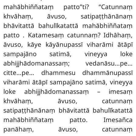
mahābhiññataṃ patto’’ti? ‘‘Catunnaṃ
khvāhaṃ, āvuso, satipaṭṭhānānaṃ
bhāvitattā bahulīkatattā mahābhiññataṃ
patto
. Katamesaṃ catunnaṃ? Idhāhaṃ,
āvuso, kāye kāyānupassī viharāmi ātāpī
sampajāno satimā, vineyya loke
abhijjhādomanassaṃ; vedanāsu…pe…
citte…pe… dhammesu dhammānupassī
viharāmi ātāpī sampajāno satimā, vineyya
loke abhijjhādomanassaṃ – imesaṃ
khvāhaṃ, āvuso, catunnaṃ
satipaṭṭhānānaṃ bhāvitattā bahulīkatattā
mahābhiññataṃ patto. Imesañca
panāhaṃ, āvuso, catunnaṃ