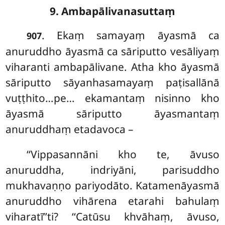
9. Ambapālivanasuttaṃ
. Ekaṃ samayaṃ āyasmā ca
907
anuruddho āyasmā ca sāriputto vesāliyaṃ
viharanti ambapālivane. Atha kho āyasmā
sāriputto sāyanhasamayaṃ paṭisallānā
vuṭṭhito…pe… ekamantaṃ nisinno kho
āyasmā sāriputto āyasmantaṃ
anuruddhaṃ etadavoca –
‘‘Vippasannāni kho te, āvuso
anuruddha, indriyāni, parisuddho
mukhavaṇṇo pariyodāto. Katamenāyasmā
anuruddho vihārena etarahi bahulaṃ
viharatī’’ti? ‘‘Catūsu khvāhaṃ, āvuso,