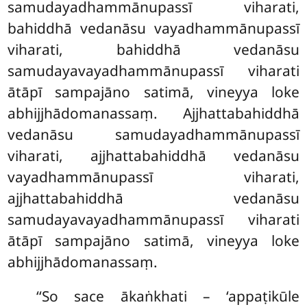
samudayadhammānupassī viharati,
bahiddhā vedanāsu vayadhammānupassī
viharati, bahiddhā vedanāsu
samudayavayadhammānupassī viharati
ātāpī sampajāno satimā, vineyya loke
abhijjhādomanassaṃ. Ajjhattabahiddhā
vedanāsu samudayadhammānupassī
viharati, ajjhattabahiddhā vedanāsu
vayadhammānupassī viharati,
ajjhattabahiddhā vedanāsu
samudayavayadhammānupassī
viharati
ātāpī sampajāno satimā, vineyya loke
abhijjhādomanassaṃ.
‘‘So sace ākaṅkhati – ‘appaṭikūle