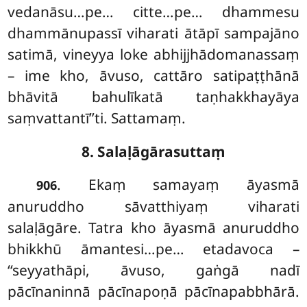
vedanāsu…pe… citte…pe… dhammesu
dhammānupassī viharati ātāpī sampajāno
satimā, vineyya loke abhijjhādomanassaṃ
– ime kho, āvuso, cattāro satipaṭṭhānā
bhāvitā bahulīkatā taṇhakkhayāya
saṃvattantī’’ti. Sattamaṃ.
8. Salaḷāgārasuttaṃ
. Ekaṃ samayaṃ āyasmā
906
anuruddho sāvatthiyaṃ viharati
salaḷāgāre. Tatra kho āyasmā anuruddho
bhikkhū āmantesi…pe… etadavoca –
‘‘seyyathāpi, āvuso, gaṅgā nadī
pācīnaninnā pācīnapoṇā pācīnapabbhārā.