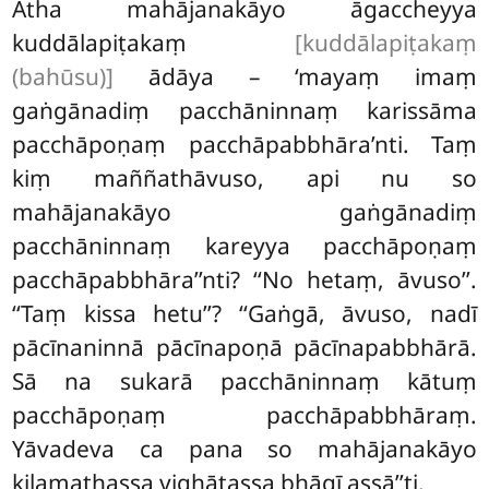
Atha mahājanakāyo āgaccheyya
kuddālapiṭakaṃ
[kuddālapiṭakaṃ
(bahūsu)]
ādāya – ‘mayaṃ imaṃ
gaṅgānadiṃ pacchāninnaṃ karissāma
pacchāpoṇaṃ pacchāpabbhāra’nti. Taṃ
kiṃ maññathāvuso, api nu so
mahājanakāyo gaṅgānadiṃ
pacchāninnaṃ kareyya pacchāpoṇaṃ
pacchāpabbhāra’’nti? ‘‘No hetaṃ, āvuso’’.
‘‘Taṃ kissa hetu’’? ‘‘Gaṅgā, āvuso, nadī
pācīnaninnā pācīnapoṇā pācīnapabbhārā.
Sā na sukarā pacchāninnaṃ kātuṃ
pacchāpoṇaṃ pacchāpabbhāraṃ.
Yāvadeva ca pana so mahājanakāyo
kilamathassa vighātassa bhāgī assā’’ti.