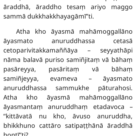
āraddhā, āraddho tesaṃ ariyo maggo
sammā dukkhakkhayagāmī’’ti.
Atha kho āyasmā mahāmoggallāno
āyasmato anuruddhassa cetasā
cetoparivitakkamaññāya – seyyathāpi
nāma balavā puriso samiñjitaṃ vā bāhaṃ
pasāreyya, pasāritaṃ vā bāhaṃ
samiñjeyya, evameva – āyasmato
anuruddhassa sammukhe pāturahosi.
Atha kho āyasmā mahāmoggallāno
āyasmantaṃ anuruddhaṃ etadavoca –
‘‘kittāvatā nu kho, āvuso anuruddha,
bhikkhuno cattāro satipaṭṭhānā āraddhā
hontī’’ti?