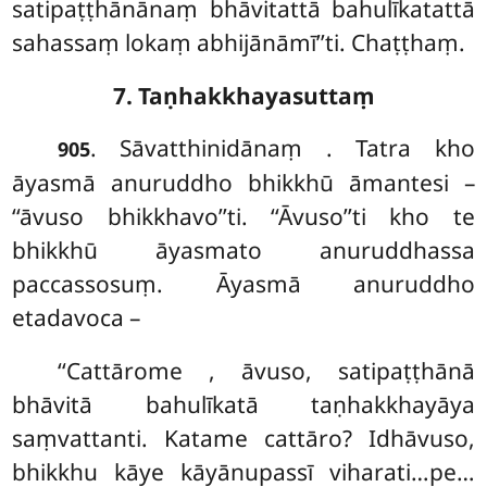
satipaṭṭhānānaṃ bhāvitattā bahulīkatattā
sahassaṃ lokaṃ abhijānāmī’’ti. Chaṭṭhaṃ.
7. Taṇhakkhayasuttaṃ
. Sāvatthinidānaṃ
. Tatra kho
905
āyasmā anuruddho bhikkhū āmantesi –
‘‘āvuso bhikkhavo’’ti. ‘‘Āvuso’’ti kho te
bhikkhū āyasmato anuruddhassa
paccassosuṃ. Āyasmā anuruddho
etadavoca –
‘‘Cattārome
, āvuso, satipaṭṭhānā
bhāvitā bahulīkatā taṇhakkhayāya
saṃvattanti. Katame cattāro? Idhāvuso,
bhikkhu kāye kāyānupassī viharati…pe…