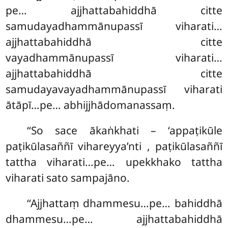
pe… ajjhattabahiddhā citte
samudayadhammānupassī
viharati…
ajjhattabahiddhā citte
vayadhammānupassī viharati…
ajjhattabahiddhā citte
samudayavayadhammānupassī viharati
ātāpī…pe… abhijjhādomanassaṃ.
‘‘So
sace ākaṅkhati – ‘appaṭikūle
paṭikūlasaññī vihareyya’nti
, paṭikūlasaññī
tattha viharati…pe… upekkhako tattha
viharati sato sampajāno.
‘‘Ajjhattaṃ dhammesu…pe… bahiddhā
dhammesu…pe… ajjhattabahiddhā