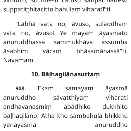
suppatiṭṭhitacitto bahulaṃ viharatī’’ti.
‘‘Lābhā vata no, āvuso, suladdhaṃ
vata no, āvuso! Ye mayaṃ āyasmato
anuruddhassa sammukhāva assumha
āsabhiṃ vācaṃ bhāsamānassā’’ti.
Navamaṃ.
10. Bāḷhagilānasuttaṃ
. Ekaṃ
samayaṃ āyasmā
908
anuruddho sāvatthiyaṃ viharati
andhavanasmiṃ ābādhiko dukkhito
bāḷhagilāno. Atha kho sambahulā bhikkhū
yenāyasmā anuruddho