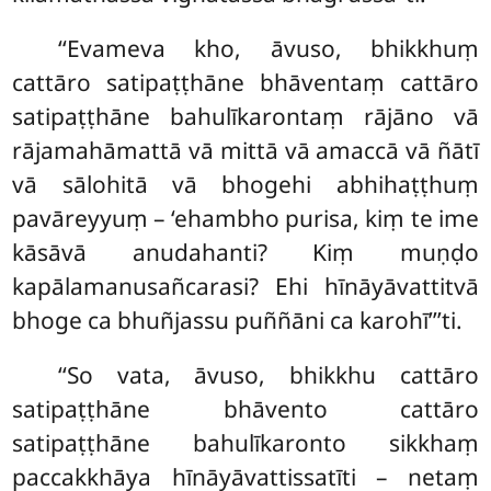
‘‘Evameva
kho, āvuso, bhikkhuṃ
cattāro satipaṭṭhāne bhāventaṃ cattāro
satipaṭṭhāne bahulīkarontaṃ rājāno vā
rājamahāmattā vā mittā vā amaccā vā ñātī
vā sālohitā vā
bhogehi abhihaṭṭhuṃ
pavāreyyuṃ – ‘ehambho purisa, kiṃ te ime
kāsāvā anudahanti? Kiṃ muṇḍo
kapālamanusañcarasi? Ehi hīnāyāvattitvā
bhoge ca bhuñjassu puññāni ca karohī’’’ti.
‘‘So vata, āvuso, bhikkhu cattāro
satipaṭṭhāne
bhāvento cattāro
satipaṭṭhāne bahulīkaronto sikkhaṃ
paccakkhāya hīnāyāvattissatīti – netaṃ