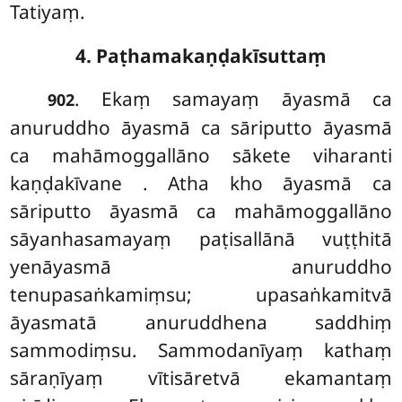
Tatiyaṃ.
4. Paṭhamakaṇḍakīsuttaṃ
. Ekaṃ samayaṃ āyasmā ca
902
anuruddho āyasmā ca sāriputto āyasmā
ca mahāmoggallāno sākete viharanti
kaṇḍakīvane
. Atha
kho āyasmā ca
sāriputto āyasmā ca mahāmoggallāno
sāyanhasamayaṃ paṭisallānā vuṭṭhitā
yenāyasmā anuruddho
tenupasaṅkamiṃsu; upasaṅkamitvā
āyasmatā anuruddhena saddhiṃ
sammodiṃsu. Sammodanīyaṃ kathaṃ
sāraṇīyaṃ vītisāretvā ekamantaṃ