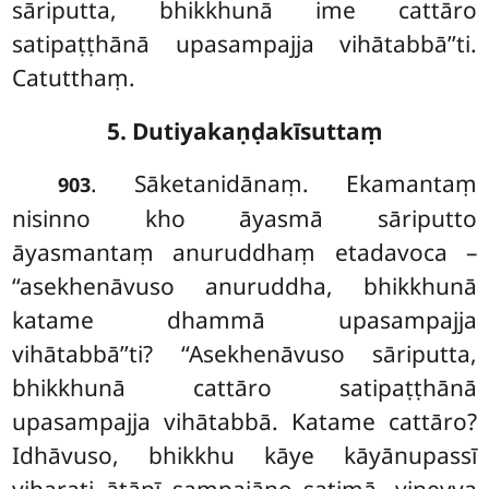
sāriputta, bhikkhunā ime cattāro
satipaṭṭhānā upasampajja vihātabbā’’ti.
Catutthaṃ.
5. Dutiyakaṇḍakīsuttaṃ
. Sāketanidānaṃ. Ekamantaṃ
903
nisinno kho āyasmā sāriputto
āyasmantaṃ anuruddhaṃ
etadavoca –
‘‘asekhenāvuso anuruddha, bhikkhunā
katame dhammā upasampajja
vihātabbā’’ti? ‘‘Asekhenāvuso sāriputta,
bhikkhunā cattāro satipaṭṭhānā
upasampajja vihātabbā. Katame cattāro?
Idhāvuso, bhikkhu kāye kāyānupassī
viharati ātāpī sampajāno satimā, vineyya