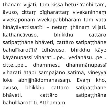
ṭhānaṃ vijjati. Taṃ kissa hetu? Yañhi taṃ,
āvuso, cittaṃ dīgharattaṃ vivekaninnaṃ
vivekapoṇaṃ vivekapabbhāraṃ taṃ vata
hīnāyāvattissatīti
– netaṃ ṭhānaṃ vijjati.
Kathañcāvuso, bhikkhu cattāro
satipaṭṭhāne bhāveti, cattāro satipaṭṭhāne
bahulīkarotīti? Idhāvuso, bhikkhu kāye
kāyānupassī viharati…pe… vedanāsu…pe…
citte…pe… dhammesu dhammānupassī
viharati ātāpī sampajāno satimā, vineyya
loke abhijjhādomanassaṃ. Evaṃ kho,
āvuso, bhikkhu cattāro satipaṭṭhāne
bhāveti, cattāro satipaṭṭhāne
bahulīkarotī’’ti. Aṭṭhamaṃ.