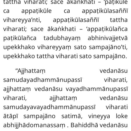
tattha viharati; sace ākaṅkhati – ‘paṭikūle
ca appaṭikūle ca appaṭikūlasaññī
vihareyya’nti, appaṭikūlasaññī tattha
viharati; sace ākaṅkhati – ‘appaṭikūlañca
paṭikūlañca tadubhayaṃ abhinivajjetvā
upekkhako vihareyyaṃ sato sampajāno’ti,
upekkhako tattha viharati sato sampajāno.
‘‘Ajjhattaṃ vedanāsu
samudayadhammānupassī viharati,
ajjhattaṃ vedanāsu vayadhammānupassī
viharati, ajjhattaṃ vedanāsu
samudayavayadhammānupassī viharati
ātāpī sampajāno satimā, vineyya loke
abhijjhādomanassaṃ
. Bahiddhā vedanāsu