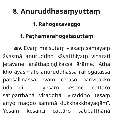
8. Anuruddhasaṃyuttaṃ
1. Rahogatavaggo
1. Paṭhamarahogatasuttaṃ
. Evaṃ
me sutaṃ – ekaṃ samayaṃ
899
āyasmā anuruddho sāvatthiyaṃ viharati
jetavane anāthapiṇḍikassa ārāme. Atha
kho āyasmato anuruddhassa rahogatassa
paṭisallīnassa evaṃ cetaso parivitakko
udapādi – ‘‘yesaṃ kesañci cattāro
satipaṭṭhānā viraddhā, viraddho tesaṃ
ariyo maggo sammā dukkhakkhayagāmī.
Yesaṃ kesañci cattāro satipaṭṭhānā