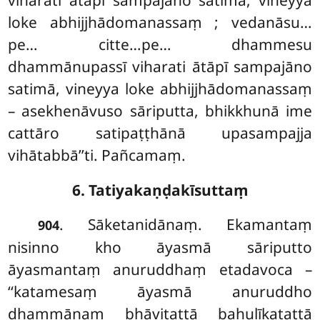
loke abhijjhādomanassaṃ
; vedanāsu…
pe… citte…pe… dhammesu
dhammānupassī viharati ātāpī sampajāno
satimā, vineyya loke abhijjhādomanassaṃ
– asekhenāvuso sāriputta, bhikkhunā ime
cattāro satipaṭṭhānā upasampajja
vihātabbā’’ti. Pañcamaṃ.
6. Tatiyakaṇḍakīsuttaṃ
. Sāketanidānaṃ. Ekamantaṃ
904
nisinno kho āyasmā sāriputto
āyasmantaṃ anuruddhaṃ etadavoca –
‘‘katamesaṃ āyasmā anuruddho
dhammānaṃ bhāvitattā bahulīkatattā