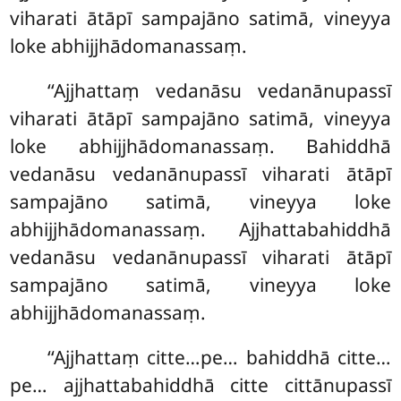
viharati ātāpī sampajāno satimā, vineyya
loke abhijjhādomanassaṃ.
‘‘Ajjhattaṃ vedanāsu vedanānupassī
viharati ātāpī sampajāno satimā, vineyya
loke abhijjhādomanassaṃ. Bahiddhā
vedanāsu vedanānupassī
viharati ātāpī
sampajāno satimā, vineyya loke
abhijjhādomanassaṃ. Ajjhattabahiddhā
vedanāsu vedanānupassī viharati ātāpī
sampajāno satimā, vineyya loke
abhijjhādomanassaṃ.
‘‘Ajjhattaṃ citte…pe… bahiddhā citte…
pe… ajjhattabahiddhā citte cittānupassī