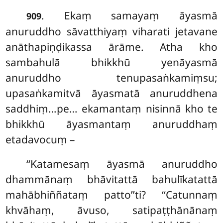
. Ekaṃ
samayaṃ āyasmā
909
anuruddho sāvatthiyaṃ viharati jetavane
anāthapiṇḍikassa ārāme. Atha kho
sambahulā bhikkhū yenāyasmā
anuruddho tenupasaṅkamiṃsu;
upasaṅkamitvā āyasmatā
anuruddhena
saddhiṃ…pe… ekamantaṃ nisinnā kho te
bhikkhū āyasmantaṃ anuruddhaṃ
etadavocuṃ –
‘‘Katamesaṃ āyasmā anuruddho
dhammānaṃ bhāvitattā bahulīkatattā
mahābhiññataṃ patto’’ti? ‘‘Catunnaṃ
khvāhaṃ, āvuso, satipaṭṭhānānaṃ