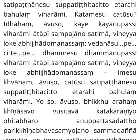
satipaṭṭhānesu suppatiṭṭhitacitto etarahi
bahulaṃ viharāmi. Katamesu catūsu?
Idhāhaṃ, āvuso, kāye kāyānupassī
viharāmi ātāpī sampajāno satimā, vineyya
loke abhijjhādomanassaṃ; vedanāsu…pe…
citte…pe… dhammesu dhammānupassī
viharāmi ātāpī
sampajāno
satimā, vineyya
loke abhijjhādomanassaṃ – imesu
khvāhaṃ, āvuso, catūsu satipaṭṭhānesu
suppatiṭṭhitacitto etarahi bahulaṃ
viharāmi. Yo so, āvuso, bhikkhu arahaṃ
khīṇāsavo vusitavā katakaraṇīyo
ohitabhāro anuppattasadattho
parikkhīṇabhavasaṃyojano sammadaññā
vimutto, so imesu catūsu satipaṭṭhānesu