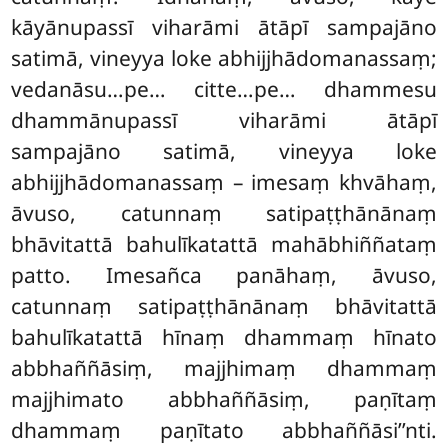
kāyānupassī viharāmi ātāpī sampajāno
satimā, vineyya loke abhijjhādomanassaṃ;
vedanāsu…pe…
citte…pe… dhammesu
dhammānupassī viharāmi ātāpī
sampajāno satimā, vineyya loke
abhijjhādomanassaṃ – imesaṃ khvāhaṃ,
āvuso, catunnaṃ satipaṭṭhānānaṃ
bhāvitattā bahulīkatattā mahābhiññataṃ
patto. Imesañca panāhaṃ, āvuso,
catunnaṃ satipaṭṭhānānaṃ bhāvitattā
bahulīkatattā hīnaṃ dhammaṃ hīnato
abbhaññāsiṃ, majjhimaṃ dhammaṃ
majjhimato abbhaññāsiṃ, paṇītaṃ
dhammaṃ paṇītato abbhaññāsi’’nti.