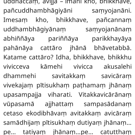
uddhaccaṃ, avijjā – imāni kho, bhikkhave,
pañcuddhambhāgiyāni
saṃyojanāni.
Imesaṃ kho, bhikkhave, pañcannaṃ
uddhambhāgiyānaṃ saṃyojanānaṃ
abhiññāya pariññāya parikkhayāya
pahānāya cattāro jhānā bhāvetabbā.
Katame cattāro? Idha, bhikkhave, bhikkhu
vivicceva kāmehi vivicca akusalehi
dhammehi savitakkaṃ savicāraṃ
vivekajaṃ pītisukhaṃ paṭhamaṃ jhānaṃ
upasampajja viharati. Vitakkavicārānaṃ
vūpasamā ajjhattaṃ sampasādanaṃ
cetaso ekodibhāvaṃ avitakkaṃ avicāraṃ
samādhijaṃ pītisukhaṃ dutiyaṃ jhānaṃ…
pe…
tatiyaṃ jhānaṃ…pe… catutthaṃ