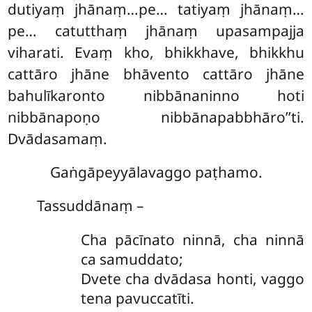
dutiyaṃ jhānaṃ…pe…
tatiyaṃ jhānaṃ…
pe… catutthaṃ jhānaṃ upasampajja
viharati. Evaṃ kho, bhikkhave, bhikkhu
cattāro jhāne bhāvento cattāro jhāne
bahulīkaronto nibbānaninno hoti
nibbānapoṇo nibbānapabbhāro’’ti.
Dvādasamaṃ.
Gaṅgāpeyyālavaggo paṭhamo.
Tassuddānaṃ –
Cha
pācīnato ninnā, cha ninnā
ca samuddato;
Dvete cha dvādasa honti, vaggo
tena pavuccatīti.