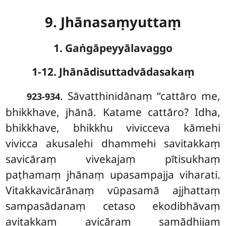
9. Jhānasaṃyuttaṃ
1. Gaṅgāpeyyālavaggo
1-12. Jhānādisuttadvādasakaṃ
. Sāvatthinidānaṃ
‘‘cattāro me,
923-934
bhikkhave, jhānā. Katame cattāro? Idha,
bhikkhave, bhikkhu vivicceva kāmehi
vivicca akusalehi dhammehi savitakkaṃ
savicāraṃ vivekajaṃ pītisukhaṃ
paṭhamaṃ jhānaṃ upasampajja viharati.
Vitakkavicārānaṃ vūpasamā ajjhattaṃ
sampasādanaṃ cetaso ekodibhāvaṃ
avitakkaṃ avicāraṃ samādhijaṃ