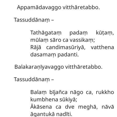
Appamādavaggo vitthāretabbo.
Tassuddānaṃ –
Tathāgataṃ padaṃ kūṭaṃ,
mūlaṃ sāro ca vassikaṃ;
Rājā candimasūriyā, vatthena
dasamaṃ padanti.
Balakaraṇīyavaggo vitthāretabbo.
Tassuddānaṃ –
Balaṃ
bījañca nāgo ca, rukkho
kumbhena sūkiyā;
Ākāsena ca dve meghā, nāvā
āgantukā nadīti.