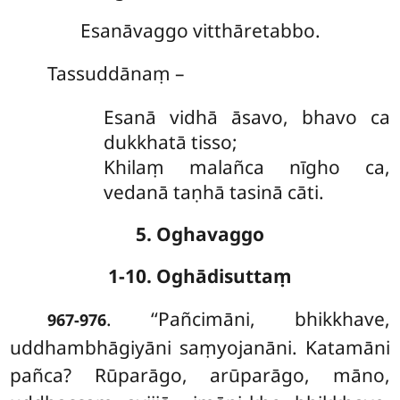
Esanāvaggo vitthāretabbo.
Tassuddānaṃ –
Esanā vidhā āsavo, bhavo ca
dukkhatā tisso;
Khilaṃ malañca nīgho ca,
vedanā taṇhā tasinā cāti.
5. Oghavaggo
1-10. Oghādisuttaṃ
. ‘‘Pañcimāni, bhikkhave,
967-976
uddhambhāgiyāni saṃyojanāni. Katamāni
pañca? Rūparāgo, arūparāgo, māno,