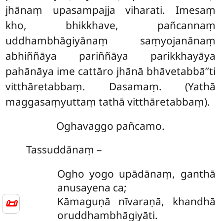
jhānaṃ upasampajja viharati. Imesaṃ
kho, bhikkhave, pañcannaṃ
uddhambhāgiyānaṃ saṃyojanānaṃ
abhiññāya pariññāya parikkhayāya
pahānāya ime cattāro jhānā bhāvetabbā’’ti
vitthāretabbaṃ. Dasamaṃ. (Yathā
maggasaṃyuttaṃ tathā vitthāretabbaṃ).
Oghavaggo pañcamo.
Tassuddānaṃ –
Ogho yogo upādānaṃ, ganthā
anusayena ca;
Kāmaguṇā nīvaraṇā, khandhā
📜
oruddhambhāgiyāti.