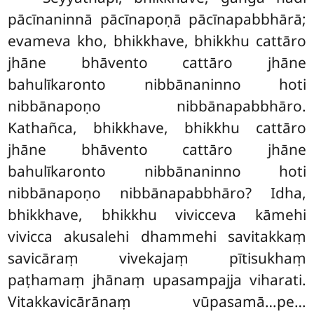
pācīnaninnā pācīnapoṇā pācīnapabbhārā;
evameva kho, bhikkhave, bhikkhu cattāro
jhāne bhāvento cattāro jhāne
bahulīkaronto nibbānaninno hoti
nibbānapoṇo nibbānapabbhāro.
Kathañca, bhikkhave, bhikkhu cattāro
jhāne bhāvento cattāro jhāne
bahulīkaronto nibbānaninno hoti
nibbānapoṇo nibbānapabbhāro? Idha,
bhikkhave, bhikkhu vivicceva kāmehi
vivicca akusalehi dhammehi savitakkaṃ
savicāraṃ vivekajaṃ pītisukhaṃ
paṭhamaṃ jhānaṃ upasampajja
viharati.
Vitakkavicārānaṃ vūpasamā…pe…