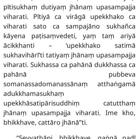
pītisukhaṃ dutiyaṃ jhānaṃ upasampajja
viharati. Pītiyā ca virāgā upekkhako ca
viharati sato ca sampajāno sukhañca
kāyena paṭisaṃvedeti, yaṃ taṃ ariyā
ācikkhanti – ‘upekkhako satimā
sukhavihārī’ti tatiyaṃ jhānaṃ upasampajja
viharati. Sukhassa ca pahānā dukkhassa ca
pahānā pubbeva
somanassadomanassānaṃ atthaṅgamā
adukkhamasukhaṃ
upekkhāsatipārisuddhiṃ catutthaṃ
jhānaṃ upasampajja viharati. Ime kho,
bhikkhave, cattāro jhānā’’ti.
‘‘Seyyathāpi, bhikkhave, gaṅgā nadī