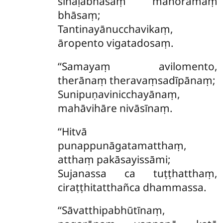
sīhaḷabhāsaṃ manoramaṃ
bhāsaṃ;
Tantinayānucchavikaṃ,
āropento vigatadosaṃ.
‘‘Samayaṃ avilomento,
therānaṃ theravaṃsadīpānaṃ;
Sunipuṇavinicchayānaṃ,
mahāvihāre nivāsīnaṃ.
‘‘Hitvā
punappunāgatamatthaṃ,
atthaṃ pakāsayissāmi;
Sujanassa ca tuṭṭhatthaṃ,
ciraṭṭhitatthañca dhammassa.
‘‘Sāvatthipabhūtīnaṃ,