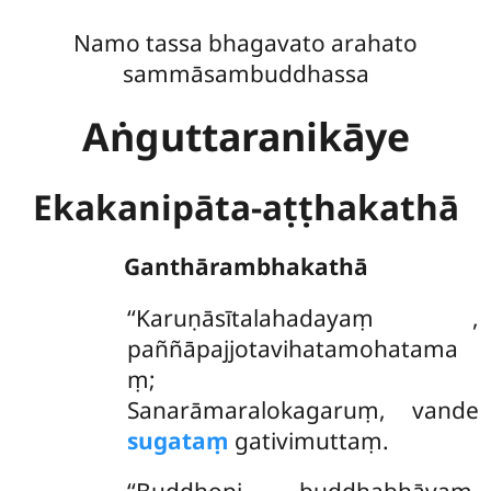
Namo tassa bhagavato arahato
sammāsambuddhassa
Aṅguttaranikāye
Ekakanipāta-aṭṭhakathā
Ganthārambhakathā
‘‘Karuṇāsītalahadayaṃ
,
paññāpajjotavihatamohatama
ṃ;
Sanarāmaralokagaruṃ, vande
sugataṃ
gativimuttaṃ.