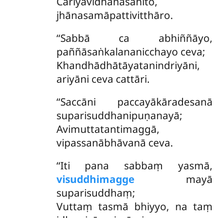
Cariyāvidhānasahito,
jhānasamāpattivitthāro.
‘‘Sabbā ca abhiññāyo,
paññāsaṅkalananicchayo ceva;
Khandhādhātāyatanindriyāni,
ariyāni ceva cattāri.
‘‘Saccāni paccayākāradesanā
suparisuddhanipuṇanayā;
Avimuttatantimaggā,
vipassanābhāvanā ceva.
‘‘Iti pana sabbaṃ yasmā,
visuddhimagge
mayā
suparisuddhaṃ;
Vuttaṃ tasmā bhiyyo, na taṃ