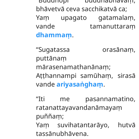
‘‘Buddhopi buddhabhāvaṃ,
bhāvetvā ceva sacchikatvā ca;
Yaṃ upagato gatamalaṃ,
vande tamanuttaraṃ
dhammaṃ
.
‘‘Sugatassa orasānaṃ,
puttānaṃ
mārasenamathanānaṃ;
Aṭṭhannampi samūhaṃ, sirasā
vande
ariyasaṅghaṃ
.
‘‘Iti
me pasannamatino,
ratanattayavandanāmayaṃ
puññaṃ;
Yaṃ suvihatantarāyo, hutvā
tassānubhāvena.