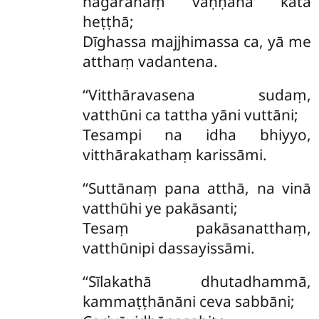
nagarānaṃ vaṇṇanā katā
heṭṭhā;
Dīghassa majjhimassa ca, yā me
atthaṃ vadantena.
‘‘Vitthāravasena sudaṃ,
vatthūni ca tattha yāni vuttāni;
Tesampi na idha bhiyyo,
vitthārakathaṃ karissāmi.
‘‘Suttānaṃ
pana atthā, na vinā
vatthūhi ye pakāsanti;
Tesaṃ pakāsanatthaṃ,
vatthūnipi dassayissāmi.
‘‘Sīlakathā dhutadhammā,
kammaṭṭhānāni ceva sabbāni;