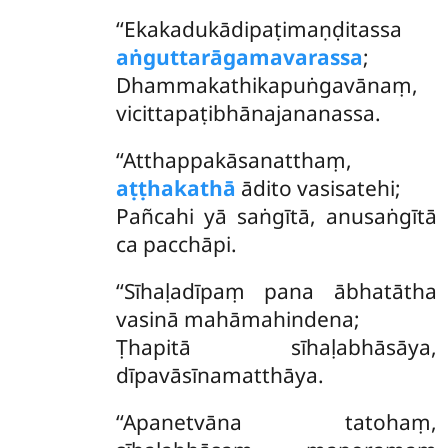
‘‘Ekakadukādipaṭimaṇḍitassa
aṅguttarāgamavarassa
;
Dhammakathikapuṅgavānaṃ,
vicittapaṭibhānajananassa.
‘‘Atthappakāsanatthaṃ,
aṭṭhakathā
ādito vasisatehi;
Pañcahi yā saṅgītā, anusaṅgītā
ca pacchāpi.
‘‘Sīhaḷadīpaṃ pana ābhatātha
vasinā mahāmahindena;
Ṭhapitā sīhaḷabhāsāya,
dīpavāsīnamatthāya.
‘‘Apanetvāna
tatohaṃ,