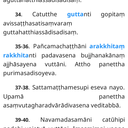
. Catutthe
gutta
nti gopitaṃ
34
avissaṭṭhasatisaṃvaraṃ
guttahatthiassādisadisaṃ.
. Pañcamachaṭṭhāni
arakkhitaṃ
35-36
rakkhita
nti padavasena bujjhanakānaṃ
ajjhāsayena vuttāni. Attho panettha
purimasadisoyeva.
. Sattamaṭṭhamesupi
eseva nayo.
37-38
Upamā panettha
asaṃvutagharadvārādivasena veditabbā.
. Navamadasamāni catūhipi
39-40