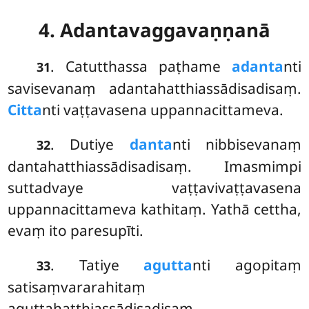
4. Adantavaggavaṇṇanā
. Catutthassa
paṭhame
adanta
nti
31
savisevanaṃ adantahatthiassādisadisaṃ.
Citta
nti vaṭṭavasena uppannacittameva.
. Dutiye
danta
nti nibbisevanaṃ
32
dantahatthiassādisadisaṃ. Imasmimpi
suttadvaye vaṭṭavivaṭṭavasena
uppannacittameva kathitaṃ. Yathā cettha,
evaṃ ito paresupīti.
. Tatiye
agutta
nti agopitaṃ
33
satisaṃvararahitaṃ
aguttahatthiassādisadisaṃ.