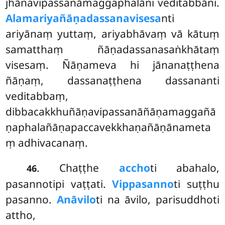
jhānavipassanāmaggaphalāni veditabbāni.
Alamariyañāṇadassanavisesa
nti
ariyānaṃ yuttaṃ, ariyabhāvaṃ vā kātuṃ
samatthaṃ ñāṇadassanasaṅkhātaṃ
visesaṃ. Ñāṇameva hi jānanaṭṭhena
ñāṇaṃ, dassanaṭṭhena dassananti
veditabbaṃ,
dibbacakkhuñāṇavipassanāñāṇamaggañā
ṇaphalañāṇapaccavekkhaṇañāṇānameta
ṃ adhivacanaṃ.
. Chaṭṭhe
accho
ti abahalo,
46
pasannotipi vaṭṭati.
Vippasanno
ti suṭṭhu
pasanno.
Anāvilo
ti na āvilo, parisuddhoti
attho,