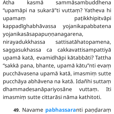
Atha kasmā sammāsambuddhena
‘‘upamāpi na sukarā’’ti vuttaṃ? Yatheva hi
upamaṃ paṭikkhipitvāpi
kappadīghabhāvassa
yojanikapabbatena
yojanikasāsapapuṇṇanagarena,
nirayadukkhassa sattisatāhatopamena,
saggasukhassa ca cakkavattisampattiyā
upamā katā, evamidhāpi kātabbāti? Tattha
‘‘sakkā pana, bhante, upamā kātu’’nti evaṃ
pucchāvasena upamā katā, imasmiṃ sutte
pucchāya abhāvena na katā. Idañhi suttaṃ
dhammadesanāpariyosāne vuttaṃ. Iti
imasmiṃ sutte cittarāsi nāma kathitoti.
. Navame
pabhassara
nti paṇḍaraṃ
49