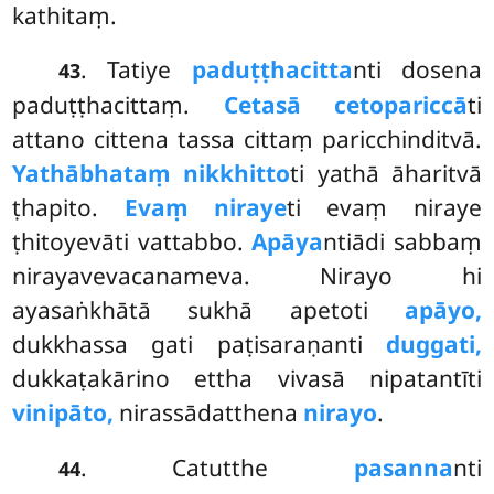
kathitaṃ.
. Tatiye
paduṭṭhacitta
nti dosena
43
paduṭṭhacittaṃ.
Cetasā cetopariccā
ti
attano cittena tassa cittaṃ paricchinditvā.
Yathābhataṃ nikkhitto
ti yathā āharitvā
ṭhapito.
Evaṃ niraye
ti evaṃ niraye
ṭhitoyevāti vattabbo.
Apāya
ntiādi
sabbaṃ
nirayavevacanameva. Nirayo hi
ayasaṅkhātā sukhā apetoti
apāyo,
dukkhassa gati paṭisaraṇanti
duggati,
dukkaṭakārino ettha vivasā nipatantīti
vinipāto,
nirassādatthena
nirayo
.
. Catutthe
pasanna
nti
44