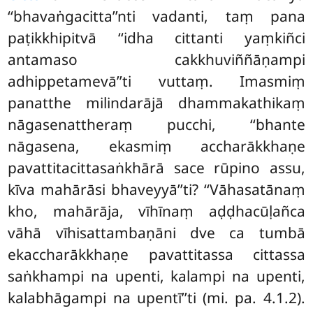
‘‘bhavaṅgacitta’’nti vadanti, taṃ pana
paṭikkhipitvā ‘‘idha cittanti yaṃkiñci
antamaso cakkhuviññāṇampi
adhippetamevā’’ti vuttaṃ. Imasmiṃ
panatthe milindarājā dhammakathikaṃ
nāgasenattheraṃ pucchi, ‘‘bhante
nāgasena, ekasmiṃ accharākkhaṇe
pavattitacittasaṅkhārā
sace rūpino assu,
kīva mahārāsi bhaveyyā’’ti? ‘‘Vāhasatānaṃ
kho, mahārāja, vīhīnaṃ aḍḍhacūḷañca
vāhā vīhisattambaṇāni dve ca tumbā
ekaccharākkhaṇe pavattitassa cittassa
saṅkhampi na upenti, kalampi na upenti,
kalabhāgampi na upentī’’ti (mi. pa. 4.1.2).