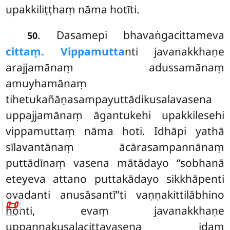
upakkiliṭṭhaṃ nāma hotīti.
. Dasamepi bhavaṅgacittameva
50
cittaṃ. Vippamutta
nti javanakkhaṇe
arajjamānaṃ adussamānaṃ
amuyhamānaṃ
tihetukañāṇasampayuttādikusalavasena
uppajjamānaṃ āgantukehi upakkilesehi
vippamuttaṃ nāma hoti. Idhāpi yathā
sīlavantānaṃ ācārasampannānaṃ
puttādīnaṃ vasena mātādayo ‘‘sobhanā
eteyeva attano puttakādayo sikkhāpenti
ovadanti anusāsantī’’ti vaṇṇakittilābhino
📜
honti, evaṃ javanakkhaṇe
uppannakusalacittavasena idaṃ