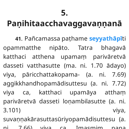
5.
Paṇihitaacchavaggavaṇṇanā
. Pañcamassa
paṭhame
seyyathāpī
ti
41
opammatthe nipāto. Tatra bhagavā
katthaci atthena upamaṃ parivāretvā
dasseti vatthasutte (ma. ni. 1.70 ādayo)
viya, pāricchattakopama- (a. ni. 7.69)
aggikkhandhopamādisuttesu (a. ni. 7.72)
viya ca, katthaci upamāya atthaṃ
parivāretvā dasseti loṇambilasutte (a. ni.
3.101) viya,
suvaṇṇakārasuttasūriyopamādisuttesu (a.
ni. 7.66) viya ca. Imasmiṃ pana