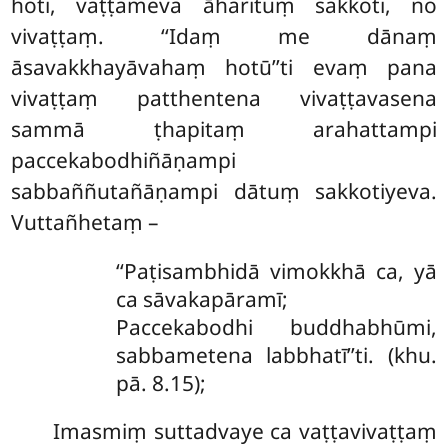
hoti, vaṭṭameva āharituṃ sakkoti, no
vivaṭṭaṃ. ‘‘Idaṃ me dānaṃ
āsavakkhayāvahaṃ hotū’’ti evaṃ pana
vivaṭṭaṃ patthentena vivaṭṭavasena
sammā ṭhapitaṃ arahattampi
paccekabodhiñāṇampi
sabbaññutañāṇampi dātuṃ sakkotiyeva.
Vuttañhetaṃ –
‘‘Paṭisambhidā vimokkhā ca, yā
ca sāvakapāramī;
Paccekabodhi buddhabhūmi,
sabbametena labbhatī’’ti. (khu.
pā. 8.15);
Imasmiṃ suttadvaye ca vaṭṭavivaṭṭaṃ