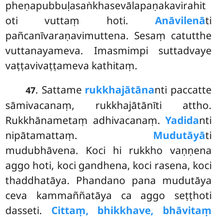
pheṇapubbuḷasaṅkhasevālapaṇakavirahit
oti vuttaṃ hoti.
Anāvilenā
ti
pañcanīvaraṇavimuttena. Sesaṃ catutthe
vuttanayameva. Imasmimpi suttadvaye
vaṭṭavivaṭṭameva kathitaṃ.
. Sattame
rukkhajātāna
nti paccatte
47
sāmivacanaṃ, rukkhajātānīti attho.
Rukkhānametaṃ adhivacanaṃ.
Yadida
nti
nipātamattaṃ.
Mudutāyā
ti
mudubhāvena. Koci hi rukkho vaṇṇena
aggo hoti, koci gandhena, koci rasena, koci
thaddhatāya. Phandano pana mudutāya
ceva kammaññatāya ca aggo seṭṭhoti
dasseti.
Cittaṃ, bhikkhave, bhāvitaṃ