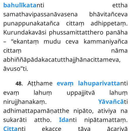
bahulīkata
nti ettha
samathavipassanāvasena bhāvitañceva
punappunakatañca cittaṃ
adhippetaṃ.
Kurundakavāsi phussamittatthero panāha
– ‘‘ekantaṃ mudu ceva kammaniyañca
cittaṃ nāma
abhiññāpādakacatutthajjhānacittameva,
āvuso’’ti.
. Aṭṭhame
evaṃ lahuparivatta
nti
48
evaṃ lahuṃ uppajjitvā lahuṃ
nirujjhanakaṃ.
Yāvañcā
ti
adhimattapamāṇatthe nipāto, ativiya na
sukarāti attho.
Ida
nti nipātamattaṃ.
Citta
nti ekacce tāva ācariyā