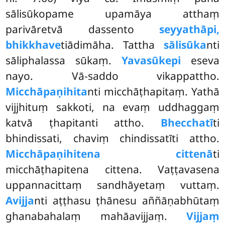
sālisūkopame upamāya atthaṃ
parivāretvā dassento
seyyathāpi,
bhikkhave
tiādimāha. Tattha
sālisūka
nti
sāliphalassa sūkaṃ.
Yavasūkepi
eseva
nayo. Vā-saddo vikappattho.
Micchāpaṇihita
nti micchāṭhapitaṃ. Yathā
vijjhituṃ sakkoti, na evaṃ uddhaggaṃ
katvā ṭhapitanti attho.
Bhecchatī
ti
bhindissati, chaviṃ chindissatīti attho.
Micchāpaṇihitena cittenā
ti
micchāṭhapitena cittena. Vaṭṭavasena
uppannacittaṃ sandhāyetaṃ vuttaṃ.
Avijja
nti aṭṭhasu ṭhānesu aññāṇabhūtaṃ
ghanabahalaṃ mahāavijjaṃ.
Vijjaṃ