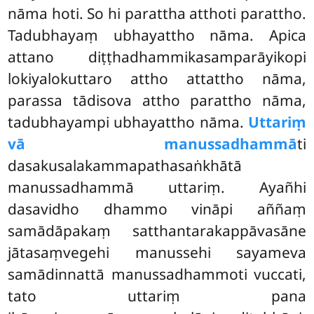
nāma hoti. So hi
parattha atthoti parattho.
Tadubhayaṃ ubhayattho nāma. Apica
attano diṭṭhadhammikasamparāyikopi
lokiyalokuttaro attho attattho nāma,
parassa tādisova attho parattho nāma,
tadubhayampi ubhayattho nāma.
Uttariṃ
vā manussadhammā
ti
dasakusalakammapathasaṅkhātā
manussadhammā uttariṃ. Ayañhi
dasavidho dhammo vināpi aññaṃ
samādāpakaṃ satthantarakappāvasāne
jātasaṃvegehi manussehi sayameva
samādinnattā manussadhammoti vuccati,
tato uttariṃ pana