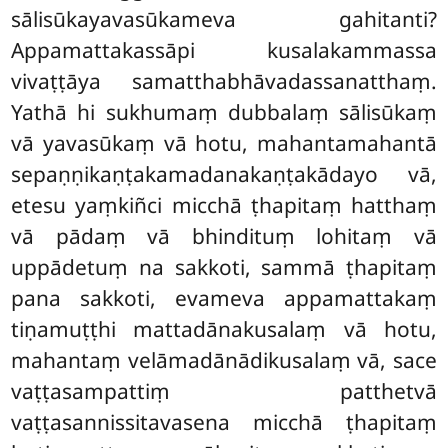
sālisūkayavasūkameva gahitanti?
Appamattakassāpi
kusalakammassa
vivaṭṭāya samatthabhāvadassanatthaṃ.
Yathā hi sukhumaṃ dubbalaṃ sālisūkaṃ
vā yavasūkaṃ vā hotu, mahantamahantā
sepaṇṇikaṇṭakamadanakaṇṭakādayo vā,
etesu yaṃkiñci micchā ṭhapitaṃ hatthaṃ
vā pādaṃ vā bhindituṃ lohitaṃ vā
uppādetuṃ na sakkoti, sammā ṭhapitaṃ
pana sakkoti, evameva appamattakaṃ
tiṇamuṭṭhi mattadānakusalaṃ vā hotu,
mahantaṃ velāmadānādikusalaṃ vā, sace
vaṭṭasampattiṃ patthetvā
vaṭṭasannissitavasena micchā ṭhapitaṃ