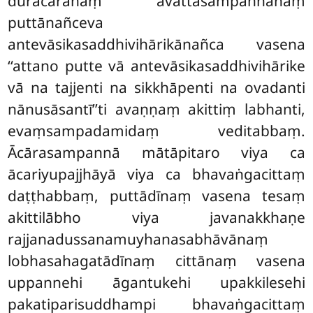
durācārānaṃ avattasampannānaṃ
puttānañceva
antevāsikasaddhivihārikānañca vasena
‘‘attano putte vā antevāsikasaddhivihārike
vā na tajjenti na sikkhāpenti na ovadanti
nānusāsantī’’ti
avaṇṇaṃ akittiṃ labhanti,
evaṃsampadamidaṃ veditabbaṃ.
Ācārasampannā mātāpitaro viya ca
ācariyupajjhāyā viya ca bhavaṅgacittaṃ
daṭṭhabbaṃ, puttādīnaṃ vasena tesaṃ
akittilābho viya javanakkhaṇe
rajjanadussanamuyhanasabhāvānaṃ
lobhasahagatādīnaṃ cittānaṃ vasena
uppannehi āgantukehi
upakkilesehi
pakatiparisuddhampi bhavaṅgacittaṃ