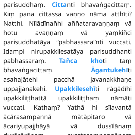
parisuddhaṃ.
Citta
nti bhavaṅgacittaṃ.
Kiṃ pana cittassa vaṇṇo nāma atthīti?
Natthi. Nīlādīnañhi aññataravaṇṇaṃ vā
hotu avaṇṇaṃ vā yaṃkiñci
parisuddhatāya ‘‘pabhassara’’nti vuccati.
Idampi nirupakkilesatāya parisuddhanti
pabhassaraṃ.
Tañca kho
ti taṃ
bhavaṅgacittaṃ.
Āgantukehī
ti
asahajātehi pacchā javanakkhaṇe
uppajjanakehi.
Upakkilesehī
ti rāgādīhi
upakkiliṭṭhattā upakkiliṭṭhaṃ nāmāti
vuccati. Kathaṃ? Yathā hi sīlavantā
ācārasampannā mātāpitaro vā
ācariyupajjhāyā vā dussīlānaṃ