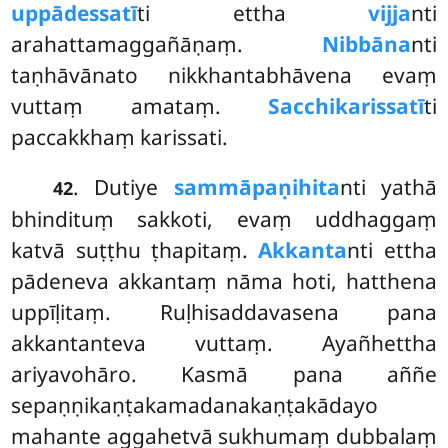
uppādessatī
ti ettha
vijja
nti
arahattamaggañāṇaṃ.
Nibbāna
nti
taṇhāvānato nikkhantabhāvena evaṃ
vuttaṃ amataṃ.
Sacchikarissatī
ti
paccakkhaṃ karissati.
. Dutiye
sammāpaṇihita
nti yathā
42
bhindituṃ sakkoti, evaṃ uddhaggaṃ
katvā suṭṭhu ṭhapitaṃ.
Akkanta
nti ettha
pādeneva akkantaṃ nāma hoti, hatthena
uppīḷitaṃ. Ruḷhisaddavasena pana
akkantanteva
vuttaṃ. Ayañhettha
ariyavohāro. Kasmā pana aññe
sepaṇṇikaṇṭakamadanakaṇṭakādayo
mahante aggahetvā sukhumaṃ dubbalaṃ