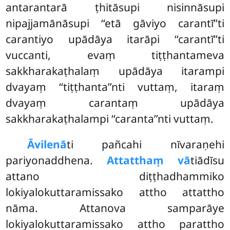
antarantarā ṭhitāsupi nisinnāsupi
nipajjamānāsupi ‘‘etā gāviyo
carantī’’ti
carantiyo upādāya itarāpi ‘‘carantī’’ti
vuccanti, evaṃ tiṭṭhantameva
sakkharakaṭhalaṃ upādāya itarampi
dvayaṃ ‘‘tiṭṭhanta’’nti vuttaṃ, itaraṃ
dvayaṃ carantaṃ upādāya
sakkharakaṭhalampi ‘‘caranta’’nti vuttaṃ.
Āvilenā
ti pañcahi nīvaraṇehi
pariyonaddhena.
Attatthaṃ vā
tiādīsu
attano diṭṭhadhammiko
lokiyalokuttaramissako attho attattho
nāma. Attanova samparāye
lokiyalokuttaramissako
attho parattho