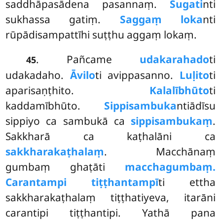
saddhāpasādena pasannaṃ.
Sugati
nti
sukhassa gatiṃ.
Saggaṃ loka
nti
rūpādisampattīhi suṭṭhu aggaṃ lokaṃ.
. Pañcame
udakarahado
ti
45
udakadaho.
Āvilo
ti avippasanno.
Luḷito
ti
aparisaṇṭhito.
Kalalībhūto
ti
kaddamībhūto.
Sippisambuka
ntiādīsu
sippiyo ca sambukā ca
sippisambukaṃ
.
Sakkharā ca kaṭhalāni ca
sakkharakaṭhalaṃ
. Macchānaṃ
gumbaṃ ghaṭāti
macchagumbaṃ.
Carantampi tiṭṭhantampī
ti ettha
sakkharakaṭhalaṃ tiṭṭhatiyeva, itarāni
carantipi tiṭṭhantipi. Yathā pana