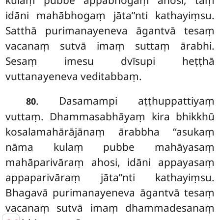
kulaṃ pubbe appabhogaṃ ahosi, taṃ
idāni mahābhogaṃ jāta’’nti kathayiṃsu.
Satthā purimanayeneva āgantvā tesaṃ
vacanaṃ sutvā imaṃ suttaṃ ārabhi.
Sesaṃ imesu dvīsupi heṭṭhā
vuttanayeneva veditabbaṃ.
. Dasamampi
aṭṭhuppattiyaṃ
80
vuttaṃ. Dhammasabhāyaṃ kira bhikkhū
kosalamahārājānaṃ ārabbha ‘‘asukaṃ
nāma kulaṃ pubbe mahāyasaṃ
mahāparivāraṃ ahosi, idāni appayasaṃ
appaparivāraṃ jāta’’nti kathayiṃsu.
Bhagavā purimanayeneva āgantvā tesaṃ
vacanaṃ sutvā imaṃ dhammadesanaṃ