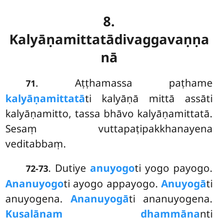
8.
Kalyāṇamittatādivaggavaṇṇa
nā
. Aṭṭhamassa
paṭhame
71
kalyāṇamittatā
ti kalyāṇā mittā assāti
kalyāṇamitto, tassa bhāvo kalyāṇamittatā.
Sesaṃ vuttapaṭipakkhanayena
veditabbaṃ.
. Dutiye
anuyogo
ti yogo payogo.
72-73
Ananuyogo
ti ayogo appayogo.
Anuyogā
ti
anuyogena.
Ananuyogā
ti ananuyogena.
Kusalānaṃ dhammāna
nti