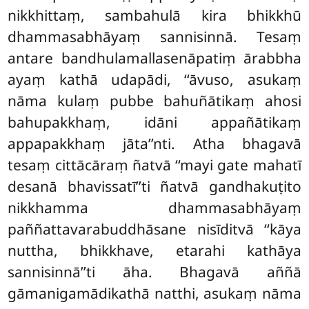
nikkhittaṃ, sambahulā kira bhikkhū
dhammasabhāyaṃ sannisinnā. Tesaṃ
antare bandhulamallasenāpatiṃ ārabbha
ayaṃ kathā udapādi, ‘‘āvuso, asukaṃ
nāma kulaṃ pubbe bahuñātikaṃ ahosi
bahupakkhaṃ, idāni appañātikaṃ
appapakkhaṃ jāta’’nti. Atha bhagavā
tesaṃ cittācāraṃ ñatvā ‘‘mayi gate mahatī
desanā bhavissatī’’ti ñatvā gandhakuṭito
nikkhamma dhammasabhāyaṃ
paññattavarabuddhāsane nisīditvā
‘‘kāya
nuttha, bhikkhave, etarahi kathāya
sannisinnā’’ti āha. Bhagavā aññā
gāmanigamādikathā natthi, asukaṃ nāma