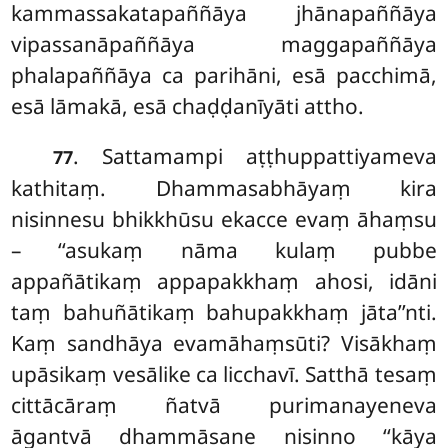
kammassakatapaññāya jhānapaññāya
vipassanāpaññāya maggapaññāya
phalapaññāya ca parihāni, esā pacchimā,
esā lāmakā, esā chaḍḍanīyāti attho.
. Sattamampi
aṭṭhuppattiyameva
77
kathitaṃ. Dhammasabhāyaṃ kira
nisinnesu bhikkhūsu ekacce evaṃ āhaṃsu
– ‘‘asukaṃ nāma kulaṃ pubbe
appañātikaṃ appapakkhaṃ ahosi, idāni
taṃ bahuñātikaṃ bahupakkhaṃ jāta’’nti.
Kaṃ sandhāya evamāhaṃsūti? Visākhaṃ
upāsikaṃ vesālike ca licchavī. Satthā tesaṃ
cittācāraṃ ñatvā purimanayeneva
āgantvā dhammāsane nisinno ‘‘kāya