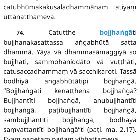
catubhūmakakusaladhammānaṃ. Tatiyaṃ
uttānatthameva.
. Catutthe
bojjhaṅgā
ti
74
bujjhanakasattassa aṅgabhūtā satta
dhammā. Yāya vā dhammasāmaggiyā so
bujjhati, sammohaniddāto vā vuṭṭhāti,
catusaccadhammaṃ
vā sacchikaroti. Tassā
bodhiyā aṅgabhūtātipi bojjhaṅgā.
‘‘Bojjhaṅgāti kenaṭṭhena bojjhaṅgā?
Bujjhantīti bojjhaṅgā, anubujjhantīti
bojjhaṅgā, paṭibujjhantīti bojjhaṅgā,
sambujjhantīti bojjhaṅgā, bodhāya
saṃvattantīti bojjhaṅgā’’ti (paṭi. ma. 2.17).
Evaṃ panetaṃ padaṃ vibhattameva.