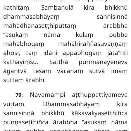
kathitaṃ. Sambahulā kira bhikkhū
dhammasabhāyaṃ sannisinnā
mahādhanaseṭṭhiputtaṃ ārabbha
‘‘asukaṃ nāma kulaṃ pubbe
mahābhogaṃ mahāhiraññasuvaṇṇaṃ
ahosi, taṃ idāni appabhogaṃ jāta’’nti
kathayiṃsu. Satthā purimanayeneva
āgantvā tesaṃ vacanaṃ sutvā imaṃ
suttaṃ ārabhi.
. Navamampi aṭṭhuppattiyameva
79
vuttaṃ. Dhammasabhāyaṃ kira
sannisinnā bhikkhū kākavaliyaseṭṭhiñca
puṇṇaseṭṭhiñca ārabbha ‘‘asukaṃ nāma