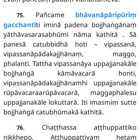
. Pañcame
bhāvanāpāripūriṃ
75
gacchantī
ti iminā padena bojjhaṅgānaṃ
yāthāvasarasabhūmi nāma kathitā
. Sā
panesā catubbidhā hoti – vipassanā,
vipassanāpādakajjhānaṃ, maggo,
phalanti. Tattha vipassanāya uppajjanakāle
bojjhaṅgā kāmāvacarā honti,
vipassanāpādakajjhānamhi uppajjanakāle
rūpāvacaraarūpāvacarā, maggaphalesu
uppajjanakāle lokuttarā. Iti imasmiṃ sutte
bojjhaṅgā catubhūmakā kathitā.
. Chaṭṭhassa aṭṭhuppattiko
76
nikkhepo. Aṭṭhuppattiyaṃ hetaṃ