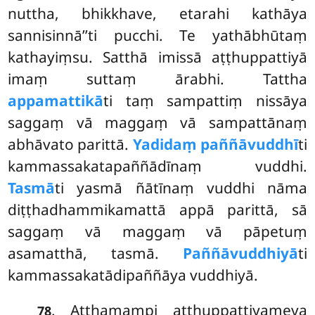
nuttha, bhikkhave, etarahi kathāya
sannisinnā’’ti pucchi. Te yathābhūtaṃ
kathayiṃsu. Satthā imissā aṭṭhuppattiyā
imaṃ suttaṃ ārabhi. Tattha
appamattikā
ti taṃ sampattiṃ nissāya
saggaṃ vā maggaṃ vā sampattānaṃ
abhāvato parittā.
Yadidaṃ paññāvuddhī
ti
kammassakatapaññādīnaṃ vuddhi.
Tasmā
ti yasmā ñātīnaṃ vuddhi nāma
diṭṭhadhammikamattā appā parittā, sā
saggaṃ vā maggaṃ vā pāpetuṃ
asamatthā, tasmā.
Paññāvuddhiyā
ti
kammassakatādipaññāya vuddhiyā.
. Aṭṭhamampi aṭṭhuppattiyameva
78