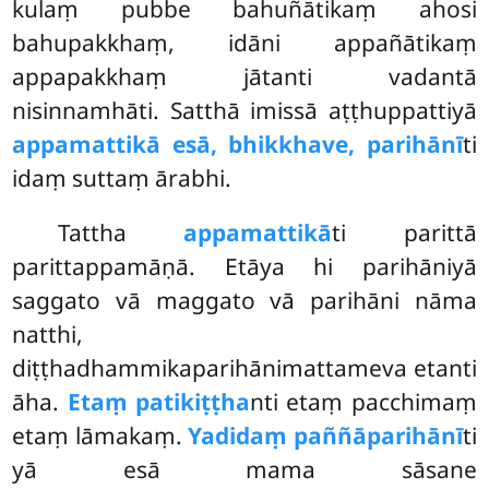
kulaṃ pubbe bahuñātikaṃ ahosi
bahupakkhaṃ, idāni appañātikaṃ
appapakkhaṃ jātanti vadantā
nisinnamhāti. Satthā imissā aṭṭhuppattiyā
appamattikā esā, bhikkhave, parihānī
ti
idaṃ suttaṃ ārabhi.
Tattha
appamattikā
ti parittā
parittappamāṇā. Etāya hi parihāniyā
saggato vā maggato vā parihāni nāma
natthi,
diṭṭhadhammikaparihānimattameva etanti
āha.
Etaṃ patikiṭṭha
nti etaṃ pacchimaṃ
etaṃ lāmakaṃ.
Yadidaṃ paññāparihānī
ti
yā esā mama sāsane