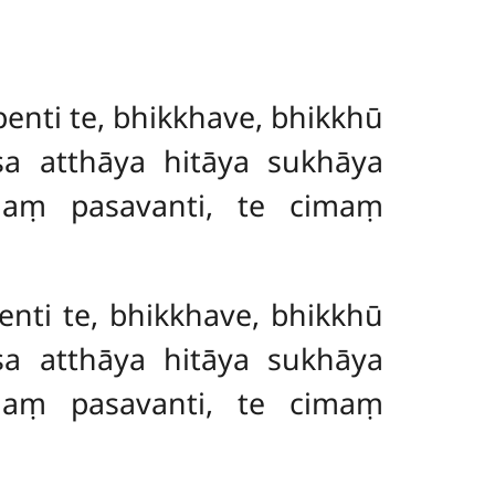
nti te, bhikkhave, bhikkhū
sa atthāya hitāya sukhāya
ñaṃ pasavanti, te cimaṃ
nti te, bhikkhave, bhikkhū
sa atthāya hitāya sukhāya
ñaṃ pasavanti, te cimaṃ