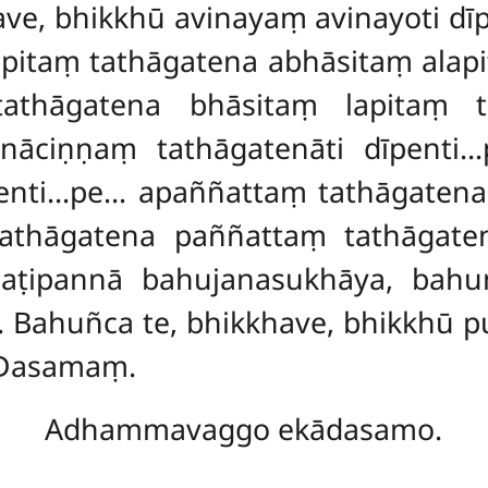
khave, bhikkhū avinayaṃ avinayoti 
pitaṃ tathāgatena abhāsitaṃ alapi
tathāgatena bhāsitaṃ lapitaṃ t
anāciṇṇaṃ tathāgatenāti dīpenti
penti…pe…
apaññattaṃ tathāgatena
thāgatena paññattaṃ tathāgatenā
aṭipannā bahujanasukhāya, bahu
Bahuñca te, bhikkhave, bhikkhū p
 Dasamaṃ.
Adhammavaggo ekādasamo.