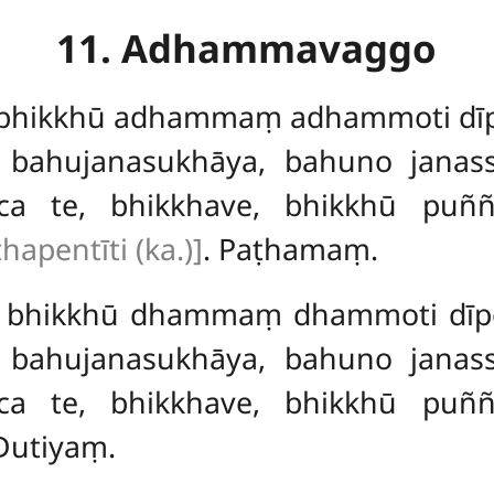
11. Adhammavaggo
, bhikkhū adhammaṃ adhammoti dīpe
 bahujanasukhāya, bahuno janas
a te, bhikkhave, bhikkhū puñ
thapentīti (ka.)]
. Paṭhamaṃ.
ve, bhikkhū dhammaṃ dhammoti dīpe
 bahujanasukhāya, bahuno janas
a te, bhikkhave, bhikkhū puñ
Dutiyaṃ.