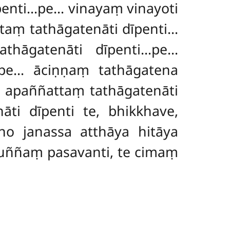
dīpenti…pe… vinayaṃ vinayoti
taṃ tathāgatenāti dīpenti…
athāgatenāti dīpenti…pe…
…pe… āciṇṇaṃ tathāgatena
 apaññattaṃ tathāgatenāti
ti dīpenti te, bhikkhave,
no janassa atthāya hitāya
uññaṃ pasavanti, te cimaṃ