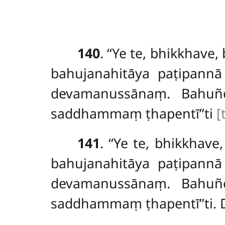
140
. ‘‘Ye
te, bhikkhave
bahujanahitāya paṭipannā
devamanussānaṃ. Bahuñc
saddhammaṃ ṭhapentī’’ti
[
141
. ‘‘Ye te, bhikkha
bahujanahitāya paṭipannā
devamanussānaṃ. Bahuñc
saddhammaṃ ṭhapentī’’ti. 