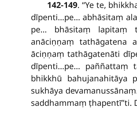
142-149
. ‘‘Ye te, bhik
dīpenti…pe… abhāsitaṃ ala
pe… bhāsitaṃ
lapitaṃ 
anāciṇṇaṃ
tathāgatena 
āciṇṇaṃ tathāgatenāti dī
dīpenti…pe… paññattaṃ ta
bhikkhū bahujanahitāya p
sukhāya devamanussānaṃ. 
saddhammaṃ ṭhapentī’’ti.