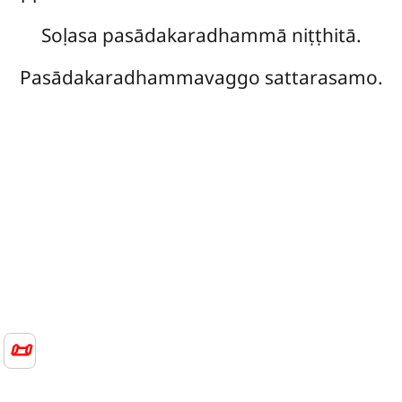
Soḷasa pasādakaradhammā niṭṭhitā.
Pasādakaradhammavaggo sattarasamo.
📜