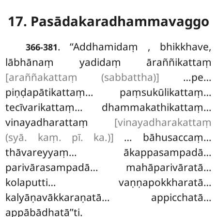
17. Pasādakaradhammavaggo
. ‘‘Addhamidaṃ
, bhikkhave,
366-381
lābhānaṃ yadidaṃ āraññikattaṃ
[araññakattaṃ (sabbattha)]
…pe…
piṇḍapātikattaṃ… paṃsukūlikattaṃ…
tecīvarikattaṃ… dhammakathikattaṃ…
vinayadharattaṃ
[vinayadharakattaṃ
(syā. kaṃ. pī. ka.)]
… bāhusaccaṃ…
thāvareyyaṃ… ākappasampadā…
parivārasampadā… mahāparivāratā…
kolaputti… vaṇṇapokkharatā…
kalyāṇavākkaraṇatā… appicchatā…
appābādhatā’’ti.