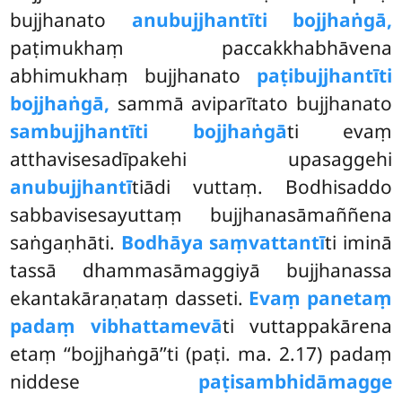
bujjhanato
anubujjhantīti bojjhaṅgā,
paṭimukhaṃ paccakkhabhāvena
abhimukhaṃ bujjhanato
paṭibujjhantīti
bojjhaṅgā,
sammā aviparītato bujjhanato
sambujjhantīti bojjhaṅgā
ti evaṃ
atthavisesadīpakehi upasaggehi
anubujjhantī
tiādi vuttaṃ. Bodhisaddo
sabbavisesayuttaṃ bujjhanasāmaññena
saṅgaṇhāti.
Bodhāya saṃvattantī
ti iminā
tassā dhammasāmaggiyā bujjhanassa
ekantakāraṇataṃ dasseti.
Evaṃ panetaṃ
padaṃ vibhattamevā
ti vuttappakārena
etaṃ ‘‘bojjhaṅgā’’ti (paṭi. ma. 2.17) padaṃ
niddese
paṭisambhidāmagge