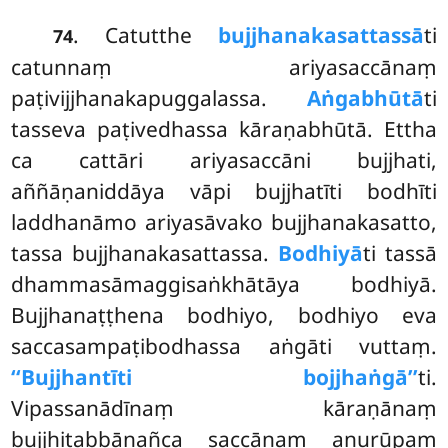
. Catutthe
bujjhanakasattassā
ti
74
catunnaṃ ariyasaccānaṃ
paṭivijjhanakapuggalassa.
Aṅgabhūtā
ti
tasseva paṭivedhassa kāraṇabhūtā. Ettha
ca cattāri ariyasaccāni bujjhati,
aññāṇaniddāya vāpi bujjhatīti bodhīti
laddhanāmo ariyasāvako bujjhanakasatto,
tassa bujjhanakasattassa.
Bodhiyā
ti tassā
dhammasāmaggisaṅkhātāya bodhiyā.
Bujjhanaṭṭhena bodhiyo, bodhiyo eva
saccasampaṭibodhassa aṅgāti vuttaṃ.
‘‘Bujjhantīti bojjhaṅgā’’
ti.
Vipassanādīnaṃ kāraṇānaṃ
bujjhitabbānañca saccānaṃ anurūpaṃ