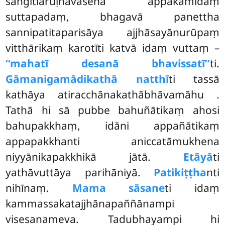
saṅgītiāruḷhavasena appakamidaṃ
suttapadaṃ, bhagavā panettha
sannipatitaparisāya ajjhāsayānurūpaṃ
vitthārikaṃ karotīti katvā idaṃ vuttaṃ –
‘‘mahatī desanā bhavissatī’’
ti.
Gāmanigamādikathā natthī
ti tassā
kathāya atiracchānakathābhāvamāhu
.
Tathā hi sā pubbe bahuñātikaṃ ahosi
bahupakkhaṃ, idāni appañātikaṃ
appapakkhanti aniccatāmukhena
niyyānikapakkhikā jātā.
Etāyā
ti
yathāvuttāya parihāniyā.
Patikiṭṭha
nti
nihīnaṃ.
Mama sāsane
ti idaṃ
kammassakatajjhānapaññānampi
visesanameva. Tadubhayampi hi