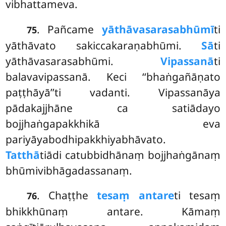
vibhattameva.
. Pañcame
yāthāvasarasabhūmī
ti
75
yāthāvato sakiccakaraṇabhūmi.
Sā
ti
yāthāvasarasabhūmi.
Vipassanā
ti
balavavipassanā. Keci ‘‘bhaṅgañāṇato
paṭṭhāyā’’ti vadanti. Vipassanāya
pādakajjhāne ca satiādayo
bojjhaṅgapakkhikā eva
pariyāyabodhipakkhiyabhāvato.
Tatthā
tiādi catubbidhānaṃ bojjhaṅgānaṃ
bhūmivibhāgadassanaṃ.
. Chaṭṭhe
tesaṃ antare
ti tesaṃ
76
bhikkhūnaṃ antare. Kāmaṃ