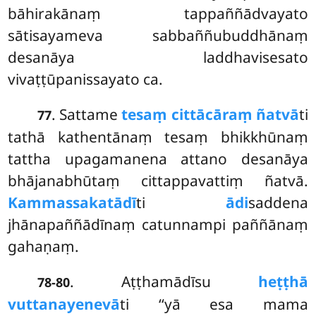
bāhirakānaṃ tappaññādvayato
sātisayameva sabbaññubuddhānaṃ
desanāya laddhavisesato
vivaṭṭūpanissayato ca.
. Sattame
tesaṃ cittācāraṃ ñatvā
ti
77
tathā kathentānaṃ tesaṃ bhikkhūnaṃ
tattha upagamanena attano desanāya
bhājanabhūtaṃ cittappavattiṃ ñatvā.
Kammassakatādī
ti
ādi
saddena
jhānapaññādīnaṃ catunnampi paññānaṃ
gahaṇaṃ.
. Aṭṭhamādīsu
heṭṭhā
78-80
vuttanayenevā
ti ‘‘yā esa mama