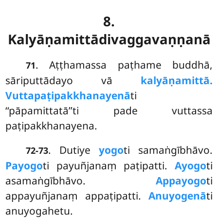
8.
Kalyāṇamittādivaggavaṇṇanā
. Aṭṭhamassa
paṭhame buddhā,
71
sāriputtādayo vā
kalyāṇamittā.
Vuttapaṭipakkhanayenā
ti
‘‘pāpamittatā’’ti pade vuttassa
paṭipakkhanayena.
. Dutiye
yogo
ti samaṅgībhāvo.
72-73
Payogo
ti payuñjanaṃ paṭipatti.
Ayogo
ti
asamaṅgībhāvo.
Appayogo
ti
appayuñjanaṃ appaṭipatti.
Anuyogenā
ti
anuyogahetu.