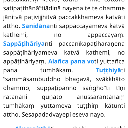
satipaṭṭhānā’’tiādinā nayena te te dhamme
jānitvā paṭivijjhitvā paccakkhameva katvāti
attho.
Sanidāna
nti sappaccayameva katvā
kathemi, no appaccayaṃ.
Sappāṭihāriya
nti paccanīkapaṭiharaṇena
sappāṭihāriyameva katvā kathemi, no
appāṭihāriyaṃ.
Alañca pana vo
ti yuttañca
pana tumhākaṃ.
Tuṭṭhiyā
ti
‘‘sammāsambuddho bhagavā, svākkhāto
dhammo, suppaṭipanno saṅgho’’ti tīṇi
ratanāni guṇato anussarantānaṃ
tumhākaṃ yuttameva tuṭṭhiṃ kātunti
attho. Sesapadadvayepi eseva nayo.