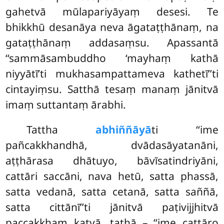
gahetvā mūlapariyāyaṃ desesi. Te
bhikkhū desanāya neva āgataṭṭhānaṃ, na
gataṭṭhānaṃ addasaṃsu. Apassantā
‘‘sammāsambuddho ‘mayhaṃ kathā
niyyātī’ti mukhasampattameva kathetī’’ti
cintayiṃsu. Satthā tesaṃ manaṃ jānitvā
imaṃ suttantaṃ ārabhi.
Tattha
abhiññāyā
ti ‘‘ime
pañcakkhandhā, dvādasāyatanāni,
aṭṭhārasa
dhātuyo, bāvīsatindriyāni,
cattāri saccāni, nava hetū, satta phassā,
satta vedanā, satta cetanā, satta saññā,
satta cittānī’’ti jānitvā paṭivijjhitvā
paccakkhaṃ katvā, tathā – ‘‘ime cattāro