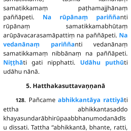
samatikkamaṃ paṭhamajjhānaṃ
paññāpeti.
Na rūpānaṃ pariñña
nti
rūpānaṃ samatikkamabhūtaṃ
arūpāvacarasamāpattiṃ na paññāpeti.
Na
vedanānaṃ pariñña
nti vedanānaṃ
samatikkamaṃ nibbānaṃ na paññāpeti.
Niṭṭhā
ti gati nipphatti.
Udāhu puthū
ti
udāhu nānā.
5. Hatthakasuttavaṇṇanā
. Pañcame
abhikkantāya rattiyā
ti
128
ettha abhikkantasaddo
khayasundarābhirūpaabbhanumodanādīs
u dissati. Tattha ‘‘abhikkantā, bhante, ratti,