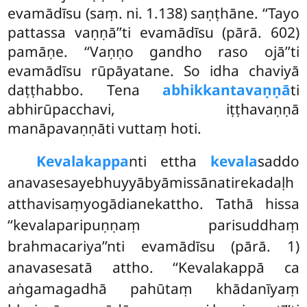
evamādīsu (saṃ. ni. 1.138) saṇṭhāne. ‘‘Tayo
pattassa vaṇṇā’’ti evamādīsu (pārā. 602)
pamāṇe. ‘‘Vaṇṇo gandho raso ojā’’ti
evamādīsu rūpāyatane. So idha chaviyā
daṭṭhabbo. Tena
abhikkantavaṇṇā
ti
abhirūpacchavi, iṭṭhavaṇṇā
manāpavaṇṇāti vuttaṃ hoti.
Kevalakappa
nti ettha
kevala
saddo
anavasesayebhuyyābyāmissānatirekadaḷh
atthavisaṃyogādianekattho. Tathā hissa
‘‘kevalaparipuṇṇaṃ parisuddhaṃ
brahmacariya’’nti evamādīsu (pārā. 1)
anavasesatā attho. ‘‘Kevalakappā ca
aṅgamagadhā pahūtaṃ khādanīyaṃ