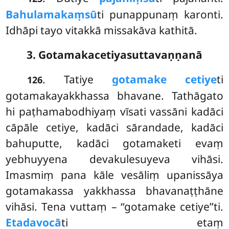
Bahulamakaṃsū
ti punappunaṃ karonti.
Idhāpi tayo vitakkā missakāva kathitā.
3. Gotamakacetiyasuttavaṇṇanā
. Tatiye
gotamake cetiye
ti
126
gotamakayakkhassa bhavane. Tathāgato
hi paṭhamabodhiyaṃ vīsati vassāni kadāci
cāpāle cetiye, kadāci sārandade, kadāci
bahuputte, kadāci gotamaketi evaṃ
yebhuyyena devakulesuyeva vihāsi.
Imasmiṃ pana kāle vesāliṃ upanissāya
gotamakassa yakkhassa bhavanaṭṭhāne
vihāsi. Tena vuttaṃ – ‘‘gotamake cetiye’’ti.
Etadavocā
ti etaṃ