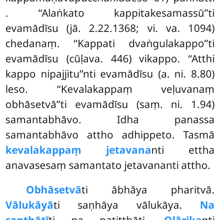
. ‘‘Alaṅkato kappitakesamassū’’ti
evamādīsu (jā. 2.22.1368; vi. va. 1094)
chedanaṃ. ‘‘Kappati dvaṅgulakappo’’ti
evamādīsu (cūḷava. 446) vikappo. ‘‘Atthi
kappo nipajjitu’’nti evamādīsu (a. ni. 8.80)
leso. ‘‘Kevalakappaṃ veḷuvanaṃ
obhāsetvā’’ti evamādīsu (saṃ. ni. 1.94)
samantabhāvo. Idha panassa
samantabhāvo attho adhippeto. Tasmā
kevalakappaṃ jetavana
nti ettha
anavasesaṃ samantato jetavananti attho.
Obhāsetvā
ti ābhāya pharitvā.
Vālukāyā
ti saṇhāya vālukāya.
Na