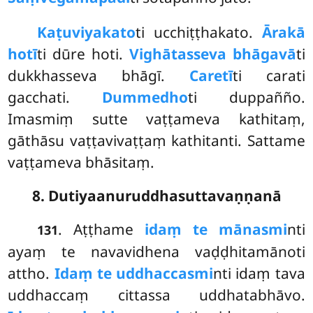
Kaṭuviyakato
ti ucchiṭṭhakato.
Ārakā
hotī
ti dūre hoti.
Vighātasseva bhāgavā
ti
dukkhasseva bhāgī.
Caretī
ti carati
gacchati.
Dummedho
ti duppañño.
Imasmiṃ sutte vaṭṭameva kathitaṃ,
gāthāsu vaṭṭavivaṭṭaṃ kathitanti. Sattame
vaṭṭameva bhāsitaṃ.
8. Dutiyaanuruddhasuttavaṇṇanā
. Aṭṭhame
idaṃ te mānasmi
nti
131
ayaṃ te navavidhena vaḍḍhitamānoti
attho.
Idaṃ te uddhaccasmi
nti idaṃ tava
uddhaccaṃ cittassa uddhatabhāvo.