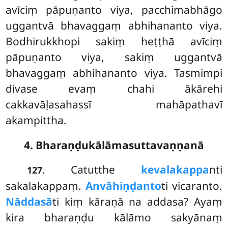
avīciṃ pāpuṇanto viya, pacchimabhāgo
uggantvā bhavaggaṃ abhihananto viya.
Bodhirukkhopi sakiṃ heṭṭhā avīciṃ
pāpuṇanto viya, sakiṃ uggantvā
bhavaggaṃ abhihananto viya. Tasmimpi
divase evaṃ chahi ākārehi
cakkavāḷasahassī mahāpathavī
akampittha.
4. Bharaṇḍukālāmasuttavaṇṇanā
. Catutthe
kevalakappa
nti
127
sakalakappaṃ.
Anvāhiṇḍanto
ti vicaranto.
Nāddasā
ti kiṃ kāraṇā na addasa? Ayaṃ
kira bharaṇḍu kālāmo sakyānaṃ