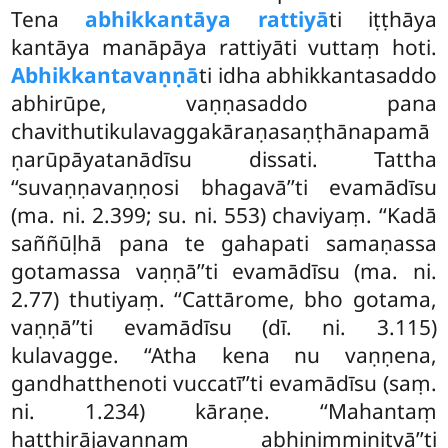
Tena
abhikkantāya rattiyā
ti iṭṭhāya
kantāya manāpāya rattiyāti vuttaṃ hoti.
Abhikkantavaṇṇā
ti idha abhikkantasaddo
abhirūpe, vaṇṇasaddo
pana
chavithutikulavaggakāraṇasaṇṭhānapamā
ṇarūpāyatanādīsu dissati. Tattha
‘‘suvaṇṇavaṇṇosi bhagavā’’ti
evamādīsu
(ma. ni. 2.399; su. ni. 553) chaviyaṃ. ‘‘Kadā
saññūḷhā pana te gahapati samaṇassa
gotamassa vaṇṇā’’ti evamādīsu (ma. ni.
2.77) thutiyaṃ. ‘‘Cattārome, bho gotama,
vaṇṇā’’ti evamādīsu (dī. ni. 3.115)
kulavagge. ‘‘Atha kena nu vaṇṇena,
gandhatthenoti vuccatī’’ti evamādīsu (saṃ.
ni. 1.234) kāraṇe. ‘‘Mahantaṃ
hatthirājavaṇṇaṃ abhinimminitvā’’ti