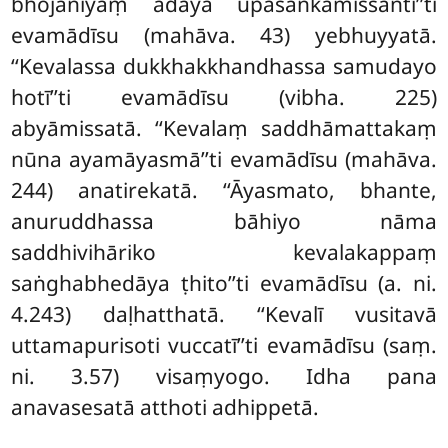
bhojanīyaṃ ādāya upasaṅkamissantī’’ti
evamādīsu (mahāva. 43) yebhuyyatā.
‘‘Kevalassa dukkhakkhandhassa samudayo
hotī’’ti evamādīsu (vibha. 225)
abyāmissatā. ‘‘Kevalaṃ saddhāmattakaṃ
nūna ayamāyasmā’’ti evamādīsu (mahāva.
244) anatirekatā. ‘‘Āyasmato, bhante,
anuruddhassa bāhiyo nāma
saddhivihāriko kevalakappaṃ
saṅghabhedāya ṭhito’’ti evamādīsu (a. ni.
4.243) daḷhatthatā. ‘‘Kevalī vusitavā
uttamapurisoti vuccatī’’ti evamādīsu (saṃ.
ni. 3.57) visaṃyogo. Idha
pana
anavasesatā atthoti adhippetā.