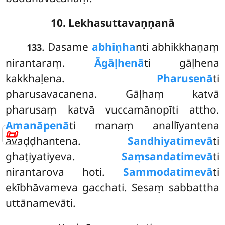
10. Lekhasuttavaṇṇanā
. Dasame
abhiṇha
nti abhikkhaṇaṃ
133
nirantaraṃ.
Āgāḷhenā
ti gāḷhena
kakkhaḷena.
Pharusenā
ti
pharusavacanena. Gāḷhaṃ katvā
pharusaṃ katvā vuccamānopīti attho.
Amanāpenā
ti manaṃ anallīyantena
📜
avaḍḍhantena.
Sandhiyatimevā
ti
ghaṭiyatiyeva.
Saṃsandatimevā
ti
nirantarova hoti.
Sammodatimevā
ti
ekībhāvameva gacchati. Sesaṃ sabbattha
uttānamevāti.