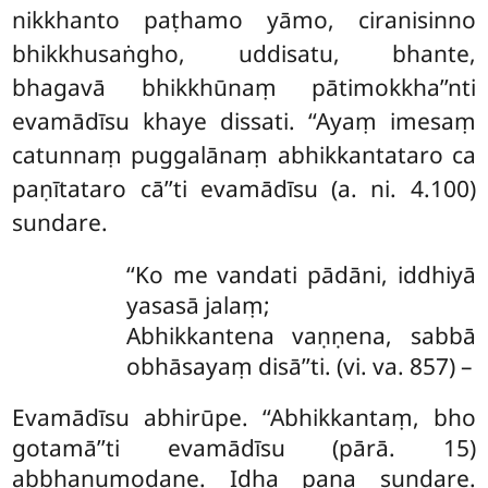
nikkhanto paṭhamo yāmo, ciranisinno
bhikkhusaṅgho, uddisatu, bhante,
bhagavā bhikkhūnaṃ pātimokkha’’nti
evamādīsu khaye dissati. ‘‘Ayaṃ imesaṃ
catunnaṃ puggalānaṃ abhikkantataro ca
paṇītataro cā’’ti evamādīsu (a. ni. 4.100)
sundare.
‘‘Ko me vandati pādāni, iddhiyā
yasasā jalaṃ;
Abhikkantena vaṇṇena, sabbā
obhāsayaṃ disā’’ti. (vi. va. 857) –
Evamādīsu abhirūpe. ‘‘Abhikkantaṃ, bho
gotamā’’ti evamādīsu (pārā. 15)
abbhanumodane. Idha pana sundare.