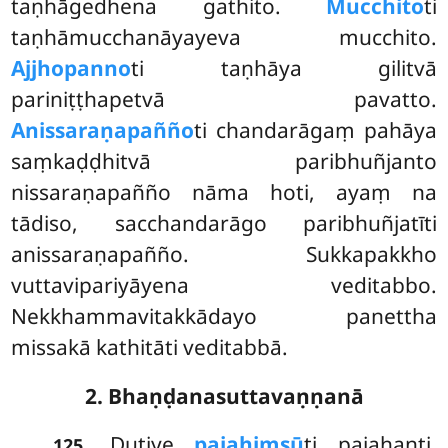
taṇhāgedhena gathito.
Mucchito
ti
taṇhāmucchanāyayeva mucchito.
Ajjhopanno
ti taṇhāya gilitvā
pariniṭṭhapetvā pavatto.
Anissaraṇapañño
ti chandarāgaṃ pahāya
saṃkaḍḍhitvā paribhuñjanto
nissaraṇapañño nāma hoti, ayaṃ na
tādiso, sacchandarāgo paribhuñjatīti
anissaraṇapañño. Sukkapakkho
vuttavipariyāyena veditabbo.
Nekkhammavitakkādayo panettha
missakā kathitāti veditabbā.
2. Bhaṇḍanasuttavaṇṇanā
. Dutiye
pajahiṃsū
ti pajahanti.
125