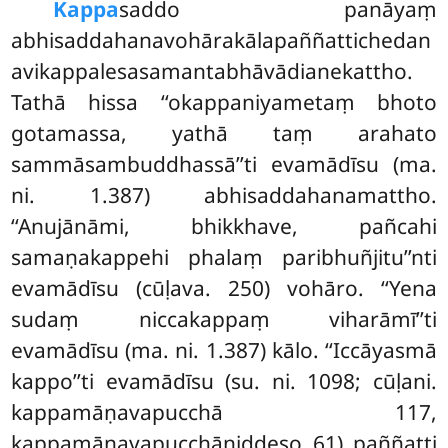
Kappa
saddo panāyaṃ
abhisaddahanavohārakālapaññattichedan
avikappalesasamantabhāvādianekattho.
Tathā hissa ‘‘okappaniyametaṃ bhoto
gotamassa, yathā taṃ arahato
sammāsambuddhassā’’ti evamādīsu (ma.
ni. 1.387) abhisaddahanamattho.
‘‘Anujānāmi, bhikkhave, pañcahi
samaṇakappehi phalaṃ paribhuñjitu’’nti
evamādīsu (cūḷava. 250) vohāro. ‘‘Yena
sudaṃ niccakappaṃ viharāmī’’ti
evamādīsu (ma. ni. 1.387) kālo. ‘‘Iccāyasmā
kappo’’ti evamādīsu (su. ni. 1098; cūḷani.
kappamāṇavapucchā 117,
kappamāṇavapucchāniddeso 61) paññatti