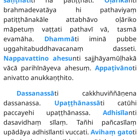
saṇṭhātī
ti na patiṭṭhāti.
Oḷārika
nti
brahmadevatāya hi pathaviyaṃ
patiṭṭhānakāle attabhāvo oḷāriko
māpetuṃ vaṭṭati pathavī vā, tasmā
evamāha.
Dhammā
ti iminā pubbe
uggahitabuddhavacanaṃ dasseti.
Nappavattino ahesu
nti sajjhāyamūḷhakā
vācā parihīnāyeva ahesuṃ.
Appaṭivāno
ti
anivatto anukkaṇṭhito.
Dassanassā
ti cakkhuviññāṇena
dassanassa.
Upaṭṭhānassā
ti catūhi
paccayehi upaṭṭhānassa.
Adhisīla
nti
dasavidhaṃ sīlaṃ. Tañhi pañcasīlaṃ
upādāya adhisīlanti vuccati.
Avihaṃ gato
ti