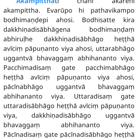
Akampitthā
ti chahi ākārehi
akampittha. Evarūpo hi pathavikampo
bodhimaṇḍepi ahosi. Bodhisatte kira
dakkhiṇadisābhāgena bodhimaṇḍaṃ
abhiruḷhe dakkhiṇadisābhāgo heṭṭhā
avīciṃ pāpuṇanto viya ahosi, uttarabhāgo
uggantvā bhavaggaṃ abhihananto viya.
Pacchimadisaṃ gate pacchimabhāgo
heṭṭhā avīciṃ pāpuṇanto viya ahosi,
pācīnabhāgo uggantvā bhavaggaṃ
abhihananto viya. Uttaradisaṃ gate
uttaradisābhāgo heṭṭhā avīciṃ pāpuṇanto
viya, dakkhiṇadisābhāgo uggantvā
bhavaggaṃ abhihananto viya.
Pācīnadisaṃ gate pācīnadisābhāgo heṭṭhā