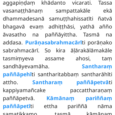
aggapiṇḍaṃ khādanto vicarati. Tassa
vasanaṭṭhānaṃ sampattakāle ekā
dhammadesanā samuṭṭhahissatīti
ñatvā
bhagavā evaṃ adhiṭṭhāsi, yathā añño
āvasatho na paññāyittha. Tasmā na
addasa.
Purāṇasabrahmacārī
ti porāṇako
sabrahmacārī. So kira āḷārakālāmakāle
tasmiṃyeva assame ahosi, taṃ
sandhāyevamāha.
Santharaṃ
paññāpehī
ti santharitabbaṃ santharāhīti
attho.
Santharaṃ paññāpetvā
ti
kappiyamañcake paccattharaṇaṃ
paññāpetvā.
Kāmānaṃ pariññaṃ
paññāpetī
ti ettha pariññā nāma
samatikkamo, tasmā kāmānaṃ