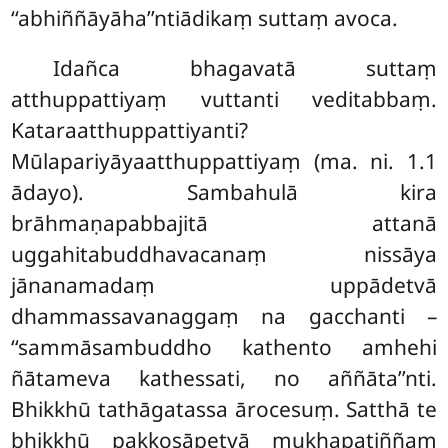
‘‘abhiññāyāha’’ntiādikaṃ suttaṃ avoca.
Idañca
bhagavatā suttaṃ
atthuppattiyaṃ vuttanti veditabbaṃ.
Kataraatthuppattiyanti?
Mūlapariyāyaatthuppattiyaṃ (ma. ni. 1.1
ādayo). Sambahulā kira
brāhmaṇapabbajitā attanā
uggahitabuddhavacanaṃ nissāya
jānanamadaṃ uppādetvā
dhammassavanaggaṃ na gacchanti –
‘‘sammāsambuddho kathento amhehi
ñātameva kathessati, no aññāta’’nti.
Bhikkhū tathāgatassa ārocesuṃ. Satthā te
bhikkhū pakkosāpetvā mukhapaṭiññaṃ