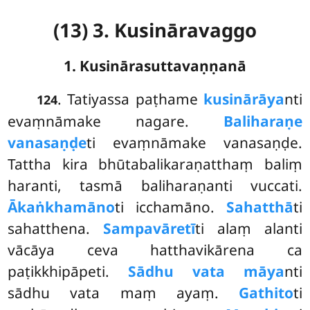
(13) 3. Kusināravaggo
1. Kusinārasuttavaṇṇanā
. Tatiyassa
paṭhame
kusinārāya
nti
124
evaṃnāmake nagare.
Baliharaṇe
vanasaṇḍe
ti evaṃnāmake vanasaṇḍe.
Tattha kira bhūtabalikaraṇatthaṃ baliṃ
haranti, tasmā baliharaṇanti vuccati.
Ākaṅkhamāno
ti icchamāno.
Sahatthā
ti
sahatthena.
Sampavāretī
ti alaṃ alanti
vācāya ceva hatthavikārena ca
paṭikkhipāpeti.
Sādhu vata māya
nti
sādhu vata maṃ ayaṃ.
Gathito
ti