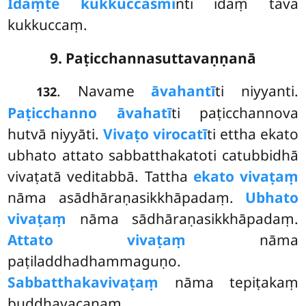
Idaṃ
te kukkuccasmi
nti idaṃ tava
kukkuccaṃ.
9. Paṭicchannasuttavaṇṇanā
. Navame
āvahantī
ti niyyanti.
132
Paṭicchanno āvahatī
ti paṭicchannova
hutvā niyyāti.
Vivaṭo virocatī
ti ettha ekato
ubhato attato sabbatthakatoti catubbidhā
vivaṭatā veditabbā. Tattha
ekato vivaṭaṃ
nāma asādhāraṇasikkhāpadaṃ.
Ubhato
vivaṭaṃ
nāma sādhāraṇasikkhāpadaṃ.
Attato vivaṭaṃ
nāma
paṭiladdhadhammaguṇo.
Sabbatthakavivaṭaṃ
nāma tepiṭakaṃ
buddhavacanaṃ.