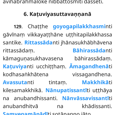
avihabrahmaloke nibbattosmīti dasseti.
6. Kaṭuviyasuttavaṇṇanā
. Chaṭṭhe
goyogapilakkhasmi
nti
129
gāvīnaṃ vikkayaṭṭhāne uṭṭhitapilakkhassa
santike.
Rittassāda
nti jhānasukhābhāvena
rittassādaṃ.
Bāhirassāda
nti
kāmaguṇasukhavasena bāhirassādaṃ.
Kaṭuviya
nti ucchiṭṭhaṃ.
Āmagandhenā
ti
kodhasaṅkhātena vissagandhena.
Avassuta
nti tintaṃ.
Makkhikā
ti
kilesamakkhikā.
Nānupatissantī
ti uṭṭhāya
na anubandhissanti.
Nānvāssavissantī
ti
anubandhitvā na khādissanti.
Saṃvegamāpādī
ti sotāpanno jāto.