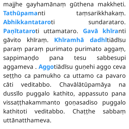
majjhe gayhamānaṃ gūthena makkheti.
Tathūpama
nti taṃsarikkhakaṃ.
Abhikkantataro
ti sundarataro.
Paṇītataro
ti uttamataro.
Gavā khīra
nti
gāvito khīraṃ.
Khīramhā dadhī
tiādīsu
paraṃ paraṃ purimato purimato aggaṃ,
sappimaṇḍo pana tesu sabbesupi
aggameva
.
Aggo
tiādīsu guṇehi aggo ceva
seṭṭho ca pamukho ca uttamo ca pavaro
cāti veditabbo. Chavālātūpamāya na
dussīlo puggalo kathito, appassuto pana
vissaṭṭhakammanto goṇasadiso puggalo
kathitoti veditabbo. Chaṭṭhe sabbaṃ
uttānatthameva.