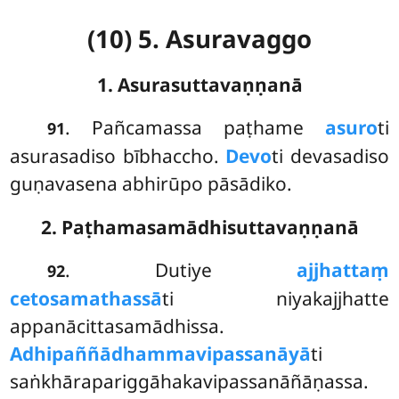
(10) 5. Asuravaggo
1. Asurasuttavaṇṇanā
. Pañcamassa
paṭhame
asuro
ti
91
asurasadiso bībhaccho.
Devo
ti devasadiso
guṇavasena abhirūpo pāsādiko.
2. Paṭhamasamādhisuttavaṇṇanā
. Dutiye
ajjhattaṃ
92
cetosamathassā
ti niyakajjhatte
appanācittasamādhissa.
Adhipaññādhammavipassanāyā
ti
saṅkhārapariggāhakavipassanāñāṇassa.