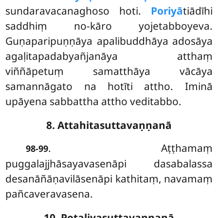
sundaravacanaghoso hoti.
Poriyā
tiādīhi
saddhiṃ no-kāro yojetabboyeva.
Guṇaparipuṇṇāya apalibuddhāya adosāya
agaḷitapadabyañjanāya atthaṃ
viññāpetuṃ samatthāya vācāya
samannāgato na hotīti attho. Iminā
upāyena sabbattha attho veditabbo.
8. Attahitasuttavaṇṇanā
. Aṭṭhamaṃ
98-99
puggalajjhāsayavasenāpi dasabalassa
desanāñāṇavilāsenāpi kathitaṃ, navamaṃ
pañcaveravasena.
10. Potaliyasuttavaṇṇanā