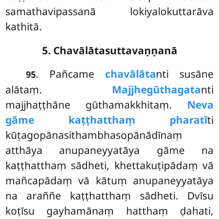
samathavipassanā lokiyalokuttarāva
kathitā.
5. Chavālātasuttavaṇṇanā
. Pañcame
chavālāta
nti susāne
95
alātaṃ.
Majjhe
gūthagata
nti
majjhaṭṭhāne gūthamakkhitaṃ.
Neva
gāme kaṭṭhatthaṃ pharatī
ti
kūṭagopānasithambhasopānādīnaṃ
atthāya anupaneyyatāya gāme na
kaṭṭhatthaṃ sādheti, khettakuṭipādaṃ vā
mañcapādaṃ vā kātuṃ anupaneyyatāya
na araññe kaṭṭhatthaṃ sādheti. Dvīsu
koṭīsu gayhamānaṃ hatthaṃ ḍahati,