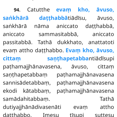
. Catutthe
evaṃ kho, āvuso,
94
saṅkhārā daṭṭhabbā
tiādīsu, āvuso,
saṅkhārā nāma aniccato daṭṭhabbā,
aniccato sammasitabbā, aniccato
passitabbā. Tathā dukkhato, anattatoti
evaṃ attho daṭṭhabbo.
Evaṃ kho, āvuso,
cittaṃ saṇṭhapetabba
ntiādīsupi
paṭhamajjhānavasena, āvuso, cittaṃ
saṇṭhapetabbaṃ paṭhamajjhānavasena
sannisādetabbaṃ, paṭhamajjhānavasena
ekodi kātabbaṃ, paṭhamajjhānavasena
samādahitabbaṃ. Tathā
dutiyajjhānādivasenāti evaṃ attho
daṭṭhabbo. Imesu tīsupi suttesu