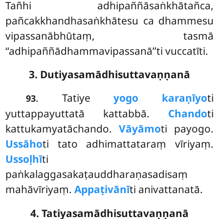
Tañhi adhipaññāsaṅkhātañca,
pañcakkhandhasaṅkhātesu ca dhammesu
vipassanābhūtaṃ, tasmā
‘‘adhipaññādhammavipassanā’’ti vuccatīti.
3. Dutiyasamādhisuttavaṇṇanā
. Tatiye
yogo karaṇīyo
ti
93
yuttappayuttatā kattabbā.
Chando
ti
kattukamyatāchando.
Vāyāmo
ti payogo.
Ussāho
ti tato adhimattataraṃ vīriyaṃ.
Ussoḷhī
ti
paṅkalaggasakaṭauddharaṇasadisaṃ
mahāvīriyaṃ.
Appaṭivānī
ti anivattanatā.
4. Tatiyasamādhisuttavaṇṇanā