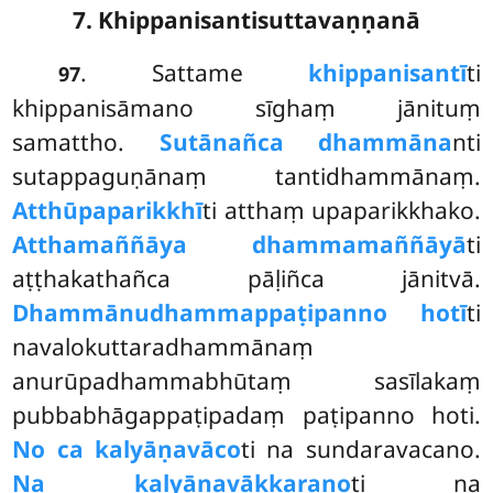
7. Khippanisantisuttavaṇṇanā
. Sattame
khippanisantī
ti
97
khippanisāmano sīghaṃ jānituṃ
samattho.
Sutānañca dhammāna
nti
sutappaguṇānaṃ tantidhammānaṃ.
Atthūpaparikkhī
ti atthaṃ upaparikkhako.
Atthamaññāya dhammamaññāyā
ti
aṭṭhakathañca pāḷiñca jānitvā.
Dhammānudhammappaṭipanno hotī
ti
navalokuttaradhammānaṃ
anurūpadhammabhūtaṃ sasīlakaṃ
pubbabhāgappaṭipadaṃ paṭipanno hoti.
No ca kalyāṇavāco
ti na sundaravacano.
Na kalyāṇavākkaraṇo
ti na