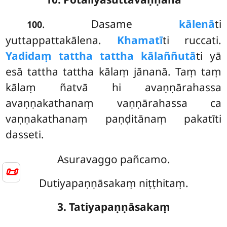
. Dasame
kālenā
ti
100
yuttappattakālena.
Khamatī
ti ruccati.
Yadidaṃ tattha tattha kālaññutā
ti yā
esā tattha tattha kālaṃ jānanā. Taṃ taṃ
kālaṃ ñatvā hi avaṇṇārahassa
avaṇṇakathanaṃ vaṇṇārahassa ca
vaṇṇakathanaṃ paṇḍitānaṃ pakatīti
dasseti.
Asuravaggo pañcamo.
📜
Dutiyapaṇṇāsakaṃ niṭṭhitaṃ.
3. Tatiyapaṇṇāsakaṃ