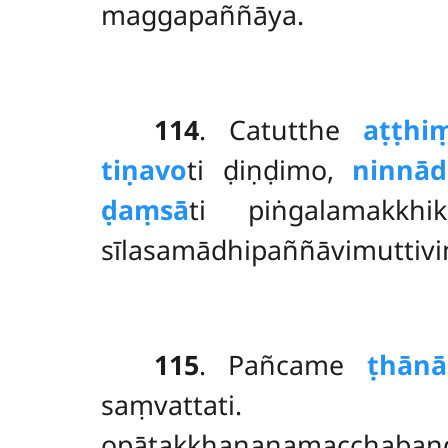
maggapaññāya.
114
. Catutthe
aṭṭhi
tiṇavo
ti ḍiṇḍimo,
ninnād
ḍaṃsā
ti piṅgalamakkh
sīlasamādhipaññāvimuttivi
115
. Pañcame
ṭhānā
saṃvatta
opātakkhaṇanamacchaba