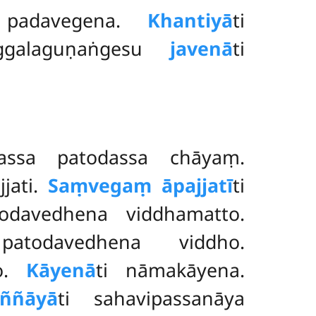
 padavegena.
Khantiyā
ti
uggalaguṇaṅgesu
javenā
ti
tassa patodassa chāyaṃ.
jjati.
Saṃvegaṃ āpajjatī
ti
odavedhena viddhamatto.
atodavedhena viddho.
ho.
Kāyenā
ti nāmakāyena.
ññāyā
ti sahavipassanāya