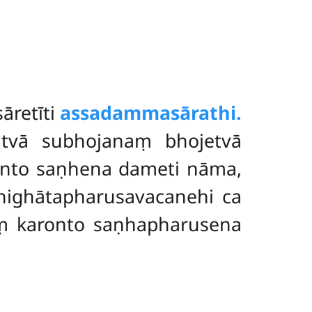
āretīti
assadammasārathi.
atvā subhojanaṃ bhojetvā
nto saṇhena dameti nāma,
highātapharusavacanehi ca
ṃ karonto saṇhapharusena