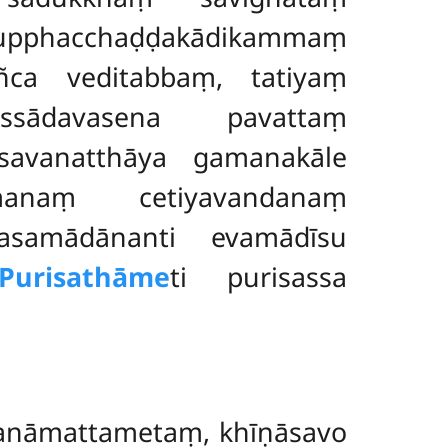
 pupphacchaḍḍakādikammaṃ
mañca
veditabbaṃ, tatiyaṃ
 assādavasena pavattaṃ
savanatthāya gamanakāle
 gamanaṃ
cetiyavandanaṃ
asamādānanti evamādīsu
Purisathāme
ti purisassa
sanāmattametaṃ, khīṇāsavo