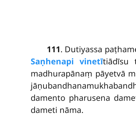
111
. Dutiyassa
paṭham
Saṇhenapi vinetī
tiādīsu
madhurapānaṃ pāyetvā mu
jāṇubandhanamukhabandhan
damento pharusena damet
dameti nāma.