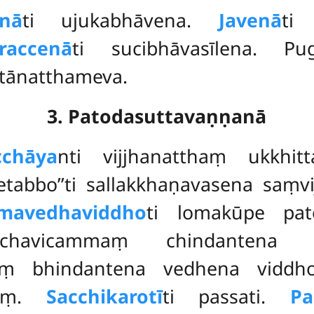
enā
ti ujukabhāvena.
Javenā
ti
raccenā
ti sucibhāvasīlena. P
ttānatthameva.
3. Patodasuttavaṇṇanā
cchāya
nti vijjhanatthaṃ ukkhit
etabbo’’ti sallakkhaṇavasena saṃvi
omavedhaviddho
ti lomakūpe pat
chavicammaṃ chindantena p
hiṃ bhindantena vedhena vidd
naṃ.
Sacchikarotī
ti passati.
Pa