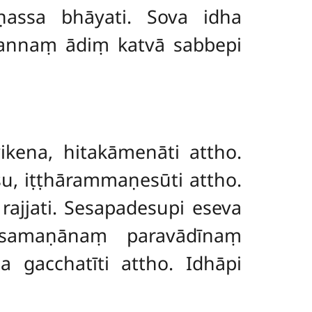
assa bhāyati. Sova idha
āpannaṃ ādiṃ katvā sabbepi
kena, hitakāmenāti attho.
su, iṭṭhārammaṇesūti attho.
 rajjati. Sesapadesupi eseva
 samaṇānaṃ paravādīnaṃ
 gacchatīti attho. Idhāpi