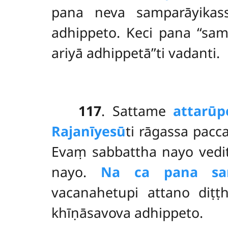
pana neva samparāyikas
adhippeto. Keci pana ‘‘sa
ariyā adhippetā’’ti vadanti.
117
. Sattame
attarūp
Rajanīyesū
ti
rāgassa pacc
Evaṃ sabbattha nayo vedi
nayo.
Na ca pana sam
vacanahetupi attano diṭṭ
khīṇāsavova adhippeto.