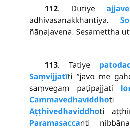
112
. Dutiye
ajjav
adhivāsanakkhantiyā.
So
ñāṇajavena. Sesamettha u
113
. Tatiye
patoda
Saṃvijjatī
ti ‘‘javo me gah
saṃvegaṃ paṭipajjati
l
Cammavedhaviddho
ti 
Aṭṭhivedhaviddho
ti aṭṭ
Paramasacca
nti nibbā