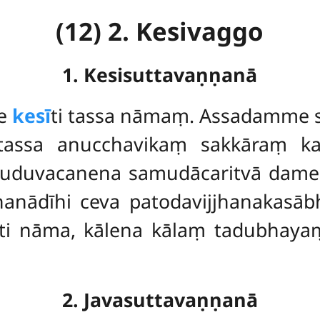
(12) 2. Kesivaggo
1. Kesisuttavaṇṇanā
e
kesī
ti tassa nāmaṃ. Assadamme s
 tassa anucchavikaṃ sakkāraṃ k
duvacanena samudācaritvā dame
ādīhi ceva patodavijjhanakasāb
i nāma, kālena kālaṃ tadubhaya
2. Javasuttavaṇṇanā