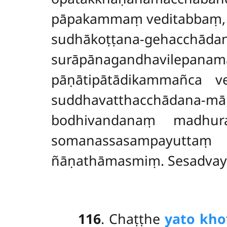
pāpakammaṃ veditabbaṃ, 
sudhākoṭṭana-gehacchād
surāpānagandhavilepan
pāṇātipātādikammañca v
suddhavatthacchāda
bodhivandanaṃ madhura
somanassasampayutta
ñāṇathāmasmiṃ. Sesadvaye
116
. Chaṭṭhe
yato kho