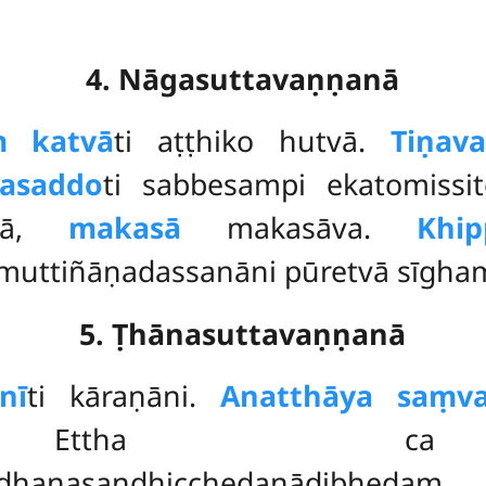
4. Nāgasuttavaṇṇanā
ṃ katvā
ti aṭṭhiko hutvā.
Tiṇav
asaddo
ti sabbesampi ekatomiss
ikā,
makasā
makasāva.
Khi
muttiñāṇadassanāni pūretvā sīgham
5. Ṭhānasuttavaṇṇanā
nī
ti kāraṇāni.
Anatthāya saṃva
ti. Ettha ca
ndhanasandhicchedanādibheda