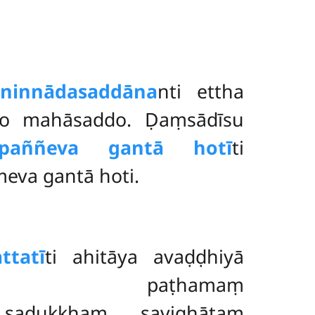
aninnādasaddāna
nti ettha
ito mahāsaddo. Ḍaṃsādīsu
ppaññeva gantā hotī
ti
eva gantā hoti.
ttatī
ti ahitāya avaḍḍhiyā
 paṭhamaṃ
ṃ sadukkhaṃ savighātaṃ