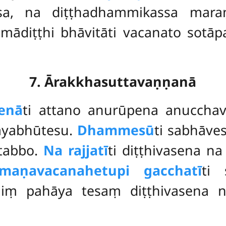
sa, na diṭṭhadhammikassa maraṇ
mmādiṭṭhi bhāvitāti vacanato sot
7. Ārakkhasuttavaṇṇanā
enā
ti attano anurūpena anucchavi
ayabhūtesu.
Dhammesū
ti sabhāve
tabbo.
Na rajjatī
ti diṭṭhivasena na
aṇavacanahetupi gacchatī
ti
hiṃ pahāya tesaṃ diṭṭhivasena na