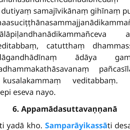
dutiyaṃ samajīvikānaṃ gihīnaṃ
anaasuciṭṭhānasammajjanādikam
amālāpiḷandhanādikammañceva
editabbaṃ, catutthaṃ dhammas
na-mālāgandhādīnaṃ ādāya
dhammakathāsavanaṃ pañcasīl
ṃ kusalakammaṃ veditabbaṃ.
pi eseva nayo.
6. Appamādasuttavaṇṇanā
ti yadā kho.
Samparāyikassā
ti de