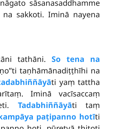
annāgato sāsanasaddhamme
 na sakkoti. Iminā nayena
āni tathāni.
So tena na
ṇo’’ti taṇhāmānadiṭṭhīhi na
tadabhiññāyā
ti yaṃ tattha
parītaṃ. Iminā vacīsaccaṃ
eti.
Tadabhiññāyā
ti taṃ
kampāya paṭipanno hotī
ti
anno hoti, pūretvā ṭhitoti