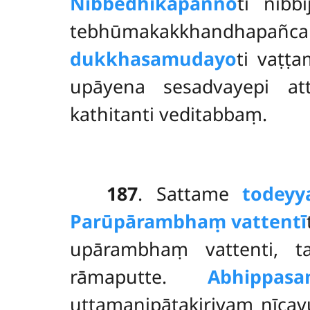
Nibbedhikapañño
ti nibb
tebhūmakakkhandhapañcak
dukkhasamudayo
ti vaṭṭ
upāyena sesadvayepi att
kathitanti veditabbaṃ.
187
. Sattame
todeyy
Parūpārambhaṃ vattentī
upārambhaṃ vattenti, 
rāmaputte.
Abhippasa
uttamanipātakiriyaṃ nīcav