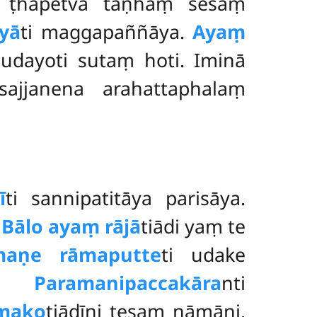
i ṭhapetvā taṇhaṃ sesaṃ
yā
ti maggapaññāya.
Ayaṃ
mudayoti sutaṃ
hoti. Iminā
sajjanena arahattaphalaṃ
ī
ti sannipatitāya parisāya.
.
Bālo ayaṃ rājā
tiādi yaṃ te
maṇe rāmaputte
ti udake
no.
Paramanipaccakāra
nti
mako
tiādīni
tesaṃ nāmāni.