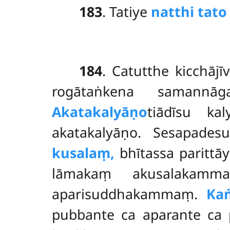
183
. Tatiye
natthi tato
184
. Catutthe kicchāj
rogātaṅkena samannā
Akatakalyāṇo
tiādīsu k
akatakalyāṇo. Sesapade
kusalaṃ,
bhītassa parittā
lāmakaṃ akusalakam
aparisuddhakammaṃ.
Kaṅ
pubbante ca aparante ca 