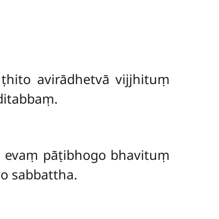
ṭhito avirādhetvā vijjhituṃ
ditabbaṃ.
ti evaṃ pāṭibhogo bhavituṃ
yo sabbattha.