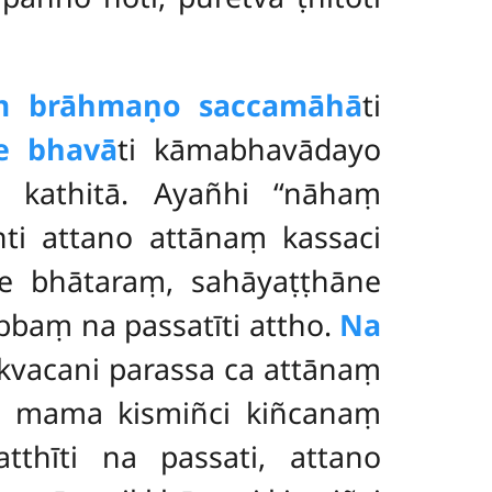
aṃ brāhmaṇo saccamāhā
ti
e bhavā
ti kāmabhavādayo
 kathitā. Ayañhi ‘‘nāhaṃ
nti attano attānaṃ kassaci
ne bhātaraṃ, sahāyaṭṭhāne
baṃ na passatīti attho.
Na
 kvacani parassa ca attānaṃ
ā
mama kismiñci kiñcanaṃ
tthīti na passati, attano