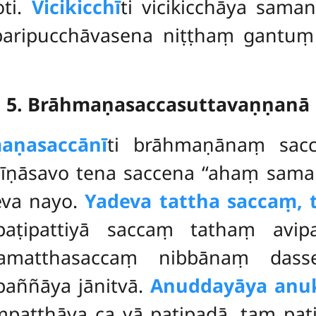
oti.
Vicikicchī
ti vicikicchāya sam
aripucchāvasena niṭṭhaṃ gantuṃ
5. Brāhmaṇasaccasuttavaṇṇanā
aṇasaccānī
ti brāhmaṇānaṃ sacc
hīṇāsavo tena saccena ‘‘ahaṃ sama
eva nayo.
Yadeva tattha saccaṃ, 
i paṭipattiyā saccaṃ tathaṃ avi
amatthasaccaṃ nibbānaṃ dass
paññāya jānitvā.
Anuddayāya anu
atthāya ca yā paṭipadā, taṃ paṭip