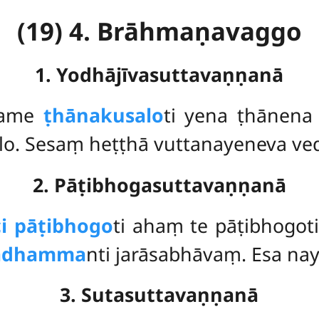
(19) 4. Brāhmaṇavaggo
1. Yodhājīvasuttavaṇṇanā
hame
ṭhānakusalo
ti yena ṭhānena 
alo. Sesaṃ heṭṭhā vuttanayeneva ve
2. Pāṭibhogasuttavaṇṇanā
ci pāṭibhogo
ti ahaṃ te pāṭibhogo
rādhamma
nti jarāsabhāvaṃ. Esa na
3. Sutasuttavaṇṇanā