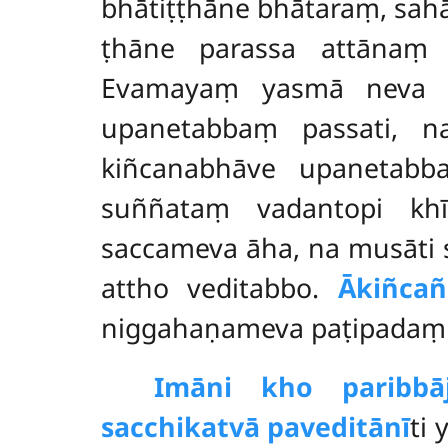
bhātiṭṭhāne bhātaraṃ, sa
ṭhāne parassa attānaṃ 
Evamayaṃ yasmā neva ka
upanetabbaṃ passati, n
kiñcanabhāve upanetabb
suññataṃ vadantopi khī
saccameva āha, na musāti
attho veditabbo.
Ākiñca
niggahaṇameva paṭipadaṃ p
Imāni kho paribbā
sacchikatvā paveditānī
ti