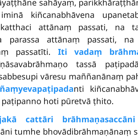
hāyaṭṭhāne
sahāyaṃ, parikkhāraṭṭhān
iminā kiñcanabhāvena upanetab
tthaci attānaṃ passati, na t
a parassa attānaṃ passati, na
aṃ passatīti.
Iti vadaṃ brāhm
ṇāsavabrāhmaṇo tassā paṭipad
 sabbesupi vāresu maññanānaṃ pahī
ññaṃyeva
paṭipada
nti kiñcanabhā
aṭipanno hoti pūretvā ṭhito.
jakā cattāri brāhmaṇasaccā
 yāni tumhe bhovādibrāhmaṇānaṃ sa