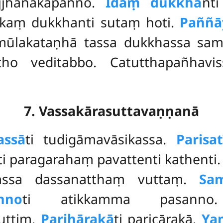
ijjhanakapañño.
Idaṃ dukkha
nt
aṃ dukkhanti sutaṃ hoti.
Paññā
amūlakataṇhā tassa dukkhassa sa
ho veditabbo. Catutthapañhavis
7. Vassakārasuttavaṇṇanā
assā
ti tudigāmavāsikassa.
Parisat
ti paragarahaṃ pavattenti kathenti
tassa dassanatthaṃ vuttaṃ.
Sa
nno
ti atikkamma pasan
uttiṃ.
Parihārakā
ti paricārakā.
Ya