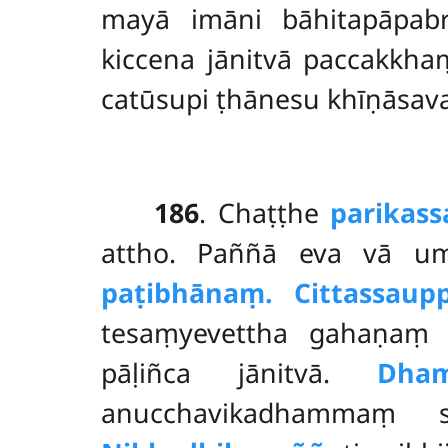
mayā imāni bāhitapāpabr
kiccena jānitvā paccakkhaṃ
catūsupi ṭhānesu khīṇāsava
186
. Chaṭṭhe
parikass
attho. Paññā eva vā um
paṭibhānaṃ. Cittassa
up
tesaṃyevettha gahaṇaṃ 
pāḷiñca jānitvā.
Dha
anucchavikadhammaṃ s