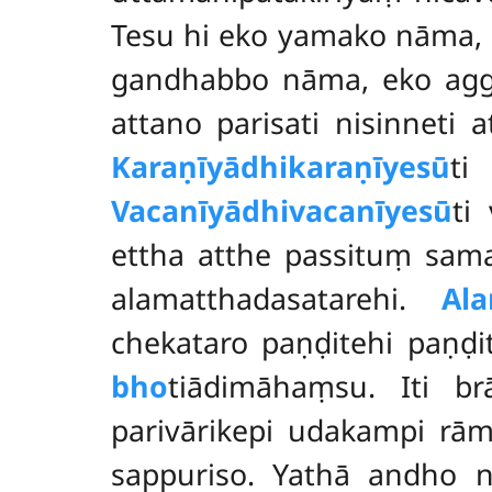
Tesu hi eko yamako nāma,
gandhabbo nāma, eko ag
attano parisati nisinneti 
Karaṇīyādhikaraṇīyesū
ti
Vacanīyādhivacanīyesū
ti
ettha atthe passituṃ samat
alamatthadasatarehi.
Ala
chekataro paṇḍitehi paṇḍ
bho
tiādimāhaṃsu. Iti b
parivārikepi udakampi rā
sappuriso. Yathā andho 