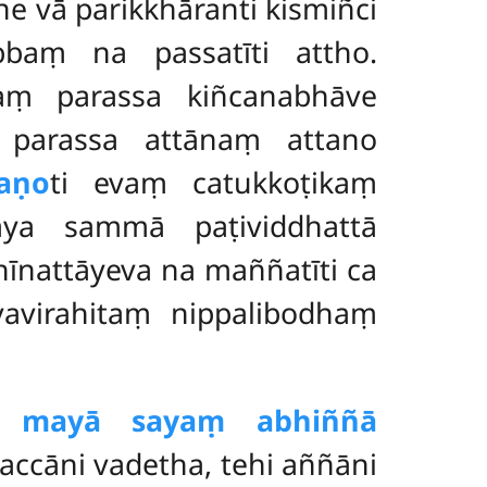
e vā parikkhāranti kismiñci
baṃ na passatīti attho.
aṃ parassa kiñcanabhāve
 parassa attānaṃ attano
aṇo
ti evaṃ catukkoṭikaṃ
āya sammā paṭividdhattā
nattāyeva na maññatīti ca
vavirahitaṃ nippalibodhaṃ
ni mayā sayaṃ abhiññā
ccāni vadetha, tehi aññāni