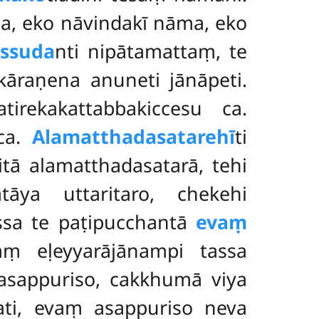
, eko nāvindakī nāma, eko
ssuda
nti nipātamattaṃ, te
kāraṇena anuneti jānāpeti.
tirekakattabbakiccesu ca.
 ca.
Alamatthadasatarehī
ti
itā alamatthadasatarā, tehi
tāya uttaritaro, chekehi
ssa te paṭipucchantā
evaṃ
aṃ eḷeyyarājānampi tassa
asappuriso, cakkhumā viya
ti, evaṃ asappuriso neva