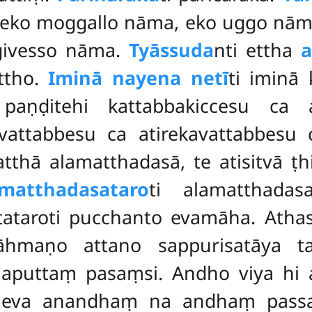
 eko moggallo nāma, eko uggo
nāma
givesso nāma.
Tyāssuda
nti ettha
a
attho.
Iminā nayena netī
ti iminā 
 paṇḍitehi kattabbakiccesu ca a
 vattabbesu ca atirekavattabbesu
thā alamatthadasā, te atisitvā ṭh
matthadasataro
ti alamatthadasa
itataroti pucchanto evamāha. Atha
rāhmaṇo attano sappurisatāya t
maputtaṃ pasaṃsi. Andho viya hi 
neva anandhaṃ na andhaṃ passa