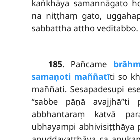
kaṅkhāya samannāgato
h
na niṭṭhaṃ gato, uggahap
sabbattha attho veditabbo.
185
. Pañcame
brāhm
samaṇoti maññatī
ti so k
maññati. Sesapadesupi es
‘‘sabbe pāṇā
avajjhā’’t
abbhantaraṃ katvā par
ubhayampi abhivisiṭṭhāya 
anuddayatthāya ca anukamp