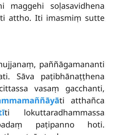
hi maggehi soḷasavidhena
ti attho. Iti imasmiṃ sutte
mujjanaṃ, paññāgamananti
i. Sāva paṭibhānaṭṭhena
cittassa vasaṃ gacchanti,
ammamaññāyā
ti atthañca
ī
ti lokuttaradhammassa
padaṃ paṭipanno hoti.