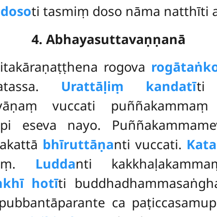
 doso
ti tasmiṃ doso nāma natthīti 
4. Abhayasuttavaṇṇanā
īvitakāraṇaṭṭhena rogova
rogātaṅk
gatassa.
Urattāḷiṃ kandatī
ti
alyāṇaṃ vuccati puññakamma
supi eseva nayo. Puññakammamev
yakattā
bhīruttāṇa
nti vuccati.
Kat
maṃ.
Ludda
nti kakkhaḷakam
khī hotī
ti buddhadhammasaṅgha
pubbantāparante ca paṭiccasamup