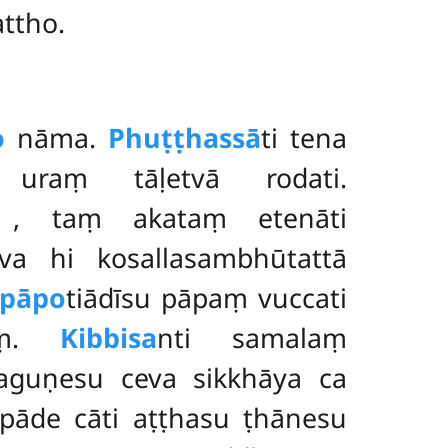
attho.
o
nāma.
Phuṭṭhassā
ti tena
 uraṃ tāḷetvā rodati.
ṃ
, taṃ akataṃ etenāti
a hi kosallasambhūtattā
apāpo
tiādīsu pāpaṃ vuccati
maṃ.
Kibbisa
nti samalaṃ
guṇesu ceva sikkhāya ca
pāde cāti aṭṭhasu ṭhānesu