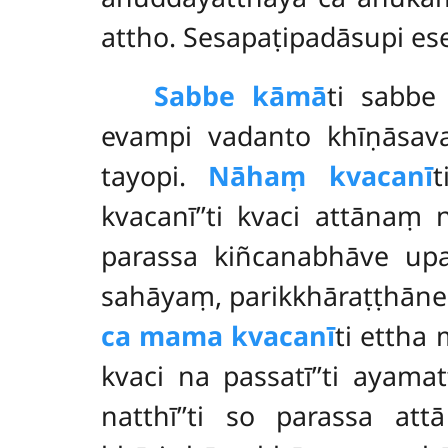
attho. Sesapaṭipadāsupi es
Sabbe kāmā
ti sabbe
evampi vadanto khīṇāsa
tayopi.
Nāhaṃ kvacanī
t
kvacanī’’ti kvaci attānaṃ 
parassa kiñcanabhāve upa
sahāyaṃ, parikkhāraṭṭhāne
ca mama kvacanī
ti ettha
kvaci na passatī’’ti ayam
natthī’’ti so parassa at