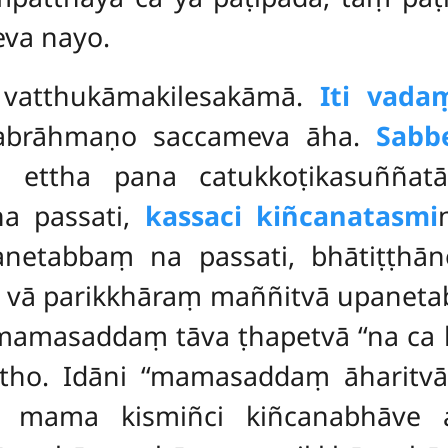
eva nayo.
 vatthukāmakilesakāmā.
Iti vad
vabrāhmaṇo saccameva āha.
Sabb
i ettha pana catukkoṭikasuññatā
na passati,
kassaci kiñcanatasmi
netabbaṃ na passati, bhātiṭṭhā
 vā parikkhāraṃ maññitvā upanetab
 mamasaddaṃ tāva ṭhapetvā ‘‘na ca
attho. Idāni ‘‘mamasaddaṃ āharitv
tā mama kismiñci kiñcanabhāve a