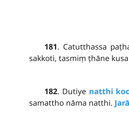
181
. Catutthassa
paṭ
sakkoti, tasmiṃ ṭhāne kus
182
. Dutiye
natthi ko
samattho nāma natthi.
Ja