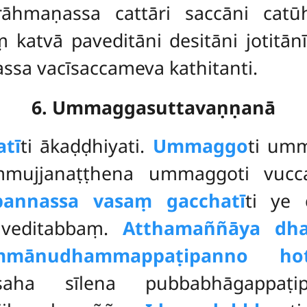
āhmaṇassa cattāri saccāni catū
 katvā paveditāni desitāni jotitānī
ssa vacīsaccameva kathitanti.
6. Ummaggasuttavaṇṇanā
atī
ti ākaḍḍhiyati.
Ummaggo
ti um
mujjanaṭṭhena ummaggoti vuccat
pannassa vasaṃ gacchatī
ti ye 
veditabbaṃ.
Atthamaññāya dh
mmānudhammappaṭipanno hot
aha sīlena pubbabhāgappaṭi