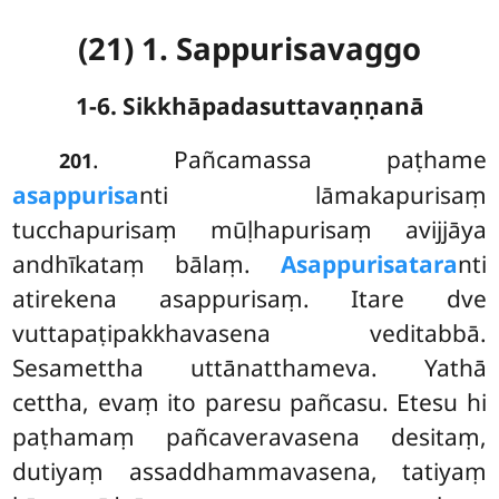
(21) 1. Sappurisavaggo
1-6. Sikkhāpadasuttavaṇṇanā
. Pañcamassa
paṭhame
201
asappurisa
nti lāmakapurisaṃ
tucchapurisaṃ mūḷhapurisaṃ avijjāya
andhīkataṃ bālaṃ.
Asappurisatara
nti
atirekena asappurisaṃ. Itare dve
vuttapaṭipakkhavasena veditabbā.
Sesamettha uttānatthameva. Yathā
cettha, evaṃ ito paresu pañcasu. Etesu hi
paṭhamaṃ pañcaveravasena desitaṃ,
dutiyaṃ assaddhammavasena, tatiyaṃ