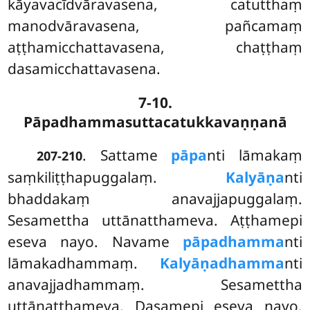
kāyavacīdvāravasena, catutthaṃ
manodvāravasena, pañcamaṃ
aṭṭhamicchattavasena, chaṭṭhaṃ
dasamicchattavasena.
7-10.
Pāpadhammasuttacatukkavaṇṇanā
. Sattame
pāpa
nti lāmakaṃ
207-210
saṃkiliṭṭhapuggalaṃ.
Kalyāṇa
nti
bhaddakaṃ anavajjapuggalaṃ.
Sesamettha uttānatthameva. Aṭṭhamepi
eseva nayo. Navame
pāpadhamma
nti
lāmakadhammaṃ.
Kalyāṇadhamma
nti
anavajjadhammaṃ. Sesamettha
uttānatthameva. Dasamepi eseva nayo.