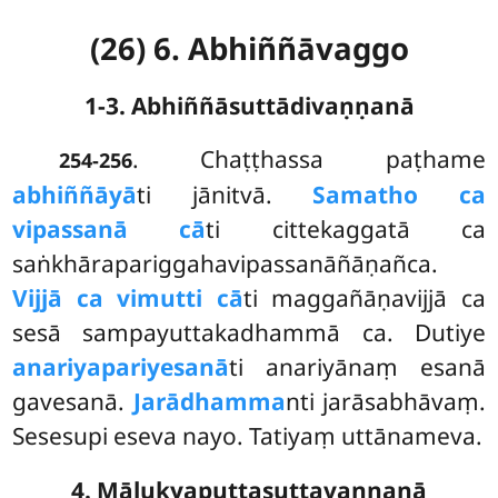
(26) 6. Abhiññāvaggo
1-3. Abhiññāsuttādivaṇṇanā
. Chaṭṭhassa
paṭhame
254-256
abhiññāyā
ti jānitvā.
Samatho ca
vipassanā cā
ti cittekaggatā ca
saṅkhārapariggahavipassanāñāṇañca.
Vijjā ca vimutti cā
ti maggañāṇavijjā ca
sesā sampayuttakadhammā ca. Dutiye
anariyapariyesanā
ti anariyānaṃ esanā
gavesanā.
Jarādhamma
nti jarāsabhāvaṃ.
Sesesupi eseva nayo. Tatiyaṃ uttānameva.
4. Mālukyaputtasuttavaṇṇanā