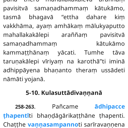
pavisitvā samaṇadhammaṃ kātukāmo,
tasmā bhagavā ‘‘ettha dahare kiṃ
vakkhāma, ayaṃ amhākaṃ mālukyaputto
mahallakakālepi araññaṃ pavisitvā
samaṇadhammaṃ kātukāmo
kammaṭṭhānaṃ yācati. Tumhe tāva
taruṇakālepi vīriyaṃ na karothā’’ti iminā
adhippāyena bhaṇanto theraṃ ussādeti
nāmāti yojanā.
5-10. Kulasuttādivaṇṇanā
. Pañcame
ādhipacce
258-263
ṭhapentī
ti bhaṇḍāgārikaṭṭhāne ṭhapenti.
Chaṭṭhe
vaṇṇasampanno
ti sarīravaṇṇena