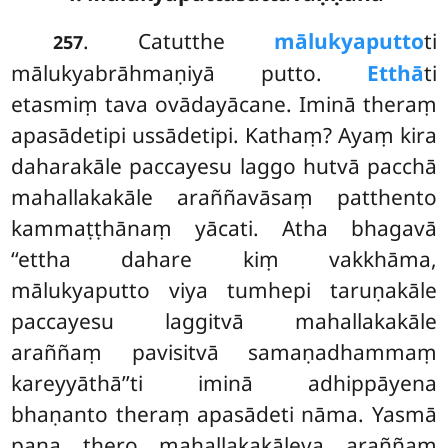
. Catutthe
mālukyaputto
ti
257
mālukyabrāhmaṇiyā putto.
Etthā
ti
etasmiṃ tava ovādayācane. Iminā theraṃ
apasādetipi ussādetipi. Kathaṃ? Ayaṃ kira
daharakāle paccayesu laggo hutvā pacchā
mahallakakāle araññavāsaṃ patthento
kammaṭṭhānaṃ yācati. Atha bhagavā
‘‘ettha dahare kiṃ vakkhāma,
mālukyaputto viya tumhepi taruṇakāle
paccayesu laggitvā mahallakakāle
araññaṃ pavisitvā samaṇadhammaṃ
kareyyāthā’’ti iminā adhippāyena
bhaṇanto theraṃ apasādeti nāma. Yasmā
pana thero mahallakakāleva araññaṃ