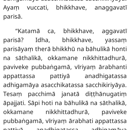
Ayaṃ vuccati, bhikkhave, anaggavatī
parisā.
‘‘Katamā ca, bhikkhave, aggavatī
parisā? Idha, bhikkhave, yassaṃ
parisāyaṃ therā bhikkhū na bāhulikā honti
na sāthalikā, okkamane nikkhittadhurā,
paviveke pubbaṅgamā, vīriyaṃ ārabhanti
appattassa pattiyā anadhigatassa
adhigamāya asacchikatassa sacchikiriyāya.
Tesaṃ pacchimā janatā diṭṭhānugatiṃ
āpajjati. Sāpi hoti na bāhulikā na sāthalikā,
okkamane nikkhittadhurā, paviveke
pubbaṅgamā, vīriyaṃ ārabhati appattassa
pattiyā anadhigatassa adhigamāya