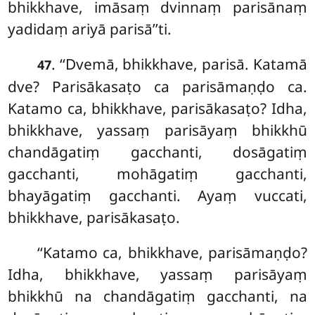
bhikkhave, imāsaṃ dvinnaṃ parisānaṃ
yadidaṃ ariyā parisā’’ti.
. ‘‘Dvemā, bhikkhave, parisā. Katamā
47
dve? Parisākasaṭo ca parisāmaṇḍo ca.
Katamo
ca, bhikkhave, parisākasaṭo? Idha,
bhikkhave, yassaṃ parisāyaṃ bhikkhū
chandāgatiṃ gacchanti, dosāgatiṃ
gacchanti, mohāgatiṃ gacchanti,
bhayāgatiṃ gacchanti. Ayaṃ vuccati,
bhikkhave, parisākasaṭo.
‘‘Katamo ca, bhikkhave, parisāmaṇḍo?
Idha, bhikkhave, yassaṃ parisāyaṃ
bhikkhū na chandāgatiṃ gacchanti, na