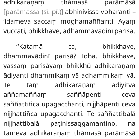
adhikaraṇaṃ thāmasā parāmāsā
[parāmassa (sī. pī.)]
abhinivissa voharanti –
‘idameva saccaṃ moghamañña’nti. Ayaṃ
vuccati, bhikkhave, adhammavādinī parisā.
‘‘Katamā ca, bhikkhave,
dhammavādinī parisā? Idha, bhikkhave,
yassaṃ parisāyaṃ bhikkhū adhikaraṇaṃ
ādiyanti dhammikaṃ vā adhammikaṃ vā.
Te taṃ adhikaraṇaṃ ādiyitvā
aññamaññaṃ saññāpenti ceva
saññattiñca
upagacchanti, nijjhāpenti ceva
nijjhattiñca upagacchanti. Te saññattibalā
nijjhattibalā paṭinissaggamantino, na
tameva adhikaraṇaṃ thāmasā parāmāsā