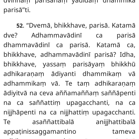
dvinnaṃ parisānaṃ yadidaṃ dhammikā
parisā’’ti.
. ‘‘Dvemā, bhikkhave, parisā. Katamā
52
dve? Adhammavādinī ca parisā
dhammavādinī ca parisā. Katamā ca,
bhikkhave, adhammavādinī parisā? Idha,
bhikkhave, yassaṃ parisāyaṃ bhikkhū
adhikaraṇaṃ ādiyanti dhammikaṃ vā
adhammikaṃ vā. Te taṃ adhikaraṇaṃ
ādiyitvā na ceva aññamaññaṃ saññāpenti
na ca saññattiṃ upagacchanti, na ca
nijjhāpenti na ca nijjhattiṃ upagacchanti.
Te asaññattibalā anijjhattibalā
appaṭinissaggamantino
tameva