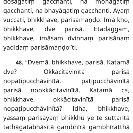
dosāgatiṃ gacchanti, na mohāgatiṃ
gacchanti, na bhayāgatiṃ gacchanti. Ayaṃ
vuccati, bhikkhave, parisāmaṇḍo. Imā kho,
bhikkhave, dve parisā. Etadaggaṃ,
bhikkhave, imāsaṃ dvinnaṃ parisānaṃ
yadidaṃ parisāmaṇḍo’’ti.
. ‘‘Dvemā, bhikkhave, parisā. Katamā
48
dve? Okkācitavinītā parisā
nopaṭipucchāvinītā, paṭipucchāvinītā
parisā nookkācitavinītā. Katamā ca,
bhikkhave, okkācitavinītā parisā
nopaṭipucchāvinītā? Idha, bhikkhave,
yassaṃ parisāyaṃ bhikkhū ye te suttantā
tathāgatabhāsitā gambhīrā
gambhīratthā