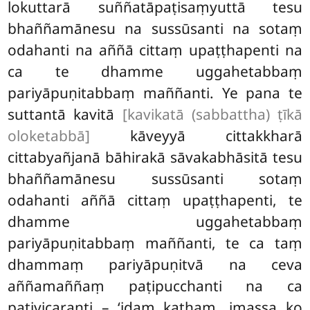
lokuttarā suññatāpaṭisaṃyuttā tesu
bhaññamānesu na sussūsanti na sotaṃ
odahanti na aññā cittaṃ upaṭṭhapenti na
ca te dhamme uggahetabbaṃ
pariyāpuṇitabbaṃ maññanti. Ye pana te
suttantā kavitā
[kavikatā (sabbattha) ṭīkā
oloketabbā]
kāveyyā cittakkharā
cittabyañjanā bāhirakā sāvakabhāsitā tesu
bhaññamānesu sussūsanti sotaṃ
odahanti aññā cittaṃ upaṭṭhapenti, te
dhamme uggahetabbaṃ
pariyāpuṇitabbaṃ maññanti, te ca taṃ
dhammaṃ pariyāpuṇitvā na ceva
aññamaññaṃ paṭipucchanti na ca
paṭivicaranti
– ‘idaṃ kathaṃ, imassa ko