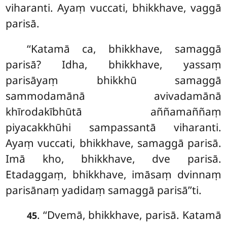
viharanti. Ayaṃ vuccati, bhikkhave, vaggā
parisā.
‘‘Katamā ca, bhikkhave, samaggā
parisā? Idha, bhikkhave, yassaṃ
parisāyaṃ bhikkhū samaggā
sammodamānā avivadamānā
khīrodakībhūtā aññamaññaṃ
piyacakkhūhi sampassantā viharanti.
Ayaṃ vuccati, bhikkhave, samaggā parisā.
Imā kho, bhikkhave, dve parisā.
Etadaggaṃ, bhikkhave, imāsaṃ dvinnaṃ
parisānaṃ yadidaṃ samaggā parisā’’ti.
. ‘‘Dvemā, bhikkhave, parisā. Katamā
45