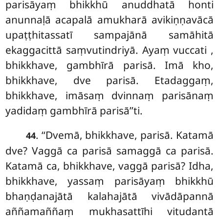
parisāyaṃ bhikkhū anuddhatā honti
anunnaḷā acapalā amukharā avikiṇṇavācā
upaṭṭhitassatī sampajānā samāhitā
ekaggacittā saṃvutindriyā. Ayaṃ vuccati
,
bhikkhave, gambhīrā parisā. Imā kho,
bhikkhave, dve parisā. Etadaggaṃ,
bhikkhave, imāsaṃ dvinnaṃ parisānaṃ
yadidaṃ gambhīrā parisā’’ti.
. ‘‘Dvemā, bhikkhave, parisā. Katamā
44
dve? Vaggā ca parisā samaggā ca parisā.
Katamā ca, bhikkhave, vaggā parisā? Idha,
bhikkhave, yassaṃ parisāyaṃ bhikkhū
bhaṇḍanajātā kalahajātā vivādāpannā
aññamaññaṃ mukhasattīhi vitudantā