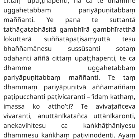
cittaṃ upaṭṭhapenti, na ca te dhamme
uggahetabbaṃ pariyāpuṇitabbaṃ
maññanti. Ye pana te suttantā
tathāgatabhāsitā gambhīrā gambhīratthā
lokuttarā suññatāpaṭisaṃyuttā tesu
bhaññamānesu sussūsanti sotaṃ
odahanti aññā cittaṃ upaṭṭhapenti, te ca
dhamme uggahetabbaṃ
pariyāpuṇitabbaṃ
maññanti. Te taṃ
dhammaṃ pariyāpuṇitvā aññamaññaṃ
paṭipucchanti paṭivicaranti – ‘idaṃ kathaṃ,
imassa ko attho’ti? Te avivaṭañceva
vivaranti, anuttānīkatañca uttānīkaronti,
anekavihitesu ca kaṅkhāṭhāniyesu
dhammesu kaṅkhaṃ paṭivinodenti. Ayaṃ