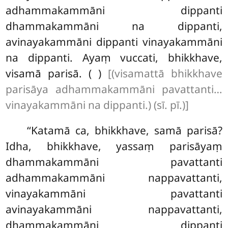
adhammakammāni dippanti
dhammakammāni na dippanti,
avinayakammāni dippanti vinayakammāni
na dippanti. Ayaṃ vuccati, bhikkhave,
visamā parisā. ( )
[(visamattā bhikkhave
parisāya adhammakammāni pavattanti…
vinayakammāni na dippanti.) (sī. pī.)]
‘‘Katamā ca, bhikkhave, samā parisā?
Idha, bhikkhave, yassaṃ parisāyaṃ
dhammakammāni pavattanti
adhammakammāni nappavattanti,
vinayakammāni pavattanti
avinayakammāni nappavattanti,
dhammakammāni dippanti