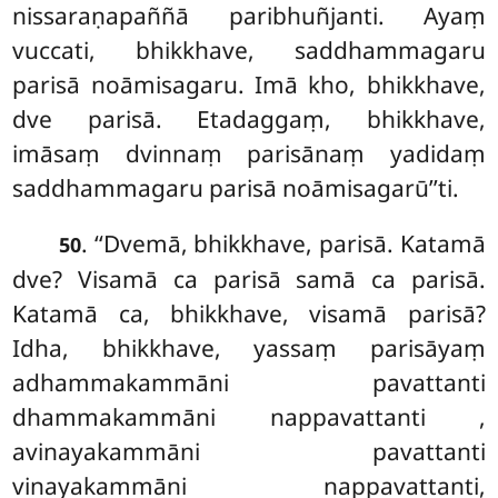
nissaraṇapaññā paribhuñjanti. Ayaṃ
vuccati, bhikkhave, saddhammagaru
parisā noāmisagaru. Imā kho, bhikkhave,
dve parisā. Etadaggaṃ, bhikkhave,
imāsaṃ dvinnaṃ parisānaṃ yadidaṃ
saddhammagaru parisā noāmisagarū’’ti.
. ‘‘Dvemā, bhikkhave, parisā. Katamā
50
dve? Visamā ca parisā samā ca parisā.
Katamā
ca, bhikkhave, visamā parisā?
Idha, bhikkhave, yassaṃ parisāyaṃ
adhammakammāni pavattanti
dhammakammāni nappavattanti
,
avinayakammāni pavattanti
vinayakammāni nappavattanti,