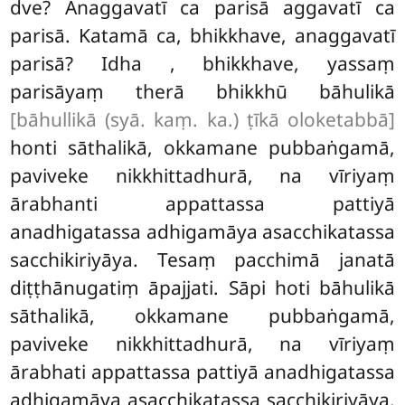
dve? Anaggavatī ca parisā aggavatī ca
parisā. Katamā
ca, bhikkhave, anaggavatī
parisā? Idha
, bhikkhave, yassaṃ
parisāyaṃ therā bhikkhū bāhulikā
[bāhullikā (syā. kaṃ. ka.) ṭīkā oloketabbā]
honti sāthalikā, okkamane pubbaṅgamā,
paviveke nikkhittadhurā, na vīriyaṃ
ārabhanti appattassa pattiyā
anadhigatassa adhigamāya asacchikatassa
sacchikiriyāya. Tesaṃ pacchimā janatā
diṭṭhānugatiṃ āpajjati. Sāpi hoti bāhulikā
sāthalikā, okkamane pubbaṅgamā,
paviveke nikkhittadhurā, na vīriyaṃ
ārabhati appattassa pattiyā anadhigatassa
adhigamāya asacchikatassa sacchikiriyāya.