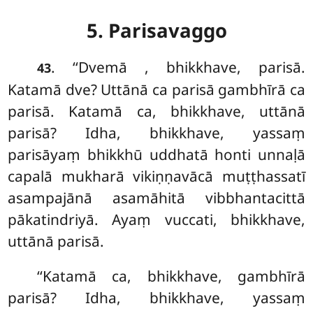
5. Parisavaggo
. ‘‘Dvemā
, bhikkhave, parisā.
43
Katamā dve? Uttānā ca parisā
gambhīrā ca
parisā. Katamā ca, bhikkhave, uttānā
parisā? Idha, bhikkhave, yassaṃ
parisāyaṃ bhikkhū uddhatā honti unnaḷā
capalā mukharā vikiṇṇavācā muṭṭhassatī
asampajānā asamāhitā vibbhantacittā
pākatindriyā. Ayaṃ vuccati, bhikkhave,
uttānā parisā.
‘‘Katamā ca, bhikkhave, gambhīrā
parisā? Idha, bhikkhave, yassaṃ