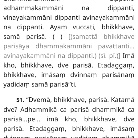
adhammakammāni na dippanti,
vinayakammāni dippanti avinayakammāni
na dippanti. Ayaṃ vuccati, bhikkhave,
samā
parisā. ( )
[(samattā bhikkhave
parisāya dhammakammāni pavattanti…
avinayakammāni na dippanti.) (sī. pī.)]
Imā
kho, bhikkhave, dve parisā. Etadaggaṃ,
bhikkhave, imāsaṃ dvinnaṃ parisānaṃ
yadidaṃ samā parisā’’ti.
. ‘‘Dvemā, bhikkhave, parisā. Katamā
51
dve? Adhammikā ca parisā dhammikā ca
parisā…pe… imā kho, bhikkhave, dve
parisā. Etadaggaṃ, bhikkhave, imāsaṃ