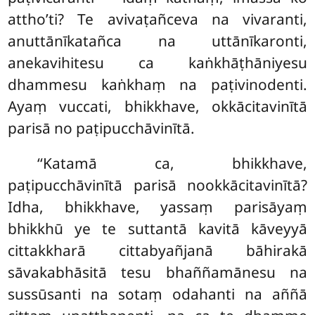
attho’ti? Te avivaṭañceva na vivaranti,
anuttānīkatañca na uttānīkaronti,
anekavihitesu ca kaṅkhāṭhāniyesu
dhammesu kaṅkhaṃ na paṭivinodenti.
Ayaṃ vuccati, bhikkhave, okkācitavinītā
parisā no paṭipucchāvinītā.
‘‘Katamā ca, bhikkhave,
paṭipucchāvinītā parisā nookkācitavinītā?
Idha, bhikkhave, yassaṃ parisāyaṃ
bhikkhū ye te suttantā kavitā kāveyyā
cittakkharā cittabyañjanā bāhirakā
sāvakabhāsitā tesu bhaññamānesu na
sussūsanti na sotaṃ odahanti na aññā