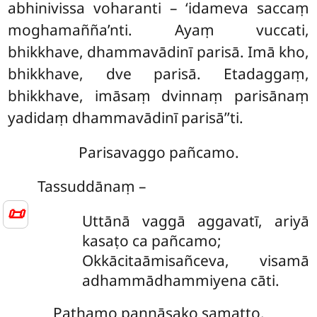
abhinivissa voharanti – ‘idameva saccaṃ
moghamañña’nti. Ayaṃ vuccati,
bhikkhave, dhammavādinī
parisā. Imā kho,
bhikkhave, dve parisā. Etadaggaṃ,
bhikkhave, imāsaṃ dvinnaṃ parisānaṃ
yadidaṃ dhammavādinī parisā’’ti.
Parisavaggo pañcamo.
Tassuddānaṃ –
📜
Uttānā vaggā aggavatī, ariyā
kasaṭo ca pañcamo;
Okkācitaāmisañceva, visamā
adhammādhammiyena cāti.
Paṭhamo paṇṇāsako samatto.