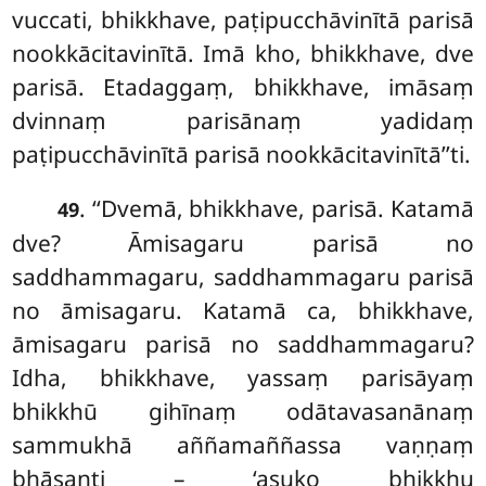
vuccati, bhikkhave, paṭipucchāvinītā parisā
nookkācitavinītā. Imā kho, bhikkhave, dve
parisā. Etadaggaṃ, bhikkhave, imāsaṃ
dvinnaṃ parisānaṃ yadidaṃ
paṭipucchāvinītā parisā nookkācitavinītā’’ti.
. ‘‘Dvemā, bhikkhave, parisā. Katamā
49
dve? Āmisagaru parisā no
saddhammagaru, saddhammagaru parisā
no āmisagaru. Katamā ca, bhikkhave,
āmisagaru parisā no saddhammagaru?
Idha, bhikkhave, yassaṃ parisāyaṃ
bhikkhū gihīnaṃ odātavasanānaṃ
sammukhā aññamaññassa vaṇṇaṃ
bhāsanti – ‘asuko bhikkhu