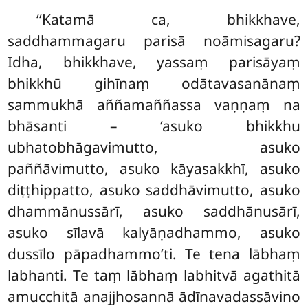
‘‘Katamā ca, bhikkhave,
saddhammagaru parisā noāmisagaru?
Idha, bhikkhave, yassaṃ parisāyaṃ
bhikkhū gihīnaṃ odātavasanānaṃ
sammukhā aññamaññassa vaṇṇaṃ na
bhāsanti – ‘asuko bhikkhu
ubhatobhāgavimutto, asuko
paññāvimutto, asuko kāyasakkhī, asuko
diṭṭhippatto, asuko saddhāvimutto, asuko
dhammānussārī, asuko saddhānusārī,
asuko sīlavā kalyāṇadhammo, asuko
dussīlo pāpadhammo’ti. Te
tena lābhaṃ
labhanti. Te taṃ lābhaṃ labhitvā agathitā
amucchitā anajjhosannā ādīnavadassāvino