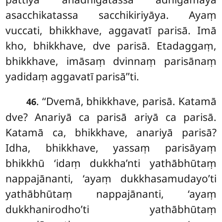
asacchikatassa sacchikiriyāya. Ayaṃ
vuccati, bhikkhave, aggavatī parisā. Imā
kho, bhikkhave, dve
parisā. Etadaggaṃ,
bhikkhave, imāsaṃ dvinnaṃ parisānaṃ
yadidaṃ aggavatī parisā’’ti.
. ‘‘Dvemā, bhikkhave, parisā. Katamā
46
dve? Anariyā ca parisā ariyā ca parisā.
Katamā ca, bhikkhave, anariyā parisā?
Idha, bhikkhave, yassaṃ parisāyaṃ
bhikkhū ‘idaṃ dukkha’nti yathābhūtaṃ
nappajānanti, ‘ayaṃ dukkhasamudayo’ti
yathābhūtaṃ nappajānanti, ‘ayaṃ
dukkhanirodho’ti yathābhūtaṃ