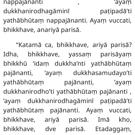
nappajānanti
, ‘ayaṃ
dukkhanirodhagāminī paṭipadā’ti
yathābhūtaṃ nappajānanti. Ayaṃ vuccati,
bhikkhave, anariyā parisā.
‘‘Katamā ca, bhikkhave, ariyā parisā?
Idha, bhikkhave, yassaṃ parisāyaṃ
bhikkhū ‘idaṃ dukkha’nti yathābhūtaṃ
pajānanti, ‘ayaṃ dukkhasamudayo’ti
yathābhūtaṃ pajānanti, ‘ayaṃ
dukkhanirodho’ti yathābhūtaṃ pajānanti
,
‘ayaṃ dukkhanirodhagāminī paṭipadā’ti
yathābhūtaṃ pajānanti. Ayaṃ vuccati,
bhikkhave, ariyā parisā. Imā kho,
bhikkhave, dve parisā. Etadaggaṃ,