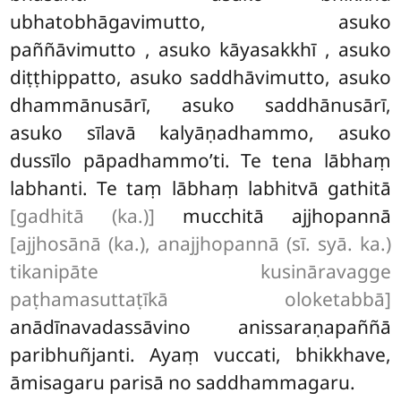
ubhatobhāgavimutto, asuko
paññāvimutto
, asuko kāyasakkhī
, asuko
diṭṭhippatto, asuko saddhāvimutto, asuko
dhammānusārī, asuko saddhānusārī,
asuko sīlavā kalyāṇadhammo, asuko
dussīlo pāpadhammo’ti. Te tena lābhaṃ
labhanti. Te taṃ lābhaṃ labhitvā gathitā
[gadhitā (ka.)]
mucchitā ajjhopannā
[ajjhosānā (ka.), anajjhopannā (sī. syā. ka.)
tikanipāte kusināravagge
paṭhamasuttaṭīkā oloketabbā]
anādīnavadassāvino anissaraṇapaññā
paribhuñjanti. Ayaṃ vuccati, bhikkhave,
āmisagaru parisā no saddhammagaru.