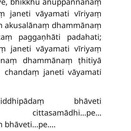
have, bhikkhu anuppannānaṃ
janeti vāyamati vīriyaṃ
naṃ akusalānaṃ dhammānaṃ
taṃ paggaṇhāti padahati;
janeti vāyamati vīriyaṃ
lānaṃ dhammānaṃ ṭhitiyā
yā chandaṃ
janeti vāyamati
ṃ
iddhipādaṃ bhāveti
samādhi…pe…
 bhāveti…pe….