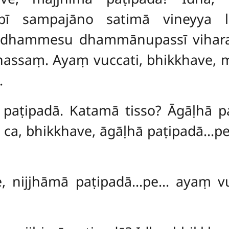
āpī sampajāno satimā vineyya 
dhammesu dhammānupassī viharat
nassaṃ. Ayaṃ vuccati, bhikkhave, m
.
, paṭipadā. Katamā tisso? Āgāḷhā p
 ca, bhikkhave, āgāḷhā paṭipadā…pe
e, nijjhāmā paṭipadā…pe… ayaṃ vu