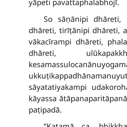
yāpeti pavattaphalabhojī.
So sāṇānipi dhāreti, 
dhāreti, tirīṭānipi dhāreti
vākacīrampi dhāreti, phal
dhāreti, ulūkapa
kesamassulocanānuyogamanu
ukkuṭikappadhānamanuyutt
sāyatatiyakampi udakoroh
kāyassa ātāpanaparitāpanā
paṭipadā.
‘‘Katamā ca, bhikkh