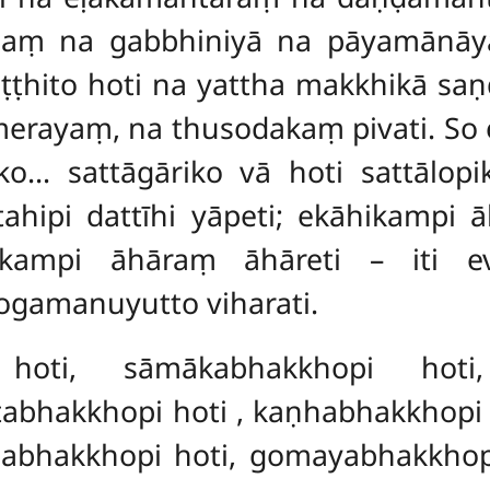
ṃ na gabbhiniyā na pāyamānāya
paṭṭhito hoti na yattha makkhikā s
ayaṃ, na thusodakaṃ pivati. So ek
o… sattāgāriko vā hoti sattālopik
ttahipi dattīhi yāpeti; ekāhikampi
ikampi āhāraṃ āhāreti – iti 
gamanuyutto viharati.
hoti, sāmākabhakkhopi hoti,
ṭabhakkhopi hoti
, kaṇhabhakkhopi 
iṇabhakkhopi hoti, gomayabhakkhop