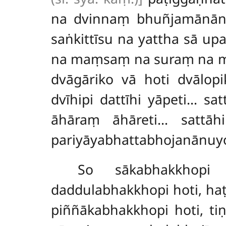
na dvinnaṃ bhuñjamānāna
saṅkittīsu na yattha sā u
na maṃsaṃ na suraṃ na mer
dvāgāriko vā hoti dvālopik
dvīhipi dattīhi yāpeti… sa
āhāraṃ āhāreti… sattāh
pariyāyabhattabhojanānuyo
So sākabhakkhopi 
daddulabhakkhopi hoti, ha
piññākabhakkhopi hoti, t