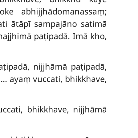
loke abhijjhādomanassaṃ;
i ātāpī sampajāno satimā
ajjhimā paṭipadā. Imā kho,
aṭipadā, nijjhāmā paṭipadā,
… ayaṃ vuccati, bhikkhave,
ccati, bhikkhave, nijjhāmā