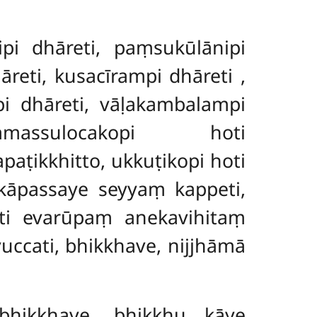
pi dhāreti, paṃsukūlānipi
hāreti, kusacīrampi dhāreti
,
pi dhāreti, vāḷakambalampi
massulocakopi hoti
ṭikkhitto, ukkuṭikopi hoti
kāpassaye seyyaṃ kappeti,
iti evarūpaṃ anekavihitaṃ
ccati, bhikkhave, nijjhāmā
bhikkhave, bhikkhu kāye