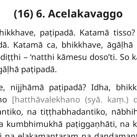
(16) 6. Acelakavaggo
hikkhave, paṭipadā. Katamā tisso?
dā. Katamā ca, bhikkhave, āgāḷhā 
iṭṭhi – ‘natthi kāmesu doso’ti. So 
gāḷhā paṭipadā.
e, nijjhāmā paṭipadā? Idha, bhik
ano
[hatthāvalekhano (syā. kaṃ.) d
antiko, na tiṭṭhabhadantiko, nābh
na kumbhimukhā paṭiggaṇhāti, na
i na eḷakamantaraṃ na daṇḍama