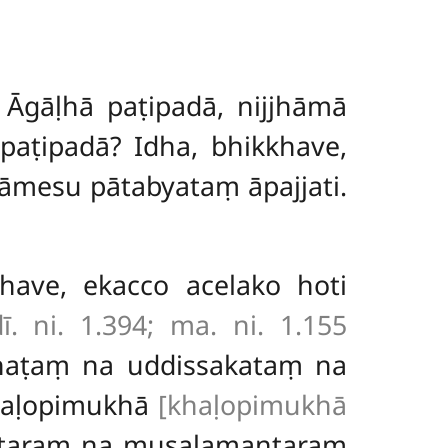
 Āgāḷhā paṭipadā, nijjhāmā
paṭipadā? Idha, bhikkhave,
kāmesu pātabyataṃ āpajjati.
khave, ekacco acelako hoti
ī. ni. 1.394; ma. ni. 1.155
ihaṭaṃ na uddissakataṃ na
 kaḷopimukhā
[khaḷopimukhā
ntaraṃ na musalamantaraṃ