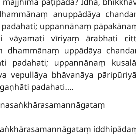
, majjhimā paṭipadā? Idha, bhikk
hammānaṃ anuppādāya chandaṃ 
āti padahati; uppannānaṃ pāpakā
 vāyamati vīriyaṃ ārabhati cit
 dhammānaṃ uppādāya chandaṃ 
hāti padahati; uppannānaṃ kusa
a vepullāya bhāvanāya pāripūri
ggaṇhāti padahati….
adhānasaṅkhārasamannāgata
dhi…pe… citta
aṅkhārasamannāgataṃ iddhipādaṃ