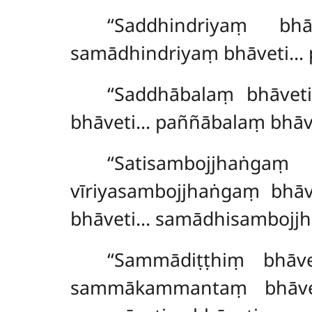
‘‘Saddhindriyaṃ bh
samādhindriyaṃ bhāveti… 
‘‘Saddhābalaṃ
bhāvet
bhāveti… paññābalaṃ bhāv
‘‘Satisambojjhaṅ
vīriyasambojjhaṅgaṃ bhā
bhāveti… samādhisambojj
‘‘Sammādiṭṭhiṃ bhā
sammākammantaṃ bhāv