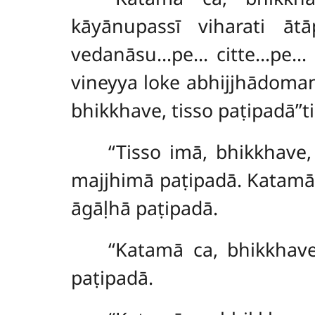
kāyānupassī viharati āt
vedanāsu…pe… citte…pe… 
vineyya loke abhijjhādoma
bhikkhave, tisso paṭipadā’’ti
‘‘Tisso imā, bhikkhave
majjhimā paṭipadā. Katamā
āgāḷhā paṭipadā.
‘‘Katamā ca, bhikkhav
paṭipadā.