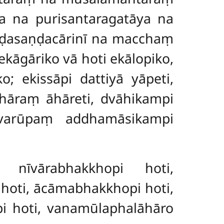
 na purisantaragatāya na
aṇḍasaṇḍacārinī na macchaṃ
āgāriko vā hoti ekālopiko,
o; ekissāpi dattiyā yāpeti,
 āhāraṃ āhāreti, dvāhikampi
evarūpaṃ addhamāsikampi
 nīvārabhakkhopi hoti,
hoti, ācāmabhakkhopi hoti,
i hoti, vanamūlaphalāhāro