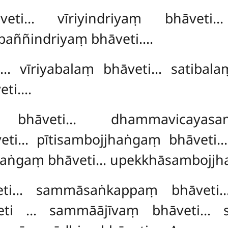
āveti… vīriyindriyaṃ bhāveti
paññindriyaṃ bhāveti….
i… vīriyabalaṃ bhāveti… satibal
eti….
gaṃ bhāveti… dhammavicayas
veti… pītisambojjhaṅgaṃ bhāveti
haṅgaṃ bhāveti… upekkhāsambojjh
veti… sammāsaṅkappaṃ bhāvet
eti
… sammāājīvaṃ bhāveti… 