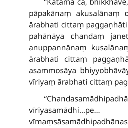
‘‘Katamā
ca, bhikkhave
pāpakānaṃ akusalānaṃ d
ārabhati cittaṃ paggaṇh
pahānāya chandaṃ janeti
anuppannānaṃ kusalānaṃ
ārabhati cittaṃ paggaṇ
asammosāya bhiyyobhāvāy
vīriyaṃ ārabhati cittaṃ pa
‘‘Chandasamādhip
vīriyasamā
vīmaṃsāsamādhipadhānas