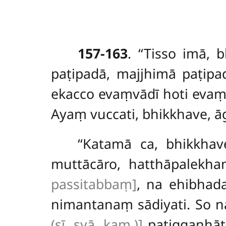
157-163
. ‘‘Tisso
imā, b
paṭipadā, majjhimā paṭipa
ekacco evaṃvādī hoti evaṃd
Ayaṃ vuccati, bhikkhave, ā
‘‘Katamā ca, bhikkhav
muttācāro, hatthāpalekh
passitabbaṃ]
, na ehibhad
nimantanaṃ sādiyati. So 
(sī. syā. kaṃ.)]
paṭiggaṇhāt