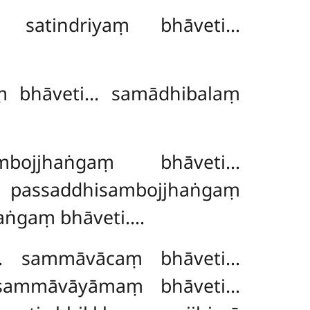
… satindriyaṃ bhāveti…
aṃ bhāveti… samādhibalaṃ
ambojjhaṅgaṃ bhāveti…
… passaddhisambojjhaṅgaṃ
aṅgaṃ bhāveti….
i… sammāvācaṃ bhāveti…
sammāvāyāmaṃ bhāveti…