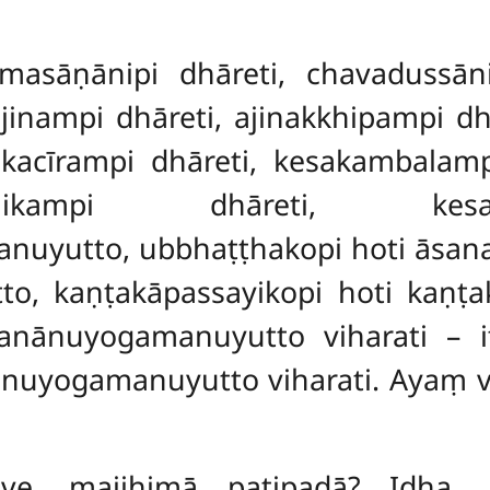
masāṇānipi dhāreti, chavadussāni
, ajinampi dhāreti, ajinakkhipampi d
akacīrampi dhāreti, kesakambalam
kkhikampi
dhāreti, kesa
yutto, ubbhaṭṭhakopi hoti āsanapa
o, kaṇṭakāpassayikopi hoti kaṇṭa
anānuyogamanuyutto viharati – 
nuyogamanuyutto viharati. Ayaṃ vu
ave, majjhimā paṭipadā? Idha, 