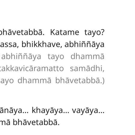
bhāvetabbā. Katame tayo?
assa, bhikkhave, abhiññāya
e abhiññāya tayo dhammā
takkavicāramatto samādhi,
 tayo dhammā bhāvetabbā.)
ahānāya… khayāya… vayāya…
mmā bhāvetabbā.