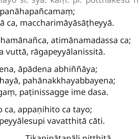
ūpanāhapañcamaṃ;
ā ca, maccharimāyāsāṭheyyā.
amānañca, atimānamadassa ca;
 vuttā, rāgapeyyālanissitā.
na, āpādena abhiññāya;
khayā, pahānakkhayabbayena;
gaṃ, paṭinissagge ime dasa.
 ca, appaṇihito ca tayo;
yyālesupi vavatthitā cāti.
Tikanipātapāḷi niṭṭhitā.