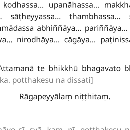
 kodhassa… upanāhassa… makkha
a… sāṭheyyassa… thambhassa… 
mādassa abhiññāya… pariññāya…
ya… nirodhāya… cāgāya… paṭini
Attamanā te bhikkhū bhagavato b
ka. potthakesu na dissati]
Rāgapeyyālaṃ niṭṭhitaṃ.
yo sī. syā. kaṃ. pī. potthakesu na