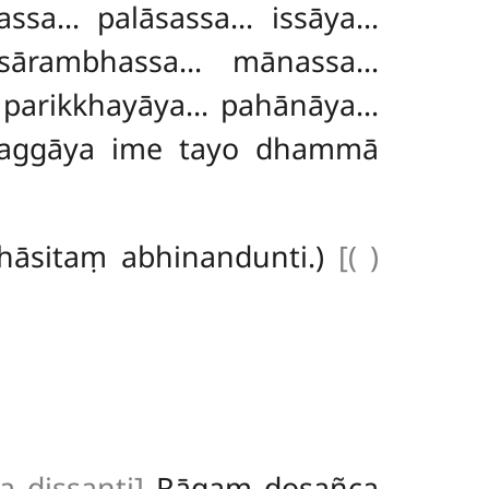
ssa… palāsassa… issāya…
sārambhassa… mānassa…
 parikkhayāya… pahānāya…
ssaggāya ime tayo dhammā
hāsitaṃ abhinandunti.)
[( )
 dissanti]
Rāgaṃ dosañca