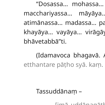
‘‘Dosassa… mohassa…
macchariyassa… māyāy
atimānassa… madassa… pa
khayāya… vayāya… virāgā
bhāvetabbā’’ti.
(Idamavoca bhagavā. 
etthantare pāṭho syā. kaṃ. 
Tassuddānaṃ –
[imā uddānagāthā