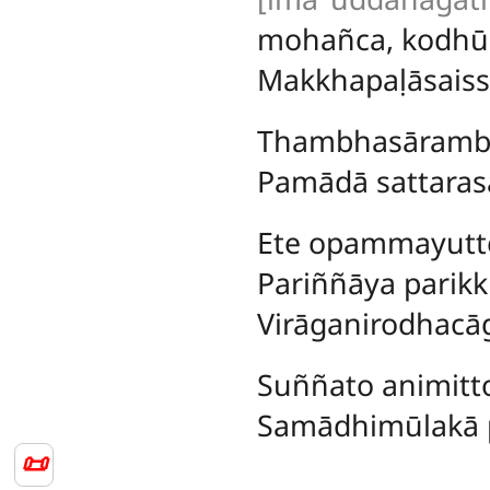
mohañca, kodh
Makkhapaḷāsaiss
Thambhasārambh
Pamādā sattarasa
Ete
opammayutte
Pariññāya parik
Virāganirodhacā
Suññato animitto
Samādhimūlakā pe
📜