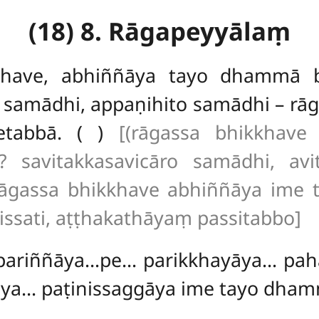
(18) 8. Rāgapeyyālaṃ
khave, abhiññāya tayo dhammā 
 samādhi, appaṇihito samādhi – rāg
etabbā. ( )
[(rāgassa bhikkhav
 savitakkasavicāro samādhi, avi
 rāgassa bhikkhave abhiññāya ime
issati, aṭṭhakathāyaṃ passitabbo]
, pariññāya…pe… parikkhayāya… p
āya… paṭinissaggāya ime tayo dha