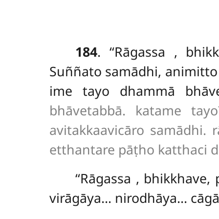
184
. ‘‘Rāgassa
, bhik
Suññato samādhi, animitto
ime tayo dhammā bhāv
bhāvetabbā. katame tayo?
avitakkaavicāro samādhi.
etthantare pāṭho katthaci d
‘‘Rāgassa
, bhikkhave
virāgāya… nirodhāya… cāg