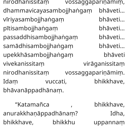
nirodhanissitaṃ vossaggapariṇāmiṃ,
dhammavicayasambojjhaṅgaṃ
bhāveti…
vīriyasambojjhaṅgaṃ bhāveti…
pītisambojjhaṅgaṃ bhāveti…
passaddhisambojjhaṅgaṃ bhāveti…
samādhisambojjhaṅgaṃ bhāveti…
upekkhāsambojjhaṅgaṃ bhāveti
vivekanissitaṃ virāganissitaṃ
nirodhanissitaṃ vossaggapariṇāmiṃ.
Idaṃ vuccati, bhikkhave,
bhāvanāppadhānaṃ.
‘‘Katamañca
, bhikkhave,
anurakkhaṇāppadhānaṃ? Idha,
bhikkhave, bhikkhu uppannaṃ