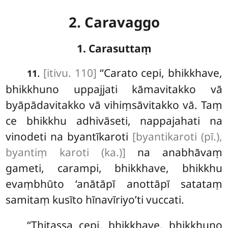
2. Caravaggo
1. Carasuttaṃ
.
[itivu. 110]
‘‘Carato
cepi, bhikkhave,
11
bhikkhuno uppajjati kāmavitakko vā
byāpādavitakko vā vihiṃsāvitakko vā. Taṃ
ce bhikkhu adhivāseti, nappajahati na
vinodeti na byantīkaroti
[byantikaroti (pī.),
byantiṃ karoti (ka.)]
na anabhāvaṃ
gameti, carampi, bhikkhave, bhikkhu
evaṃbhūto ‘anātāpī anottāpī satataṃ
samitaṃ kusīto hīnavīriyo’ti vuccati.
‘‘Ṭhitassa
cepi, bhikkhave, bhikkhuno