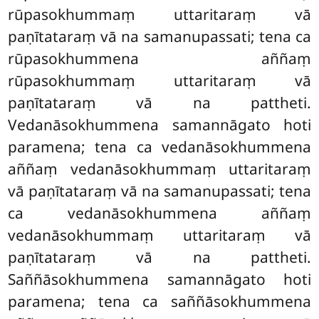
rūpasokhummaṃ uttaritaraṃ vā
paṇītataraṃ vā na samanupassati; tena ca
rūpasokhummena aññaṃ
rūpasokhummaṃ uttaritaraṃ vā
paṇītataraṃ vā na pattheti.
Vedanāsokhummena
samannāgato hoti
paramena; tena ca vedanāsokhummena
aññaṃ vedanāsokhummaṃ uttaritaraṃ
vā paṇītataraṃ vā na samanupassati; tena
ca vedanāsokhummena aññaṃ
vedanāsokhummaṃ uttaritaraṃ vā
paṇītataraṃ vā na pattheti.
Saññāsokhummena samannāgato hoti
paramena; tena ca saññāsokhummena