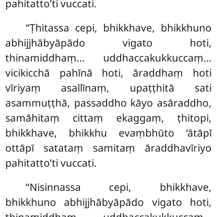
pahitatto’ti vuccati.
‘‘Ṭhitassa cepi, bhikkhave, bhikkhuno
abhijjhābyāpādo vigato hoti,
thinamiddhaṃ… uddhaccakukkuccaṃ…
vicikicchā pahīnā hoti, āraddhaṃ hoti
vīriyaṃ asallīnaṃ, upaṭṭhitā sati
asammuṭṭhā, passaddho kāyo asāraddho,
samāhitaṃ
cittaṃ ekaggaṃ, ṭhitopi,
bhikkhave, bhikkhu evaṃbhūto ‘ātāpī
ottāpī satataṃ samitaṃ āraddhavīriyo
pahitatto’ti vuccati.
‘‘Nisinnassa cepi, bhikkhave,
bhikkhuno abhijjhābyāpādo vigato hoti,