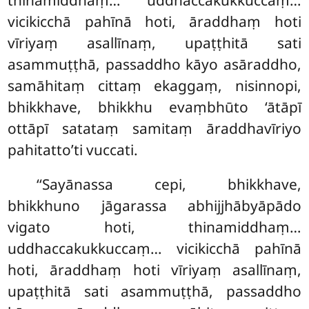
thinamiddhaṃ… uddhaccakukkuccaṃ…
vicikicchā pahīnā hoti, āraddhaṃ hoti
vīriyaṃ asallīnaṃ, upaṭṭhitā sati
asammuṭṭhā, passaddho kāyo asāraddho,
samāhitaṃ cittaṃ ekaggaṃ, nisinnopi,
bhikkhave, bhikkhu evaṃbhūto ‘ātāpī
ottāpī satataṃ samitaṃ āraddhavīriyo
pahitatto’ti vuccati.
‘‘Sayānassa cepi, bhikkhave,
bhikkhuno jāgarassa abhijjhābyāpādo
vigato hoti, thinamiddhaṃ…
uddhaccakukkuccaṃ… vicikicchā pahīnā
hoti, āraddhaṃ hoti vīriyaṃ asallīnaṃ,
upaṭṭhitā sati asammuṭṭhā, passaddho