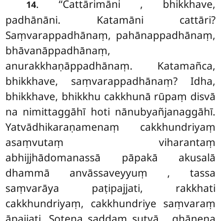
. ‘‘Cattārimāni
, bhikkhave,
14
padhānāni. Katamāni cattāri?
Saṃvarappadhānaṃ, pahānappadhānaṃ,
bhāvanāppadhānaṃ,
anurakkhaṇāppadhānaṃ. Katamañca,
bhikkhave, saṃvarappadhānaṃ? Idha,
bhikkhave, bhikkhu cakkhunā rūpaṃ disvā
na nimittaggāhī hoti nānubyañjanaggāhī.
Yatvādhikaraṇamenaṃ cakkhundriyaṃ
asaṃvutaṃ viharantaṃ
abhijjhādomanassā pāpakā akusalā
dhammā anvāssaveyyuṃ
, tassa
saṃvarāya paṭipajjati, rakkhati
cakkhundriyaṃ, cakkhundriye saṃvaraṃ
āpajjati. Sotena saddaṃ sutvā… ghānena