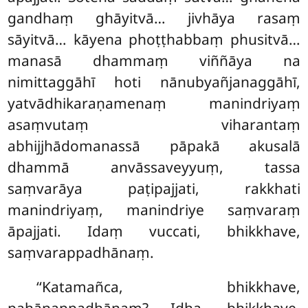
gandhaṃ ghāyitvā… jivhāya rasaṃ
sāyitvā… kāyena phoṭṭhabbaṃ phusitvā…
manasā dhammaṃ viññāya
na
nimittaggāhī hoti nānubyañjanaggāhī,
yatvādhikaraṇamenaṃ manindriyaṃ
asaṃvutaṃ viharantaṃ
abhijjhādomanassā pāpakā akusalā
dhammā anvāssaveyyuṃ, tassa
saṃvarāya paṭipajjati, rakkhati
manindriyaṃ, manindriye saṃvaraṃ
āpajjati. Idaṃ vuccati, bhikkhave,
saṃvarappadhānaṃ.
‘‘Katamañca, bhikkhave,