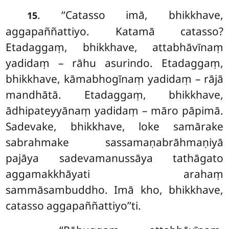
. ‘‘Catasso
imā, bhikkhave,
15
aggapaññattiyo. Katamā catasso?
Etadaggaṃ, bhikkhave, attabhāvīnaṃ
yadidaṃ – rāhu asurindo. Etadaggaṃ,
bhikkhave, kāmabhogīnaṃ yadidaṃ – rājā
mandhātā. Etadaggaṃ, bhikkhave,
ādhipateyyānaṃ yadidaṃ – māro pāpimā.
Sadevake, bhikkhave, loke samārake
sabrahmake sassamaṇabrāhmaṇiyā
pajāya sadevamanussāya tathāgato
aggamakkhāyati arahaṃ
sammāsambuddho. Imā kho, bhikkhave,
catasso aggapaññattiyo’’ti.