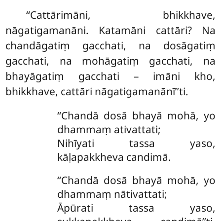
‘‘Cattārimāni, bhikkhave,
nāgatigamanāni. Katamāni cattāri? Na
chandāgatiṃ gacchati, na dosāgatiṃ
gacchati, na mohāgatiṃ gacchati, na
bhayāgatiṃ gacchati – imāni kho,
bhikkhave, cattāri nāgatigamanānī’’ti.
‘‘Chandā dosā bhayā mohā, yo
dhammaṃ ativattati;
Nihīyati tassa yaso,
kāḷapakkheva candimā.
‘‘Chandā dosā bhayā mohā, yo
dhammaṃ nātivattati;
Āpūrati tassa yaso,