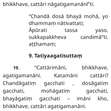
bhikkhave, cattāri nāgatigamanānī’’ti.
‘‘Chandā dosā bhayā mohā, yo
dhammaṃ nātivattati;
Āpūrati tassa yaso,
sukkapakkheva candimā’’ti.
aṭṭhamaṃ;
9. Tatiyaagatisuttaṃ
. ‘‘Cattārimāni, bhikkhave,
19
agatigamanāni. Katamāni cattāri?
Chandāgatiṃ
gacchati
, dosāgatiṃ
gacchati, mohāgatiṃ gacchati,
bhayāgatiṃ gacchati
– imāni kho,
bhikkhave, cattāri agatigamanāni.