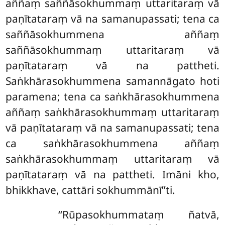
aññaṃ saññāsokhummaṃ uttaritaraṃ vā
paṇītataraṃ vā na samanupassati; tena ca
saññāsokhummena aññaṃ
saññāsokhummaṃ uttaritaraṃ vā
paṇītataraṃ vā na pattheti.
Saṅkhārasokhummena samannāgato hoti
paramena; tena ca saṅkhārasokhummena
aññaṃ saṅkhārasokhummaṃ uttaritaraṃ
vā
paṇītataraṃ vā na samanupassati; tena
ca saṅkhārasokhummena aññaṃ
saṅkhārasokhummaṃ uttaritaraṃ vā
paṇītataraṃ vā na pattheti. Imāni kho,
bhikkhave, cattāri sokhummānī’’ti.
‘‘Rūpasokhummataṃ
ñatvā,