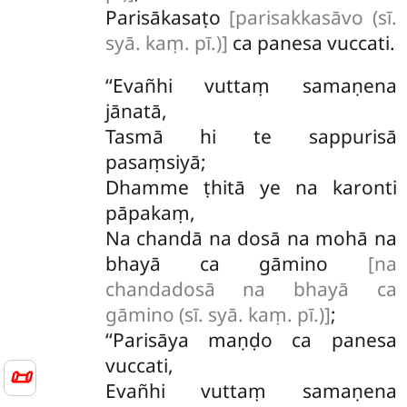
Parisākasaṭo
[parisakkasāvo (sī.
syā. kaṃ. pī.)]
ca panesa vuccati.
‘‘Evañhi
vuttaṃ samaṇena
jānatā,
Tasmā hi te sappurisā
pasaṃsiyā;
Dhamme ṭhitā ye na karonti
pāpakaṃ,
Na chandā na dosā na mohā na
bhayā ca gāmino
[na
chandadosā na bhayā ca
gāmino (sī. syā. kaṃ. pī.)]
;
‘‘Parisāya maṇḍo ca panesa
vuccati,
📜
Evañhi vuttaṃ samaṇena