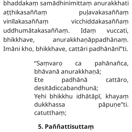
bhaddakaṃ samādhinimittaṃ anurakkhati
aṭṭhikasaññaṃ puḷavakasaññaṃ
vinīlakasaññaṃ vicchiddakasaññaṃ
uddhumātakasaññaṃ. Idaṃ vuccati,
bhikkhave, anurakkhaṇāppadhānaṃ.
Imāni kho, bhikkhave, cattāri padhānānī’’ti.
‘‘Saṃvaro ca pahānañca,
bhāvanā anurakkhaṇā;
Ete
padhānā cattāro,
desitādiccabandhunā;
Yehi bhikkhu idhātāpī, khayaṃ
dukkhassa pāpuṇe’’ti.
catutthaṃ;
5. Paññattisuttaṃ