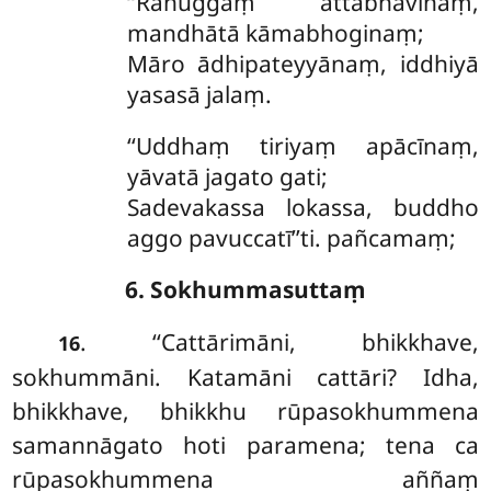
‘‘Rāhuggaṃ attabhāvīnaṃ,
mandhātā kāmabhoginaṃ;
Māro ādhipateyyānaṃ, iddhiyā
yasasā jalaṃ.
‘‘Uddhaṃ tiriyaṃ apācīnaṃ,
yāvatā jagato gati;
Sadevakassa lokassa, buddho
aggo pavuccatī’’ti. pañcamaṃ;
6. Sokhummasuttaṃ
. ‘‘Cattārimāni, bhikkhave,
16
sokhummāni. Katamāni cattāri? Idha,
bhikkhave, bhikkhu rūpasokhummena
samannāgato hoti paramena; tena ca
rūpasokhummena
aññaṃ