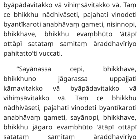
byāpādavitakko vā vihiṃsāvitakko vā. Taṃ
ce bhikkhu nādhivāseti, pajahati vinodeti
byantīkaroti anabhāvaṃ gameti, nisinnopi,
bhikkhave, bhikkhu evaṃbhūto ‘ātāpī
ottāpī satataṃ samitaṃ āraddhavīriyo
pahitatto’ti vuccati.
‘‘Sayānassa
cepi, bhikkhave,
bhikkhuno jāgarassa uppajjati
kāmavitakko vā byāpādavitakko vā
vihiṃsāvitakko vā. Taṃ ce bhikkhu
nādhivāseti, pajahati vinodeti byantīkaroti
anabhāvaṃ gameti, sayānopi, bhikkhave,
bhikkhu jāgaro evaṃbhūto ‘ātāpī ottāpī
satataṃ samitaṃ āraddhavīriyo