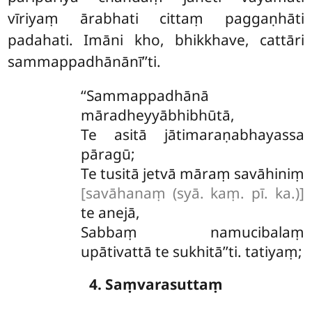
vīriyaṃ ārabhati cittaṃ paggaṇhāti
padahati. Imāni kho, bhikkhave, cattāri
sammappadhānānī’’ti.
‘‘Sammappadhānā
māradheyyābhibhūtā,
Te asitā jātimaraṇabhayassa
pāragū;
Te tusitā jetvā māraṃ savāhiniṃ
[savāhanaṃ (syā. kaṃ. pī. ka.)]
te anejā,
Sabbaṃ namucibalaṃ
upātivattā te sukhitā’’ti. tatiyaṃ;
4. Saṃvarasuttaṃ