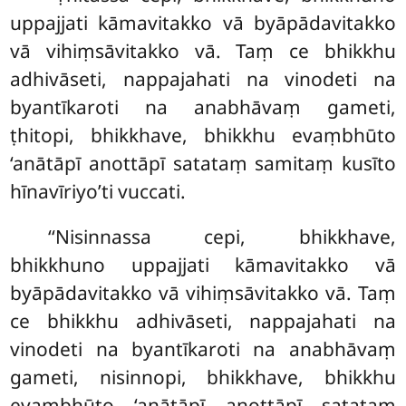
uppajjati kāmavitakko vā byāpādavitakko
vā vihiṃsāvitakko vā. Taṃ ce bhikkhu
adhivāseti, nappajahati na vinodeti na
byantīkaroti na anabhāvaṃ gameti,
ṭhitopi, bhikkhave, bhikkhu evaṃbhūto
‘anātāpī anottāpī satataṃ samitaṃ kusīto
hīnavīriyo’ti vuccati.
‘‘Nisinnassa cepi, bhikkhave,
bhikkhuno uppajjati kāmavitakko vā
byāpādavitakko vā vihiṃsāvitakko vā. Taṃ
ce bhikkhu adhivāseti, nappajahati na
vinodeti na byantīkaroti na anabhāvaṃ
gameti, nisinnopi, bhikkhave, bhikkhu
evaṃbhūto ‘anātāpī anottāpī satataṃ