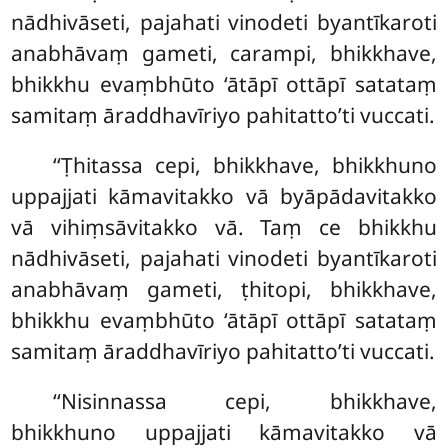
nādhivāseti, pajahati vinodeti byantīkaroti
anabhāvaṃ gameti, carampi, bhikkhave,
bhikkhu evaṃbhūto ‘ātāpī ottāpī satataṃ
samitaṃ āraddhavīriyo pahitatto’ti vuccati.
‘‘Ṭhitassa
cepi, bhikkhave, bhikkhuno
uppajjati kāmavitakko vā byāpādavitakko
vā vihiṃsāvitakko vā. Taṃ ce bhikkhu
nādhivāseti, pajahati vinodeti byantīkaroti
anabhāvaṃ gameti, ṭhitopi, bhikkhave,
bhikkhu evaṃbhūto ‘ātāpī ottāpī satataṃ
samitaṃ āraddhavīriyo pahitatto’ti vuccati.
‘‘Nisinnassa cepi, bhikkhave,
bhikkhuno uppajjati kāmavitakko vā