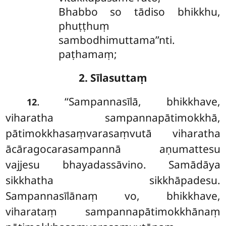
Bhabbo so tādiso bhikkhu,
phuṭṭhuṃ
sambodhimuttama’’nti.
paṭhamaṃ;
2. Sīlasuttaṃ
. ‘‘Sampannasīlā, bhikkhave,
12
viharatha sampannapātimokkhā,
pātimokkhasaṃvarasaṃvutā viharatha
ācāragocarasampannā aṇumattesu
vajjesu bhayadassāvino. Samādāya
sikkhatha sikkhāpadesu.
Sampannasīlānaṃ vo, bhikkhave,
viharataṃ sampannapātimokkhānaṃ