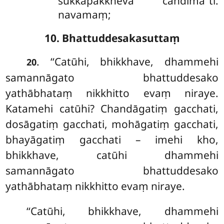
sukkapakkheva candimā’’ti.
navamaṃ;
10. Bhattuddesakasuttaṃ
. ‘‘Catūhi, bhikkhave, dhammehi
20
samannāgato bhattuddesako
yathābhataṃ nikkhitto evaṃ niraye.
Katamehi catūhi? Chandāgatiṃ gacchati,
dosāgatiṃ gacchati, mohāgatiṃ gacchati,
bhayāgatiṃ gacchati – imehi kho,
bhikkhave, catūhi dhammehi
samannāgato bhattuddesako
yathābhataṃ nikkhitto evaṃ niraye.
‘‘Catūhi, bhikkhave, dhammehi