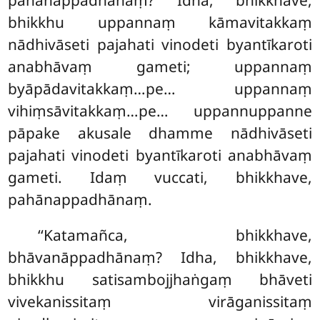
pahānappadhānaṃ? Idha, bhikkhave,
bhikkhu uppannaṃ kāmavitakkaṃ
nādhivāseti pajahati vinodeti byantīkaroti
anabhāvaṃ gameti; uppannaṃ
byāpādavitakkaṃ…pe… uppannaṃ
vihiṃsāvitakkaṃ…pe… uppannuppanne
pāpake akusale dhamme nādhivāseti
pajahati vinodeti byantīkaroti anabhāvaṃ
gameti. Idaṃ vuccati, bhikkhave,
pahānappadhānaṃ.
‘‘Katamañca, bhikkhave,
bhāvanāppadhānaṃ? Idha, bhikkhave,
bhikkhu satisambojjhaṅgaṃ bhāveti
vivekanissitaṃ virāganissitaṃ