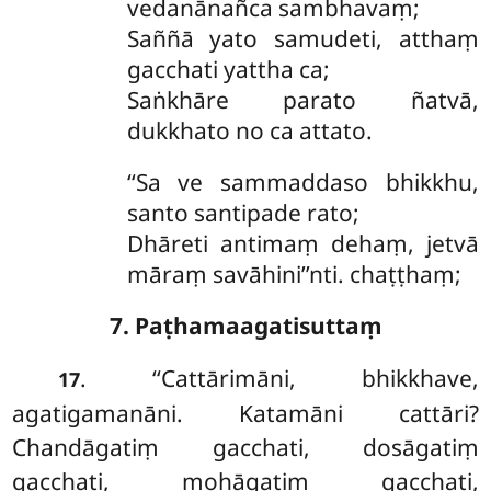
vedanānañca sambhavaṃ;
Saññā yato samudeti, atthaṃ
gacchati yattha ca;
Saṅkhāre parato ñatvā,
dukkhato no ca attato.
‘‘Sa ve sammaddaso bhikkhu,
santo santipade rato;
Dhāreti antimaṃ dehaṃ, jetvā
māraṃ savāhini’’nti. chaṭṭhaṃ;
7. Paṭhamaagatisuttaṃ
. ‘‘Cattārimāni, bhikkhave,
17
agatigamanāni. Katamāni cattāri?
Chandāgatiṃ gacchati, dosāgatiṃ
gacchati, mohāgatiṃ gacchati,