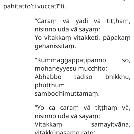
pahitatto’ti vuccatī’’ti.
‘‘Caraṃ vā yadi vā tiṭṭhaṃ,
nisinno uda vā sayaṃ;
Yo vitakkaṃ vitakketi, pāpakaṃ
gehanissitaṃ.
‘‘Kummaggappaṭipanno so,
mohaneyyesu mucchito;
Abhabbo tādiso bhikkhu,
phuṭṭhuṃ
sambodhimuttamaṃ.
‘‘Yo ca caraṃ vā tiṭṭhaṃ vā,
nisinno uda vā sayaṃ;
Vitakkaṃ samayitvāna,
vitakkūpasame rato;