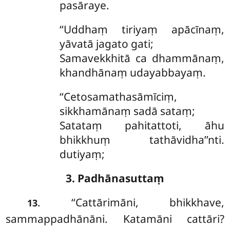
pasāraye.
‘‘Uddhaṃ
tiriyaṃ apācīnaṃ,
yāvatā jagato gati;
Samavekkhitā ca dhammānaṃ,
khandhānaṃ udayabbayaṃ.
‘‘Cetosamathasāmīciṃ,
sikkhamānaṃ sadā sataṃ;
Satataṃ pahitattoti, āhu
bhikkhuṃ tathāvidha’’nti.
dutiyaṃ;
3. Padhānasuttaṃ
. ‘‘Cattārimāni, bhikkhave,
13
sammappadhānāni. Katamāni cattāri?