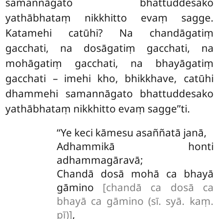
samannāgato bhattuddesako
yathābhataṃ nikkhitto evaṃ sagge.
Katamehi catūhi? Na chandāgatiṃ
gacchati, na dosāgatiṃ
gacchati, na
mohāgatiṃ gacchati, na bhayāgatiṃ
gacchati – imehi kho, bhikkhave, catūhi
dhammehi samannāgato bhattuddesako
yathābhataṃ nikkhitto evaṃ sagge’’ti.
‘‘Ye keci kāmesu asaññatā janā,
Adhammikā honti
adhammagāravā;
Chandā dosā mohā ca bhayā
gāmino
[chandā ca dosā ca
bhayā ca gāmino (sī. syā. kaṃ.
pī)]
,