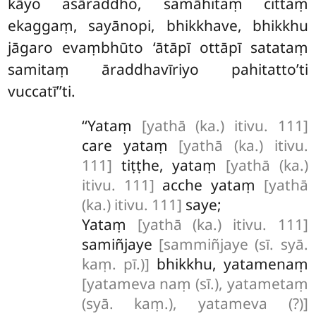
kāyo asāraddho, samāhitaṃ cittaṃ
ekaggaṃ, sayānopi, bhikkhave, bhikkhu
jāgaro evaṃbhūto ‘ātāpī ottāpī satataṃ
samitaṃ āraddhavīriyo pahitatto’ti
vuccatī’’ti.
‘‘Yataṃ
[yathā (ka.) itivu. 111]
care yataṃ
[yathā (ka.) itivu.
111]
tiṭṭhe, yataṃ
[yathā (ka.)
itivu. 111]
acche yataṃ
[yathā
(ka.) itivu. 111]
saye;
Yataṃ
[yathā (ka.) itivu. 111]
samiñjaye
[sammiñjaye (sī. syā.
kaṃ. pī.)]
bhikkhu, yatamenaṃ
[yatameva naṃ (sī.), yatametaṃ
(syā. kaṃ.), yatameva (?)]