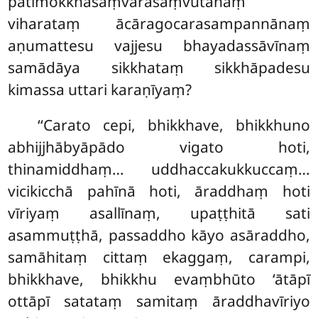
pātimokkhasaṃvarasaṃvutānaṃ
viharataṃ ācāragocarasampannānaṃ
aṇumattesu vajjesu bhayadassāvīnaṃ
samādāya sikkhataṃ sikkhāpadesu
kimassa uttari karaṇīyaṃ?
‘‘Carato cepi, bhikkhave, bhikkhuno
abhijjhābyāpādo
vigato hoti,
thinamiddhaṃ… uddhaccakukkuccaṃ…
vicikicchā pahīnā hoti, āraddhaṃ hoti
vīriyaṃ asallīnaṃ, upaṭṭhitā sati
asammuṭṭhā, passaddho kāyo asāraddho,
samāhitaṃ cittaṃ ekaggaṃ, carampi,
bhikkhave, bhikkhu evaṃbhūto ‘ātāpī
ottāpī satataṃ samitaṃ āraddhavīriyo