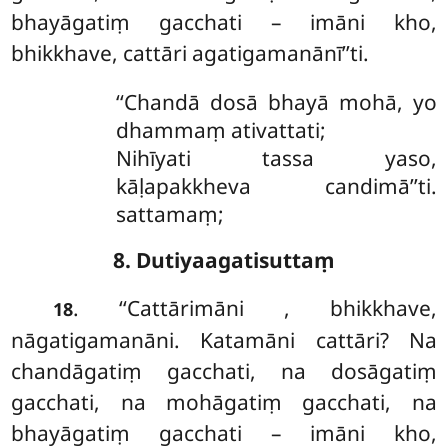
bhayāgatiṃ gacchati – imāni kho,
bhikkhave, cattāri agatigamanānī’’ti.
‘‘Chandā dosā bhayā mohā, yo
dhammaṃ ativattati;
Nihīyati tassa yaso,
kāḷapakkheva candimā’’ti.
sattamaṃ;
8. Dutiyaagatisuttaṃ
. ‘‘Cattārimāni
, bhikkhave,
18
nāgatigamanāni. Katamāni cattāri? Na
chandāgatiṃ gacchati, na dosāgatiṃ
gacchati, na mohāgatiṃ gacchati, na
bhayāgatiṃ gacchati – imāni kho,