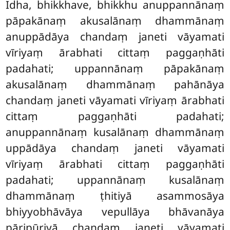
Idha, bhikkhave, bhikkhu anuppannānaṃ
pāpakānaṃ akusalānaṃ dhammānaṃ
anuppādāya
chandaṃ janeti vāyamati
vīriyaṃ ārabhati cittaṃ paggaṇhāti
padahati; uppannānaṃ pāpakānaṃ
akusalānaṃ dhammānaṃ pahānāya
chandaṃ janeti vāyamati vīriyaṃ ārabhati
cittaṃ paggaṇhāti padahati;
anuppannānaṃ kusalānaṃ dhammānaṃ
uppādāya chandaṃ
janeti vāyamati
vīriyaṃ ārabhati cittaṃ paggaṇhāti
padahati; uppannānaṃ kusalānaṃ
dhammānaṃ ṭhitiyā asammosāya
bhiyyobhāvāya vepullāya bhāvanāya
pāripūriyā chandaṃ janeti vāyamati