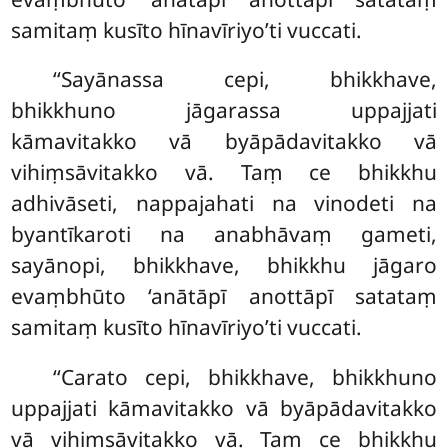
samitaṃ kusīto hīnavīriyo’ti vuccati.
‘‘Sayānassa cepi, bhikkhave,
bhikkhuno jāgarassa uppajjati
kāmavitakko vā byāpādavitakko vā
vihiṃsāvitakko vā. Taṃ ce bhikkhu
adhivāseti, nappajahati na vinodeti na
byantīkaroti na anabhāvaṃ gameti,
sayānopi, bhikkhave, bhikkhu jāgaro
evaṃbhūto ‘anātāpī anottāpī satataṃ
samitaṃ kusīto hīnavīriyo’ti vuccati.
‘‘Carato cepi, bhikkhave, bhikkhuno
uppajjati kāmavitakko vā byāpādavitakko
vā vihiṃsāvitakko vā. Taṃ ce bhikkhu