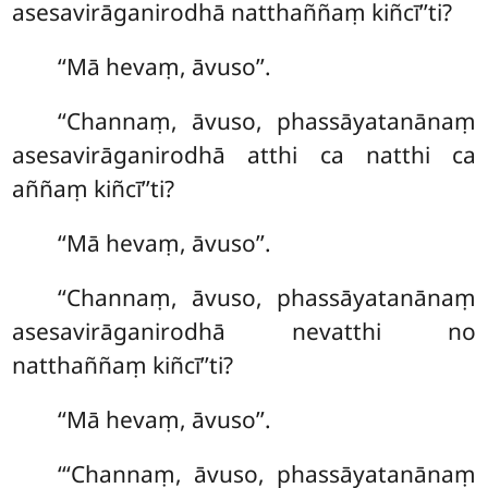
asesavirāganirodhā natthaññaṃ kiñcī’’ti?
‘‘Mā hevaṃ, āvuso’’.
‘‘Channaṃ, āvuso, phassāyatanānaṃ
asesavirāganirodhā atthi ca natthi ca
aññaṃ kiñcī’’ti?
‘‘Mā hevaṃ, āvuso’’.
‘‘Channaṃ, āvuso, phassāyatanānaṃ
asesavirāganirodhā nevatthi no
natthaññaṃ kiñcī’’ti?
‘‘Mā hevaṃ, āvuso’’.
‘‘‘Channaṃ, āvuso, phassāyatanānaṃ