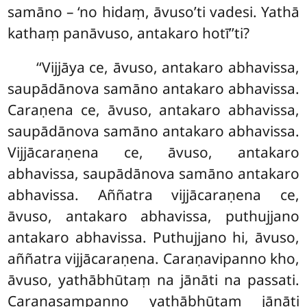
samāno – ‘no hidaṃ, āvuso’ti vadesi. Yathā
kathaṃ panāvuso, antakaro hotī’’ti?
‘‘Vijjāya
ce, āvuso, antakaro abhavissa,
saupādānova samāno antakaro abhavissa.
Caraṇena ce, āvuso, antakaro abhavissa,
saupādānova samāno antakaro abhavissa.
Vijjācaraṇena ce, āvuso, antakaro
abhavissa, saupādānova samāno antakaro
abhavissa. Aññatra vijjācaraṇena ce,
āvuso, antakaro abhavissa, puthujjano
antakaro abhavissa. Puthujjano hi, āvuso,
aññatra vijjācaraṇena. Caraṇavipanno kho,
āvuso, yathābhūtaṃ na jānāti na passati.
Caraṇasampanno yathābhūtaṃ
jānāti