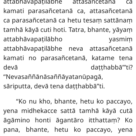
attabhāvapaṭilābhe attasañcetanā ca
kamati parasañcetanā ca, attasañcetanā
ca parasañcetanā ca hetu tesaṃ sattānaṃ
tamhā kāyā cuti hoti. Tatra, bhante, yāyaṃ
attabhāvapaṭilābho yasmiṃ
attabhāvapaṭilābhe neva attasañcetanā
kamati no parasañcetanā, katame tena
devā daṭṭhabbā’’’ti?
‘‘Nevasaññānāsaññāyatanūpagā,
sāriputta, devā tena daṭṭhabbā’’ti.
‘‘Ko nu kho, bhante, hetu ko paccayo,
yena midhekacce sattā tamhā kāyā cutā
āgāmino
honti āgantāro itthattaṃ? Ko
pana, bhante, hetu ko paccayo, yena