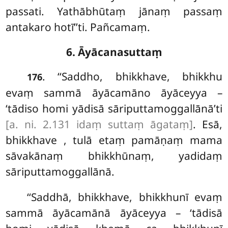
passati. Yathābhūtaṃ jānaṃ passaṃ
antakaro hotī’’ti. Pañcamaṃ.
6. Āyācanasuttaṃ
. ‘‘Saddho, bhikkhave, bhikkhu
176
evaṃ sammā āyācamāno āyāceyya –
‘tādiso homi yādisā sāriputtamoggallānā’ti
[a. ni. 2.131 idaṃ suttaṃ āgataṃ]
. Esā,
bhikkhave
, tulā etaṃ pamāṇaṃ mama
sāvakānaṃ bhikkhūnaṃ, yadidaṃ
sāriputtamoggallānā.
‘‘Saddhā, bhikkhave, bhikkhunī evaṃ
sammā āyācamānā āyāceyya – ‘tādisā