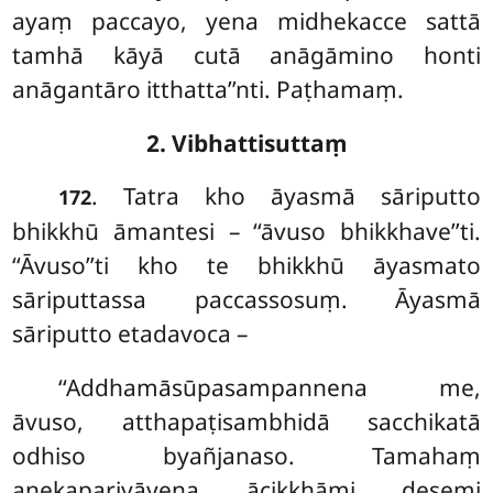
ayaṃ paccayo, yena midhekacce sattā
tamhā kāyā cutā anāgāmino honti
anāgantāro itthatta’’nti. Paṭhamaṃ.
2. Vibhattisuttaṃ
. Tatra
kho āyasmā sāriputto
172
bhikkhū āmantesi – ‘‘āvuso bhikkhave’’ti.
‘‘Āvuso’’ti kho te bhikkhū āyasmato
sāriputtassa paccassosuṃ. Āyasmā
sāriputto etadavoca –
‘‘Addhamāsūpasampannena me,
āvuso, atthapaṭisambhidā sacchikatā
odhiso byañjanaso. Tamahaṃ
anekapariyāyena ācikkhāmi desemi