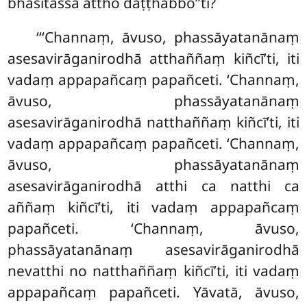
bhāsitassa attho daṭṭhabbo’’ti?
‘‘‘Channaṃ, āvuso, phassāyatanānaṃ
asesavirāganirodhā atthaññaṃ kiñcī’ti, iti
vadaṃ appapañcaṃ papañceti. ‘Channaṃ,
āvuso, phassāyatanānaṃ
asesavirāganirodhā natthaññaṃ kiñcī’ti, iti
vadaṃ appapañcaṃ papañceti. ‘Channaṃ,
āvuso, phassāyatanānaṃ
asesavirāganirodhā atthi ca natthi ca
aññaṃ kiñcī’ti, iti vadaṃ appapañcaṃ
papañceti. ‘Channaṃ, āvuso,
phassāyatanānaṃ asesavirāganirodhā
nevatthi no natthaññaṃ kiñcī’ti, iti vadaṃ
appapañcaṃ papañceti. Yāvatā, āvuso,