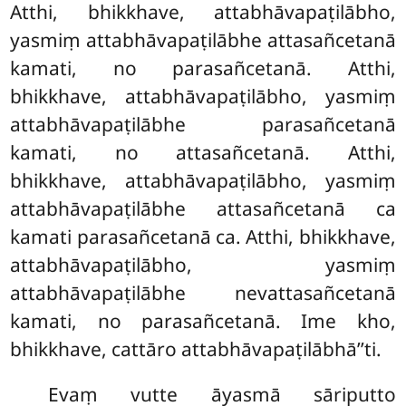
Atthi, bhikkhave, attabhāvapaṭilābho,
yasmiṃ attabhāvapaṭilābhe attasañcetanā
kamati, no parasañcetanā. Atthi,
bhikkhave, attabhāvapaṭilābho, yasmiṃ
attabhāvapaṭilābhe parasañcetanā
kamati, no attasañcetanā. Atthi,
bhikkhave, attabhāvapaṭilābho, yasmiṃ
attabhāvapaṭilābhe attasañcetanā ca
kamati parasañcetanā ca. Atthi, bhikkhave,
attabhāvapaṭilābho, yasmiṃ
attabhāvapaṭilābhe nevattasañcetanā
kamati, no parasañcetanā. Ime kho,
bhikkhave, cattāro attabhāvapaṭilābhā’’ti.
Evaṃ vutte āyasmā sāriputto