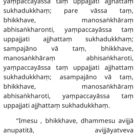
yaṃpaccayāssa taṃ uppajjati ajjhattaṃ
sukhadukkhaṃ; pare vāssa taṃ,
bhikkhave, manosaṅkhāraṃ
abhisaṅkharonti, yaṃpaccayāssa taṃ
uppajjati ajjhattaṃ sukhadukkhaṃ;
sampajāno vā taṃ, bhikkhave,
manosaṅkhāraṃ abhisaṅkharoti,
yaṃpaccayāssa taṃ uppajjati ajjhattaṃ
sukhadukkhaṃ; asampajāno vā taṃ,
bhikkhave, manosaṅkhāraṃ
abhisaṅkharoti, yaṃpaccayāssa taṃ
uppajjati ajjhattaṃ sukhadukkhaṃ.
‘‘Imesu
, bhikkhave, dhammesu avijjā
anupatitā, avijjāyatveva