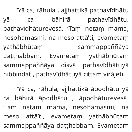
‘‘Yā ca, rāhula
, ajjhattikā pathavīdhātu
yā ca bāhirā pathavīdhātu,
pathavīdhāturevesā. ‘Taṃ netaṃ mama,
nesohamasmi, na meso attā’ti, evametaṃ
yathābhūtaṃ sammappaññāya
daṭṭhabbaṃ. Evametaṃ yathābhūtaṃ
sammappaññāya disvā pathavīdhātuyā
nibbindati, pathavīdhātuyā cittaṃ virājeti.
‘‘Yā ca, rāhula, ajjhattikā āpodhātu yā
ca bāhirā āpodhātu
, āpodhāturevesā.
‘Taṃ netaṃ mama, nesohamasmi, na
meso attā’ti, evametaṃ yathābhūtaṃ
sammappaññāya daṭṭhabbaṃ. Evametaṃ