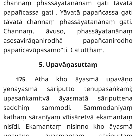
channaṃ phassāyatanānaṃ gati tāvatā
papañcassa gati
. Yāvatā papañcassa gati
tāvatā channaṃ phassāyatanānaṃ
gati.
Channaṃ, āvuso, phassāyatanānaṃ
asesavirāganirodhā papañcanirodho
papañcavūpasamo’’ti. Catutthaṃ.
5. Upavāṇasuttaṃ
. Atha
kho āyasmā upavāṇo
175
yenāyasmā sāriputto tenupasaṅkami;
upasaṅkamitvā āyasmatā sāriputtena
saddhiṃ sammodi. Sammodanīyaṃ
kathaṃ sāraṇīyaṃ vītisāretvā ekamantaṃ
nisīdi. Ekamantaṃ nisinno kho āyasmā
upavāṇo āyasmantaṃ sāriputtaṃ