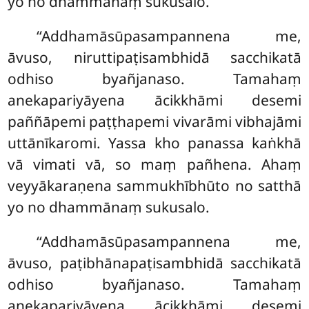
yo no dhammānaṃ sukusalo.
‘‘Addhamāsūpasampannena me,
āvuso, niruttipaṭisambhidā sacchikatā
odhiso byañjanaso. Tamahaṃ
anekapariyāyena ācikkhāmi desemi
paññāpemi paṭṭhapemi vivarāmi vibhajāmi
uttānīkaromi. Yassa kho panassa kaṅkhā
vā vimati vā, so maṃ pañhena. Ahaṃ
veyyākaraṇena sammukhībhūto no satthā
yo no dhammānaṃ sukusalo.
‘‘Addhamāsūpasampannena me,
āvuso, paṭibhānapaṭisambhidā sacchikatā
odhiso byañjanaso. Tamahaṃ
anekapariyāyena ācikkhāmi desemi