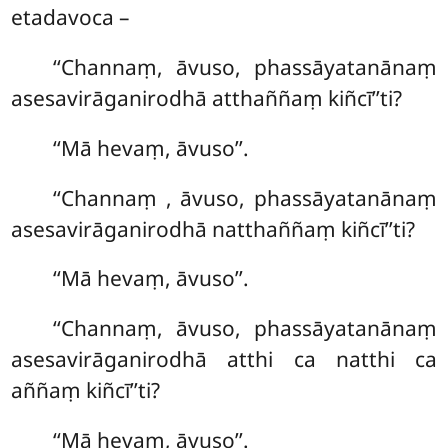
etadavoca –
‘‘Channaṃ, āvuso, phassāyatanānaṃ
asesavirāganirodhā atthaññaṃ kiñcī’’ti?
‘‘Mā hevaṃ, āvuso’’.
‘‘Channaṃ
, āvuso, phassāyatanānaṃ
asesavirāganirodhā natthaññaṃ kiñcī’’ti?
‘‘Mā hevaṃ, āvuso’’.
‘‘Channaṃ, āvuso, phassāyatanānaṃ
asesavirāganirodhā atthi ca natthi ca
aññaṃ kiñcī’’ti?
‘‘Mā hevaṃ, āvuso’’.