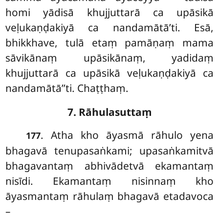
homi yādisā khujjuttarā ca upāsikā
veḷukaṇḍakiyā ca nandamātā’ti. Esā,
bhikkhave, tulā etaṃ pamāṇaṃ mama
sāvikānaṃ upāsikānaṃ, yadidaṃ
khujjuttarā ca upāsikā veḷukaṇḍakiyā ca
nandamātā’’ti. Chaṭṭhaṃ.
7. Rāhulasuttaṃ
. Atha
kho āyasmā rāhulo yena
177
bhagavā tenupasaṅkami; upasaṅkamitvā
bhagavantaṃ abhivādetvā ekamantaṃ
nisīdi. Ekamantaṃ nisinnaṃ kho
āyasmantaṃ rāhulaṃ bhagavā etadavoca
–