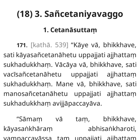
(18) 3. Sañcetaniyavaggo
1. Cetanāsuttaṃ
.
[kathā. 539]
‘‘Kāye
vā, bhikkhave,
171
sati kāyasañcetanāhetu uppajjati ajjhattaṃ
sukhadukkhaṃ. Vācāya vā, bhikkhave, sati
vacīsañcetanāhetu uppajjati ajjhattaṃ
sukhadukkhaṃ. Mane vā, bhikkhave, sati
manosañcetanāhetu uppajjati ajjhattaṃ
sukhadukkhaṃ avijjāpaccayāva.
‘‘Sāmaṃ vā taṃ, bhikkhave,
kāyasaṅkhāraṃ abhisaṅkharoti,
yaṃpaccayāssa taṃ uppajjati ajjhattaṃ