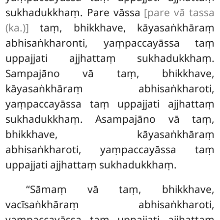
sukhadukkhaṃ. Pare vāssa
[pare vā tassa
(ka.)]
taṃ, bhikkhave, kāyasaṅkhāraṃ
abhisaṅkharonti, yaṃpaccayāssa taṃ
uppajjati ajjhattaṃ sukhadukkhaṃ.
Sampajāno vā taṃ, bhikkhave,
kāyasaṅkhāraṃ abhisaṅkharoti,
yaṃpaccayāssa taṃ uppajjati ajjhattaṃ
sukhadukkhaṃ. Asampajāno vā taṃ,
bhikkhave, kāyasaṅkhāraṃ
abhisaṅkharoti, yaṃpaccayāssa taṃ
uppajjati ajjhattaṃ sukhadukkhaṃ.
‘‘Sāmaṃ vā taṃ, bhikkhave,
vacīsaṅkhāraṃ abhisaṅkharoti,
yaṃpaccayāssa taṃ uppajjati ajjhattaṃ