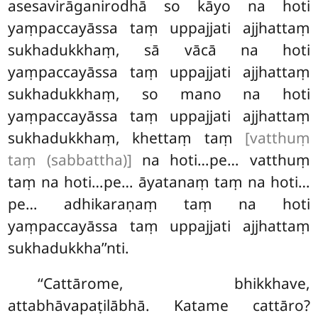
asesavirāganirodhā so kāyo na hoti
yaṃpaccayāssa taṃ uppajjati ajjhattaṃ
sukhadukkhaṃ, sā vācā na hoti
yaṃpaccayāssa taṃ uppajjati ajjhattaṃ
sukhadukkhaṃ, so mano na hoti
yaṃpaccayāssa taṃ uppajjati ajjhattaṃ
sukhadukkhaṃ, khettaṃ taṃ
[vatthuṃ
taṃ (sabbattha)]
na hoti…pe… vatthuṃ
taṃ
na hoti…pe… āyatanaṃ taṃ na hoti…
pe… adhikaraṇaṃ taṃ na hoti
yaṃpaccayāssa taṃ uppajjati ajjhattaṃ
sukhadukkha’’nti.
‘‘Cattārome, bhikkhave,
attabhāvapaṭilābhā. Katame cattāro?