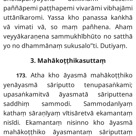
paññāpemi paṭṭhapemi vivarāmi vibhajāmi
uttānīkaromi. Yassa kho panassa kaṅkhā
vā vimati vā, so maṃ pañhena. Ahaṃ
veyyākaraṇena sammukhībhūto no satthā
yo no dhammānaṃ sukusalo’’ti. Dutiyaṃ.
3. Mahākoṭṭhikasuttaṃ
. Atha
kho āyasmā mahākoṭṭhiko
173
yenāyasmā sāriputto tenupasaṅkami;
upasaṅkamitvā āyasmatā sāriputtena
saddhiṃ sammodi. Sammodanīyaṃ
kathaṃ sāraṇīyaṃ vītisāretvā ekamantaṃ
nisīdi. Ekamantaṃ
nisinno
kho āyasmā
mahākoṭṭhiko āyasmantaṃ sāriputtaṃ