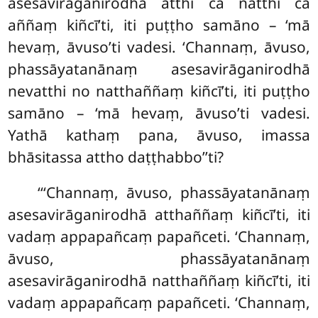
asesavirāganirodhā atthi ca natthi ca
aññaṃ kiñcī’ti, iti puṭṭho samāno – ‘mā
hevaṃ, āvuso’ti vadesi. ‘Channaṃ, āvuso,
phassāyatanānaṃ asesavirāganirodhā
nevatthi no natthaññaṃ kiñcī’ti, iti puṭṭho
samāno – ‘mā hevaṃ, āvuso’ti vadesi.
Yathā kathaṃ pana, āvuso, imassa
bhāsitassa attho daṭṭhabbo’’ti?
‘‘‘Channaṃ, āvuso, phassāyatanānaṃ
asesavirāganirodhā atthaññaṃ kiñcī’ti, iti
vadaṃ appapañcaṃ papañceti. ‘Channaṃ,
āvuso, phassāyatanānaṃ
asesavirāganirodhā natthaññaṃ kiñcī’ti, iti
vadaṃ appapañcaṃ papañceti. ‘Channaṃ,