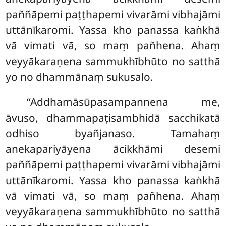
paññāpemi paṭṭhapemi vivarāmi vibhajāmi
uttānīkaromi. Yassa kho panassa kaṅkhā
vā vimati vā, so
maṃ pañhena. Ahaṃ
veyyākaraṇena sammukhībhūto no satthā
yo no dhammānaṃ sukusalo.
‘‘Addhamāsūpasampannena
me,
āvuso, dhammapaṭisambhidā sacchikatā
odhiso byañjanaso. Tamahaṃ
anekapariyāyena ācikkhāmi desemi
paññāpemi paṭṭhapemi vivarāmi vibhajāmi
uttānīkaromi. Yassa kho panassa kaṅkhā
vā vimati vā, so maṃ pañhena. Ahaṃ
veyyākaraṇena sammukhībhūto no satthā