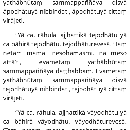
yathābhūtaṃ sammappaññāya disvā
āpodhātuyā nibbindati, āpodhātuyā cittaṃ
virājeti.
‘‘Yā
ca, rāhula, ajjhattikā tejodhātu yā
ca bāhirā tejodhātu, tejodhāturevesā. ‘Taṃ
netaṃ mama, nesohamasmi, na meso
attā’ti, evametaṃ yathābhūtaṃ
sammappaññāya daṭṭhabbaṃ. Evametaṃ
yathābhūtaṃ sammappaññāya disvā
tejodhātuyā nibbindati, tejodhātuyā cittaṃ
virājeti.
‘‘Yā ca, rāhula, ajjhattikā vāyodhātu yā
ca bāhirā vāyodhātu, vāyodhāturevesā.