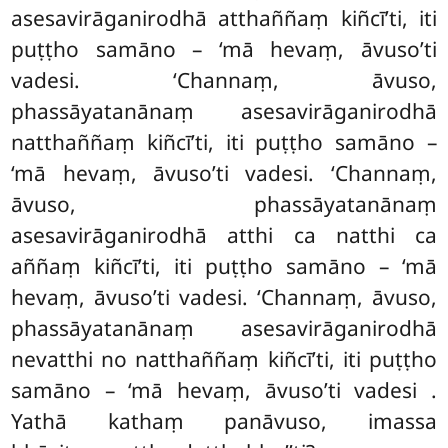
asesavirāganirodhā atthaññaṃ kiñcī’ti, iti
puṭṭho samāno – ‘mā hevaṃ, āvuso’ti
vadesi. ‘Channaṃ, āvuso,
phassāyatanānaṃ asesavirāganirodhā
natthaññaṃ kiñcī’ti, iti puṭṭho samāno –
‘mā hevaṃ, āvuso’ti vadesi. ‘Channaṃ,
āvuso, phassāyatanānaṃ
asesavirāganirodhā atthi ca natthi ca
aññaṃ kiñcī’ti, iti puṭṭho samāno – ‘mā
hevaṃ, āvuso’ti vadesi. ‘Channaṃ, āvuso,
phassāyatanānaṃ asesavirāganirodhā
nevatthi no natthaññaṃ kiñcī’ti, iti puṭṭho
samāno – ‘mā hevaṃ, āvuso’ti vadesi
.
Yathā kathaṃ panāvuso, imassa