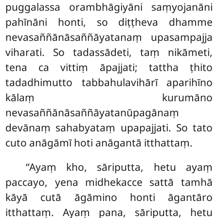
puggalassa orambhāgiyāni saṃyojanāni
pahīnāni honti, so diṭṭheva dhamme
nevasaññānāsaññāyatanaṃ upasampajja
viharati. So tadassādeti, taṃ nikāmeti,
tena ca vittiṃ āpajjati; tattha ṭhito
tadadhimutto
tabbahulavihārī aparihīno
kālaṃ kurumāno
nevasaññānāsaññāyatanūpagānaṃ
devānaṃ sahabyataṃ upapajjati. So tato
cuto anāgāmī hoti anāgantā itthattaṃ.
‘‘Ayaṃ kho, sāriputta, hetu ayaṃ
paccayo, yena midhekacce sattā tamhā
kāyā cutā āgāmino honti āgantāro
itthattaṃ. Ayaṃ pana, sāriputta, hetu