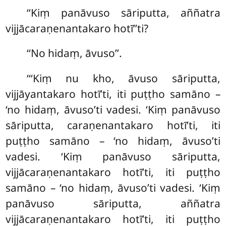
‘‘Kiṃ panāvuso sāriputta, aññatra
vijjācaraṇenantakaro hotī’’ti?
‘‘No hidaṃ, āvuso’’.
‘‘‘Kiṃ nu kho, āvuso sāriputta,
vijjāyantakaro hotī’ti, iti puṭṭho samāno –
‘no hidaṃ, āvuso’ti vadesi. ‘Kiṃ panāvuso
sāriputta, caraṇenantakaro hotī’ti, iti
puṭṭho samāno – ‘no hidaṃ, āvuso’ti
vadesi. ‘Kiṃ panāvuso sāriputta,
vijjācaraṇenantakaro hotī’ti, iti puṭṭho
samāno – ‘no hidaṃ, āvuso’ti vadesi. ‘Kiṃ
panāvuso sāriputta, aññatra
vijjācaraṇenantakaro hotī’ti, iti puṭṭho