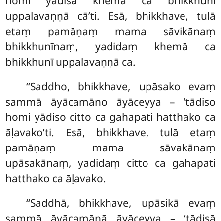
homi yādisā khemā ca bhikkhunī
uppalavaṇṇā cā’ti. Esā, bhikkhave, tulā
etaṃ pamāṇaṃ mama sāvikānaṃ
bhikkhunīnaṃ, yadidaṃ khemā ca
bhikkhunī uppalavaṇṇā ca.
‘‘Saddho, bhikkhave, upāsako evaṃ
sammā āyācamāno āyāceyya – ‘tādiso
homi yādiso citto ca gahapati hatthako ca
āḷavako’ti. Esā, bhikkhave, tulā etaṃ
pamāṇaṃ mama sāvakānaṃ
upāsakānaṃ, yadidaṃ citto ca gahapati
hatthako ca āḷavako.
‘‘Saddhā, bhikkhave, upāsikā evaṃ
sammā āyācamānā āyāceyya – ‘tādisā