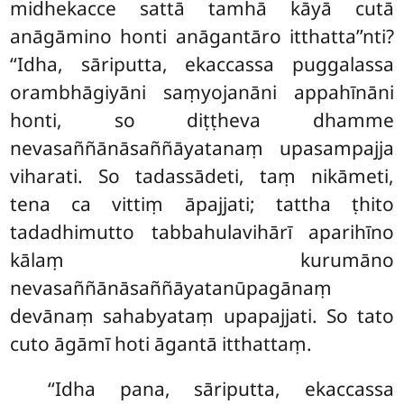
midhekacce
sattā tamhā kāyā cutā
anāgāmino honti anāgantāro itthatta’’nti?
‘‘Idha, sāriputta, ekaccassa puggalassa
orambhāgiyāni saṃyojanāni appahīnāni
honti, so diṭṭheva dhamme
nevasaññānāsaññāyatanaṃ upasampajja
viharati. So tadassādeti, taṃ nikāmeti,
tena ca vittiṃ āpajjati; tattha ṭhito
tadadhimutto tabbahulavihārī aparihīno
kālaṃ kurumāno
nevasaññānāsaññāyatanūpagānaṃ
devānaṃ sahabyataṃ upapajjati. So tato
cuto āgāmī hoti āgantā itthattaṃ.
‘‘Idha pana, sāriputta, ekaccassa