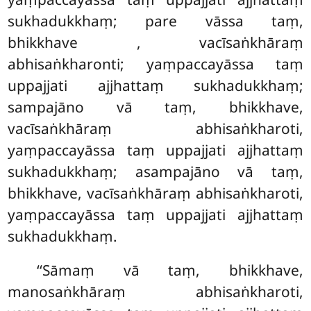
sukhadukkhaṃ; pare vāssa taṃ,
bhikkhave
, vacīsaṅkhāraṃ
abhisaṅkharonti; yaṃpaccayāssa taṃ
uppajjati ajjhattaṃ sukhadukkhaṃ;
sampajāno vā taṃ, bhikkhave,
vacīsaṅkhāraṃ
abhisaṅkharoti,
yaṃpaccayāssa taṃ uppajjati ajjhattaṃ
sukhadukkhaṃ; asampajāno vā taṃ,
bhikkhave, vacīsaṅkhāraṃ abhisaṅkharoti,
yaṃpaccayāssa taṃ uppajjati ajjhattaṃ
sukhadukkhaṃ.
‘‘Sāmaṃ vā taṃ, bhikkhave,
manosaṅkhāraṃ abhisaṅkharoti,