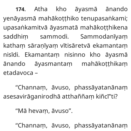
. Atha kho āyasmā ānando
174
yenāyasmā mahākoṭṭhiko tenupasaṅkami;
upasaṅkamitvā āyasmatā mahākoṭṭhikena
saddhiṃ
sammodi. Sammodanīyaṃ
kathaṃ sāraṇīyaṃ vītisāretvā
ekamantaṃ
nisīdi. Ekamantaṃ nisinno kho āyasmā
ānando āyasmantaṃ mahākoṭṭhikaṃ
etadavoca –
‘‘Channaṃ, āvuso, phassāyatanānaṃ
asesavirāganirodhā atthaññaṃ kiñcī’’ti?
‘‘Mā hevaṃ, āvuso’’.
‘‘Channaṃ, āvuso, phassāyatanānaṃ