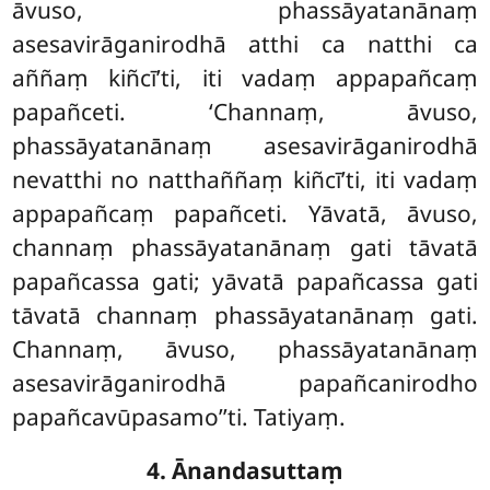
āvuso, phassāyatanānaṃ
asesavirāganirodhā atthi ca natthi ca
aññaṃ kiñcī’ti, iti vadaṃ appapañcaṃ
papañceti. ‘Channaṃ, āvuso,
phassāyatanānaṃ asesavirāganirodhā
nevatthi no natthaññaṃ kiñcī’ti, iti vadaṃ
appapañcaṃ papañceti. Yāvatā, āvuso,
channaṃ phassāyatanānaṃ gati tāvatā
papañcassa gati; yāvatā papañcassa gati
tāvatā channaṃ phassāyatanānaṃ gati.
Channaṃ, āvuso, phassāyatanānaṃ
asesavirāganirodhā papañcanirodho
papañcavūpasamo’’ti. Tatiyaṃ.
4. Ānandasuttaṃ