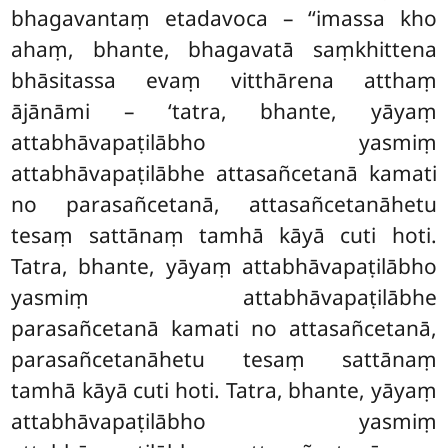
bhagavantaṃ etadavoca – ‘‘imassa kho
ahaṃ, bhante, bhagavatā saṃkhittena
bhāsitassa evaṃ vitthārena atthaṃ
ājānāmi – ‘tatra, bhante, yāyaṃ
attabhāvapaṭilābho yasmiṃ
attabhāvapaṭilābhe attasañcetanā kamati
no parasañcetanā, attasañcetanāhetu
tesaṃ sattānaṃ tamhā kāyā cuti hoti.
Tatra, bhante, yāyaṃ attabhāvapaṭilābho
yasmiṃ attabhāvapaṭilābhe
parasañcetanā kamati no attasañcetanā,
parasañcetanāhetu tesaṃ sattānaṃ
tamhā kāyā cuti hoti. Tatra, bhante, yāyaṃ
attabhāvapaṭilābho yasmiṃ