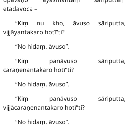
etadavoca –
‘‘Kiṃ nu kho, āvuso sāriputta,
vijjāyantakaro hotī’’ti?
‘‘No hidaṃ, āvuso’’.
‘‘Kiṃ panāvuso sāriputta,
caraṇenantakaro hotī’’ti?
‘‘No hidaṃ, āvuso’’.
‘‘Kiṃ panāvuso
sāriputta,
vijjācaraṇenantakaro hotī’’ti?
‘‘No hidaṃ, āvuso’’.