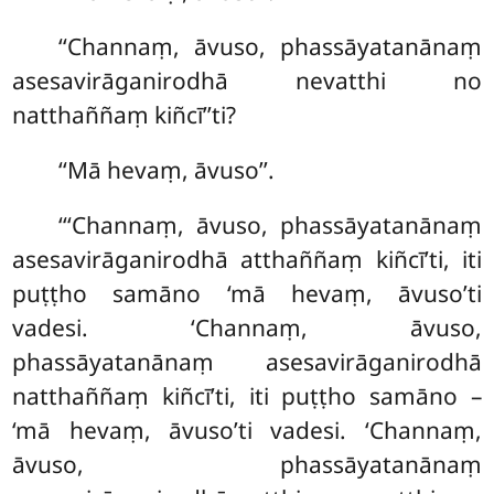
‘‘Channaṃ, āvuso, phassāyatanānaṃ
asesavirāganirodhā nevatthi no
natthaññaṃ kiñcī’’ti?
‘‘Mā hevaṃ, āvuso’’.
‘‘‘Channaṃ, āvuso, phassāyatanānaṃ
asesavirāganirodhā atthaññaṃ kiñcī’ti, iti
puṭṭho samāno ‘mā hevaṃ, āvuso’ti
vadesi. ‘Channaṃ, āvuso,
phassāyatanānaṃ asesavirāganirodhā
natthaññaṃ kiñcī’ti, iti puṭṭho samāno –
‘mā hevaṃ, āvuso’ti vadesi. ‘Channaṃ,
āvuso, phassāyatanānaṃ