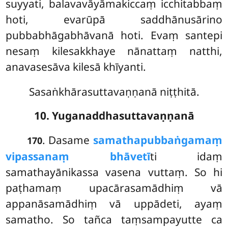
suyyati, balavavāyāmakiccaṃ icchitabbaṃ
hoti, evarūpā saddhānusārino
pubbabhāgabhāvanā hoti. Evaṃ santepi
nesaṃ kilesakkhaye nānattaṃ natthi,
anavasesāva kilesā khīyanti.
Sasaṅkhārasuttavaṇṇanā niṭṭhitā.
10. Yuganaddhasuttavaṇṇanā
. Dasame
samathapubbaṅgamaṃ
170
vipassanaṃ bhāvetī
ti idaṃ
samathayānikassa vasena vuttaṃ. So hi
paṭhamaṃ upacārasamādhiṃ vā
appanāsamādhiṃ vā uppādeti, ayaṃ
samatho. So tañca taṃsampayutte ca