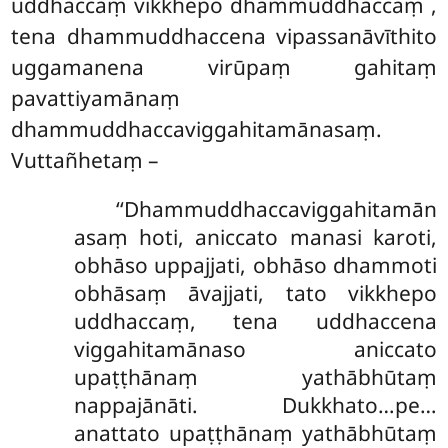
uddhaccaṃ vikkhepo dhammuddhaccaṃ
,
tena dhammuddhaccena vipassanāvīthito
uggamanena virūpaṃ gahitaṃ
pavattiyamānaṃ
dhammuddhaccaviggahitamānasaṃ.
Vuttañhetaṃ –
‘‘Dhammuddhaccaviggahitamān
asaṃ hoti, aniccato manasi karoti,
obhāso uppajjati, obhāso dhammoti
obhāsaṃ āvajjati, tato vikkhepo
uddhaccaṃ, tena uddhaccena
viggahitamānaso aniccato
upaṭṭhānaṃ yathābhūtaṃ
nappajānāti. Dukkhato…pe…
anattato upaṭṭhānaṃ yathābhūtaṃ