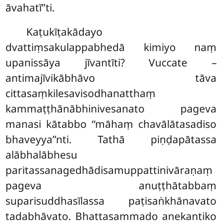
āvahatī’’ti.
Kaṭukīṭakādayo
dvattiṃsakulappabhedā kimiyo naṃ
upanissāya jīvantīti? Vuccate –
antimajīvikābhāvo tāva
cittasaṃkilesavisodhanatthaṃ
kammaṭṭhānābhinivesanato pageva
manasi kātabbo ‘‘māhaṃ chavālātasadiso
bhaveyya’’nti. Tathā piṇḍapātassa
alābhalābhesu
paritassanagedhādisamuppattinivāraṇaṃ
pageva anuṭṭhātabbaṃ
suparisuddhasīlassa paṭisaṅkhānavato
tadabhāvato. Bhattasammado anekantiko