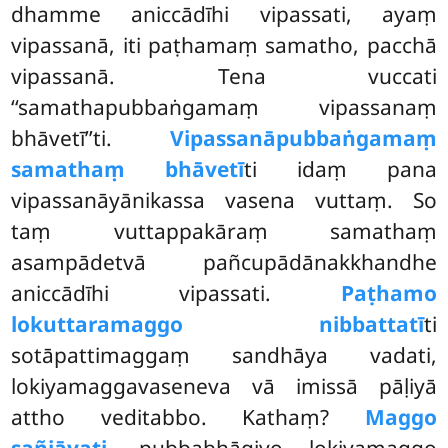
dhamme aniccādīhi vipassati, ayaṃ
vipassanā, iti paṭhamaṃ samatho, pacchā
vipassanā. Tena vuccati
‘‘samathapubbaṅgamaṃ vipassanaṃ
bhāvetī’’ti.
Vipassanāpubbaṅgamaṃ
samathaṃ bhāvetī
ti idaṃ pana
vipassanāyānikassa vasena vuttaṃ. So
taṃ vuttappakāraṃ samathaṃ
asampādetvā pañcupādānakkhandhe
aniccādīhi vipassati.
Paṭhamo
lokuttaramaggo nibbattatī
ti
sotāpattimaggaṃ sandhāya vadati,
lokiyamaggavaseneva vā imissā pāḷiyā
attho veditabbo. Kathaṃ?
Maggo
sañjāyati,
pubbabhāgiyo lokiyamaggo