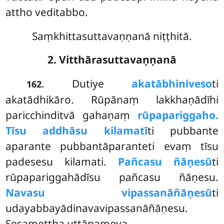
attho veditabbo.
Saṃkhittasuttavaṇṇanā niṭṭhitā.
2. Vitthārasuttavaṇṇanā
. Dutiye
akatābhiniveso
ti
162
akatādhikāro. Rūpānaṃ lakkhaṇādīhi
paricchinditvā gahaṇaṃ
rūpapariggaho.
Tīsu addhāsu kilamatī
ti pubbante
aparante pubbantāparanteti evaṃ tīsu
padesesu kilamati.
Pañcasu ñāṇesū
ti
rūpapariggahādīsu pañcasu ñāṇesu.
Navasu vipassanāñāṇesū
ti
udayabbayādinavavipassanāñāṇesu.
Sesamettha uttānameva.