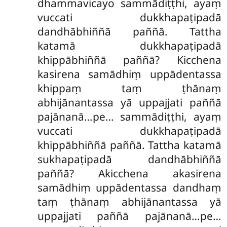
dhammavicayo sammādiṭṭhi, ayaṃ
vuccati dukkhapaṭipadā
dandhābhiññā paññā. Tattha
katamā dukkhapaṭipadā
khippābhiññā paññā? Kicchena
kasirena samādhiṃ uppādentassa
khippaṃ taṃ ṭhānaṃ
abhijānantassa yā uppajjati paññā
pajānanā…pe… sammādiṭṭhi, ayaṃ
vuccati dukkhapaṭipadā
khippābhiññā paññā. Tattha katamā
sukhapaṭipadā dandhābhiññā
paññā? Akicchena akasirena
samādhiṃ uppādentassa dandhaṃ
taṃ ṭhānaṃ abhijānantassa yā
uppajjati paññā pajānanā…pe…