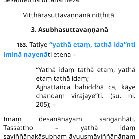
Vitthārasuttavaṇṇanā niṭṭhitā.
3. Asubhasuttavaṇṇanā
. Tatiye
‘‘yathā etaṃ, tathā ida’’nti
163
iminā nayenā
ti etena –
‘‘Yathā idaṃ tathā etaṃ, yathā
etaṃ tathā idaṃ;
Ajjhattañca bahiddhā ca, kāye
chandaṃ virājaye’’ti. (su. ni.
205); –
Imaṃ desanānayaṃ saṅgaṇhāti.
Tassattho – yathā idaṃ
saviññāṇakāsubhaṃ āyuusmāviññāṇānaṃ