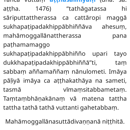
aṭṭha. 1476) ‘‘tathāgatassa hi
sāriputtattherassa ca cattāropi maggā
sukhapaṭipadakhippābhiññāva ahesuṃ,
mahāmoggallānattherassa pana
paṭhamamaggo
sukhapaṭipadakhippābhiñño upari tayo
dukkhapaṭipadakhippābhiññā’’ti, taṃ
sabbaṃ aññamaññaṃ nānulometi. Imāya
pāḷiyā imāya ca aṭṭhakathāya na sameti,
tasmā vīmaṃsitabbametaṃ.
Taṃtaṃbhāṇakānaṃ vā matena tattha
tattha tathā tathā vuttanti gahetabbaṃ.
Mahāmoggallānasuttādivaṇṇanā niṭṭhitā.