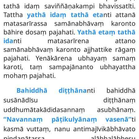
tathā idaṃ saviññāṇakampi bhavissatīti.
Tattha
yathā idaṃ tathā eta
nti attanā
matasarīrassa samānabhāvaṃ karonto
bāhire dosaṃ pajahati.
Yathā etaṃ tathā
ida
nti matasarīrena attano
samānabhāvaṃ karonto ajjhattike rāgaṃ
pajahati. Yenākārena ubhayaṃ samaṃ
karoti, taṃ sampajānanto ubhayattha
mohaṃ pajahati.
Bahiddhā diṭṭhāna
nti bahiddhā
susānādīsu diṭṭhānaṃ
uddhumātakādidasannaṃ asubhānaṃ.
‘‘Navannaṃ pāṭikulyānaṃ vasenā’’
ti
kasmā vuttaṃ, nanu antimajīvikābhāvato
piṇḍapātassa alābhalābhesu