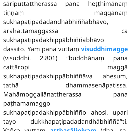
sāriputtattherassa pana heṭṭhimānaṃ
tiṇṇaṃ maggānaṃ
sukhapaṭipadadandhābhiññabhāvo,
arahattamaggassa ca
sukhapaṭipadakhippābhiññabhāvo
dassito. Yaṃ pana vuttaṃ
visuddhimagge
(visuddhi. 2.801) ‘‘buddhānaṃ
pana
cattāropi maggā
sukhapaṭipadakhippābhiññāva ahesuṃ,
tathā dhammasenāpatissa.
Mahāmoggallānattherassa pana
paṭhamamaggo
sukhapaṭipadakhippābhiñño ahosi, upari
tayo dukkhapaṭipadadandhābhiññā’’ti.
Yañca vuttaṃ
aṭṭhasāliniyaṃ
(dha. sa.