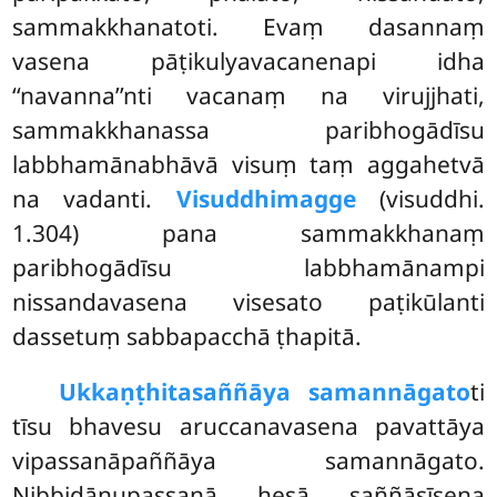
sammakkhanatoti. Evaṃ dasannaṃ
vasena pāṭikulyavacanenapi idha
‘‘navanna’’nti vacanaṃ na virujjhati,
sammakkhanassa paribhogādīsu
labbhamānabhāvā visuṃ taṃ aggahetvā
na vadanti.
Visuddhimagge
(visuddhi.
1.304) pana sammakkhanaṃ
paribhogādīsu labbhamānampi
nissandavasena visesato paṭikūlanti
dassetuṃ sabbapacchā ṭhapitā.
Ukkaṇṭhitasaññāya samannāgato
ti
tīsu bhavesu aruccanavasena pavattāya
vipassanāpaññāya samannāgato.
Nibbidānupassanā hesā saññāsīsena