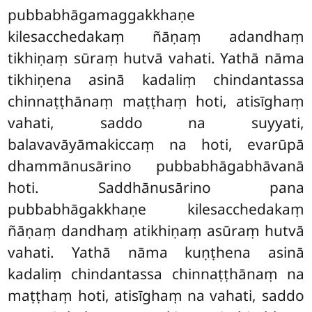
pubbabhāgamaggakkhaṇe
kilesacchedakaṃ ñāṇaṃ adandhaṃ
tikhiṇaṃ sūraṃ hutvā vahati. Yathā nāma
tikhiṇena asinā kadaliṃ chindantassa
chinnaṭṭhānaṃ maṭṭhaṃ hoti, atisīghaṃ
vahati, saddo na suyyati,
balavavāyāmakiccaṃ na hoti, evarūpā
dhammānusārino pubbabhāgabhāvanā
hoti. Saddhānusārino pana
pubbabhāgakkhaṇe kilesacchedakaṃ
ñāṇaṃ dandhaṃ atikhiṇaṃ asūraṃ hutvā
vahati. Yathā nāma kuṇṭhena asinā
kadaliṃ chindantassa chinnaṭṭhānaṃ na
maṭṭhaṃ hoti, atisīghaṃ na vahati, saddo