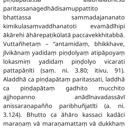
paritassanagedhādisamuppattito
bhattassa sammadajananato
kimikulasaṃvaddhanatoti evamādīhipi
ākārehi āhārepaṭikūlatā paccavekkhitabbā.
Vuttañhetaṃ – ‘‘antamidaṃ, bhikkhave,
jīvikānaṃ yadidaṃ piṇḍolyaṃ atipāpoyaṃ
lokasmiṃ yadidaṃ piṇḍolyo vicarati
pattapāṇīti (saṃ. ni. 3.80; itivu. 91).
Aladdhā ca piṇḍapātaṃ paritassati, laddhā
ca piṇḍapātaṃ gadhito mucchito
ajjhopanno anādīnavadassāvī
anissaraṇapañño paribhuñjatīti (a. ni.
3.124). Bhutto ca āhāro kassaci kadāci
maraṇaṃ vā maraṇamattaṃ vā dukkhaṃ