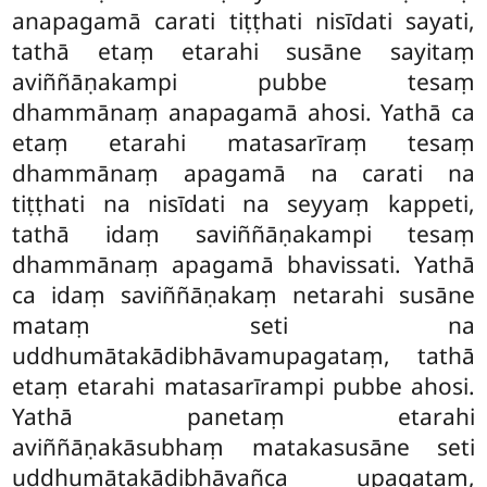
anapagamā carati tiṭṭhati nisīdati sayati,
tathā etaṃ etarahi susāne sayitaṃ
aviññāṇakampi pubbe tesaṃ
dhammānaṃ anapagamā ahosi. Yathā ca
etaṃ etarahi matasarīraṃ tesaṃ
dhammānaṃ apagamā na carati na
tiṭṭhati na nisīdati na seyyaṃ kappeti,
tathā idaṃ saviññāṇakampi tesaṃ
dhammānaṃ apagamā bhavissati. Yathā
ca idaṃ saviññāṇakaṃ netarahi susāne
mataṃ seti na
uddhumātakādibhāvamupagataṃ, tathā
etaṃ etarahi matasarīrampi pubbe ahosi.
Yathā panetaṃ
etarahi
aviññāṇakāsubhaṃ matakasusāne seti
uddhumātakādibhāvañca upagataṃ,