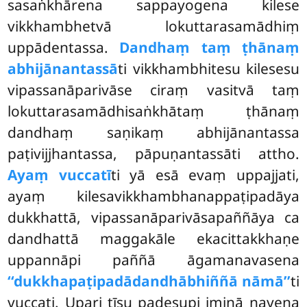
sasaṅkhārena sappayogena kilese
vikkhambhetvā lokuttarasamādhiṃ
uppādentassa.
Dandhaṃ taṃ ṭhānaṃ
abhijānantassā
ti vikkhambhitesu kilesesu
vipassanāparivāse ciraṃ vasitvā taṃ
lokuttarasamādhisaṅkhātaṃ ṭhānaṃ
dandhaṃ saṇikaṃ abhijānantassa
paṭivijjhantassa, pāpuṇantassāti attho.
Ayaṃ vuccatī
ti yā esā evaṃ uppajjati,
ayaṃ kilesavikkhambhanappaṭipadāya
dukkhattā, vipassanāparivāsapaññāya ca
dandhattā maggakāle ekacittakkhaṇe
uppannāpi paññā āgamanavasena
‘‘dukkhapaṭipadā
dandhābhiññā nāmā’’
ti
vuccati. Upari tīsu padesupi iminā nayena