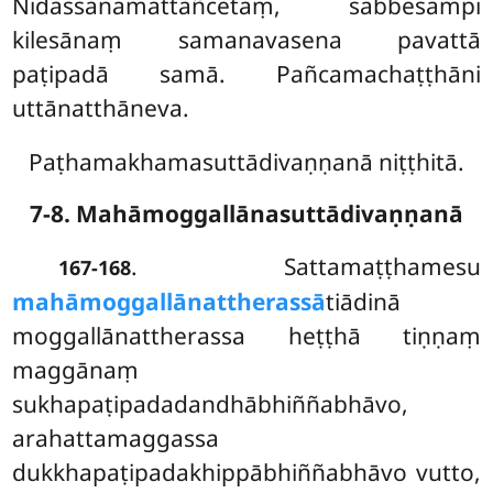
Nidassanamattañcetaṃ, sabbesampi
kilesānaṃ samanavasena pavattā
paṭipadā samā. Pañcamachaṭṭhāni
uttānatthāneva.
Paṭhamakhamasuttādivaṇṇanā niṭṭhitā.
7-8. Mahāmoggallānasuttādivaṇṇanā
. Sattamaṭṭhamesu
167-168
mahāmoggallānattherassā
tiādinā
moggallānattherassa heṭṭhā tiṇṇaṃ
maggānaṃ
sukhapaṭipadadandhābhiññabhāvo,
arahattamaggassa
dukkhapaṭipadakhippābhiññabhāvo vutto,