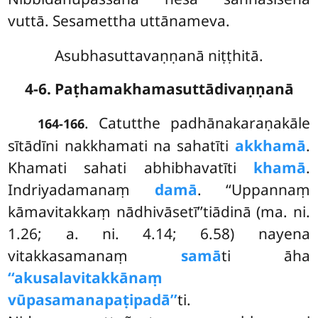
vuttā. Sesamettha uttānameva.
Asubhasuttavaṇṇanā niṭṭhitā.
4-6. Paṭhamakhamasuttādivaṇṇanā
. Catutthe
padhānakaraṇakāle
164-166
sītādīni nakkhamati na sahatīti
akkhamā
.
Khamati sahati abhibhavatīti
khamā
.
Indriyadamanaṃ
damā
. ‘‘Uppannaṃ
kāmavitakkaṃ nādhivāsetī’’tiādinā (ma. ni.
1.26; a. ni. 4.14; 6.58) nayena
vitakkasamanaṃ
samā
ti āha
‘‘akusalavitakkānaṃ
vūpasamanapaṭipadā’’
ti.