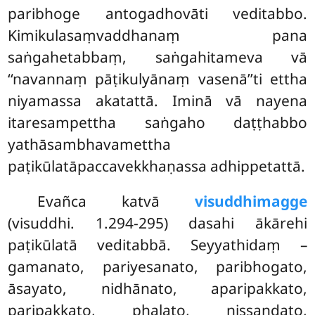
paribhoge antogadhovāti veditabbo.
Kimikulasaṃvaddhanaṃ pana
saṅgahetabbaṃ, saṅgahitameva vā
‘‘navannaṃ pāṭikulyānaṃ vasenā’’ti ettha
niyamassa akatattā. Iminā vā nayena
itaresampettha saṅgaho daṭṭhabbo
yathāsambhavamettha
paṭikūlatāpaccavekkhaṇassa adhippetattā.
Evañca
katvā
visuddhimagge
(visuddhi. 1.294-295) dasahi ākārehi
paṭikūlatā veditabbā. Seyyathidaṃ –
gamanato, pariyesanato, paribhogato,
āsayato, nidhānato, aparipakkato,
paripakkato, phalato, nissandato,