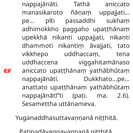
nappajānāti. Tathā aniccato
manasikaroto ñāṇaṃ uppajjati…
pe… pīti passaddhi sukhaṃ
adhimokkho paggaho upaṭṭhānaṃ
upekkhā nikanti uppajjati, nikanti
dhammoti nikantiṃ āvajjati, tato
vikkhepo uddhaccaṃ, tena
uddhaccena viggahitamānaso
📜
aniccato upaṭṭhānaṃ yathābhūtaṃ
nappajānāti. Dukkhato…pe…
anattato upaṭṭhānaṃ yathābhūtaṃ
nappajānātī’’ti (paṭi. ma. 2.6).
Sesamettha uttānameva.
Yuganaddhasuttavaṇṇanā niṭṭhitā.
Paṭipadāvaggavaṇṇanā niṭṭhitā.