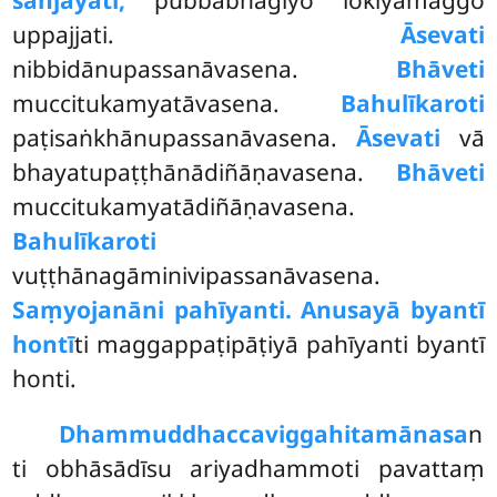
uppajjati.
Āsevati
nibbidānupassanāvasena.
Bhāveti
muccitukamyatāvasena.
Bahulīkaroti
paṭisaṅkhānupassanāvasena.
Āsevati
vā
bhayatupaṭṭhānādiñāṇavasena.
Bhāveti
muccitukamyatādiñāṇavasena.
Bahulīkaroti
vuṭṭhānagāminivipassanāvasena.
Saṃyojanāni pahīyanti. Anusayā byantī
hontī
ti maggappaṭipāṭiyā pahīyanti byantī
honti.
Dhammuddhaccaviggahitamānasa
n
ti obhāsādīsu ariyadhammoti pavattaṃ