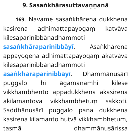
9. Sasaṅkhārasuttavaṇṇanā
. Navame sasaṅkhārena dukkhena
169
kasirena adhimattapayogaṃ katvāva
kilesaparinibbānadhammoti
sasaṅkhāraparinibbāyī
. Asaṅkhārena
appayogena adhimattapayogaṃ akatvāva
kilesaparinibbānadhammoti
asaṅkhāraparinibbāyī
. Dhammānusārī
puggalo hi āgamanamhi kilese
vikkhambhento appadukkhena akasirena
akilamantova vikkhambhetuṃ sakkoti.
Saddhānusārī puggalo pana dukkhena
kasirena kilamanto hutvā vikkhambhetuṃ,
tasmā dhammānusārissa