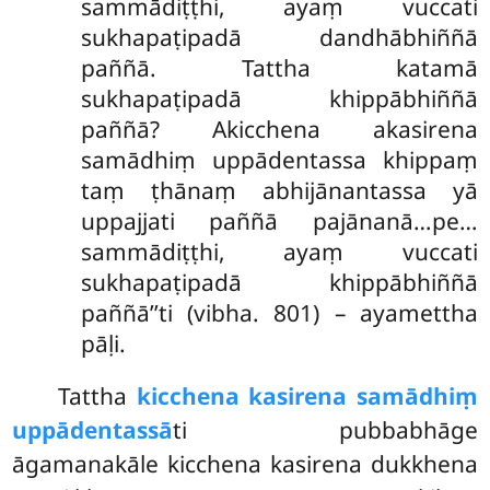
sammādiṭṭhi, ayaṃ vuccati
sukhapaṭipadā dandhābhiññā
paññā. Tattha katamā
sukhapaṭipadā khippābhiññā
paññā? Akicchena akasirena
samādhiṃ uppādentassa khippaṃ
taṃ ṭhānaṃ abhijānantassa yā
uppajjati paññā pajānanā…pe…
sammādiṭṭhi, ayaṃ vuccati
sukhapaṭipadā khippābhiññā
paññā’’ti (vibha. 801) – ayamettha
pāḷi.
Tattha
kicchena kasirena samādhiṃ
uppādentassā
ti pubbabhāge
āgamanakāle kicchena kasirena dukkhena