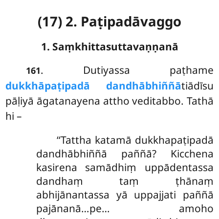
(17) 2. Paṭipadāvaggo
1. Saṃkhittasuttavaṇṇanā
. Dutiyassa paṭhame
161
dukkhāpaṭipadā dandhābhiññā
tiādīsu
pāḷiyā āgatanayena attho veditabbo. Tathā
hi –
‘‘Tattha katamā dukkhapaṭipadā
dandhābhiññā paññā? Kicchena
kasirena samādhiṃ uppādentassa
dandhaṃ taṃ ṭhānaṃ
abhijānantassa yā uppajjati paññā
pajānanā…pe… amoho