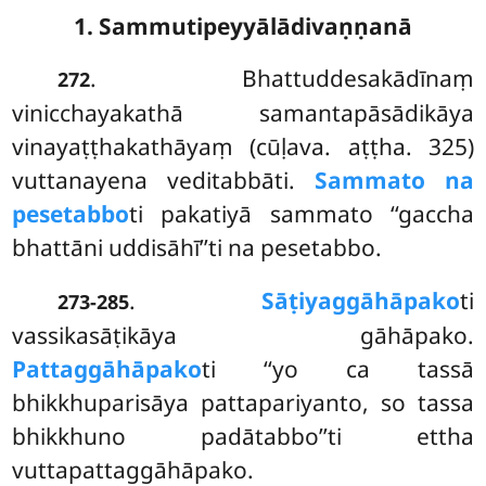
1. Sammutipeyyālādivaṇṇanā
. Bhattuddesakādīnaṃ
272
vinicchayakathā samantapāsādikāya
vinayaṭṭhakathāyaṃ (cūḷava. aṭṭha. 325)
vuttanayena veditabbāti.
Sammato na
pesetabbo
ti pakatiyā sammato ‘‘gaccha
bhattāni uddisāhī’’ti na pesetabbo.
.
Sāṭiyaggāhāpako
ti
273-285
vassikasāṭikāya gāhāpako.
Pattaggāhāpako
ti ‘‘yo ca tassā
bhikkhuparisāya pattapariyanto, so tassa
bhikkhuno padātabbo’’ti ettha
vuttapattaggāhāpako.