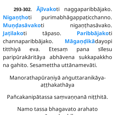
.
Ājīvako
ti naggaparibbājako.
293-302
Nigaṇṭho
ti purimabhāgappaṭicchanno.
Muṇḍasāvako
ti nigaṇṭhasāvako.
Jaṭilako
ti tāpaso.
Paribbājako
ti
channaparibbājako.
Māgaṇḍikā
dayopi
titthiyā eva. Etesaṃ pana sīlesu
paripūrakāritāya abhāvena sukkapakkho
na gahito. Sesamettha uttānamevāti.
Manorathapūraṇiyā aṅguttaranikāya-
aṭṭhakathāya
Pañcakanipātassa saṃvaṇṇanā niṭṭhitā.
Namo tassa bhagavato arahato