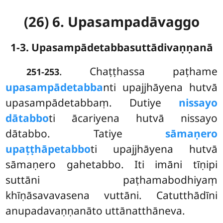
(26) 6. Upasampadāvaggo
1-3. Upasampādetabbasuttādivaṇṇanā
. Chaṭṭhassa
paṭhame
251-253
upasampādetabba
nti upajjhāyena hutvā
upasampādetabbaṃ. Dutiye
nissayo
dātabbo
ti ācariyena hutvā nissayo
dātabbo. Tatiye
sāmaṇero
upaṭṭhāpetabbo
ti upajjhāyena hutvā
sāmaṇero gahetabbo. Iti imāni tīṇipi
suttāni paṭhamabodhiyaṃ
khīṇāsavavasena vuttāni. Catutthādīni
anupadavaṇṇanāto uttānatthāneva.