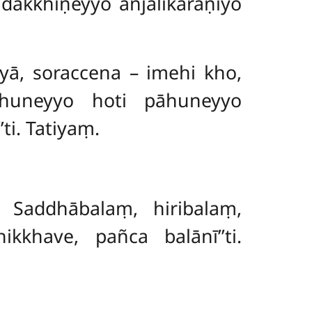
akkhiṇeyyo añjalikaraṇīyo
yā, soraccena – imehi kho,
huneyyo hoti pāhuneyyo
i. Tatiyaṃ.
? Saddhābalaṃ, hiribalaṃ,
kkhave, pañca balānī’’ti.