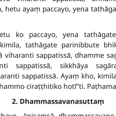
la, hetu ayaṃ paccayo, yena tathā
hetu ko paccayo, yena tathāgat
dha, kimila, tathāgate parinibbute 
ā viharanti sappatissā, dhamme sag
ti sappatissā, sikkhāya sagāra
anti sappatissā. Ayaṃ kho, kimil
addhammo
ciraṭṭhitiko hotī’’ti. Paṭham
2. Dhammassavanasuttaṃ
kkhave, ānisaṃsā dhammassavane