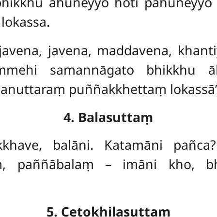
kkhu āhuneyyo hoti pāhuneyyo d
lokassa.
jjavena, javena, maddavena, khanti
ammehi samannāgato bhikkhu ā
 anuttaraṃ puññakkhettaṃ lokassā’’t
4. Balasuttaṃ
ikkhave, balāni. Katamāni pañca
ṃ, paññābalaṃ – imāni kho, bhi
5. Cetokhilasuttaṃ