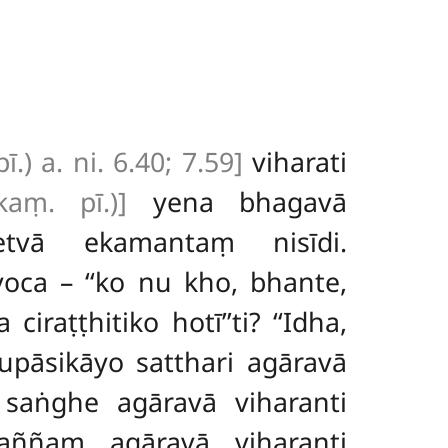
ī.) a. ni. 6.40; 7.59]
viharati
kaṃ. pī.)]
yena bhagavā
etvā ekamantaṃ nisīdi.
ca – ‘‘ko nu kho, bhante,
aṭṭhitiko hotī’’ti? ‘‘Idha,
upāsikāyo satthari agāravā
 saṅghe agāravā viharanti
maññaṃ agāravā viharanti