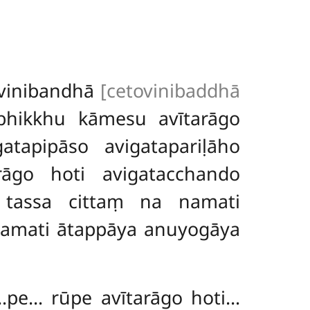
ovinibandhā
[cetovinibaddhā
bhikkhu kāmesu avītarāgo
tapipāso avigatapariḷāho
rāgo hoti avigatacchando
, tassa cittaṃ na namati
namati ātappāya anuyogāya
i…pe… rūpe avītarāgo
hoti…