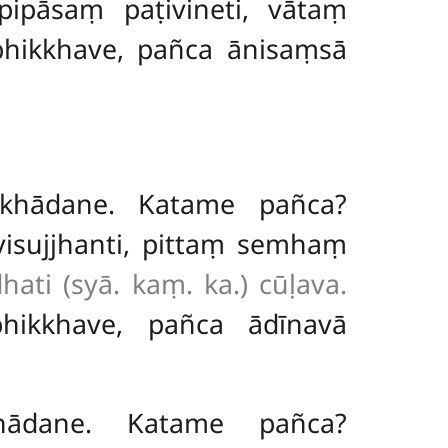
pipāsaṃ paṭivineti, vātaṃ
bhikkhave, pañca ānisaṃsā
 akhādane. Katame pañca?
isujjhanti, pittaṃ semhaṃ
hati (syā. kaṃ. ka.) cūḷava.
hikkhave, pañca ādīnavā
khādane. Katame pañca?