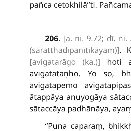
pañca cetokhilā’’ti. Pañca
206
.
[a. ni. 9.72; dī. ni.
(sāratthadīpanīṭīkāyaṃ)]
. 
[avigatarāgo (ka.)]
hoti av
avigatataṇho. Yo so, bh
avigatapemo avigatapipā
ātappāya anuyogāya sātac
sātaccāya padhānāya, aya
‘‘Puna caparaṃ, bhikk