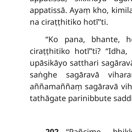
appatissā. Ayaṃ kho, kimi
na ciraṭṭhitiko hotī’’ti.
‘‘Ko pana, bhante, 
ciraṭṭhitiko hotī’’ti? ‘‘I
upāsikāyo satthari sagārav
saṅghe sagāravā viharan
aññamaññaṃ sagāravā vihar
tathāgate parinibbute s
202
. ‘‘Pañcime
, bhi