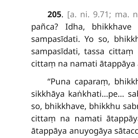
205
.
[a. ni. 9.71; ma. n
pañca? Idha, bhikkhav
sampasīdati. Yo so, bhikk
sampasīdati, tassa citta
cittaṃ na namati ātappāya
‘‘Puna caparaṃ, bhi
sikkhāya kaṅkhati…pe… sab
so, bhikkhave, bhikkhu sab
cittaṃ na namati ātappāy
ātappāya anuyogāya sātacc