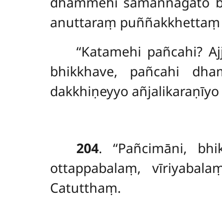
dhammehi samannāgato bhi
anuttaraṃ puññakkhettaṃ 
‘‘Katamehi pañcahi? A
bhikkhave, pañcahi dh
dakkhiṇeyyo añjalikaraṇīyo
204
. ‘‘Pañcimāni, bh
ottappabalaṃ, vīriyabala
Catutthaṃ.