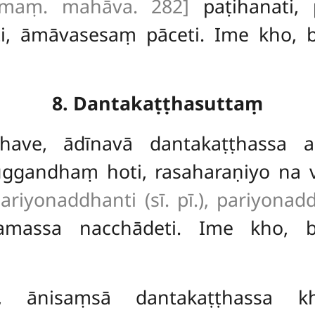
lomaṃ. mahāva. 282]
paṭihanati, 
eti, āmāvasesaṃ
pāceti. Ime kho, 
8. Dantakaṭṭhasuttaṃ
kkhave, ādīnavā dantakaṭṭhassa
andhaṃ hoti, rasaharaṇiyo na v
pariyonaddhanti (sī. pī.), pariyonadd
amassa nacchādeti. Ime kho, b
ve, ānisaṃsā dantakaṭṭhassa 