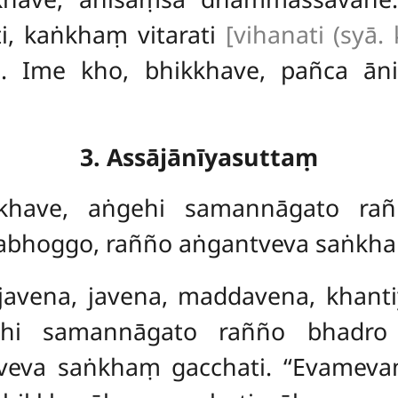
i, kaṅkhaṃ vitarati
[vihanati (syā. 
ati. Ime kho, bhikkhave, pañca ān
3. Assājānīyasuttaṃ
kkhave, aṅgehi samannāgato r
ājabhoggo, rañño aṅgantveva saṅkha
jjavena, javena, maddavena, khanti
ehi samannāgato rañño bhadro a
veva saṅkhaṃ gacchati. ‘‘Evameva