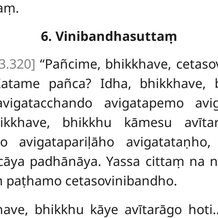
maṃ.
6. Vinibandhasuttaṃ
 3.320]
‘‘Pañcime, bhikkhave, cetas
Katame pañca? Idha, bhikkhave, 
igatacchando avigatapemo aviga
ikkhave, bhikkhu kāmesu avīta
so avigatapariḷāho avigatataṇho
cāya padhānāya. Yassa cittaṃ na 
ṃ paṭhamo cetasovinibandho.
have, bhikkhu kāye avītarāgo hot