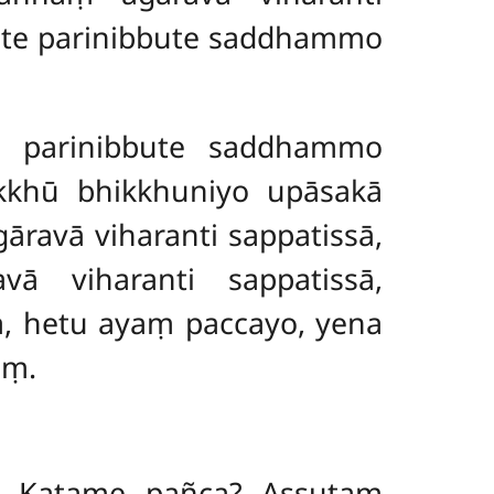
gate parinibbute saddhammo
e parinibbute saddhammo
bhikkhū bhikkhuniyo upāsakā
āravā viharanti sappatissā,
vā viharanti sappatissā,
a, hetu ayaṃ paccayo, yena
aṃ.
. Katame pañca? Assutaṃ