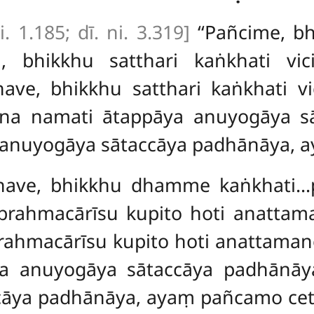
i. 1.185; dī. ni. 3.319]
‘‘Pañcime, bh
e
, bhikkhu satthari kaṅkhati vic
have, bhikkhu satthari kaṅkhati vi
ṃ na namati ātappāya anuyogāya
s
 anuyogāya sātaccāya padhānāya, a
kkhave, bhikkhu dhamme kaṅkhati
rahmacārīsu kupito hoti anattaman
rahmacārīsu kupito hoti
anattamano
a anuyogāya sātaccāya padhānāy
āya padhānāya, ayaṃ pañcamo ceto