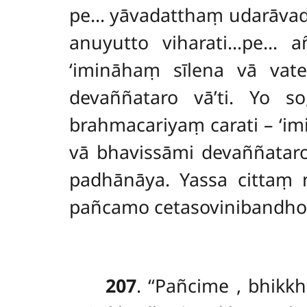
pe… yāvadatthaṃ udarāva
anuyutto viharati…pe… 
‘imināhaṃ sīlena vā vat
devaññataro vā’ti. Yo s
brahmacariyaṃ carati – ‘i
vā bhavissāmi devaññataro
padhānāya. Yassa cittaṃ
pañcamo cetasovinibandho. 
207
. ‘‘Pañcime
, bhikk