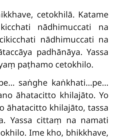
ikkhave, cetokhilā. Katame
ikicchati nādhimuccati
na
cikicchati nādhimuccati na
ātaccāya padhānāya. Yassa
yaṃ paṭhamo cetokhilo.
…pe… saṅghe kaṅkhati…pe…
o āhatacitto khilajāto. Yo
 āhatacitto khilajāto, tassa
a. Yassa cittaṃ na namati
khilo. Ime kho, bhikkhave,