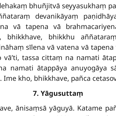
dehakaṃ bhuñjitvā seyyasukhaṃ 
aññataraṃ devanikāyaṃ paṇidhā
ena vā tapena vā brahmacariye
o, bhikkhave, bhikkhu aññatar
mināhaṃ sīlena vā vatena vā tapena
 vā’ti, tassa cittaṃ na namati āt
 na namati ātappāya anuyogāya s
Ime kho, bhikkhave, pañca cetasovi
7. Yāgusuttaṃ
have, ānisaṃsā yāguyā. Katame 