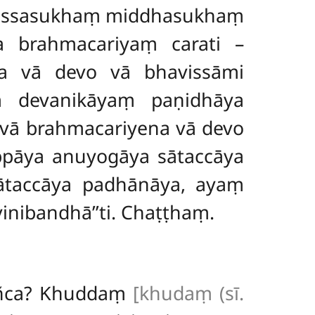
passasukhaṃ middhasukhaṃ
ya
brahmacariyaṃ carati –
na vā devo vā bhavissāmi
aṃ devanikāyaṃ paṇidhāya
 vā brahmacariyena vā devo
appāya anuyogāya sātaccāya
ātaccāya padhānāya, ayaṃ
nibandhā’’ti. Chaṭṭhaṃ.
pañca? Khuddaṃ
[khudaṃ (sī.