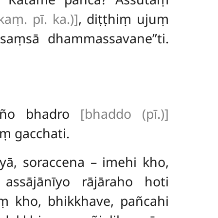
kaṃ. pī. ka.)]
, diṭṭhiṃ ujuṃ
isaṃsā dhammassavane’’ti.
añño bhadro
[bhaddo (pī.)]
ṃ gacchati.
yā, soraccena – imehi kho,
ssājānīyo rājāraho hoti
ṃ kho, bhikkhave, pañcahi