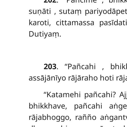
suṇāti
, sutaṃ pariyodāpet
karoti, cittamassa pasīd
Dutiyaṃ.
203
. ‘‘Pañcahi
, bhi
assājānīyo rājāraho hoti r
‘‘Katamehi pañcahi? A
bhikkhave, pañcahi aṅg
rājabhoggo, rañño aṅgant