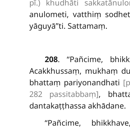
pī.) khudhāti sakkatānu
anulometi, vatthiṃ sodh
yāguyā’’ti. Sattamaṃ.
208
. ‘‘Pañcime, bhi
Acakkhussaṃ, mukhaṃ dugg
bhattaṃ pariyonandhati
[
282 passitabbaṃ]
, bhatt
dantakaṭṭhassa akhādane.
‘‘Pañcime, bhikkha