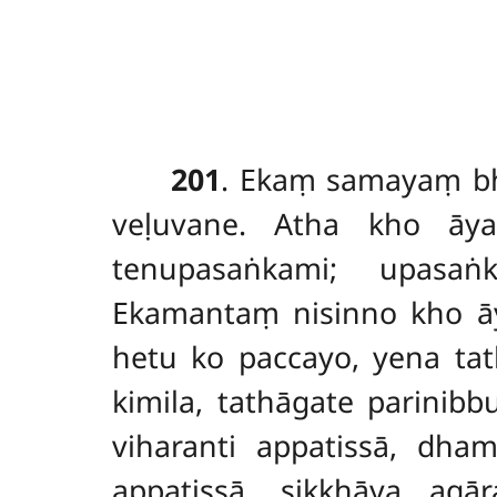
201
. Ekaṃ
samayaṃ b
veḷuvane. Atha kho āy
tenupasaṅkami; upasaṅ
Ekamantaṃ nisinno kho āy
hetu ko paccayo, yena tath
kimila, tathāgate parinib
viharanti appatissā, dha
appatissā, sikkhāya agā