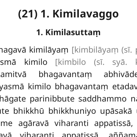
(21) 1. Kimilavaggo
1. Kimilasuttaṃ
hagavā kimilāyaṃ
[kimbilāyaṃ (sī. p
asmā kimilo
[kimbilo (sī. syā. 
kamitvā bhagavantaṃ abhivād
asmā kimilo bhagavantaṃ etadavo
āgate parinibbute saddhammo na cir
bute bhikkhū bhikkhuniyo upāsakā 
mme agāravā viharanti appatissā,
ravā viharanti appatissā, añña